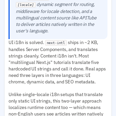
dynamic segment for routing,
[locale]
middleware for locale detection, and a
multilingual content source like APITube
to deliver articles natively written in the
user's language.
UI i18n is solved.
ships in ~2 KB,
next-intl
handles Server Components, and translates
strings cleanly. Content i18n isn't. Most
"multilingual Next.js" tutorials translate five
hardcoded UI strings and call it done. Real apps
need three layers in three languages: UI
chrome, dynamic data, and SEO metadata.
Unlike single-locale i18n setups that translate
only static UI strings, this two-layer approach
localizes runtime content too — which means
non-English users see articles written natively