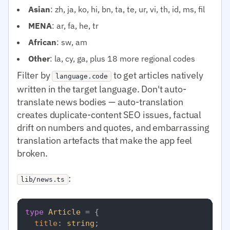
Asian
: zh, ja, ko, hi, bn, ta, te, ur, vi, th, id, ms, fil
MENA
: ar, fa, he, tr
African
: sw, am
Other
: la, cy, ga, plus 18 more regional codes
Filter by
to get articles natively
language.code
written in the target language. Don't auto-
translate news bodies — auto-translation
creates duplicate-content SEO issues, factual
drift on numbers and quotes, and embarrassing
translation artefacts that make the app feel
broken.
:
lib/news.ts
type
Article
 = {

title
: 
string
;
