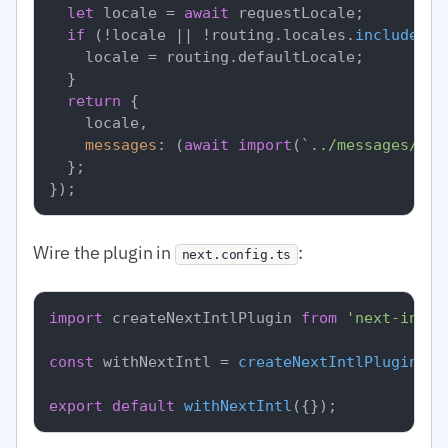
let
 locale = 
await
 requestLocale;

if
 (!locale || !routing.
locales
.
includes
(l
    locale = routing.
defaultLocale
;

  }

return
 {

    locale,

messages
: (
await
import
(
`../messages/
${l
  };

Wire the plugin in
:
next.config.ts
import
 createNextIntlPlugin 
from
'next-intl/
const
 withNextIntl = 
createNextIntlPlugin
(
'.
export
default
withNextIntl