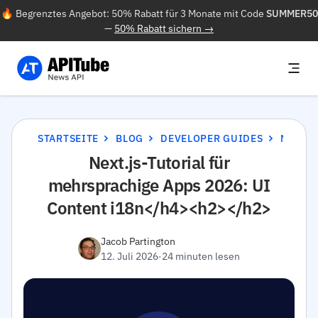
🔥 Begrenztes Angebot: 50% Rabatt für 3 Monate mit Code
SUMMER50
—
50% Rabatt sichern →
STARTSEITE
BLOG
DEVELOPER GUIDES
NEXT.JS-TUTORIAL FÜR MEHRSPRACHIGE APPS 2026: UI CONTENT I18N</H4><H2></H2>
Next.js-Tutorial für
mehrsprachige Apps 2026: UI
Content i18n</h4><h2></h2>
Jacob Partington
12. Juli 2026
·
24 minuten lesen