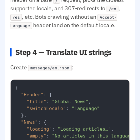
/
supported locale, and 307-redirects to
,
/en
, etc. Bots crawling without an
/es
Accept-
header land on the default locale.
Language
Step 4 — Translate UI strings
Create
:
messages/en.json
{
"Header"
:
{
"title"
:
"Global News"
,
"switchLocale"
:
"Language"
}
,
"News"
:
{
"loading"
:
"Loading articles…"
,
"empty"
:
"No articles in this language r