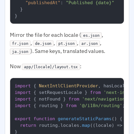
"publishedAt"
:
"Published {date}"
}
}
Mirror the file for each locale (
,
es.json
,
,
,
,
fr.json
de.json
pt.json
ar.json
). Same keys, translated values.
ja.json
Now
:
app/[locale]/layout.tsx
import
 { 
NextIntlClientProvider
, hasLocale }
import
 { setRequestLocale } 
from
'next-intl/
import
 { notFound } 
from
'next/navigation'
import
 { routing } 
from
'@/i18n/routing'
;

export
function
generateStaticParams
(
) {

return
 routing.
locales
.
map
(
(
locale
) =>
 ({ 
}
