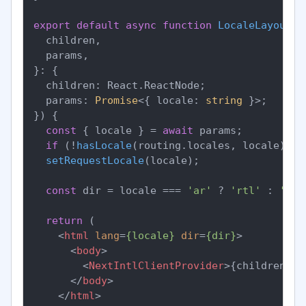
export
default
async
function
LocaleLayout
(
{

  children,

  params,

}: {

  children: React.ReactNode;

  params: 
Promise
<{ locale: 
string
 }>;

}
) {

const
 { locale } = 
await
 params;

if
 (!
hasLocale
(routing.
locales
, locale)) 
n
setRequestLocale
(locale);

const
 dir = locale === 
'ar'
 ? 
'rtl'
 : 
'ltr
return
 (

<
html
lang
=
{locale}
dir
=
{dir}
>
<
body
>
<
NextIntlClientProvider
>
{children}
</
</
body
>
</
html
>