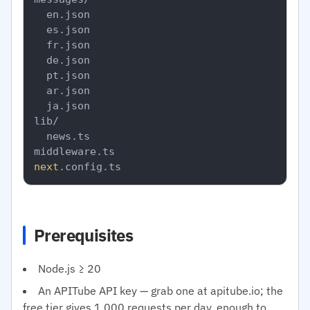
  en.json

  es.json

  fr.json

  de.json

  pt.json

  ar.json

  ja.json

lib/

  news.ts

next
Prerequisites
Node.js ≥ 20
An APITube API key — grab one at apitube.io; the
free tier gives 1,000 requests per day, enough to