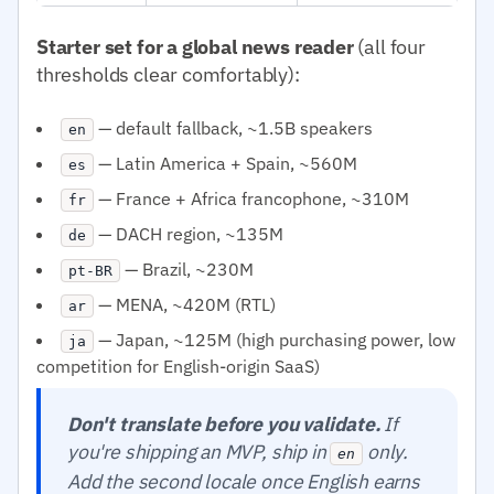
Starter set for a global news reader
(all four
thresholds clear comfortably):
— default fallback, ~1.5B speakers
en
— Latin America + Spain, ~560M
es
— France + Africa francophone, ~310M
fr
— DACH region, ~135M
de
— Brazil, ~230M
pt-BR
— MENA, ~420M (RTL)
ar
— Japan, ~125M (high purchasing power, low
ja
competition for English-origin SaaS)
Don't translate before you validate.
If
you're shipping an MVP, ship in
only.
en
Add the second locale once English earns