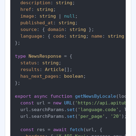
description
: 
string
;

href
: 
string
;

image
: 
string
 | 
null
;

published_at
: 
string
;

source
: { 
domain
: 
string
 };

language
: { 
code
: 
string
; 
name
: 
string
 };

};

type
NewsResponse
 = {

status
: 
string
;

results
: 
Article
[];

has_next_pages
: 
boolean
;

};

export
async
function
getNewsByLocale
(
locale
const
 url = 
new
URL
(
'https://api.apitube.i
  url.
searchParams
.
set
(
'language.code'
, loca
  url.
searchParams
.
set
(
'per_page'
, 
'20'
);

const
 res = 
await
fetch
(url, {
