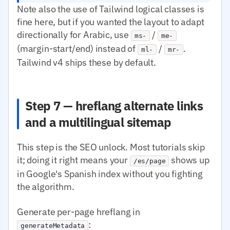
Note also the use of Tailwind logical classes is
fine here, but if you wanted the layout to adapt
directionally for Arabic, use
/
ms-
me-
(margin-start/end) instead of
/
.
ml-
mr-
Tailwind v4 ships these by default.
Step 7 — hreflang alternate links
and a multilingual sitemap
This step is the SEO unlock. Most tutorials skip
it; doing it right means your
shows up
/es/page
in Google's Spanish index without you fighting
the algorithm.
Generate per-page hreflang in
:
generateMetadata