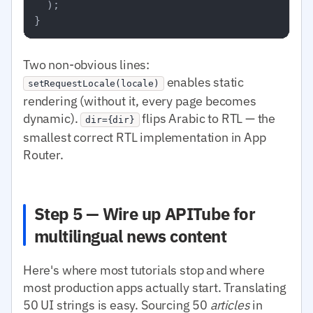
  );

Two non-obvious lines:
enables static
setRequestLocale(locale)
rendering (without it, every page becomes
dynamic).
flips Arabic to RTL — the
dir={dir}
smallest correct RTL implementation in App
Router.
Step 5 — Wire up APITube for
multilingual news content
Here's where most tutorials stop and where
most production apps actually start. Translating
50 UI strings is easy. Sourcing 50
articles
in