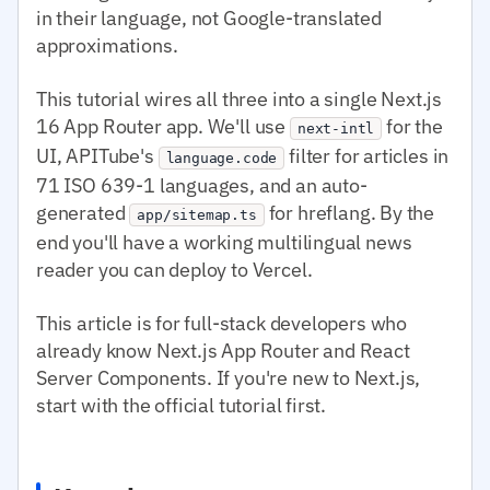
in their language, not Google-translated
approximations.
This tutorial wires all three into a single Next.js
16 App Router app. We'll use
for the
next-intl
UI, APITube's
filter for articles in
language.code
71 ISO 639-1 languages, and an auto-
generated
for hreflang. By the
app/sitemap.ts
end you'll have a working multilingual news
reader you can deploy to Vercel.
This article is for full-stack developers who
already know Next.js App Router and React
Server Components. If you're new to Next.js,
start with the official tutorial first.