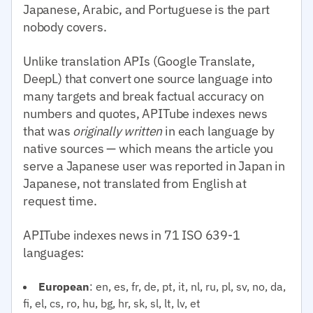
Japanese, Arabic, and Portuguese is the part
nobody covers.
Unlike translation APIs (Google Translate,
DeepL) that convert one source language into
many targets and break factual accuracy on
numbers and quotes, APITube indexes news
that was
originally written
in each language by
native sources — which means the article you
serve a Japanese user was reported in Japan in
Japanese, not translated from English at
request time.
APITube indexes news in 71 ISO 639-1
languages:
European
: en, es, fr, de, pt, it, nl, ru, pl, sv, no, da,
fi, el, cs, ro, hu, bg, hr, sk, sl, lt, lv, et