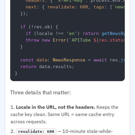
headers
: { 
'X-API-Key'
: process.
env
.
APIT
next
: { 
revalidate
: 
600
, 
tags
: [
`news-
${
  });

if
 (!res.
ok
) {

if
 (locale !== 
'en'
) 
return
getNewsByLoc
throw
new
Error
(
`APITube 
${res.status}
`
);
  }

const
data
: 
NewsResponse
 = 
await
 res.
json
(
return
 data.
results
;

Three details that matter:
Locale in the URL, not the headers.
Keeps the
cache key clean. Same URL = same cache entry
across requests.
— 10-minute stale-while-
revalidate: 600