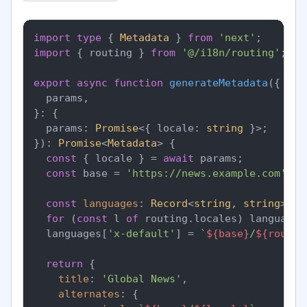
import
type
 { 
Metadata
 } 
from
'next'
import
 { routing } 
from
'@/i18n/routing'
;

export
async
function
generateMetadata
(
{

  params,

}: {

  params: 
Promise
<{ locale: 
string
 }>;

}
): 
Promise
<
Metadata
> {

const
 { locale } = 
await
 params;

const
 base = 
'https://news.example.com'
;

const
languages
: 
Record
<
string
, 
string
> = 
for
 (
const
 l 
of
 routing.
locales
) languages
  languages[
'x-default'
] = 
`
${base}
/
${routin
return
 {

title
: 
'Global News'
,

alternates
: {
