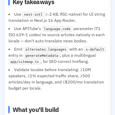
Key takeaways
Use
(~2 KB, RSC-native) for UI string
next-intl
translation in Next.js 16 App Router.
Use APITube's
parameter (71
language.code
ISO 639-1 codes) to source articles natively in each
locale — don't auto-translate news bodies.
Emit
with an
alternates.languages
x-default
entry in
, plus a multilingual
generateMetadata
, for SEO-correct hreflang.
app/sitemap.ts
Validate locales before translating: ≥10M
speakers, ≥1% expected traffic share, ≥500
articles/day in language, and ≤$200/mo translation
budget per locale.
What you'll build