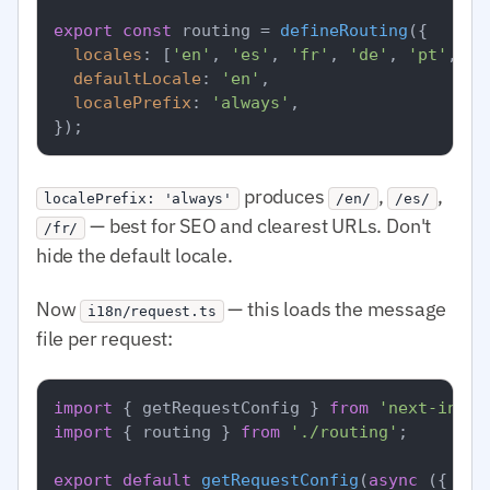
export
const
 routing = 
defineRouting
({

locales
: [
'en'
, 
'es'
, 
'fr'
, 
'de'
, 
'pt'
, 
'a
defaultLocale
: 
'en'
,

localePrefix
: 
'always'
,

produces
,
,
localePrefix: 'always'
/en/
/es/
— best for SEO and clearest URLs. Don't
/fr/
hide the default locale.
Now
— this loads the message
i18n/request.ts
file per request:
import
 { getRequestConfig } 
from
'next-intl/
import
 { routing } 
from
'./routing'
;

export
default
getRequestConfig
(
async
 ({ req