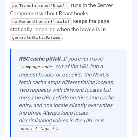
runs in the Server
getTranslations('News')
Component without React hooks.
keeps the page
setRequestLocale(locale)
statically rendered when the locale is in
.
generateStaticParams
RSC cache pitfall.
If you ever move
out of the URL into a
language.code
request header or a cookie, the Next.js
fetch cache stops differentiating locales.
Two requests with different locales but
the same URL collide on the same cache
entry, and one locale silently overwrites
the other. Always keep locale-
discriminating values in the URL or in
.
next: { tags }