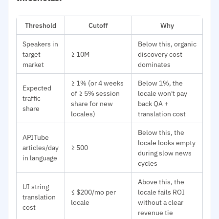
Threshold
Cutoff
Why
Speakers in
Below this, organic
target
≥ 10M
discovery cost
market
dominates
≥ 1% (or 4 weeks
Below 1%, the
Expected
of ≥ 5% session
locale won't pay
traffic
share for new
back QA +
share
locales)
translation cost
Below this, the
APITube
locale looks empty
articles/day
≥ 500
during slow news
in language
cycles
Above this, the
UI string
≤ $200/mo per
locale fails ROI
translation
locale
without a clear
cost
revenue tie