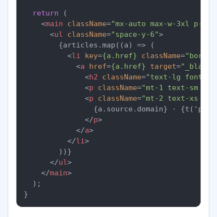
return
 (

<
main
className
=
"mx-auto max-w-3xl p-6"
>
<
ul
className
=
"space-y-6"
>
        {articles.map((a) => (

<
li
key
=
{a.href}
className
=
"border
<
a
href
=
{a.href}
target
=
"_blank"
<
h2
className
=
"text-lg font-se
<
p
className
=
"mt-1 text-sm tex
<
p
className
=
"mt-2 text-xs tex
                {a.source.domain} · {t('publ
</
p
>
</
a
>
</
li
>
        ))}

</
ul
>
</
main
>
  );
