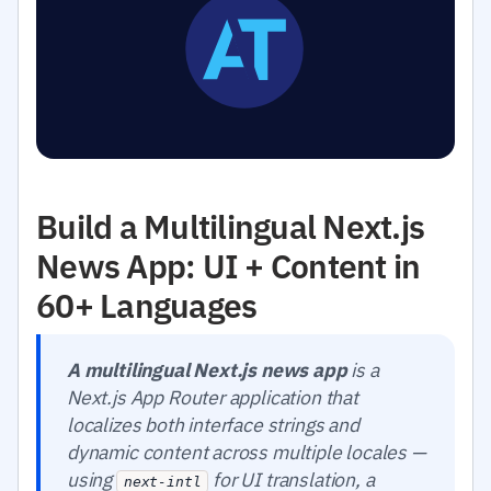
Build a Multilingual Next.js
News App: UI + Content in
60+ Languages
A multilingual Next.js news app
is a
Next.js App Router application that
localizes both interface strings and
dynamic content across multiple locales —
using
for UI translation, a
next-intl