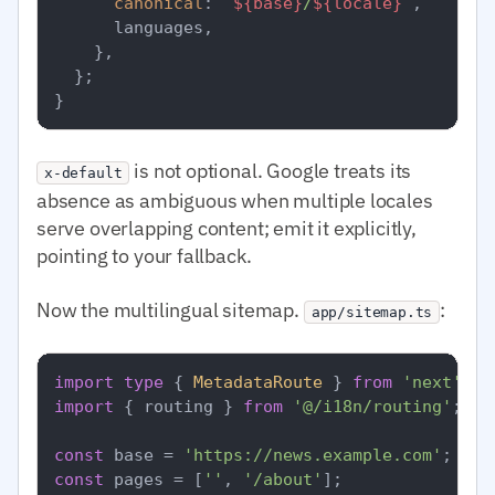
canonical
: 
`
${base}
/
${locale}
`
,

      languages,

    },

  };

is not optional. Google treats its
x-default
absence as ambiguous when multiple locales
serve overlapping content; emit it explicitly,
pointing to your fallback.
Now the multilingual sitemap.
:
app/sitemap.ts
import
type
 { 
MetadataRoute
 } 
from
'next'
import
 { routing } 
from
'@/i18n/routing'
;

const
 base = 
'https://news.example.com'
const
 pages = [
''
, 
'/about'
];
