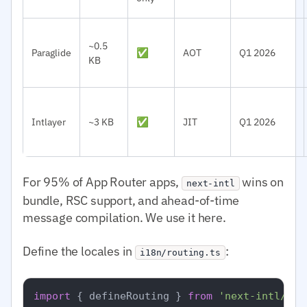
~0.5
Paraglide
✅
AOT
Q1 2026
KB
Intlayer
~3 KB
✅
JIT
Q1 2026
For 95% of App Router apps,
wins on
next-intl
bundle, RSC support, and ahead-of-time
message compilation. We use it here.
Define the locales in
:
i18n/routing.ts
import
 { defineRouting } 
from
'next-intl/rou