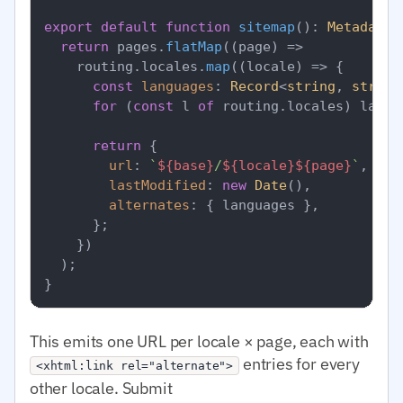
export
default
function
sitemap
(
): 
MetadataR
return
 pages.
flatMap
(
(
page
) =>
    routing.
locales
.
map
(
(
locale
) =>
 {

const
languages
: 
Record
<
string
, 
string
for
 (
const
 l 
of
 routing.
locales
) langu
return
 {

url
: 
`
${base}
/
${locale}
${page}
`
,

lastModified
: 
new
Date
(),

alternates
: { languages },

      };

    })

  );

This emits one URL per locale × page, each with
entries for every
<xhtml:link rel="alternate">
other locale. Submit