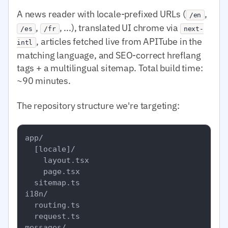
A news reader with locale-prefixed URLs (
,
/en
,
, ...), translated UI chrome via
/es
/fr
next-
, articles fetched live from APITube in the
intl
matching language, and SEO-correct hreflang
tags + a multilingual sitemap. Total build time:
~90 minutes.
The repository structure we're targeting:
app/

  [locale]/

    layout.tsx

    page.tsx

  sitemap.ts

i18n/

  routing.ts

  request.ts

messages/
