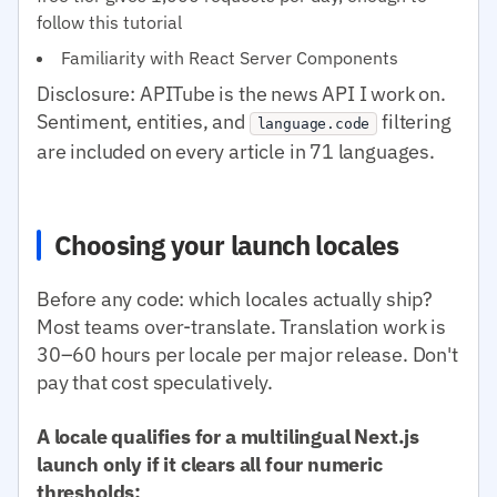
follow this tutorial
Familiarity with React Server Components
Disclosure: APITube is the news API I work on.
Sentiment, entities, and
filtering
language.code
are included on every article in 71 languages.
Choosing your launch locales
Before any code: which locales actually ship?
Most teams over-translate. Translation work is
30–60 hours per locale per major release. Don't
pay that cost speculatively.
A locale qualifies for a multilingual Next.js
launch only if it clears all four numeric
thresholds: