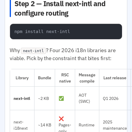
Step 2 — Install next-intl and
configure routing
Why
? Four 2026 i18n libraries are
next-intl
viable. Pick by the constraint that bites first:
RSC
Message
Library
Bundle
Last release
native
compile
AOT
next-intl
~2 KB
✅
Q1 2026
(SWC)
❌
next-
2025
~14 KB
Pages-
Runtime
i18next
maintenance
only