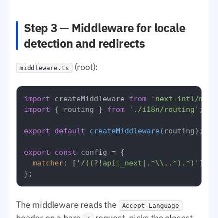
Step 3 — Middleware for locale
detection and redirects
(root):
middleware.ts
import
 createMiddleware 
from
'next-intl/midd
import
 { routing } 
from
'./i18n/routing'
;

export
default
createMiddleware
(routing);

export
const
 config = {

matcher
: [
'/((?!api|_next|.*\\..*).*)'
],

The middleware reads the
Accept-Language
header on a bare
request, picks the closest