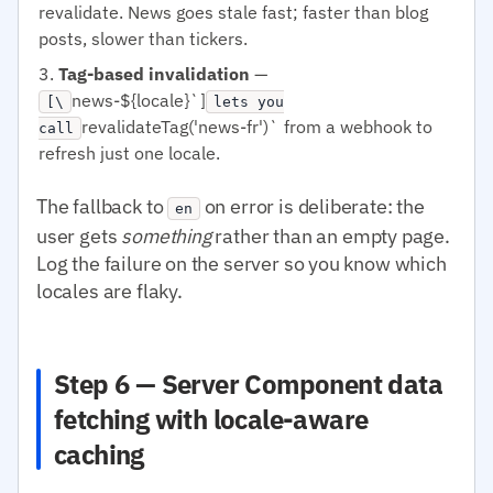
revalidate. News goes stale fast; faster than blog
posts, slower than tickers.
Tag-based invalidation
—
news-${locale}`]
[\
lets you
revalidateTag('news-fr')` from a webhook to
call
refresh just one locale.
The fallback to
on error is deliberate: the
en
user gets
something
rather than an empty page.
Log the failure on the server so you know which
locales are flaky.
Step 6 — Server Component data
fetching with locale-aware
caching