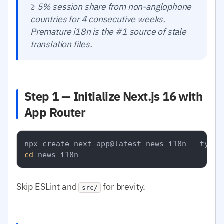
≥ 5% session share from non-anglophone
countries for 4 consecutive weeks.
Premature i18n is the #1 source of stale
translation files.
Step 1 — Initialize Next.js 16 with
App Router
cd
Skip ESLint and
for brevity.
src/