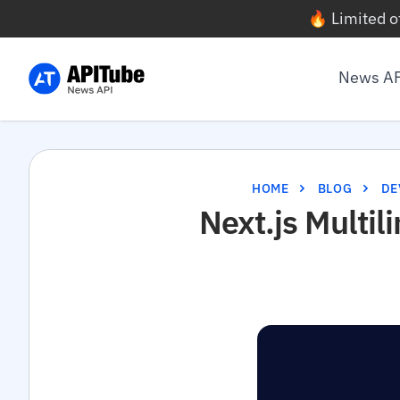
🔥 Limited o
News A
HOME
BLOG
DE
Next.js Multil