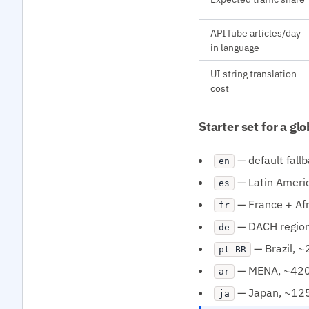
APITube articles/day
in language
UI string translation
cost
Starter set for a gl
— default fall
en
— Latin Ameri
es
— France + Af
fr
— DACH regio
de
— Brazil, 
pt-BR
— MENA, ~420
ar
— Japan, ~125M
ja