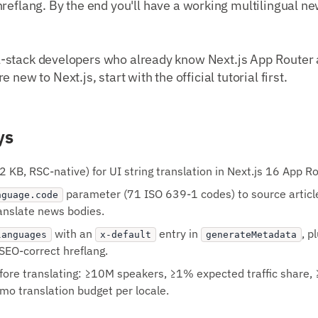
hreflang. By the end you'll have a working multilingual n
full-stack developers who already know Next.js App Router
 new to Next.js, start with the official tutorial first.
ys
2 KB, RSC-native) for UI string translation in Next.js 16 App Ro
parameter (71 ISO 639-1 codes) to source article
nguage.code
ranslate news bodies.
with an
entry in
, p
languages
x-default
generateMetadata
r SEO-correct hreflang.
efore translating: ≥10M speakers, ≥1% expected traffic share, 
o translation budget per locale.