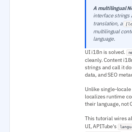
A multilingual N
interface string
translation, a
[l
multilingual cont
language.
UI i18n is solved.
n
cleanly. Content i18n
strings and call it 
data, and SEO meta
Unlike single-locale
localizes runtime co
their language, not
This tutorial wires a
UI, APITube's
langu