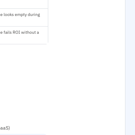
le looks empty during
le fails ROI without a
SaaS)