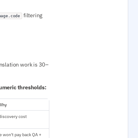
filtering
uage.code
nslation work is 30–
 numeric thresholds:
Why
discovery cost
e won't pay back QA +