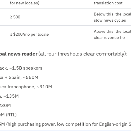
for new locales)
translation cost
Below this, the loca
≥ 500
slow news cycles
Above this, the loca
≤ $200/mo per locale
clear revenue tie
obal news reader
(all four thresholds clear comfortably):
back, ~1.5B speakers
ca + Spain, ~560M
rica francophone, ~310M
n, ~135M
~230M
M (RTL)
 (high purchasing power, low competition for English-origin 