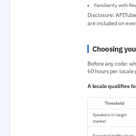
Familiarity with R
Disclosure: APITube 
are included on ever
Choosing you
Before any code: whi
60 hours per locale 
A locale qualifies f
Threshold
Speakers in target
market
Expected traffic share