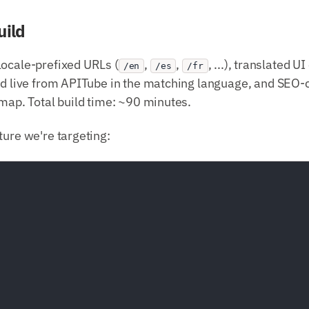
uild
locale-prefixed URLs (
,
,
, ...), translated 
/en
/es
/fr
hed live from APITube in the matching language, and SEO-
emap. Total build time: ~90 minutes.
ture we're targeting: