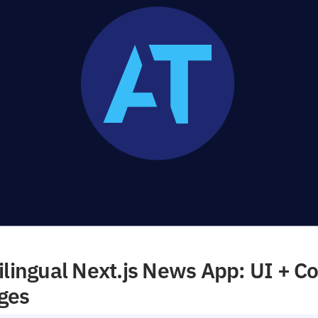
ilingual Next.js News App: UI + Co
ges