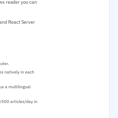
ews reader you can
 and React Server
uter.
s natively in each
lus a multilingual
≥500 articles/day in