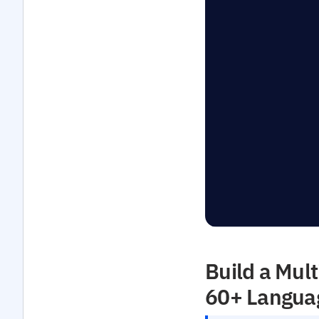
Build a Mult
60+ Langua