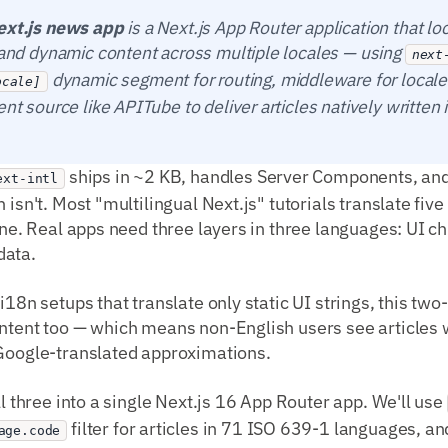
ext.js news app
is a Next.js App Router application that lo
s and dynamic content across multiple locales — using
next
dynamic segment for routing, middleware for locale
ocale]
ent source like APITube to deliver articles natively written 
ships in ~2 KB, handles Server Components, and 
ext-intl
 isn't. Most "multilingual Next.js" tutorials translate fi
done. Real apps need three layers in three languages: UI 
data.
 i18n setups that translate only static UI strings, this tw
ntent too — which means non-English users see articles w
 Google-translated approximations.
ll three into a single Next.js 16 App Router app. We'll use
filter for articles in 71 ISO 639-1 languages, a
age.code