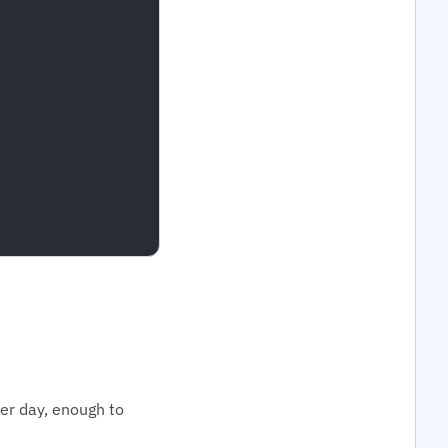
per day, enough to