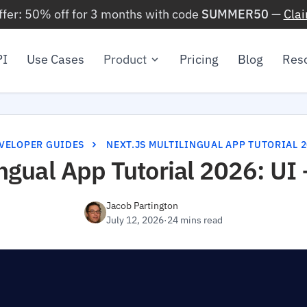
ffer: 50% off for 3 months with code
SUMMER50
—
Cla
PI
Use Cases
Product
Pricing
Blog
Res
VELOPER GUIDES
NEXT.JS MULTILINGUAL APP TUTORIAL 2
ingual App Tutorial 2026: UI
Jacob Partington
July 12, 2026
·
24 mins read