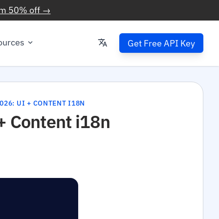
im 50% off →
ources
Get Free API Key
026: UI + CONTENT I18N
 + Content i18n