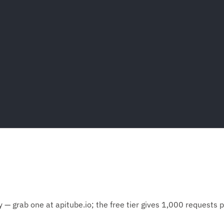
— grab one at apitube.io; the free tier gives 1,000 requests 