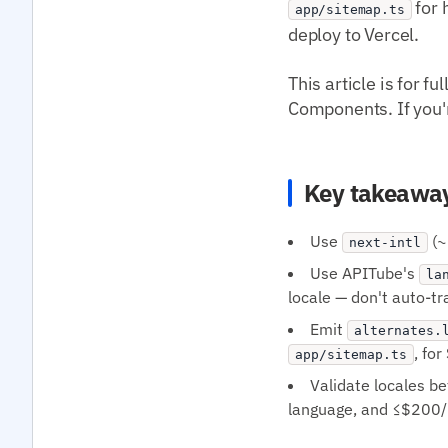
for 
app/sitemap.ts
deploy to Vercel.
This article is for 
Components. If you're
Key takeawa
Use
(~
next-intl
Use APITube's
la
locale — don't auto-t
Emit
alternates.
, fo
app/sitemap.ts
Validate locales b
language, and ≤$200/m