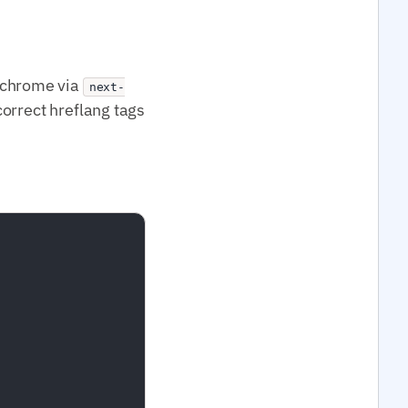
UI chrome via
next-
correct hreflang tags