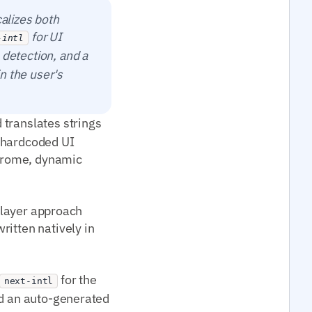
calizes both
for UI
-intl
 detection, and a
in the user's
translates strings
ve hardcoded UI
chrome, dynamic
o-layer approach
ritten natively in
for the
next-intl
nd an auto-generated