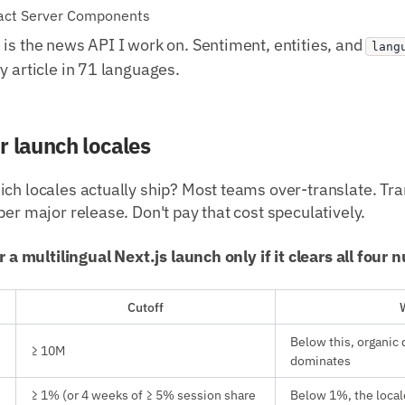
eact Server Components
is the news API I work on. Sentiment, entities, and
lang
y article in 71 languages.
r launch locales
ch locales actually ship? Most teams over-translate. Tra
per major release. Don't pay that cost speculatively.
or a multilingual Next.js launch only if it clears all four
Cutoff
Below this, organic 
≥ 10M
dominates
≥ 1% (or 4 weeks of ≥ 5% session share
Below 1%, the local