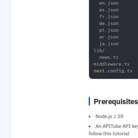
  en.json

  es.json

  fr.json

  de.json

  pt.json

  ar.json

  ja.json

lib/

  news.ts

next
Prerequisites
Node.js ≥ 20
An APITube API key 
follow this tutorial