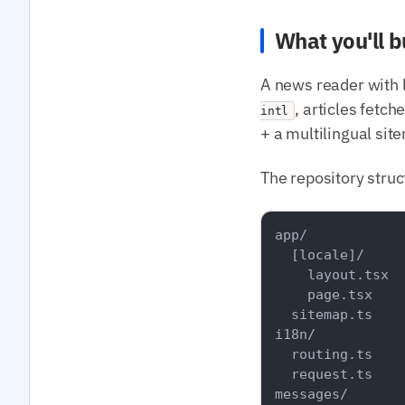
What you'll b
A news reader with 
, articles fetc
intl
+ a multilingual sit
The repository struc
app/

  [locale]/

    layout.tsx

    page.tsx

  sitemap.ts

i18n/

  routing.ts

  request.ts

messages/
