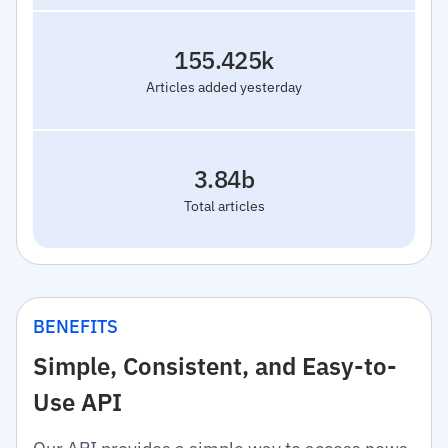
155.425k
Articles added yesterday
3.84b
Total articles
BENEFITS
Simple, Consistent, and Easy-to-
Use API