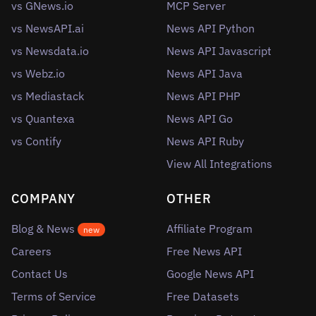
vs GNews.io
MCP Server
vs NewsAPI.ai
News API Python
vs Newsdata.io
News API Javascript
vs Webz.io
News API Java
vs Mediastack
News API PHP
vs Quantexa
News API Go
vs Contify
News API Ruby
View All Integrations
COMPANY
OTHER
Blog & News
Affiliate Program
new
Careers
Free News API
Contact Us
Google News API
Terms of Service
Free Datasets