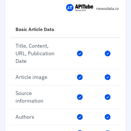
newsdata.io
Basic Article Data
Title, Content,
URL, Publication
Date
Article image
Source
information
Authors