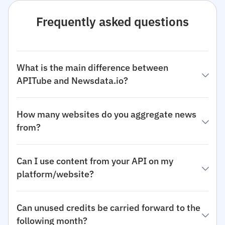
Frequently asked questions
What is the main difference between
APITube and Newsdata.io?
How many websites do you aggregate news
from?
Can I use content from your API on my
platform/website?
Can unused credits be carried forward to the
following month?