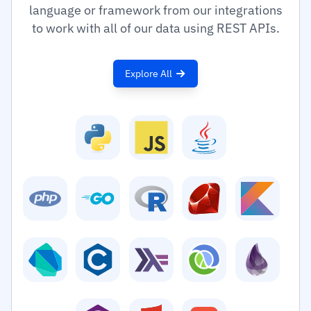
language or framework from our integrations
to work with all of our data using REST APIs.
Explore All