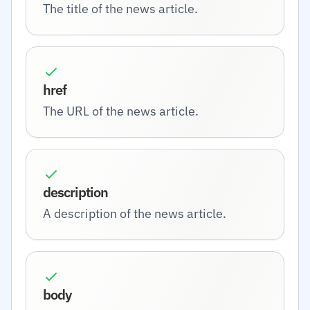
The title of the news article.
href
The URL of the news article.
description
A description of the news article.
body