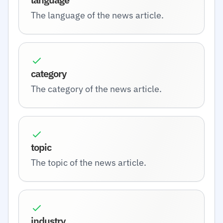
The language of the news article.
category
The category of the news article.
topic
The topic of the news article.
industry