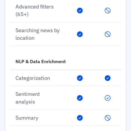
Advanced filters
(65+)
Searching news by
location
NLP & Data Enrichment
Categorization
Sentiment
analysis
Summary