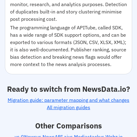
monitor, research, and analytics purposes. Detection
of duplicates built-in and story clustering minimise
post processing cost.
The programming language of APITube, called SDK,
has a wide range of SDK support options, and can be
exported to various formats (JSON, CSV, XLSX, XML);
it is also well-documented. Publisher ranking, source
bias detection and breaking news flags would offer
more context to the news analysis processes.
Ready to switch from NewsData.io?
Migration guide: parameter mapping and what changes
All migration guides
Other Comparisons
vs GNews
vs NewsAPI.ai
vs Mediastack
vs Webz.io