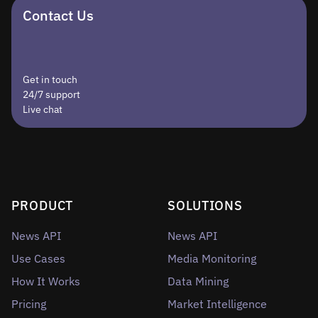
Contact Us
Get in touch
24/7 support
Live chat
PRODUCT
SOLUTIONS
News API
News API
Use Cases
Media Monitoring
How It Works
Data Mining
Pricing
Market Intelligence