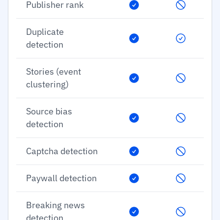
Publisher rank
Duplicate
detection
Stories (event
clustering)
Source bias
detection
Captcha detection
Paywall detection
Breaking news
detection