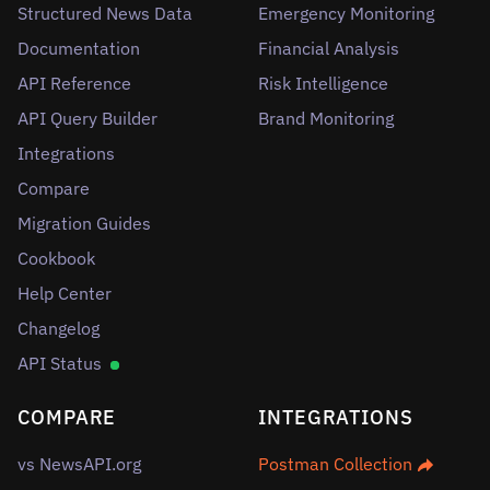
Structured News Data
Emergency Monitoring
Documentation
Financial Analysis
API Reference
Risk Intelligence
API Query Builder
Brand Monitoring
Integrations
Compare
Migration Guides
Cookbook
Help Center
Changelog
API Status
COMPARE
INTEGRATIONS
vs NewsAPI.org
Postman Collection