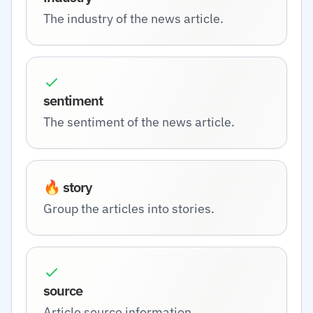
The industry of the news article.
sentiment
The sentiment of the news article.
🔥 story
Group the articles into stories.
source
Article source information.