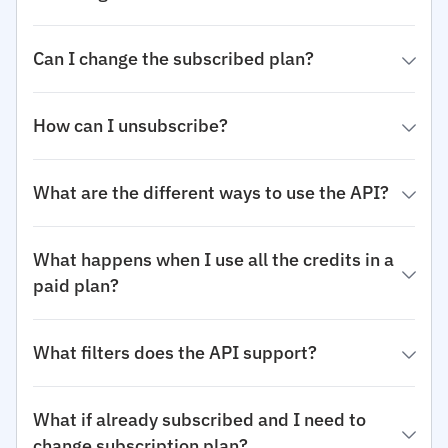
Can I change the subscribed plan?
How can I unsubscribe?
What are the different ways to use the API?
What happens when I use all the credits in a
paid plan?
What filters does the API support?
What if already subscribed and I need to
change subscription plan?