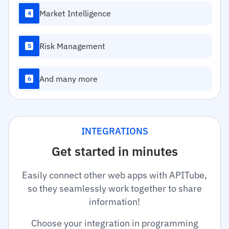
Market Intelligence
4
Risk Management
5
And many more
6
INTEGRATIONS
Get started in minutes
Easily connect other web apps with APITube,
so they seamlessly work together to share
information!
Choose your integration in programming