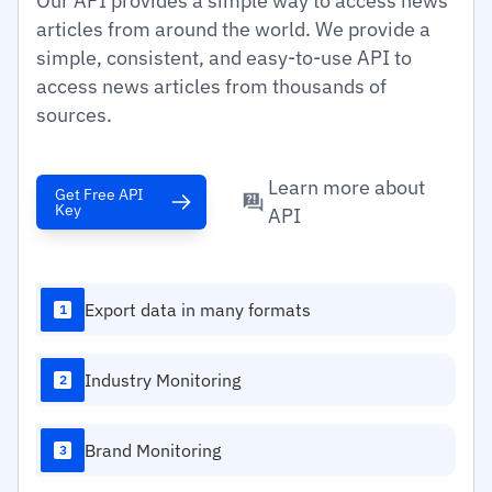
Our API provides a simple way to access news
articles from around the world. We provide a
simple, consistent, and easy-to-use API to
access news articles from thousands of
sources.
Learn more about
Get Free API
Key
API
Export data in many formats
1
Industry Monitoring
2
Brand Monitoring
3