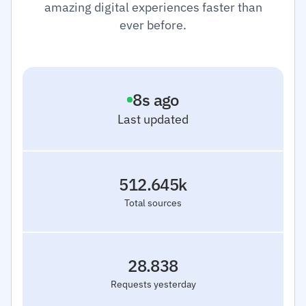
amazing digital experiences faster than
ever before.
9
s ago
Last updated
512.645k
Total sources
28.838
Requests yesterday