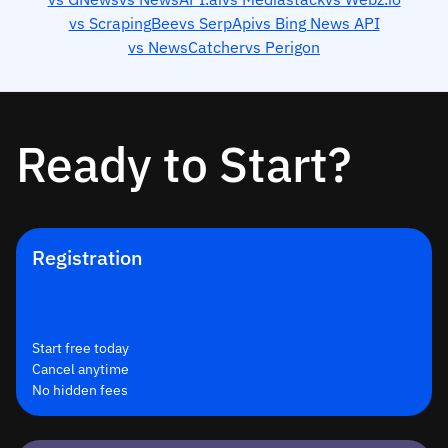
vs ScrapingBee
vs SerpApi
vs Bing News API
vs NewsCatcher
vs Perigon
Ready to Start?
Registration
Start free today
Cancel anytime
No hidden fees