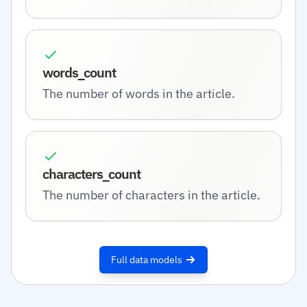
words_count
The number of words in the article.
characters_count
The number of characters in the article.
Full data models