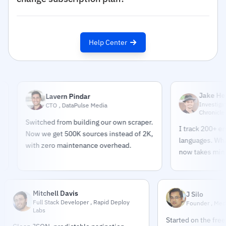
Help Center
Jake Helmold
Lavern Pindar
Investigative Jour
CTO , DataPulse Media
Chronicle
Switched from building our own scraper.
I track 200+ entities
Now we get 500K sources instead of 2K,
languages. What too
with zero maintenance overhead.
now takes minutes.
Mitchell Davis
J Silo
Full Stack Developer , Rapid Deploy
Founder , Med
Labs
Started on the free