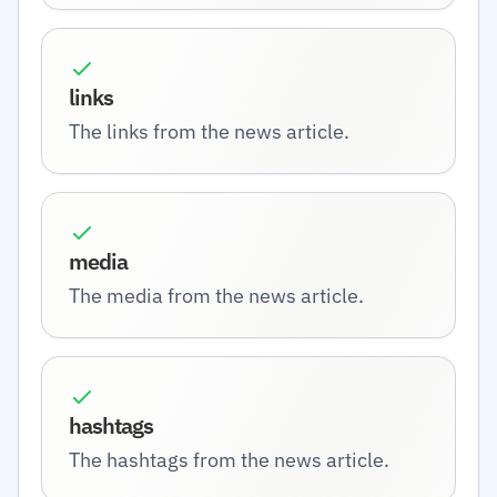
links
The links from the news article.
media
The media from the news article.
hashtags
The hashtags from the news article.