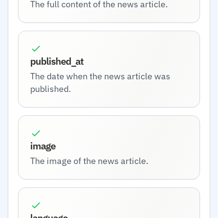
The full content of the news article.
published_at
The date when the news article was
published.
image
The image of the news article.
language