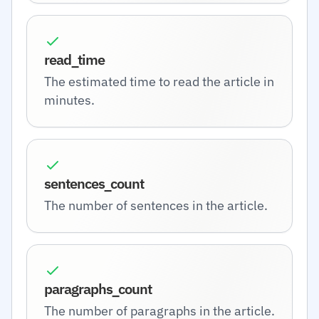
read_time
The estimated time to read the article in
minutes.
sentences_count
The number of sentences in the article.
paragraphs_count
The number of paragraphs in the article.