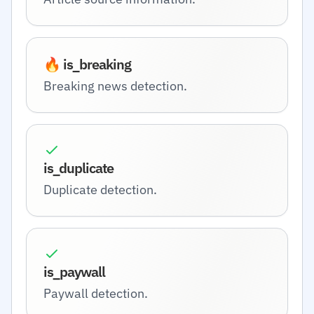
🔥 is_breaking
Breaking news detection.
is_duplicate
Duplicate detection.
is_paywall
Paywall detection.