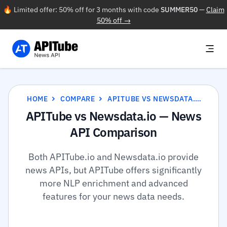
🔥 Limited offer: 50% off for 3 months with code
SUMMER50
—
Claim
50% off →
HOME
COMPARE
APITUBE VS NEWSDATA.IO
APITube vs Newsdata.io — News
API Comparison
Both APITube.io and Newsdata.io provide
news APIs, but APITube offers significantly
more NLP enrichment and advanced
features for your news data needs.