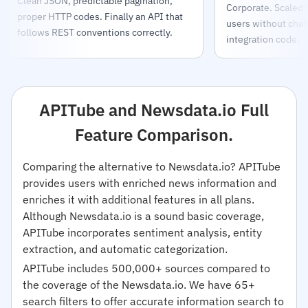
Clean JSON, predictable pagination,
Corporate. Scaled
proper HTTP codes. Finally an API that
users without chang
follows REST conventions correctly.
integration code.
APITube and Newsdata.io Full
Feature Comparison.
Comparing the alternative to Newsdata.io? APITube
provides users with enriched news information and
enriches it with additional features in all plans.
Although Newsdata.io is a sound basic coverage,
APITube incorporates sentiment analysis, entity
extraction, and automatic categorization.
APITube includes 500,000+ sources compared to
the coverage of the Newsdata.io. We have 65+
search filters to offer accurate information search to