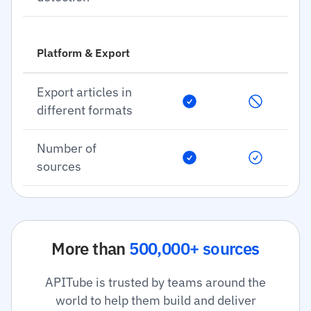
Platform & Export
Export articles in
different formats
Number of
sources
More than
500,000+ sources
APITube is trusted by teams around the
world to help them build and deliver