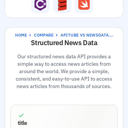
HOME
COMPARE
APITUBE VS NEWSDATA.IO
Structured News Data
Our structured news data API provides a
simple way to access news articles from
around the world. We provide a simple,
consistent, and easy-to-use API to access
news articles from thousands of sources.
title