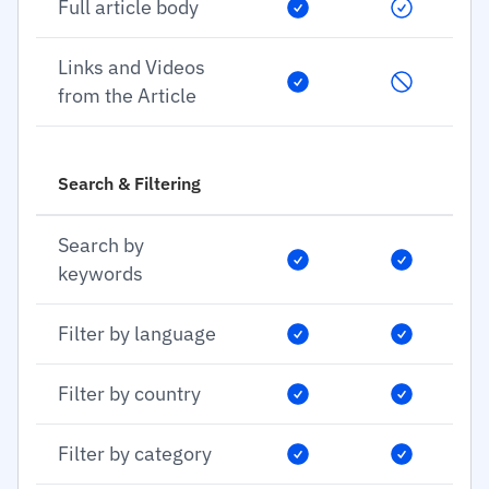
Full article body
Links and Videos
from the Article
Search & Filtering
Search by
keywords
Filter by language
Filter by country
Filter by category