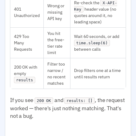
Re-check the
X-API-
Wrong or
401
header value (no
Key
missing
Unauthorized
quotes around it, no
API key
leading space)
You hit
429 Too
Wait 60 seconds, or add
the free-
Many
time.sleep(6)
tier rate
Requests
between calls
limit
Filter too
200 OK with
narrow /
Drop filters one at a time
empty
no recent
until results return
results
matches
If you see
and
, the request
200 OK
results: []
worked — there's just nothing matching. That's
not a bug.