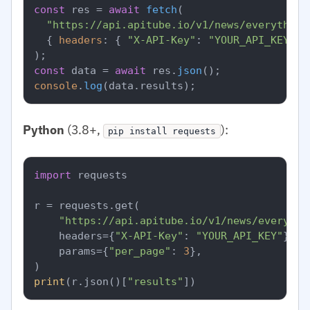
const
 res = 
await
fetch
(

"https://api.apitube.io/v1/news/everything
  { 
headers
: { 
"X-API-Key"
: 
"YOUR_API_KEY"
 }
const
 data = 
await
 res.
json
console
.
log
(data.
results
Python
(3.8+,
):
pip install requests
import
 requests

r = requests.get(

"https://api.apitube.io/v1/news/everythi
    headers={
"X-API-Key"
: 
"YOUR_API_KEY"
},

    params={
"per_page"
: 
3
},

print
(r.json()[
"results"