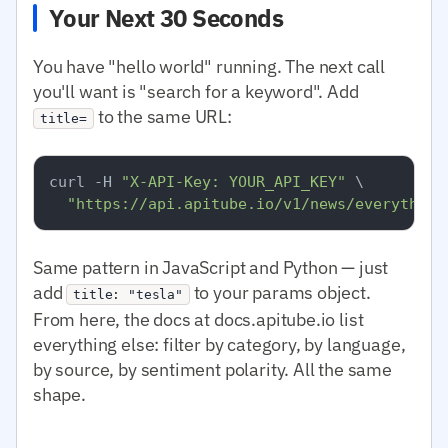
Your Next 30 Seconds
You have "hello world" running. The next call
you'll want is "search for a keyword". Add
to the same URL:
title=
curl -H 
"X-API-Key: YOUR_API_KEY"
 \

"https://api.apitube.io/v1/news/everything
Same pattern in JavaScript and Python — just
add
to your params object.
title: "tesla"
From here, the docs at docs.apitube.io list
everything else: filter by category, by language,
by source, by sentiment polarity. All the same
shape.