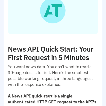
News API Quick Start: Your
First Request in 5 Minutes
You want news data. You don't want to read a
30-page docs site first. Here's the smallest
possible working request, in three languages,
with the response explained.
A News API quick start is a single
authenticated HTTP GET request to the API's