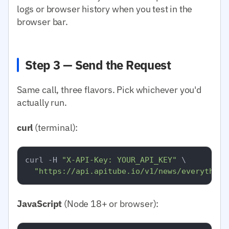
logs or browser history when you test in the
browser bar.
Step 3 — Send the Request
Same call, three flavors. Pick whichever you'd
actually run.
curl
(terminal):
curl -H 
"X-API-Key: YOUR_API_KEY"
 \

"https://api.apitube.io/v1/news/everything
JavaScript
(Node 18+ or browser):