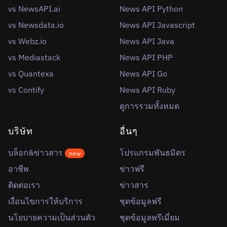
vs NewsAPI.ai
News API Python
vs Newsdata.io
News API Javascript
vs Webz.io
News API Java
vs Mediastack
News API PHP
vs Quantexa
News API Go
vs Contify
News API Ruby
ดูการรวมทั้งหมด
บริษัท
อื่นๆ
บล็อก&ข่าวสาร
โปรแกรมพันธมิตร
new
อาชีพ
ข่าวฟรี
ติดต่อเรา
ข่าวสาร
เงื่อนไขการให้บริการ
ชุดข้อมูลฟรี
นโยบายความเป็นส่วนตัว
ชุดข้อมูลพรีเมี่ยม