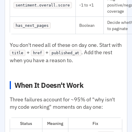
-1 to +1
positive/neg
sentiment.overall.score
coverage
Decide whet
Boolean
has_next_pages
to paginate
You don't need all of these on day one. Start with
+
+
. Add the rest
title
href
published_at
when you have a reason to.
When It Doesn't Work
Three failures account for ~95% of "why isn't
my code working" moments on day one:
Status
Meaning
Fix