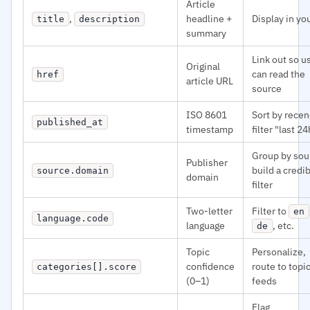
Article
,
headline +
Display in yo
title
description
summary
Link out so u
Original
can read the
href
article URL
source
ISO 8601
Sort by recen
published_at
timestamp
filter "last 24
Group by sou
Publisher
build a credib
source.domain
domain
filter
Two-letter
Filter to
en
language.code
language
, etc.
de
Topic
Personalize,
confidence
route to topi
categories[].score
(0–1)
feeds
Flag