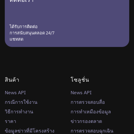
ได้รับการติดต่อ
การสนับสนุนตลอด 24/7
แชทสด
สินค้า
โซลูชั่น
News API
News API
กรณีการใช้งาน
การตรวจสอบสื่อ
วิธีการทำงาน
การทำเหมืองข้อมูล
ราคา
ข่าวกรองตลาด
ข้อมูลข่าวที่มีโครงสร้าง
การตรวจสอบฉุกเฉิน