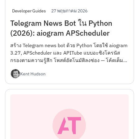
27 พฤษภาคม 2026
Developer Guides
Telegram News Bot ใน Python
(2026): aiogram APScheduler
สร้าง Telegram news bot ด้วย Python โดยใช้ aiogram
3.27, APScheduler และ APITube แบบอะซิงโครนัส
กรองตามความรู้สึก โพสต์อัตโนมัติลงช่อง — โค้ดเต็ม
Docker
Kent Hudson