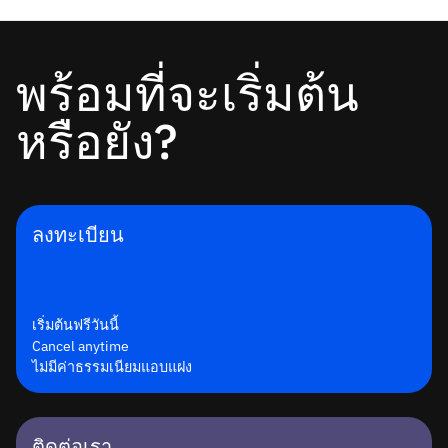
พร้อมที่จะเริ่มต้น
หรือยัง?
ลงทะเบียน
เริ่มต้นฟรีวันนี้
Cancel anytime
ไม่มีค่าธรรมเนียมแอบแฝง
ติดต่อเรา