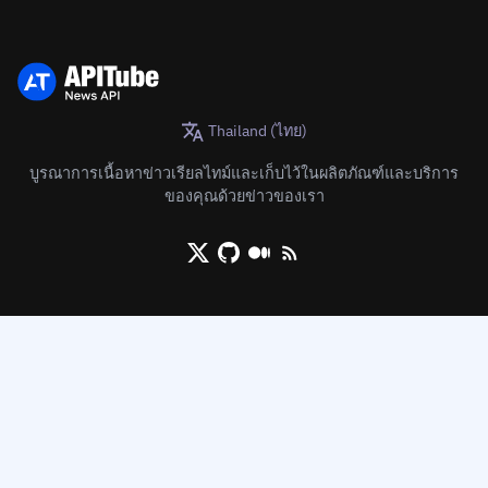
Thailand (ไทย)
บูรณาการเนื้อหาข่าวเรียลไทม์และเก็บไว้ในผลิตภัณฑ์และบริการ
ของคุณด้วยข่าวของเรา
X/Twitter
Github
Medium
RSS/XML