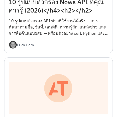
10 รูปแบบตัวกรอง News API ที่คุณ
ควรรู้ (2026)</h4><h2></h2>
10 รูปแบบตัวกรอง API ข่าวที่ใช้งานได้จริง — การ
ค้นหาตามชื่อ, วันที่, เอนทิตี, ความรู้สึก, แหล่งข่าว และ
การสืบค้นแบบผสม — พร้อมตัวอย่าง curl, Python และ
JSON พร้อมกับข้อผิดพลาดที่จะทำให้คุณเสียวันแรก
Erick Horn