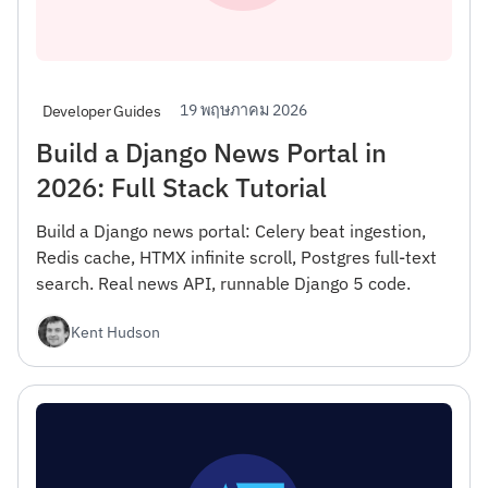
19 พฤษภาคม 2026
Developer Guides
Build a Django News Portal in
2026: Full Stack Tutorial
Build a Django news portal: Celery beat ingestion,
Redis cache, HTMX infinite scroll, Postgres full-text
search. Real news API, runnable Django 5 code.
Kent Hudson