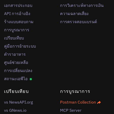
เอกสารประกอบ
การวิเคราะห์ทางการเงิน
API การอ้างอิง
ความฉลาดเสี่ยง
ร้างแบบสอบถาม
การตรวจสอบแบรนด์
การบูรณาการ
เปรียบเทียบ
คู่มือการย้ายระบบ
ตำราอาหาร
ศูนย์ช่วยเหลือ
การเปลี่ยนแปลง
สถานะเอพีไอ
เปรียบเทียบ
การบูรณาการ
vs NewsAPI.org
Postman Collection
vs GNews.io
MCP Server