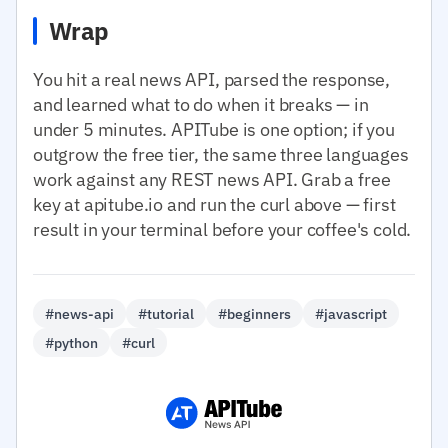
Wrap
You hit a real news API, parsed the response,
and learned what to do when it breaks — in
under 5 minutes. APITube is one option; if you
outgrow the free tier, the same three languages
work against any REST news API. Grab a free
key at apitube.io and run the curl above — first
result in your terminal before your coffee's cold.
#news-api
#tutorial
#beginners
#javascript
#python
#curl