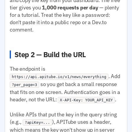
and copy the key from your dashboard. The free
tier gives you
1,000 requests per day
— plenty
for a tutorial. Treat the key like a password:
don't paste it into a public repo or a Dev.to
comment.
Step 2 — Build the URL
The endpoint is
. Add
https://api.apitube.io/v1/news/everything
so you get back a small response
?per_page=3
that fits on one screen. Authentication goes in a
header, not the URL:
.
X-API-Key: YOUR_API_KEY
Unlike APIs that put the key in the query string
(e.g.,
), APITube uses a header,
?apiKey=...
which means the key won't show up in server