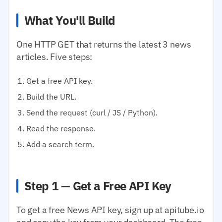
What You'll Build
One HTTP GET that returns the latest 3 news
articles. Five steps:
Get a free API key.
Build the URL.
Send the request (curl / JS / Python).
Read the response.
Add a search term.
Step 1 — Get a Free API Key
To get a free News API key, sign up at apitube.io