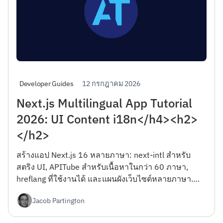
12 กรกฎาคม 2026
Developer Guides
Next.js Multilingual App Tutorial
2026: UI Content i18n</h4><h2>
</h2>
สร้างแอป Next.js 16 หลายภาษา: next-intl สำหรับ
สตริง UI, APITube สำหรับเนื้อหาในกว่า 60 ภาษา,
hreflang ที่ใช้งานได้ และแผนผังเว็บไซต์หลายภาษา.
Server Components, RTL และ Vercel Edge deploy —
Jacob Partington
รวมแผนบริการฟรี.</h4><h2></h2>