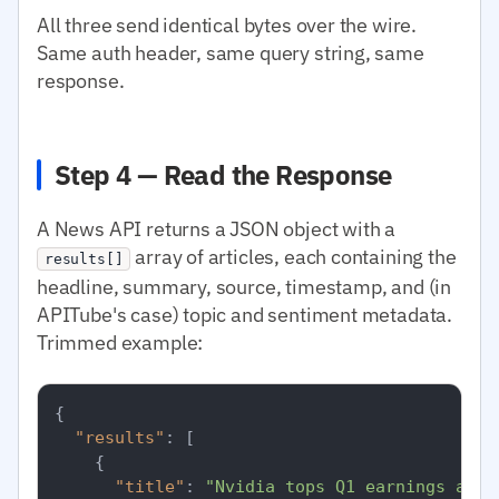
All three send identical bytes over the wire.
Same auth header, same query string, same
response.
Step 4 — Read the Response
A News API returns a JSON object with a
array of articles, each containing the
results[]
headline, summary, source, timestamp, and (in
APITube's case) topic and sentiment metadata.
Trimmed example:
{
"results"
:
[
{
"title"
:
"Nvidia tops Q1 earnings as d