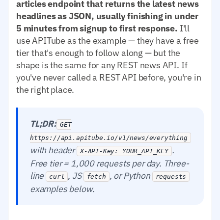
articles endpoint that returns the latest news
headlines as JSON, usually finishing in under
5 minutes from signup to first response.
I'll
use APITube as the example — they have a free
tier that's enough to follow along — but the
shape is the same for any REST news API. If
you've never called a REST API before, you're in
the right place.
TL;DR:
GET
https://api.apitube.io/v1/news/everything
with header
.
X-API-Key: YOUR_API_KEY
Free tier = 1,000 requests per day. Three-
line
, JS
, or Python
curl
fetch
requests
examples below.