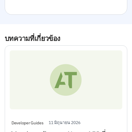
บทความที่เกี่ยวข้อง
11 มิถุนายน 2026
Developer Guides