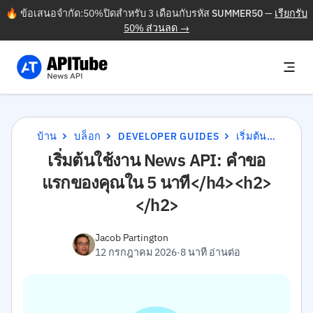
🔥 ข้อเสนอจำกัด:50%ปิดสำหรับ 3 เดือนกับรหัส
SUMMER50
—
เรียกรับ
50% ส่วนลด →
บ้าน
บล็อก
DEVELOPER GUIDES
เริ่มต้นใช้งาน NEWS API: คำขอแรกของคุณใน 5 นาที</H4><H2></H2>
เริ่มต้นใช้งาน News API: คำขอ
แรกของคุณใน 5 นาที</h4><h2>
</h2>
Jacob Partington
12 กรกฎาคม 2026
·
8 นาที อ่านต่อ