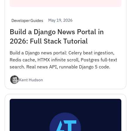
May 19, 2026
Developer Guides
Build a Django News Portal in
2026: Full Stack Tutorial
Build a Django news portal: Celery beat ingestion,
Redis cache, HTMX infinite scroll, Postgres full-text
search. Real news API, runnable Django 5 code.
Kent Hudson