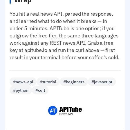
You hit a real news API, parsed the response,
and learned what to do when it breaks — in
under 5 minutes. APITube is one option; if you
outgrow the free tier, the same three languages
work against any REST news API. Grab a free
key at apitube.io and run the curl above — first
result in your terminal before your coffee's cold.
#news-api
#tutorial
#beginners
#javascript
#python
#curl