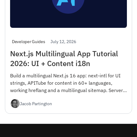
July 12, 2026
Developer Guides
Next.js Multilingual App Tutorial
2026: UI + Content i18n
Build a multilingual Next.js 16 app: next-intl for UI
strings, APITube for content in 60+ languages,
working hreflang and a multilingual sitemap. Server
Components, RTL, and Vercel Edge deploy — free tier
Jacob Partington
included.