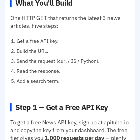
What You'll Build
One HTTP GET that returns the latest 3 news
articles. Five steps:
Get a free API key.
Build the URL.
Send the request (curl / JS / Python).
Read the response.
Add a search term.
Step 1 — Get a Free API Key
To get a free News API key, sign up at apitube.io
and copy the key from your dashboard. The free
tier gives you
1,000 requests per day
— plenty