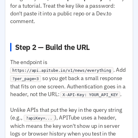
for a tutorial. Treat the key like a password:
don't paste it into a public repo or a Dev.to
comment.
Step 2 — Build the URL
The endpoint is
. Add
https://api.apitube.io/v1/news/everything
so you get back a small response
?per_page=3
that fits on one screen. Authentication goes in a
header, not the URL:
.
X-API-Key: YOUR_API_KEY
Unlike APIs that put the key in the query string
(e.g.,
), APITube uses a header,
?apiKey=...
which means the key won't show up in server
logs or browser history when you test in the