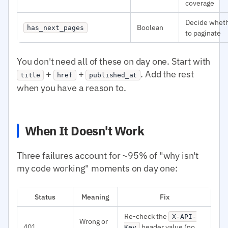
coverage
Decide whet
Boolean
has_next_pages
to paginate
You don't need all of these on day one. Start with
+
+
. Add the rest
title
href
published_at
when you have a reason to.
When It Doesn't Work
Three failures account for ~95% of "why isn't
my code working" moments on day one:
Status
Meaning
Fix
Re-check the
X-API-
Wrong or
401
header value (no
Key