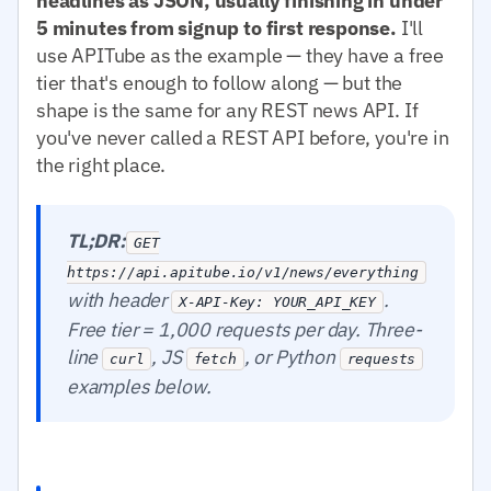
headlines as JSON, usually finishing in under
5 minutes from signup to first response.
I'll
use APITube as the example — they have a free
tier that's enough to follow along — but the
shape is the same for any REST news API. If
you've never called a REST API before, you're in
the right place.
TL;DR:
GET
https://api.apitube.io/v1/news/everything
with header
.
X-API-Key: YOUR_API_KEY
Free tier = 1,000 requests per day. Three-
line
, JS
, or Python
curl
fetch
requests
examples below.