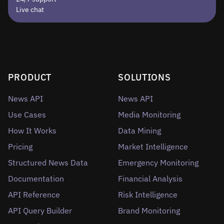
Live chat
PRODUCT
SOLUTIONS
News API
News API
Use Cases
Media Monitoring
How It Works
Data Mining
Pricing
Market Intelligence
Structured News Data
Emergency Monitoring
Documentation
Financial Analysis
API Reference
Risk Intelligence
API Query Builder
Brand Monitoring