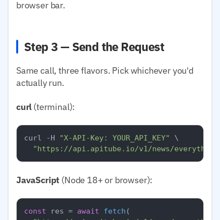
browser bar.
Step 3 — Send the Request
Same call, three flavors. Pick whichever you'd
actually run.
curl
(terminal):
curl -H 
"X-API-Key: YOUR_API_KEY"
 \

"https://api.apitube.io/v1/news/everything
JavaScript
(Node 18+ or browser):
const
 res = 
await
fetch
(
