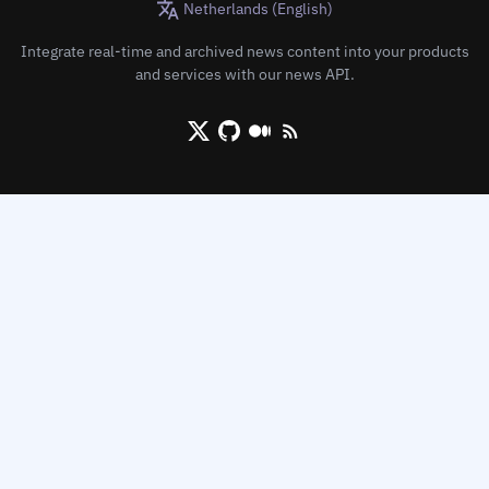
Netherlands (English)
Integrate real-time and archived news content into your products
and services with our news API.
X/Twitter
Github
Medium
RSS/XML