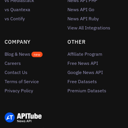
vs Mediastack
News API PHP
vs Quantexa
News API Go
vs Contify
News API Ruby
View All Integrations
COMPANY
OTHER
Blog & News
Affiliate Program
new
Careers
Free News API
Contact Us
Google News API
Terms of Service
Free Datasets
Privacy Policy
Premium Datasets