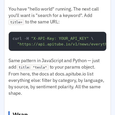
You have "hello world" running. The next call
you'll want is "search for a keyword". Add
to the same URL:
title=
curl -H 
"X-API-Key: YOUR_API_KEY"
 \

"https://api.apitube.io/v1/news/everything
Same pattern in JavaScript and Python — just
add
to your params object.
title: "tesla"
From here, the docs at docs.apitube.io list
everything else: filter by category, by language,
by source, by sentiment polarity. All the same
shape.
Wrap