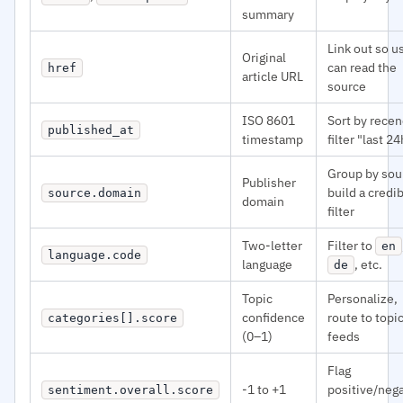
summary
Link out so u
Original
can read the
href
article URL
source
ISO 8601
Sort by recen
published_at
timestamp
filter "last 24
Group by sou
Publisher
build a credib
source.domain
domain
filter
Two-letter
Filter to
en
language.code
language
, etc.
de
Topic
Personalize,
confidence
route to topi
categories[].score
(0–1)
feeds
Flag
-1 to +1
positive/neg
sentiment.overall.score