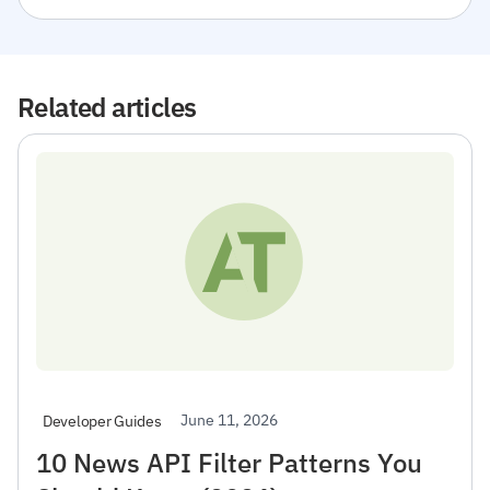
Related articles
June 11, 2026
Developer Guides
10 News API Filter Patterns You