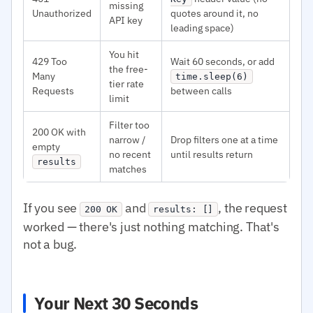
missing
Unauthorized
quotes around it, no
API key
leading space)
You hit
429 Too
Wait 60 seconds, or add
the free-
Many
time.sleep(6)
tier rate
Requests
between calls
limit
Filter too
200 OK with
narrow /
Drop filters one at a time
empty
no recent
until results return
results
matches
If you see
and
, the request
200 OK
results: []
worked — there's just nothing matching. That's
not a bug.
Your Next 30 Seconds