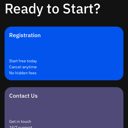
Ready to Start?
Registration
Start free today
Cancel anytime
No hidden fees
Contact Us
Get in touch
24/7 support