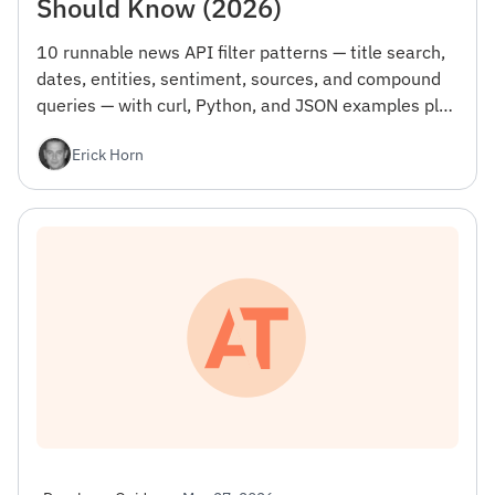
Should Know (2026)
10 runnable news API filter patterns — title search,
dates, entities, sentiment, sources, and compound
queries — with curl, Python, and JSON examples plus
the gotcha that wastes your first day.
Erick Horn