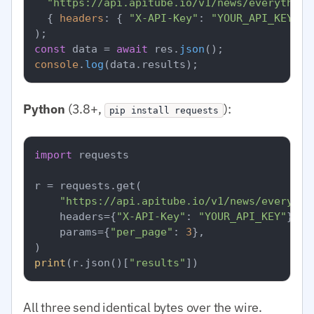
"https://api.apitube.io/v1/news/everything
  { 
headers
: { 
"X-API-Key"
: 
"YOUR_API_KEY"
 }
const
 data = 
await
 res.
json
console
.
log
(data.
results
Python
(3.8+,
):
pip install requests
import
 requests

r = requests.get(

"https://api.apitube.io/v1/news/everythi
    headers={
"X-API-Key"
: 
"YOUR_API_KEY"
},

    params={
"per_page"
: 
3
},

print
(r.json()[
"results"
All three send identical bytes over the wire.