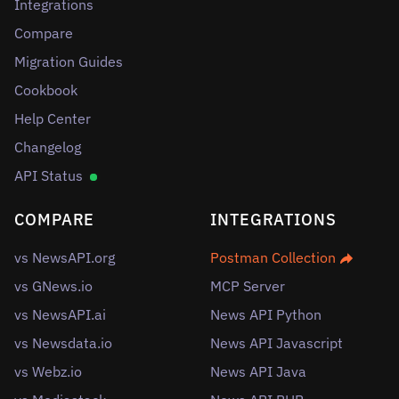
Integrations
Compare
Migration Guides
Cookbook
Help Center
Changelog
API Status
COMPARE
INTEGRATIONS
vs NewsAPI.org
Postman Collection
vs GNews.io
MCP Server
vs NewsAPI.ai
News API Python
vs Newsdata.io
News API Javascript
vs Webz.io
News API Java