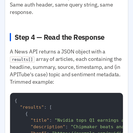
Same auth header, same query string, same
response.
Step 4 — Read the Response
A News API returns a JSON object with a
array of articles, each containing the
results[]
headline, summary, source, timestamp, and (in
APITube's case) topic and sentiment metadata.
Trimmed example:
{
"results"
:
[
{
"title"
:
"Nvidia tops Q1 earnings as d
"description"
:
"Chipmaker beats analys