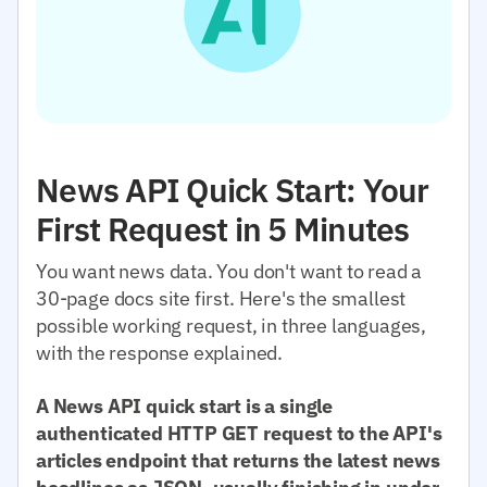
News API Quick Start: Your
First Request in 5 Minutes
You want news data. You don't want to read a
30-page docs site first. Here's the smallest
possible working request, in three languages,
with the response explained.
A News API quick start is a single
authenticated HTTP GET request to the API's
articles endpoint that returns the latest news