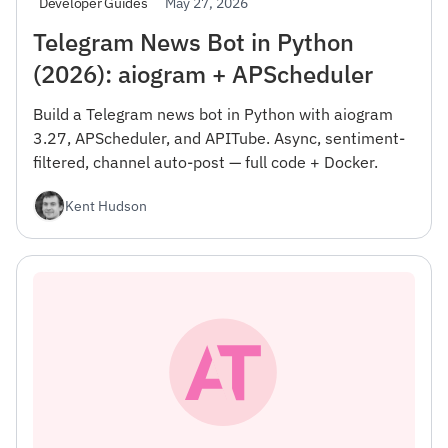
May 27, 2026
Developer Guides
Telegram News Bot in Python
(2026): aiogram + APScheduler
Build a Telegram news bot in Python with aiogram
3.27, APScheduler, and APITube. Async, sentiment-
filtered, channel auto-post — full code + Docker.
Kent Hudson