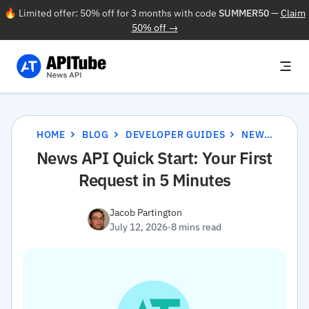
🔥 Limited offer: 50% off for 3 months with code
SUMMER50
—
Claim
50% off →
HOME
BLOG
DEVELOPER GUIDES
NEWS API QUICK START: YOUR FIRST REQUEST IN 5 MINUTES
News API Quick Start: Your First
Request in 5 Minutes
Jacob Partington
July 12, 2026
·
8 mins read