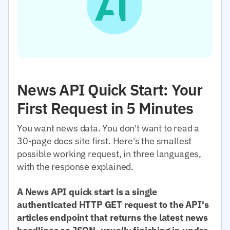
News API Quick Start: Your
First Request in 5 Minutes
You want news data. You don't want to read a
30-page docs site first. Here's the smallest
possible working request, in three languages,
with the response explained.
A News API quick start is a single
authenticated HTTP GET request to the API's
articles endpoint that returns the latest news