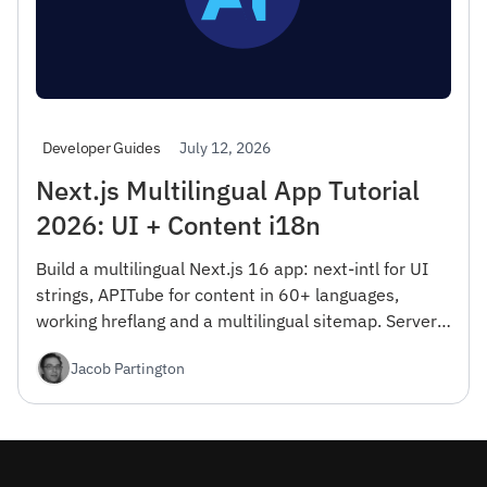
July 12, 2026
Developer Guides
Next.js Multilingual App Tutorial
2026: UI + Content i18n
Build a multilingual Next.js 16 app: next-intl for UI
strings, APITube for content in 60+ languages,
working hreflang and a multilingual sitemap. Server
Components, RTL, and Vercel Edge deploy — free tier
Jacob Partington
included.