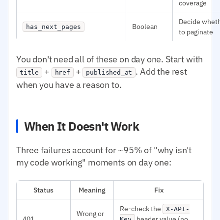
coverage
Decide whet
Boolean
has_next_pages
to paginate
You don't need all of these on day one. Start with
+
+
. Add the rest
title
href
published_at
when you have a reason to.
When It Doesn't Work
Three failures account for ~95% of "why isn't
my code working" moments on day one:
Status
Meaning
Fix
Re-check the
X-API-
Wrong or
401
header value (no
Key