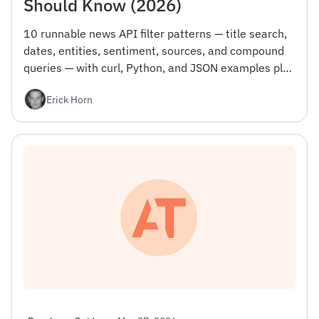
Should Know (2026)
10 runnable news API filter patterns — title search,
dates, entities, sentiment, sources, and compound
queries — with curl, Python, and JSON examples plus
the gotcha that wastes your first day.
Erick Horn