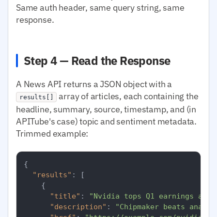
Same auth header, same query string, same
response.
Step 4 — Read the Response
A News API returns a JSON object with a
array of articles, each containing the
results[]
headline, summary, source, timestamp, and (in
APITube's case) topic and sentiment metadata.
Trimmed example:
{
"results"
:
[
{
"title"
:
"Nvidia tops Q1 earnings as d
"description"
:
"Chipmaker beats analys