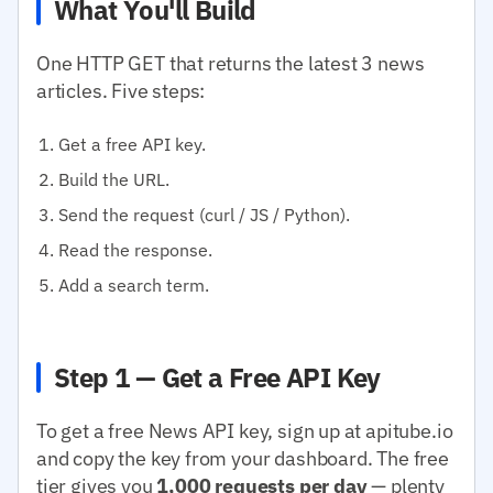
What You'll Build
One HTTP GET that returns the latest 3 news
articles. Five steps:
Get a free API key.
Build the URL.
Send the request (curl / JS / Python).
Read the response.
Add a search term.
Step 1 — Get a Free API Key
To get a free News API key, sign up at apitube.io
and copy the key from your dashboard. The free
tier gives you
1,000 requests per day
— plenty