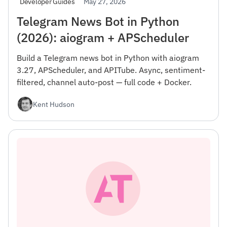
May 27, 2026
Developer Guides
Telegram News Bot in Python
(2026): aiogram + APScheduler
Build a Telegram news bot in Python with aiogram
3.27, APScheduler, and APITube. Async, sentiment-
filtered, channel auto-post — full code + Docker.
Kent Hudson