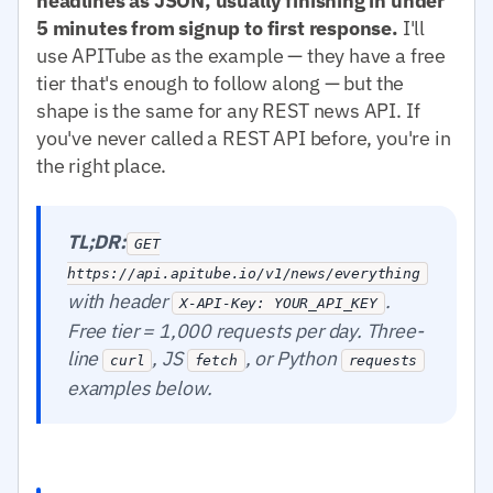
headlines as JSON, usually finishing in under
5 minutes from signup to first response.
I'll
use APITube as the example — they have a free
tier that's enough to follow along — but the
shape is the same for any REST news API. If
you've never called a REST API before, you're in
the right place.
TL;DR:
GET
https://api.apitube.io/v1/news/everything
with header
.
X-API-Key: YOUR_API_KEY
Free tier = 1,000 requests per day. Three-
line
, JS
, or Python
curl
fetch
requests
examples below.