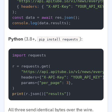
"https://api.apitube.io/v1/news/everything
  { 
headers
: { 
"X-API-Key"
: 
"YOUR_API_KEY"
 }
const
 data = 
await
 res.
json
console
.
log
(data.
results
Python
(3.8+,
):
pip install requests
import
 requests

r = requests.get(

"https://api.apitube.io/v1/news/everythi
    headers={
"X-API-Key"
: 
"YOUR_API_KEY"
},

    params={
"per_page"
: 
3
},

print
(r.json()[
"results"
All three send identical bytes over the wire.