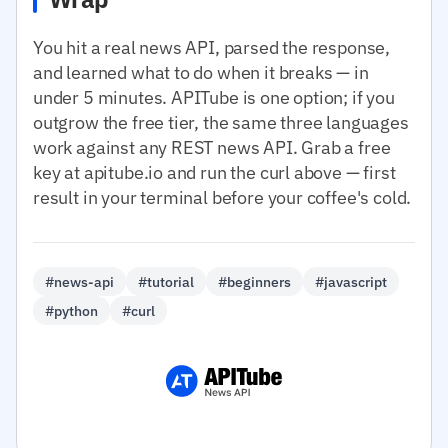
You hit a real news API, parsed the response,
and learned what to do when it breaks — in
under 5 minutes. APITube is one option; if you
outgrow the free tier, the same three languages
work against any REST news API. Grab a free
key at apitube.io and run the curl above — first
result in your terminal before your coffee's cold.
#news-api
#tutorial
#beginners
#javascript
#python
#curl