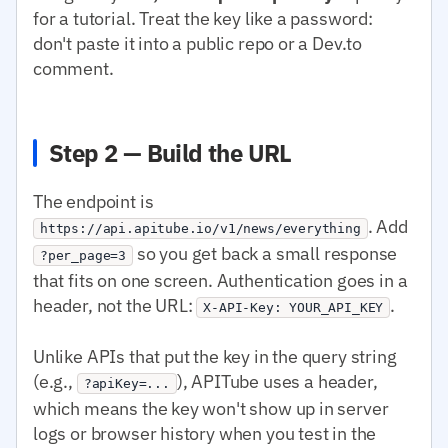
for a tutorial. Treat the key like a password:
don't paste it into a public repo or a Dev.to
comment.
Step 2 — Build the URL
The endpoint is
. Add
https://api.apitube.io/v1/news/everything
so you get back a small response
?per_page=3
that fits on one screen. Authentication goes in a
header, not the URL:
.
X-API-Key: YOUR_API_KEY
Unlike APIs that put the key in the query string
(e.g.,
), APITube uses a header,
?apiKey=...
which means the key won't show up in server
logs or browser history when you test in the