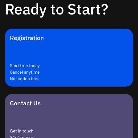
Ready to Start?
Registration
Start free today
Cancel anytime
No hidden fees
Contact Us
Get in touch
24/7 support