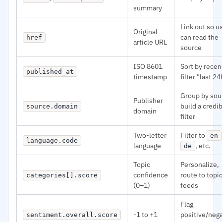
summary
Link out so u
Original
can read the
href
article URL
source
ISO 8601
Sort by recen
published_at
timestamp
filter "last 24
Group by sou
Publisher
build a credib
source.domain
domain
filter
Two-letter
Filter to
en
language.code
language
, etc.
de
Topic
Personalize,
confidence
route to topi
categories[].score
(0–1)
feeds
Flag
-1 to +1
positive/neg
sentiment.overall.score