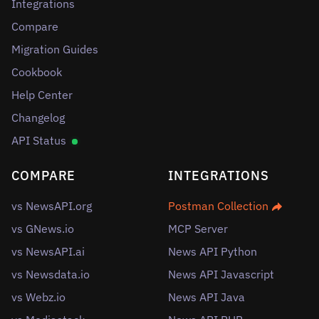
Integrations
Compare
Migration Guides
Cookbook
Help Center
Changelog
API Status
COMPARE
INTEGRATIONS
vs NewsAPI.org
Postman Collection
vs GNews.io
MCP Server
vs NewsAPI.ai
News API Python
vs Newsdata.io
News API Javascript
vs Webz.io
News API Java