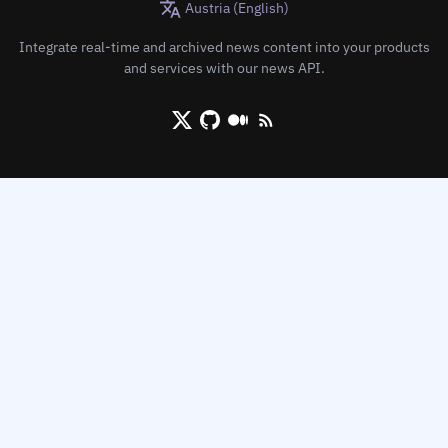
Austria (English)
Integrate real-time and archived news content into your products
and services with our news API.
X/Twitter
Github
Medium
RSS/XML