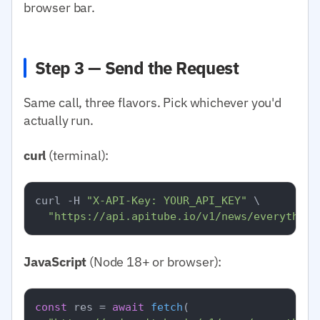
browser bar.
Step 3 — Send the Request
Same call, three flavors. Pick whichever you'd
actually run.
curl
(terminal):
curl -H 
"X-API-Key: YOUR_API_KEY"
 \

"https://api.apitube.io/v1/news/everything
JavaScript
(Node 18+ or browser):
const
 res = 
await
fetch
(
