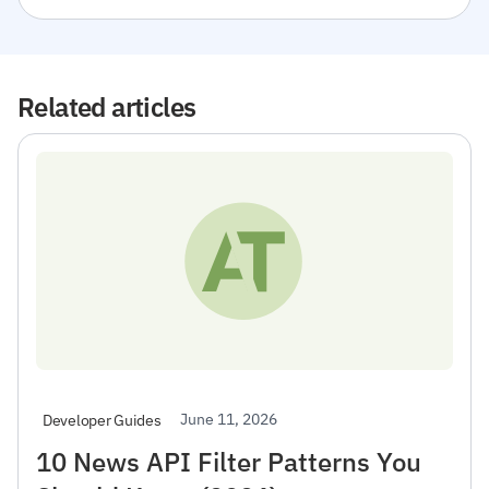
Related articles
June 11, 2026
Developer Guides
10 News API Filter Patterns You