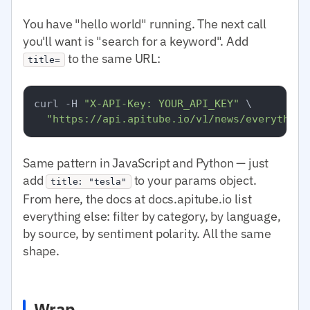
You have "hello world" running. The next call
you'll want is "search for a keyword". Add
to the same URL:
title=
curl -H 
"X-API-Key: YOUR_API_KEY"
 \

"https://api.apitube.io/v1/news/everything
Same pattern in JavaScript and Python — just
add
to your params object.
title: "tesla"
From here, the docs at docs.apitube.io list
everything else: filter by category, by language,
by source, by sentiment polarity. All the same
shape.
Wrap