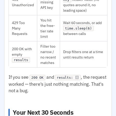
missing
Unauthorized
quotes around it, no
API key
leading space)
You hit
429 Too
Wait 60 seconds, or add
the free-
Many
time.sleep(6)
tier rate
Requests
between calls
limit
Filter too
200 OK with
narrow /
Drop filters one at a time
empty
no recent
until results return
results
matches
If you see
and
, the request
200 OK
results: []
worked — there's just nothing matching. That's
not a bug.
Your Next 30 Seconds