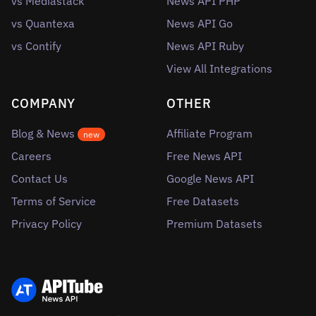
vs Mediastack
News API PHP
vs Quantexa
News API Go
vs Contify
News API Ruby
View All Integrations
COMPANY
OTHER
Blog & News
Affiliate Program
new
Careers
Free News API
Contact Us
Google News API
Terms of Service
Free Datasets
Privacy Policy
Premium Datasets