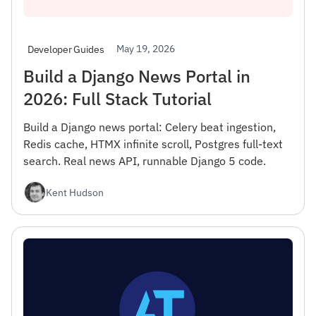
May 19, 2026
Developer Guides
Build a Django News Portal in
2026: Full Stack Tutorial
Build a Django news portal: Celery beat ingestion,
Redis cache, HTMX infinite scroll, Postgres full-text
search. Real news API, runnable Django 5 code.
Kent Hudson