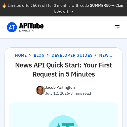
🔥 Limited offer: 50% off for 3 months with code
SUMMER50
—
Claim
50% off →
HOME
BLOG
DEVELOPER GUIDES
NEWS API QUICK START: YOUR FIRST REQUEST IN 5 MINUTES
News API Quick Start: Your First
Request in 5 Minutes
Jacob Partington
July 12, 2026
·
8 mins read