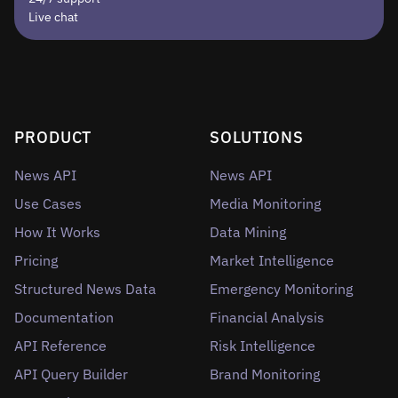
Live chat
PRODUCT
SOLUTIONS
News API
News API
Use Cases
Media Monitoring
How It Works
Data Mining
Pricing
Market Intelligence
Structured News Data
Emergency Monitoring
Documentation
Financial Analysis
API Reference
Risk Intelligence
API Query Builder
Brand Monitoring