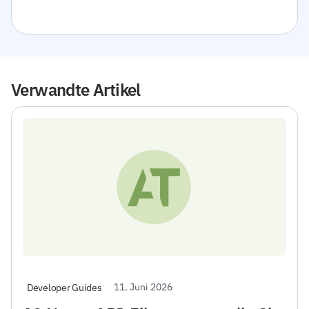
Verwandte Artikel
11. Juni 2026
Developer Guides