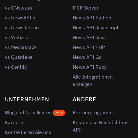
vs GNews.io
MCP Server
vs NewsAPI.ai
News API Python
vs Newsdata.io
News API Javascript
vs Webz.io
News API Java
vs Mediastack
News API PHP
vs Quantexa
News API Go
vs Contify
News API Ruby
Alle Integrationen
anzeigen
UNTERNEHMEN
ANDERE
Blog und Neuigkeiten
Partnerprogramm
new
Karriere
Kostenlose Nachrichten-
API
Kontaktieren Sie uns