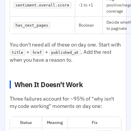
-1 to +1
positive/neg
sentiment.overall.score
coverage
Decide whet
Boolean
has_next_pages
to paginate
You don't need all of these on day one. Start with
+
+
. Add the rest
title
href
published_at
when you have a reason to.
When It Doesn't Work
Three failures account for ~95% of "why isn't
my code working" moments on day one:
Status
Meaning
Fix