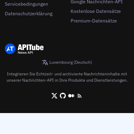
Google Nachrichten-API
Servicebedingungen
Kostenlose Datensätze
Datenschutzerklärung
Premium-Datensätze
Luxembourg (Deutsch)
Integrieren Sie Echtzeit- und archivierte Nachrichteninhalte mit
unserer Nachrichten-API in Ihre Produkte und Dienstleistungen.
X/Twitter
Github
Medium
RSS/XML