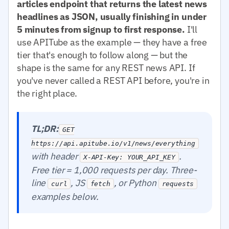
articles endpoint that returns the latest news
headlines as JSON, usually finishing in under
5 minutes from signup to first response.
I'll
use APITube as the example — they have a free
tier that's enough to follow along — but the
shape is the same for any REST news API. If
you've never called a REST API before, you're in
the right place.
TL;DR:
GET
https://api.apitube.io/v1/news/everything
with header
.
X-API-Key: YOUR_API_KEY
Free tier = 1,000 requests per day. Three-
line
, JS
, or Python
curl
fetch
requests
examples below.