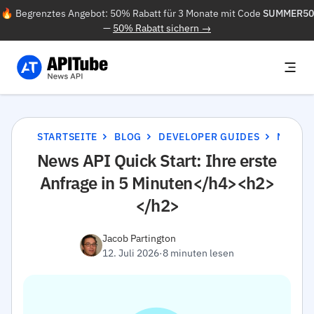
🔥 Begrenztes Angebot: 50% Rabatt für 3 Monate mit Code
SUMMER50
—
50% Rabatt sichern →
STARTSEITE
BLOG
DEVELOPER GUIDES
NEWS API QUICK START: IHRE ERSTE ANFRAGE IN 5 MINUTEN</H4><H2></H2>
News API Quick Start: Ihre erste
Anfrage in 5 Minuten</h4><h2>
</h2>
Jacob Partington
12. Juli 2026
·
8 minuten lesen