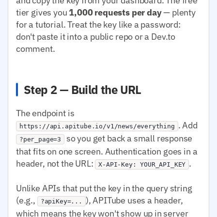
and copy the key from your dashboard. The free
tier gives you
1,000 requests per day
— plenty
for a tutorial. Treat the key like a password:
don't paste it into a public repo or a Dev.to
comment.
Step 2 — Build the URL
The endpoint is
. Add
https://api.apitube.io/v1/news/everything
so you get back a small response
?per_page=3
that fits on one screen. Authentication goes in a
header, not the URL:
.
X-API-Key: YOUR_API_KEY
Unlike APIs that put the key in the query string
(e.g.,
), APITube uses a header,
?apiKey=...
which means the key won't show up in server