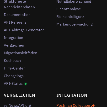
Strukturierte
Notfallüberwachung
Nachrichtendaten
Finanzanalyse
Dokumentation
Risikointelligenz
API Referenz
Markenüberwachung
API-Abfrage-Generator
Integration
Vergleichen
Migrationsleitfäden
Kochbuch
Hilfe-Center
Changelogs
API-Status
VERGLEICHEN
INTEGRATION
vs NewsAPI.org
Postman Collection