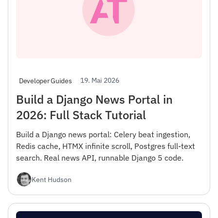
19. Mai 2026
Developer Guides
Build a Django News Portal in
2026: Full Stack Tutorial
Build a Django news portal: Celery beat ingestion,
Redis cache, HTMX infinite scroll, Postgres full-text
search. Real news API, runnable Django 5 code.
Kent Hudson