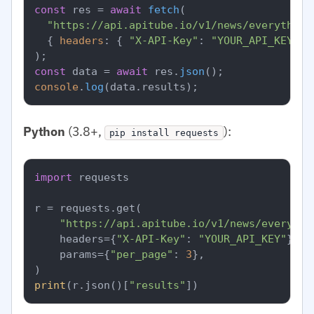
const
 res = 
await
fetch
(

"https://api.apitube.io/v1/news/everything
  { 
headers
: { 
"X-API-Key"
: 
"YOUR_API_KEY"
 }
const
 data = 
await
 res.
json
console
.
log
(data.
results
Python
(3.8+,
):
pip install requests
import
 requests

r = requests.get(

"https://api.apitube.io/v1/news/everythi
    headers={
"X-API-Key"
: 
"YOUR_API_KEY"
},

    params={
"per_page"
: 
3
},

print
(r.json()[
"results"