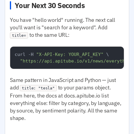
Your Next 30 Seconds
You have "hello world" running. The next call
you'll want is "search for a keyword". Add
to the same URL:
title=
curl -H 
"X-API-Key: YOUR_API_KEY"
 \

"https://api.apitube.io/v1/news/everything
Same pattern in JavaScript and Python — just
add
to your params object.
title: "tesla"
From here, the docs at docs.apitube.io list
everything else: filter by category, by language,
by source, by sentiment polarity. All the same
shape.