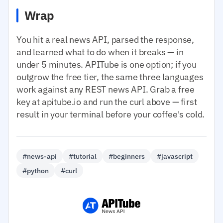
Wrap
You hit a real news API, parsed the response,
and learned what to do when it breaks — in
under 5 minutes. APITube is one option; if you
outgrow the free tier, the same three languages
work against any REST news API. Grab a free
key at apitube.io and run the curl above — first
result in your terminal before your coffee's cold.
#news-api
#tutorial
#beginners
#javascript
#python
#curl