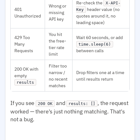
Re-check the
X-API-
Wrong or
401
header value (no
Key
missing
Unauthorized
quotes around it, no
API key
leading space)
You hit
429 Too
Wait 60 seconds, or add
the free-
Many
time.sleep(6)
tier rate
Requests
between calls
limit
Filter too
200 OK with
narrow /
Drop filters one at a time
empty
no recent
until results return
results
matches
If you see
and
, the request
200 OK
results: []
worked — there's just nothing matching. That's
not a bug.