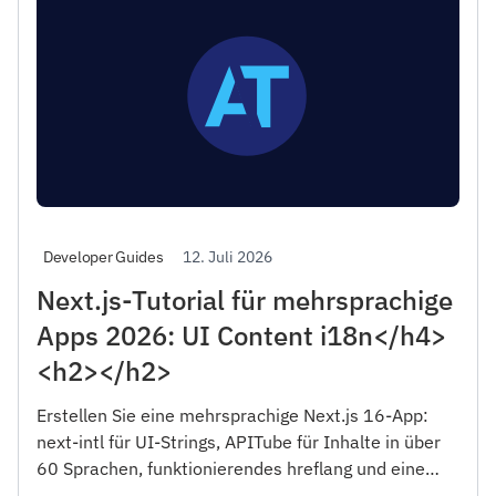
12. Juli 2026
Developer Guides
Next.js-Tutorial für mehrsprachige
Apps 2026: UI Content i18n</h4>
<h2></h2>
Erstellen Sie eine mehrsprachige Next.js 16-App:
next-intl für UI-Strings, APITube für Inhalte in über
60 Sprachen, funktionierendes hreflang und eine
mehrsprachige Sitemap. Serverkomponenten, RTL