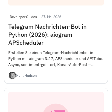
27. Mai 2026
Developer Guides
Telegram Nachrichten-Bot in
Python (2026): aiogram
APScheduler
Erstellen Sie einen Telegram-Nachrichtenbot in
Python mit aiogram 3.27, APScheduler und APITube.
Async, sentiment-gefiltert, Kanal-Auto-Post —
vollständiger Code Docker.
Kent Hudson