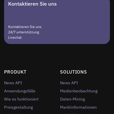
Kontaktieren Sie uns
Kontaktieren Sie uns
24/7 unterstützung
Livechat
PRODUKT
SOLUTIONS
News API
News API
Anwendungsfälle
Medienbeobachtung
Wie es funktioniert
Daten-Mining
Preisgestaltung
Marktinformationen