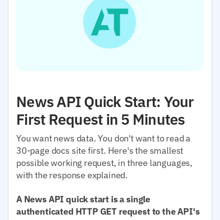
News API Quick Start: Your
First Request in 5 Minutes
You want news data. You don't want to read a
30-page docs site first. Here's the smallest
possible working request, in three languages,
with the response explained.
A News API quick start is a single
authenticated HTTP GET request to the API's