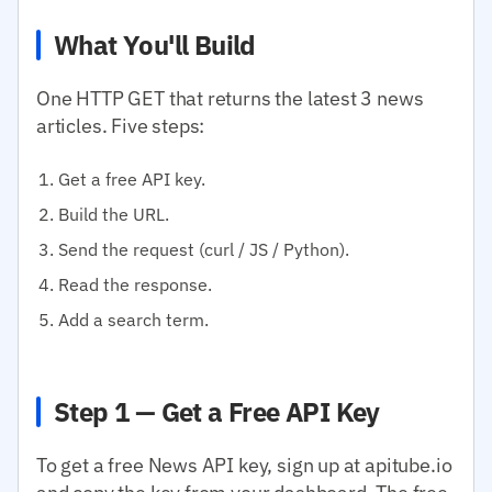
What You'll Build
One HTTP GET that returns the latest 3 news
articles. Five steps:
Get a free API key.
Build the URL.
Send the request (curl / JS / Python).
Read the response.
Add a search term.
Step 1 — Get a Free API Key
To get a free News API key, sign up at apitube.io