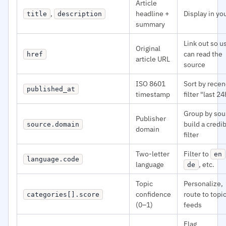
Article
,
headline +
Display in yo
title
description
summary
Link out so u
Original
can read the
href
article URL
source
ISO 8601
Sort by recen
published_at
timestamp
filter "last 24
Group by sou
Publisher
build a credib
source.domain
domain
filter
Two-letter
Filter to
en
language.code
language
, etc.
de
Topic
Personalize,
confidence
route to topi
categories[].score
(0–1)
feeds
Flag