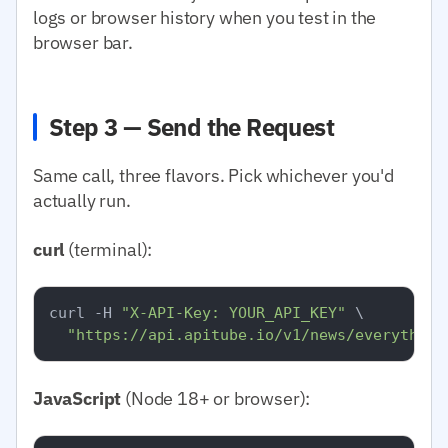
logs or browser history when you test in the
browser bar.
Step 3 — Send the Request
Same call, three flavors. Pick whichever you'd
actually run.
curl
(terminal):
curl -H 
"X-API-Key: YOUR_API_KEY"
 \

"https://api.apitube.io/v1/news/everything
JavaScript
(Node 18+ or browser):