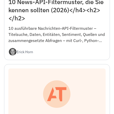
10 News-API-Filtermuster, die Sie
kennen sollten (2026)</h4><h2>
</h2>
10 ausführbare Nachrichten-API-Filtermuster –
Titelsuche, Daten, Entitäten, Sentiment, Quellen und
zusammengesetzte Abfragen – mit Curl-, Python-
und JSON-Beispielen sowie der Falle, die Ihren
Erick Horn
ersten Tag verschwendet.