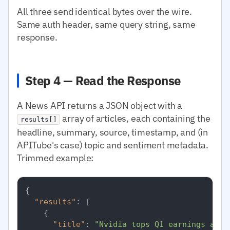
All three send identical bytes over the wire.
Same auth header, same query string, same
response.
Step 4 — Read the Response
A News API returns a JSON object with a
array of articles, each containing the
results[]
headline, summary, source, timestamp, and (in
APITube's case) topic and sentiment metadata.
Trimmed example:
{
"results"
:
[
{
"title"
:
"Nvidia tops Q1 earnings as d