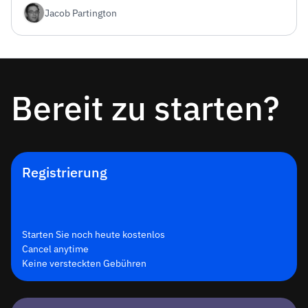
Jacob Partington
und Vercel Edge-Bereitstellung – kostenloser Tarif
inklusive.
Bereit zu starten?
Registrierung
Starten Sie noch heute kostenlos
Cancel anytime
Keine versteckten Gebühren