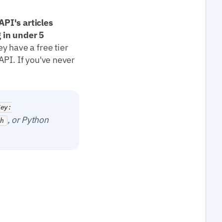
PI's articles
 in under 5
y have a free tier
API. If you've never
Key:
, or Python
ch