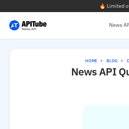
🔥 Limited o
News A
HOME
BLOG
News API Qui