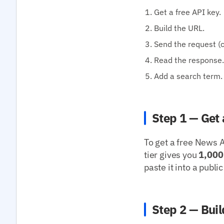
Get a free API key.
Build the URL.
Send the request (cu
Read the response.
Add a search term.
Step 1 — Get 
To get a free News A
tier gives you
1,000
paste it into a publ
Step 2 — Buil