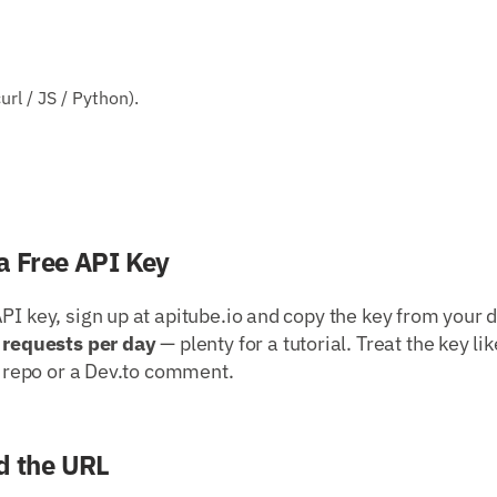
rl / JS / Python).
a Free API Key
PI key, sign up at apitube.io and copy the key from your 
 requests per day
— plenty for a tutorial. Treat the key li
ic repo or a Dev.to comment.
d the URL