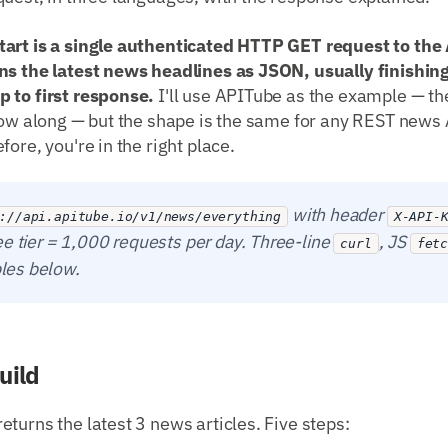
art is a single authenticated HTTP GET request to the A
ns the latest news headlines as JSON, usually finishing
 to first response.
I'll use APITube as the example — the
low along — but the shape is the same for any REST news 
ore, you're in the right place.
with header
://api.apitube.io/v1/news/everything
X-API-
ee tier = 1,000 requests per day. Three-line
, JS
curl
fet
es below.
uild
turns the latest 3 news articles. Five steps: