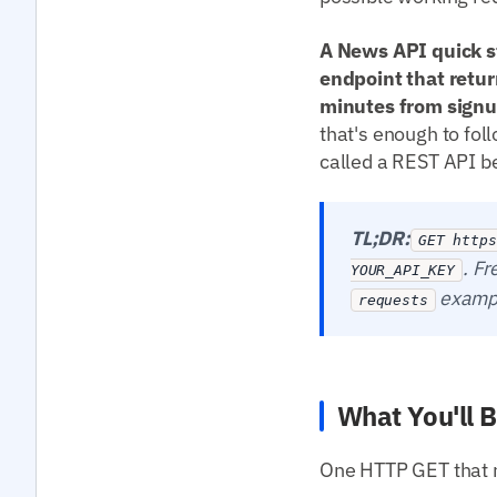
A News API quick st
endpoint that retur
minutes from signup
that's enough to fol
called a REST API bef
TL;DR:
GET https
. Fr
YOUR_API_KEY
exampl
requests
What You'll B
One HTTP GET that re