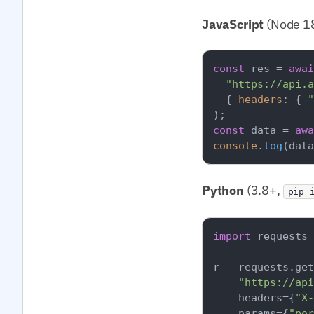
JavaScript
(Node 18
const
 res = 
awai
"https://api.a
  { 
headers
: { 
"
const
 data = 
awa
console
.
log
(data
Python
(3.8+,
pip 
import
 requests

r = requests.get
"https://api
    headers={
"X-
    params={
"per