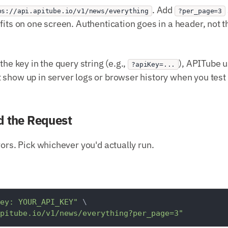
. Add
ps://api.apitube.io/v1/news/everything
?per_page=3
fits on one screen. Authentication goes in a header, not 
the key in the query string (e.g.,
), APITube 
?apiKey=...
show up in server logs or browser history when you test 
d the Request
vors. Pick whichever you'd actually run.
ey: YOUR_API_KEY"
 \

pitube.io/v1/news/everything?per_page=3"