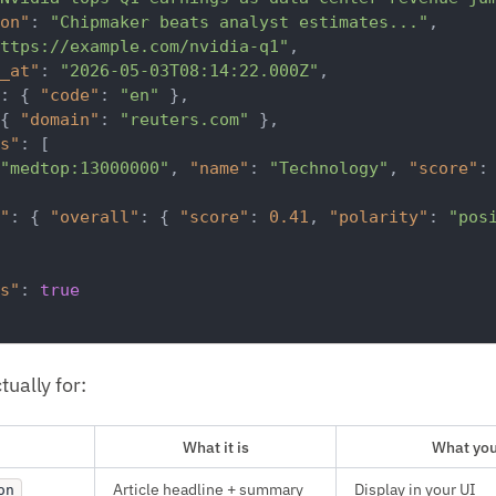
on"
:
"Chipmaker beats analyst estimates..."
,
ttps://example.com/nvidia-q1"
,
_at"
:
"2026-05-03T08:14:22.000Z"
,
:
{
"code"
:
"en"
}
,
{
"domain"
:
"reuters.com"
}
,
s"
:
[
"medtop:13000000"
,
"name"
:
"Technology"
,
"score"
:
"
:
{
"overall"
:
{
"score"
:
0.41
,
"polarity"
:
"pos
s"
:
true
tually for:
What it is
What you'
Article headline + summary
Display in your UI
on