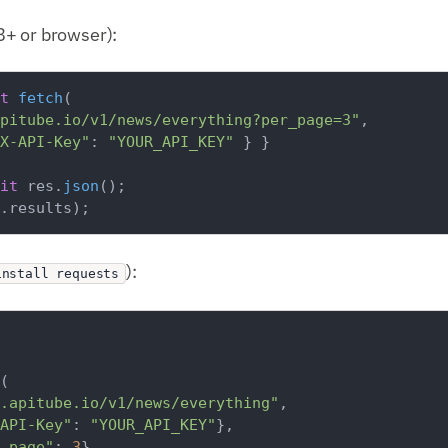
+ or browser):
t
fetch
(

pitube.io/v1/news/everything?per_page=3"
,

X-API-Key"
: 
"YOUR_API_KEY"
 } }

it
 res.
json
.
results
):
install requests
(

.apitube.io/v1/news/everything"
,

API-Key"
: 
"YOUR_API_KEY"
},

_page"
: 
3
},
