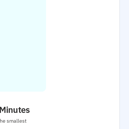
 Minutes
the smallest