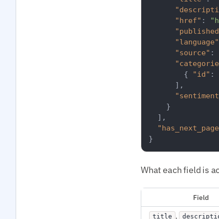
"descripti
"href"
:
"h
"published
"language"
"source"
:
"categorie
{
"id"
:
]
,
"sentiment
}
]
,
"has_next_page
}
What each field is ac
Field
,
title
descripti