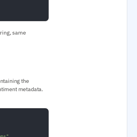
tring, same
ontaining the
entiment metadata.
mps"
,