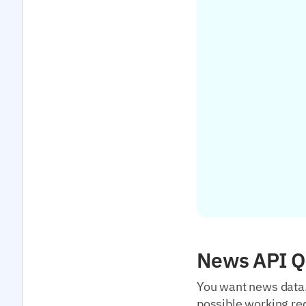
News API Qu
You want news data. 
possible working req