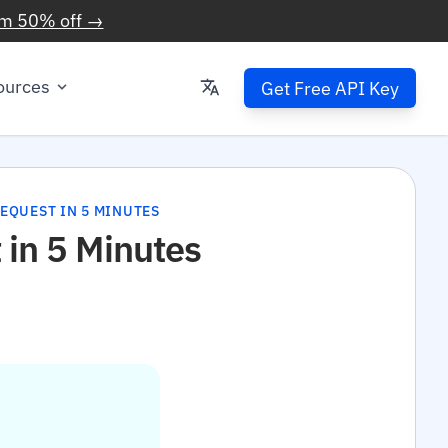
im 50% off →
ources
Get Free API Key
REQUEST IN 5 MINUTES
 in 5 Minutes