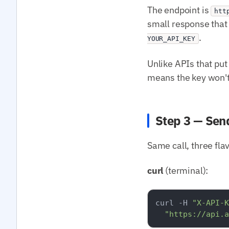
The endpoint is
htt
small response that 
.
YOUR_API_KEY
Unlike APIs that put 
means the key won't 
Step 3 — Sen
Same call, three fla
curl
(terminal):
curl -H 
"X-API-K
"https://api.a