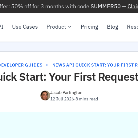
ffer: 50% off for 3 months with code
SUMMER50
—
Cla
PI
Use Cases
Product
Pricing
Blog
Res
DEVELOPER GUIDES
NEWS API QUICK START: YOUR FIRST 
ck Start: Your First Request
Jacob Partington
12 Juli 2026
·
8 mins read