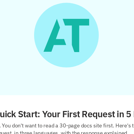
ick Start: Your First Request in 5
You don't want to read a 30-page docs site first. Here's 
uest, in three languages, with the response explained.