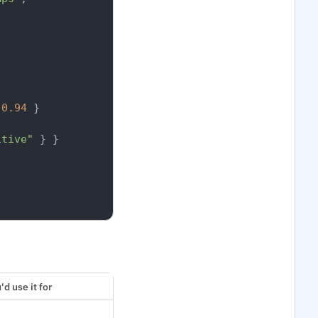
0.94
}
itive"
}
}
d use it for