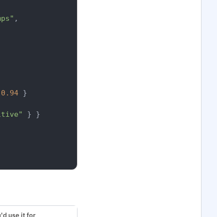
mps"
,
0.94
}
itive"
}
}
d use it for