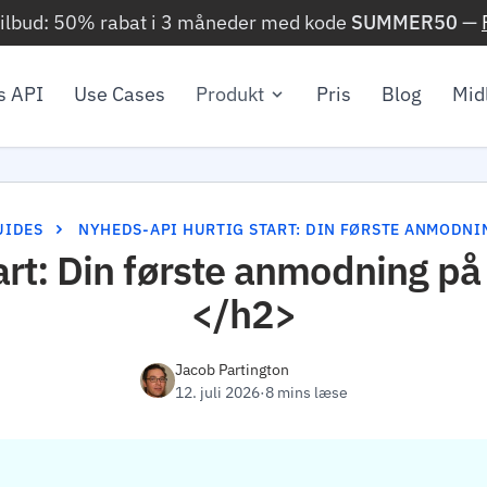
ilbud: 50% rabat i 3 måneder med kode
SUMMER50
—
 API
Use Cases
Produkt
Pris
Blog
Mid
UIDES
NYHEDS-API HURTIG START: DIN FØRSTE ANMODNI
art: Din første anmodning p
</h2>
Jacob Partington
12. juli 2026
·
8 mins læse