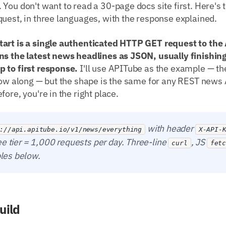
You don't want to read a 30-page docs site first. Here's 
uest, in three languages, with the response explained.
art is a single authenticated HTTP GET request to the A
ns the latest news headlines as JSON, usually finishing
 to first response.
I'll use APITube as the example — the
low along — but the shape is the same for any REST news 
ore, you're in the right place.
with header
://api.apitube.io/v1/news/everything
X-API-
ee tier = 1,000 requests per day. Three-line
, JS
curl
fet
es below.
uild