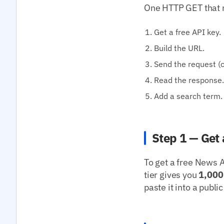
One HTTP GET that re
Get a free API key.
Build the URL.
Send the request (cu
Read the response.
Add a search term.
Step 1 — Get 
To get a free News A
tier gives you
1,000
paste it into a publ