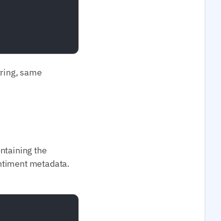
tring, same
ontaining the
entiment metadata.