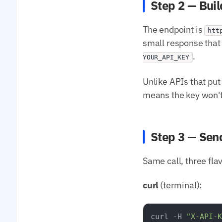
Step 2 — Buil
The endpoint is
htt
small response that 
.
YOUR_API_KEY
Unlike APIs that put 
means the key won't 
Step 3 — Sen
Same call, three fla
curl
(terminal):
curl -H 
"X-API-K