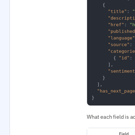
{
"title"
:
"
"descripti
"href"
:
"h
"published
"language"
"source"
:
"categorie
{
"id"
:
]
,
"sentiment
}
]
,
"has_next_page
}
What each field is ac
Field