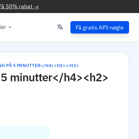
Få 50% rabat →
ler
Få gratis API-nøgle
NG PÅ 5 MINUTTER</H4><H2></H2>
å 5 minutter</h4><h2>