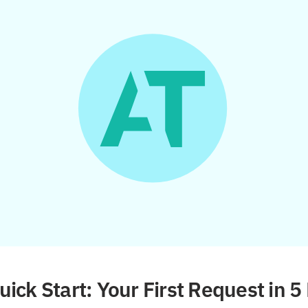
ick Start: Your First Request in 5