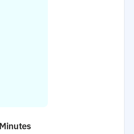
 Minutes