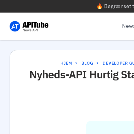
🔥 Begrænset t
News
HJEM
BLOG
DEVELOPER G
Nyheds-API Hurtig St