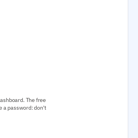
dashboard. The free
ke a password: don't