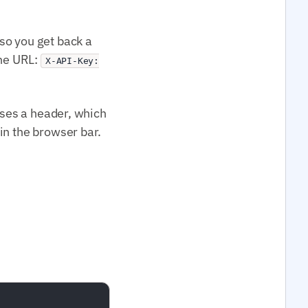
so you get back a
the URL:
X-API-Key:
uses a header, which
in the browser bar.