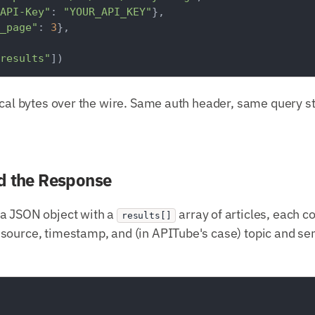
API-Key"
: 
"YOUR_API_KEY"
},

_page"
: 
3
},

results"
ical bytes over the wire. Same auth header, same query s
d the Response
a JSON object with a
array of articles, each c
results[]
source, timestamp, and (in APITube's case) topic and s