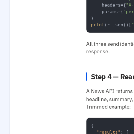
    headers={
"X-
    params={
"per
print
(r.json()[
"
All three send ident
response.
Step 4 — Rea
A News API returns 
headline, summary, 
Trimmed example:
{
"results"
:
[