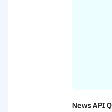
News API Qu