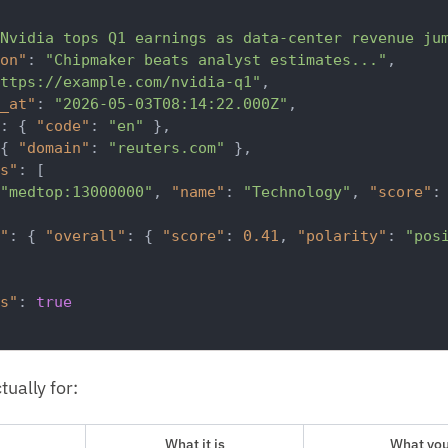
Nvidia tops Q1 earnings as data-center revenue ju
on"
:
"Chipmaker beats analyst estimates..."
,
ttps://example.com/nvidia-q1"
,
_at"
:
"2026-05-03T08:14:22.000Z"
,
:
{
"code"
:
"en"
}
,
{
"domain"
:
"reuters.com"
}
,
s"
:
[
"medtop:13000000"
,
"name"
:
"Technology"
,
"score"
:
"
:
{
"overall"
:
{
"score"
:
0.41
,
"polarity"
:
"pos
s"
:
true
tually for:
What it is
What you'