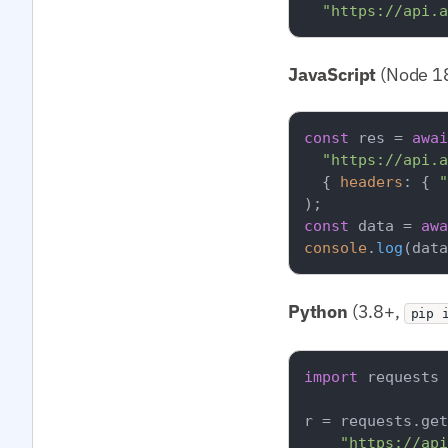
"https://api.a
JavaScript
(Node 18
const
 res = 
awai
"https://api.a
  { 
headers
: { 
"
const
 data = 
awa
console
.
log
(data
Python
(3.8+,
pip 
import
 requests

r = requests.get
"https://api