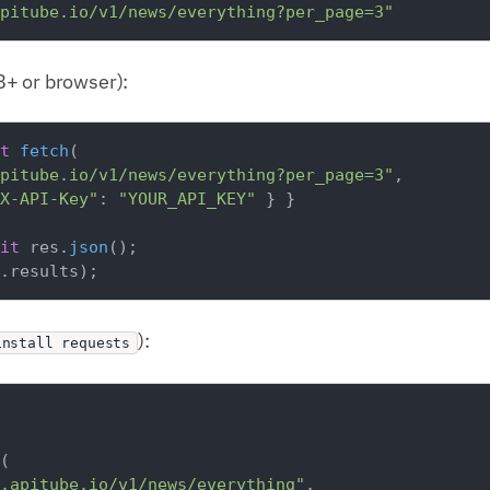
pitube.io/v1/news/everything?per_page=3"
+ or browser):
t
fetch
(

pitube.io/v1/news/everything?per_page=3"
,

X-API-Key"
: 
"YOUR_API_KEY"
 } }

it
 res.
json
.
results
):
install requests
(

.apitube.io/v1/news/everything"
,
