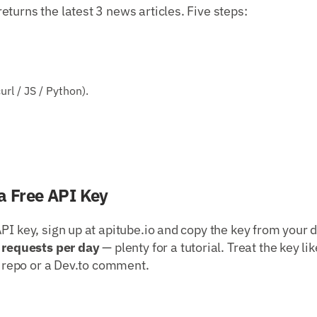
turns the latest 3 news articles. Five steps:
rl / JS / Python).
a Free API Key
PI key, sign up at apitube.io and copy the key from your 
 requests per day
— plenty for a tutorial. Treat the key li
ic repo or a Dev.to comment.