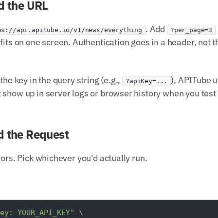
d the URL
. Add
ps://api.apitube.io/v1/news/everything
?per_page=3
fits on one screen. Authentication goes in a header, not 
the key in the query string (e.g.,
), APITube 
?apiKey=...
show up in server logs or browser history when you test 
d the Request
vors. Pick whichever you'd actually run.
ey: YOUR_API_KEY"
 \
