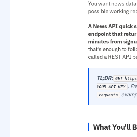
You want news data. 
possible working req
A News API quick st
endpoint that retur
minutes from signup
that's enough to fol
called a REST API bef
TL;DR:
GET https
. Fr
YOUR_API_KEY
exampl
requests
What You'll B