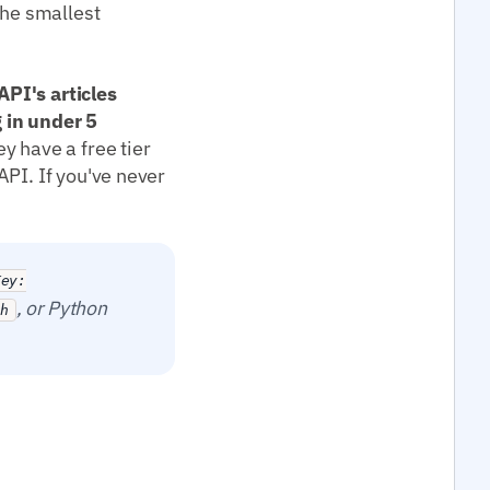
the smallest
PI's articles
 in under 5
y have a free tier
API. If you've never
Key:
, or Python
ch