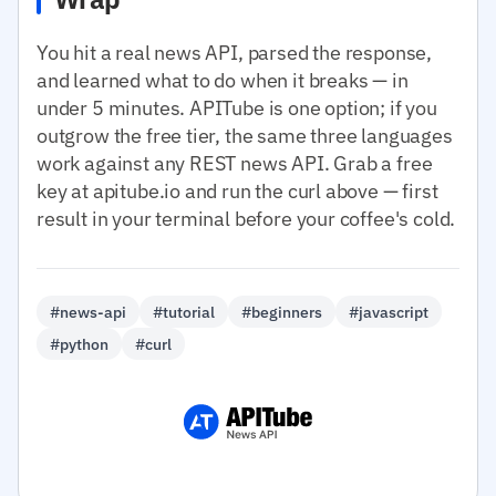
You hit a real news API, parsed the response,
and learned what to do when it breaks — in
under 5 minutes. APITube is one option; if you
outgrow the free tier, the same three languages
work against any REST news API. Grab a free
key at apitube.io and run the curl above — first
result in your terminal before your coffee's cold.
#news-api
#tutorial
#beginners
#javascript
#python
#curl