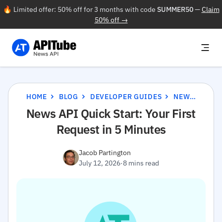
🔥 Limited offer: 50% off for 3 months with code
SUMMER50
—
Claim
50% off →
HOME
BLOG
DEVELOPER GUIDES
NEWS API QUICK START: YOUR FIRST REQUEST IN 5 MINUTES
News API Quick Start: Your First
Request in 5 Minutes
Jacob Partington
July 12, 2026
·
8 mins read