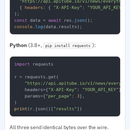
"https://api.apitube.io/v1/news/everything
  { 
headers
: { 
"X-API-Key"
: 
"YOUR_API_KEY"
 }
const
 data = 
await
 res.
json
console
.
log
(data.
results
Python
(3.8+,
):
pip install requests
import
 requests

r = requests.get(

"https://api.apitube.io/v1/news/everythi
    headers={
"X-API-Key"
: 
"YOUR_API_KEY"
},

    params={
"per_page"
: 
3
},

print
(r.json()[
"results"
All three send identical bytes over the wire.