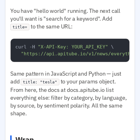
You have "hello world" running. The next call
you'll want is "search for a keyword". Add
to the same URL:
title=
curl -H 
"X-API-Key: YOUR_API_KEY"
 \

"https://api.apitube.io/v1/news/everything
Same pattern in JavaScript and Python — just
add
to your params object.
title: "tesla"
From here, the docs at docs.apitube.io list
everything else: filter by category, by language,
by source, by sentiment polarity. All the same
shape.
Wrap