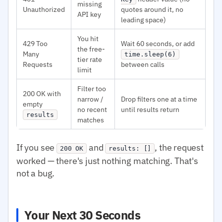
missing
Unauthorized
quotes around it, no
API key
leading space)
You hit
429 Too
Wait 60 seconds, or add
the free-
Many
time.sleep(6)
tier rate
Requests
between calls
limit
Filter too
200 OK with
narrow /
Drop filters one at a time
empty
no recent
until results return
results
matches
If you see
and
, the request
200 OK
results: []
worked — there's just nothing matching. That's
not a bug.
Your Next 30 Seconds