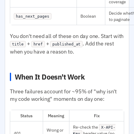
coverage
Decide whet
Boolean
has_next_pages
to paginate
You don't need all of these on day one. Start with
+
+
. Add the rest
title
href
published_at
when you have a reason to.
When It Doesn't Work
Three failures account for ~95% of "why isn't
my code working" moments on day one:
Status
Meaning
Fix
Re-check the
X-API-
Wrong or
401
header value (no
Key