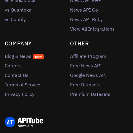
vs Mediastack
News API PHP
vs Quantexa
News API Go
vs Contify
News API Ruby
View All Integrations
COMPANY
OTHER
Blog & News
Affiliate Program
new
Careers
Free News API
Contact Us
Google News API
Terms of Service
Free Datasets
Privacy Policy
Premium Datasets