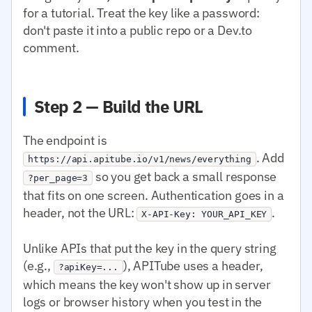
for a tutorial. Treat the key like a password:
don't paste it into a public repo or a Dev.to
comment.
Step 2 — Build the URL
The endpoint is
. Add
https://api.apitube.io/v1/news/everything
so you get back a small response
?per_page=3
that fits on one screen. Authentication goes in a
header, not the URL:
.
X-API-Key: YOUR_API_KEY
Unlike APIs that put the key in the query string
(e.g.,
), APITube uses a header,
?apiKey=...
which means the key won't show up in server
logs or browser history when you test in the