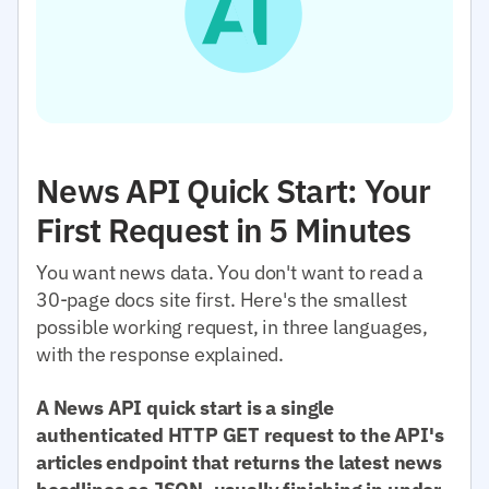
News API Quick Start: Your
First Request in 5 Minutes
You want news data. You don't want to read a
30-page docs site first. Here's the smallest
possible working request, in three languages,
with the response explained.
A News API quick start is a single
authenticated HTTP GET request to the API's
articles endpoint that returns the latest news