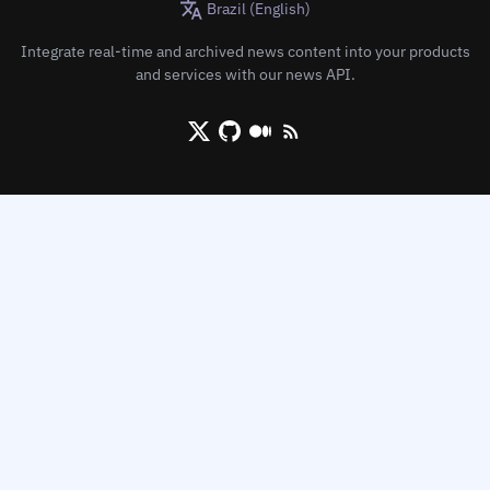
Brazil (English)
Integrate real-time and archived news content into your products
and services with our news API.
X/Twitter
Github
Medium
RSS/XML