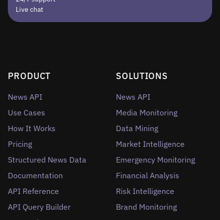
Live chat
PRODUCT
SOLUTIONS
News API
News API
Use Cases
Media Monitoring
How It Works
Data Mining
Pricing
Market Intelligence
Structured News Data
Emergency Monitoring
Documentation
Financial Analysis
API Reference
Risk Intelligence
API Query Builder
Brand Monitoring