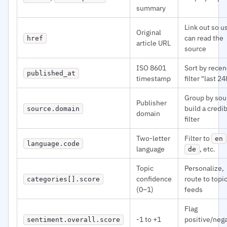
summary
Link out so u
Original
can read the
href
article URL
source
ISO 8601
Sort by recen
published_at
timestamp
filter "last 24
Group by sou
Publisher
build a credib
source.domain
domain
filter
Two-letter
Filter to
en
language.code
language
, etc.
de
Topic
Personalize,
confidence
route to topi
categories[].score
(0–1)
feeds
Flag
-1 to +1
positive/neg
sentiment.overall.score