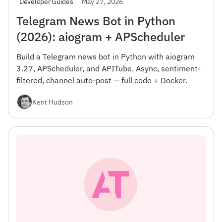
May 27, 2026
Developer Guides
Telegram News Bot in Python
(2026): aiogram + APScheduler
Build a Telegram news bot in Python with aiogram
3.27, APScheduler, and APITube. Async, sentiment-
filtered, channel auto-post — full code + Docker.
Kent Hudson