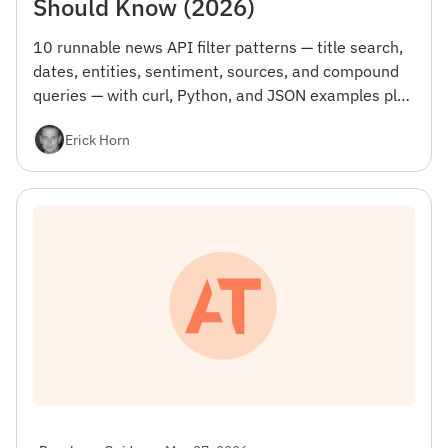
Should Know (2026)
10 runnable news API filter patterns — title search,
dates, entities, sentiment, sources, and compound
queries — with curl, Python, and JSON examples plus
the gotcha that wastes your first day.
Erick Horn