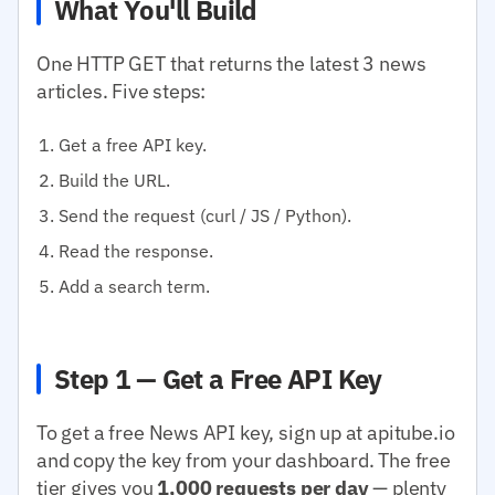
What You'll Build
One HTTP GET that returns the latest 3 news
articles. Five steps:
Get a free API key.
Build the URL.
Send the request (curl / JS / Python).
Read the response.
Add a search term.
Step 1 — Get a Free API Key
To get a free News API key, sign up at apitube.io
and copy the key from your dashboard. The free
tier gives you
1,000 requests per day
— plenty