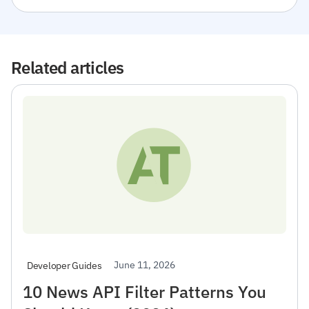
Related articles
June 11, 2026
Developer Guides
10 News API Filter Patterns You