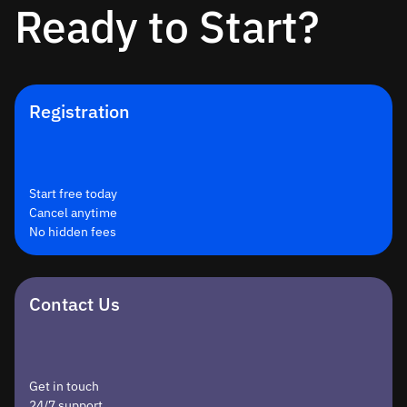
Ready to Start?
Registration
Start free today
Cancel anytime
No hidden fees
Contact Us
Get in touch
24/7 support