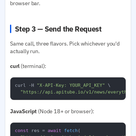
browser bar.
Step 3 — Send the Request
Same call, three flavors. Pick whichever you'd
actually run.
curl
(terminal):
curl -H 
"X-API-Key: YOUR_API_KEY"
 \

"https://api.apitube.io/v1/news/everything
JavaScript
(Node 18+ or browser):
const
 res = 
await
fetch
(
