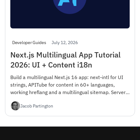
July 12, 2026
Developer Guides
Next.js Multilingual App Tutorial
2026: UI + Content i18n
Build a multilingual Next.js 16 app: next-intl for UI
strings, APITube for content in 60+ languages,
working hreflang and a multilingual sitemap. Server
Components, RTL, and Vercel Edge deploy — free tier
Jacob Partington
included.