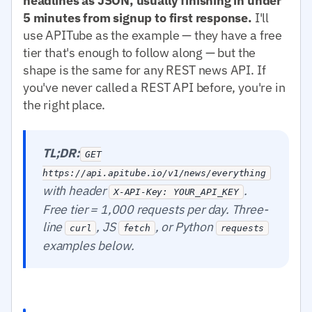
headlines as JSON, usually finishing in under
5 minutes from signup to first response.
I'll
use APITube as the example — they have a free
tier that's enough to follow along — but the
shape is the same for any REST news API. If
you've never called a REST API before, you're in
the right place.
TL;DR:
GET
https://api.apitube.io/v1/news/everything
with header
.
X-API-Key: YOUR_API_KEY
Free tier = 1,000 requests per day. Three-
line
, JS
, or Python
curl
fetch
requests
examples below.