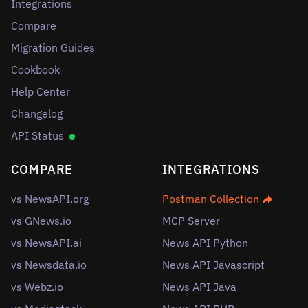
Integrations
Compare
Migration Guides
Cookbook
Help Center
Changelog
API Status
COMPARE
INTEGRATIONS
vs NewsAPI.org
Postman Collection
vs GNews.io
MCP Server
vs NewsAPI.ai
News API Python
vs Newsdata.io
News API Javascript
vs Webz.io
News API Java