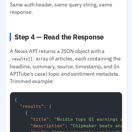
Same auth header, same query string, same
response.
Step 4 — Read the Response
A News API returns a JSON object with a
array of articles, each containing the
results[]
headline, summary, source, timestamp, and (in
APITube's case) topic and sentiment metadata.
Trimmed example:
{
"results"
:
[
{
"title"
:
"Nvidia tops Q1 earnings as d
"description"
:
"Chipmaker beats analys