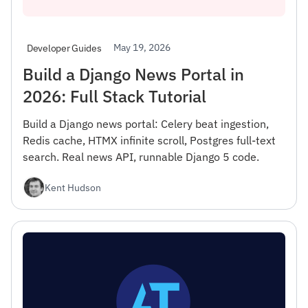
May 19, 2026
Developer Guides
Build a Django News Portal in
2026: Full Stack Tutorial
Build a Django news portal: Celery beat ingestion,
Redis cache, HTMX infinite scroll, Postgres full-text
search. Real news API, runnable Django 5 code.
Kent Hudson