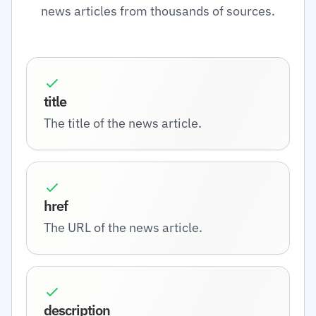
news articles from thousands of sources.
title
The title of the news article.
href
The URL of the news article.
description