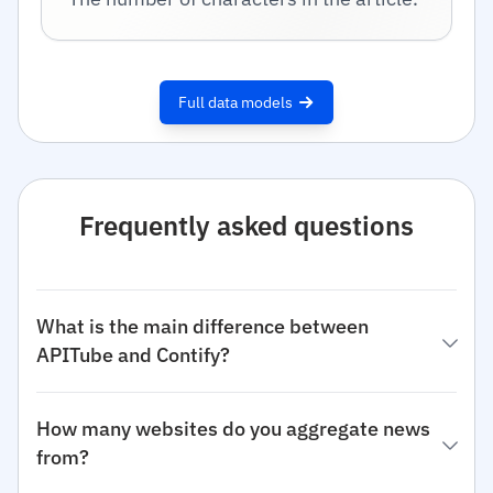
Full data models
Frequently asked questions
What is the main difference between
APITube and Contify?
How many websites do you aggregate news
from?