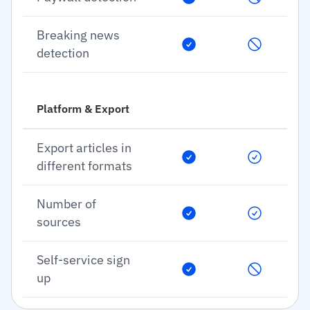
Breaking news
detection
Platform & Export
Export articles in
different formats
Number of
sources
Self-service sign
up