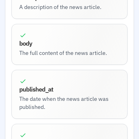
A description of the news article.
body
The full content of the news article.
published_at
The date when the news article was
published.