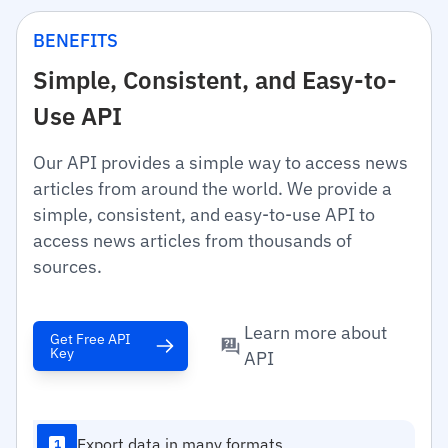
BENEFITS
Simple, Consistent, and Easy-to-
Use API
Our API provides a simple way to access news
articles from around the world. We provide a
simple, consistent, and easy-to-use API to
access news articles from thousands of
sources.
Learn more about
Get Free API
Key
API
Export data in many formats
1