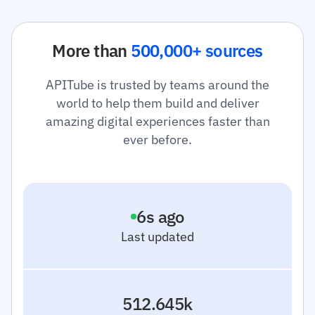
More than
500,000+ sources
APITube is trusted by teams around the
world to help them build and deliver
amazing digital experiences faster than
ever before.
7
s ago
Last updated
512.645k