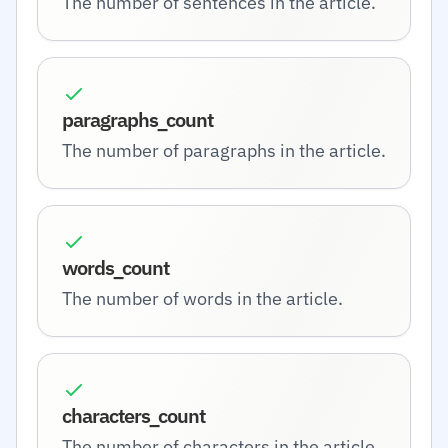
The number of sentences in the article.
paragraphs_count
The number of paragraphs in the article.
words_count
The number of words in the article.
characters_count
The number of characters in the article.