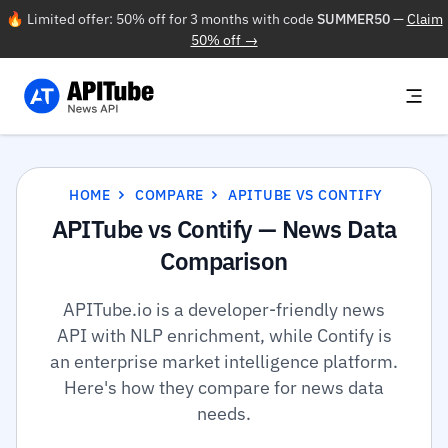
🔥 Limited offer: 50% off for 3 months with code
SUMMER50
—
Claim
50% off →
HOME
COMPARE
APITUBE VS CONTIFY
APITube vs Contify — News Data
Comparison
APITube.io is a developer-friendly news
API with NLP enrichment, while Contify is
an enterprise market intelligence platform.
Here's how they compare for news data
needs.