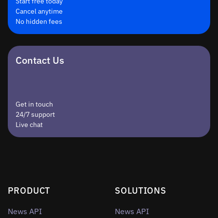
Start free today
Cancel anytime
No hidden fees
Contact Us
Get in touch
24/7 support
Live chat
PRODUCT
SOLUTIONS
News API
News API