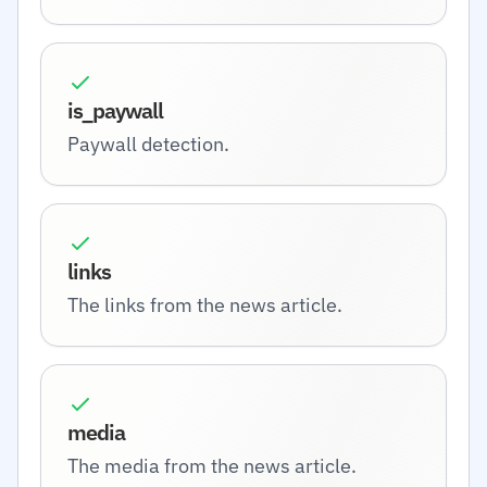
is_paywall
Paywall detection.
links
The links from the news article.
media
The media from the news article.