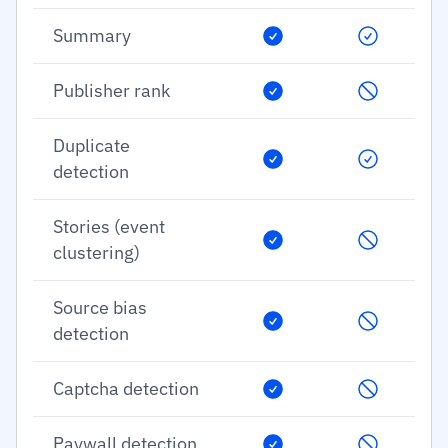
Summary
Publisher rank
Duplicate
detection
Stories (event
clustering)
Source bias
detection
Captcha detection
Paywall detection