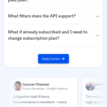
What filters does the API support?
What if already subscribed and I need to
change subscription plan?
Help Center
Spencer Chasmar
Don Pippert
Senior Developer , Insight Systems
Head of Research
Integration took 4 hours.
The entity extractio
Documentation is excellent — every
tagging improved our