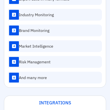
Industry Monitoring
2
Brand Monitoring
3
Market Intelligence
4
Risk Management
5
And many more
6
INTEGRATIONS