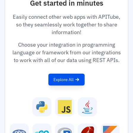
Get started in minutes
Easily connect other web apps with APITube,
so they seamlessly work together to share
information!
Choose your integration in programming
language or framework from our integrations
to work with all of our data using REST APIs.
Explore All