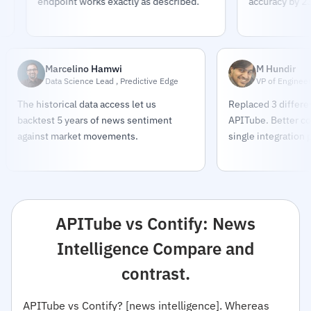
endpoint works exactly as described.
accuracy by 23%.
Marcelino Hamwi
M Hundir
Data Science Lead , Predictive Edge
VP of Engineer
The historical data access let us
Replaced 3 differe
backtest 5 years of news sentiment
APITube. Better co
against market movements.
single integration 
APITube vs Contify: News
Intelligence Compare and
contrast.
APITube vs Contify? [news intelligence]. Whereas