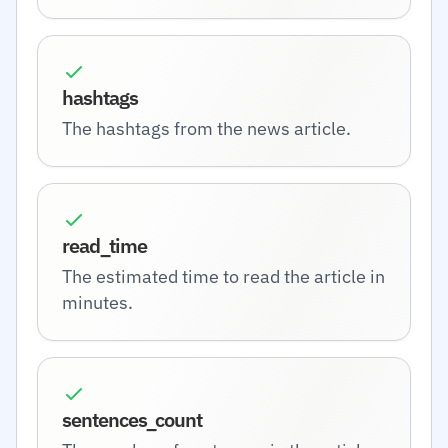
hashtags
The hashtags from the news article.
read_time
The estimated time to read the article in
minutes.
sentences_count