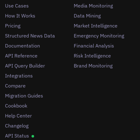
Use Cases
Media Monitoring
How It Works
Data Mining
Pricing
Market Intelligence
Structured News Data
Emergency Monitoring
Documentation
Financial Analysis
API Reference
Risk Intelligence
API Query Builder
Brand Monitoring
Integrations
Compare
Migration Guides
Cookbook
Help Center
Changelog
API Status