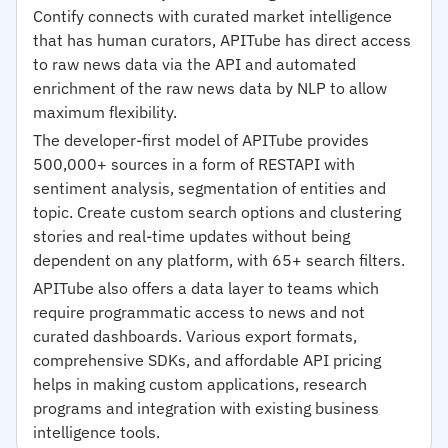
Contify connects with curated market intelligence
that has human curators, APITube has direct access
to raw news data via the API and automated
enrichment of the raw news data by NLP to allow
maximum flexibility.
The developer-first model of APITube provides
500,000+ sources in a form of RESTAPI with
sentiment analysis, segmentation of entities and
topic. Create custom search options and clustering
stories and real-time updates without being
dependent on any platform, with 65+ search filters.
APITube also offers a data layer to teams which
require programmatic access to news and not
curated dashboards. Various export formats,
comprehensive SDKs, and affordable API pricing
helps in making custom applications, research
programs and integration with existing business
intelligence tools.