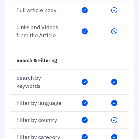
Full article body
Links and Videos
from the Article
Search & Filtering
Search by
keywords
Filter by language
Filter by country
Filter by category