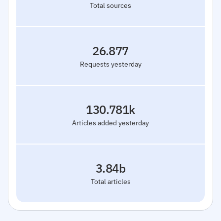
Total sources
26.877
Requests yesterday
130.781k
Articles added yesterday
3.84b
Total articles