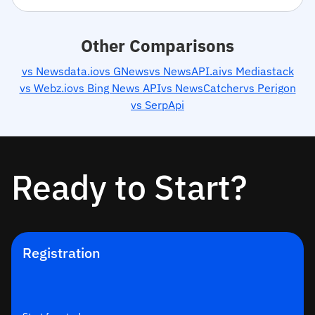
Other Comparisons
vs Newsdata.io
vs GNews
vs NewsAPI.ai
vs Mediastack
vs Webz.io
vs Bing News API
vs NewsCatcher
vs Perigon
vs SerpApi
Ready to Start?
Registration