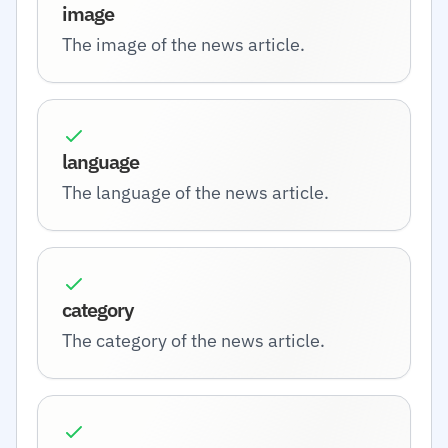
image
The image of the news article.
language
The language of the news article.
category
The category of the news article.