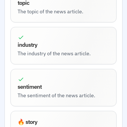
topic
The topic of the news article.
industry
The industry of the news article.
sentiment
The sentiment of the news article.
🔥 story