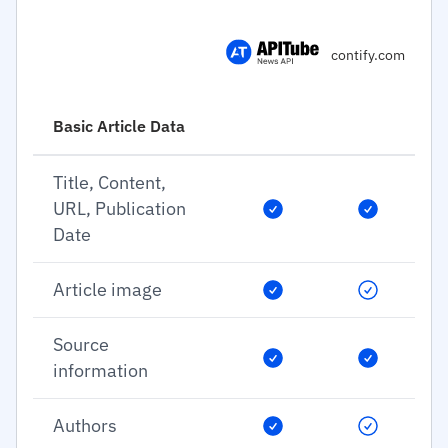
contify.com
Basic Article Data
Title, Content,
URL, Publication
Date
Article image
Source
information
Authors