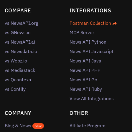
COMPARE
INTEGRATIONS
vs NewsAPI.org
Postman Collection
vs GNews.io
MCP Server
vs NewsAPI.ai
News API Python
vs Newsdata.io
News API Javascript
vs Webz.io
News API Java
vs Mediastack
News API PHP
vs Quantexa
News API Go
vs Contify
News API Ruby
View All Integrations
COMPANY
OTHER
Blog & News
Affiliate Program
new