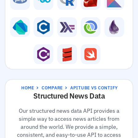
HOME
COMPARE
APITUBE VS CONTIFY
Structured News Data
Our structured news data API provides a
simple way to access news articles from
around the world. We provide a simple,
consistent, and easy-to-use API to access