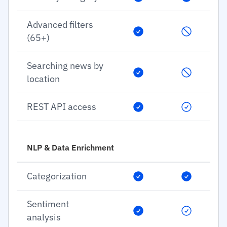
Advanced filters
(65+)
Searching news by
location
REST API access
NLP & Data Enrichment
Categorization
Sentiment
analysis