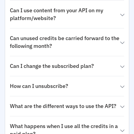
Can I use content from your API on my
platform/website?
Can unused credits be carried forward to the
following month?
Can I change the subscribed plan?
How can I unsubscribe?
What are the different ways to use the API?
What happens when I use all the credits in a
paid plan?