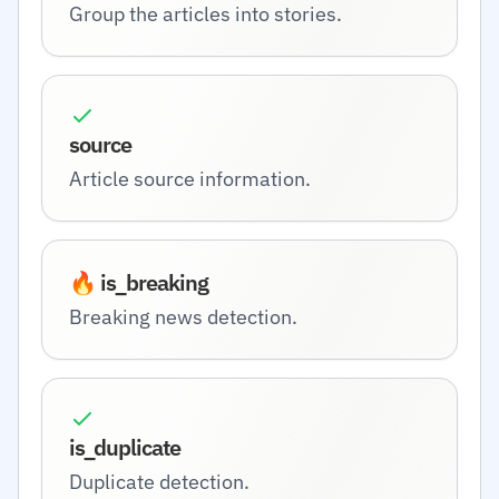
Group the articles into stories.
source
Article source information.
🔥 is_breaking
Breaking news detection.
is_duplicate
Duplicate detection.