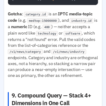
Gotcha
:
is an
IPTC media-topic
category.id
code
(e.g.
), and
is
medtop:15000000
industry.id
a
numeric
ID (e.g.
) — neither accepts a
400
plain word like
or
, which
technology
software
returns a "not found" error. Pull the valid codes
from the list-of-categories reference or the
and
/v1/news/category
/v1/news/industry
endpoints. Category and industry are orthogonal
axes, not a hierarchy, so stacking a narrow pair
can produce a near-empty intersection — use
one as primary, the other as refinement.
9. Compound Query — Stack 4+
Dimensions in One Call