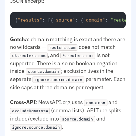
JSON excerpt:
{
"results"
:
[
{
"source"
:
{
"domain"
:
"reuters.
Gotcha
: domain matching is exact and there are
no wildcards —
does not match
reuters.com
, and
is not
uk.reuters.com
*.reuters.com
supported. There is also no boolean negation
inside
; exclusion lives in the
source.domain
separate
parameter. Each
ignore.source.domain
side caps at three domains per request.
Cross-API
: NewsAPI.org uses
and
domains=
(comma lists). APITube splits
excludeDomains=
include/exclude into
and
source.domain
.
ignore.source.domain