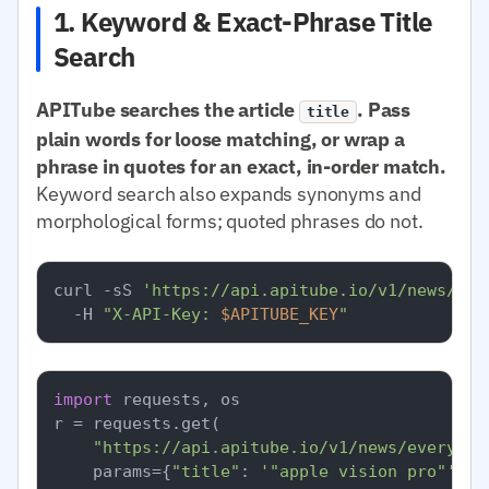
1. Keyword & Exact-Phrase Title
Search
APITube searches the article
. Pass
title
plain words for loose matching, or wrap a
phrase in quotes for an exact, in-order match.
Keyword search also expands synonyms and
morphological forms; quoted phrases do not.
curl -sS 
'https://api.apitube.io/v1/news/eve
  -H 
"X-API-Key: 
$APITUBE_KEY
"
import
 requests, os

r = requests.get(

"https://api.apitube.io/v1/news/everythi
    params={
"title"
: 
'"apple vision pro"'
, 
"