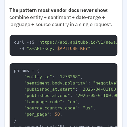
The pattern most vendor docs never show
:
combine entity + sentiment + date-range +
language + source country in a single request.
curl -sS 
'https://api.apitube.io/v1/news/eve
  -H 
"X-API-Key: 
$APITUBE_KEY
"
params = {

"entity.id"
: 
"1278268"
,

"sentiment.body.polarity"
: 
"negative"
,

"published_at.start"
: 
"2026-04-01T00:00:
"published_at.end"
: 
"2026-05-01T00:00:00
"language.code"
: 
"en"
,

"source.country.code"
: 
"us"
,

"per_page"
: 
50
,

}
