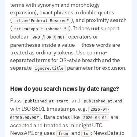
terms with synonym and morphology
expansion), exact phrases in double quotes
(
), and proximity search
title="Federal Reserve"
(
). It does
not
support
title="apple iphone"~5
boolean
/
/
operators or
AND
OR
NOT
parentheses inside a value — those words are
treated as ordinary tokens. Use comma-
separated terms for OR-style breadth and the
separate
parameter for exclusion.
ignore.title
How do you search news by date range?
Pass
and
published_at.start
published_at.end
with ISO 8601 timestamps, e.g.
2026-04-
. Bare dates like
are
01T00:00:00Z
2026-04-01
accepted and treated as midnight UTC.
NewsAPI.org uses
and
; NewsData.io
from
to