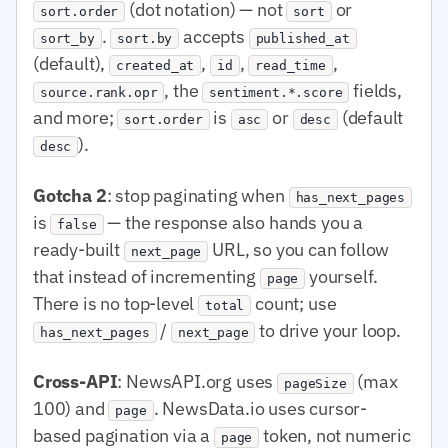
(dot notation) — not
or
sort.order
sort
.
accepts
sort_by
sort.by
published_at
(default),
,
,
,
created_at
id
read_time
, the
fields,
source.rank.opr
sentiment.*.score
and more;
is
or
(default
sort.order
asc
desc
).
desc
Gotcha 2
: stop paginating when
has_next_pages
is
— the response also hands you a
false
ready-built
URL, so you can follow
next_page
that instead of incrementing
yourself.
page
There is no top-level
count; use
total
/
to drive your loop.
has_next_pages
next_page
Cross-API
: NewsAPI.org uses
(max
pageSize
100) and
. NewsData.io uses cursor-
page
based pagination via a
token, not numeric
page