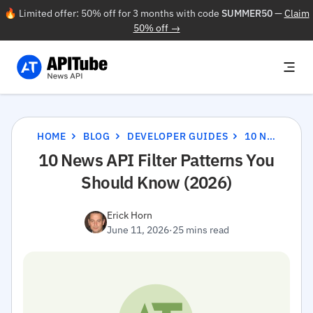
🔥 Limited offer: 50% off for 3 months with code
SUMMER50
—
Claim
50% off →
HOME
BLOG
DEVELOPER GUIDES
10 NEWS API FILTER PATTERNS YOU SHOULD KNOW (2026)
10 News API Filter Patterns You
Should Know (2026)
Erick Horn
June 11, 2026
·
25 mins read