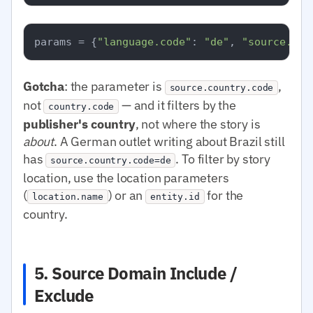
params = {
"language.code"
: 
"de"
, 
"source.cou
Gotcha
: the parameter is
,
source.country.code
not
— and it filters by the
country.code
publisher's country
, not where the story is
about
. A German outlet writing about Brazil still
has
. To filter by story
source.country.code=de
location, use the location parameters
(
) or an
for the
location.name
entity.id
country.
5. Source Domain Include /
Exclude