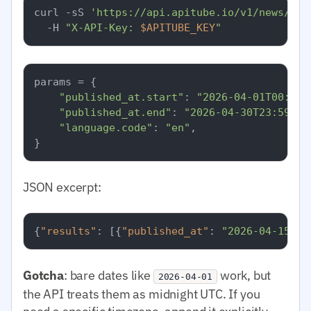
curl -sS 
'https://api.apitube.io/v1/news/eve
  -H 
"X-API-Key: 
$APITUBE_KEY
"
params = {

"published_at.start"
: 
"2026-04-01T00:00:
"published_at.end"
: 
"2026-04-30T23:59:59
"language.code"
: 
"en"
,

JSON excerpt:
{
"results"
:
[
{
"published_at"
:
"2026-04-15T08
Gotcha
: bare dates like
work, but
2026-04-01
the API treats them as midnight UTC. If you