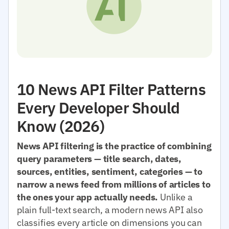
10 News API Filter Patterns
Every Developer Should
Know (2026)
News API filtering is the practice of combining
query parameters — title search, dates,
sources, entities, sentiment, categories — to
narrow a news feed from millions of articles to
the ones your app actually needs.
Unlike a
plain full-text search, a modern news API also
classifies every article on dimensions you can