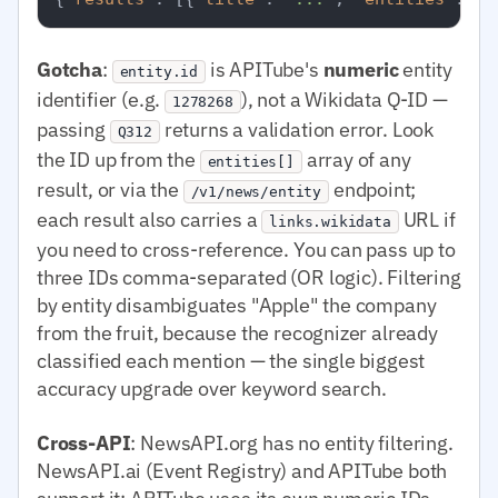
Gotcha
:
is APITube's
numeric
entity
entity.id
identifier (e.g.
), not a Wikidata Q-ID —
1278268
passing
returns a validation error. Look
Q312
the ID up from the
array of any
entities[]
result, or via the
endpoint;
/v1/news/entity
each result also carries a
URL if
links.wikidata
you need to cross-reference. You can pass up to
three IDs comma-separated (OR logic). Filtering
by entity disambiguates "Apple" the company
from the fruit, because the recognizer already
classified each mention — the single biggest
accuracy upgrade over keyword search.
Cross-API
: NewsAPI.org has no entity filtering.
NewsAPI.ai (Event Registry) and APITube both