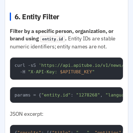
6. Entity Filter
Filter by a specific person, organization, or
brand using
.
Entity IDs are stable
entity.id
numeric identifiers; entity names are not.
curl -sS 
'https://api.apitube.io/v1/news/eve
  -H 
"X-API-Key: 
$APITUBE_KEY
"
params = {
"entity.id"
: 
"1278268"
, 
"language.
JSON excerpt:
{
"results"
:
[
{
"title"
:
"..."
,
"entities"
:
[
{