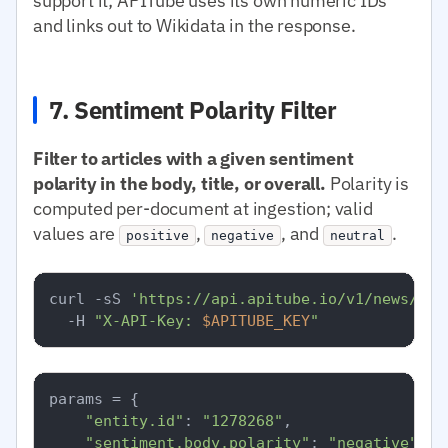
support it; APITube uses its own numeric IDs
and links out to Wikidata in the response.
7. Sentiment Polarity Filter
Filter to articles with a given sentiment
polarity in the body, title, or overall.
Polarity is
computed per-document at ingestion; valid
values are
,
, and
.
positive
negative
neutral
curl -sS 
'https://api.apitube.io/v1/news/eve
  -H 
"X-API-Key: 
$APITUBE_KEY
"
params = {

"entity.id"
: 
"1278268"
,

"sentiment.body.polarity"
: 
"negative"
,
