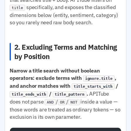
specifically, and exposes the classified
title
dimensions below (entity, sentiment, category)
so you rarely need raw body search.
2. Excluding Terms and Matching
by Position
Narrow a title search without boolean
operators: exclude terms with
,
ignore.title
and anchor matches with
/
title_starts_with
/
.
APITube
title_ends_with
title_pattern
does not parse
/
/
inside a value —
AND
OR
NOT
those words are treated as ordinary tokens — so
exclusion is its own parameter.