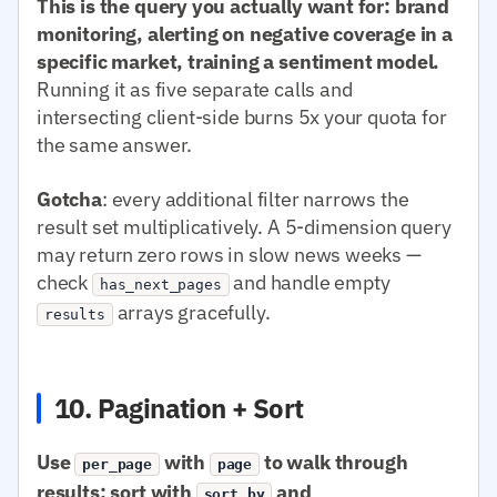
This is the query you actually want for: brand
monitoring, alerting on negative coverage in a
specific market, training a sentiment model.
Running it as five separate calls and
intersecting client-side burns 5x your quota for
the same answer.
Gotcha
: every additional filter narrows the
result set multiplicatively. A 5-dimension query
may return zero rows in slow news weeks —
check
and handle empty
has_next_pages
arrays gracefully.
results
10. Pagination + Sort
Use
with
to walk through
per_page
page
results; sort with
and
sort.by