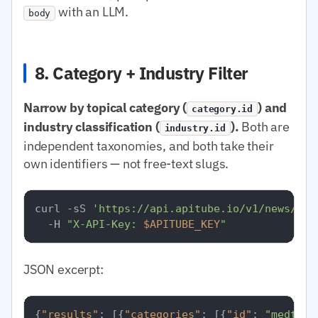
with an LLM.
body
8. Category + Industry Filter
Narrow by topical category (
) and
category.id
industry classification (
).
Both are
industry.id
independent taxonomies, and both take their
own identifiers — not free-text slugs.
curl -sS 
'https://api.apitube.io/v1/news/eve
  -H 
"X-API-Key: 
$APITUBE_KEY
"
JSON excerpt:
{
"results"
:
[
{
"categories"
:
[
{
"id"
:
"medtop: