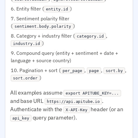
Entity filter (
)
entity.id
Sentiment polarity filter
(
)
sentiment.body.polarity
Category + industry filter (
,
category.id
)
industry.id
Compound query (entity + sentiment + date +
language + source country)
Pagination + sort (
,
,
,
per_page
page
sort.by
)
sort.order
All examples assume
export APITUBE_KEY=...
and base URL
.
https://api.apitube.io
Authenticate with the
header (or an
X-API-Key
query parameter).
api_key