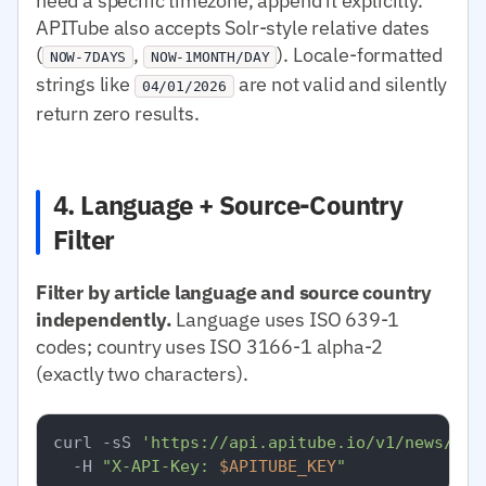
need a specific timezone, append it explicitly.
APITube also accepts Solr-style relative dates
(
,
). Locale-formatted
NOW-7DAYS
NOW-1MONTH/DAY
strings like
are not valid and silently
04/01/2026
return zero results.
4. Language + Source-Country
Filter
Filter by article language and source country
independently.
Language uses ISO 639-1
codes; country uses ISO 3166-1 alpha-2
(exactly two characters).
curl -sS 
'https://api.apitube.io/v1/news/eve
  -H 
"X-API-Key: 
$APITUBE_KEY
"