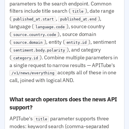
parameters to the search endpoint. Common
filters include title search (
), date range
title
(
,
),
published_at.start
published_at.end
language (
), source country
language.code
(
), source domain
source.country.code
(
), entity (
), sentiment
source.domain
entity.id
(
), and category
sentiment.body.polarity
(
). Combine multiple parameters in
category.id
a single request to narrow results — APITube's
accepts all of these in one
/v1/news/everything
call, joined with logical AND.
What search operators does the news API
support?
APITube's
parameter supports three
title
modes: keyword search (comma-separated