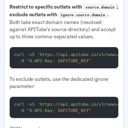
Restrict to specific outlets with
;
source.domain
exclude outlets with
.
ignore.source.domain
Both take exact domain names (resolved
against APITube's source directory) and accept
up to three comma-separated values.
curl -sS 
'https://api.apitube.io/v1/news/eve
  -H 
"X-API-Key: 
$APITUBE_KEY
"
To exclude outlets, use the dedicated ignore
parameter:
curl -sS 
'https://api.apitube.io/v1/news/eve
  -H 
"X-API-Key: 
$APITUBE_KEY
"