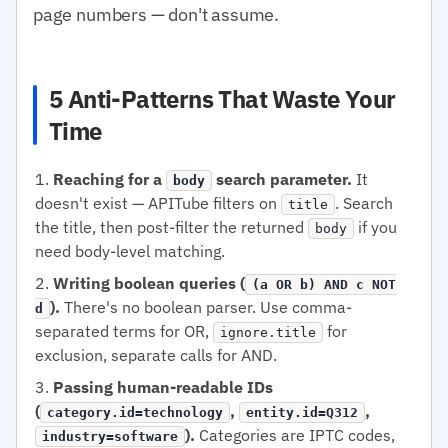
page numbers — don't assume.
5 Anti-Patterns That Waste Your
Time
Reaching for a
search parameter.
It
body
doesn't exist — APITube filters on
. Search
title
the title, then post-filter the returned
if you
body
need body-level matching.
Writing boolean queries (
(a OR b) AND c NOT
).
There's no boolean parser. Use comma-
d
separated terms for OR,
for
ignore.title
exclusion, separate calls for AND.
Passing human-readable IDs
(
,
,
category.id=technology
entity.id=Q312
).
Categories are IPTC codes,
industry=software