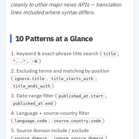
cleanly to other major news APIs — translation
lines included where syntax differs.
10 Patterns at a Glance
Keyword & exact-phrase title search (
,
title
,
)
"..."
~N
Excluding terms and matching by position
(
,
,
ignore.title
title_starts_with
)
title_ends_with
Date-range filter (
,
published_at.start
)
published_at.end
Language + source-country filter
(
,
)
language.code
source.country.code
Source domain include / exclude
(
,
)
source.domain
ignore.source.domain