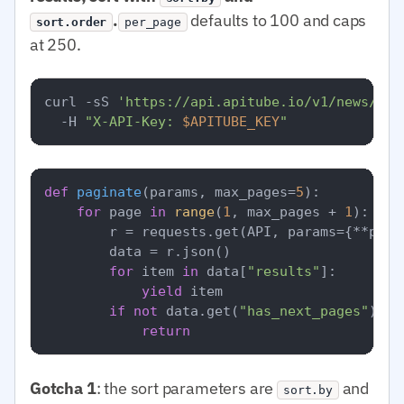
.
defaults to 100 and caps
sort.order
per_page
at 250.
curl -sS 
'https://api.apitube.io/v1/news/eve
  -H 
"X-API-Key: 
$APITUBE_KEY
"
def
paginate
(
params, max_pages=
5
):

for
 page 
in
range
(
1
, max_pages + 
1
):

        r = requests.get(API, params={**para
        data = r.json()

for
 item 
in
 data[
"results"
]:

yield
 item

if
not
 data.get(
"has_next_pages"
):

return
Gotcha 1
: the sort parameters are
and
sort.by