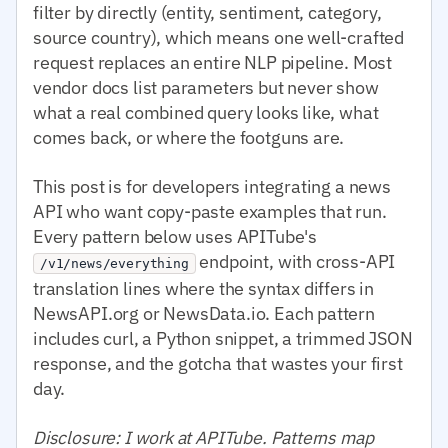
filter by directly (entity, sentiment, category,
source country), which means one well-crafted
request replaces an entire NLP pipeline. Most
vendor docs list parameters but never show
what a real combined query looks like, what
comes back, or where the footguns are.
This post is for developers integrating a news
API who want copy-paste examples that run.
Every pattern below uses APITube's
endpoint, with cross-API
/v1/news/everything
translation lines where the syntax differs in
NewsAPI.org or NewsData.io. Each pattern
includes curl, a Python snippet, a trimmed JSON
response, and the gotcha that wastes your first
day.
Disclosure: I work at APITube. Patterns map