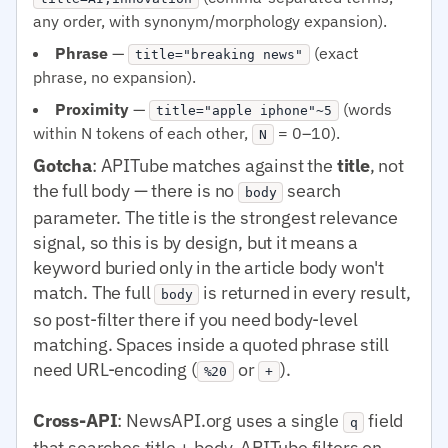
any order, with synonym/morphology expansion).
Phrase
—
(exact
title="breaking news"
phrase, no expansion).
Proximity
—
(words
title="apple iphone"~5
within N tokens of each other,
= 0–10).
N
Gotcha
: APITube matches against the
title
, not
the full body — there is no
search
body
parameter. The title is the strongest relevance
signal, so this is by design, but it means a
keyword buried only in the article body won't
match. The full
is returned in every result,
body
so post-filter there if you need body-level
matching. Spaces inside a quoted phrase still
need URL-encoding (
or
).
%20
+
Cross-API
: NewsAPI.org uses a single
field
q
that searches title + body. APITube filters on