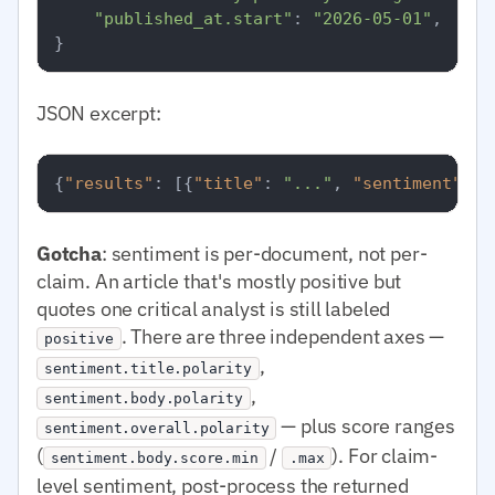
"published_at.start"
: 
"2026-05-01"
,

JSON excerpt:
{
"results"
:
[
{
"title"
:
"..."
,
"sentiment"
:
{
Gotcha
: sentiment is per-document, not per-
claim. An article that's mostly positive but
quotes one critical analyst is still labeled
. There are three independent axes —
positive
,
sentiment.title.polarity
,
sentiment.body.polarity
— plus score ranges
sentiment.overall.polarity
(
/
). For claim-
sentiment.body.score.min
.max
level sentiment, post-process the returned