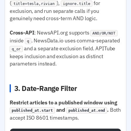
(
),
for
title=tesla,rivian
ignore.title
exclusion, and run separate calls if you
genuinely need cross-term AND logic.
Cross-API
: NewsAPI.org supports
AND/OR/NOT
inside
. NewsData.io uses comma-separated
q
and a separate exclusion field. APITube
q_or
keeps inclusion and exclusion as distinct
parameters instead.
3. Date-Range Filter
Restrict articles to a published window using
and
.
Both
published_at.start
published_at.end
accept ISO 8601 timestamps.