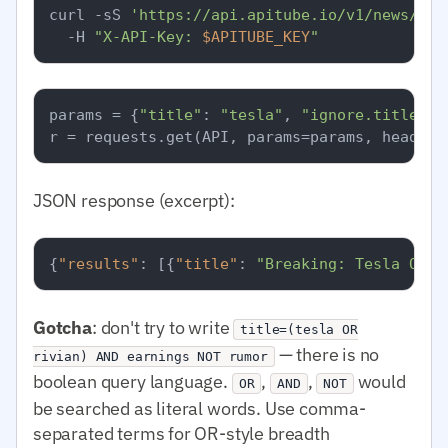
curl -sS 
'https://api.apitube.io/v1/news/eve
  -H 
"X-API-Key: 
$APITUBE_KEY
"
params = {
"title"
: 
"tesla"
, 
"ignore.title"
: 
JSON response (excerpt):
{
"results"
:
[
{
"title"
:
"Breaking: Tesla Q1 e
Gotcha
: don't try to write
title=(tesla OR
— there is no
rivian) AND earnings NOT rumor
boolean query language.
,
,
would
OR
AND
NOT
be searched as literal words. Use comma-
separated terms for OR-style breadth