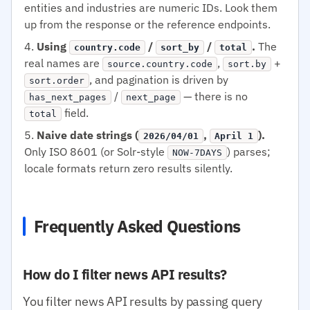
entities and industries are numeric IDs. Look them
up from the response or the reference endpoints.
Using
/
/
.
The
country.code
sort_by
total
real names are
,
+
source.country.code
sort.by
, and pagination is driven by
sort.order
/
— there is no
has_next_pages
next_page
field.
total
Naive date strings (
,
).
2026/04/01
April 1
Only ISO 8601 (or Solr-style
) parses;
NOW-7DAYS
locale formats return zero results silently.
Frequently Asked Questions
How do I filter news API results?
You filter news API results by passing query