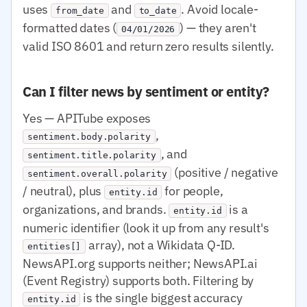
uses
and
. Avoid locale-
from_date
to_date
formatted dates (
) — they aren't
04/01/2026
valid ISO 8601 and return zero results silently.
Can I filter news by sentiment or entity?
Yes — APITube exposes
,
sentiment.body.polarity
, and
sentiment.title.polarity
(positive / negative
sentiment.overall.polarity
/ neutral), plus
for people,
entity.id
organizations, and brands.
is a
entity.id
numeric identifier (look it up from any result's
array), not a Wikidata Q-ID.
entities[]
NewsAPI.org supports neither; NewsAPI.ai
(Event Registry) supports both. Filtering by
is the single biggest accuracy
entity.id