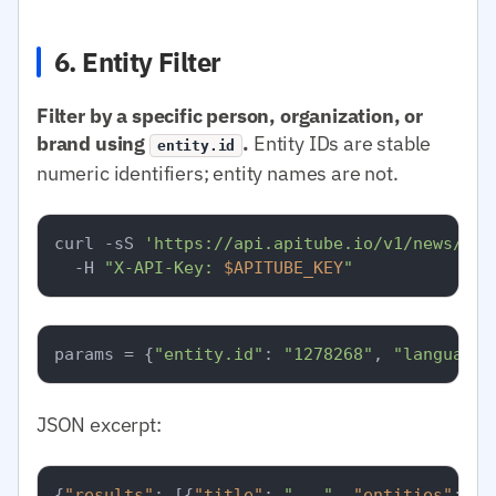
6. Entity Filter
Filter by a specific person, organization, or
brand using
.
Entity IDs are stable
entity.id
numeric identifiers; entity names are not.
curl -sS 
'https://api.apitube.io/v1/news/eve
  -H 
"X-API-Key: 
$APITUBE_KEY
"
params = {
"entity.id"
: 
"1278268"
, 
"language.
JSON excerpt:
{
"results"
:
[
{
"title"
:
"..."
,
"entities"
:
[
{