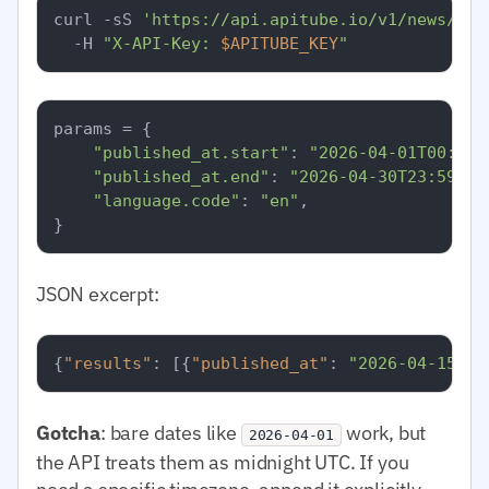
curl -sS 
'https://api.apitube.io/v1/news/eve
  -H 
"X-API-Key: 
$APITUBE_KEY
"
params = {

"published_at.start"
: 
"2026-04-01T00:00:
"published_at.end"
: 
"2026-04-30T23:59:59
"language.code"
: 
"en"
,

JSON excerpt:
{
"results"
:
[
{
"published_at"
:
"2026-04-15T08
Gotcha
: bare dates like
work, but
2026-04-01
the API treats them as midnight UTC. If you