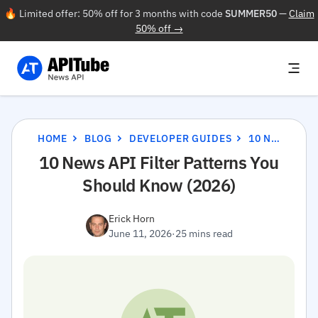
🔥 Limited offer: 50% off for 3 months with code
SUMMER50
—
Claim
50% off →
HOME
BLOG
DEVELOPER GUIDES
10 NEWS API FILTER PATTERNS YOU SHOULD KNOW (2026)
10 News API Filter Patterns You
Should Know (2026)
Erick Horn
June 11, 2026
·
25 mins read