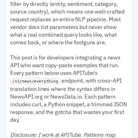
filter by directly (entity, sentiment, category,
source country), which means one well-crafted
request replaces an entire NLP pipeline. Most
vendor docs list parameters but never show
what a real combined query looks like, what
comes back, or where the footguns are.
This post is for developers integrating a news
API who want copy-paste examples that run.
Every pattern below uses APITube's
endpoint, with cross-API
/v1/news/everything
translation lines where the syntax differs in
NewsAPI.org or NewsData.io. Each pattern
includes curl, a Python snippet, a trimmed JSON
response, and the gotcha that wastes your first
day.
Disclosure: I work at APITube. Patterns map