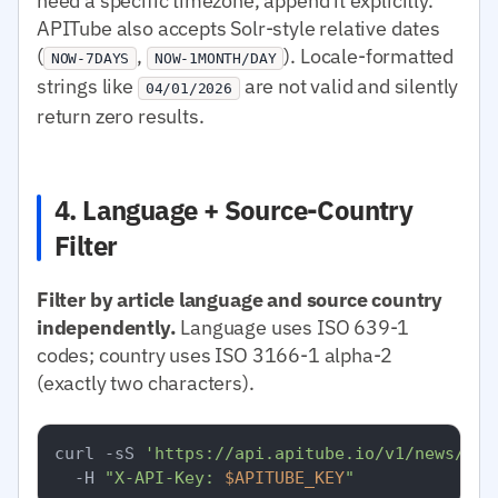
need a specific timezone, append it explicitly.
APITube also accepts Solr-style relative dates
(
,
). Locale-formatted
NOW-7DAYS
NOW-1MONTH/DAY
strings like
are not valid and silently
04/01/2026
return zero results.
4. Language + Source-Country
Filter
Filter by article language and source country
independently.
Language uses ISO 639-1
codes; country uses ISO 3166-1 alpha-2
(exactly two characters).
curl -sS 
'https://api.apitube.io/v1/news/eve
  -H 
"X-API-Key: 
$APITUBE_KEY
"