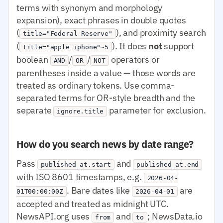
terms with synonym and morphology
expansion), exact phrases in double quotes
(
), and proximity search
title="Federal Reserve"
(
). It does
not
support
title="apple iphone"~5
boolean
/
/
operators or
AND
OR
NOT
parentheses inside a value — those words are
treated as ordinary tokens. Use comma-
separated terms for OR-style breadth and the
separate
parameter for exclusion.
ignore.title
How do you search news by date range?
Pass
and
published_at.start
published_at.end
with ISO 8601 timestamps, e.g.
2026-04-
. Bare dates like
are
01T00:00:00Z
2026-04-01
accepted and treated as midnight UTC.
NewsAPI.org uses
and
; NewsData.io
from
to