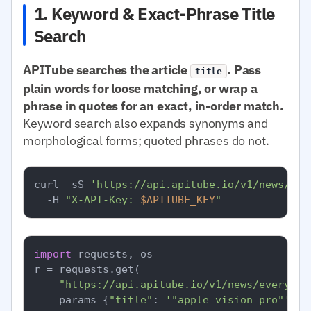
1. Keyword & Exact-Phrase Title
Search
APITube searches the article
. Pass
title
plain words for loose matching, or wrap a
phrase in quotes for an exact, in-order match.
Keyword search also expands synonyms and
morphological forms; quoted phrases do not.
curl -sS 
'https://api.apitube.io/v1/news/eve
  -H 
"X-API-Key: 
$APITUBE_KEY
"
import
 requests, os

r = requests.get(

"https://api.apitube.io/v1/news/everythi
    params={
"title"
: 
'"apple vision pro"'
, 
"