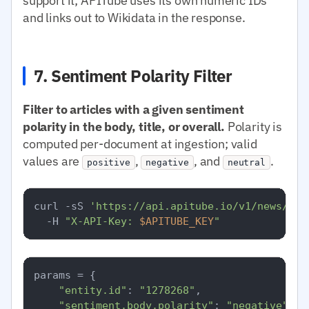
support it; APITube uses its own numeric IDs
and links out to Wikidata in the response.
7. Sentiment Polarity Filter
Filter to articles with a given sentiment
polarity in the body, title, or overall.
Polarity is
computed per-document at ingestion; valid
values are
,
, and
.
positive
negative
neutral
curl -sS 
'https://api.apitube.io/v1/news/eve
  -H 
"X-API-Key: 
$APITUBE_KEY
"
params = {

"entity.id"
: 
"1278268"
,

"sentiment.body.polarity"
: 
"negative"
,
