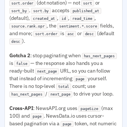
(dot notation) — not
or
sort.order
sort
.
accepts
sort_by
sort.by
published_at
(default),
,
,
,
created_at
id
read_time
, the
fields,
source.rank.opr
sentiment.*.score
and more;
is
or
(default
sort.order
asc
desc
).
desc
Gotcha 2
: stop paginating when
has_next_pages
is
— the response also hands you a
false
ready-built
URL, so you can follow
next_page
that instead of incrementing
yourself.
page
There is no top-level
count; use
total
/
to drive your loop.
has_next_pages
next_page
Cross-API
: NewsAPI.org uses
(max
pageSize
100) and
. NewsData.io uses cursor-
page
based pagination via a
token, not numeric
page