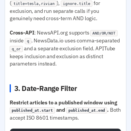
(
),
for
title=tesla,rivian
ignore.title
exclusion, and run separate calls if you
genuinely need cross-term AND logic.
Cross-API
: NewsAPI.org supports
AND/OR/NOT
inside
. NewsData.io uses comma-separated
q
and a separate exclusion field. APITube
q_or
keeps inclusion and exclusion as distinct
parameters instead.
3. Date-Range Filter
Restrict articles to a published window using
and
.
Both
published_at.start
published_at.end
accept ISO 8601 timestamps.