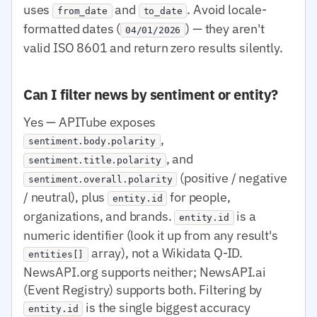
uses
and
. Avoid locale-
from_date
to_date
formatted dates (
) — they aren't
04/01/2026
valid ISO 8601 and return zero results silently.
Can I filter news by sentiment or entity?
Yes — APITube exposes
,
sentiment.body.polarity
, and
sentiment.title.polarity
(positive / negative
sentiment.overall.polarity
/ neutral), plus
for people,
entity.id
organizations, and brands.
is a
entity.id
numeric identifier (look it up from any result's
array), not a Wikidata Q-ID.
entities[]
NewsAPI.org supports neither; NewsAPI.ai
(Event Registry) supports both. Filtering by
is the single biggest accuracy
entity.id