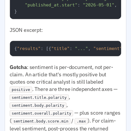
"published_at.start"
: 
"2026-05-01"
,

JSON excerpt:
{
"results"
:
[
{
"title"
:
"..."
,
"sentiment"
:
{
Gotcha
: sentiment is per-document, not per-
claim. An article that's mostly positive but
quotes one critical analyst is still labeled
. There are three independent axes —
positive
,
sentiment.title.polarity
,
sentiment.body.polarity
— plus score ranges
sentiment.overall.polarity
(
/
). For claim-
sentiment.body.score.min
.max
level sentiment, post-process the returned