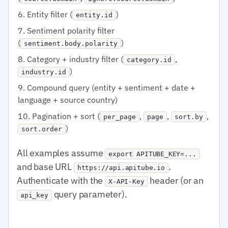
Entity filter (
)
entity.id
Sentiment polarity filter
(
)
sentiment.body.polarity
Category + industry filter (
,
category.id
)
industry.id
Compound query (entity + sentiment + date +
language + source country)
Pagination + sort (
,
,
,
per_page
page
sort.by
)
sort.order
All examples assume
export APITUBE_KEY=...
and base URL
.
https://api.apitube.io
Authenticate with the
header (or an
X-API-Key
query parameter).
api_key