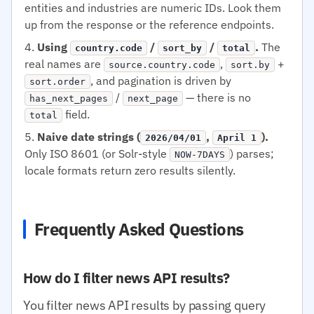
entities and industries are numeric IDs. Look them
up from the response or the reference endpoints.
Using
/
/
.
The
country.code
sort_by
total
real names are
,
+
source.country.code
sort.by
, and pagination is driven by
sort.order
/
— there is no
has_next_pages
next_page
field.
total
Naive date strings (
,
).
2026/04/01
April 1
Only ISO 8601 (or Solr-style
) parses;
NOW-7DAYS
locale formats return zero results silently.
Frequently Asked Questions
How do I filter news API results?
You filter news API results by passing query