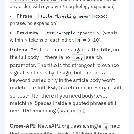
any order, with synonym/morphology expansion).
Phrase
—
(exact
title="breaking news"
phrase, no expansion).
Proximity
—
(words
title="apple iphone"~5
within N tokens of each other,
= 0–10).
N
Gotcha
: APITube matches against the
title
, not
the full body — there is no
search
body
parameter. The title is the strongest relevance
signal, so this is by design, but it means a
keyword buried only in the article body won't
match. The full
is returned in every result,
body
so post-filter there if you need body-level
matching. Spaces inside a quoted phrase still
need URL-encoding (
or
).
%20
+
Cross-API
: NewsAPI.org uses a single
field
q
that searches title + body. APITube filters on