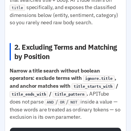
specifically, and exposes the classified
title
dimensions below (entity, sentiment, category)
so you rarely need raw body search.
2. Excluding Terms and Matching
by Position
Narrow a title search without boolean
operators: exclude terms with
,
ignore.title
and anchor matches with
/
title_starts_with
/
.
APITube
title_ends_with
title_pattern
does not parse
/
/
inside a value —
AND
OR
NOT
those words are treated as ordinary tokens — so
exclusion is its own parameter.