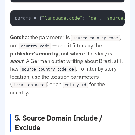
params = {
"language.code"
: 
"de"
, 
"source.cou
Gotcha
: the parameter is
,
source.country.code
not
— and it filters by the
country.code
publisher's country
, not where the story is
about
. A German outlet writing about Brazil still
has
. To filter by story
source.country.code=de
location, use the location parameters
(
) or an
for the
location.name
entity.id
country.
5. Source Domain Include /
Exclude