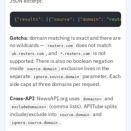
JSON excerpt:
{
"results"
:
[
{
"source"
:
{
"domain"
:
"reuters.
Gotcha
: domain matching is exact and there are
no wildcards —
does not match
reuters.com
, and
is not
uk.reuters.com
*.reuters.com
supported. There is also no boolean negation
inside
; exclusion lives in the
source.domain
separate
parameter. Each
ignore.source.domain
side caps at three domains per request.
Cross-API
: NewsAPI.org uses
and
domains=
(comma lists). APITube splits
excludeDomains=
include/exclude into
and
source.domain
.
ignore.source.domain