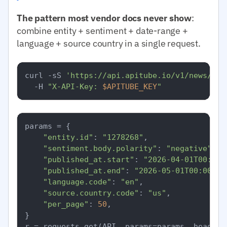
The pattern most vendor docs never show
:
combine entity + sentiment + date-range +
language + source country in a single request.
curl -sS 
'https://api.apitube.io/v1/news/eve
  -H 
"X-API-Key: 
$APITUBE_KEY
"
params = {

"entity.id"
: 
"1278268"
,

"sentiment.body.polarity"
: 
"negative"
,

"published_at.start"
: 
"2026-04-01T00:00:
"published_at.end"
: 
"2026-05-01T00:00:00
"language.code"
: 
"en"
,

"source.country.code"
: 
"us"
,

"per_page"
: 
50
,

}
