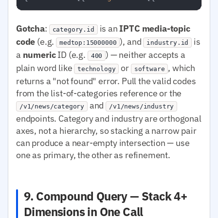
Gotcha
:
is an
IPTC media-topic
category.id
code
(e.g.
), and
is
medtop:15000000
industry.id
a
numeric
ID (e.g.
) — neither accepts a
400
plain word like
or
, which
technology
software
returns a "not found" error. Pull the valid codes
from the list-of-categories reference or the
and
/v1/news/category
/v1/news/industry
endpoints. Category and industry are orthogonal
axes, not a hierarchy, so stacking a narrow pair
can produce a near-empty intersection — use
one as primary, the other as refinement.
9. Compound Query — Stack 4+
Dimensions in One Call