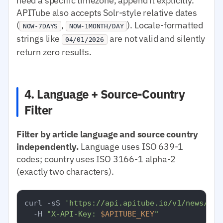
need a specific timezone, append it explicitly.
APITube also accepts Solr-style relative dates
(
,
). Locale-formatted
NOW-7DAYS
NOW-1MONTH/DAY
strings like
are not valid and silently
04/01/2026
return zero results.
4. Language + Source-Country
Filter
Filter by article language and source country
independently.
Language uses ISO 639-1
codes; country uses ISO 3166-1 alpha-2
(exactly two characters).
curl -sS 
'https://api.apitube.io/v1/news/eve
  -H 
"X-API-Key: 
$APITUBE_KEY
"