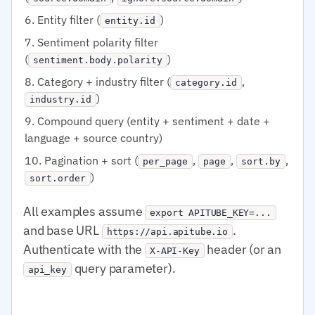
Entity filter (
)
entity.id
Sentiment polarity filter
(
)
sentiment.body.polarity
Category + industry filter (
,
category.id
)
industry.id
Compound query (entity + sentiment + date +
language + source country)
Pagination + sort (
,
,
,
per_page
page
sort.by
)
sort.order
All examples assume
export APITUBE_KEY=...
and base URL
.
https://api.apitube.io
Authenticate with the
header (or an
X-API-Key
query parameter).
api_key