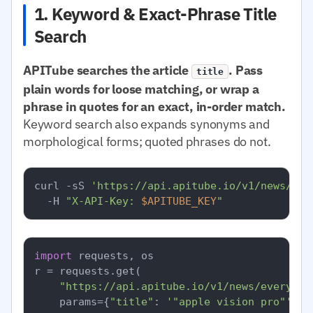
1. Keyword & Exact-Phrase Title
Search
APITube searches the article
. Pass
title
plain words for loose matching, or wrap a
phrase in quotes for an exact, in-order match.
Keyword search also expands synonyms and
morphological forms; quoted phrases do not.
curl -sS 
'https://api.apitube.io/v1/news/eve
  -H 
"X-API-Key: 
$APITUBE_KEY
"
import
 requests, os

r = requests.get(

"https://api.apitube.io/v1/news/everythi
    params={
"title"
: 
'"apple vision pro"'
, 
"