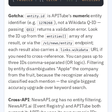
Gotcha
:
is APITube's
numeric
entity
entity.id
identifier (e.g.
), not a Wikidata Q-ID —
1278268
passing
returns a validation error. Look
Q312
the ID up from the
array of any
entities[]
result, or via the
endpoint;
/v1/news/entity
each result also carries a
URL if
links.wikidata
you need to cross-reference. You can pass up to
three IDs comma-separated (OR logic). Filtering
by entity disambiguates "Apple" the company
from the fruit, because the recognizer already
classified each mention — the single biggest
accuracy upgrade over keyword search.
Cross-API
: NewsAPI.org has no entity filtering.
NewsAPI.ai (Event Registry) and APITube both