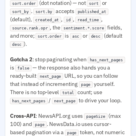
(dot notation) — not
or
sort.order
sort
.
accepts
sort_by
sort.by
published_at
(default),
,
,
,
created_at
id
read_time
, the
fields,
source.rank.opr
sentiment.*.score
and more;
is
or
(default
sort.order
asc
desc
).
desc
Gotcha 2
: stop paginating when
has_next_pages
is
— the response also hands you a
false
ready-built
URL, so you can follow
next_page
that instead of incrementing
yourself.
page
There is no top-level
count; use
total
/
to drive your loop.
has_next_pages
next_page
Cross-API
: NewsAPI.org uses
(max
pageSize
100) and
. NewsData.io uses cursor-
page
based pagination via a
token, not numeric
page