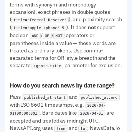
terms with synonym and morphology
expansion), exact phrases in double quotes
(
), and proximity search
title="Federal Reserve"
(
). It does
not
support
title="apple iphone"~5
boolean
/
/
operators or
AND
OR
NOT
parentheses inside a value — those words are
treated as ordinary tokens. Use comma-
separated terms for OR-style breadth and the
separate
parameter for exclusion.
ignore.title
How do you search news by date range?
Pass
and
published_at.start
published_at.end
with ISO 8601 timestamps, e.g.
2026-04-
. Bare dates like
are
01T00:00:00Z
2026-04-01
accepted and treated as midnight UTC.
NewsAPI.org uses
and
; NewsData.io
from
to