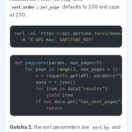
.
defaults to 100 and caps
sort.order
per_page
at 250.
curl -sS 
'https://api.apitube.io/v1/news/eve
  -H 
"X-API-Key: 
$APITUBE_KEY
"
def
paginate
(
params, max_pages=
5
):

for
 page 
in
range
(
1
, max_pages + 
1
):

        r = requests.get(API, params={**para
        data = r.json()

for
 item 
in
 data[
"results"
]:

yield
 item

if
not
 data.get(
"has_next_pages"
):

return
Gotcha 1
: the sort parameters are
and
sort.by