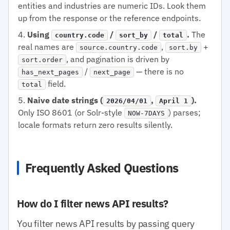
entities and industries are numeric IDs. Look them
up from the response or the reference endpoints.
Using
/
/
.
The
country.code
sort_by
total
real names are
,
+
source.country.code
sort.by
, and pagination is driven by
sort.order
/
— there is no
has_next_pages
next_page
field.
total
Naive date strings (
,
).
2026/04/01
April 1
Only ISO 8601 (or Solr-style
) parses;
NOW-7DAYS
locale formats return zero results silently.
Frequently Asked Questions
How do I filter news API results?
You filter news API results by passing query