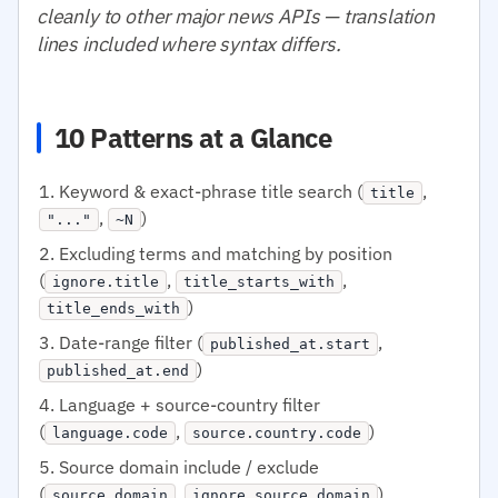
cleanly to other major news APIs — translation
lines included where syntax differs.
10 Patterns at a Glance
Keyword & exact-phrase title search (
,
title
,
)
"..."
~N
Excluding terms and matching by position
(
,
,
ignore.title
title_starts_with
)
title_ends_with
Date-range filter (
,
published_at.start
)
published_at.end
Language + source-country filter
(
,
)
language.code
source.country.code
Source domain include / exclude
(
,
)
source.domain
ignore.source.domain