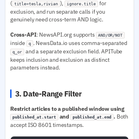
(
),
for
title=tesla,rivian
ignore.title
exclusion, and run separate calls if you
genuinely need cross-term AND logic.
Cross-API
: NewsAPI.org supports
AND/OR/NOT
inside
. NewsData.io uses comma-separated
q
and a separate exclusion field. APITube
q_or
keeps inclusion and exclusion as distinct
parameters instead.
3. Date-Range Filter
Restrict articles to a published window using
and
.
Both
published_at.start
published_at.end
accept ISO 8601 timestamps.