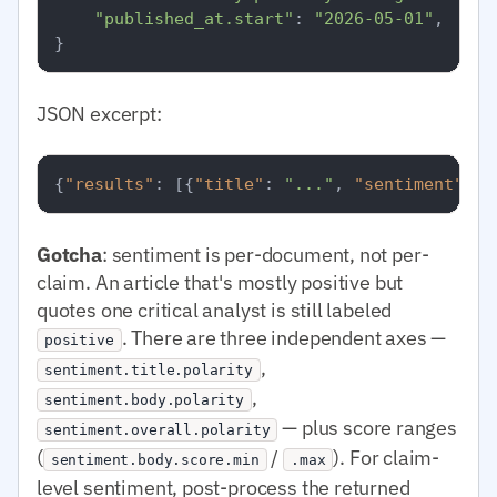
"published_at.start"
: 
"2026-05-01"
,

JSON excerpt:
{
"results"
:
[
{
"title"
:
"..."
,
"sentiment"
:
{
Gotcha
: sentiment is per-document, not per-
claim. An article that's mostly positive but
quotes one critical analyst is still labeled
. There are three independent axes —
positive
,
sentiment.title.polarity
,
sentiment.body.polarity
— plus score ranges
sentiment.overall.polarity
(
/
). For claim-
sentiment.body.score.min
.max
level sentiment, post-process the returned