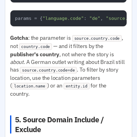
params = {
"language.code"
: 
"de"
, 
"source.cou
Gotcha
: the parameter is
,
source.country.code
not
— and it filters by the
country.code
publisher's country
, not where the story is
about
. A German outlet writing about Brazil still
has
. To filter by story
source.country.code=de
location, use the location parameters
(
) or an
for the
location.name
entity.id
country.
5. Source Domain Include /
Exclude