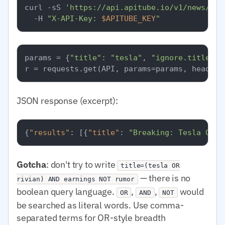
curl -sS 
'https://api.apitube.io/v1/news/eve
  -H 
"X-API-Key: 
$APITUBE_KEY
"
params = {
"title"
: 
"tesla"
, 
"ignore.title"
: 
JSON response (excerpt):
{
"results"
:
[
{
"title"
:
"Breaking: Tesla Q1 e
Gotcha
: don't try to write
title=(tesla OR
— there is no
rivian) AND earnings NOT rumor
boolean query language.
,
,
would
OR
AND
NOT
be searched as literal words. Use comma-
separated terms for OR-style breadth