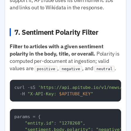
support it; APITube uses its own numeric IDs
and links out to Wikidata in the response.
7. Sentiment Polarity Filter
Filter to articles with a given sentiment
polarity in the body, title, or overall.
Polarity is
computed per-document at ingestion; valid
values are
,
, and
.
positive
negative
neutral
curl -sS 
'https://api.apitube.io/v1/news/eve
  -H 
"X-API-Key: 
$APITUBE_KEY
"
params = {

"entity.id"
: 
"1278268"
,

"sentiment.body.polarity"
: 
"negative"
,
