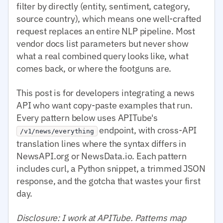
filter by directly (entity, sentiment, category,
source country), which means one well-crafted
request replaces an entire NLP pipeline. Most
vendor docs list parameters but never show
what a real combined query looks like, what
comes back, or where the footguns are.
This post is for developers integrating a news
API who want copy-paste examples that run.
Every pattern below uses APITube's
endpoint, with cross-API
/v1/news/everything
translation lines where the syntax differs in
NewsAPI.org or NewsData.io. Each pattern
includes curl, a Python snippet, a trimmed JSON
response, and the gotcha that wastes your first
day.
Disclosure: I work at APITube. Patterns map