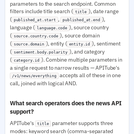
parameters to the search endpoint. Common
filters include title search (
), date range
title
(
,
),
published_at.start
published_at.end
language (
), source country
language.code
(
), source domain
source.country.code
(
), entity (
), sentiment
source.domain
entity.id
(
), and category
sentiment.body.polarity
(
). Combine multiple parameters in
category.id
a single request to narrow results — APITube's
accepts all of these in one
/v1/news/everything
call, joined with logical AND.
What search operators does the news API
support?
APITube's
parameter supports three
title
modes: keyword search (comma-separated