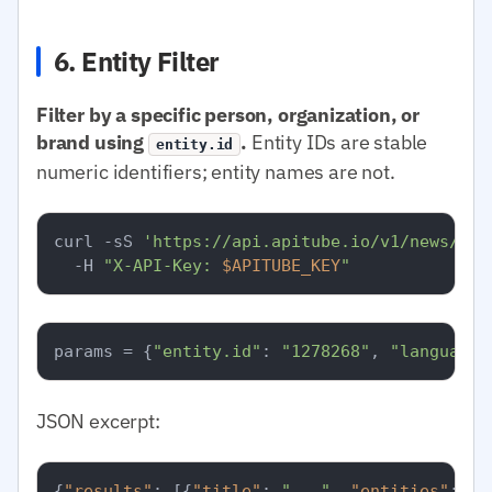
6. Entity Filter
Filter by a specific person, organization, or
brand using
.
Entity IDs are stable
entity.id
numeric identifiers; entity names are not.
curl -sS 
'https://api.apitube.io/v1/news/eve
  -H 
"X-API-Key: 
$APITUBE_KEY
"
params = {
"entity.id"
: 
"1278268"
, 
"language.
JSON excerpt:
{
"results"
:
[
{
"title"
:
"..."
,
"entities"
:
[
{