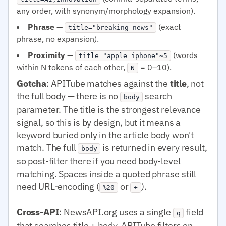
any order, with synonym/morphology expansion).
Phrase
—
(exact
title="breaking news"
phrase, no expansion).
Proximity
—
(words
title="apple iphone"~5
within N tokens of each other,
= 0–10).
N
Gotcha
: APITube matches against the
title
, not
the full body — there is no
search
body
parameter. The title is the strongest relevance
signal, so this is by design, but it means a
keyword buried only in the article body won't
match. The full
is returned in every result,
body
so post-filter there if you need body-level
matching. Spaces inside a quoted phrase still
need URL-encoding (
or
).
%20
+
Cross-API
: NewsAPI.org uses a single
field
q
that searches title + body. APITube filters on