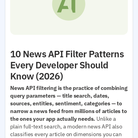
10 News API Filter Patterns
Every Developer Should
Know (2026)
News API filtering is the practice of combining
query parameters — title search, dates,
sources, entities, sentiment, categories — to
narrow a news feed from millions of articles to
the ones your app actually needs.
Unlike a
plain full-text search, a modern news API also
classifies every article on dimensions you can