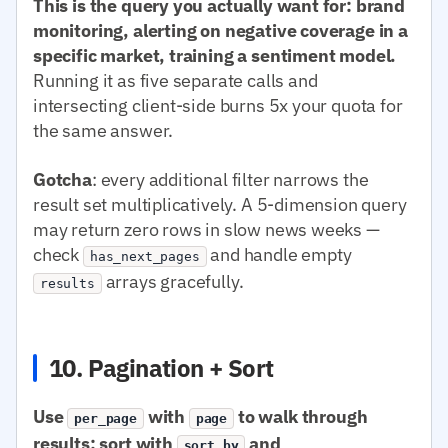
This is the query you actually want for: brand
monitoring, alerting on negative coverage in a
specific market, training a sentiment model.
Running it as five separate calls and
intersecting client-side burns 5x your quota for
the same answer.
Gotcha
: every additional filter narrows the
result set multiplicatively. A 5-dimension query
may return zero rows in slow news weeks —
check
and handle empty
has_next_pages
arrays gracefully.
results
10. Pagination + Sort
Use
with
to walk through
per_page
page
results; sort with
and
sort.by