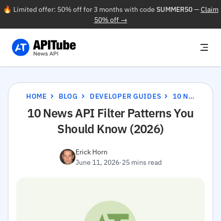
🔥 Limited offer: 50% off for 3 months with code
SUMMER50
—
Claim
50% off →
HOME
BLOG
DEVELOPER GUIDES
10 NEWS API FILTER PATTERNS YOU SHOULD KNOW (2026)
10 News API Filter Patterns You
Should Know (2026)
Erick Horn
June 11, 2026
·
25 mins read