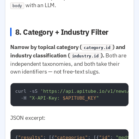
with an LLM.
body
8. Category + Industry Filter
Narrow by topical category (
) and
category.id
industry classification (
).
Both are
industry.id
independent taxonomies, and both take their
own identifiers — not free-text slugs.
curl -sS 
'https://api.apitube.io/v1/news/eve
  -H 
"X-API-Key: 
$APITUBE_KEY
"
JSON excerpt:
{
"results"
:
[
{
"categories"
:
[
{
"id"
:
"medtop: