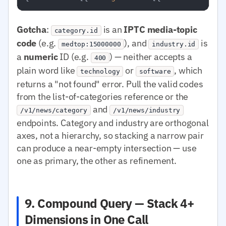
Gotcha
:
is an
IPTC media-topic
category.id
code
(e.g.
), and
is
medtop:15000000
industry.id
a
numeric
ID (e.g.
) — neither accepts a
400
plain word like
or
, which
technology
software
returns a "not found" error. Pull the valid codes
from the list-of-categories reference or the
and
/v1/news/category
/v1/news/industry
endpoints. Category and industry are orthogonal
axes, not a hierarchy, so stacking a narrow pair
can produce a near-empty intersection — use
one as primary, the other as refinement.
9. Compound Query — Stack 4+
Dimensions in One Call