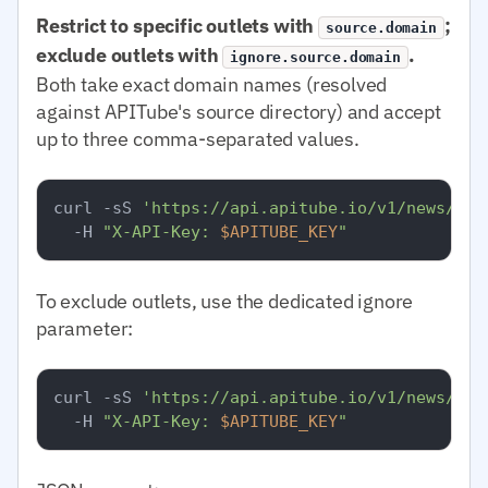
Restrict to specific outlets with
;
source.domain
exclude outlets with
.
ignore.source.domain
Both take exact domain names (resolved
against APITube's source directory) and accept
up to three comma-separated values.
curl -sS 
'https://api.apitube.io/v1/news/eve
  -H 
"X-API-Key: 
$APITUBE_KEY
"
To exclude outlets, use the dedicated ignore
parameter:
curl -sS 
'https://api.apitube.io/v1/news/eve
  -H 
"X-API-Key: 
$APITUBE_KEY
"