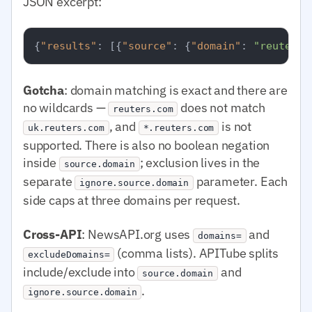
JSON excerpt:
{
"results"
:
[
{
"source"
:
{
"domain"
:
"reuters.
Gotcha
: domain matching is exact and there are
no wildcards —
does not match
reuters.com
, and
is not
uk.reuters.com
*.reuters.com
supported. There is also no boolean negation
inside
; exclusion lives in the
source.domain
separate
parameter. Each
ignore.source.domain
side caps at three domains per request.
Cross-API
: NewsAPI.org uses
and
domains=
(comma lists). APITube splits
excludeDomains=
include/exclude into
and
source.domain
.
ignore.source.domain