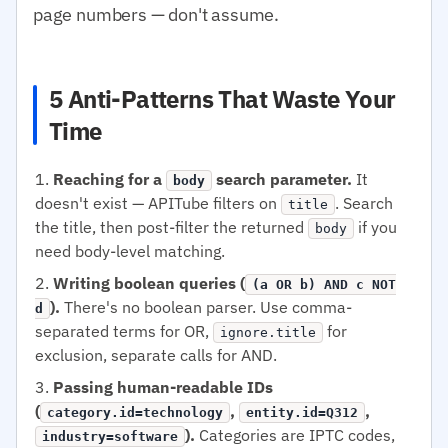
page numbers — don't assume.
5 Anti-Patterns That Waste Your
Time
Reaching for a
search parameter.
It
body
doesn't exist — APITube filters on
. Search
title
the title, then post-filter the returned
if you
body
need body-level matching.
Writing boolean queries (
(a OR b) AND c NOT
).
There's no boolean parser. Use comma-
d
separated terms for OR,
for
ignore.title
exclusion, separate calls for AND.
Passing human-readable IDs
(
,
,
category.id=technology
entity.id=Q312
).
Categories are IPTC codes,
industry=software