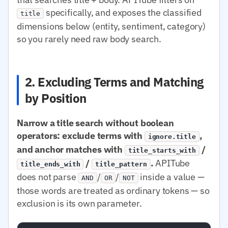
specifically, and exposes the classified
title
dimensions below (entity, sentiment, category)
so you rarely need raw body search.
2. Excluding Terms and Matching
by Position
Narrow a title search without boolean
operators: exclude terms with
,
ignore.title
and anchor matches with
/
title_starts_with
/
.
APITube
title_ends_with
title_pattern
does not parse
/
/
inside a value —
AND
OR
NOT
those words are treated as ordinary tokens — so
exclusion is its own parameter.