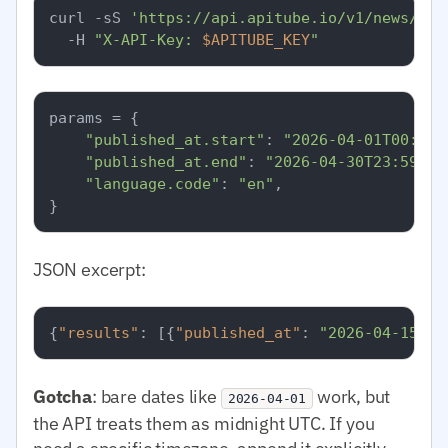
curl -sS 
'https://api.apitube.io/v1/news/eve
  -H 
"X-API-Key: 
$APITUBE_KEY
"
params = {

"published_at.start"
: 
"2026-04-01T00:00:
"published_at.end"
: 
"2026-04-30T23:59:59
"language.code"
: 
"en"
,

JSON excerpt:
{
"results"
:
[
{
"published_at"
:
"2026-04-15T08
Gotcha
: bare dates like
work, but
2026-04-01
the API treats them as midnight UTC. If you