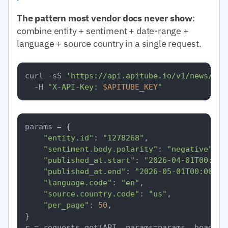
The pattern most vendor docs never show
:
combine entity + sentiment + date-range +
language + source country in a single request.
curl -sS 
'https://api.apitube.io/v1/news/eve
  -H 
"X-API-Key: 
$APITUBE_KEY
"
params = {

"entity.id"
: 
"1278268"
,

"sentiment.body.polarity"
: 
"negative"
,

"published_at.start"
: 
"2026-04-01T00:00:
"published_at.end"
: 
"2026-05-01T00:00:00
"language.code"
: 
"en"
,

"source.country.code"
: 
"us"
,

"per_page"
: 
50
,

}
