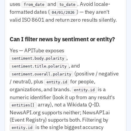
uses
and
. Avoid locale-
from_date
to_date
formatted dates (
) — they aren't
04/01/2026
valid ISO 8601 and return zero results silently.
Can I filter news by sentiment or entity?
Yes — APITube exposes
,
sentiment.body.polarity
, and
sentiment.title.polarity
(positive / negative
sentiment.overall.polarity
/ neutral), plus
for people,
entity.id
organizations, and brands.
is a
entity.id
numeric identifier (look it up from any result's
array), not a Wikidata Q-ID.
entities[]
NewsAPI.org supports neither; NewsAPI.ai
(Event Registry) supports both. Filtering by
is the single biggest accuracy
entity.id