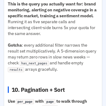
This is the query you actually want for: brand
monitoring, alerting on negative coverage in a
specific market, training a sentiment model.
Running it as five separate calls and
intersecting client-side burns 5x your quota for
the same answer.
Gotcha
: every additional filter narrows the
result set multiplicatively. A 5-dimension query
may return zero rows in slow news weeks —
check
and handle empty
has_next_pages
arrays gracefully.
results
10. Pagination + Sort
Use
with
to walk through
per_page
page