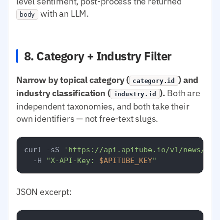
level sentiment, post-process the returned
with an LLM.
body
8. Category + Industry Filter
Narrow by topical category (
) and
category.id
industry classification (
).
Both are
industry.id
independent taxonomies, and both take their
own identifiers — not free-text slugs.
curl -sS 
'https://api.apitube.io/v1/news/eve
  -H 
"X-API-Key: 
$APITUBE_KEY
"
JSON excerpt: