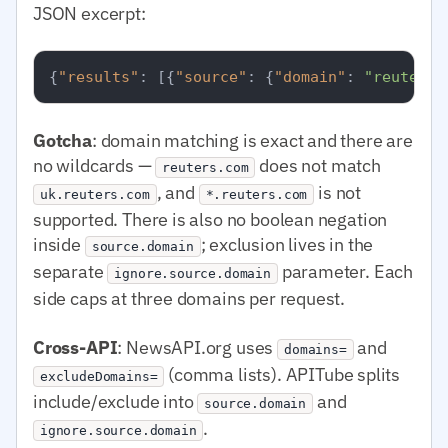
JSON excerpt:
{
"results"
:
[
{
"source"
:
{
"domain"
:
"reuters.
Gotcha
: domain matching is exact and there are
no wildcards —
does not match
reuters.com
, and
is not
uk.reuters.com
*.reuters.com
supported. There is also no boolean negation
inside
; exclusion lives in the
source.domain
separate
parameter. Each
ignore.source.domain
side caps at three domains per request.
Cross-API
: NewsAPI.org uses
and
domains=
(comma lists). APITube splits
excludeDomains=
include/exclude into
and
source.domain
.
ignore.source.domain