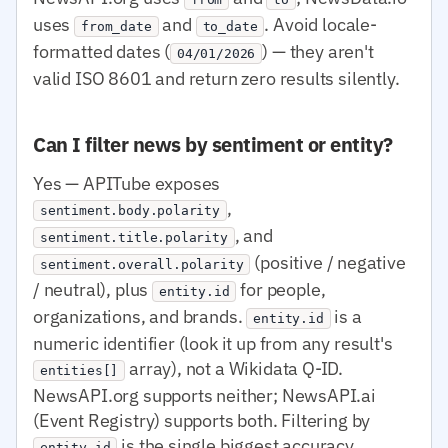
uses
and
. Avoid locale-
from_date
to_date
formatted dates (
) — they aren't
04/01/2026
valid ISO 8601 and return zero results silently.
Can I filter news by sentiment or entity?
Yes — APITube exposes
,
sentiment.body.polarity
, and
sentiment.title.polarity
(positive / negative
sentiment.overall.polarity
/ neutral), plus
for people,
entity.id
organizations, and brands.
is a
entity.id
numeric identifier (look it up from any result's
array), not a Wikidata Q-ID.
entities[]
NewsAPI.org supports neither; NewsAPI.ai
(Event Registry) supports both. Filtering by
is the single biggest accuracy
entity.id