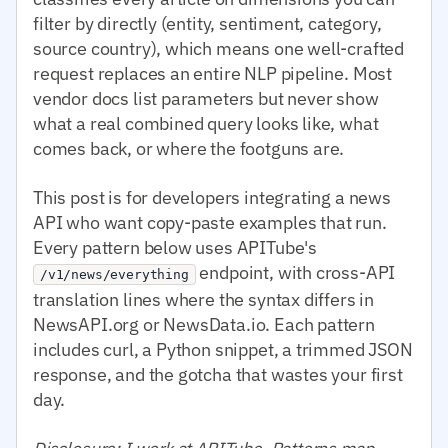
filter by directly (entity, sentiment, category,
source country), which means one well-crafted
request replaces an entire NLP pipeline. Most
vendor docs list parameters but never show
what a real combined query looks like, what
comes back, or where the footguns are.
This post is for developers integrating a news
API who want copy-paste examples that run.
Every pattern below uses APITube's
endpoint, with cross-API
/v1/news/everything
translation lines where the syntax differs in
NewsAPI.org or NewsData.io. Each pattern
includes curl, a Python snippet, a trimmed JSON
response, and the gotcha that wastes your first
day.