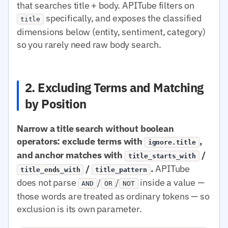
that searches title + body. APITube filters on
specifically, and exposes the classified
title
dimensions below (entity, sentiment, category)
so you rarely need raw body search.
2. Excluding Terms and Matching
by Position
Narrow a title search without boolean
operators: exclude terms with
,
ignore.title
and anchor matches with
/
title_starts_with
/
.
APITube
title_ends_with
title_pattern
does not parse
/
/
inside a value —
AND
OR
NOT
those words are treated as ordinary tokens — so
exclusion is its own parameter.