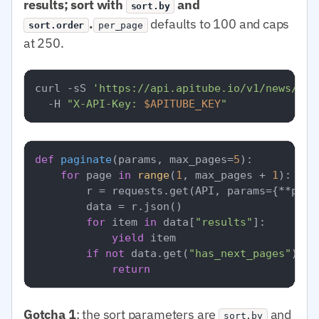
results; sort with
and
sort.by
.
defaults to 100 and caps
sort.order
per_page
at 250.
curl -sS 
'https://api.apitube.io/v1/news/eve
  -H 
"X-API-Key: 
$APITUBE_KEY
"
def
paginate
(
params, max_pages=
5
):

for
 page 
in
range
(
1
, max_pages + 
1
):

        r = requests.get(API, params={**para
        data = r.json()

for
 item 
in
 data[
"results"
]:

yield
 item

if
not
 data.get(
"has_next_pages"
):

return
Gotcha 1
: the sort parameters are
and
sort.by