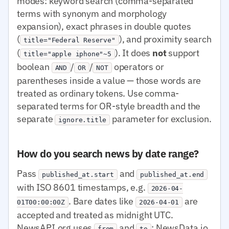
modes: keyword search (comma-separated
terms with synonym and morphology
expansion), exact phrases in double quotes
(
), and proximity search
title="Federal Reserve"
(
). It does
not
support
title="apple iphone"~5
boolean
/
/
operators or
AND
OR
NOT
parentheses inside a value — those words are
treated as ordinary tokens. Use comma-
separated terms for OR-style breadth and the
separate
parameter for exclusion.
ignore.title
How do you search news by date range?
Pass
and
published_at.start
published_at.end
with ISO 8601 timestamps, e.g.
2026-04-
. Bare dates like
are
01T00:00:00Z
2026-04-01
accepted and treated as midnight UTC.
NewsAPI.org uses
and
; NewsData.io
from
to