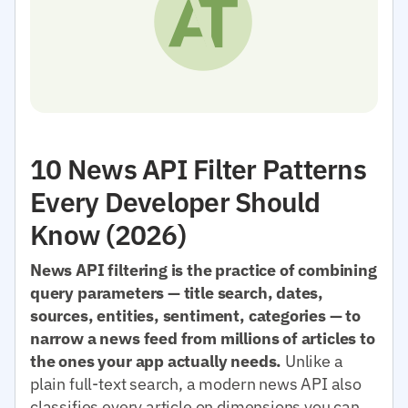
10 News API Filter Patterns
Every Developer Should
Know (2026)
News API filtering is the practice of combining
query parameters — title search, dates,
sources, entities, sentiment, categories — to
narrow a news feed from millions of articles to
the ones your app actually needs.
Unlike a
plain full-text search, a modern news API also
classifies every article on dimensions you can