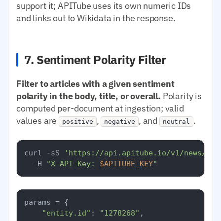
support it; APITube uses its own numeric IDs
and links out to Wikidata in the response.
7. Sentiment Polarity Filter
Filter to articles with a given sentiment
polarity in the body, title, or overall.
Polarity is
computed per-document at ingestion; valid
values are
,
, and
.
positive
negative
neutral
curl -sS 
'https://api.apitube.io/v1/news/eve
  -H 
"X-API-Key: 
$APITUBE_KEY
"
params = {

"entity.id"
: 
"1278268"
,
