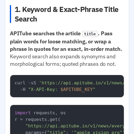
1. Keyword & Exact-Phrase Title
Search
APITube searches the article
. Pass
title
plain words for loose matching, or wrap a
phrase in quotes for an exact, in-order match.
Keyword search also expands synonyms and
morphological forms; quoted phrases do not.
curl -sS 
'https://api.apitube.io/v1/news/eve
  -H 
"X-API-Key: 
$APITUBE_KEY
"
import
 requests, os

r = requests.get(

"https://api.apitube.io/v1/news/everythi
    params={
"title"
: 
'"apple vision pro"'
, 
"