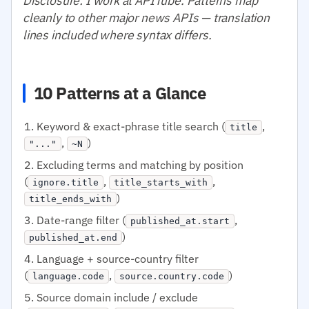
Disclosure: I work at APITube. Patterns map
cleanly to other major news APIs — translation
lines included where syntax differs.
10 Patterns at a Glance
Keyword & exact-phrase title search (
,
title
,
)
"..."
~N
Excluding terms and matching by position
(
,
,
ignore.title
title_starts_with
)
title_ends_with
Date-range filter (
,
published_at.start
)
published_at.end
Language + source-country filter
(
,
)
language.code
source.country.code
Source domain include / exclude