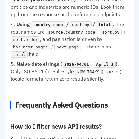
entities and industries are numeric IDs. Look them
up from the response or the reference endpoints.
Using
/
/
.
The
country.code
sort_by
total
real names are
,
+
source.country.code
sort.by
, and pagination is driven by
sort.order
/
— there is no
has_next_pages
next_page
field.
total
Naive date strings (
,
).
2026/04/01
April 1
Only ISO 8601 (or Solr-style
) parses;
NOW-7DAYS
locale formats return zero results silently.
Frequently Asked Questions
How do I filter news API results?
You filter news API results by passing query