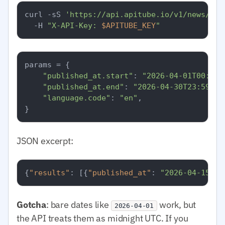
curl -sS 
'https://api.apitube.io/v1/news/eve
  -H 
"X-API-Key: 
$APITUBE_KEY
"
params = {

"published_at.start"
: 
"2026-04-01T00:00:
"published_at.end"
: 
"2026-04-30T23:59:59
"language.code"
: 
"en"
,

JSON excerpt:
{
"results"
:
[
{
"published_at"
:
"2026-04-15T08
Gotcha
: bare dates like
work, but
2026-04-01
the API treats them as midnight UTC. If you