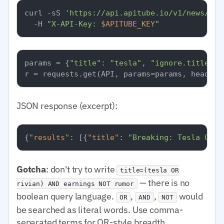
curl -sS 
'https://api.apitube.io/v1/news/eve
  -H 
"X-API-Key: 
$APITUBE_KEY
"
params = {
"title"
: 
"tesla"
, 
"ignore.title"
: 
JSON response (excerpt):
{
"results"
:
[
{
"title"
:
"Breaking: Tesla Q1 e
Gotcha
: don't try to write
title=(tesla OR
— there is no
rivian) AND earnings NOT rumor
boolean query language.
,
,
would
OR
AND
NOT
be searched as literal words. Use comma-
separated terms for OR-style breadth