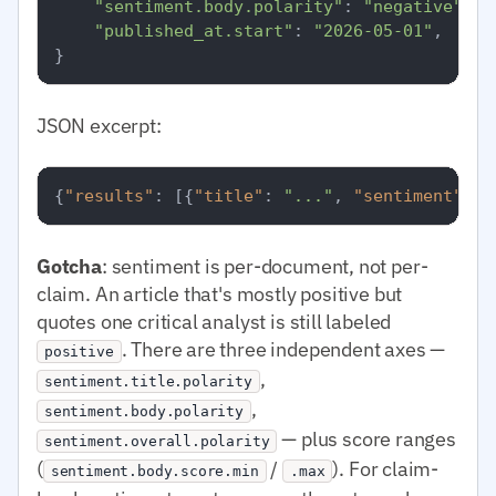
"sentiment.body.polarity"
: 
"negative"
,

"published_at.start"
: 
"2026-05-01"
,

JSON excerpt:
{
"results"
:
[
{
"title"
:
"..."
,
"sentiment"
:
{
Gotcha
: sentiment is per-document, not per-
claim. An article that's mostly positive but
quotes one critical analyst is still labeled
. There are three independent axes —
positive
,
sentiment.title.polarity
,
sentiment.body.polarity
— plus score ranges
sentiment.overall.polarity
(
/
). For claim-
sentiment.body.score.min
.max