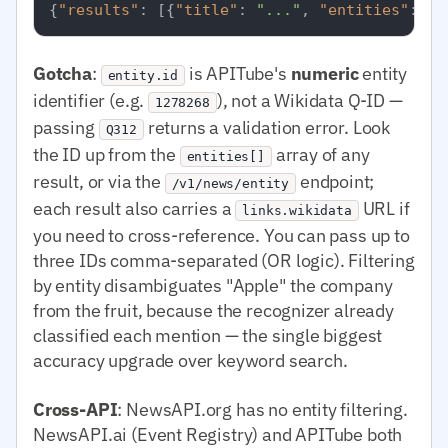
{
"results"
:
[
{
"title"
:
"..."
,
"entities"
:
[
{
Gotcha
:
is APITube's
numeric
entity
entity.id
identifier (e.g.
), not a Wikidata Q-ID —
1278268
passing
returns a validation error. Look
Q312
the ID up from the
array of any
entities[]
result, or via the
endpoint;
/v1/news/entity
each result also carries a
URL if
links.wikidata
you need to cross-reference. You can pass up to
three IDs comma-separated (OR logic). Filtering
by entity disambiguates "Apple" the company
from the fruit, because the recognizer already
classified each mention — the single biggest
accuracy upgrade over keyword search.
Cross-API
: NewsAPI.org has no entity filtering.
NewsAPI.ai (Event Registry) and APITube both