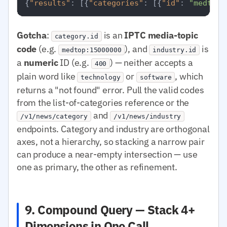
{
"results"
:
[
{
"categories"
:
[
{
"id"
:
"medtop:
Gotcha
:
is an
IPTC media-topic
category.id
code
(e.g.
), and
is
medtop:15000000
industry.id
a
numeric
ID (e.g.
) — neither accepts a
400
plain word like
or
, which
technology
software
returns a "not found" error. Pull the valid codes
from the list-of-categories reference or the
and
/v1/news/category
/v1/news/industry
endpoints. Category and industry are orthogonal
axes, not a hierarchy, so stacking a narrow pair
can produce a near-empty intersection — use
one as primary, the other as refinement.
9. Compound Query — Stack 4+
Dimensions in One Call