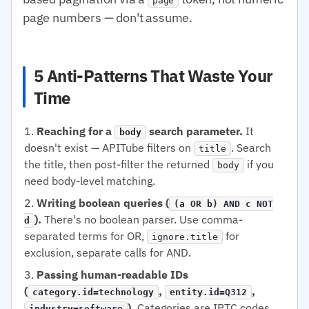
page
page numbers — don't assume.
5 Anti-Patterns That Waste Your
Time
Reaching for a
search parameter.
It
body
doesn't exist — APITube filters on
. Search
title
the title, then post-filter the returned
if you
body
need body-level matching.
Writing boolean queries (
(a OR b) AND c NOT
).
There's no boolean parser. Use comma-
d
separated terms for OR,
for
ignore.title
exclusion, separate calls for AND.
Passing human-readable IDs
(
,
,
category.id=technology
entity.id=Q312
).
Categories are IPTC codes,
industry=software