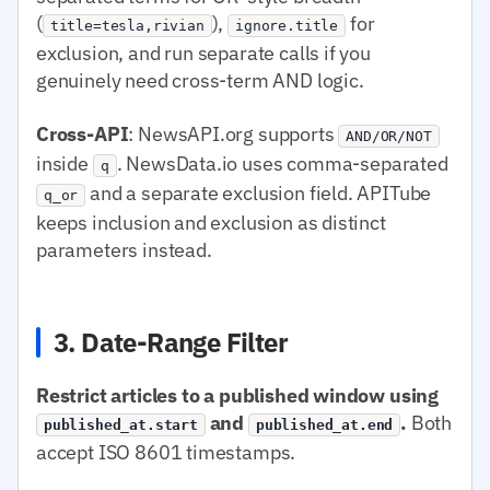
(
),
for
title=tesla,rivian
ignore.title
exclusion, and run separate calls if you
genuinely need cross-term AND logic.
Cross-API
: NewsAPI.org supports
AND/OR/NOT
inside
. NewsData.io uses comma-separated
q
and a separate exclusion field. APITube
q_or
keeps inclusion and exclusion as distinct
parameters instead.
3. Date-Range Filter
Restrict articles to a published window using
and
.
Both
published_at.start
published_at.end
accept ISO 8601 timestamps.