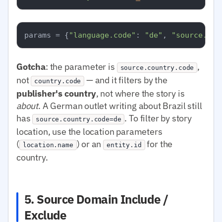
params = {
"language.code"
: 
"de"
, 
"source.cou
Gotcha
: the parameter is
,
source.country.code
not
— and it filters by the
country.code
publisher's country
, not where the story is
about
. A German outlet writing about Brazil still
has
. To filter by story
source.country.code=de
location, use the location parameters
(
) or an
for the
location.name
entity.id
country.
5. Source Domain Include /
Exclude