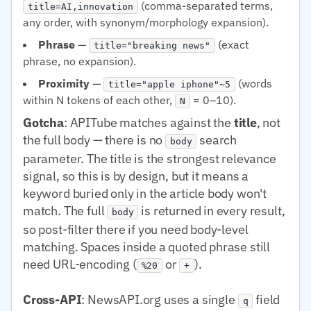
(comma-separated terms,
title=AI,innovation
any order, with synonym/morphology expansion).
Phrase
—
(exact
title="breaking news"
phrase, no expansion).
Proximity
—
(words
title="apple iphone"~5
within N tokens of each other,
= 0–10).
N
Gotcha
: APITube matches against the
title
, not
the full body — there is no
search
body
parameter. The title is the strongest relevance
signal, so this is by design, but it means a
keyword buried only in the article body won't
match. The full
is returned in every result,
body
so post-filter there if you need body-level
matching. Spaces inside a quoted phrase still
need URL-encoding (
or
).
%20
+
Cross-API
: NewsAPI.org uses a single
field
q