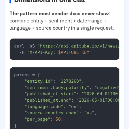
The pattern most vendor docs never show
:
combine entity + sentiment + date-range +
language + source country in a single request.
curl -sS 
'https://api.apitube.io/v1/news/eve
  -H 
"X-API-Key: 
$APITUBE_KEY
"
params = {

"entity.id"
: 
"1278268"
,

"sentiment.body.polarity"
: 
"negative"
,

"published_at.start"
: 
"2026-04-01T00:00:
"published_at.end"
: 
"2026-05-01T00:00:00
"language.code"
: 
"en"
,

"source.country.code"
: 
"us"
,

"per_page"
: 
50
,

}
