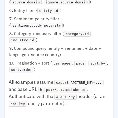
(
,
)
source.domain
ignore.source.domain
Entity filter (
)
entity.id
Sentiment polarity filter
(
)
sentiment.body.polarity
Category + industry filter (
,
category.id
)
industry.id
Compound query (entity + sentiment + date +
language + source country)
Pagination + sort (
,
,
,
per_page
page
sort.by
)
sort.order
All examples assume
export APITUBE_KEY=...
and base URL
.
https://api.apitube.io
Authenticate with the
header (or an
X-API-Key
query parameter).
api_key