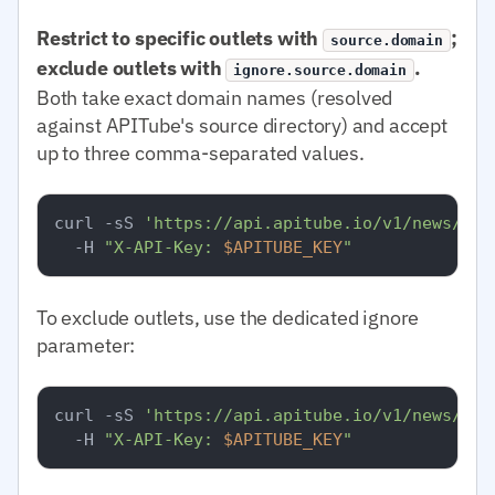
Restrict to specific outlets with
;
source.domain
exclude outlets with
.
ignore.source.domain
Both take exact domain names (resolved
against APITube's source directory) and accept
up to three comma-separated values.
curl -sS 
'https://api.apitube.io/v1/news/eve
  -H 
"X-API-Key: 
$APITUBE_KEY
"
To exclude outlets, use the dedicated ignore
parameter:
curl -sS 
'https://api.apitube.io/v1/news/eve
  -H 
"X-API-Key: 
$APITUBE_KEY
"