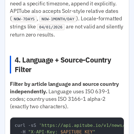
need a specific timezone, append it explicitly.
APITube also accepts Solr-style relative dates
(
,
). Locale-formatted
NOW-7DAYS
NOW-1MONTH/DAY
strings like
are not valid and silently
04/01/2026
return zero results.
4. Language + Source-Country
Filter
Filter by article language and source country
independently.
Language uses ISO 639-1
codes; country uses ISO 3166-1 alpha-2
(exactly two characters).
curl -sS 
'https://api.apitube.io/v1/news/eve
  -H 
"X-API-Key: 
$APITUBE_KEY
"