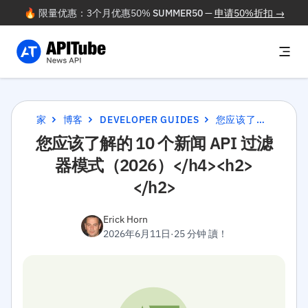
🔥 限量优惠：3个月优惠50%
SUMMER50
—
申请50%折扣 →
家
博客
DEVELOPER GUIDES
您应该了解的 10 个新闻 API 过滤器模式（2026）</H4><H2></H2>
您应该了解的 10 个新闻 API 过滤
器模式（2026）</h4><h2>
</h2>
Erick Horn
2026年6月11日
·
25 分钟 讀！