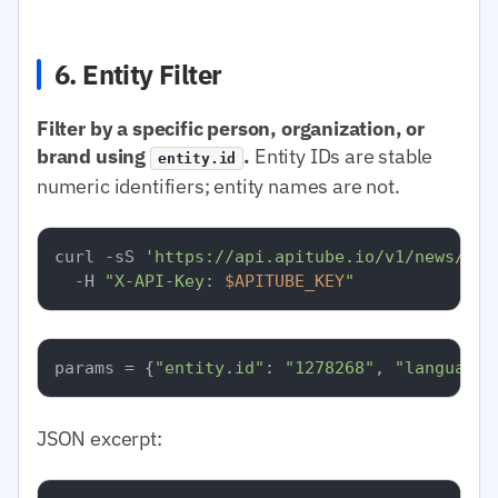
6. Entity Filter
Filter by a specific person, organization, or
brand using
.
Entity IDs are stable
entity.id
numeric identifiers; entity names are not.
curl -sS 
'https://api.apitube.io/v1/news/eve
  -H 
"X-API-Key: 
$APITUBE_KEY
"
params = {
"entity.id"
: 
"1278268"
, 
"language.
JSON excerpt: