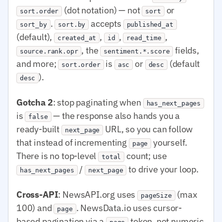
(dot notation) — not
or
sort.order
sort
.
accepts
sort_by
sort.by
published_at
(default),
,
,
,
created_at
id
read_time
, the
fields,
source.rank.opr
sentiment.*.score
and more;
is
or
(default
sort.order
asc
desc
).
desc
Gotcha 2
: stop paginating when
has_next_pages
is
— the response also hands you a
false
ready-built
URL, so you can follow
next_page
that instead of incrementing
yourself.
page
There is no top-level
count; use
total
/
to drive your loop.
has_next_pages
next_page
Cross-API
: NewsAPI.org uses
(max
pageSize
100) and
. NewsData.io uses cursor-
page
based pagination via a
token, not numeric