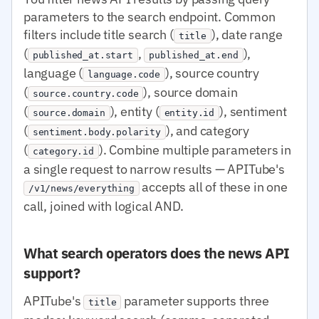
parameters to the search endpoint. Common
filters include title search (
), date range
title
(
,
),
published_at.start
published_at.end
language (
), source country
language.code
(
), source domain
source.country.code
(
), entity (
), sentiment
source.domain
entity.id
(
), and category
sentiment.body.polarity
(
). Combine multiple parameters in
category.id
a single request to narrow results — APITube's
accepts all of these in one
/v1/news/everything
call, joined with logical AND.
What search operators does the news API
support?
APITube's
parameter supports three
title