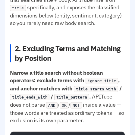
specifically, and exposes the classified
title
dimensions below (entity, sentiment, category)
so you rarely need raw body search.
2. Excluding Terms and Matching
by Position
Narrow a title search without boolean
operators: exclude terms with
,
ignore.title
and anchor matches with
/
title_starts_with
/
.
APITube
title_ends_with
title_pattern
does not parse
/
/
inside a value —
AND
OR
NOT
those words are treated as ordinary tokens — so
exclusion is its own parameter.