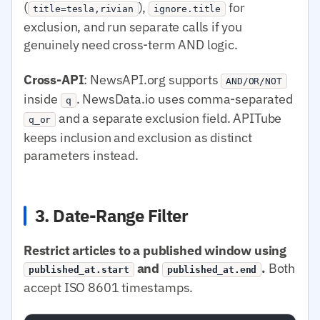
(
),
for
title=tesla,rivian
ignore.title
exclusion, and run separate calls if you
genuinely need cross-term AND logic.
Cross-API
: NewsAPI.org supports
AND/OR/NOT
inside
. NewsData.io uses comma-separated
q
and a separate exclusion field. APITube
q_or
keeps inclusion and exclusion as distinct
parameters instead.
3. Date-Range Filter
Restrict articles to a published window using
and
.
Both
published_at.start
published_at.end
accept ISO 8601 timestamps.