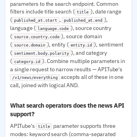
parameters to the search endpoint. Common
filters include title search (
), date range
title
(
,
),
published_at.start
published_at.end
language (
), source country
language.code
(
), source domain
source.country.code
(
), entity (
), sentiment
source.domain
entity.id
(
), and category
sentiment.body.polarity
(
). Combine multiple parameters in
category.id
a single request to narrow results — APITube's
accepts all of these in one
/v1/news/everything
call, joined with logical AND.
What search operators does the news API
support?
APITube's
parameter supports three
title
modes: keyword search (comma-separated