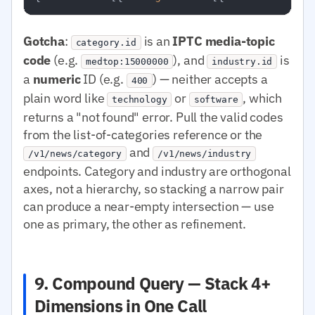
Gotcha
:
is an
IPTC media-topic
category.id
code
(e.g.
), and
is
medtop:15000000
industry.id
a
numeric
ID (e.g.
) — neither accepts a
400
plain word like
or
, which
technology
software
returns a "not found" error. Pull the valid codes
from the list-of-categories reference or the
and
/v1/news/category
/v1/news/industry
endpoints. Category and industry are orthogonal
axes, not a hierarchy, so stacking a narrow pair
can produce a near-empty intersection — use
one as primary, the other as refinement.
9. Compound Query — Stack 4+
Dimensions in One Call