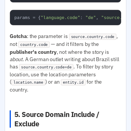
params = {
"language.code"
: 
"de"
, 
"source.cou
Gotcha
: the parameter is
,
source.country.code
not
— and it filters by the
country.code
publisher's country
, not where the story is
about
. A German outlet writing about Brazil still
has
. To filter by story
source.country.code=de
location, use the location parameters
(
) or an
for the
location.name
entity.id
country.
5. Source Domain Include /
Exclude