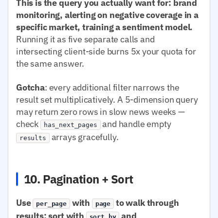
This is the query you actually want for: brand
monitoring, alerting on negative coverage in a
specific market, training a sentiment model.
Running it as five separate calls and
intersecting client-side burns 5x your quota for
the same answer.
Gotcha
: every additional filter narrows the
result set multiplicatively. A 5-dimension query
may return zero rows in slow news weeks —
check
and handle empty
has_next_pages
arrays gracefully.
results
10. Pagination + Sort
Use
with
to walk through
per_page
page
results; sort with
and
sort.by