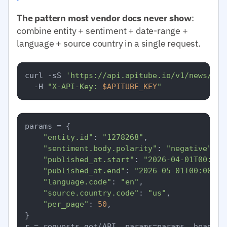
The pattern most vendor docs never show
:
combine entity + sentiment + date-range +
language + source country in a single request.
curl -sS 
'https://api.apitube.io/v1/news/eve
  -H 
"X-API-Key: 
$APITUBE_KEY
"
params = {

"entity.id"
: 
"1278268"
,

"sentiment.body.polarity"
: 
"negative"
,

"published_at.start"
: 
"2026-04-01T00:00:
"published_at.end"
: 
"2026-05-01T00:00:00
"language.code"
: 
"en"
,

"source.country.code"
: 
"us"
,

"per_page"
: 
50
,

}
