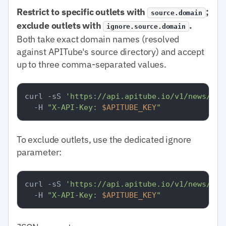
Restrict to specific outlets with
;
source.domain
exclude outlets with
.
ignore.source.domain
Both take exact domain names (resolved
against APITube's source directory) and accept
up to three comma-separated values.
curl -sS 
'https://api.apitube.io/v1/news/eve
  -H 
"X-API-Key: 
$APITUBE_KEY
"
To exclude outlets, use the dedicated ignore
parameter:
curl -sS 
'https://api.apitube.io/v1/news/eve
  -H 
"X-API-Key: 
$APITUBE_KEY
"