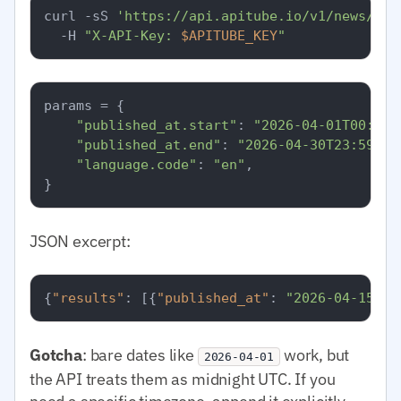
curl -sS 
'https://api.apitube.io/v1/news/eve
  -H 
"X-API-Key: 
$APITUBE_KEY
"
params = {

"published_at.start"
: 
"2026-04-01T00:00:
"published_at.end"
: 
"2026-04-30T23:59:59
"language.code"
: 
"en"
,

JSON excerpt:
{
"results"
:
[
{
"published_at"
:
"2026-04-15T08
Gotcha
: bare dates like
work, but
2026-04-01
the API treats them as midnight UTC. If you