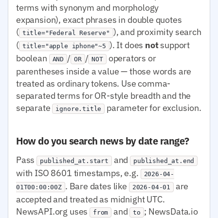
terms with synonym and morphology
expansion), exact phrases in double quotes
(
), and proximity search
title="Federal Reserve"
(
). It does
not
support
title="apple iphone"~5
boolean
/
/
operators or
AND
OR
NOT
parentheses inside a value — those words are
treated as ordinary tokens. Use comma-
separated terms for OR-style breadth and the
separate
parameter for exclusion.
ignore.title
How do you search news by date range?
Pass
and
published_at.start
published_at.end
with ISO 8601 timestamps, e.g.
2026-04-
. Bare dates like
are
01T00:00:00Z
2026-04-01
accepted and treated as midnight UTC.
NewsAPI.org uses
and
; NewsData.io
from
to