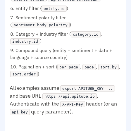
Entity filter (
)
entity.id
Sentiment polarity filter
(
)
sentiment.body.polarity
Category + industry filter (
,
category.id
)
industry.id
Compound query (entity + sentiment + date +
language + source country)
Pagination + sort (
,
,
,
per_page
page
sort.by
)
sort.order
All examples assume
export APITUBE_KEY=...
and base URL
.
https://api.apitube.io
Authenticate with the
header (or an
X-API-Key
query parameter).
api_key