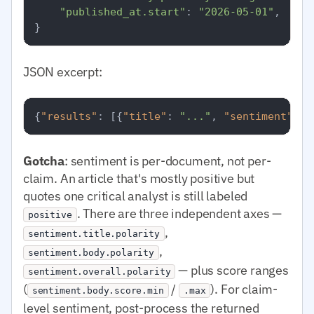
"published_at.start"
: 
"2026-05-01"
,

JSON excerpt:
{
"results"
:
[
{
"title"
:
"..."
,
"sentiment"
:
{
Gotcha
: sentiment is per-document, not per-
claim. An article that's mostly positive but
quotes one critical analyst is still labeled
. There are three independent axes —
positive
,
sentiment.title.polarity
,
sentiment.body.polarity
— plus score ranges
sentiment.overall.polarity
(
/
). For claim-
sentiment.body.score.min
.max
level sentiment, post-process the returned