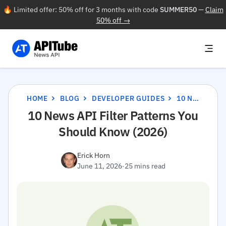
🔥 Limited offer: 50% off for 3 months with code
SUMMER50
—
Claim
50% off →
HOME
BLOG
DEVELOPER GUIDES
10 NEWS API FILTER PATTERNS YOU SHOULD KNOW (2026)
10 News API Filter Patterns You
Should Know (2026)
Erick Horn
June 11, 2026
·
25 mins read