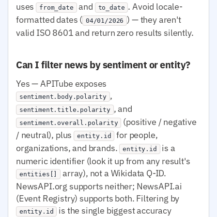
uses
and
. Avoid locale-
from_date
to_date
formatted dates (
) — they aren't
04/01/2026
valid ISO 8601 and return zero results silently.
Can I filter news by sentiment or entity?
Yes — APITube exposes
,
sentiment.body.polarity
, and
sentiment.title.polarity
(positive / negative
sentiment.overall.polarity
/ neutral), plus
for people,
entity.id
organizations, and brands.
is a
entity.id
numeric identifier (look it up from any result's
array), not a Wikidata Q-ID.
entities[]
NewsAPI.org supports neither; NewsAPI.ai
(Event Registry) supports both. Filtering by
is the single biggest accuracy
entity.id