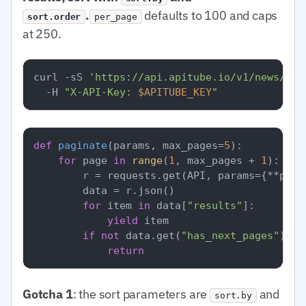
.
defaults to 100 and caps
sort.order
per_page
at 250.
curl -sS 
'https://api.apitube.io/v1/news/eve
  -H 
"X-API-Key: 
$APITUBE_KEY
"
def
paginate
(
params, max_pages=
5
):

for
 page 
in
range
(
1
, max_pages + 
1
):

        r = requests.get(API, params={**para
        data = r.json()

for
 item 
in
 data[
"results"
]:

yield
 item

if
not
 data.get(
"has_next_pages"
):

return
Gotcha 1
: the sort parameters are
and
sort.by