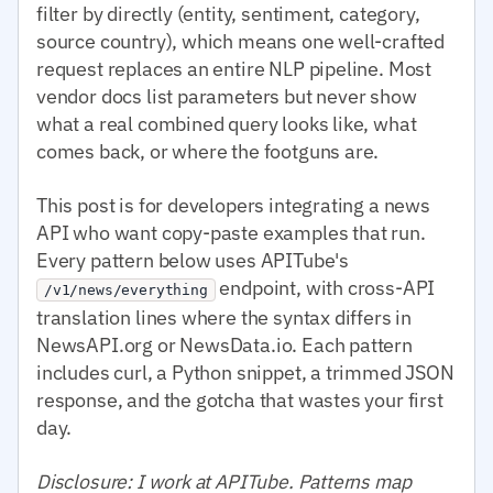
filter by directly (entity, sentiment, category,
source country), which means one well-crafted
request replaces an entire NLP pipeline. Most
vendor docs list parameters but never show
what a real combined query looks like, what
comes back, or where the footguns are.
This post is for developers integrating a news
API who want copy-paste examples that run.
Every pattern below uses APITube's
endpoint, with cross-API
/v1/news/everything
translation lines where the syntax differs in
NewsAPI.org or NewsData.io. Each pattern
includes curl, a Python snippet, a trimmed JSON
response, and the gotcha that wastes your first
day.
Disclosure: I work at APITube. Patterns map