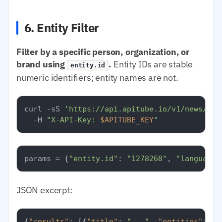
6. Entity Filter
Filter by a specific person, organization, or
brand using
.
Entity IDs are stable
entity.id
numeric identifiers; entity names are not.
curl -sS 
'https://api.apitube.io/v1/news/eve
  -H 
"X-API-Key: 
$APITUBE_KEY
"
params = {
"entity.id"
: 
"1278268"
, 
"language.
JSON excerpt:
{
"results"
:
[
{
"title"
:
"..."
,
"entities"
:
[
{