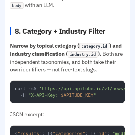
with an LLM.
body
8. Category + Industry Filter
Narrow by topical category (
) and
category.id
industry classification (
).
Both are
industry.id
independent taxonomies, and both take their
own identifiers — not free-text slugs.
curl -sS 
'https://api.apitube.io/v1/news/eve
  -H 
"X-API-Key: 
$APITUBE_KEY
"
JSON excerpt:
{
"results"
:
[
{
"categories"
:
[
{
"id"
:
"medtop: