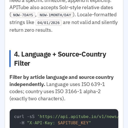
need a specific timezone, append it explicitly.
APITube also accepts Solr-style relative dates
(
,
). Locale-formatted
NOW-7DAYS
NOW-1MONTH/DAY
strings like
are not valid and silently
04/01/2026
return zero results.
4. Language + Source-Country
Filter
Filter by article language and source country
independently.
Language uses ISO 639-1
codes; country uses ISO 3166-1 alpha-2
(exactly two characters).
curl -sS 
'https://api.apitube.io/v1/news/eve
  -H 
"X-API-Key: 
$APITUBE_KEY
"