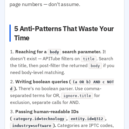
page numbers — don't assume.
5 Anti-Patterns That Waste Your
Time
Reaching for a
search parameter.
It
body
doesn't exist — APITube filters on
. Search
title
the title, then post-filter the returned
if you
body
need body-level matching.
Writing boolean queries (
(a OR b) AND c NOT
).
There's no boolean parser. Use comma-
d
separated terms for OR,
for
ignore.title
exclusion, separate calls for AND.
Passing human-readable IDs
(
,
,
category.id=technology
entity.id=Q312
).
Categories are IPTC codes,
industry=software