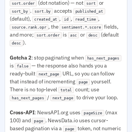
(dot notation) — not
or
sort.order
sort
.
accepts
sort_by
sort.by
published_at
(default),
,
,
,
created_at
id
read_time
, the
fields,
source.rank.opr
sentiment.*.score
and more;
is
or
(default
sort.order
asc
desc
).
desc
Gotcha 2
: stop paginating when
has_next_pages
is
— the response also hands you a
false
ready-built
URL, so you can follow
next_page
that instead of incrementing
yourself.
page
There is no top-level
count; use
total
/
to drive your loop.
has_next_pages
next_page
Cross-API
: NewsAPI.org uses
(max
pageSize
100) and
. NewsData.io uses cursor-
page
based pagination via a
token, not numeric
page