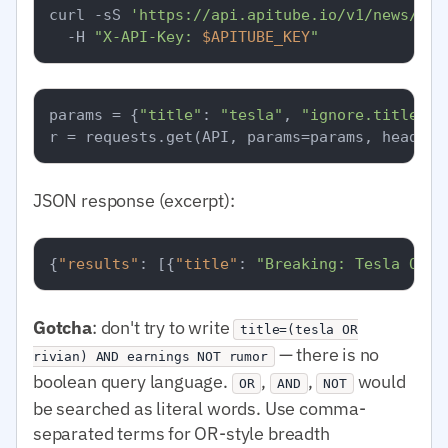
curl -sS 
'https://api.apitube.io/v1/news/eve
  -H 
"X-API-Key: 
$APITUBE_KEY
"
params = {
"title"
: 
"tesla"
, 
"ignore.title"
: 
JSON response (excerpt):
{
"results"
:
[
{
"title"
:
"Breaking: Tesla Q1 e
Gotcha
: don't try to write
title=(tesla OR
— there is no
rivian) AND earnings NOT rumor
boolean query language.
,
,
would
OR
AND
NOT
be searched as literal words. Use comma-
separated terms for OR-style breadth