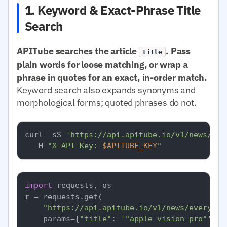
1. Keyword & Exact-Phrase Title
Search
APITube searches the article
. Pass
title
plain words for loose matching, or wrap a
phrase in quotes for an exact, in-order match.
Keyword search also expands synonyms and
morphological forms; quoted phrases do not.
curl -sS 
'https://api.apitube.io/v1/news/eve
  -H 
"X-API-Key: 
$APITUBE_KEY
"
import
 requests, os

r = requests.get(

"https://api.apitube.io/v1/news/everythi
    params={
"title"
: 
'"apple vision pro"'
, 
"