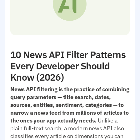
10 News API Filter Patterns
Every Developer Should
Know (2026)
News API filtering is the practice of combining
query parameters — title search, dates,
sources, entities, sentiment, categories — to
narrow a news feed from millions of articles to
the ones your app actually needs.
Unlike a
plain full-text search, a modern news API also
classifies every article on dimensions you can