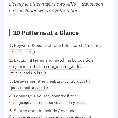
cleanly to other major news APIs — translation
lines included where syntax differs.
10 Patterns at a Glance
Keyword & exact-phrase title search (
,
title
,
)
"..."
~N
Excluding terms and matching by position
(
,
,
ignore.title
title_starts_with
)
title_ends_with
Date-range filter (
,
published_at.start
)
published_at.end
Language + source-country filter
(
,
)
language.code
source.country.code
Source domain include / exclude
(
,
)
source.domain
ignore.source.domain