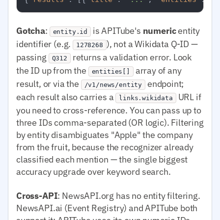
Gotcha
:
is APITube's
numeric
entity
entity.id
identifier (e.g.
), not a Wikidata Q-ID —
1278268
passing
returns a validation error. Look
Q312
the ID up from the
array of any
entities[]
result, or via the
endpoint;
/v1/news/entity
each result also carries a
URL if
links.wikidata
you need to cross-reference. You can pass up to
three IDs comma-separated (OR logic). Filtering
by entity disambiguates "Apple" the company
from the fruit, because the recognizer already
classified each mention — the single biggest
accuracy upgrade over keyword search.
Cross-API
: NewsAPI.org has no entity filtering.
NewsAPI.ai (Event Registry) and APITube both