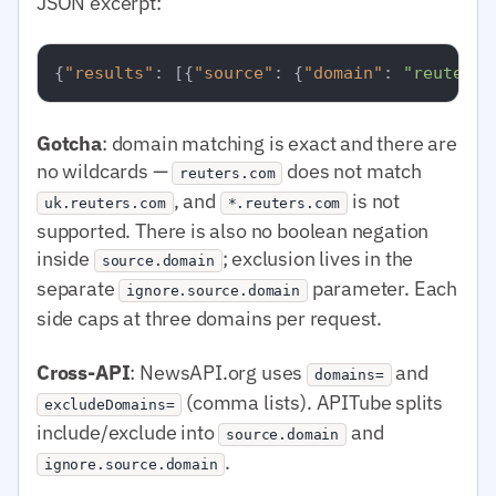
JSON excerpt:
{
"results"
:
[
{
"source"
:
{
"domain"
:
"reuters.
Gotcha
: domain matching is exact and there are
no wildcards —
does not match
reuters.com
, and
is not
uk.reuters.com
*.reuters.com
supported. There is also no boolean negation
inside
; exclusion lives in the
source.domain
separate
parameter. Each
ignore.source.domain
side caps at three domains per request.
Cross-API
: NewsAPI.org uses
and
domains=
(comma lists). APITube splits
excludeDomains=
include/exclude into
and
source.domain
.
ignore.source.domain