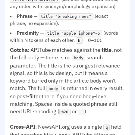
any order, with synonym/morphology expansion).
Phrase
—
(exact
title="breaking news"
phrase, no expansion).
Proximity
—
(words
title="apple iphone"~5
within N tokens of each other,
= 0–10).
N
Gotcha
: APITube matches against the
title
, not
the full body — there is no
search
body
parameter. The title is the strongest relevance
signal, so this is by design, but it means a
keyword buried only in the article body won't
match. The full
is returned in every result,
body
so post-filter there if you need body-level
matching. Spaces inside a quoted phrase still
need URL-encoding (
or
).
%20
+
Cross-API
: NewsAPI.org uses a single
field
q
that searches title + body. APITube filters on