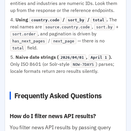
entities and industries are numeric IDs. Look them
up from the response or the reference endpoints.
Using
/
/
.
The
country.code
sort_by
total
real names are
,
+
source.country.code
sort.by
, and pagination is driven by
sort.order
/
— there is no
has_next_pages
next_page
field.
total
Naive date strings (
,
).
2026/04/01
April 1
Only ISO 8601 (or Solr-style
) parses;
NOW-7DAYS
locale formats return zero results silently.
Frequently Asked Questions
How do I filter news API results?
You filter news API results by passing query