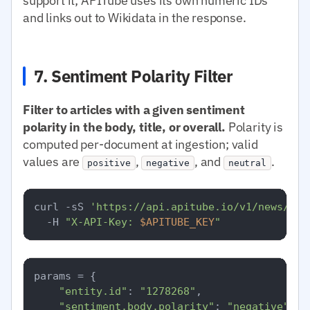
support it; APITube uses its own numeric IDs
and links out to Wikidata in the response.
7. Sentiment Polarity Filter
Filter to articles with a given sentiment
polarity in the body, title, or overall.
Polarity is
computed per-document at ingestion; valid
values are
,
, and
.
positive
negative
neutral
curl -sS 
'https://api.apitube.io/v1/news/eve
  -H 
"X-API-Key: 
$APITUBE_KEY
"
params = {

"entity.id"
: 
"1278268"
,

"sentiment.body.polarity"
: 
"negative"
,
