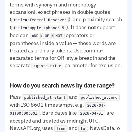
terms with synonym and morphology
expansion), exact phrases in double quotes
(
), and proximity search
title="Federal Reserve"
(
). It does
not
support
title="apple iphone"~5
boolean
/
/
operators or
AND
OR
NOT
parentheses inside a value — those words are
treated as ordinary tokens. Use comma-
separated terms for OR-style breadth and the
separate
parameter for exclusion.
ignore.title
How do you search news by date range?
Pass
and
published_at.start
published_at.end
with ISO 8601 timestamps, e.g.
2026-04-
. Bare dates like
are
01T00:00:00Z
2026-04-01
accepted and treated as midnight UTC.
NewsAPI.org uses
and
; NewsData.io
from
to