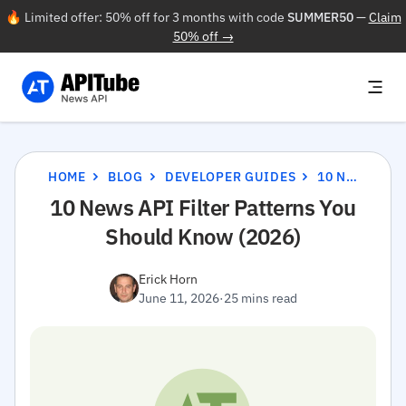
🔥 Limited offer: 50% off for 3 months with code
SUMMER50
—
Claim
50% off →
HOME
BLOG
DEVELOPER GUIDES
10 NEWS API FILTER PATTERNS YOU SHOULD KNOW (2026)
10 News API Filter Patterns You
Should Know (2026)
Erick Horn
June 11, 2026
·
25 mins read