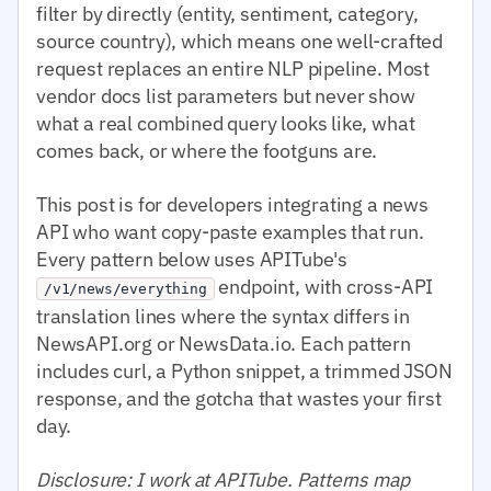
filter by directly (entity, sentiment, category,
source country), which means one well-crafted
request replaces an entire NLP pipeline. Most
vendor docs list parameters but never show
what a real combined query looks like, what
comes back, or where the footguns are.
This post is for developers integrating a news
API who want copy-paste examples that run.
Every pattern below uses APITube's
endpoint, with cross-API
/v1/news/everything
translation lines where the syntax differs in
NewsAPI.org or NewsData.io. Each pattern
includes curl, a Python snippet, a trimmed JSON
response, and the gotcha that wastes your first
day.
Disclosure: I work at APITube. Patterns map