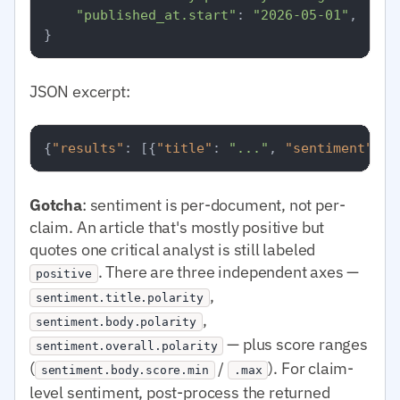
"published_at.start"
: 
"2026-05-01"
,

JSON excerpt:
{
"results"
:
[
{
"title"
:
"..."
,
"sentiment"
:
{
Gotcha
: sentiment is per-document, not per-
claim. An article that's mostly positive but
quotes one critical analyst is still labeled
. There are three independent axes —
positive
,
sentiment.title.polarity
,
sentiment.body.polarity
— plus score ranges
sentiment.overall.polarity
(
/
). For claim-
sentiment.body.score.min
.max
level sentiment, post-process the returned