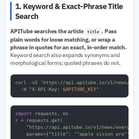
1. Keyword & Exact-Phrase Title
Search
APITube searches the article
. Pass
title
plain words for loose matching, or wrap a
phrase in quotes for an exact, in-order match.
Keyword search also expands synonyms and
morphological forms; quoted phrases do not.
curl -sS 
'https://api.apitube.io/v1/news/eve
  -H 
"X-API-Key: 
$APITUBE_KEY
"
import
 requests, os

r = requests.get(

"https://api.apitube.io/v1/news/everythi
    params={
"title"
: 
'"apple vision pro"'
, 
"