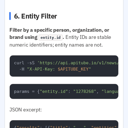
6. Entity Filter
Filter by a specific person, organization, or
brand using
.
Entity IDs are stable
entity.id
numeric identifiers; entity names are not.
curl -sS 
'https://api.apitube.io/v1/news/eve
  -H 
"X-API-Key: 
$APITUBE_KEY
"
params = {
"entity.id"
: 
"1278268"
, 
"language.
JSON excerpt:
{
"results"
:
[
{
"title"
:
"..."
,
"entities"
:
[
{