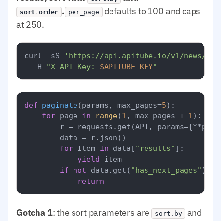
.
defaults to 100 and caps
sort.order
per_page
at 250.
curl -sS 
'https://api.apitube.io/v1/news/eve
  -H 
"X-API-Key: 
$APITUBE_KEY
"
def
paginate
(
params, max_pages=
5
):

for
 page 
in
range
(
1
, max_pages + 
1
):

        r = requests.get(API, params={**para
        data = r.json()

for
 item 
in
 data[
"results"
]:

yield
 item

if
not
 data.get(
"has_next_pages"
):

return
Gotcha 1
: the sort parameters are
and
sort.by