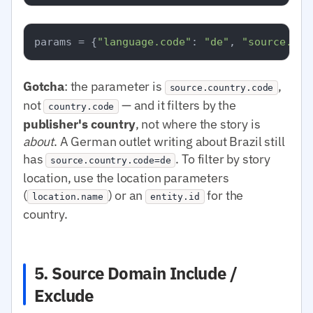
params = {
"language.code"
: 
"de"
, 
"source.cou
Gotcha
: the parameter is
,
source.country.code
not
— and it filters by the
country.code
publisher's country
, not where the story is
about
. A German outlet writing about Brazil still
has
. To filter by story
source.country.code=de
location, use the location parameters
(
) or an
for the
location.name
entity.id
country.
5. Source Domain Include /
Exclude