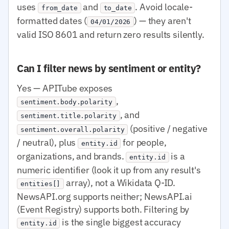
uses
and
. Avoid locale-
from_date
to_date
formatted dates (
) — they aren't
04/01/2026
valid ISO 8601 and return zero results silently.
Can I filter news by sentiment or entity?
Yes — APITube exposes
,
sentiment.body.polarity
, and
sentiment.title.polarity
(positive / negative
sentiment.overall.polarity
/ neutral), plus
for people,
entity.id
organizations, and brands.
is a
entity.id
numeric identifier (look it up from any result's
array), not a Wikidata Q-ID.
entities[]
NewsAPI.org supports neither; NewsAPI.ai
(Event Registry) supports both. Filtering by
is the single biggest accuracy
entity.id