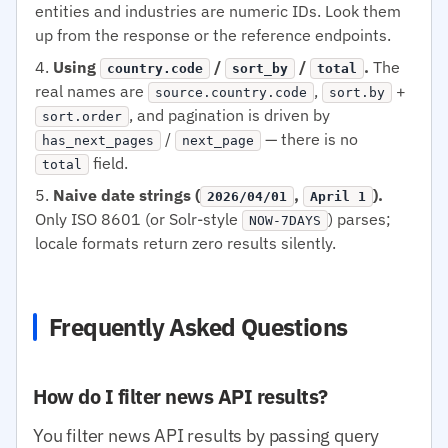
entities and industries are numeric IDs. Look them
up from the response or the reference endpoints.
Using
/
/
.
The
country.code
sort_by
total
real names are
,
+
source.country.code
sort.by
, and pagination is driven by
sort.order
/
— there is no
has_next_pages
next_page
field.
total
Naive date strings (
,
).
2026/04/01
April 1
Only ISO 8601 (or Solr-style
) parses;
NOW-7DAYS
locale formats return zero results silently.
Frequently Asked Questions
How do I filter news API results?
You filter news API results by passing query