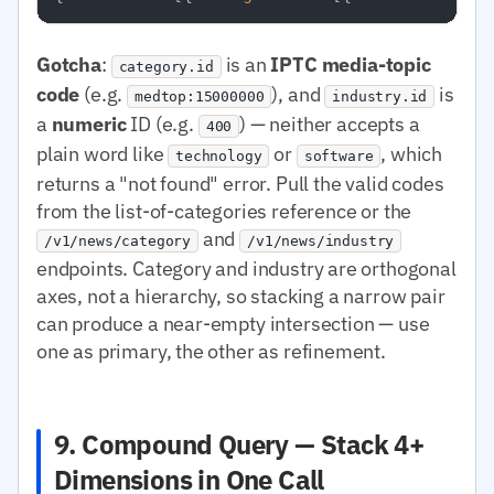
Gotcha
:
is an
IPTC media-topic
category.id
code
(e.g.
), and
is
medtop:15000000
industry.id
a
numeric
ID (e.g.
) — neither accepts a
400
plain word like
or
, which
technology
software
returns a "not found" error. Pull the valid codes
from the list-of-categories reference or the
and
/v1/news/category
/v1/news/industry
endpoints. Category and industry are orthogonal
axes, not a hierarchy, so stacking a narrow pair
can produce a near-empty intersection — use
one as primary, the other as refinement.
9. Compound Query — Stack 4+
Dimensions in One Call