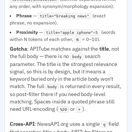
any order, with synonym/morphology expansion).
Phrase
—
(exact
title="breaking news"
phrase, no expansion).
Proximity
—
(words
title="apple iphone"~5
within N tokens of each other,
= 0–10).
N
Gotcha
: APITube matches against the
title
, not
the full body — there is no
search
body
parameter. The title is the strongest relevance
signal, so this is by design, but it means a
keyword buried only in the article body won't
match. The full
is returned in every result,
body
so post-filter there if you need body-level
matching. Spaces inside a quoted phrase still
need URL-encoding (
or
).
%20
+
Cross-API
: NewsAPI.org uses a single
field
q
that searches title + body. APITube filters on