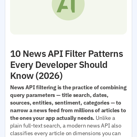
10 News API Filter Patterns
Every Developer Should
Know (2026)
News API filtering is the practice of combining
query parameters — title search, dates,
sources, entities, sentiment, categories — to
narrow a news feed from millions of articles to
the ones your app actually needs.
Unlike a
plain full-text search, a modern news API also
classifies every article on dimensions you can