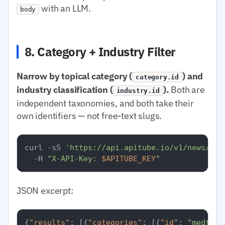
with an LLM.
body
8. Category + Industry Filter
Narrow by topical category (
) and
category.id
industry classification (
).
Both are
industry.id
independent taxonomies, and both take their
own identifiers — not free-text slugs.
curl -sS 
'https://api.apitube.io/v1/news/eve
  -H 
"X-API-Key: 
$APITUBE_KEY
"
JSON excerpt:
{
"results"
:
[
{
"categories"
:
[
{
"id"
:
"medtop: