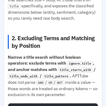
specifically, and exposes the classified
title
dimensions below (entity, sentiment, category)
so you rarely need raw body search.
2. Excluding Terms and Matching
by Position
Narrow a title search without boolean
operators: exclude terms with
,
ignore.title
and anchor matches with
/
title_starts_with
/
.
APITube
title_ends_with
title_pattern
does not parse
/
/
inside a value —
AND
OR
NOT
those words are treated as ordinary tokens — so
exclusion is its own parameter.