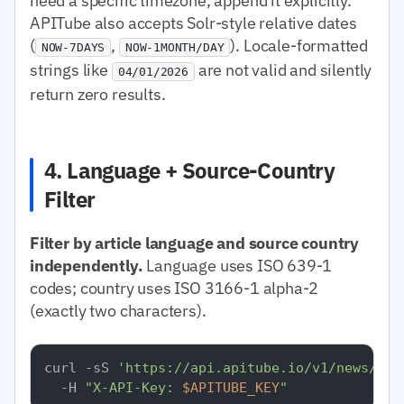
need a specific timezone, append it explicitly.
APITube also accepts Solr-style relative dates
(
,
). Locale-formatted
NOW-7DAYS
NOW-1MONTH/DAY
strings like
are not valid and silently
04/01/2026
return zero results.
4. Language + Source-Country
Filter
Filter by article language and source country
independently.
Language uses ISO 639-1
codes; country uses ISO 3166-1 alpha-2
(exactly two characters).
curl -sS 
'https://api.apitube.io/v1/news/eve
  -H 
"X-API-Key: 
$APITUBE_KEY
"