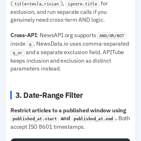
(
),
for
title=tesla,rivian
ignore.title
exclusion, and run separate calls if you
genuinely need cross-term AND logic.
Cross-API
: NewsAPI.org supports
AND/OR/NOT
inside
. NewsData.io uses comma-separated
q
and a separate exclusion field. APITube
q_or
keeps inclusion and exclusion as distinct
parameters instead.
3. Date-Range Filter
Restrict articles to a published window using
and
.
Both
published_at.start
published_at.end
accept ISO 8601 timestamps.