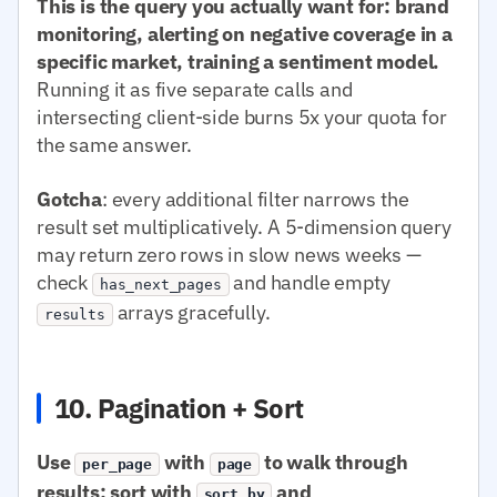
This is the query you actually want for: brand
monitoring, alerting on negative coverage in a
specific market, training a sentiment model.
Running it as five separate calls and
intersecting client-side burns 5x your quota for
the same answer.
Gotcha
: every additional filter narrows the
result set multiplicatively. A 5-dimension query
may return zero rows in slow news weeks —
check
and handle empty
has_next_pages
arrays gracefully.
results
10. Pagination + Sort
Use
with
to walk through
per_page
page
results; sort with
and
sort.by