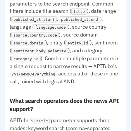
parameters to the search endpoint. Common
filters include title search (
), date range
title
(
,
),
published_at.start
published_at.end
language (
), source country
language.code
(
), source domain
source.country.code
(
), entity (
), sentiment
source.domain
entity.id
(
), and category
sentiment.body.polarity
(
). Combine multiple parameters in
category.id
a single request to narrow results — APITube's
accepts all of these in one
/v1/news/everything
call, joined with logical AND.
What search operators does the news API
support?
APITube's
parameter supports three
title
modes: keyword search (comma-separated