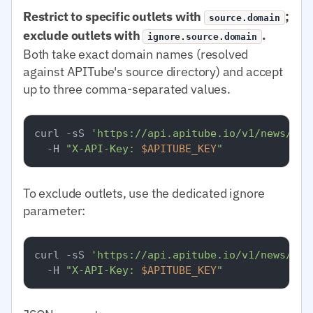
Restrict to specific outlets with
;
source.domain
exclude outlets with
.
ignore.source.domain
Both take exact domain names (resolved
against APITube's source directory) and accept
up to three comma-separated values.
curl -sS 
'https://api.apitube.io/v1/news/eve
  -H 
"X-API-Key: 
$APITUBE_KEY
"
To exclude outlets, use the dedicated ignore
parameter:
curl -sS 
'https://api.apitube.io/v1/news/eve
  -H 
"X-API-Key: 
$APITUBE_KEY
"