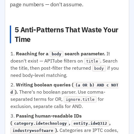
page numbers — don't assume.
5 Anti-Patterns That Waste Your
Time
Reaching for a
search parameter.
It
body
doesn't exist — APITube filters on
. Search
title
the title, then post-filter the returned
if you
body
need body-level matching.
Writing boolean queries (
(a OR b) AND c NOT
).
There's no boolean parser. Use comma-
d
separated terms for OR,
for
ignore.title
exclusion, separate calls for AND.
Passing human-readable IDs
(
,
,
category.id=technology
entity.id=Q312
).
Categories are IPTC codes,
industry=software