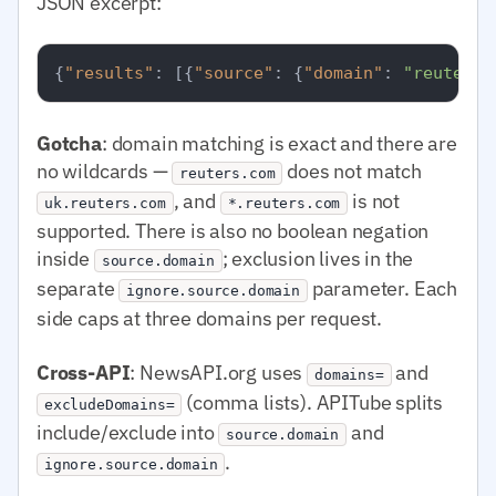
JSON excerpt:
{
"results"
:
[
{
"source"
:
{
"domain"
:
"reuters.
Gotcha
: domain matching is exact and there are
no wildcards —
does not match
reuters.com
, and
is not
uk.reuters.com
*.reuters.com
supported. There is also no boolean negation
inside
; exclusion lives in the
source.domain
separate
parameter. Each
ignore.source.domain
side caps at three domains per request.
Cross-API
: NewsAPI.org uses
and
domains=
(comma lists). APITube splits
excludeDomains=
include/exclude into
and
source.domain
.
ignore.source.domain