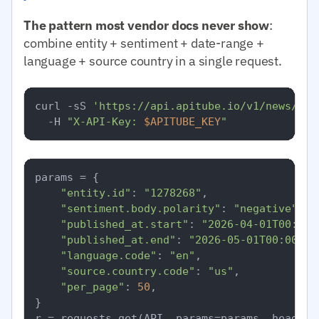
The pattern most vendor docs never show
:
combine entity + sentiment + date-range +
language + source country in a single request.
curl -sS 
'https://api.apitube.io/v1/news/eve
  -H 
"X-API-Key: 
$APITUBE_KEY
"
params = {

"entity.id"
: 
"1278268"
,

"sentiment.body.polarity"
: 
"negative"
,

"published_at.start"
: 
"2026-04-01T00:00:
"published_at.end"
: 
"2026-05-01T00:00:00
"language.code"
: 
"en"
,

"source.country.code"
: 
"us"
,

"per_page"
: 
50
,

}
