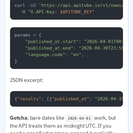
curl -sS 
'https://api.apitube.io/v1/news/eve
  -H 
"X-API-Key: 
$APITUBE_KEY
"
params = {

"published_at.start"
: 
"2026-04-01T00:00:
"published_at.end"
: 
"2026-04-30T23:59:59
"language.code"
: 
"en"
,

JSON excerpt:
{
"results"
:
[
{
"published_at"
:
"2026-04-15T08
Gotcha
: bare dates like
work, but
2026-04-01
the API treats them as midnight UTC. If you