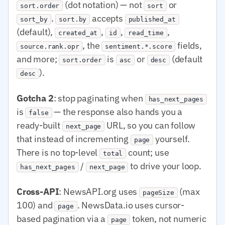
(dot notation) — not
or
sort.order
sort
.
accepts
sort_by
sort.by
published_at
(default),
,
,
,
created_at
id
read_time
, the
fields,
source.rank.opr
sentiment.*.score
and more;
is
or
(default
sort.order
asc
desc
).
desc
Gotcha 2
: stop paginating when
has_next_pages
is
— the response also hands you a
false
ready-built
URL, so you can follow
next_page
that instead of incrementing
yourself.
page
There is no top-level
count; use
total
/
to drive your loop.
has_next_pages
next_page
Cross-API
: NewsAPI.org uses
(max
pageSize
100) and
. NewsData.io uses cursor-
page
based pagination via a
token, not numeric
page