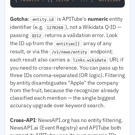
Gotcha
:
is APITube's
numeric
entity
entity.id
identifier (e.g.
), not a Wikidata Q-ID —
1278268
passing
returns a validation error. Look
Q312
the ID up from the
array of any
entities[]
result, or via the
endpoint;
/v1/news/entity
each result also carries a
URL if
links.wikidata
you need to cross-reference. You can pass up to
three IDs comma-separated (OR logic). Filtering
by entity disambiguates "Apple" the company
from the fruit, because the recognizer already
classified each mention — the single biggest
accuracy upgrade over keyword search.
Cross-API
: NewsAPI.org has no entity filtering.
NewsAPI.ai (Event Registry) and APITube both