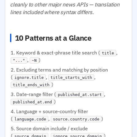
cleanly to other major news APIs — translation
lines included where syntax differs.
10 Patterns at a Glance
Keyword & exact-phrase title search (
,
title
,
)
"..."
~N
Excluding terms and matching by position
(
,
,
ignore.title
title_starts_with
)
title_ends_with
Date-range filter (
,
published_at.start
)
published_at.end
Language + source-country filter
(
,
)
language.code
source.country.code
Source domain include / exclude
(
,
)
source.domain
ignore.source.domain