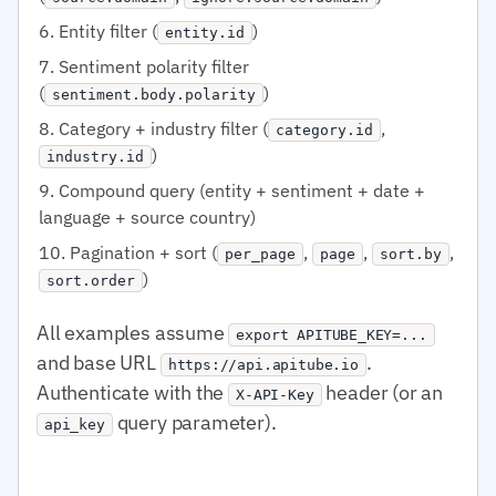
Entity filter (
)
entity.id
Sentiment polarity filter
(
)
sentiment.body.polarity
Category + industry filter (
,
category.id
)
industry.id
Compound query (entity + sentiment + date +
language + source country)
Pagination + sort (
,
,
,
per_page
page
sort.by
)
sort.order
All examples assume
export APITUBE_KEY=...
and base URL
.
https://api.apitube.io
Authenticate with the
header (or an
X-API-Key
query parameter).
api_key