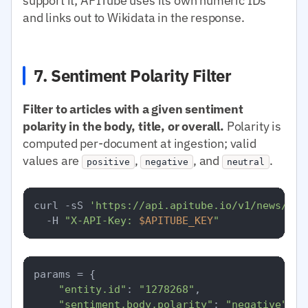
support it; APITube uses its own numeric IDs
and links out to Wikidata in the response.
7. Sentiment Polarity Filter
Filter to articles with a given sentiment
polarity in the body, title, or overall.
Polarity is
computed per-document at ingestion; valid
values are
,
, and
.
positive
negative
neutral
curl -sS 
'https://api.apitube.io/v1/news/eve
  -H 
"X-API-Key: 
$APITUBE_KEY
"
params = {

"entity.id"
: 
"1278268"
,

"sentiment.body.polarity"
: 
"negative"
,
