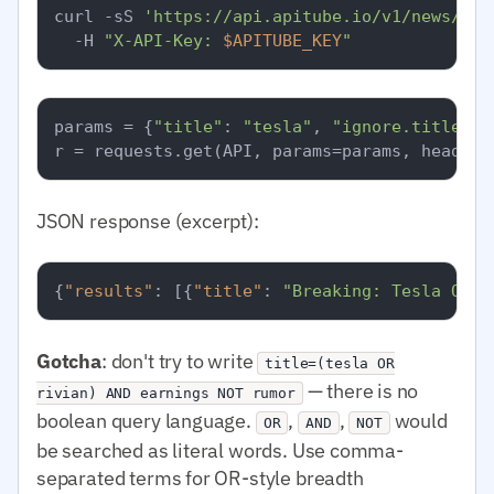
curl -sS 
'https://api.apitube.io/v1/news/eve
  -H 
"X-API-Key: 
$APITUBE_KEY
"
params = {
"title"
: 
"tesla"
, 
"ignore.title"
: 
JSON response (excerpt):
{
"results"
:
[
{
"title"
:
"Breaking: Tesla Q1 e
Gotcha
: don't try to write
title=(tesla OR
— there is no
rivian) AND earnings NOT rumor
boolean query language.
,
,
would
OR
AND
NOT
be searched as literal words. Use comma-
separated terms for OR-style breadth