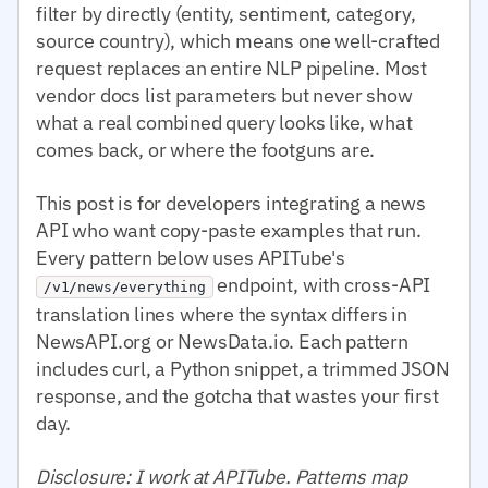
filter by directly (entity, sentiment, category,
source country), which means one well-crafted
request replaces an entire NLP pipeline. Most
vendor docs list parameters but never show
what a real combined query looks like, what
comes back, or where the footguns are.
This post is for developers integrating a news
API who want copy-paste examples that run.
Every pattern below uses APITube's
endpoint, with cross-API
/v1/news/everything
translation lines where the syntax differs in
NewsAPI.org or NewsData.io. Each pattern
includes curl, a Python snippet, a trimmed JSON
response, and the gotcha that wastes your first
day.
Disclosure: I work at APITube. Patterns map