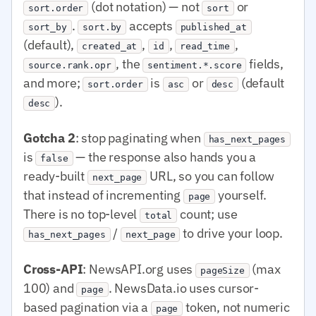
(dot notation) — not
or
sort.order
sort
.
accepts
sort_by
sort.by
published_at
(default),
,
,
,
created_at
id
read_time
, the
fields,
source.rank.opr
sentiment.*.score
and more;
is
or
(default
sort.order
asc
desc
).
desc
Gotcha 2
: stop paginating when
has_next_pages
is
— the response also hands you a
false
ready-built
URL, so you can follow
next_page
that instead of incrementing
yourself.
page
There is no top-level
count; use
total
/
to drive your loop.
has_next_pages
next_page
Cross-API
: NewsAPI.org uses
(max
pageSize
100) and
. NewsData.io uses cursor-
page
based pagination via a
token, not numeric
page