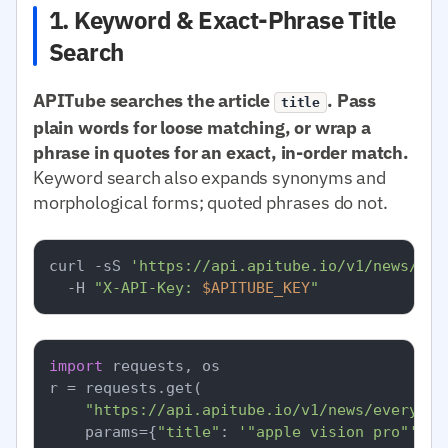
1. Keyword & Exact-Phrase Title
Search
APITube searches the article
. Pass
title
plain words for loose matching, or wrap a
phrase in quotes for an exact, in-order match.
Keyword search also expands synonyms and
morphological forms; quoted phrases do not.
curl -sS 
'https://api.apitube.io/v1/news/eve
  -H 
"X-API-Key: 
$APITUBE_KEY
"
import
 requests, os

r = requests.get(

"https://api.apitube.io/v1/news/everythi
    params={
"title"
: 
'"apple vision pro"'
, 
"