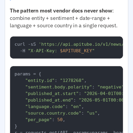
The pattern most vendor docs never show
:
combine entity + sentiment + date-range +
language + source country in a single request.
curl -sS 
'https://api.apitube.io/v1/news/eve
  -H 
"X-API-Key: 
$APITUBE_KEY
"
params = {

"entity.id"
: 
"1278268"
,

"sentiment.body.polarity"
: 
"negative"
,

"published_at.start"
: 
"2026-04-01T00:00:
"published_at.end"
: 
"2026-05-01T00:00:00
"language.code"
: 
"en"
,

"source.country.code"
: 
"us"
,

"per_page"
: 
50
,

}
