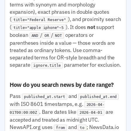
terms with synonym and morphology
expansion), exact phrases in double quotes
(
), and proximity search
title="Federal Reserve"
(
). It does
not
support
title="apple iphone"~5
boolean
/
/
operators or
AND
OR
NOT
parentheses inside a value — those words are
treated as ordinary tokens. Use comma-
separated terms for OR-style breadth and the
separate
parameter for exclusion.
ignore.title
How do you search news by date range?
Pass
and
published_at.start
published_at.end
with ISO 8601 timestamps, e.g.
2026-04-
. Bare dates like
are
01T00:00:00Z
2026-04-01
accepted and treated as midnight UTC.
NewsAPI.org uses
and
; NewsData.io
from
to