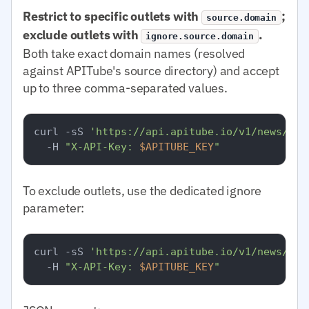
Restrict to specific outlets with
;
source.domain
exclude outlets with
.
ignore.source.domain
Both take exact domain names (resolved
against APITube's source directory) and accept
up to three comma-separated values.
curl -sS 
'https://api.apitube.io/v1/news/eve
  -H 
"X-API-Key: 
$APITUBE_KEY
"
To exclude outlets, use the dedicated ignore
parameter:
curl -sS 
'https://api.apitube.io/v1/news/eve
  -H 
"X-API-Key: 
$APITUBE_KEY
"