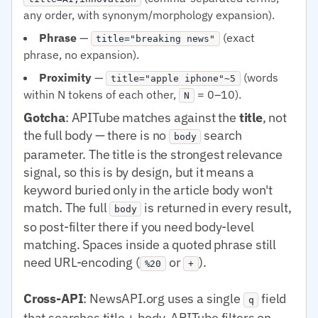
any order, with synonym/morphology expansion).
Phrase
—
(exact
title="breaking news"
phrase, no expansion).
Proximity
—
(words
title="apple iphone"~5
within N tokens of each other,
= 0–10).
N
Gotcha
: APITube matches against the
title
, not
the full body — there is no
search
body
parameter. The title is the strongest relevance
signal, so this is by design, but it means a
keyword buried only in the article body won't
match. The full
is returned in every result,
body
so post-filter there if you need body-level
matching. Spaces inside a quoted phrase still
need URL-encoding (
or
).
%20
+
Cross-API
: NewsAPI.org uses a single
field
q
that searches title + body. APITube filters on