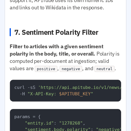
support it; APITube uses its own numeric IDs
and links out to Wikidata in the response.
7. Sentiment Polarity Filter
Filter to articles with a given sentiment
polarity in the body, title, or overall.
Polarity is
computed per-document at ingestion; valid
values are
,
, and
.
positive
negative
neutral
curl -sS 
'https://api.apitube.io/v1/news/eve
  -H 
"X-API-Key: 
$APITUBE_KEY
"
params = {

"entity.id"
: 
"1278268"
,

"sentiment.body.polarity"
: 
"negative"
,
