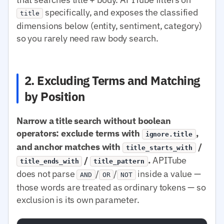
specifically, and exposes the classified
title
dimensions below (entity, sentiment, category)
so you rarely need raw body search.
2. Excluding Terms and Matching
by Position
Narrow a title search without boolean
operators: exclude terms with
,
ignore.title
and anchor matches with
/
title_starts_with
/
.
APITube
title_ends_with
title_pattern
does not parse
/
/
inside a value —
AND
OR
NOT
those words are treated as ordinary tokens — so
exclusion is its own parameter.