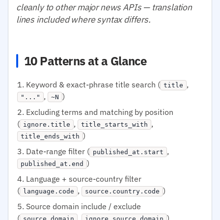
cleanly to other major news APIs — translation
lines included where syntax differs.
10 Patterns at a Glance
Keyword & exact-phrase title search (
,
title
,
)
"..."
~N
Excluding terms and matching by position
(
,
,
ignore.title
title_starts_with
)
title_ends_with
Date-range filter (
,
published_at.start
)
published_at.end
Language + source-country filter
(
,
)
language.code
source.country.code
Source domain include / exclude
(
,
)
source.domain
ignore.source.domain