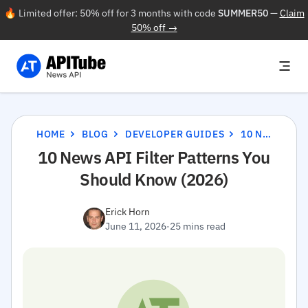
🔥 Limited offer: 50% off for 3 months with code
SUMMER50
—
Claim
50% off →
HOME
BLOG
DEVELOPER GUIDES
10 NEWS API FILTER PATTERNS YOU SHOULD KNOW (2026)
10 News API Filter Patterns You
Should Know (2026)
Erick Horn
June 11, 2026
·
25 mins read