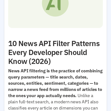
10 News API Filter Patterns
Every Developer Should
Know (2026)
News API filtering is the practice of combining
query parameters — title search, dates,
sources, entities, sentiment, categories — to
narrow a news feed from millions of articles to
the ones your app actually needs.
Unlike a
plain full-text search, a modern news API also
classifies every article on dimensions you can