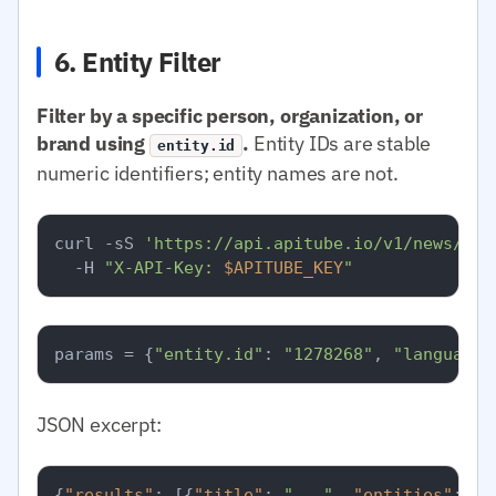
6. Entity Filter
Filter by a specific person, organization, or
brand using
.
Entity IDs are stable
entity.id
numeric identifiers; entity names are not.
curl -sS 
'https://api.apitube.io/v1/news/eve
  -H 
"X-API-Key: 
$APITUBE_KEY
"
params = {
"entity.id"
: 
"1278268"
, 
"language.
JSON excerpt:
{
"results"
:
[
{
"title"
:
"..."
,
"entities"
:
[
{