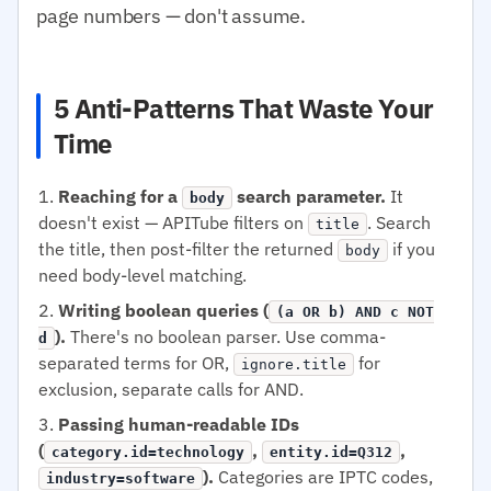
page numbers — don't assume.
5 Anti-Patterns That Waste Your
Time
Reaching for a
search parameter.
It
body
doesn't exist — APITube filters on
. Search
title
the title, then post-filter the returned
if you
body
need body-level matching.
Writing boolean queries (
(a OR b) AND c NOT
).
There's no boolean parser. Use comma-
d
separated terms for OR,
for
ignore.title
exclusion, separate calls for AND.
Passing human-readable IDs
(
,
,
category.id=technology
entity.id=Q312
).
Categories are IPTC codes,
industry=software