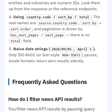
entities and industries are numeric IDs. Look them
up from the response or the reference endpoints.
Using
/
/
.
The
country.code
sort_by
total
real names are
,
+
source.country.code
sort.by
, and pagination is driven by
sort.order
/
— there is no
has_next_pages
next_page
field.
total
Naive date strings (
,
).
2026/04/01
April 1
Only ISO 8601 (or Solr-style
) parses;
NOW-7DAYS
locale formats return zero results silently.
Frequently Asked Questions
How do I filter news API results?
You filter news API results by passing query