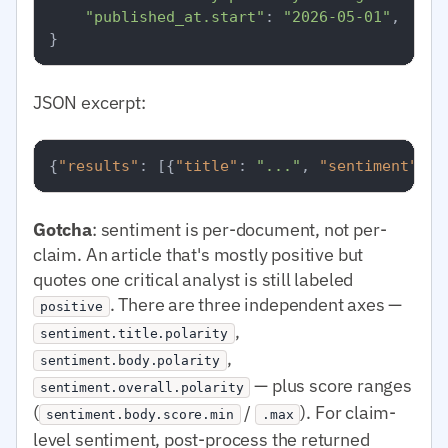
"published_at.start"
: 
"2026-05-01"
,

JSON excerpt:
{
"results"
:
[
{
"title"
:
"..."
,
"sentiment"
:
{
Gotcha
: sentiment is per-document, not per-
claim. An article that's mostly positive but
quotes one critical analyst is still labeled
. There are three independent axes —
positive
,
sentiment.title.polarity
,
sentiment.body.polarity
— plus score ranges
sentiment.overall.polarity
(
/
). For claim-
sentiment.body.score.min
.max
level sentiment, post-process the returned