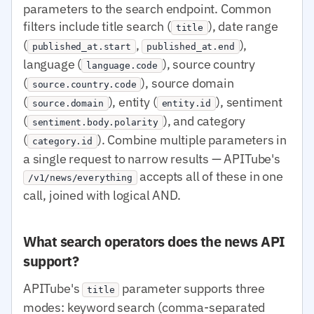
parameters to the search endpoint. Common
filters include title search (
), date range
title
(
,
),
published_at.start
published_at.end
language (
), source country
language.code
(
), source domain
source.country.code
(
), entity (
), sentiment
source.domain
entity.id
(
), and category
sentiment.body.polarity
(
). Combine multiple parameters in
category.id
a single request to narrow results — APITube's
accepts all of these in one
/v1/news/everything
call, joined with logical AND.
What search operators does the news API
support?
APITube's
parameter supports three
title
modes: keyword search (comma-separated