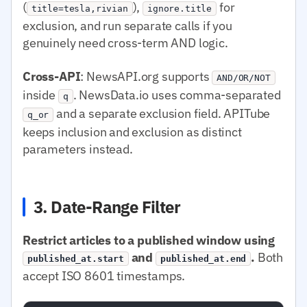
(
),
for
title=tesla,rivian
ignore.title
exclusion, and run separate calls if you
genuinely need cross-term AND logic.
Cross-API
: NewsAPI.org supports
AND/OR/NOT
inside
. NewsData.io uses comma-separated
q
and a separate exclusion field. APITube
q_or
keeps inclusion and exclusion as distinct
parameters instead.
3. Date-Range Filter
Restrict articles to a published window using
and
.
Both
published_at.start
published_at.end
accept ISO 8601 timestamps.