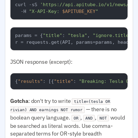
curl -sS 
'https://api.apitube.io/v1/news/eve
  -H 
"X-API-Key: 
$APITUBE_KEY
"
params = {
"title"
: 
"tesla"
, 
"ignore.title"
: 
JSON response (excerpt):
{
"results"
:
[
{
"title"
:
"Breaking: Tesla Q1 e
Gotcha
: don't try to write
title=(tesla OR
— there is no
rivian) AND earnings NOT rumor
boolean query language.
,
,
would
OR
AND
NOT
be searched as literal words. Use comma-
separated terms for OR-style breadth