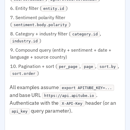
Entity filter (
)
entity.id
Sentiment polarity filter
(
)
sentiment.body.polarity
Category + industry filter (
,
category.id
)
industry.id
Compound query (entity + sentiment + date +
language + source country)
Pagination + sort (
,
,
,
per_page
page
sort.by
)
sort.order
All examples assume
export APITUBE_KEY=...
and base URL
.
https://api.apitube.io
Authenticate with the
header (or an
X-API-Key
query parameter).
api_key