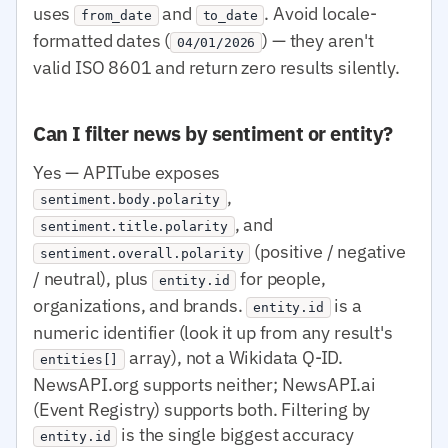
uses
and
. Avoid locale-
from_date
to_date
formatted dates (
) — they aren't
04/01/2026
valid ISO 8601 and return zero results silently.
Can I filter news by sentiment or entity?
Yes — APITube exposes
,
sentiment.body.polarity
, and
sentiment.title.polarity
(positive / negative
sentiment.overall.polarity
/ neutral), plus
for people,
entity.id
organizations, and brands.
is a
entity.id
numeric identifier (look it up from any result's
array), not a Wikidata Q-ID.
entities[]
NewsAPI.org supports neither; NewsAPI.ai
(Event Registry) supports both. Filtering by
is the single biggest accuracy
entity.id