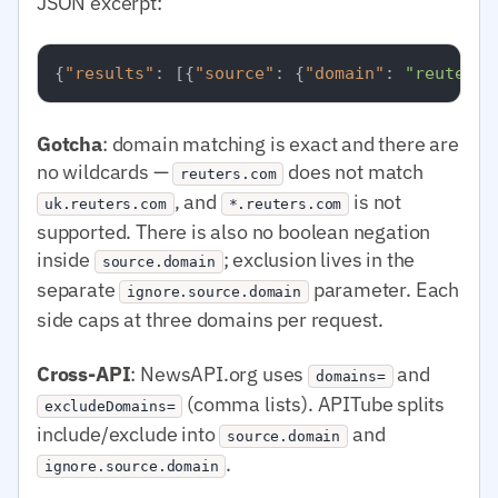
JSON excerpt:
{
"results"
:
[
{
"source"
:
{
"domain"
:
"reuters.
Gotcha
: domain matching is exact and there are
no wildcards —
does not match
reuters.com
, and
is not
uk.reuters.com
*.reuters.com
supported. There is also no boolean negation
inside
; exclusion lives in the
source.domain
separate
parameter. Each
ignore.source.domain
side caps at three domains per request.
Cross-API
: NewsAPI.org uses
and
domains=
(comma lists). APITube splits
excludeDomains=
include/exclude into
and
source.domain
.
ignore.source.domain