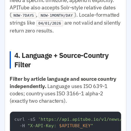
need a specific timezone, append it explicitly.
APITube also accepts Solr-style relative dates
(
,
). Locale-formatted
NOW-7DAYS
NOW-1MONTH/DAY
strings like
are not valid and silently
04/01/2026
return zero results.
4. Language + Source-Country
Filter
Filter by article language and source country
independently.
Language uses ISO 639-1
codes; country uses ISO 3166-1 alpha-2
(exactly two characters).
curl -sS 
'https://api.apitube.io/v1/news/eve
  -H 
"X-API-Key: 
$APITUBE_KEY
"