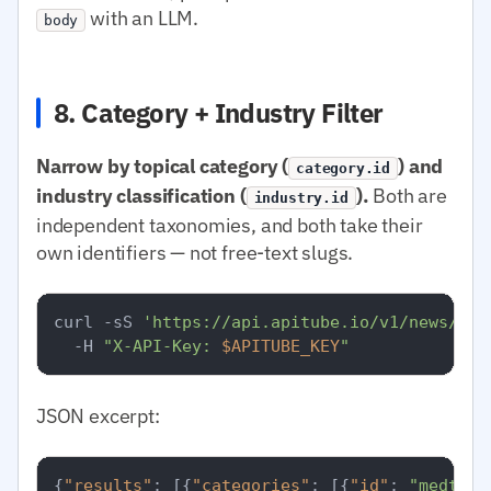
with an LLM.
body
8. Category + Industry Filter
Narrow by topical category (
) and
category.id
industry classification (
).
Both are
industry.id
independent taxonomies, and both take their
own identifiers — not free-text slugs.
curl -sS 
'https://api.apitube.io/v1/news/eve
  -H 
"X-API-Key: 
$APITUBE_KEY
"
JSON excerpt:
{
"results"
:
[
{
"categories"
:
[
{
"id"
:
"medtop: