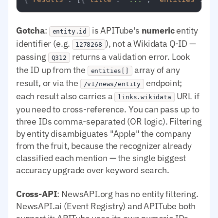
Gotcha
:
is APITube's
numeric
entity
entity.id
identifier (e.g.
), not a Wikidata Q-ID —
1278268
passing
returns a validation error. Look
Q312
the ID up from the
array of any
entities[]
result, or via the
endpoint;
/v1/news/entity
each result also carries a
URL if
links.wikidata
you need to cross-reference. You can pass up to
three IDs comma-separated (OR logic). Filtering
by entity disambiguates "Apple" the company
from the fruit, because the recognizer already
classified each mention — the single biggest
accuracy upgrade over keyword search.
Cross-API
: NewsAPI.org has no entity filtering.
NewsAPI.ai (Event Registry) and APITube both