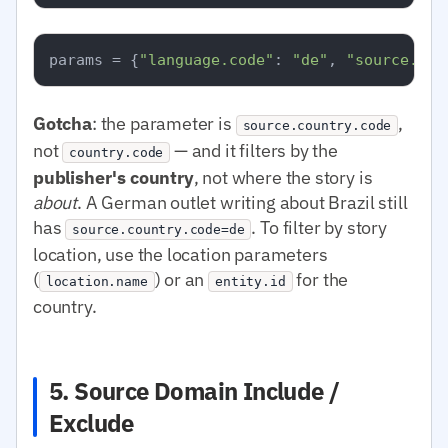
params = {
"language.code"
: 
"de"
, 
"source.cou
Gotcha
: the parameter is
,
source.country.code
not
— and it filters by the
country.code
publisher's country
, not where the story is
about
. A German outlet writing about Brazil still
has
. To filter by story
source.country.code=de
location, use the location parameters
(
) or an
for the
location.name
entity.id
country.
5. Source Domain Include /
Exclude