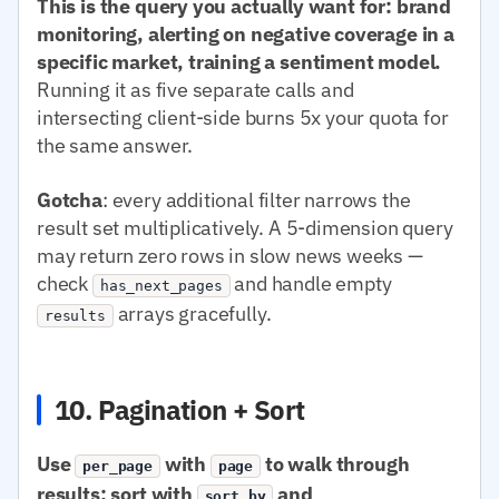
This is the query you actually want for: brand
monitoring, alerting on negative coverage in a
specific market, training a sentiment model.
Running it as five separate calls and
intersecting client-side burns 5x your quota for
the same answer.
Gotcha
: every additional filter narrows the
result set multiplicatively. A 5-dimension query
may return zero rows in slow news weeks —
check
and handle empty
has_next_pages
arrays gracefully.
results
10. Pagination + Sort
Use
with
to walk through
per_page
page
results; sort with
and
sort.by