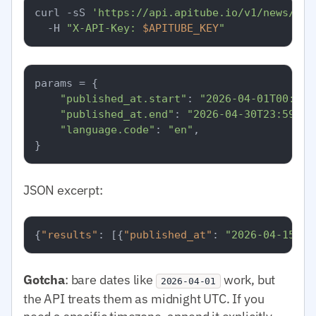
curl -sS 
'https://api.apitube.io/v1/news/eve
  -H 
"X-API-Key: 
$APITUBE_KEY
"
params = {

"published_at.start"
: 
"2026-04-01T00:00:
"published_at.end"
: 
"2026-04-30T23:59:59
"language.code"
: 
"en"
,

JSON excerpt:
{
"results"
:
[
{
"published_at"
:
"2026-04-15T08
Gotcha
: bare dates like
work, but
2026-04-01
the API treats them as midnight UTC. If you