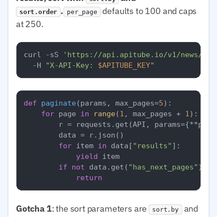
.
defaults to 100 and caps
sort.order
per_page
at 250.
curl -sS 
'https://api.apitube.io/v1/news/eve
  -H 
"X-API-Key: 
$APITUBE_KEY
"
def
paginate
(
params, max_pages=
5
):

for
 page 
in
range
(
1
, max_pages + 
1
):

        r = requests.get(API, params={**para
        data = r.json()

for
 item 
in
 data[
"results"
]:

yield
 item

if
not
 data.get(
"has_next_pages"
):

return
Gotcha 1
: the sort parameters are
and
sort.by