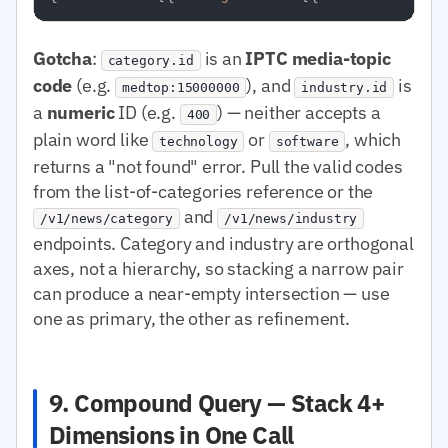
Gotcha
:
is an
IPTC media-topic
category.id
code
(e.g.
), and
is
medtop:15000000
industry.id
a
numeric
ID (e.g.
) — neither accepts a
400
plain word like
or
, which
technology
software
returns a "not found" error. Pull the valid codes
from the list-of-categories reference or the
and
/v1/news/category
/v1/news/industry
endpoints. Category and industry are orthogonal
axes, not a hierarchy, so stacking a narrow pair
can produce a near-empty intersection — use
one as primary, the other as refinement.
9. Compound Query — Stack 4+
Dimensions in One Call