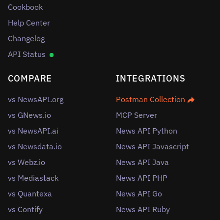
Cookbook
Help Center
Changelog
API Status
COMPARE
INTEGRATIONS
vs NewsAPI.org
Postman Collection
vs GNews.io
MCP Server
vs NewsAPI.ai
News API Python
vs Newsdata.io
News API Javascript
vs Webz.io
News API Java
vs Mediastack
News API PHP
vs Quantexa
News API Go
vs Contify
News API Ruby