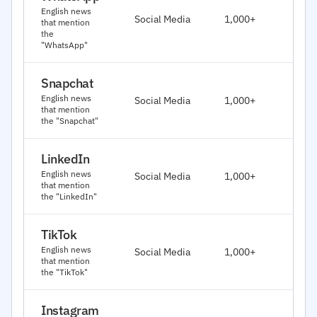
J
English news
Social Media
1,000+
that mention
2
the
"WhatsApp"
Snapchat
J
English news
Social Media
1,000+
2
that mention
the "Snapchat"
LinkedIn
J
English news
Social Media
1,000+
2
that mention
the "LinkedIn"
TikTok
J
English news
Social Media
1,000+
2
that mention
the "TikTok"
Instagram