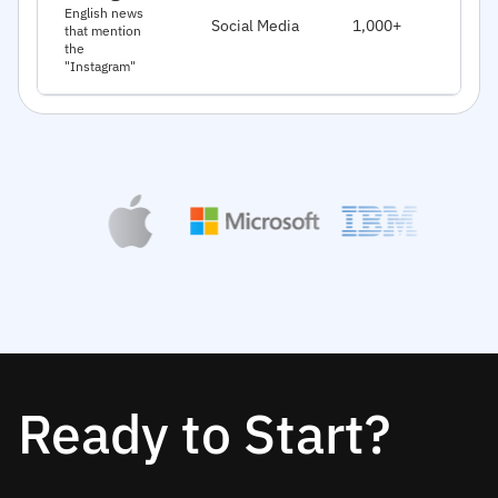
J
English news
Social Media
1,000+
that mention
2
the
"Instagram"
Ready to Start?