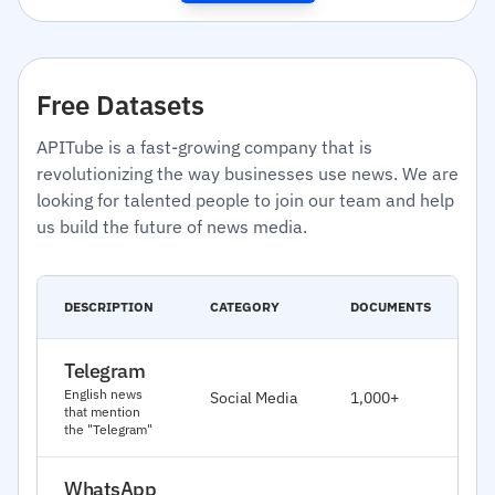
Free Datasets
APITube is a fast-growing company that is
revolutionizing the way businesses use news. We are
looking for talented people to join our team and help
us build the future of news media.
C
DESCRIPTION
CATEGORY
DOCUMENTS
D
Telegram
J
English news
Social Media
1,000+
2
that mention
the "Telegram"
WhatsApp