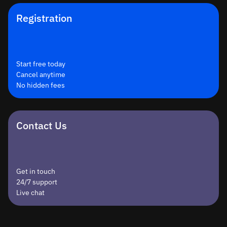
Registration
Start free today
Cancel anytime
No hidden fees
Contact Us
Get in touch
24/7 support
Live chat