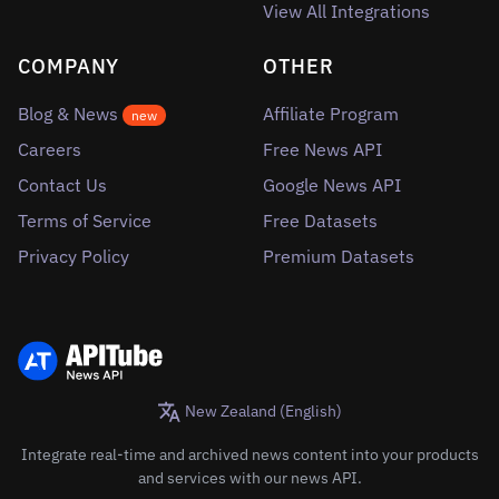
View All Integrations
COMPANY
OTHER
Blog & News
Affiliate Program
new
Careers
Free News API
Contact Us
Google News API
Terms of Service
Free Datasets
Privacy Policy
Premium Datasets
New Zealand (English)
Integrate real-time and archived news content into your products
and services with our news API.