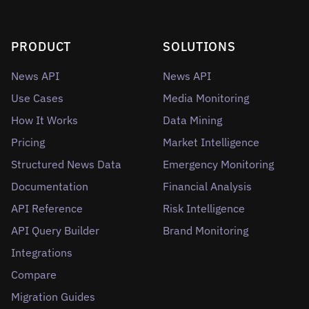
PRODUCT
SOLUTIONS
News API
News API
Use Cases
Media Monitoring
How It Works
Data Mining
Pricing
Market Intelligence
Structured News Data
Emergency Monitoring
Documentation
Financial Analysis
API Reference
Risk Intelligence
API Query Builder
Brand Monitoring
Integrations
Compare
Migration Guides