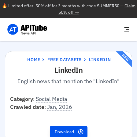
🔥 Limited offer: 50% off for 3 months with code
SUMMER50
—
Claim
50% off →
NEW
HOME
FREE DATASETS
LINKEDIN
LinkedIn
English news that mention the "LinkedIn"
Category
:
Social Media
Crawled date
:
Jan, 2026
Download