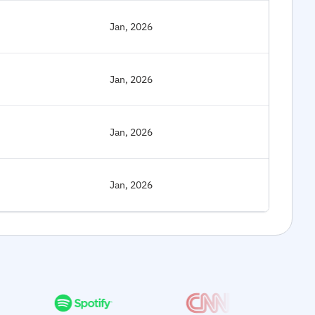
Jan, 2026
Jan, 2026
Jan, 2026
Jan, 2026