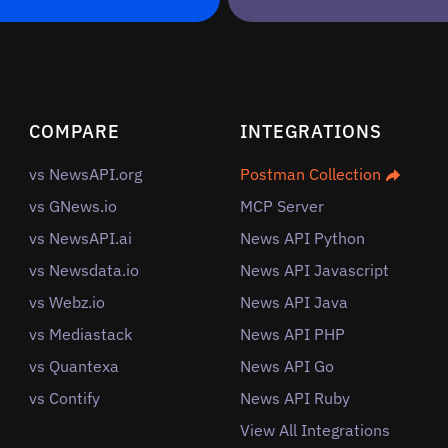
COMPARE
INTEGRATIONS
vs NewsAPI.org
Postman Collection
vs GNews.io
MCP Server
vs NewsAPI.ai
News API Python
vs Newsdata.io
News API Javascript
vs Webz.io
News API Java
vs Mediastack
News API PHP
vs Quantexa
News API Go
vs Contify
News API Ruby
View All Integrations