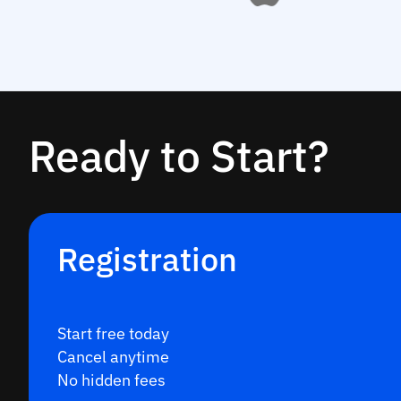
Ready to Start?
Registration
Start free today
Cancel anytime
No hidden fees