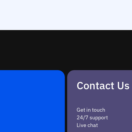
Contact Us
Get in touch
24/7 support
Live chat