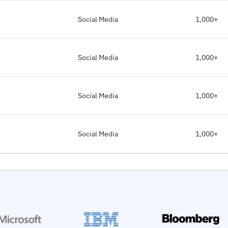
Social Media
1,000+
Social Media
1,000+
Social Media
1,000+
Social Media
1,000+