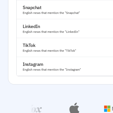
Snapchat
English news that mention the "Snapchat"
LinkedIn
English news that mention the "LinkedIn"
TikTok
English news that mention the "TikTok"
Instagram
English news that mention the "Instagram"