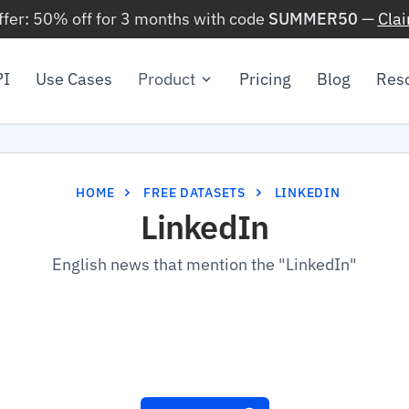
ffer: 50% off for 3 months with code
SUMMER50
—
Cla
PI
Use Cases
Product
Pricing
Blog
Res
HOME
FREE DATASETS
LINKEDIN
LinkedIn
English news that mention the "LinkedIn"