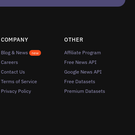
COMPANY
OTHER
Blog & News
Affiliate Program
new
Careers
Free News API
Contact Us
Google News API
Terms of Service
Free Datasets
Privacy Policy
Premium Datasets