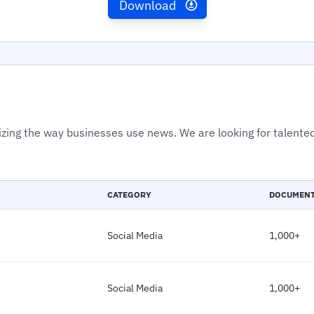
Download
izing the way businesses use news. We are looking for talented
CATEGORY
DOCUMEN
Social Media
1,000+
Social Media
1,000+