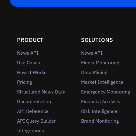
PRODUCT
SOLUTIONS
News API
News API
Use Cases
Media Monitoring
How It Works
Data Mining
Pricing
Market Intelligence
Structured News Data
Emergency Monitoring
Documentation
Financial Analysis
API Reference
Risk Intelligence
API Query Builder
Brand Monitoring
Integrations