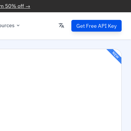
im 50% off →
ources
Get Free API Key
NEW