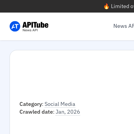
🔥 Limited o
News A
Category
:
Social Media
Crawled date
:
Jan, 2026