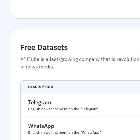
Free Datasets
APITube is a fast-growing company that is revolution
of news media.
DESCRIPTION
Telegram
English news that mention the "Telegram"
WhatsApp
English news that mention the "WhatsApp"