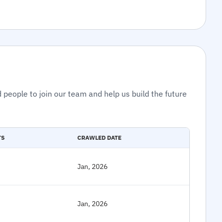
 people to join our team and help us build the future
TS
CRAWLED DATE
Jan, 2026
Jan, 2026