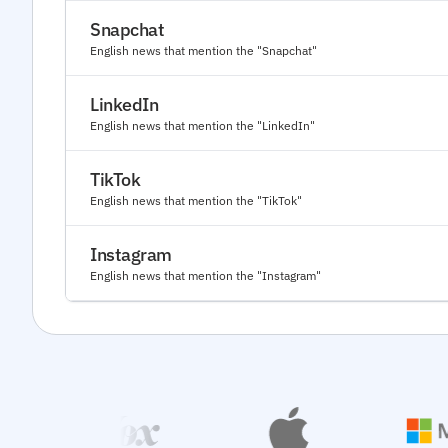
Snapchat
English news that mention the "Snapchat"
LinkedIn
English news that mention the "LinkedIn"
TikTok
English news that mention the "TikTok"
Instagram
English news that mention the "Instagram"