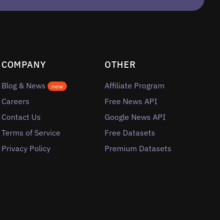
COMPANY
OTHER
Blog & News
Affiliate Program
new
Careers
Free News API
Contact Us
Google News API
Terms of Service
Free Datasets
Privacy Policy
Premium Datasets