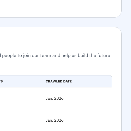
 people to join our team and help us build the future
TS
CRAWLED DATE
Jan, 2026
Jan, 2026