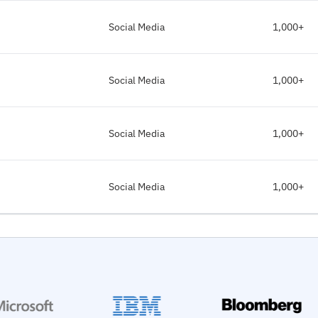
Social Media
1,000+
Social Media
1,000+
Social Media
1,000+
Social Media
1,000+