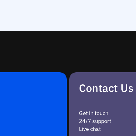
Contact Us
Get in touch
24/7 support
Live chat