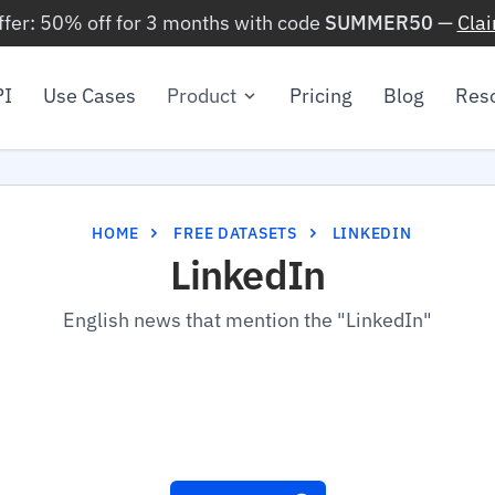
ffer: 50% off for 3 months with code
SUMMER50
—
Cla
PI
Use Cases
Product
Pricing
Blog
Res
HOME
FREE DATASETS
LINKEDIN
LinkedIn
English news that mention the "LinkedIn"