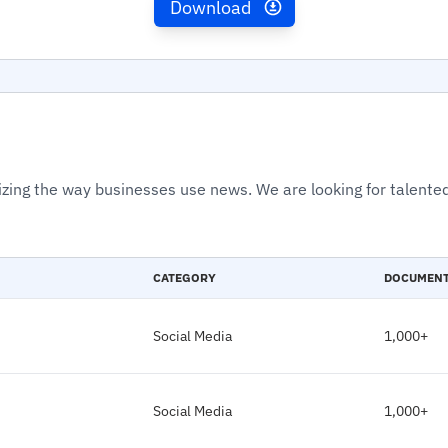
Download
izing the way businesses use news. We are looking for talented
CATEGORY
DOCUMEN
Social Media
1,000+
Social Media
1,000+