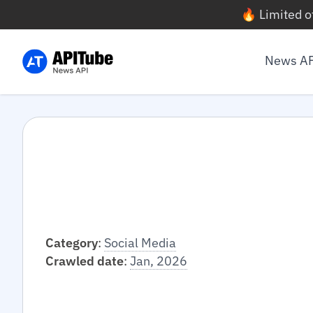
🔥 Limited o
News A
Category
:
Social Media
Crawled date
:
Jan, 2026