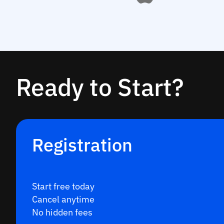
Ready to Start?
Registration
Start free today
Cancel anytime
No hidden fees