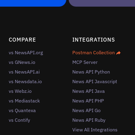
COMPARE
INTEGRATIONS
vs NewsAPI.org
Postman Collection
vs GNews.io
MCP Server
vs NewsAPI.ai
News API Python
vs Newsdata.io
News API Javascript
vs Webz.io
News API Java
vs Mediastack
News API PHP
vs Quantexa
News API Go
vs Contify
News API Ruby
View All Integrations