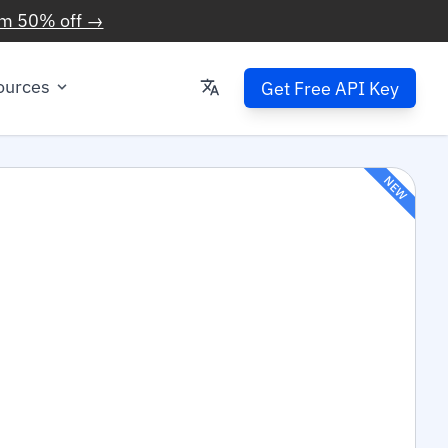
im 50% off →
ources
Get Free API Key
NEW