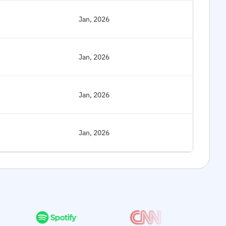
Jan, 2026
Jan, 2026
Jan, 2026
Jan, 2026