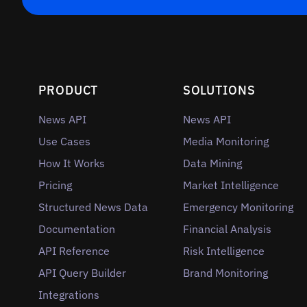
PRODUCT
SOLUTIONS
News API
News API
Use Cases
Media Monitoring
How It Works
Data Mining
Pricing
Market Intelligence
Structured News Data
Emergency Monitoring
Documentation
Financial Analysis
API Reference
Risk Intelligence
API Query Builder
Brand Monitoring
Integrations