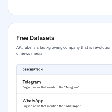
Free Datasets
APITube is a fast-growing company that is revolution
of news media.
DESCRIPTION
Telegram
English news that mention the "Telegram"
WhatsApp
English news that mention the "WhatsApp"