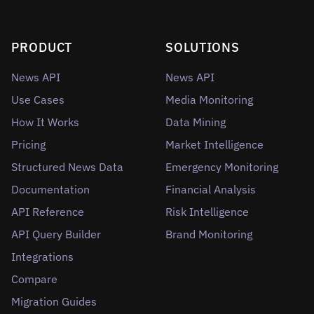
PRODUCT
SOLUTIONS
News API
News API
Use Cases
Media Monitoring
How It Works
Data Mining
Pricing
Market Intelligence
Structured News Data
Emergency Monitoring
Documentation
Financial Analysis
API Reference
Risk Intelligence
API Query Builder
Brand Monitoring
Integrations
Compare
Migration Guides