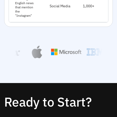
J
English news
Social Media
1,000+
that mention
2
the
"Instagram"
Ready to Start?