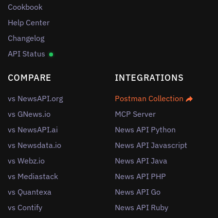
Cookbook
Help Center
Changelog
API Status
COMPARE
INTEGRATIONS
vs NewsAPI.org
Postman Collection
vs GNews.io
MCP Server
vs NewsAPI.ai
News API Python
vs Newsdata.io
News API Javascript
vs Webz.io
News API Java
vs Mediastack
News API PHP
vs Quantexa
News API Go
vs Contify
News API Ruby