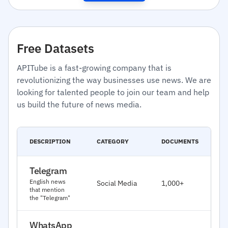
Free Datasets
APITube is a fast-growing company that is
revolutionizing the way businesses use news. We are
looking for talented people to join our team and help
us build the future of news media.
C
DESCRIPTION
CATEGORY
DOCUMENTS
D
Telegram
J
English news
Social Media
1,000+
2
that mention
the "Telegram"
WhatsApp