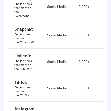
J
English news
Social Media
1,000+
that mention
2
the
"WhatsApp"
Snapchat
J
English news
Social Media
1,000+
2
that mention
the "Snapchat"
LinkedIn
J
English news
Social Media
1,000+
2
that mention
the "LinkedIn"
TikTok
J
English news
Social Media
1,000+
2
that mention
the "TikTok"
Instagram