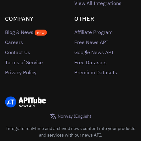
View All Integrations
COMPANY
OTHER
Blog & News
Affiliate Program
new
Careers
Free News API
Contact Us
Google News API
Terms of Service
Free Datasets
Privacy Policy
Premium Datasets
Norway (English)
Integrate real-time and archived news content into your products
and services with our news API.