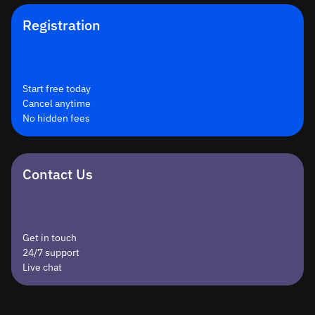
Registration
Start free today
Cancel anytime
No hidden fees
Contact Us
Get in touch
24/7 support
Live chat