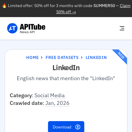
🔥 Limited offer: 50% off for 3 months with code
SUMMER50
—
Claim
50% off →
NEW
HOME
FREE DATASETS
LINKEDIN
LinkedIn
English news that mention the "LinkedIn"
Category
:
Social Media
Crawled date
:
Jan, 2026
Download