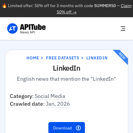
🔥 Limited offer: 50% off for 3 months with code
SUMMER50
—
Claim
50% off →
NEW
HOME
FREE DATASETS
LINKEDIN
LinkedIn
English news that mention the "LinkedIn"
Category
:
Social Media
Crawled date
:
Jan, 2026
Download