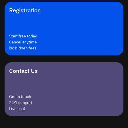
Registration
Start free today
Cancel anytime
No hidden fees
Contact Us
Get in touch
24/7 support
Live chat