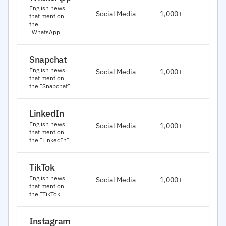
J
English news
Social Media
1,000+
that mention
2
the
"WhatsApp"
Snapchat
J
English news
Social Media
1,000+
2
that mention
the "Snapchat"
LinkedIn
J
English news
Social Media
1,000+
2
that mention
the "LinkedIn"
TikTok
J
English news
Social Media
1,000+
2
that mention
the "TikTok"
Instagram