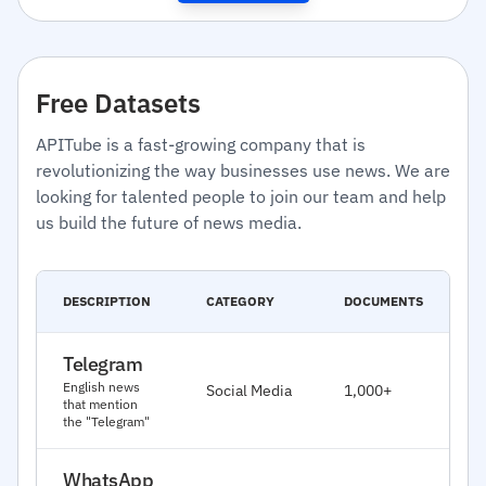
Free Datasets
APITube is a fast-growing company that is
revolutionizing the way businesses use news. We are
looking for talented people to join our team and help
us build the future of news media.
C
DESCRIPTION
CATEGORY
DOCUMENTS
D
Telegram
J
English news
Social Media
1,000+
2
that mention
the "Telegram"
WhatsApp