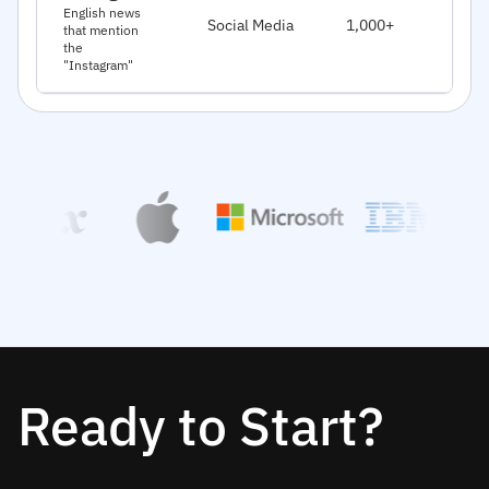
J
English news
Social Media
1,000+
that mention
2
the
"Instagram"
Ready to Start?