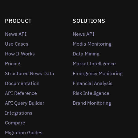
PRODUCT
SOLUTIONS
News API
News API
Use Cases
Media Monitoring
How It Works
Data Mining
Pricing
Market Intelligence
Structured News Data
Emergency Monitoring
Documentation
Financial Analysis
API Reference
Risk Intelligence
API Query Builder
Brand Monitoring
Integrations
Compare
Migration Guides