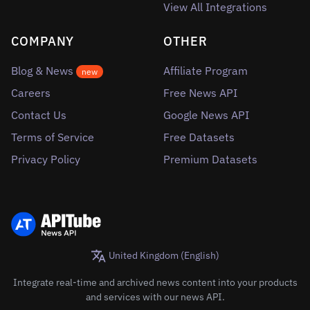
View All Integrations
COMPANY
OTHER
Blog & News
Affiliate Program
new
Careers
Free News API
Contact Us
Google News API
Terms of Service
Free Datasets
Privacy Policy
Premium Datasets
United Kingdom (English)
Integrate real-time and archived news content into your products
and services with our news API.