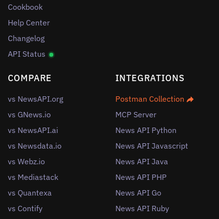
Cookbook
Help Center
Changelog
API Status
COMPARE
INTEGRATIONS
vs NewsAPI.org
Postman Collection
vs GNews.io
MCP Server
vs NewsAPI.ai
News API Python
vs Newsdata.io
News API Javascript
vs Webz.io
News API Java
vs Mediastack
News API PHP
vs Quantexa
News API Go
vs Contify
News API Ruby