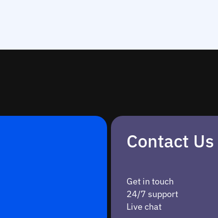
Contact Us
Get in touch
24/7 support
Live chat