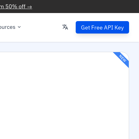
im 50% off →
ources
Get Free API Key
NEW