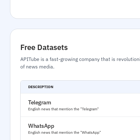
Free Datasets
APITube is a fast-growing company that is revolution
of news media.
DESCRIPTION
Telegram
English news that mention the "Telegram"
WhatsApp
English news that mention the "WhatsApp"