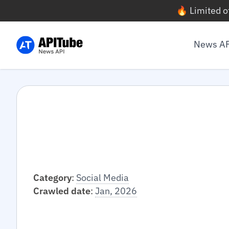
🔥 Limited o
News A
Category
:
Social Media
Crawled date
:
Jan, 2026