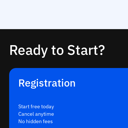
Ready to Start?
Registration
Start free today
Cancel anytime
No hidden fees