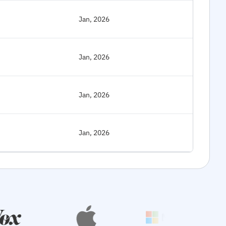
Jan, 2026
Jan, 2026
Jan, 2026
Jan, 2026