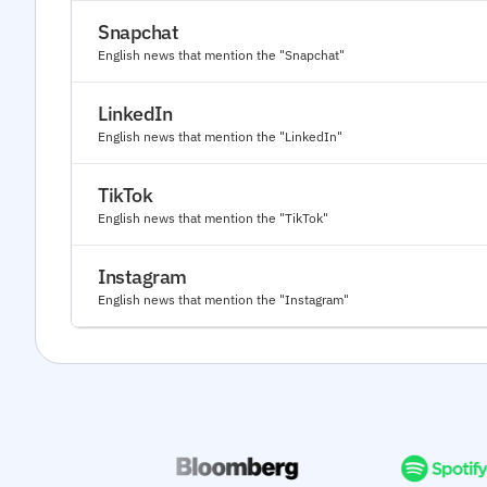
Snapchat
English news that mention the "Snapchat"
LinkedIn
English news that mention the "LinkedIn"
TikTok
English news that mention the "TikTok"
Instagram
English news that mention the "Instagram"