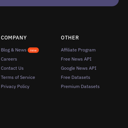
COMPANY
OTHER
Blog & News
Affiliate Program
new
Careers
Free News API
Contact Us
Google News API
Terms of Service
Free Datasets
Privacy Policy
Premium Datasets