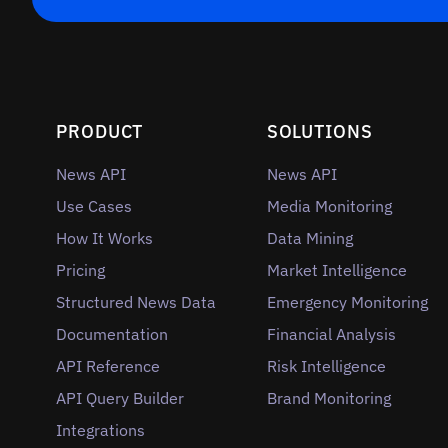
PRODUCT
SOLUTIONS
News API
News API
Use Cases
Media Monitoring
How It Works
Data Mining
Pricing
Market Intelligence
Structured News Data
Emergency Monitoring
Documentation
Financial Analysis
API Reference
Risk Intelligence
API Query Builder
Brand Monitoring
Integrations