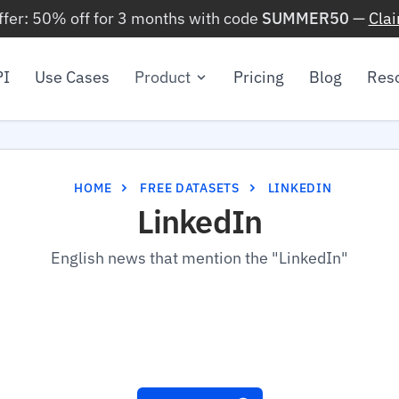
ffer: 50% off for 3 months with code
SUMMER50
—
Cla
PI
Use Cases
Product
Pricing
Blog
Res
HOME
FREE DATASETS
LINKEDIN
LinkedIn
English news that mention the "LinkedIn"