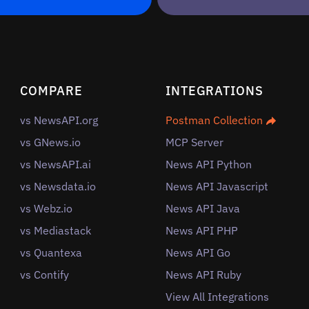
COMPARE
INTEGRATIONS
vs NewsAPI.org
Postman Collection
vs GNews.io
MCP Server
vs NewsAPI.ai
News API Python
vs Newsdata.io
News API Javascript
vs Webz.io
News API Java
vs Mediastack
News API PHP
vs Quantexa
News API Go
vs Contify
News API Ruby
View All Integrations