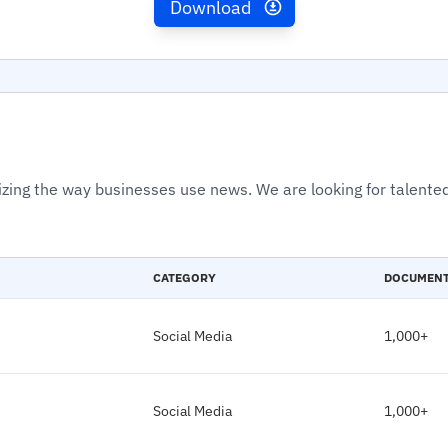
Download
izing the way businesses use news. We are looking for talented
CATEGORY
DOCUMEN
Social Media
1,000+
Social Media
1,000+