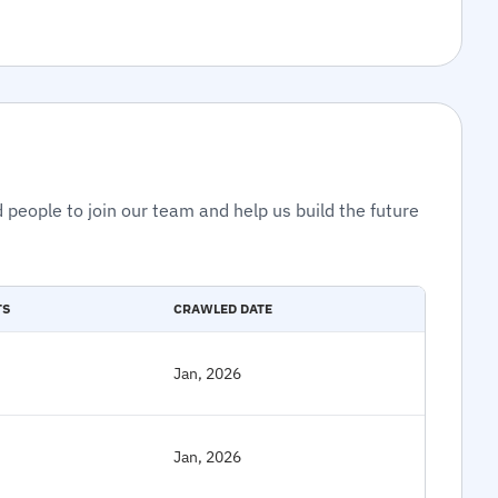
 people to join our team and help us build the future
TS
CRAWLED DATE
Jan, 2026
Jan, 2026