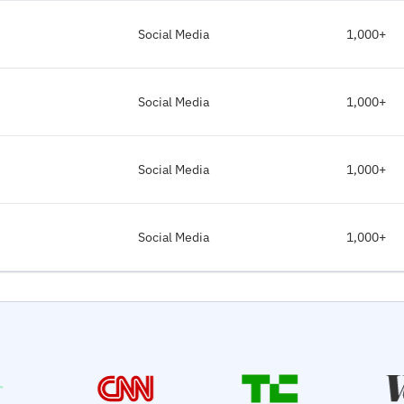
Social Media
1,000+
Social Media
1,000+
Social Media
1,000+
Social Media
1,000+