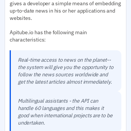
gives a developer a simple means of embedding
up-to-date news in his or her applications and
websites.
Apitube.io has the following main
characteristics:
Real-time access to news on the planet--
the system will give you the opportunity to
follow the news sources worldwide and
get the latest articles almost immediately.
Multilingual assistants - the API can
handle 60 languages and this makes it
good when international projects are to be
undertaken.