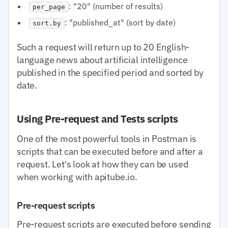
: "20" (number of results)
per_page
: "published_at" (sort by date)
sort.by
Such a request will return up to 20 English-
language news about artificial intelligence
published in the specified period and sorted by
date.
Using Pre-request and Tests scripts
One of the most powerful tools in Postman is
scripts that can be executed before and after a
request. Let's look at how they can be used
when working with apitube.io.
Pre-request scripts
Pre-request scripts are executed before sending