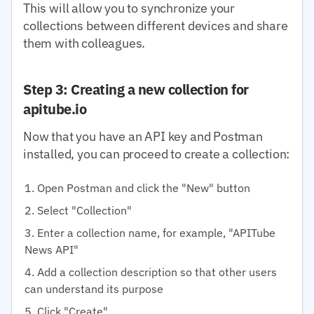
This will allow you to synchronize your
collections between different devices and share
them with colleagues.
Step 3: Creating a new collection for
apitube.io
Now that you have an API key and Postman
installed, you can proceed to create a collection:
Open Postman and click the "New" button
Select "Collection"
Enter a collection name, for example, "APITube
News API"
Add a collection description so that other users
can understand its purpose
Click "Create"