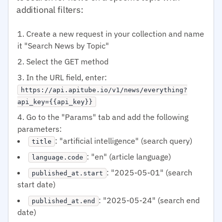
additional filters:
Create a new request in your collection and name
it "Search News by Topic"
Select the GET method
In the URL field, enter:
https://api.apitube.io/v1/news/everything?
api_key={{api_key}}
Go to the "Params" tab and add the following
parameters:
: "artificial intelligence" (search query)
title
: "en" (article language)
language.code
: "2025-05-01" (search
published_at.start
start date)
: "2025-05-24" (search end
published_at.end
date)