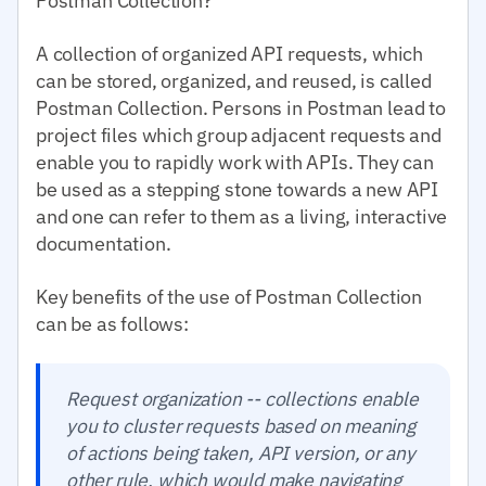
Postman Collection?
A collection of organized API requests, which
can be stored, organized, and reused, is called
Postman Collection. Persons in Postman lead to
project files which group adjacent requests and
enable you to rapidly work with APIs. They can
be used as a stepping stone towards a new API
and one can refer to them as a living, interactive
documentation.
Key benefits of the use of Postman Collection
can be as follows:
Request organization -- collections enable
you to cluster requests based on meaning
of actions being taken, API version, or any
other rule, which would make navigating