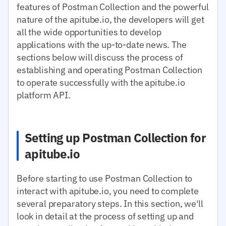
features of Postman Collection and the powerful
nature of the apitube.io, the developers will get
all the wide opportunities to develop
applications with the up-to-date news. The
sections below will discuss the process of
establishing and operating Postman Collection
to operate successfully with the apitube.io
platform API.
Setting up Postman Collection for
apitube.io
Before starting to use Postman Collection to
interact with apitube.io, you need to complete
several preparatory steps. In this section, we'll
look in detail at the process of setting up and