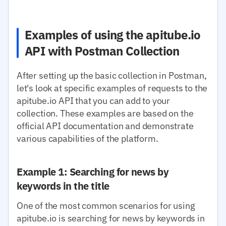
Examples of using the apitube.io
API with Postman Collection
After setting up the basic collection in Postman,
let's look at specific examples of requests to the
apitube.io API that you can add to your
collection. These examples are based on the
official API documentation and demonstrate
various capabilities of the platform.
Example 1: Searching for news by
keywords in the title
One of the most common scenarios for using
apitube.io is searching for news by keywords in