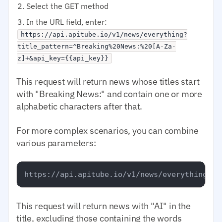
Select the GET method
In the URL field, enter:
https://api.apitube.io/v1/news/everything?
title_pattern=^Breaking%20News:%20[A-Za-
z]+&api_key={{api_key}}
This request will return news whose titles start
with "Breaking News:" and contain one or more
alphabetic characters after that.
For more complex scenarios, you can combine
various parameters:
This request will return news with "AI" in the
title, excluding those containing the words