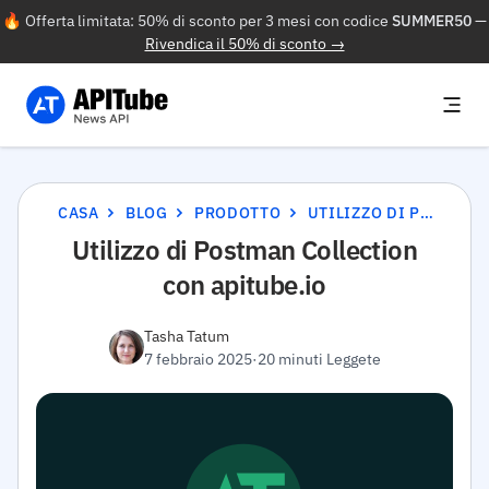
🔥 Offerta limitata: 50% di sconto per 3 mesi con codice
SUMMER50
—
Rivendica il 50% di sconto →
CASA
BLOG
PRODOTTO
UTILIZZO DI POSTMAN COLLECTION CON APITUBE.IO
Utilizzo di Postman Collection
con apitube.io
Tasha Tatum
7 febbraio 2025
·
20 minuti Leggete