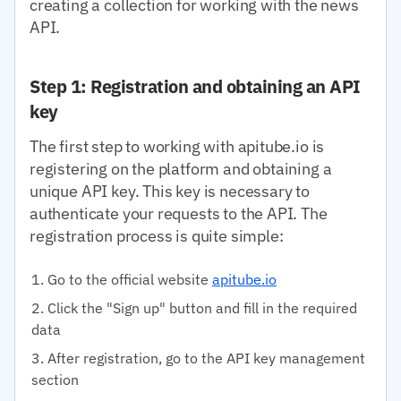
creating a collection for working with the news
API.
Step 1: Registration and obtaining an API
key
The first step to working with apitube.io is
registering on the platform and obtaining a
unique API key. This key is necessary to
authenticate your requests to the API. The
registration process is quite simple:
Go to the official website
apitube.io
Click the "Sign up" button and fill in the required
data
After registration, go to the API key management
section