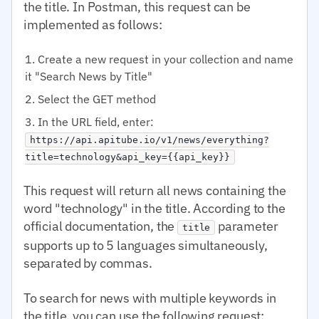
the title. In Postman, this request can be
implemented as follows:
Create a new request in your collection and name
it "Search News by Title"
Select the GET method
In the URL field, enter:
https://api.apitube.io/v1/news/everything?
title=technology&api_key={{api_key}}
This request will return all news containing the
word "technology" in the title. According to the
official documentation, the
parameter
title
supports up to 5 languages simultaneously,
separated by commas.
To search for news with multiple keywords in
the title, you can use the following request: