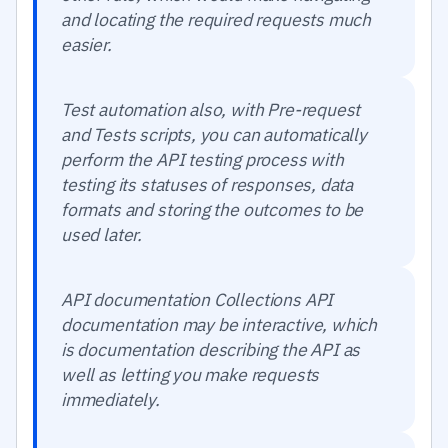
and locating the required requests much
easier.
Test automation also, with Pre-request
and Tests scripts, you can automatically
perform the API testing process with
testing its statuses of responses, data
formats and storing the outcomes to be
used later.
API documentation Collections API
documentation may be interactive, which
is documentation describing the API as
well as letting you make requests
immediately.