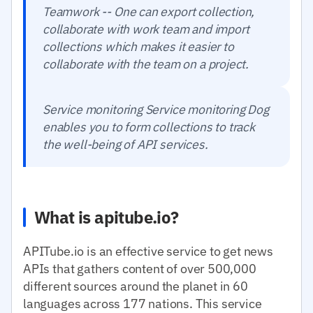
Teamwork -- One can export collection,
collaborate with work team and import
collections which makes it easier to
collaborate with the team on a project.
Service monitoring Service monitoring Dog
enables you to form collections to track
the well-being of API services.
What is apitube.io?
APITube.io is an effective service to get news
APIs that gathers content of over 500,000
different sources around the planet in 60
languages across 177 nations. This service