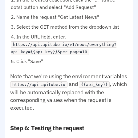
dots) button and select "Add Request"
Name the request "Get Latest News"
Select the GET method from the dropdown list
In the URL field, enter:
https://api.apitube.io/v1/news/everything?
api_key={{api_key}}&per_page=10
Click "Save"
Note that we're using the environment variables
and
, which
https://api.apitube.io
{{api_key}}
will be automatically replaced with the
corresponding values when the request is
executed.
Step 6: Testing the request