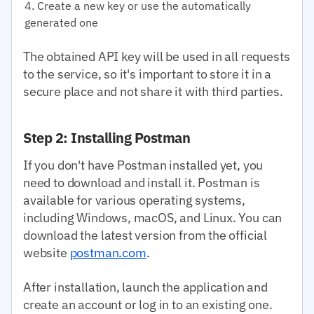
Create a new key or use the automatically
generated one
The obtained API key will be used in all requests
to the service, so it's important to store it in a
secure place and not share it with third parties.
Step 2: Installing Postman
If you don't have Postman installed yet, you
need to download and install it. Postman is
available for various operating systems,
including Windows, macOS, and Linux. You can
download the latest version from the official
website
postman.com
.
After installation, launch the application and
create an account or log in to an existing one.