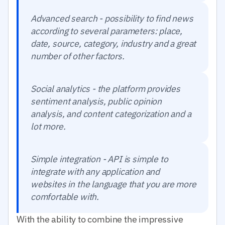
Advanced search - possibility to find news
according to several parameters: place,
date, source, category, industry and a great
number of other factors.
Social analytics - the platform provides
sentiment analysis, public opinion
analysis, and content categorization and a
lot more.
Simple integration - API is simple to
integrate with any application and
websites in the language that you are more
comfortable with.
With the ability to combine the impressive