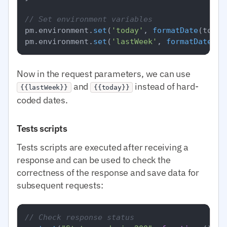
// Set environment variables
pm.
environment
.
set
(
'today'
, 
formatDate
(today)
pm.
environment
.
set
(
'lastWeek'
, 
formatDate
Now in the request parameters, we can use
and
instead of hard-
{{lastWeek}}
{{today}}
coded dates.
Tests scripts
Tests scripts are executed after receiving a
response and can be used to check the
correctness of the response and save data for
subsequent requests:
// Check response status