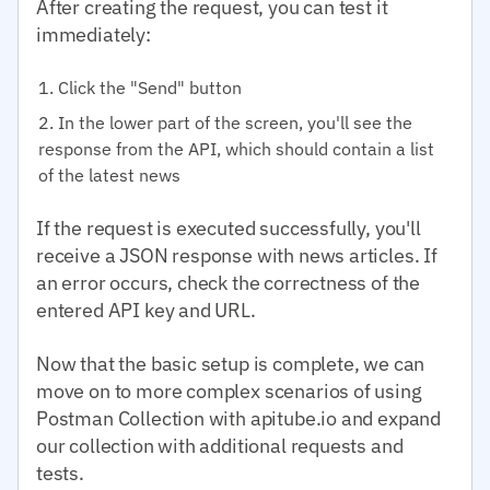
After creating the request, you can test it
immediately:
Click the "Send" button
In the lower part of the screen, you'll see the
response from the API, which should contain a list
of the latest news
If the request is executed successfully, you'll
receive a JSON response with news articles. If
an error occurs, check the correctness of the
entered API key and URL.
Now that the basic setup is complete, we can
move on to more complex scenarios of using
Postman Collection with apitube.io and expand
our collection with additional requests and
tests.