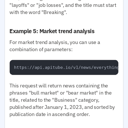
"layoffs" or "job losses", and the title must start
with the word "Breaking".
Example 5: Market trend analysis
For market trend analysis, you can use a
combination of parameters:
This request will return news containing the
phrases "bull market" or "bear market" in the
title, related to the "Business" category,
published after January 1, 2023, and sorted by
publication date in ascending order.