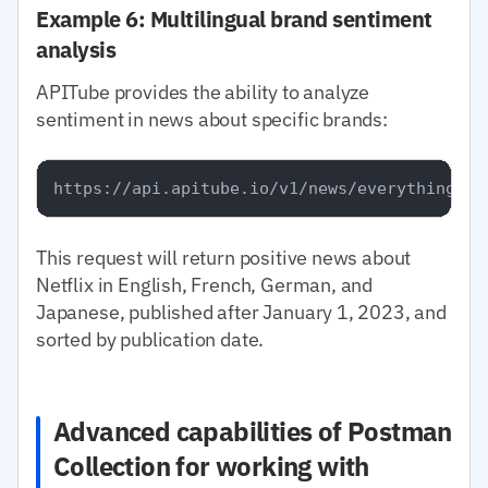
Example 6: Multilingual brand sentiment
analysis
APITube provides the ability to analyze
sentiment in news about specific brands:
This request will return positive news about
Netflix in English, French, German, and
Japanese, published after January 1, 2023, and
sorted by publication date.
Advanced capabilities of Postman
Collection for working with