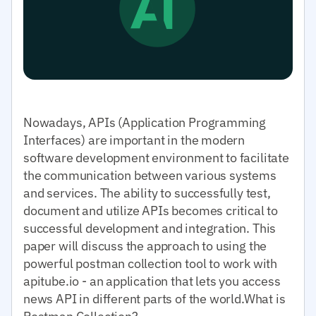
Nowadays, APIs (Application Programming
Interfaces) are important in the modern
software development environment to facilitate
the communication between various systems
and services. The ability to successfully test,
document and utilize APIs becomes critical to
successful development and integration. This
paper will discuss the approach to using the
powerful postman collection tool to work with
apitube.io - an application that lets you access
news API in different parts of the world.What is