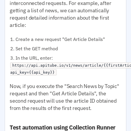
interconnected requests. For example, after
getting a list of news, we can automatically
request detailed information about the first
article:
Create a new request "Get Article Details"
Set the GET method
In the URL, enter:
https://api.apitube.io/v1/news/article/{{firstArti
api_key={{api_key}}
Now, if you execute the "Search News by Topic"
request and then "Get Article Details", the
second request will use the article ID obtained
from the results of the first request.
Test automation using Collection Runner