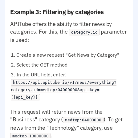
Example 3: Filtering by categories
APITube offers the ability to filter news by
categories. For this, the
parameter
category.id
is used:
Create a new request "Get News by Category"
Select the GET method
In the URL field, enter:
https://api.apitube.io/v1/news/everything?
category.id=medtop:04000000&api_key=
{{api_key}}
This request will return news from the
"Business" category (
). To get
medtop:04000000
news from the "Technology" category, use
.
medtop:13000000