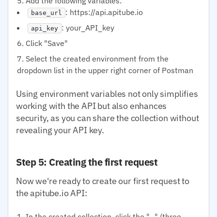
Add the following variables:
: https://api.apitube.io
base_url
: your_API_key
api_key
Click "Save"
Select the created environment from the
dropdown list in the upper right corner of Postman
Using environment variables not only simplifies
working with the API but also enhances
security, as you can share the collection without
revealing your API key.
Step 5: Creating the first request
Now we're ready to create our first request to
the apitube.io API:
In the created collection, click the "..." (three