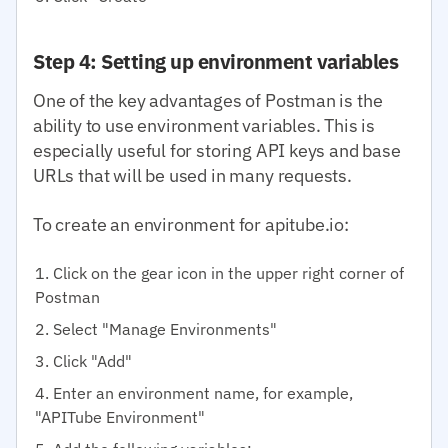
Step 4: Setting up environment variables
One of the key advantages of Postman is the
ability to use environment variables. This is
especially useful for storing API keys and base
URLs that will be used in many requests.
To create an environment for apitube.io:
Click on the gear icon in the upper right corner of
Postman
Select "Manage Environments"
Click "Add"
Enter an environment name, for example,
"APITube Environment"