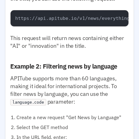
This request will return news containing either
"AI" or "innovation" in the title.
Example 2: Filtering news by language
APITube supports more than 60 languages,
making it ideal for international projects. To
filter news by language, you can use the
parameter:
language.code
Create a new request "Get News by Language"
Select the GET method
In the URL field, enter: