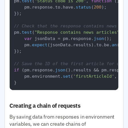
pm.
test
(
"Status code is 200"
, 
function
 (
) {

    pm.
response
.
to
.
have
.
status
(
200
);

});

// Check that the response contains news
pm.
test
(
"Response contains news articles"
, 
f
var
 jsonData = pm.
response
.
json
();

    pm.
expect
(jsonData.
results
).
to
.
be
.
an
(
'ar
});

// Save the ID of the first article for use 
if
 (pm.
response
.
json
().
results
 && pm.
respons
    pm.
environment
.
set
(
'firstArticleId'
, pm.
Creating a chain of requests
By saving data from responses in environment
variables, we can create chains of