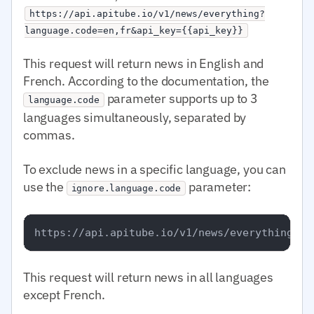
https://api.apitube.io/v1/news/everything?
language.code=en,fr&api_key={{api_key}}
This request will return news in English and
French. According to the documentation, the
parameter supports up to 3
language.code
languages simultaneously, separated by
commas.
To exclude news in a specific language, you can
use the
parameter:
ignore.language.code
This request will return news in all languages
except French.