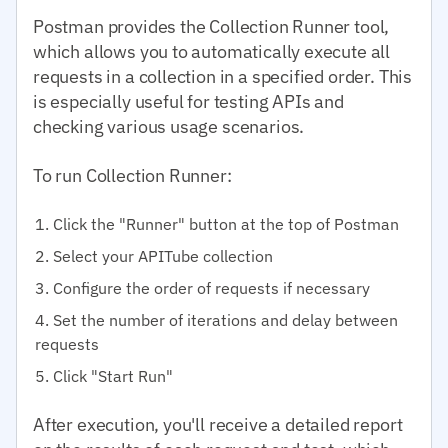
Postman provides the Collection Runner tool,
which allows you to automatically execute all
requests in a collection in a specified order. This
is especially useful for testing APIs and
checking various usage scenarios.
To run Collection Runner:
Click the "Runner" button at the top of Postman
Select your APITube collection
Configure the order of requests if necessary
Set the number of iterations and delay between
requests
Click "Start Run"
After execution, you'll receive a detailed report