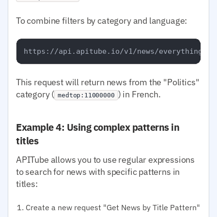
To combine filters by category and language:
This request will return news from the "Politics"
category (
) in French.
medtop:11000000
Example 4: Using complex patterns in
titles
APITube allows you to use regular expressions
to search for news with specific patterns in
titles:
Create a new request "Get News by Title Pattern"