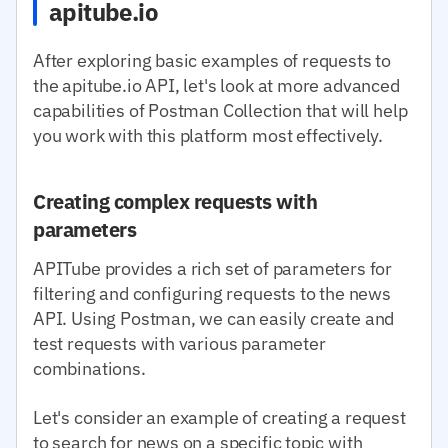
apitube.io
After exploring basic examples of requests to
the apitube.io API, let's look at more advanced
capabilities of Postman Collection that will help
you work with this platform most effectively.
Creating complex requests with
parameters
APITube provides a rich set of parameters for
filtering and configuring requests to the news
API. Using Postman, we can easily create and
test requests with various parameter
combinations.
Let's consider an example of creating a request
to search for news on a specific topic with