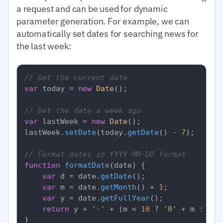
a request and can be used for dynamic
parameter generation. For example, we can
automatically set dates for searching news for
the last week:
// Get the current date
var
 today = 
new
Date
();

// Get the date a week ago
var
 lastWeek = 
new
Date
();

lastWeek.
setDate
(today.
getDate
() - 
7
);

// Format dates in YYYY-MM-DD format
function
formatDate
(
date
) {

var
 d = date.
getDate
();

var
 m = date.
getMonth
() + 
1
;

var
 y = date.
getFullYear
();

return
 y + 
'-'
 + (m < 
10
 ? 
'0'
 + m : m) 
}
