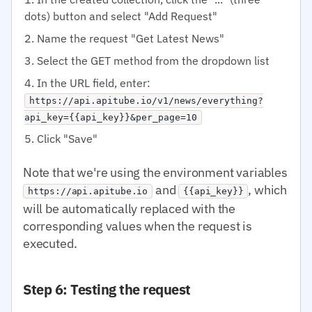
dots) button and select "Add Request"
Name the request "Get Latest News"
Select the GET method from the dropdown list
In the URL field, enter:
https://api.apitube.io/v1/news/everything?
api_key={{api_key}}&per_page=10
Click "Save"
Note that we're using the environment variables
and
, which
https://api.apitube.io
{{api_key}}
will be automatically replaced with the
corresponding values when the request is
executed.
Step 6: Testing the request