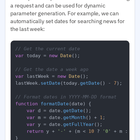
a request and can be used for dynamic
parameter generation. For example, we can
automatically set dates for searching news for
the last week:
// Get the current date
var
 today = 
new
Date
();

// Get the date a week ago
var
 lastWeek = 
new
Date
();

lastWeek.
setDate
(today.
getDate
() - 
7
);

// Format dates in YYYY-MM-DD format
function
formatDate
(
date
) {

var
 d = date.
getDate
();

var
 m = date.
getMonth
() + 
1
;

var
 y = date.
getFullYear
();

return
 y + 
'-'
 + (m < 
10
 ? 
'0'
 + m : m) 
}
