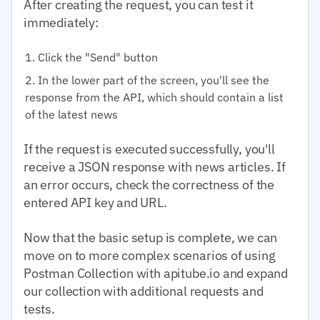
After creating the request, you can test it
immediately:
Click the "Send" button
In the lower part of the screen, you'll see the
response from the API, which should contain a list
of the latest news
If the request is executed successfully, you'll
receive a JSON response with news articles. If
an error occurs, check the correctness of the
entered API key and URL.
Now that the basic setup is complete, we can
move on to more complex scenarios of using
Postman Collection with apitube.io and expand
our collection with additional requests and
tests.