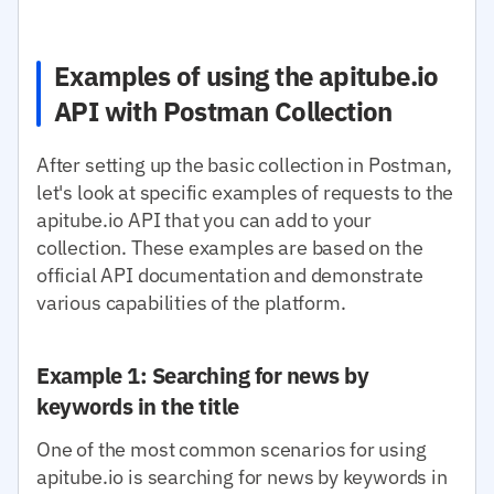
Examples of using the apitube.io
API with Postman Collection
After setting up the basic collection in Postman,
let's look at specific examples of requests to the
apitube.io API that you can add to your
collection. These examples are based on the
official API documentation and demonstrate
various capabilities of the platform.
Example 1: Searching for news by
keywords in the title
One of the most common scenarios for using
apitube.io is searching for news by keywords in