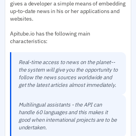
gives a developer a simple means of embedding
up-to-date news in his or her applications and
websites.
Apitube.io has the following main
characteristics:
Real-time access to news on the planet--
the system will give you the opportunity to
follow the news sources worldwide and
get the latest articles almost immediately.
Multilingual assistants - the API can
handle 60 languages and this makes it
good when international projects are to be
undertaken.