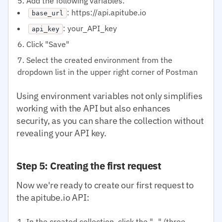
Add the following variables:
: https://api.apitube.io
base_url
: your_API_key
api_key
Click "Save"
Select the created environment from the
dropdown list in the upper right corner of Postman
Using environment variables not only simplifies
working with the API but also enhances
security, as you can share the collection without
revealing your API key.
Step 5: Creating the first request
Now we're ready to create our first request to
the apitube.io API:
In the created collection, click the "..." (three