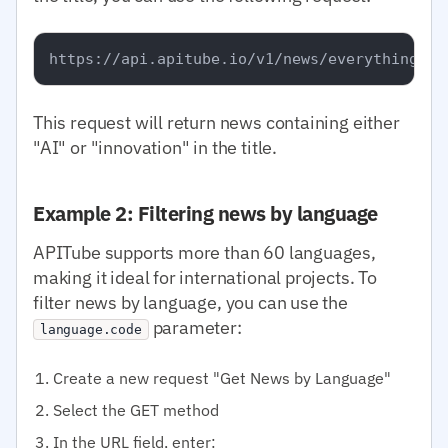
This request will return news containing either
"AI" or "innovation" in the title.
Example 2: Filtering news by language
APITube supports more than 60 languages,
making it ideal for international projects. To
filter news by language, you can use the
parameter:
language.code
Create a new request "Get News by Language"
Select the GET method
In the URL field, enter: