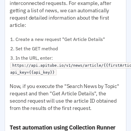
interconnected requests. For example, after
getting a list of news, we can automatically
request detailed information about the first
article:
Create a new request "Get Article Details"
Set the GET method
In the URL, enter:
https://api.apitube.io/v1/news/article/{{firstArti
api_key={{api_key}}
Now, if you execute the "Search News by Topic"
request and then "Get Article Details", the
second request will use the article ID obtained
from the results of the first request.
Test automation using Collection Runner