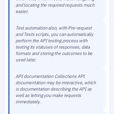
and locating the required requests much
easier.
Test automation also, with Pre-request
and Tests scripts, you can automatically
perform the API testing process with
testing its statuses of responses, data
formats and storing the outcomes to be
used later.
API documentation Collections API
documentation may be interactive, which
is documentation describing the API as
well as letting you make requests
immediately.