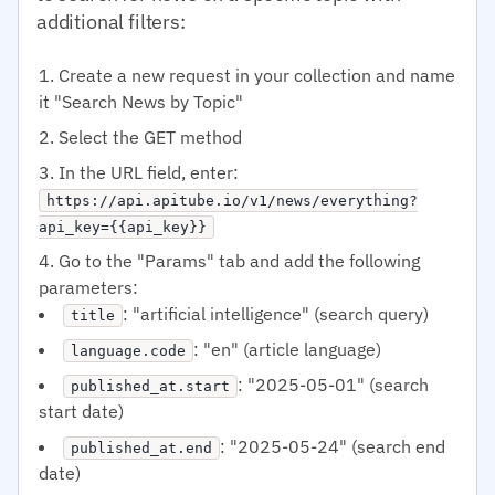
additional filters:
Create a new request in your collection and name
it "Search News by Topic"
Select the GET method
In the URL field, enter:
https://api.apitube.io/v1/news/everything?
api_key={{api_key}}
Go to the "Params" tab and add the following
parameters:
: "artificial intelligence" (search query)
title
: "en" (article language)
language.code
: "2025-05-01" (search
published_at.start
start date)
: "2025-05-24" (search end
published_at.end
date)