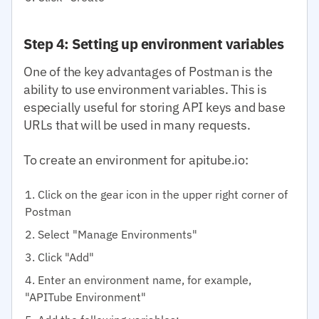
Step 4: Setting up environment variables
One of the key advantages of Postman is the
ability to use environment variables. This is
especially useful for storing API keys and base
URLs that will be used in many requests.
To create an environment for apitube.io:
Click on the gear icon in the upper right corner of
Postman
Select "Manage Environments"
Click "Add"
Enter an environment name, for example,
"APITube Environment"