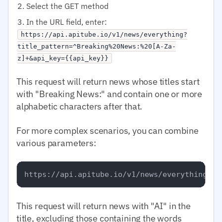
Select the GET method
In the URL field, enter:
https://api.apitube.io/v1/news/everything?
title_pattern=^Breaking%20News:%20[A-Za-
z]+&api_key={{api_key}}
This request will return news whose titles start
with "Breaking News:" and contain one or more
alphabetic characters after that.
For more complex scenarios, you can combine
various parameters:
This request will return news with "AI" in the
title, excluding those containing the words