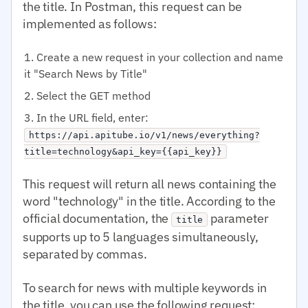
the title. In Postman, this request can be
implemented as follows:
Create a new request in your collection and name
it "Search News by Title"
Select the GET method
In the URL field, enter:
https://api.apitube.io/v1/news/everything?
title=technology&api_key={{api_key}}
This request will return all news containing the
word "technology" in the title. According to the
official documentation, the
parameter
title
supports up to 5 languages simultaneously,
separated by commas.
To search for news with multiple keywords in
the title, you can use the following request: