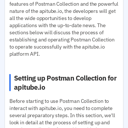
features of Postman Collection and the powerful
nature of the apitube.io, the developers will get
all the wide opportunities to develop
applications with the up-to-date news. The
sections below will discuss the process of
establishing and operating Postman Collection
to operate successfully with the apitube.io
platform API.
Setting up Postman Collection for
apitube.io
Before starting to use Postman Collection to
interact with apitube.io, you need to complete
several preparatory steps. In this section, we'll
look in detail at the process of setting up and