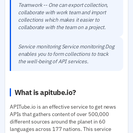
Teamwork -- One can export collection,
collaborate with work team and import
collections which makes it easier to
collaborate with the team on a project.
Service monitoring Service monitoring Dog
enables you to form collections to track
the well-being of API services.
What is apitube.io?
APITube.io is an effective service to get news
APIs that gathers content of over 500,000
different sources around the planet in 60
languages across 177 nations. This service