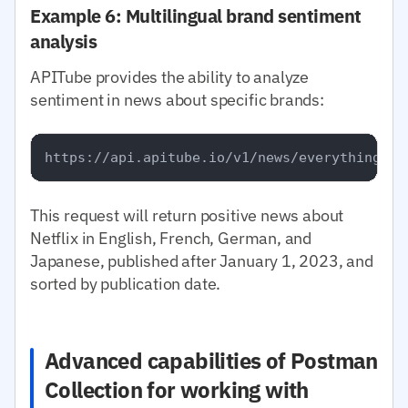
Example 6: Multilingual brand sentiment
analysis
APITube provides the ability to analyze
sentiment in news about specific brands:
This request will return positive news about
Netflix in English, French, German, and
Japanese, published after January 1, 2023, and
sorted by publication date.
Advanced capabilities of Postman
Collection for working with