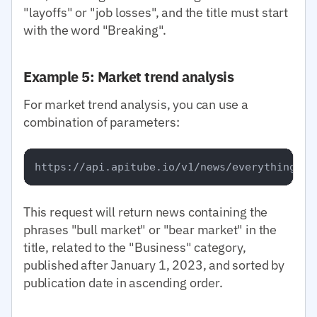
"layoffs" or "job losses", and the title must start
with the word "Breaking".
Example 5: Market trend analysis
For market trend analysis, you can use a
combination of parameters:
This request will return news containing the
phrases "bull market" or "bear market" in the
title, related to the "Business" category,
published after January 1, 2023, and sorted by
publication date in ascending order.