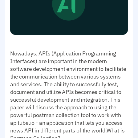
Nowadays, APIs (Application Programming
Interfaces) are important in the modern
software development environment to facilitate
the communication between various systems
and services. The ability to successfully test,
document and utilize APIs becomes critical to
successful development and integration. This
paper will discuss the approach to using the
powerful postman collection tool to work with
apitube.io - an application that lets you access
news API in different parts of the world.What is