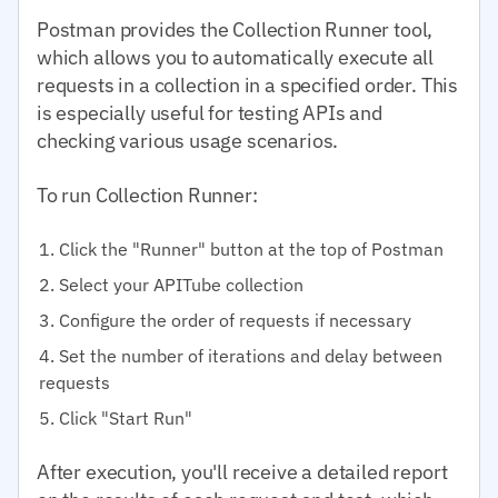
Postman provides the Collection Runner tool,
which allows you to automatically execute all
requests in a collection in a specified order. This
is especially useful for testing APIs and
checking various usage scenarios.
To run Collection Runner:
Click the "Runner" button at the top of Postman
Select your APITube collection
Configure the order of requests if necessary
Set the number of iterations and delay between
requests
Click "Start Run"
After execution, you'll receive a detailed report