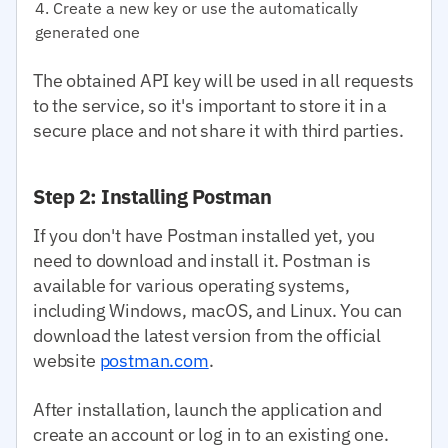
Create a new key or use the automatically
generated one
The obtained API key will be used in all requests
to the service, so it's important to store it in a
secure place and not share it with third parties.
Step 2: Installing Postman
If you don't have Postman installed yet, you
need to download and install it. Postman is
available for various operating systems,
including Windows, macOS, and Linux. You can
download the latest version from the official
website
postman.com
.
After installation, launch the application and
create an account or log in to an existing one.