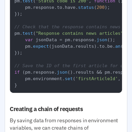
pm.
test
(
"Status code is 200"
, 
function
 (
) {

    pm.
response
.
to
.
have
.
status
(
200
);

});

// Check that the response contains news
pm.
test
(
"Response contains news articles"
, 
f
var
 jsonData = pm.
response
.
json
();

    pm.
expect
(jsonData.
results
).
to
.
be
.
an
(
'ar
});

// Save the ID of the first article for use 
if
 (pm.
response
.
json
().
results
 && pm.
respons
    pm.
environment
.
set
(
'firstArticleId'
, pm.
Creating a chain of requests
By saving data from responses in environment
variables, we can create chains of