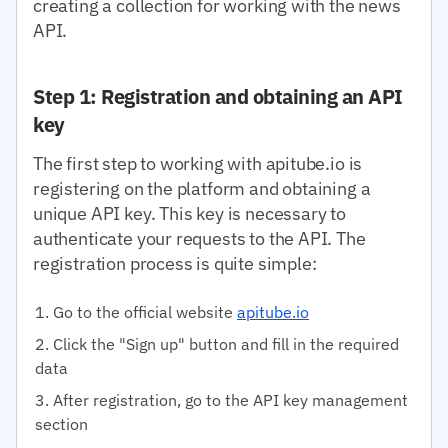
creating a collection for working with the news
API.
Step 1: Registration and obtaining an API
key
The first step to working with apitube.io is
registering on the platform and obtaining a
unique API key. This key is necessary to
authenticate your requests to the API. The
registration process is quite simple:
Go to the official website
apitube.io
Click the "Sign up" button and fill in the required
data
After registration, go to the API key management
section