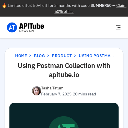
🔥 Limited offer: 50% off for 3 months with code
SUMMER50
—
Claim
50% off →
HOME
BLOG
PRODUCT
USING POSTMAN COLLECTION WITH APITUBE.IO
Using Postman Collection with
apitube.io
Tasha Tatum
February 7, 2025
·
20 mins read