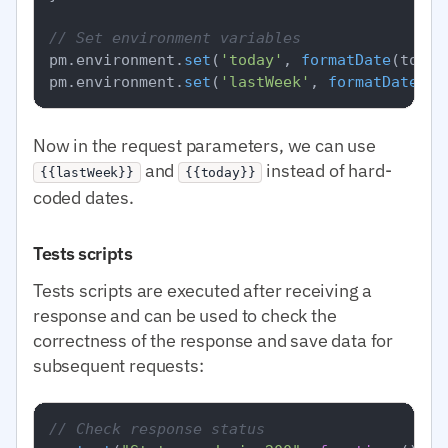
// Set environment variables
pm.
environment
.
set
(
'today'
, 
formatDate
(today)
pm.
environment
.
set
(
'lastWeek'
, 
formatDate
Now in the request parameters, we can use
and
instead of hard-
{{lastWeek}}
{{today}}
coded dates.
Tests scripts
Tests scripts are executed after receiving a
response and can be used to check the
correctness of the response and save data for
subsequent requests:
// Check response status