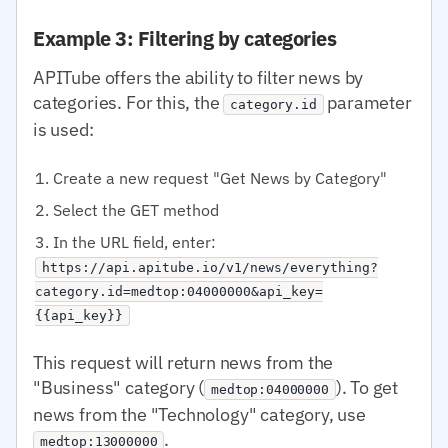
Example 3: Filtering by categories
APITube offers the ability to filter news by
categories. For this, the
parameter
category.id
is used:
Create a new request "Get News by Category"
Select the GET method
In the URL field, enter:
https://api.apitube.io/v1/news/everything?
category.id=medtop:04000000&api_key=
{{api_key}}
This request will return news from the
"Business" category (
). To get
medtop:04000000
news from the "Technology" category, use
.
medtop:13000000