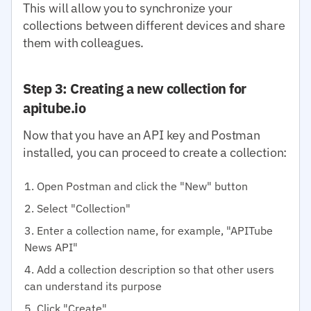
This will allow you to synchronize your
collections between different devices and share
them with colleagues.
Step 3: Creating a new collection for
apitube.io
Now that you have an API key and Postman
installed, you can proceed to create a collection:
Open Postman and click the "New" button
Select "Collection"
Enter a collection name, for example, "APITube
News API"
Add a collection description so that other users
can understand its purpose
Click "Create"