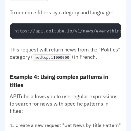
To combine filters by category and language:
This request will return news from the "Politics"
category (
) in French.
medtop:11000000
Example 4: Using complex patterns in
titles
APITube allows you to use regular expressions
to search for news with specific patterns in
titles:
Create a new request "Get News by Title Pattern"