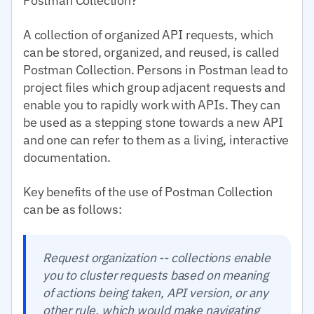
Postman Collection?
A collection of organized API requests, which
can be stored, organized, and reused, is called
Postman Collection. Persons in Postman lead to
project files which group adjacent requests and
enable you to rapidly work with APIs. They can
be used as a stepping stone towards a new API
and one can refer to them as a living, interactive
documentation.
Key benefits of the use of Postman Collection
can be as follows:
Request organization -- collections enable
you to cluster requests based on meaning
of actions being taken, API version, or any
other rule, which would make navigating