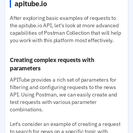
apitube.io
After exploring basic examples of requests to
the apitube.io API, let's look at more advanced
capabilities of Postman Collection that will help
you work with this platform most effectively.
Creating complex requests with
parameters
APITube provides a rich set of parameters for
filtering and configuring requests to the news
API. Using Postman, we can easily create and
test requests with various parameter
combinations.
Let's consider an example of creating a request
to search for news on a specific topic with