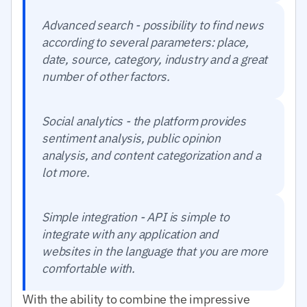
Advanced search - possibility to find news
according to several parameters: place,
date, source, category, industry and a great
number of other factors.
Social analytics - the platform provides
sentiment analysis, public opinion
analysis, and content categorization and a
lot more.
Simple integration - API is simple to
integrate with any application and
websites in the language that you are more
comfortable with.
With the ability to combine the impressive