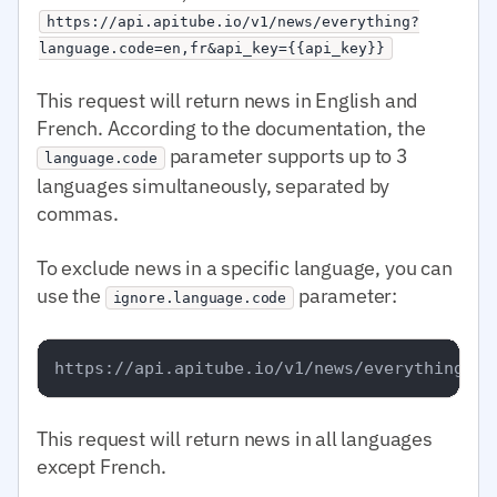
https://api.apitube.io/v1/news/everything?
language.code=en,fr&api_key={{api_key}}
This request will return news in English and
French. According to the documentation, the
parameter supports up to 3
language.code
languages simultaneously, separated by
commas.
To exclude news in a specific language, you can
use the
parameter:
ignore.language.code
This request will return news in all languages
except French.