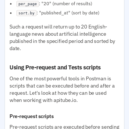
: "20" (number of results)
per_page
: "published_at" (sort by date)
sort.by
Such a request will return up to 20 English-
language news about artificial intelligence
published in the specified period and sorted by
date.
Using Pre-request and Tests scripts
One of the most powerful tools in Postman is
scripts that can be executed before and after a
request. Let's look at how they can be used
when working with apitube.io.
Pre-request scripts
Pre-request scripts are executed before sending