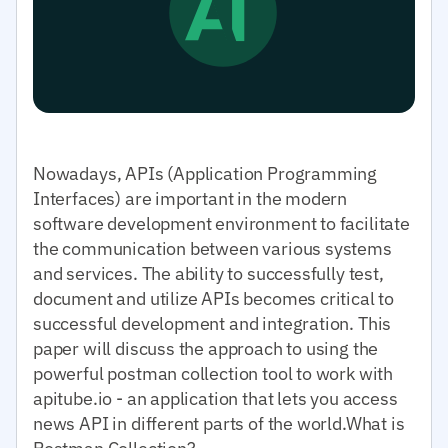
Nowadays, APIs (Application Programming
Interfaces) are important in the modern
software development environment to facilitate
the communication between various systems
and services. The ability to successfully test,
document and utilize APIs becomes critical to
successful development and integration. This
paper will discuss the approach to using the
powerful postman collection tool to work with
apitube.io - an application that lets you access
news API in different parts of the world.What is