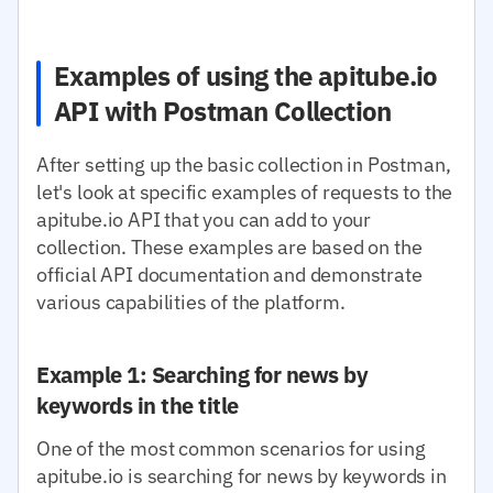
Examples of using the apitube.io
API with Postman Collection
After setting up the basic collection in Postman,
let's look at specific examples of requests to the
apitube.io API that you can add to your
collection. These examples are based on the
official API documentation and demonstrate
various capabilities of the platform.
Example 1: Searching for news by
keywords in the title
One of the most common scenarios for using
apitube.io is searching for news by keywords in