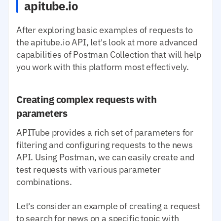
apitube.io
After exploring basic examples of requests to
the apitube.io API, let's look at more advanced
capabilities of Postman Collection that will help
you work with this platform most effectively.
Creating complex requests with
parameters
APITube provides a rich set of parameters for
filtering and configuring requests to the news
API. Using Postman, we can easily create and
test requests with various parameter
combinations.
Let's consider an example of creating a request
to search for news on a specific topic with