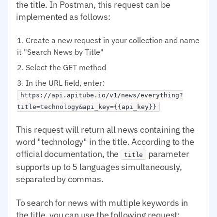
the title. In Postman, this request can be
implemented as follows:
Create a new request in your collection and name
it "Search News by Title"
Select the GET method
In the URL field, enter:
https://api.apitube.io/v1/news/everything?
title=technology&api_key={{api_key}}
This request will return all news containing the
word "technology" in the title. According to the
official documentation, the
parameter
title
supports up to 5 languages simultaneously,
separated by commas.
To search for news with multiple keywords in
the title, you can use the following request: