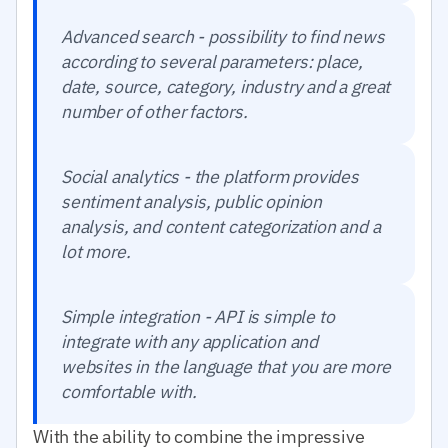
Advanced search - possibility to find news
according to several parameters: place,
date, source, category, industry and a great
number of other factors.
Social analytics - the platform provides
sentiment analysis, public opinion
analysis, and content categorization and a
lot more.
Simple integration - API is simple to
integrate with any application and
websites in the language that you are more
comfortable with.
With the ability to combine the impressive