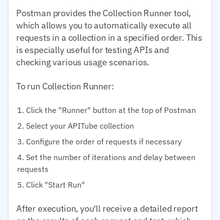
Postman provides the Collection Runner tool,
which allows you to automatically execute all
requests in a collection in a specified order. This
is especially useful for testing APIs and
checking various usage scenarios.
To run Collection Runner:
Click the "Runner" button at the top of Postman
Select your APITube collection
Configure the order of requests if necessary
Set the number of iterations and delay between
requests
Click "Start Run"
After execution, you'll receive a detailed report