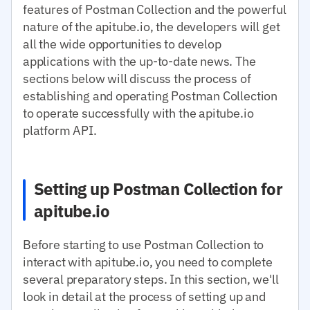
features of Postman Collection and the powerful
nature of the apitube.io, the developers will get
all the wide opportunities to develop
applications with the up-to-date news. The
sections below will discuss the process of
establishing and operating Postman Collection
to operate successfully with the apitube.io
platform API.
Setting up Postman Collection for
apitube.io
Before starting to use Postman Collection to
interact with apitube.io, you need to complete
several preparatory steps. In this section, we'll
look in detail at the process of setting up and