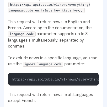
https://api.apitube.io/v1/news/everything?
language.code=en,fr&api_key={{api_key}}
This request will return news in English and
French. According to the documentation, the
parameter supports up to 3
language.code
languages simultaneously, separated by
commas.
To exclude news in a specific language, you can
use the
parameter:
ignore.language.code
This request will return news in all languages
except French.