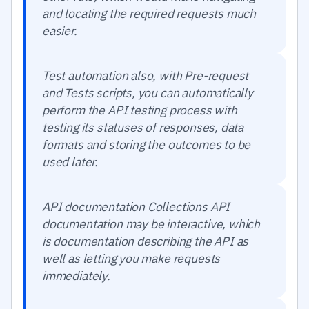
and locating the required requests much
easier.
Test automation also, with Pre-request
and Tests scripts, you can automatically
perform the API testing process with
testing its statuses of responses, data
formats and storing the outcomes to be
used later.
API documentation Collections API
documentation may be interactive, which
is documentation describing the API as
well as letting you make requests
immediately.