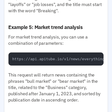
"layoffs" or "job losses", and the title must start
with the word "Breaking".
Example 5: Market trend analysis
For market trend analysis, you can use a
combination of parameters:
This request will return news containing the
phrases "bull market" or "bear market" in the
title, related to the "Business" category,
published after January 1, 2023, and sorted by
publication date in ascending order.