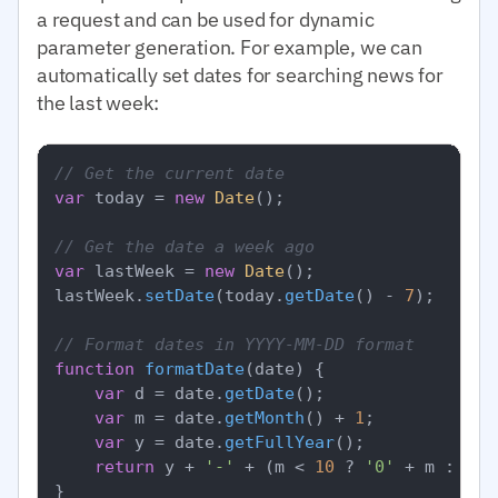
a request and can be used for dynamic
parameter generation. For example, we can
automatically set dates for searching news for
the last week:
// Get the current date
var
 today = 
new
Date
();

// Get the date a week ago
var
 lastWeek = 
new
Date
();

lastWeek.
setDate
(today.
getDate
() - 
7
);

// Format dates in YYYY-MM-DD format
function
formatDate
(
date
) {

var
 d = date.
getDate
();

var
 m = date.
getMonth
() + 
1
;

var
 y = date.
getFullYear
();

return
 y + 
'-'
 + (m < 
10
 ? 
'0'
 + m : m) 
}
