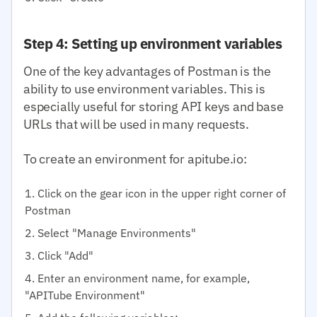
Step 4: Setting up environment variables
One of the key advantages of Postman is the
ability to use environment variables. This is
especially useful for storing API keys and base
URLs that will be used in many requests.
To create an environment for apitube.io:
Click on the gear icon in the upper right corner of
Postman
Select "Manage Environments"
Click "Add"
Enter an environment name, for example,
"APITube Environment"