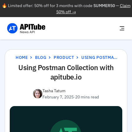
🔥 Limited offer: 50% off for 3 months with code
SUMMER50
—
Claim
50% off →
HOME
BLOG
PRODUCT
USING POSTMAN COLLECTION WITH APITUBE.IO
Using Postman Collection with
apitube.io
Tasha Tatum
February 7, 2025
·
20 mins read