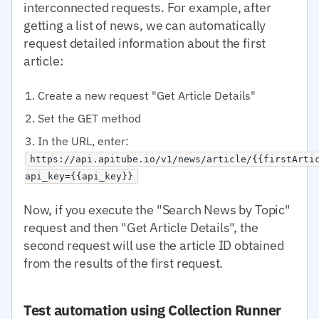
interconnected requests. For example, after
getting a list of news, we can automatically
request detailed information about the first
article:
Create a new request "Get Article Details"
Set the GET method
In the URL, enter:
https://api.apitube.io/v1/news/article/{{firstArti
api_key={{api_key}}
Now, if you execute the "Search News by Topic"
request and then "Get Article Details", the
second request will use the article ID obtained
from the results of the first request.
Test automation using Collection Runner