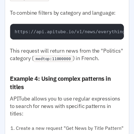
To combine filters by category and language:
This request will return news from the "Politics"
category (
) in French.
medtop:11000000
Example 4: Using complex patterns in
titles
APITube allows you to use regular expressions
to search for news with specific patterns in
titles:
Create a new request "Get News by Title Pattern"