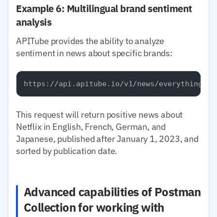
Example 6: Multilingual brand sentiment
analysis
APITube provides the ability to analyze
sentiment in news about specific brands:
This request will return positive news about
Netflix in English, French, German, and
Japanese, published after January 1, 2023, and
sorted by publication date.
Advanced capabilities of Postman
Collection for working with