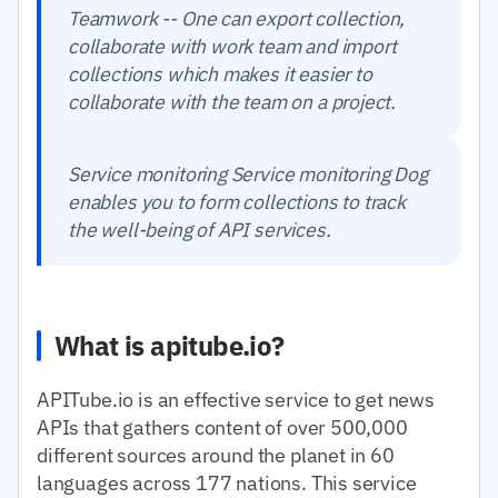
Teamwork -- One can export collection,
collaborate with work team and import
collections which makes it easier to
collaborate with the team on a project.
Service monitoring Service monitoring Dog
enables you to form collections to track
the well-being of API services.
What is apitube.io?
APITube.io is an effective service to get news
APIs that gathers content of over 500,000
different sources around the planet in 60
languages across 177 nations. This service