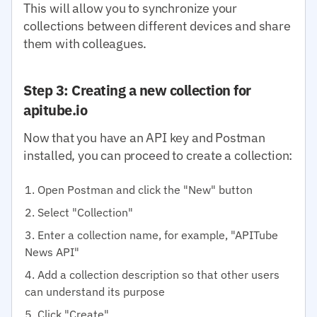
This will allow you to synchronize your
collections between different devices and share
them with colleagues.
Step 3: Creating a new collection for
apitube.io
Now that you have an API key and Postman
installed, you can proceed to create a collection:
Open Postman and click the "New" button
Select "Collection"
Enter a collection name, for example, "APITube
News API"
Add a collection description so that other users
can understand its purpose
Click "Create"