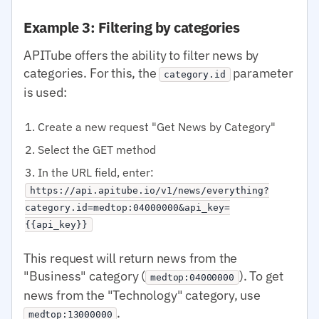
Example 3: Filtering by categories
APITube offers the ability to filter news by
categories. For this, the
parameter
category.id
is used:
Create a new request "Get News by Category"
Select the GET method
In the URL field, enter:
https://api.apitube.io/v1/news/everything?
category.id=medtop:04000000&api_key=
{{api_key}}
This request will return news from the
"Business" category (
). To get
medtop:04000000
news from the "Technology" category, use
.
medtop:13000000