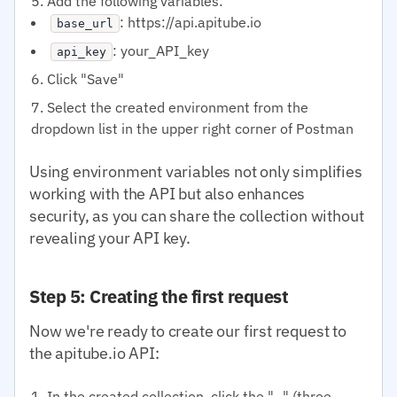
Add the following variables:
: https://api.apitube.io
base_url
: your_API_key
api_key
Click "Save"
Select the created environment from the
dropdown list in the upper right corner of Postman
Using environment variables not only simplifies
working with the API but also enhances
security, as you can share the collection without
revealing your API key.
Step 5: Creating the first request
Now we're ready to create our first request to
the apitube.io API:
In the created collection, click the "..." (three