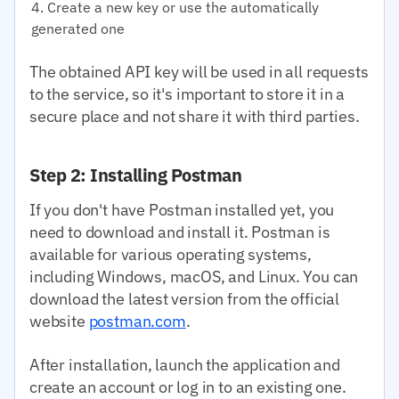
Create a new key or use the automatically
generated one
The obtained API key will be used in all requests
to the service, so it's important to store it in a
secure place and not share it with third parties.
Step 2: Installing Postman
If you don't have Postman installed yet, you
need to download and install it. Postman is
available for various operating systems,
including Windows, macOS, and Linux. You can
download the latest version from the official
website
postman.com
.
After installation, launch the application and
create an account or log in to an existing one.