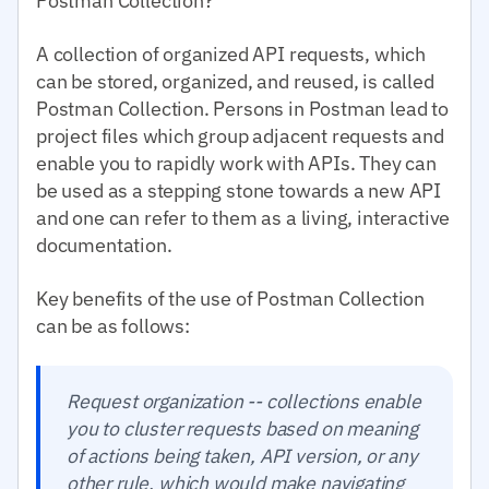
Postman Collection?
A collection of organized API requests, which
can be stored, organized, and reused, is called
Postman Collection. Persons in Postman lead to
project files which group adjacent requests and
enable you to rapidly work with APIs. They can
be used as a stepping stone towards a new API
and one can refer to them as a living, interactive
documentation.
Key benefits of the use of Postman Collection
can be as follows:
Request organization -- collections enable
you to cluster requests based on meaning
of actions being taken, API version, or any
other rule, which would make navigating