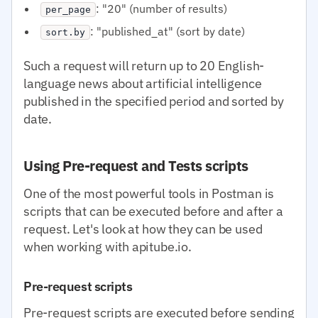
: "20" (number of results)
per_page
: "published_at" (sort by date)
sort.by
Such a request will return up to 20 English-
language news about artificial intelligence
published in the specified period and sorted by
date.
Using Pre-request and Tests scripts
One of the most powerful tools in Postman is
scripts that can be executed before and after a
request. Let's look at how they can be used
when working with apitube.io.
Pre-request scripts
Pre-request scripts are executed before sending