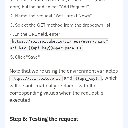
dots) button and select "Add Request"
Name the request "Get Latest News"
Select the GET method from the dropdown list
In the URL field, enter:
https://api.apitube.io/v1/news/everything?
api_key={{api_key}}&per_page=10
Click "Save"
Note that we're using the environment variables
and
, which
https://api.apitube.io
{{api_key}}
will be automatically replaced with the
corresponding values when the request is
executed.
Step 6: Testing the request