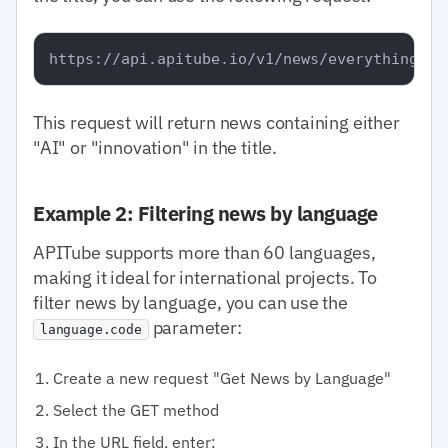
This request will return news containing either
"AI" or "innovation" in the title.
Example 2: Filtering news by language
APITube supports more than 60 languages,
making it ideal for international projects. To
filter news by language, you can use the
parameter:
language.code
Create a new request "Get News by Language"
Select the GET method
In the URL field, enter: