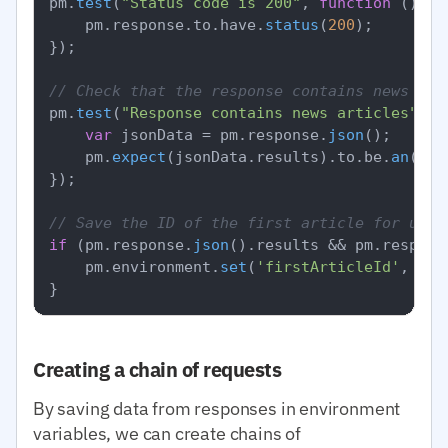
pm.
test
(
"Status code is 200"
, 
function
 (
) {

    pm.
response
.
to
.
have
.
status
(
200
);

});

// Check that the response contains news
pm.
test
(
"Response contains news articles"
, 
f
var
 jsonData = pm.
response
.
json
();

    pm.
expect
(jsonData.
results
).
to
.
be
.
an
(
'ar
});

// Save the ID of the first article for use 
if
 (pm.
response
.
json
().
results
 && pm.
respons
    pm.
environment
.
set
(
'firstArticleId'
, pm.
Creating a chain of requests
By saving data from responses in environment
variables, we can create chains of