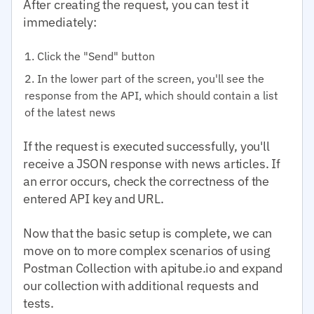
After creating the request, you can test it
immediately:
Click the "Send" button
In the lower part of the screen, you'll see the
response from the API, which should contain a list
of the latest news
If the request is executed successfully, you'll
receive a JSON response with news articles. If
an error occurs, check the correctness of the
entered API key and URL.
Now that the basic setup is complete, we can
move on to more complex scenarios of using
Postman Collection with apitube.io and expand
our collection with additional requests and
tests.