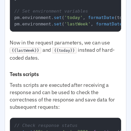
// Set environment variables
pm.
environment
.
set
(
'today'
, 
formatDate
(today)
pm.
environment
.
set
(
'lastWeek'
, 
formatDate
Now in the request parameters, we can use
and
instead of hard-
{{lastWeek}}
{{today}}
coded dates.
Tests scripts
Tests scripts are executed after receiving a
response and can be used to check the
correctness of the response and save data for
subsequent requests:
// Check response status