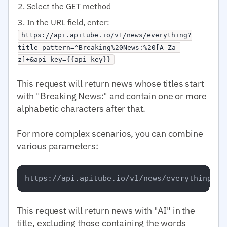
Select the GET method
In the URL field, enter:
https://api.apitube.io/v1/news/everything?
title_pattern=^Breaking%20News:%20[A-Za-
z]+&api_key={{api_key}}
This request will return news whose titles start
with "Breaking News:" and contain one or more
alphabetic characters after that.
For more complex scenarios, you can combine
various parameters:
This request will return news with "AI" in the
title, excluding those containing the words