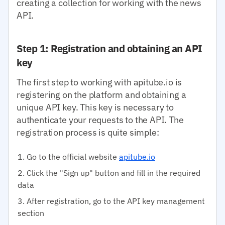
creating a collection for working with the news
API.
Step 1: Registration and obtaining an API
key
The first step to working with apitube.io is
registering on the platform and obtaining a
unique API key. This key is necessary to
authenticate your requests to the API. The
registration process is quite simple:
Go to the official website
apitube.io
Click the "Sign up" button and fill in the required
data
After registration, go to the API key management
section