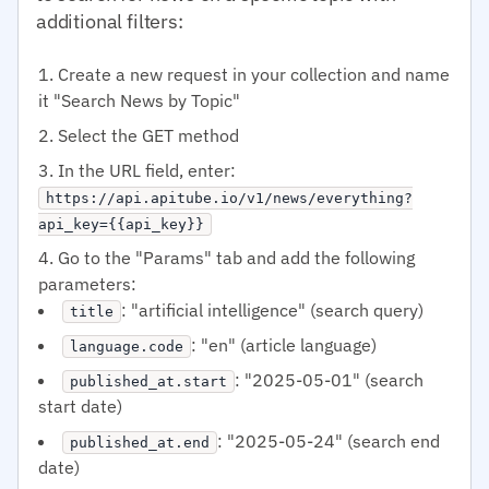
additional filters:
Create a new request in your collection and name
it "Search News by Topic"
Select the GET method
In the URL field, enter:
https://api.apitube.io/v1/news/everything?
api_key={{api_key}}
Go to the "Params" tab and add the following
parameters:
: "artificial intelligence" (search query)
title
: "en" (article language)
language.code
: "2025-05-01" (search
published_at.start
start date)
: "2025-05-24" (search end
published_at.end
date)