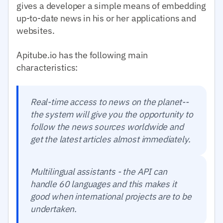
gives a developer a simple means of embedding
up-to-date news in his or her applications and
websites.
Apitube.io has the following main
characteristics:
Real-time access to news on the planet--
the system will give you the opportunity to
follow the news sources worldwide and
get the latest articles almost immediately.
Multilingual assistants - the API can
handle 60 languages and this makes it
good when international projects are to be
undertaken.