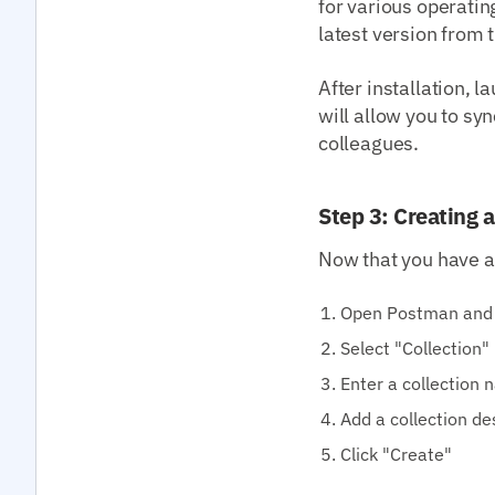
for various operati
latest version from 
After installation, l
will allow you to sy
colleagues.
Step 3: Creating a
Now that you have an
Open Postman and 
Select "Collection"
Enter a collection
Add a collection de
Click "Create"