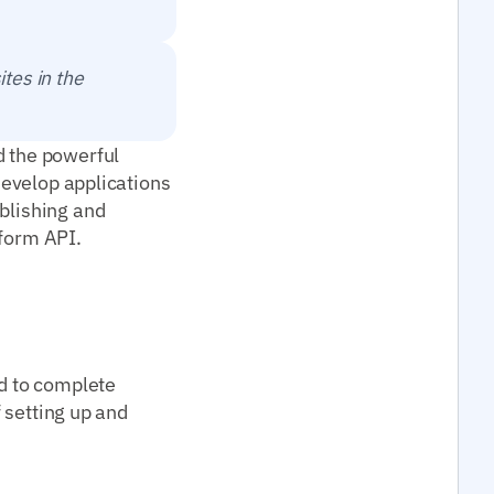
ites in the
d the powerful
 develop applications
ablishing and
tform API.
ed to complete
f setting up and