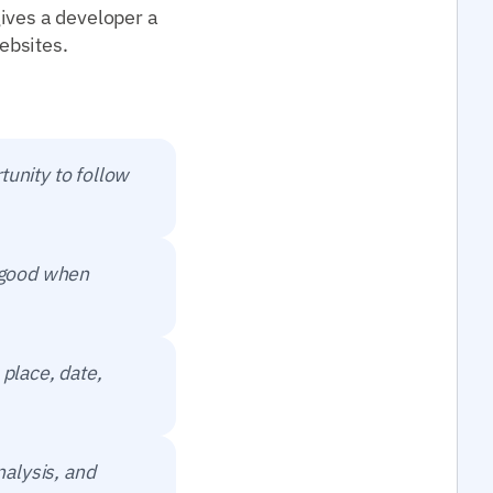
ives a developer a
ebsites.
tunity to follow
t good when
 place, date,
nalysis, and