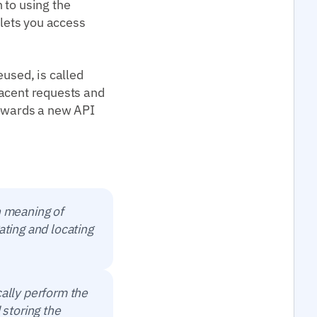
 to using the
 lets you access
eused, is called
jacent requests and
towards a new API
n meaning of
ating and locating
cally perform the
 storing the