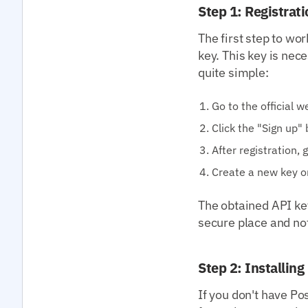
Step 1: Registrat
The first step to wo
key. This key is nec
quite simple:
Go to the official 
Click the "Sign up" 
After registration,
Create a new key o
The obtained API key 
secure place and not 
Step 2: Installin
If you don't have Po