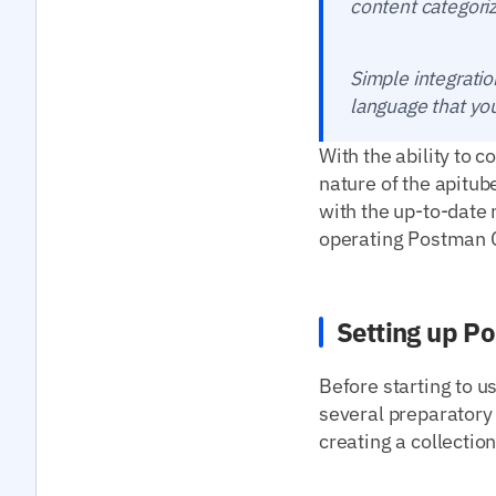
content categoriz
Simple integratio
language that yo
With the ability to 
nature of the apitub
with the up-to-date 
operating Postman Co
Setting up Po
Before starting to u
several preparatory s
creating a collectio