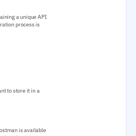
taining a unique API
tration process is
t to store it in a
Postman is available