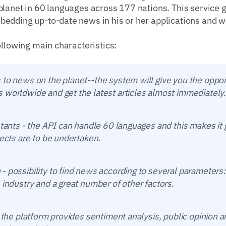
lanet in 60 languages across 177 nations. This service g
edding up-to-date news in his or her applications and w
ollowing main characteristics:
to news on the planet--the system will give you the oppor
 worldwide and get the latest articles almost immediately.
istants - the API can handle 60 languages and this makes i
jects are to be undertaken.
 possibility to find news according to several parameters:
 industry and a great number of other factors.
- the platform provides sentiment analysis, public opinion a