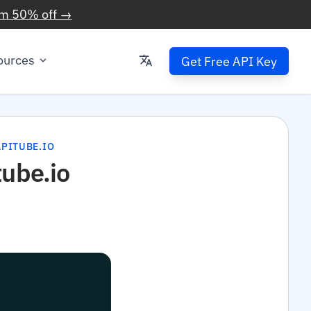
im 50% off →
ources
Get Free API Key
PITUBE.IO
tube.io