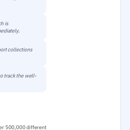
h is
ediately.
ort collections
o track the well-
ver 500,000 different