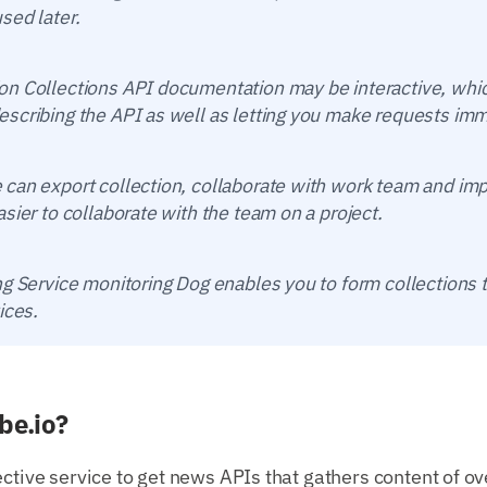
sed later.
n Collections API documentation may be interactive, whic
scribing the API as well as letting you make requests imm
can export collection, collaborate with work team and imp
sier to collaborate with the team on a project.
g Service monitoring Dog enables you to form collections t
ices.
be.io?
ective service to get news APIs that gathers content of o