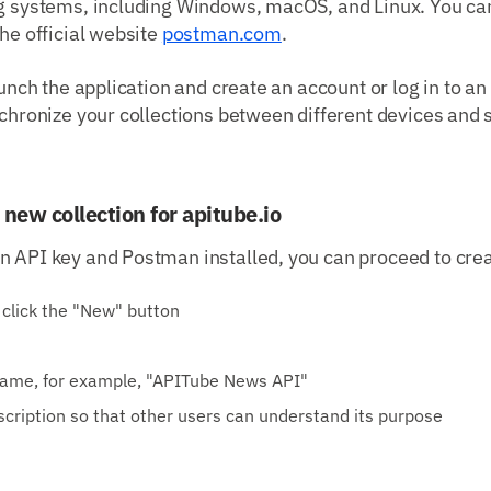
ng systems, including Windows, macOS, and Linux. You c
the official website
postman.com
.
aunch the application and create an account or log in to an
nchronize your collections between different devices and
 new collection for apitube.io
 API key and Postman installed, you can proceed to creat
click the "New" button
 name, for example, "APITube News API"
scription so that other users can understand its purpose