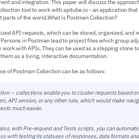
nt and integration. This paper will discuss the approach
lection tool to work with apitube.io - an application that
t parts of the world.What is Postman Collection?
nized API requests, which can be stored, organized, and r
 Persons in Postman lead to project files which group ad
ly work with APIs. They can be used as a stepping stone 
 them as a living, interactive documentation.
use of Postman Collection can be as follows:
tion -- collections enable you to cluster requests based o
en, API version, or any other rule, which would make navig
uests much easier.
lso, with Pre-request and Tests scripts, you can automati
ss with testing its statuses of responses, data formats and