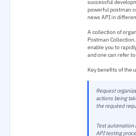
successful developme
powerful postman col
news API in differen
A collection of orga
Postman Collection.
enable you to rapid
and one can refer to
Key benefits of the 
Request organiza
actions being tak
the required req
Test automation a
API testing proce