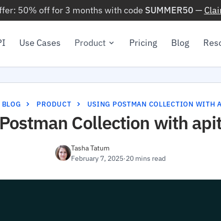
ffer: 50% off for 3 months with code
SUMMER50
—
Cla
PI
Use Cases
Product
Pricing
Blog
Res
BLOG
PRODUCT
USING POSTMAN COLLECTION WITH A
Postman Collection with api
Tasha Tatum
February 7, 2025
·
20 mins read