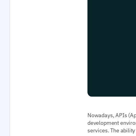
Nowadays, APIs (App
development environ
services. The abilit