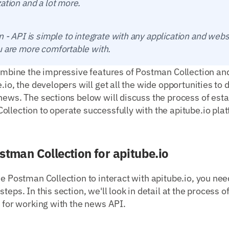
ation and a lot more.
n - API is simple to integrate with any application and webs
u are more comfortable with.
combine the impressive features of Postman Collection an
e.io, the developers will get all the wide opportunities to
news. The sections below will discuss the process of est
llection to operate successfully with the apitube.io pla
stman Collection for apitube.io
se Postman Collection to interact with apitube.io, you ne
teps. In this section, we'll look in detail at the process o
n for working with the news API.