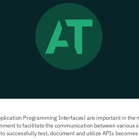
lication Programming Interfaces) are important in the
ment to facilitate the communication between various 
y to successfully test, document and utilize APIs becomes c