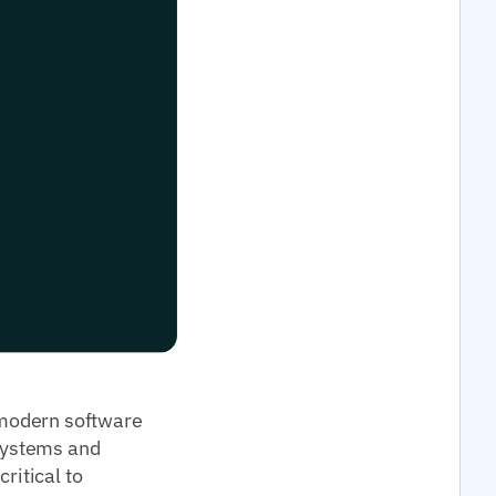
 modern software
systems and
ritical to