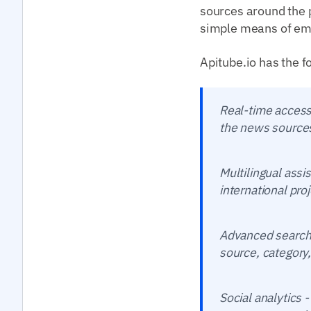
sources around the p
simple means of emb
Apitube.io has the f
Real-time access 
the news sources
Multilingual ass
international pro
Advanced search -
source, category,
Social analytics 