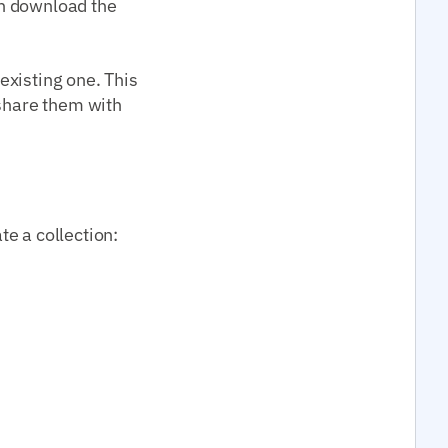
an download the
 existing one. This
 share them with
e a collection: