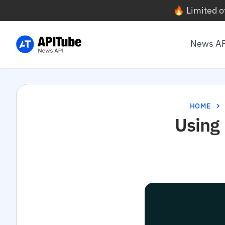
🔥 Limited o
News A
HOME
Using 