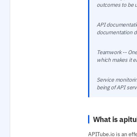
outcomes to be u
API documentatio
documentation de
Teamwork -- One 
which makes it ea
Service monitorin
being of API serv
What is apitu
APITube.io is an eff