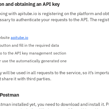
ion and obtaining an API key
rking with apitube.io is registering on the platform and ob
essary to authenticate your requests to the API. The regis
website
apitube.io
button and fill in the required data
 go to the API key management section
r use the automatically generated one
will be used in all requests to the service, so it's importan
share it with third parties.
g Postman
stman installed yet, you need to download and install it. 