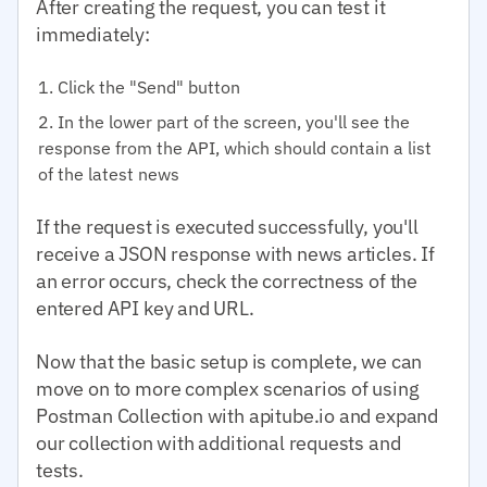
After creating the request, you can test it
immediately:
Click the "Send" button
In the lower part of the screen, you'll see the
response from the API, which should contain a list
of the latest news
If the request is executed successfully, you'll
receive a JSON response with news articles. If
an error occurs, check the correctness of the
entered API key and URL.
Now that the basic setup is complete, we can
move on to more complex scenarios of using
Postman Collection with apitube.io and expand
our collection with additional requests and
tests.