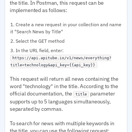
the title. In Postman, this request can be
implemented as follows:
Create a new request in your collection and name
it "Search News by Title"
Select the GET method
In the URL field, enter:
https://api.apitube.io/v1/news/everything?
title=technology&api_key={{api_key}}
This request will return all news containing the
word "technology" in the title. According to the
official documentation, the
parameter
title
supports up to 5 languages simultaneously,
separated by commas.
To search for news with multiple keywords in
the title, you can use the following request: