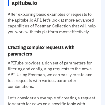
apitube.io
After exploring basic examples of requests to
the apitube.io API, let's look at more advanced
capabilities of Postman Collection that will help
you work with this platform most effectively.
Creating complex requests with
parameters
APITube provides a rich set of parameters for
filtering and configuring requests to the news
API. Using Postman, we can easily create and
test requests with various parameter
combinations.
Let's consider an example of creating a request
to search for news on a specific topic with