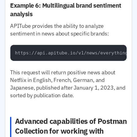
Example 6: Multilingual brand sentiment
analysis
APITube provides the ability to analyze
sentiment in news about specific brands:
This request will return positive news about
Netflix in English, French, German, and
Japanese, published after January 1, 2023, and
sorted by publication date.
Advanced capabilities of Postman
Collection for working with