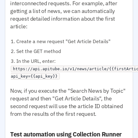
interconnected requests. For example, after
getting a list of news, we can automatically
request detailed information about the first
article:
Create a new request "Get Article Details"
Set the GET method
In the URL, enter:
https://api.apitube.io/v1/news/article/{{firstArti
api_key={{api_key}}
Now, if you execute the "Search News by Topic"
request and then "Get Article Details", the
second request will use the article ID obtained
from the results of the first request.
Test automation using Collection Runner