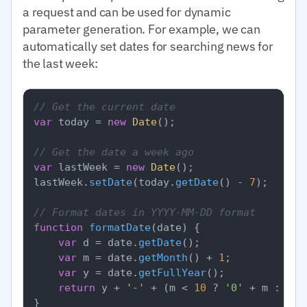
a request and can be used for dynamic
parameter generation. For example, we can
automatically set dates for searching news for
the last week:
// Get the current date
var
 today = 
new
Date
();

// Get the date a week ago
var
 lastWeek = 
new
Date
();

lastWeek.
setDate
(today.
getDate
() - 
7
);

// Format dates in YYYY-MM-DD format
function
formatDate
(
date
) {

var
 d = date.
getDate
();

var
 m = date.
getMonth
() + 
1
;

var
 y = date.
getFullYear
();

return
 y + 
'-'
 + (m < 
10
 ? 
'0'
 + m : m) 
}
