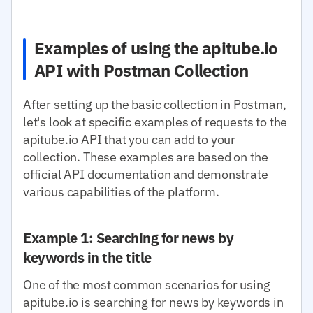
Examples of using the apitube.io
API with Postman Collection
After setting up the basic collection in Postman,
let's look at specific examples of requests to the
apitube.io API that you can add to your
collection. These examples are based on the
official API documentation and demonstrate
various capabilities of the platform.
Example 1: Searching for news by
keywords in the title
One of the most common scenarios for using
apitube.io is searching for news by keywords in