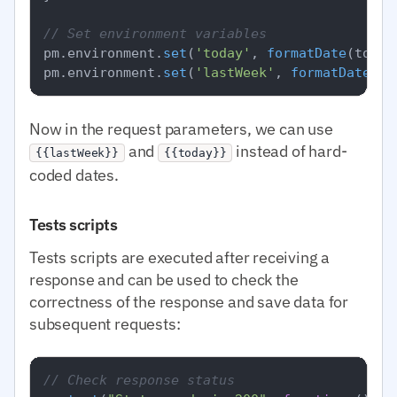
// Set environment variables
pm.
environment
.
set
(
'today'
, 
formatDate
(today)
pm.
environment
.
set
(
'lastWeek'
, 
formatDate
Now in the request parameters, we can use
and
instead of hard-
{{lastWeek}}
{{today}}
coded dates.
Tests scripts
Tests scripts are executed after receiving a
response and can be used to check the
correctness of the response and save data for
subsequent requests:
// Check response status