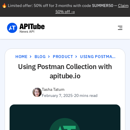
🔥 Limited offer: 50% off for 3 months with code
SUMMER50
—
Claim
50% off →
HOME
BLOG
PRODUCT
USING POSTMAN COLLECTION WITH APITUBE.IO
Using Postman Collection with
apitube.io
Tasha Tatum
February 7, 2025
·
20 mins read