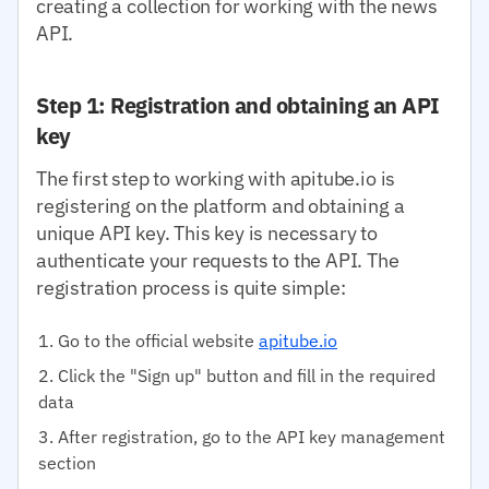
creating a collection for working with the news
API.
Step 1: Registration and obtaining an API
key
The first step to working with apitube.io is
registering on the platform and obtaining a
unique API key. This key is necessary to
authenticate your requests to the API. The
registration process is quite simple:
Go to the official website
apitube.io
Click the "Sign up" button and fill in the required
data
After registration, go to the API key management
section