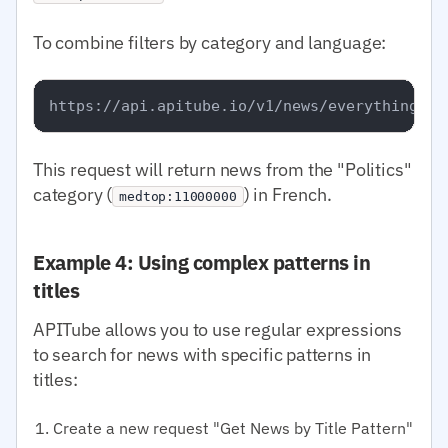
To combine filters by category and language:
This request will return news from the "Politics"
category (
) in French.
medtop:11000000
Example 4: Using complex patterns in
titles
APITube allows you to use regular expressions
to search for news with specific patterns in
titles:
Create a new request "Get News by Title Pattern"