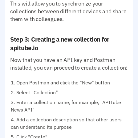
This will allow you to synchronize your
collections between different devices and share
them with colleagues.
Step 3: Creating a new collection for
apitube.io
Now that you have an API key and Postman
installed, you can proceed to create a collection:
Open Postman and click the "New" button
Select "Collection"
Enter a collection name, for example, "APITube
News API"
Add a collection description so that other users
can understand its purpose
Click "Create"