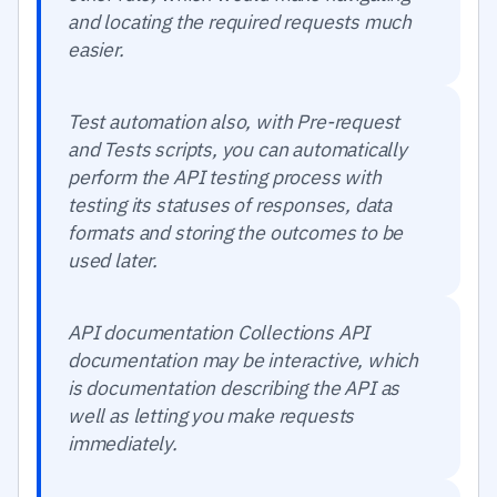
and locating the required requests much
easier.
Test automation also, with Pre-request
and Tests scripts, you can automatically
perform the API testing process with
testing its statuses of responses, data
formats and storing the outcomes to be
used later.
API documentation Collections API
documentation may be interactive, which
is documentation describing the API as
well as letting you make requests
immediately.