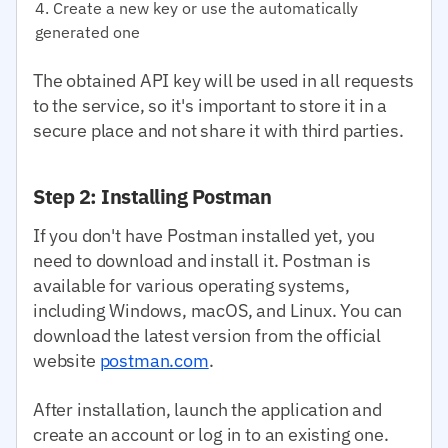
Create a new key or use the automatically
generated one
The obtained API key will be used in all requests
to the service, so it's important to store it in a
secure place and not share it with third parties.
Step 2: Installing Postman
If you don't have Postman installed yet, you
need to download and install it. Postman is
available for various operating systems,
including Windows, macOS, and Linux. You can
download the latest version from the official
website
postman.com
.
After installation, launch the application and
create an account or log in to an existing one.