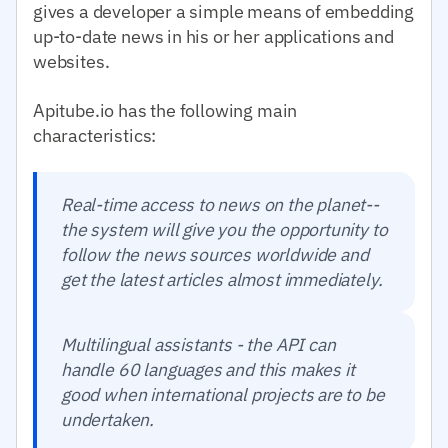
gives a developer a simple means of embedding
up-to-date news in his or her applications and
websites.
Apitube.io has the following main
characteristics:
Real-time access to news on the planet--
the system will give you the opportunity to
follow the news sources worldwide and
get the latest articles almost immediately.
Multilingual assistants - the API can
handle 60 languages and this makes it
good when international projects are to be
undertaken.