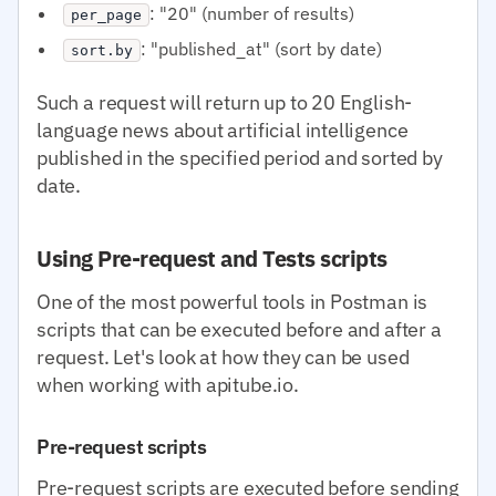
: "20" (number of results)
per_page
: "published_at" (sort by date)
sort.by
Such a request will return up to 20 English-
language news about artificial intelligence
published in the specified period and sorted by
date.
Using Pre-request and Tests scripts
One of the most powerful tools in Postman is
scripts that can be executed before and after a
request. Let's look at how they can be used
when working with apitube.io.
Pre-request scripts
Pre-request scripts are executed before sending