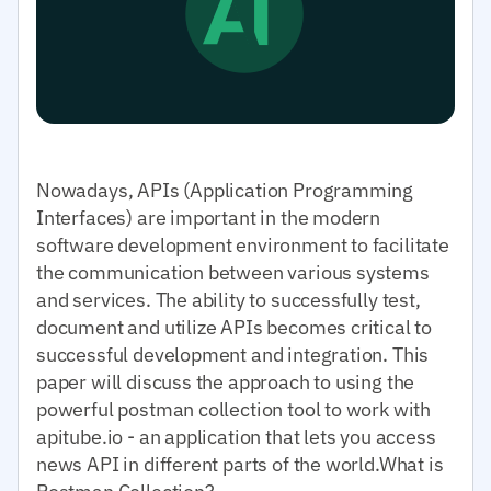
Nowadays, APIs (Application Programming
Interfaces) are important in the modern
software development environment to facilitate
the communication between various systems
and services. The ability to successfully test,
document and utilize APIs becomes critical to
successful development and integration. This
paper will discuss the approach to using the
powerful postman collection tool to work with
apitube.io - an application that lets you access
news API in different parts of the world.What is