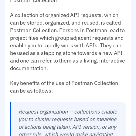
Postman Collection?
A collection of organized API requests, which
can be stored, organized, and reused, is called
Postman Collection. Persons in Postman lead to
project files which group adjacent requests and
enable you to rapidly work with APIs. They can
be used as a stepping stone towards a new API
and one can refer to them as a living, interactive
documentation.
Key benefits of the use of Postman Collection
can be as follows:
Request organization -- collections enable
you to cluster requests based on meaning
of actions being taken, API version, or any
other rule, which would make navigating