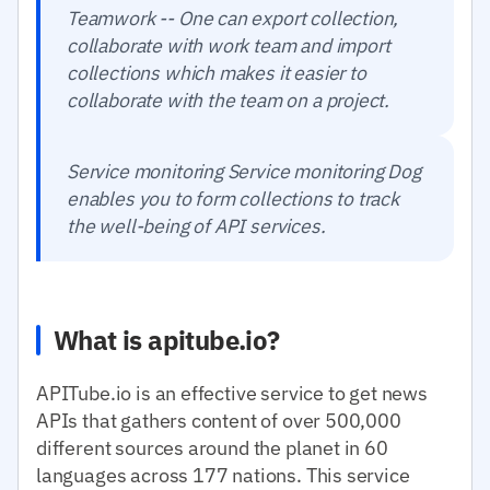
Teamwork -- One can export collection,
collaborate with work team and import
collections which makes it easier to
collaborate with the team on a project.
Service monitoring Service monitoring Dog
enables you to form collections to track
the well-being of API services.
What is apitube.io?
APITube.io is an effective service to get news
APIs that gathers content of over 500,000
different sources around the planet in 60
languages across 177 nations. This service