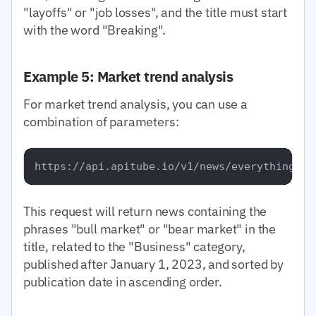
"layoffs" or "job losses", and the title must start
with the word "Breaking".
Example 5: Market trend analysis
For market trend analysis, you can use a
combination of parameters:
This request will return news containing the
phrases "bull market" or "bear market" in the
title, related to the "Business" category,
published after January 1, 2023, and sorted by
publication date in ascending order.