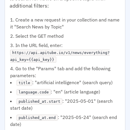
additional filters:
Create a new request in your collection and name
it "Search News by Topic"
Select the GET method
In the URL field, enter:
https://api.apitube.io/v1/news/everything?
api_key={{api_key}}
Go to the "Params" tab and add the following
parameters:
: "artificial intelligence" (search query)
title
: "en" (article language)
language.code
: "2025-05-01" (search
published_at.start
start date)
: "2025-05-24" (search end
published_at.end
date)