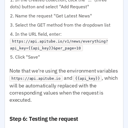
dots) button and select "Add Request"
Name the request "Get Latest News"
Select the GET method from the dropdown list
In the URL field, enter:
https://api.apitube.io/v1/news/everything?
api_key={{api_key}}&per_page=10
Click "Save"
Note that we're using the environment variables
and
, which
https://api.apitube.io
{{api_key}}
will be automatically replaced with the
corresponding values when the request is
executed.
Step 6: Testing the request