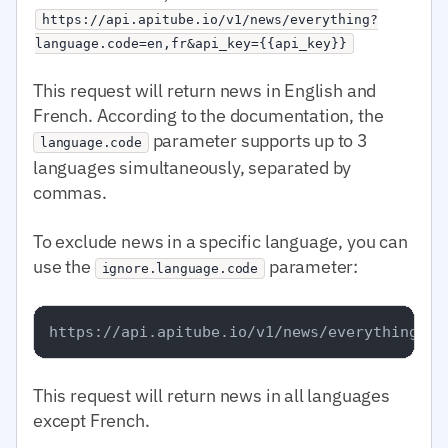
https://api.apitube.io/v1/news/everything?
language.code=en,fr&api_key={{api_key}}
This request will return news in English and
French. According to the documentation, the
parameter supports up to 3
language.code
languages simultaneously, separated by
commas.
To exclude news in a specific language, you can
use the
parameter:
ignore.language.code
This request will return news in all languages
except French.