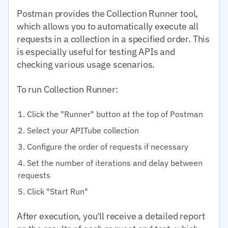
Postman provides the Collection Runner tool,
which allows you to automatically execute all
requests in a collection in a specified order. This
is especially useful for testing APIs and
checking various usage scenarios.
To run Collection Runner:
Click the "Runner" button at the top of Postman
Select your APITube collection
Configure the order of requests if necessary
Set the number of iterations and delay between
requests
Click "Start Run"
After execution, you'll receive a detailed report