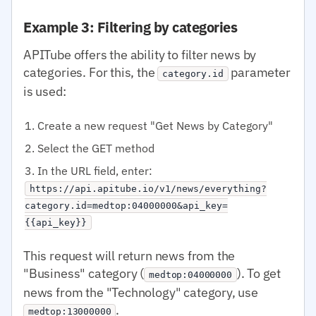
Example 3: Filtering by categories
APITube offers the ability to filter news by
categories. For this, the
parameter
category.id
is used:
Create a new request "Get News by Category"
Select the GET method
In the URL field, enter:
https://api.apitube.io/v1/news/everything?
category.id=medtop:04000000&api_key=
{{api_key}}
This request will return news from the
"Business" category (
). To get
medtop:04000000
news from the "Technology" category, use
.
medtop:13000000