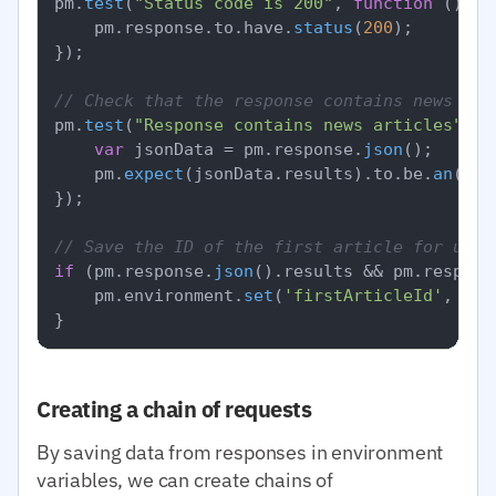
pm.
test
(
"Status code is 200"
, 
function
 (
) {

    pm.
response
.
to
.
have
.
status
(
200
);

});

// Check that the response contains news
pm.
test
(
"Response contains news articles"
, 
f
var
 jsonData = pm.
response
.
json
();

    pm.
expect
(jsonData.
results
).
to
.
be
.
an
(
'ar
});

// Save the ID of the first article for use 
if
 (pm.
response
.
json
().
results
 && pm.
respons
    pm.
environment
.
set
(
'firstArticleId'
, pm.
Creating a chain of requests
By saving data from responses in environment
variables, we can create chains of