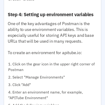
Step 4: Setting up environment variables
One of the key advantages of Postman is the
ability to use environment variables. This is
especially useful for storing API keys and base
URLs that will be used in many requests.
To create an environment for apitube.io:
Click on the gear icon in the upper right corner of
Postman
Select "Manage Environments"
Click "Add"
Enter an environment name, for example,
"APITube Environment"