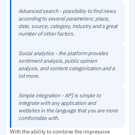
Advanced search - possibility to find news
according to several parameters: place,
date, source, category, industry and a great
number of other factors.
Social analytics - the platform provides
sentiment analysis, public opinion
analysis, and content categorization and a
lot more.
Simple integration - API is simple to
integrate with any application and
websites in the language that you are more
comfortable with.
With the ability to combine the impressive