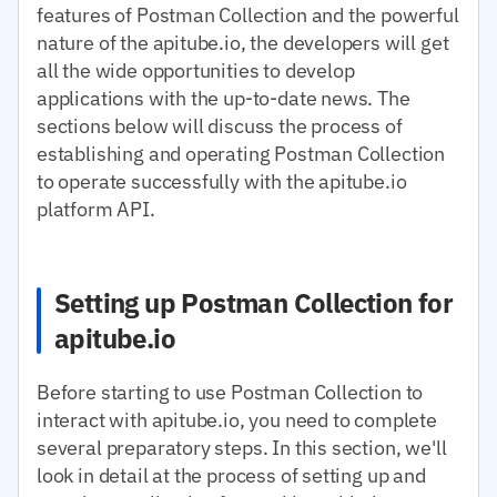
features of Postman Collection and the powerful
nature of the apitube.io, the developers will get
all the wide opportunities to develop
applications with the up-to-date news. The
sections below will discuss the process of
establishing and operating Postman Collection
to operate successfully with the apitube.io
platform API.
Setting up Postman Collection for
apitube.io
Before starting to use Postman Collection to
interact with apitube.io, you need to complete
several preparatory steps. In this section, we'll
look in detail at the process of setting up and