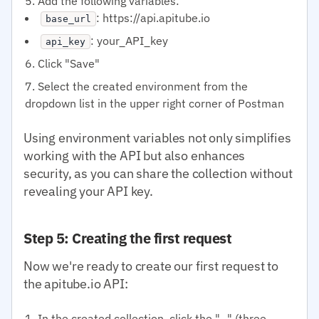
Add the following variables:
: https://api.apitube.io
base_url
: your_API_key
api_key
Click "Save"
Select the created environment from the
dropdown list in the upper right corner of Postman
Using environment variables not only simplifies
working with the API but also enhances
security, as you can share the collection without
revealing your API key.
Step 5: Creating the first request
Now we're ready to create our first request to
the apitube.io API:
In the created collection, click the "..." (three