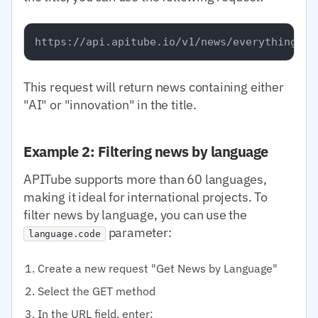
This request will return news containing either
"AI" or "innovation" in the title.
Example 2: Filtering news by language
APITube supports more than 60 languages,
making it ideal for international projects. To
filter news by language, you can use the
parameter:
language.code
Create a new request "Get News by Language"
Select the GET method
In the URL field, enter: