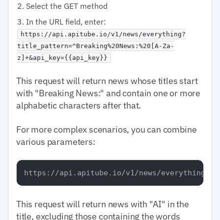
Select the GET method
In the URL field, enter:
https://api.apitube.io/v1/news/everything?
title_pattern=^Breaking%20News:%20[A-Za-
z]+&api_key={{api_key}}
This request will return news whose titles start
with "Breaking News:" and contain one or more
alphabetic characters after that.
For more complex scenarios, you can combine
various parameters:
This request will return news with "AI" in the
title, excluding those containing the words