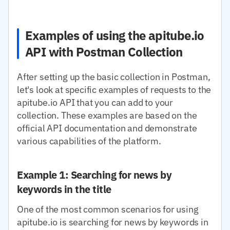
Examples of using the apitube.io
API with Postman Collection
After setting up the basic collection in Postman,
let's look at specific examples of requests to the
apitube.io API that you can add to your
collection. These examples are based on the
official API documentation and demonstrate
various capabilities of the platform.
Example 1: Searching for news by
keywords in the title
One of the most common scenarios for using
apitube.io is searching for news by keywords in