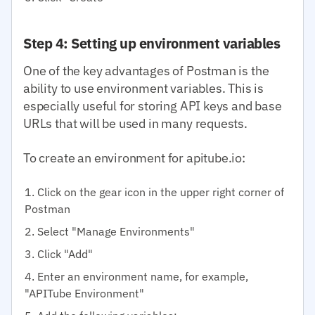
Step 4: Setting up environment variables
One of the key advantages of Postman is the
ability to use environment variables. This is
especially useful for storing API keys and base
URLs that will be used in many requests.
To create an environment for apitube.io:
Click on the gear icon in the upper right corner of
Postman
Select "Manage Environments"
Click "Add"
Enter an environment name, for example,
"APITube Environment"