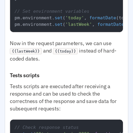
// Set environment variables
pm.
environment
.
set
(
'today'
, 
formatDate
(today)
pm.
environment
.
set
(
'lastWeek'
, 
formatDate
Now in the request parameters, we can use
and
instead of hard-
{{lastWeek}}
{{today}}
coded dates.
Tests scripts
Tests scripts are executed after receiving a
response and can be used to check the
correctness of the response and save data for
subsequent requests:
// Check response status