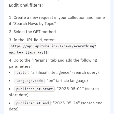
additional filters:
Create a new request in your collection and name
it "Search News by Topic"
Select the GET method
In the URL field, enter:
https://api.apitube.io/v1/news/everything?
api_key={{api_key}}
Go to the "Params" tab and add the following
parameters:
: "artificial intelligence" (search query)
title
: "en" (article language)
language.code
: "2025-05-01" (search
published_at.start
start date)
: "2025-05-24" (search end
published_at.end
date)