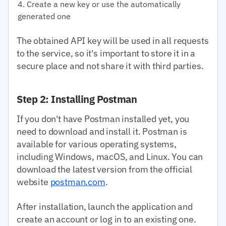
Create a new key or use the automatically
generated one
The obtained API key will be used in all requests
to the service, so it's important to store it in a
secure place and not share it with third parties.
Step 2: Installing Postman
If you don't have Postman installed yet, you
need to download and install it. Postman is
available for various operating systems,
including Windows, macOS, and Linux. You can
download the latest version from the official
website
postman.com
.
After installation, launch the application and
create an account or log in to an existing one.