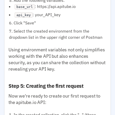
Add the following variables:
: https://api.apitube.io
base_url
: your_API_key
api_key
Click "Save"
Select the created environment from the
dropdown list in the upper right corner of Postman
Using environment variables not only simplifies
working with the API but also enhances
security, as you can share the collection without
revealing your API key.
Step 5: Creating the first request
Now we're ready to create our first request to
the apitube.io API:
In the created collection, click the "..." (three