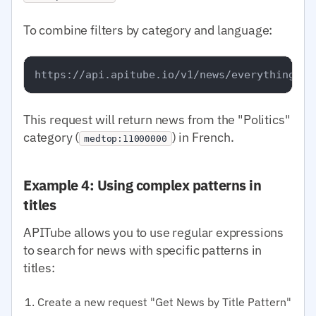
To combine filters by category and language:
This request will return news from the "Politics"
category (
) in French.
medtop:11000000
Example 4: Using complex patterns in
titles
APITube allows you to use regular expressions
to search for news with specific patterns in
titles:
Create a new request "Get News by Title Pattern"