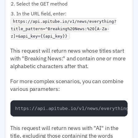
Select the GET method
In the URL field, enter:
https://api.apitube.io/v1/news/everything?
title_pattern=^Breaking%20News:%20[A-Za-
z]+&api_key={{api_key}}
This request will return news whose titles start
with "Breaking News:" and contain one or more
alphabetic characters after that.
For more complex scenarios, you can combine
various parameters:
This request will return news with "AI" in the
title, excluding those containing the words