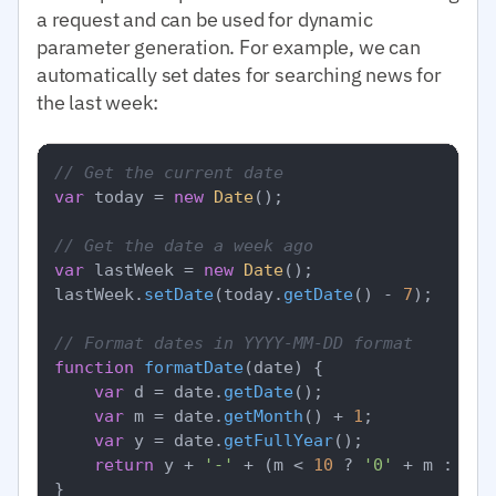
a request and can be used for dynamic
parameter generation. For example, we can
automatically set dates for searching news for
the last week:
// Get the current date
var
 today = 
new
Date
();

// Get the date a week ago
var
 lastWeek = 
new
Date
();

lastWeek.
setDate
(today.
getDate
() - 
7
);

// Format dates in YYYY-MM-DD format
function
formatDate
(
date
) {

var
 d = date.
getDate
();

var
 m = date.
getMonth
() + 
1
;

var
 y = date.
getFullYear
();

return
 y + 
'-'
 + (m < 
10
 ? 
'0'
 + m : m) 
}
