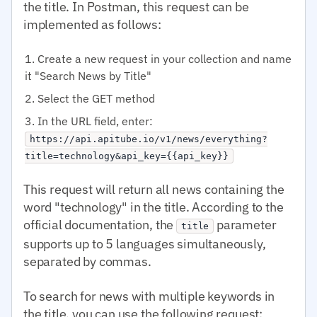
the title. In Postman, this request can be
implemented as follows:
Create a new request in your collection and name
it "Search News by Title"
Select the GET method
In the URL field, enter:
https://api.apitube.io/v1/news/everything?
title=technology&api_key={{api_key}}
This request will return all news containing the
word "technology" in the title. According to the
official documentation, the
parameter
title
supports up to 5 languages simultaneously,
separated by commas.
To search for news with multiple keywords in
the title, you can use the following request: