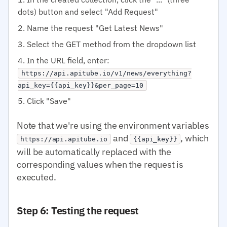
dots) button and select "Add Request"
Name the request "Get Latest News"
Select the GET method from the dropdown list
In the URL field, enter:
https://api.apitube.io/v1/news/everything?
api_key={{api_key}}&per_page=10
Click "Save"
Note that we're using the environment variables
and
, which
https://api.apitube.io
{{api_key}}
will be automatically replaced with the
corresponding values when the request is
executed.
Step 6: Testing the request