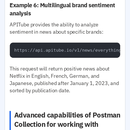
Example 6: Multilingual brand sentiment
analysis
APITube provides the ability to analyze
sentiment in news about specific brands:
This request will return positive news about
Netflix in English, French, German, and
Japanese, published after January 1, 2023, and
sorted by publication date.
Advanced capabilities of Postman
Collection for working with