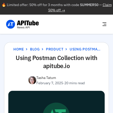
🔥 Limited offer: 50% off for 3 months with code
SUMMER50
—
Claim
50% off →
HOME
BLOG
PRODUCT
USING POSTMAN COLLECTION WITH APITUBE.IO
Using Postman Collection with
apitube.io
Tasha Tatum
February 7, 2025
·
20 mins read