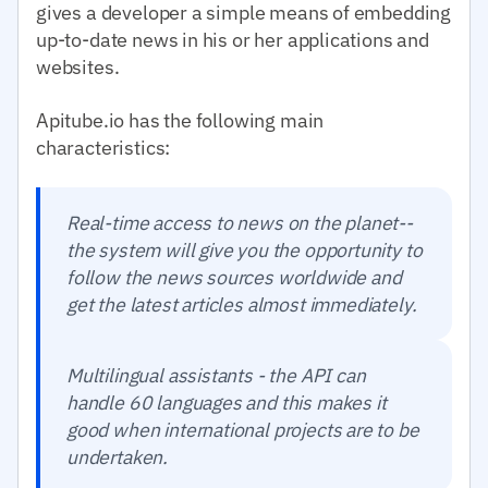
gives a developer a simple means of embedding
up-to-date news in his or her applications and
websites.
Apitube.io has the following main
characteristics:
Real-time access to news on the planet--
the system will give you the opportunity to
follow the news sources worldwide and
get the latest articles almost immediately.
Multilingual assistants - the API can
handle 60 languages and this makes it
good when international projects are to be
undertaken.