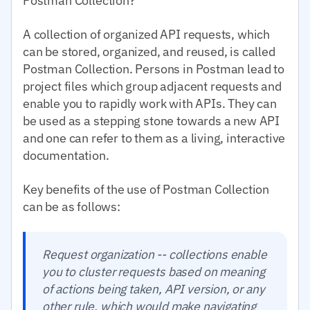
Postman Collection?
A collection of organized API requests, which
can be stored, organized, and reused, is called
Postman Collection. Persons in Postman lead to
project files which group adjacent requests and
enable you to rapidly work with APIs. They can
be used as a stepping stone towards a new API
and one can refer to them as a living, interactive
documentation.
Key benefits of the use of Postman Collection
can be as follows:
Request organization -- collections enable
you to cluster requests based on meaning
of actions being taken, API version, or any
other rule, which would make navigating