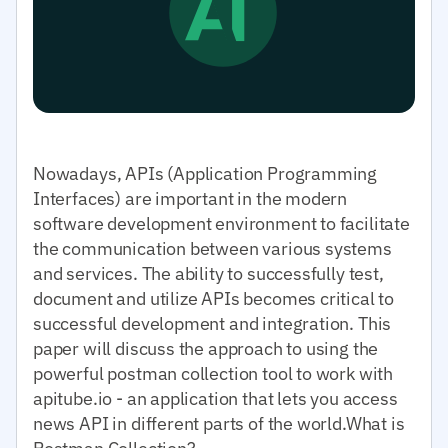
Nowadays, APIs (Application Programming
Interfaces) are important in the modern
software development environment to facilitate
the communication between various systems
and services. The ability to successfully test,
document and utilize APIs becomes critical to
successful development and integration. This
paper will discuss the approach to using the
powerful postman collection tool to work with
apitube.io - an application that lets you access
news API in different parts of the world.What is