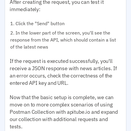
After creating the request, you can test it
immediately:
Click the "Send" button
In the lower part of the screen, you'll see the
response from the API, which should contain a list
of the latest news
If the request is executed successfully, you'll
receive a JSON response with news articles. If
an error occurs, check the correctness of the
entered API key and URL.
Now that the basic setup is complete, we can
move on to more complex scenarios of using
Postman Collection with apitube.io and expand
our collection with additional requests and
tests.