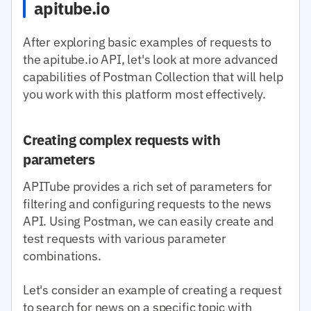
apitube.io
After exploring basic examples of requests to
the apitube.io API, let's look at more advanced
capabilities of Postman Collection that will help
you work with this platform most effectively.
Creating complex requests with
parameters
APITube provides a rich set of parameters for
filtering and configuring requests to the news
API. Using Postman, we can easily create and
test requests with various parameter
combinations.
Let's consider an example of creating a request
to search for news on a specific topic with