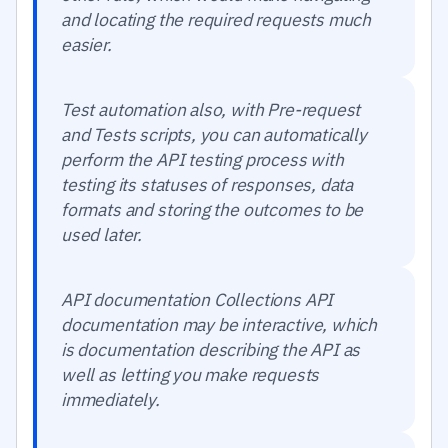
and locating the required requests much
easier.
Test automation also, with Pre-request
and Tests scripts, you can automatically
perform the API testing process with
testing its statuses of responses, data
formats and storing the outcomes to be
used later.
API documentation Collections API
documentation may be interactive, which
is documentation describing the API as
well as letting you make requests
immediately.