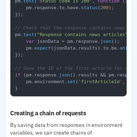
pm.
test
(
"Status code is 200"
, 
function
 (
) {

    pm.
response
.
to
.
have
.
status
(
200
);

});

// Check that the response contains news
pm.
test
(
"Response contains news articles"
, 
f
var
 jsonData = pm.
response
.
json
();

    pm.
expect
(jsonData.
results
).
to
.
be
.
an
(
'ar
});

// Save the ID of the first article for use 
if
 (pm.
response
.
json
().
results
 && pm.
respons
    pm.
environment
.
set
(
'firstArticleId'
, pm.
Creating a chain of requests
By saving data from responses in environment
variables, we can create chains of