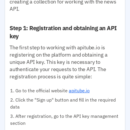
creating a collection for working with the news
API.
Step 1: Registration and obtaining an API
key
The first step to working with apitube.io is
registering on the platform and obtaining a
unique API key. This key is necessary to
authenticate your requests to the API. The
registration process is quite simple:
Go to the official website
apitube.io
Click the "Sign up" button and fill in the required
data
After registration, go to the API key management
section