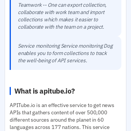
Teamwork -- One can export collection,
collaborate with work team and import
collections which makes it easier to
collaborate with the team on a project.
Service monitoring Service monitoring Dog
enables you to form collections to track
the well-being of API services.
What is apitube.io?
APITube.io is an effective service to get news
APIs that gathers content of over 500,000
different sources around the planet in 60
languages across 177 nations. This service