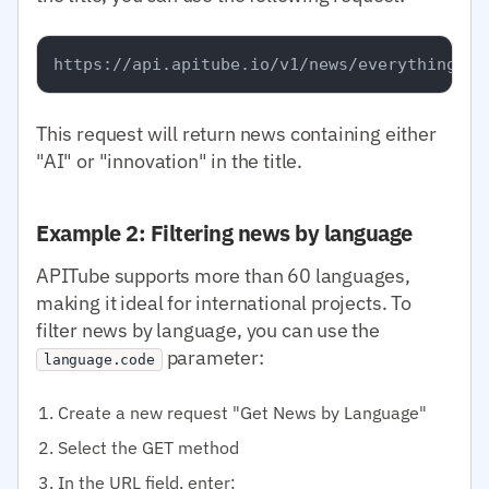
This request will return news containing either
"AI" or "innovation" in the title.
Example 2: Filtering news by language
APITube supports more than 60 languages,
making it ideal for international projects. To
filter news by language, you can use the
parameter:
language.code
Create a new request "Get News by Language"
Select the GET method
In the URL field, enter: