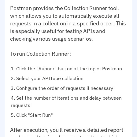
Postman provides the Collection Runner tool,
which allows you to automatically execute all
requests in a collection in a specified order. This
is especially useful for testing APIs and
checking various usage scenarios.
To run Collection Runner:
Click the "Runner" button at the top of Postman
Select your APITube collection
Configure the order of requests if necessary
Set the number of iterations and delay between
requests
Click "Start Run"
After execution, you'll receive a detailed report