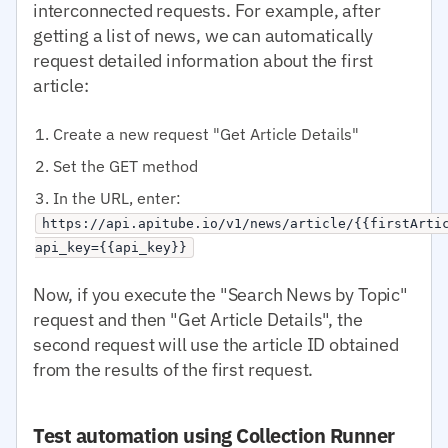
interconnected requests. For example, after
getting a list of news, we can automatically
request detailed information about the first
article:
Create a new request "Get Article Details"
Set the GET method
In the URL, enter:
https://api.apitube.io/v1/news/article/{{firstArti
api_key={{api_key}}
Now, if you execute the "Search News by Topic"
request and then "Get Article Details", the
second request will use the article ID obtained
from the results of the first request.
Test automation using Collection Runner