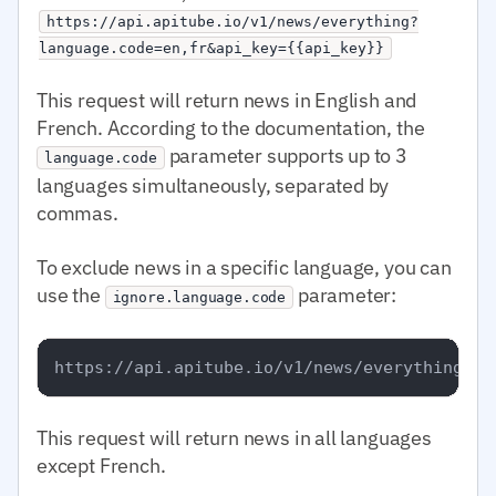
https://api.apitube.io/v1/news/everything?
language.code=en,fr&api_key={{api_key}}
This request will return news in English and
French. According to the documentation, the
parameter supports up to 3
language.code
languages simultaneously, separated by
commas.
To exclude news in a specific language, you can
use the
parameter:
ignore.language.code
This request will return news in all languages
except French.