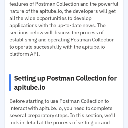
features of Postman Collection and the powerful
nature of the apitube.io, the developers will get
all the wide opportunities to develop
applications with the up-to-date news. The
sections below will discuss the process of
establishing and operating Postman Collection
to operate successfully with the apitube.io
platform API.
Setting up Postman Collection for
apitube.io
Before starting to use Postman Collection to
interact with apitube.io, you need to complete
several preparatory steps. In this section, we'll
look in detail at the process of setting up and