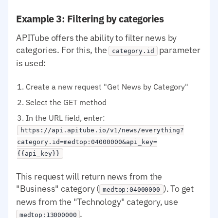
Example 3: Filtering by categories
APITube offers the ability to filter news by
categories. For this, the
parameter
category.id
is used:
Create a new request "Get News by Category"
Select the GET method
In the URL field, enter:
https://api.apitube.io/v1/news/everything?
category.id=medtop:04000000&api_key=
{{api_key}}
This request will return news from the
"Business" category (
). To get
medtop:04000000
news from the "Technology" category, use
.
medtop:13000000