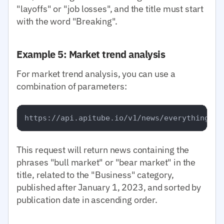
"layoffs" or "job losses", and the title must start
with the word "Breaking".
Example 5: Market trend analysis
For market trend analysis, you can use a
combination of parameters:
This request will return news containing the
phrases "bull market" or "bear market" in the
title, related to the "Business" category,
published after January 1, 2023, and sorted by
publication date in ascending order.