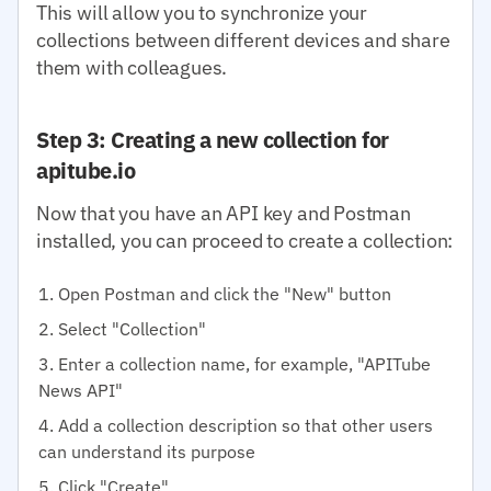
This will allow you to synchronize your
collections between different devices and share
them with colleagues.
Step 3: Creating a new collection for
apitube.io
Now that you have an API key and Postman
installed, you can proceed to create a collection:
Open Postman and click the "New" button
Select "Collection"
Enter a collection name, for example, "APITube
News API"
Add a collection description so that other users
can understand its purpose
Click "Create"