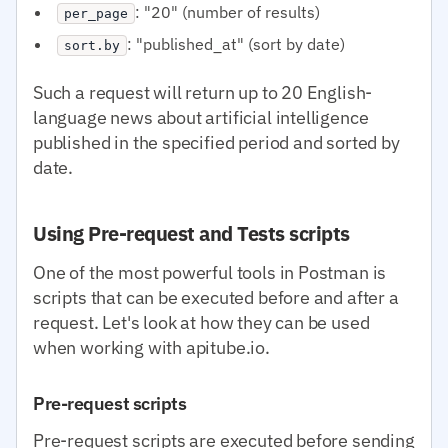
: "20" (number of results)
per_page
: "published_at" (sort by date)
sort.by
Such a request will return up to 20 English-
language news about artificial intelligence
published in the specified period and sorted by
date.
Using Pre-request and Tests scripts
One of the most powerful tools in Postman is
scripts that can be executed before and after a
request. Let's look at how they can be used
when working with apitube.io.
Pre-request scripts
Pre-request scripts are executed before sending