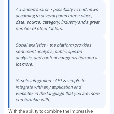
Advanced search - possibility to find news
according to several parameters: place,
date, source, category, industry and a great
number of other factors.
Social analytics - the platform provides
sentiment analysis, public opinion
analysis, and content categorization and a
lot more.
Simple integration - API is simple to
integrate with any application and
websites in the language that you are more
comfortable with.
With the ability to combine the impressive