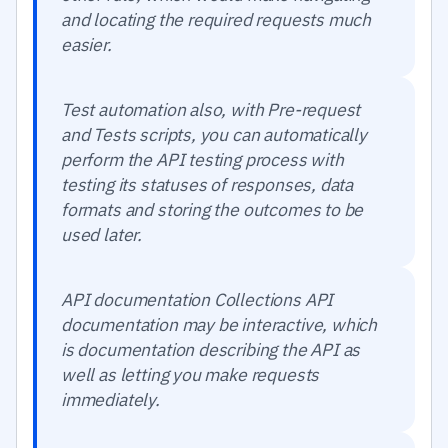
and locating the required requests much
easier.
Test automation also, with Pre-request
and Tests scripts, you can automatically
perform the API testing process with
testing its statuses of responses, data
formats and storing the outcomes to be
used later.
API documentation Collections API
documentation may be interactive, which
is documentation describing the API as
well as letting you make requests
immediately.