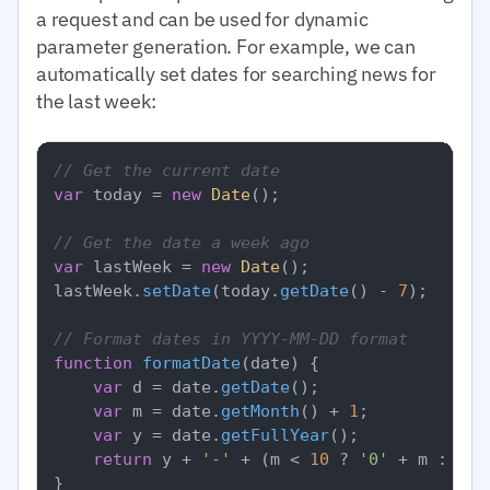
a request and can be used for dynamic
parameter generation. For example, we can
automatically set dates for searching news for
the last week:
// Get the current date
var
 today = 
new
Date
();

// Get the date a week ago
var
 lastWeek = 
new
Date
();

lastWeek.
setDate
(today.
getDate
() - 
7
);

// Format dates in YYYY-MM-DD format
function
formatDate
(
date
) {

var
 d = date.
getDate
();

var
 m = date.
getMonth
() + 
1
;

var
 y = date.
getFullYear
();

return
 y + 
'-'
 + (m < 
10
 ? 
'0'
 + m : m) 
}
