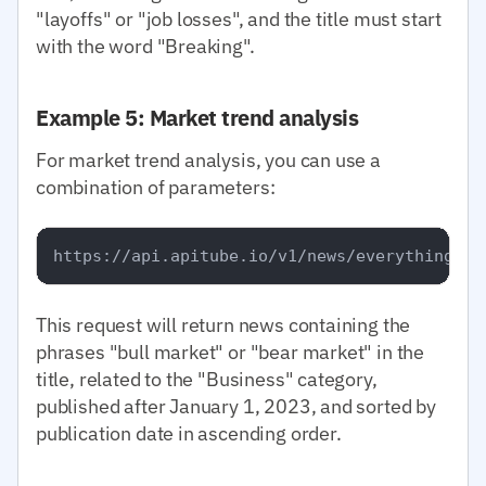
"layoffs" or "job losses", and the title must start
with the word "Breaking".
Example 5: Market trend analysis
For market trend analysis, you can use a
combination of parameters:
This request will return news containing the
phrases "bull market" or "bear market" in the
title, related to the "Business" category,
published after January 1, 2023, and sorted by
publication date in ascending order.