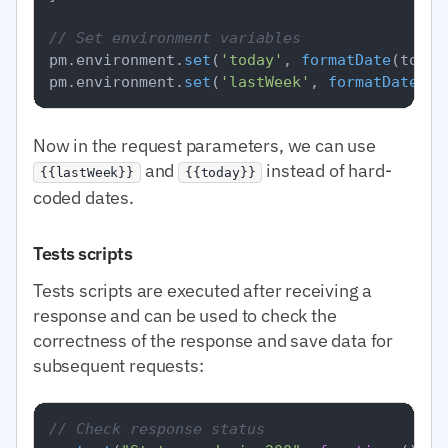
// Set environment variables
pm.
environment
.
set
(
'today'
, 
formatDate
(today)
pm.
environment
.
set
(
'lastWeek'
, 
formatDate
Now in the request parameters, we can use
and
instead of hard-
{{lastWeek}}
{{today}}
coded dates.
Tests scripts
Tests scripts are executed after receiving a
response and can be used to check the
correctness of the response and save data for
subsequent requests:
// Check response status