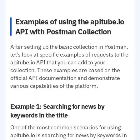
Examples of using the apitube.io
API with Postman Collection
After setting up the basic collection in Postman,
let's look at specific examples of requests to the
apitube.io API that you can add to your
collection. These examples are based on the
official API documentation and demonstrate
various capabilities of the platform.
Example 1: Searching for news by
keywords in the title
One of the most common scenarios for using
apitube.io is searching for news by keywords in