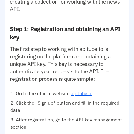
creating a collection for working with the news
API.
Step 1: Registration and obtaining an API
key
The first step to working with apitube.io is
registering on the platform and obtaining a
unique API key. This key is necessary to
authenticate your requests to the API. The
registration process is quite simple:
Go to the official website
apitube.io
Click the "Sign up" button and fill in the required
data
After registration, go to the API key management
section