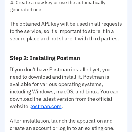
Create a new key or use the automatically
generated one
The obtained API key will be used in all requests
to the service, so it's important to store it in a
secure place and not share it with third parties.
Step 2: Installing Postman
If you don't have Postman installed yet, you
need to download and install it. Postman is
available for various operating systems,
including Windows, macOS, and Linux. You can
download the latest version from the official
website
postman.com
.
After installation, launch the application and
create an account or log in to an existing one.