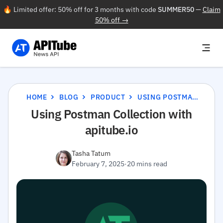
🔥 Limited offer: 50% off for 3 months with code
SUMMER50
—
Claim
50% off →
HOME
BLOG
PRODUCT
USING POSTMAN COLLECTION WITH APITUBE.IO
Using Postman Collection with
apitube.io
Tasha Tatum
February 7, 2025
·
20 mins read