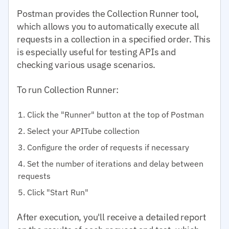
Postman provides the Collection Runner tool,
which allows you to automatically execute all
requests in a collection in a specified order. This
is especially useful for testing APIs and
checking various usage scenarios.
To run Collection Runner:
Click the "Runner" button at the top of Postman
Select your APITube collection
Configure the order of requests if necessary
Set the number of iterations and delay between
requests
Click "Start Run"
After execution, you'll receive a detailed report