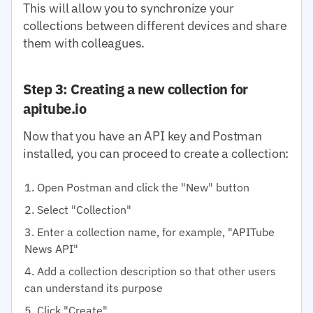
This will allow you to synchronize your
collections between different devices and share
them with colleagues.
Step 3: Creating a new collection for
apitube.io
Now that you have an API key and Postman
installed, you can proceed to create a collection:
Open Postman and click the "New" button
Select "Collection"
Enter a collection name, for example, "APITube
News API"
Add a collection description so that other users
can understand its purpose
Click "Create"