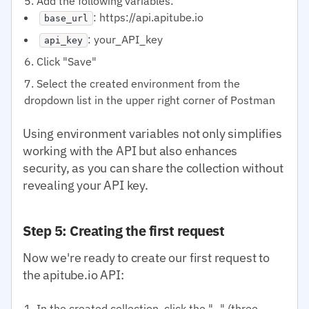
Add the following variables:
: https://api.apitube.io
base_url
: your_API_key
api_key
Click "Save"
Select the created environment from the
dropdown list in the upper right corner of Postman
Using environment variables not only simplifies
working with the API but also enhances
security, as you can share the collection without
revealing your API key.
Step 5: Creating the first request
Now we're ready to create our first request to
the apitube.io API:
In the created collection, click the "..." (three