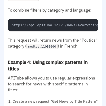
To combine filters by category and language:
This request will return news from the "Politics"
category (
) in French.
medtop:11000000
Example 4: Using complex patterns in
titles
APITube allows you to use regular expressions
to search for news with specific patterns in
titles:
Create a new request "Get News by Title Pattern"