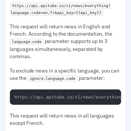
https://api.apitube.io/v1/news/everything?
language.code=en,fr&api_key={{api_key}}
This request will return news in English and
French. According to the documentation, the
parameter supports up to 3
language.code
languages simultaneously, separated by
commas.
To exclude news in a specific language, you can
use the
parameter:
ignore.language.code
This request will return news in all languages
except French.