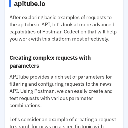
apitube.io
After exploring basic examples of requests to
the apitube.io API, let's look at more advanced
capabilities of Postman Collection that will help
you work with this platform most effectively.
Creating complex requests with
parameters
APITube provides a rich set of parameters for
filtering and configuring requests to the news
API. Using Postman, we can easily create and
test requests with various parameter
combinations.
Let's consider an example of creating a request
to search for news on a specific topic with