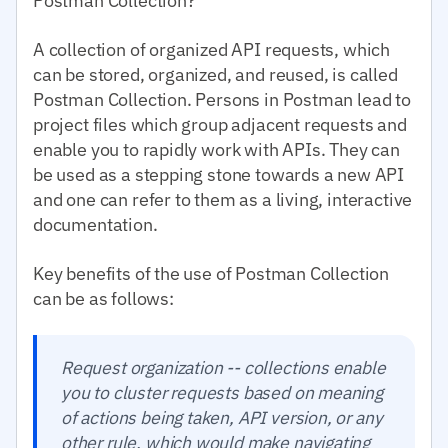
Postman Collection?
A collection of organized API requests, which
can be stored, organized, and reused, is called
Postman Collection. Persons in Postman lead to
project files which group adjacent requests and
enable you to rapidly work with APIs. They can
be used as a stepping stone towards a new API
and one can refer to them as a living, interactive
documentation.
Key benefits of the use of Postman Collection
can be as follows:
Request organization -- collections enable
you to cluster requests based on meaning
of actions being taken, API version, or any
other rule, which would make navigating