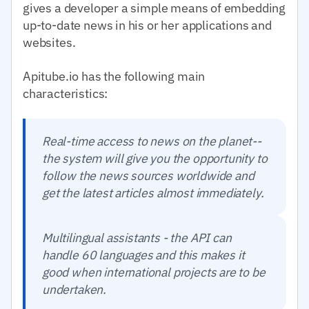
gives a developer a simple means of embedding
up-to-date news in his or her applications and
websites.
Apitube.io has the following main
characteristics:
Real-time access to news on the planet--
the system will give you the opportunity to
follow the news sources worldwide and
get the latest articles almost immediately.
Multilingual assistants - the API can
handle 60 languages and this makes it
good when international projects are to be
undertaken.