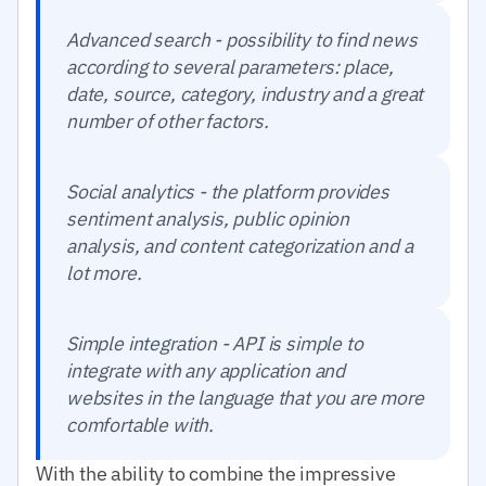
Advanced search - possibility to find news
according to several parameters: place,
date, source, category, industry and a great
number of other factors.
Social analytics - the platform provides
sentiment analysis, public opinion
analysis, and content categorization and a
lot more.
Simple integration - API is simple to
integrate with any application and
websites in the language that you are more
comfortable with.
With the ability to combine the impressive