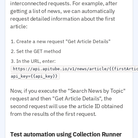
interconnected requests. For example, after
getting a list of news, we can automatically
request detailed information about the first
article:
Create a new request "Get Article Details"
Set the GET method
In the URL, enter:
https://api.apitube.io/v1/news/article/{{firstArti
api_key={{api_key}}
Now, if you execute the "Search News by Topic"
request and then "Get Article Details", the
second request will use the article ID obtained
from the results of the first request.
Test automation using Collection Runner