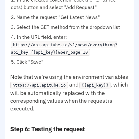
dots) button and select "Add Request"
Name the request "Get Latest News"
Select the GET method from the dropdown list
In the URL field, enter:
https://api.apitube.io/v1/news/everything?
api_key={{api_key}}&per_page=10
Click "Save"
Note that we're using the environment variables
and
, which
https://api.apitube.io
{{api_key}}
will be automatically replaced with the
corresponding values when the request is
executed.
Step 6: Testing the request