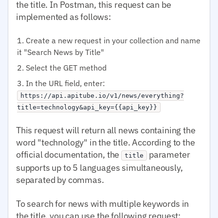
the title. In Postman, this request can be
implemented as follows:
Create a new request in your collection and name
it "Search News by Title"
Select the GET method
In the URL field, enter:
https://api.apitube.io/v1/news/everything?
title=technology&api_key={{api_key}}
This request will return all news containing the
word "technology" in the title. According to the
official documentation, the
parameter
title
supports up to 5 languages simultaneously,
separated by commas.
To search for news with multiple keywords in
the title, you can use the following request: