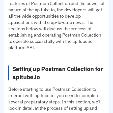
features of Postman Collection and the powerful
nature of the apitube.io, the developers will get
all the wide opportunities to develop
applications with the up-to-date news. The
sections below will discuss the process of
establishing and operating Postman Collection
to operate successfully with the apitube.io
platform API.
Setting up Postman Collection for
apitube.io
Before starting to use Postman Collection to
interact with apitube.io, you need to complete
several preparatory steps. In this section, we'll
look in detail at the process of setting up and