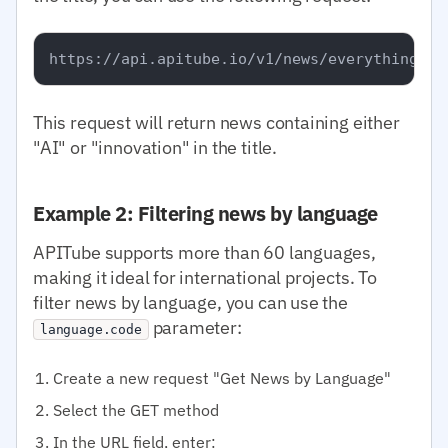
This request will return news containing either
"AI" or "innovation" in the title.
Example 2: Filtering news by language
APITube supports more than 60 languages,
making it ideal for international projects. To
filter news by language, you can use the
parameter:
language.code
Create a new request "Get News by Language"
Select the GET method
In the URL field, enter: