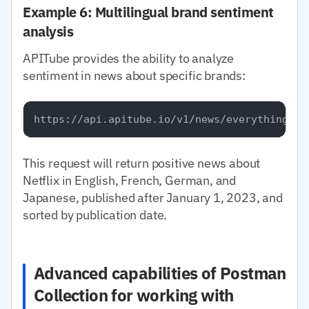
Example 6: Multilingual brand sentiment
analysis
APITube provides the ability to analyze
sentiment in news about specific brands:
This request will return positive news about
Netflix in English, French, German, and
Japanese, published after January 1, 2023, and
sorted by publication date.
Advanced capabilities of Postman
Collection for working with