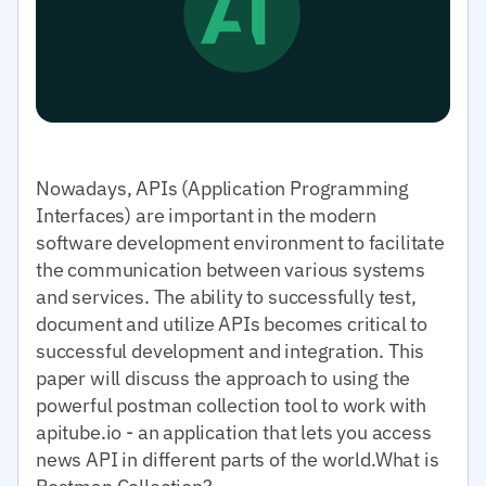
Nowadays, APIs (Application Programming
Interfaces) are important in the modern
software development environment to facilitate
the communication between various systems
and services. The ability to successfully test,
document and utilize APIs becomes critical to
successful development and integration. This
paper will discuss the approach to using the
powerful postman collection tool to work with
apitube.io - an application that lets you access
news API in different parts of the world.What is