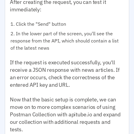
After creating the request, you can test it
immediately:
Click the "Send" button
In the lower part of the screen, you'll see the
response from the API, which should contain a list
of the latest news
If the request is executed successfully, you'll
receive a JSON response with news articles. If
an error occurs, check the correctness of the
entered API key and URL.
Now that the basic setup is complete, we can
move on to more complex scenarios of using
Postman Collection with apitube.io and expand
our collection with additional requests and
tests.