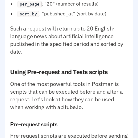
: "20" (number of results)
per_page
: "published_at" (sort by date)
sort.by
Such a request will return up to 20 English-
language news about artificial intelligence
published in the specified period and sorted by
date.
Using Pre-request and Tests scripts
One of the most powerful tools in Postman is
scripts that can be executed before and after a
request. Let's look at how they can be used
when working with apitube.io.
Pre-request scripts
Pre-request scripts are executed before sending