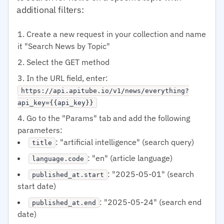
additional filters:
Create a new request in your collection and name
it "Search News by Topic"
Select the GET method
In the URL field, enter:
https://api.apitube.io/v1/news/everything?
api_key={{api_key}}
Go to the "Params" tab and add the following
parameters:
: "artificial intelligence" (search query)
title
: "en" (article language)
language.code
: "2025-05-01" (search
published_at.start
start date)
: "2025-05-24" (search end
published_at.end
date)