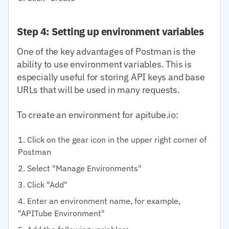
Step 4: Setting up environment variables
One of the key advantages of Postman is the
ability to use environment variables. This is
especially useful for storing API keys and base
URLs that will be used in many requests.
To create an environment for apitube.io:
Click on the gear icon in the upper right corner of
Postman
Select "Manage Environments"
Click "Add"
Enter an environment name, for example,
"APITube Environment"