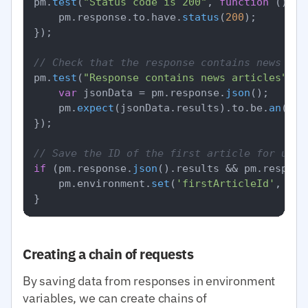
pm.
test
(
"Status code is 200"
, 
function
 (
) {

    pm.
response
.
to
.
have
.
status
(
200
);

});

// Check that the response contains news
pm.
test
(
"Response contains news articles"
, 
f
var
 jsonData = pm.
response
.
json
();

    pm.
expect
(jsonData.
results
).
to
.
be
.
an
(
'ar
});

// Save the ID of the first article for use 
if
 (pm.
response
.
json
().
results
 && pm.
respons
    pm.
environment
.
set
(
'firstArticleId'
, pm.
Creating a chain of requests
By saving data from responses in environment
variables, we can create chains of