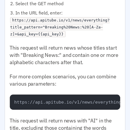
Select the GET method
In the URL field, enter:
https://api.apitube.io/v1/news/everything?
title_pattern=^Breaking%20News:%20[A-Za-
z]+&api_key={{api_key}}
This request will return news whose titles start
with "Breaking News:" and contain one or more
alphabetic characters after that.
For more complex scenarios, you can combine
various parameters:
This request will return news with "AI" in the
title, excluding those containing the words