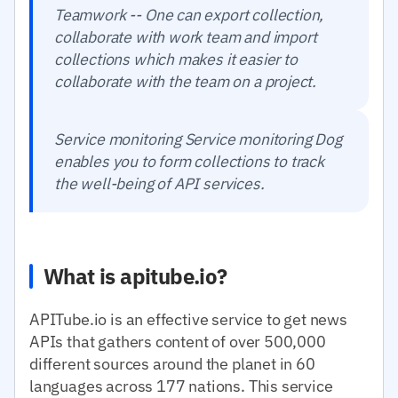
Teamwork -- One can export collection,
collaborate with work team and import
collections which makes it easier to
collaborate with the team on a project.
Service monitoring Service monitoring Dog
enables you to form collections to track
the well-being of API services.
What is apitube.io?
APITube.io is an effective service to get news
APIs that gathers content of over 500,000
different sources around the planet in 60
languages across 177 nations. This service