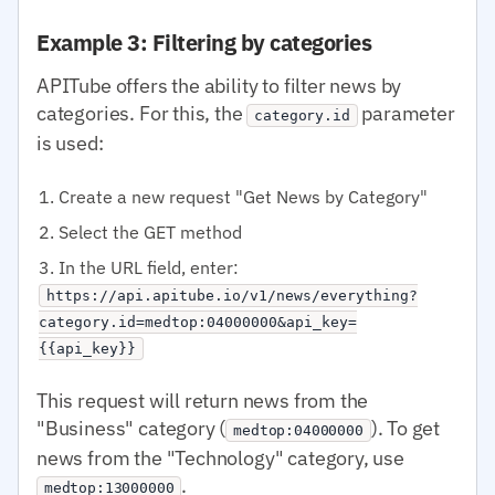
Example 3: Filtering by categories
APITube offers the ability to filter news by
categories. For this, the
parameter
category.id
is used:
Create a new request "Get News by Category"
Select the GET method
In the URL field, enter:
https://api.apitube.io/v1/news/everything?
category.id=medtop:04000000&api_key=
{{api_key}}
This request will return news from the
"Business" category (
). To get
medtop:04000000
news from the "Technology" category, use
.
medtop:13000000