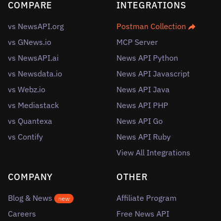
COMPARE
INTEGRATIONS
vs NewsAPI.org
Postman Collection
vs GNews.io
MCP Server
vs NewsAPI.ai
News API Python
vs Newsdata.io
News API Javascript
vs Webz.io
News API Java
vs Mediastack
News API PHP
vs Quantexa
News API Go
vs Contify
News API Ruby
View All Integrations
COMPANY
OTHER
Blog & News
Affiliate Program
new
Careers
Free News API