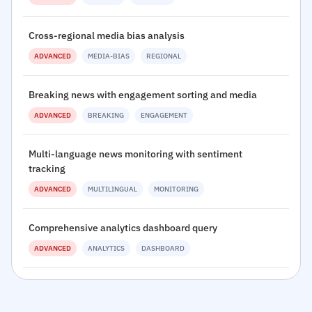
Cross-regional media bias analysis
ADVANCED
MEDIA-BIAS
REGIONAL
Breaking news with engagement sorting and media
ADVANCED
BREAKING
ENGAGEMENT
Multi-language news monitoring with sentiment
tracking
ADVANCED
MULTILINGUAL
MONITORING
Comprehensive analytics dashboard query
ADVANCED
ANALYTICS
DASHBOARD