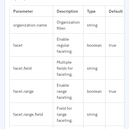
Parameter
Description
Type
Default
Organization
organization.name
string
filter.
Enable
facet
regular
boolean
true
faceting.
Multiple
facet.field
fields for
string
faceting.
Enable
facet.range
range
boolean
true
faceting.
Field for
facet.range.field
range
string
faceting.