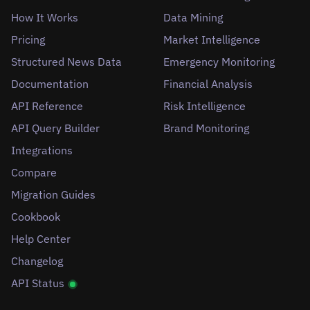
How It Works
Data Mining
Pricing
Market Intelligence
Structured News Data
Emergency Monitoring
Documentation
Financial Analysis
API Reference
Risk Intelligence
API Query Builder
Brand Monitoring
Integrations
Compare
Migration Guides
Cookbook
Help Center
Changelog
API Status