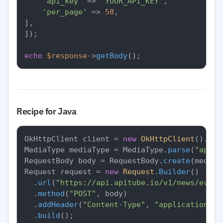
'api_key'
 => 
'YOUR_API_KEY'
,

'per_page'
 => 
50
,

],

]);

echo
$response
->
getBody
Recipe for Java
OkHttpClient client = 
new
OkHttpClient
().
new
MediaType mediaType = MediaType.
parse
(
"appli
RequestBody body = RequestBody.
create
(mediaT
Request request = 
new
Request
.
Builder
()

		.
url
(
"https://api.apitube.io/v1/news/every
		.
method
(
"POST"
, body)

		.
addHeader
(
"Content-Type"
, 
"application/js
		.
build
();
