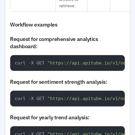
retrieve.
Workflow examples
Request for comprehensive analytics
dashboard:
curl -X GET 
"https://api.apitube.io/v1/news/
Request for sentiment strength analysis:
curl -X GET 
"https://api.apitube.io/v1/news/
Request for yearly trend analysis:
curl -X GET 
"https://api.apitube.io/v1/news/