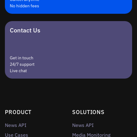
No hidden fees
Contact Us
Get in touch
24/7 support
Live chat
PRODUCT
SOLUTIONS
News API
News API
Use Cases
Media Monitoring