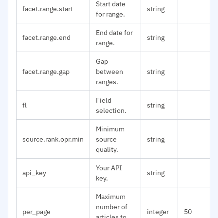
Start date
facet.range.start
string
for range.
End date for
facet.range.end
string
range.
Gap
facet.range.gap
between
string
ranges.
Field
fl
string
selection.
Minimum
source.rank.opr.min
source
string
quality.
Your API
api_key
string
key.
Maximum
number of
per_page
integer
50
articles to