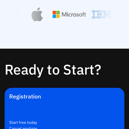
Ready to Start?
Registration
Start free today
Cancel anytime