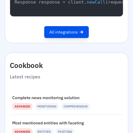
Response response = client.
newCall
(request).
All integrations
Cookbook
Latest recipes
Complete news monitoring solution
ADVANCED
MONITORING
COMPREHENSIVE
Most mentioned entities with faceting
ADVANCED
ENTITIES
FACETING