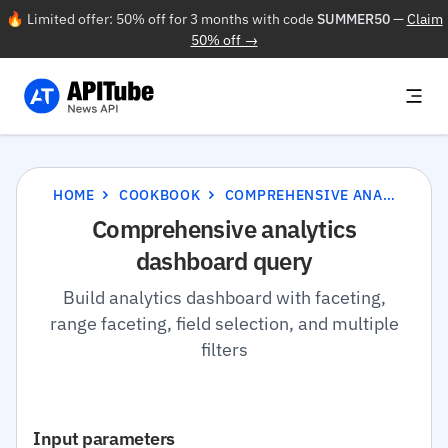
🔥 Limited offer: 50% off for 3 months with code
SUMMER50
—
Claim
50% off →
HOME
COOKBOOK
COMPREHENSIVE ANALYTICS DASHBOARD QUERY
Comprehensive analytics
dashboard query
Build analytics dashboard with faceting,
range faceting, field selection, and multiple
filters
Input parameters