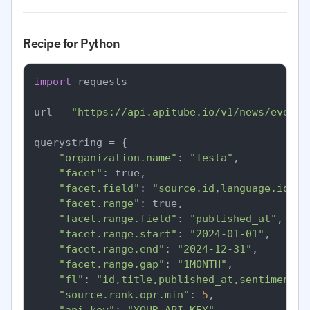
Recipe for Python
import
 requests

url = 
"https://api.apitube.io/v1/news/everyt
querystring = {

"organization.name"
: 
"Tesla"
,

"facet"
: true,

"facet.field"
: 
"source.id,language.id,se
"facet.range"
: true,

"facet.range.field"
: 
"published_at"
,

"facet.range.start"
: 
"2024-01-01"
,

"facet.range.end"
: 
"2024-12-31"
,

"facet.range.gap"
: 
"1MONTH"
,

"fl"
: 
"id,title,published_at,sentiment.o
"source.rank.opr.min"
: 
5
,
