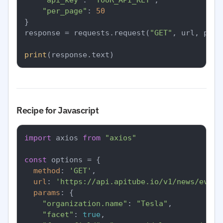
"api_key"
: 
"YOUR_API_KEY"
,

"per_page"
: 
50
}

response = requests.request(
"GET"
, url, para
print
Recipe for Javascript
import
 axios 
from
"axios"
const
 options = {

method
: 
'GET'
,

url
: 
'https://api.apitube.io/v1/news/every
params
: {

"organization.name"
: 
"Tesla"
,

"facet"
: 
true
,
