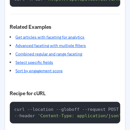
Related Examples
Get articles with faceting for analytics
Advanced faceting with multiple filters
Combined regular and range faceting
Select specific fields
Sort by engagement score
Recipe for cURL
curl --location --globoff --request POST 
'ht
--header 
'Content-Type: application/json'