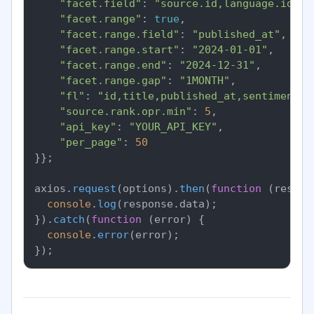
"facet.field"
: 
"source.id,language.id,se
"facet.range"
: 
true
,

"facet.range.field"
: 
"published_at"
,

"facet.range.start"
: 
"2024-01-01"
,

"facet.range.end"
: 
"2024-12-31"
,

"facet.range.gap"
: 
"1MONTH"
,

"fl"
: 
"id,title,published_at,sentiment.o
"source.rank.opr.min"
: 
5
,

"api_key"
: 
"YOUR_API_KEY"
,

"per_page"
: 
50
}};

axios.
request
(options).
then
(
function
 (
respon
console
.
log
(response.
data
);

}).
catch
(
function
 (
error
) {

console
.
error
(error);
