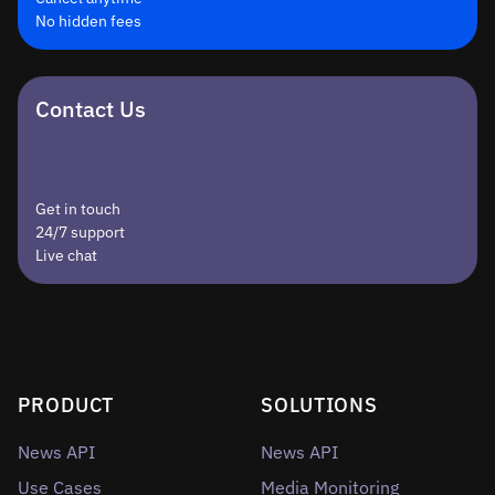
No hidden fees
Contact Us
Get in touch
24/7 support
Live chat
PRODUCT
SOLUTIONS
News API
News API
Use Cases
Media Monitoring