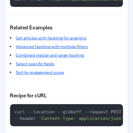
Related Examples
Get articles with faceting for analytics
Advanced faceting with multiple filters
Combined regular and range faceting
Select specific fields
Sort by engagement score
Recipe for cURL
curl --location --globoff --request POST 
'ht
--header 
'Content-Type: application/json'