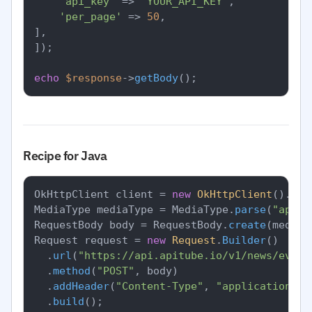
'api_key'
 => 
'YOUR_API_KEY'
,

'per_page'
 => 
50
,

],

]);

echo
$response
->
getBody
Recipe for Java
OkHttpClient client = 
new
OkHttpClient
().
new
MediaType mediaType = MediaType.
parse
(
"appli
RequestBody body = RequestBody.
create
(mediaT
Request request = 
new
Request
.
Builder
()

		.
url
(
"https://api.apitube.io/v1/news/every
		.
method
(
"POST"
, body)

		.
addHeader
(
"Content-Type"
, 
"application/js
		.
build
();
