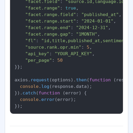
"facet.field"
: 
"source.id,language.id,se
"facet.range"
: 
true
,

"facet.range.field"
: 
"published_at"
,

"facet.range.start"
: 
"2024-01-01"
,

"facet.range.end"
: 
"2024-12-31"
,

"facet.range.gap"
: 
"1MONTH"
,

"fl"
: 
"id,title,published_at,sentiment.o
"source.rank.opr.min"
: 
5
,

"api_key"
: 
"YOUR_API_KEY"
,

"per_page"
: 
50
}};

axios.
request
(options).
then
(
function
 (
respon
console
.
log
(response.
data
);

}).
catch
(
function
 (
error
) {

console
.
error
(error);
