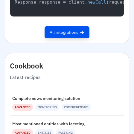
Response response = client.
newCall
(request).
All integrations
Cookbook
Latest recipes
Complete news monitoring solution
ADVANCED
MONITORING
COMPREHENSIVE
Most mentioned entities with faceting
ADVANCED
ENTITIES
FACETING