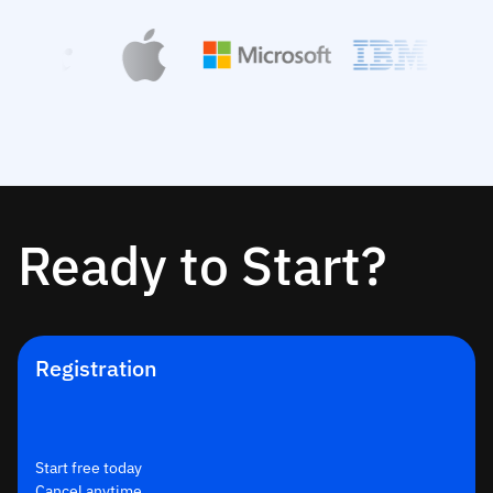
Ready to Start?
Registration
Start free today
Cancel anytime