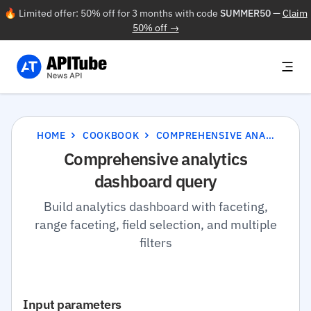
🔥 Limited offer: 50% off for 3 months with code
SUMMER50
—
Claim
50% off →
HOME
COOKBOOK
COMPREHENSIVE ANALYTICS DASHBOARD QUERY
Comprehensive analytics
dashboard query
Build analytics dashboard with faceting,
range faceting, field selection, and multiple
filters
Input parameters