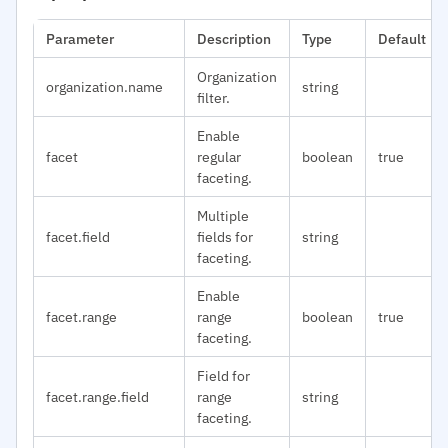
Parameter
Description
Type
Default
Organization
organization.name
string
filter.
Enable
facet
regular
boolean
true
faceting.
Multiple
facet.field
fields for
string
faceting.
Enable
facet.range
range
boolean
true
faceting.
Field for
facet.range.field
range
string
faceting.