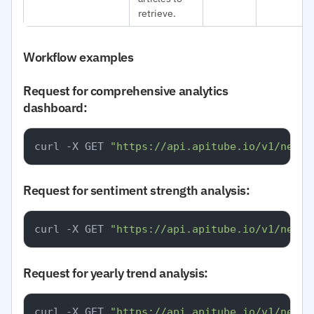
retrieve.
Workflow examples
Request for comprehensive analytics
dashboard:
curl -X GET 
"https://api.apitube.io/v1/news/
Request for sentiment strength analysis:
curl -X GET 
"https://api.apitube.io/v1/news/
Request for yearly trend analysis:
curl -X GET 
"https://api.apitube.io/v1/news/