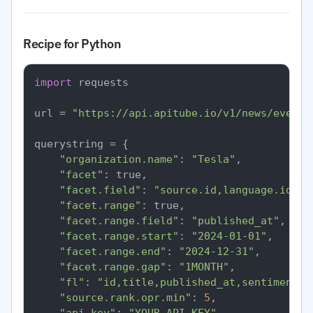
Recipe for Python
import
 requests

url = 
"https://api.apitube.io/v1/news/everyt
querystring = {

"organization.name"
: 
"Tesla"
,

"facet"
: true,

"facet.field"
: 
"source.id,language.id,se
"facet.range"
: true,

"facet.range.field"
: 
"published_at"
,

"facet.range.start"
: 
"2024-01-01"
,

"facet.range.end"
: 
"2024-12-31"
,

"facet.range.gap"
: 
"1MONTH"
,

"fl"
: 
"id,title,published_at,sentiment.o
"source.rank.opr.min"
: 
5
,
