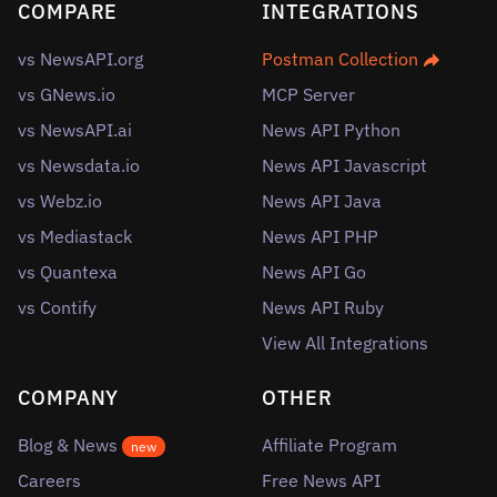
COMPARE
INTEGRATIONS
vs NewsAPI.org
Postman Collection
vs GNews.io
MCP Server
vs NewsAPI.ai
News API Python
vs Newsdata.io
News API Javascript
vs Webz.io
News API Java
vs Mediastack
News API PHP
vs Quantexa
News API Go
vs Contify
News API Ruby
View All Integrations
COMPANY
OTHER
Blog & News
Affiliate Program
new
Careers
Free News API