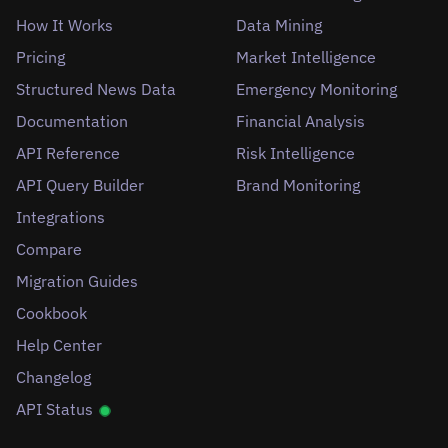
How It Works
Data Mining
Pricing
Market Intelligence
Structured News Data
Emergency Monitoring
Documentation
Financial Analysis
API Reference
Risk Intelligence
API Query Builder
Brand Monitoring
Integrations
Compare
Migration Guides
Cookbook
Help Center
Changelog
API Status