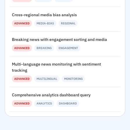
Cross-regional media bias analysis
ADVANCED
MEDIA-BIAS
REGIONAL
Breaking news with engagement sorting and media
ADVANCED
BREAKING
ENGAGEMENT
Multi-language news monitoring with sentiment
tracking
ADVANCED
MULTILINGUAL
MONITORING
Comprehensive analytics dashboard query
ADVANCED
ANALYTICS
DASHBOARD