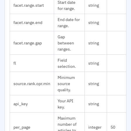
Start date
facet.range.start
string
for range.
End date for
facet.range.end
string
range.
Gap
facet.range.gap
between
string
ranges.
Field
fl
string
selection.
Minimum
source.rank.opr.min
source
string
quality.
Your API
api_key
string
key.
Maximum
number of
per_page
integer
50
articles to