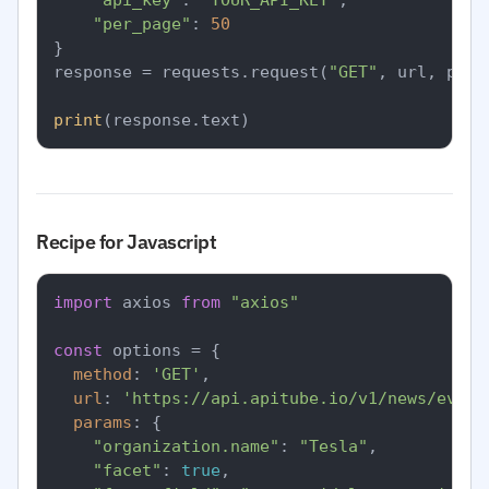
"api_key"
: 
"YOUR_API_KEY"
,

"per_page"
: 
50
}

response = requests.request(
"GET"
, url, para
print
Recipe for Javascript
import
 axios 
from
"axios"
const
 options = {

method
: 
'GET'
,

url
: 
'https://api.apitube.io/v1/news/every
params
: {

"organization.name"
: 
"Tesla"
,

"facet"
: 
true
,
