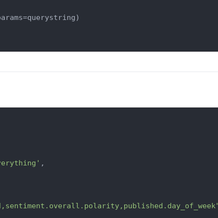
arams=querystring)

verything'
,

d,sentiment.overall.polarity,published.day_of_week