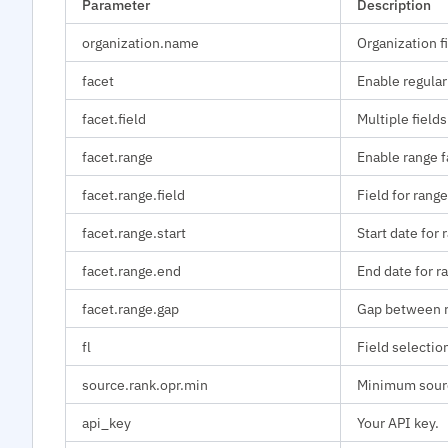
Parameter
Description
organization.name
Organization fi
facet
Enable regular
facet.field
Multiple fields
facet.range
Enable range f
facet.range.field
Field for range
facet.range.start
Start date for 
facet.range.end
End date for r
facet.range.gap
Gap between r
fl
Field selectio
source.rank.opr.min
Minimum sourc
api_key
Your API key.