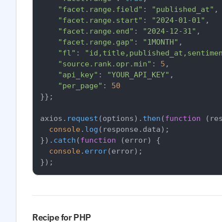
"facet.range.field"
: 
"published_at"
,

"facet.range.start"
: 
"2024-01-01"
,

"facet.range.end"
: 
"2024-12-31"
,

"facet.range.gap"
: 
"1MONTH"
,

"fl"
: 
"id,title,published_at,sentime
"source.rank.opr.min"
: 
5
,

"api_key"
: 
"YOUR_API_KEY"
,

"per_page"
: 
50
}};

axios.
request
(options).
then
(
function
 (
re
console
.
log
(response.
data
);

}).
catch
(
function
 (
error
) {

console
.
error
(error);

Recipe for PHP