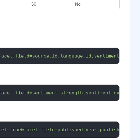
50
No
facet.field=source.id,language.id,sentiment.overal
facet.field=sentiment.strength,sentiment.overall.p
cet=true&facet.field=published.year,published.mont