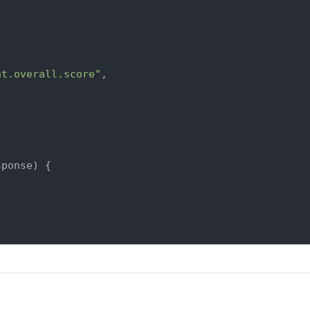
nt.overall.score"
,

sponse
) {
