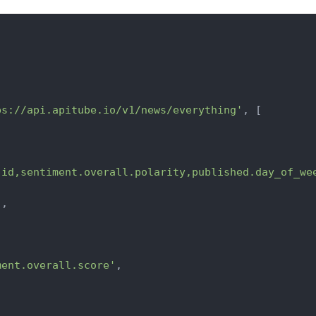
ps://api.apitube.io/v1/news/everything'
, [

.id,sentiment.overall.polarity,published.day_of_we
'
,

ment.overall.score'
,
