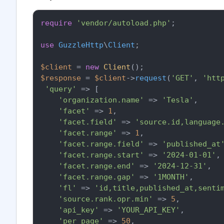
require
'vendor/autoload.php'
;

use
GuzzleHttp
\
Client
;

$client
 = 
new
Client
$response
 = 
$client
->
request
(
'GET'
, 
'htt
'query'
 => [

'organization.name'
 => 
'Tesla'
,

'facet'
 => 
1
,

'facet.field'
 => 
'source.id,language
'facet.range'
 => 
1
,

'facet.range.field'
 => 
'published_at
'facet.range.start'
 => 
'2024-01-01'
,

'facet.range.end'
 => 
'2024-12-31'
,

'facet.range.gap'
 => 
'1MONTH'
,

'fl'
 => 
'id,title,published_at,senti
'source.rank.opr.min'
 => 
5
,

'api_key'
 => 
'YOUR_API_KEY'
,

'per_page'
 => 
50
,
