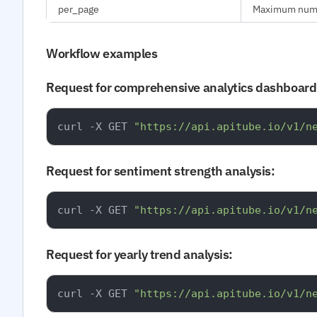
per_page
Maximum number
Workflow examples
Request for comprehensive analytics dashboard
curl -X GET 
"https://api.apitube.io/v1/n
Request for sentiment strength analysis:
curl -X GET 
"https://api.apitube.io/v1/n
Request for yearly trend analysis:
curl -X GET 
"https://api.apitube.io/v1/n