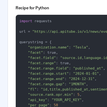
Recipe for Python
import
 requests

url = 
"https://api.apitube.io/v1/news/ev
querystring = {

"organization.name"
: 
"Tesla"
,

"facet"
: true,

"facet.field"
: 
"source.id,language.i
"facet.range"
: true,

"facet.range.field"
: 
"published_at"
,

"facet.range.start"
: 
"2024-01-01"
,

"facet.range.end"
: 
"2024-12-31"
,

"facet.range.gap"
: 
"1MONTH"
,

"fl"
: 
"id,title,published_at,sentime
"source.rank.opr.min"
: 
5
,

"api_key"
: 
"YOUR_API_KEY"
,

"per_page"
: 
50