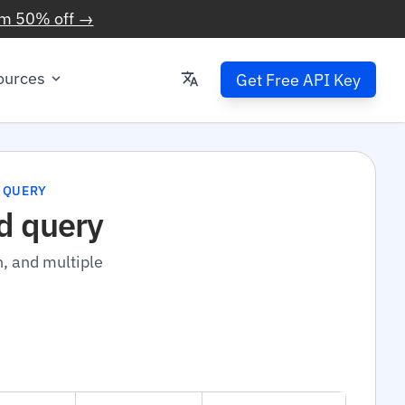
im 50% off →
ources
Get Free API Key
 QUERY
d query
n, and multiple