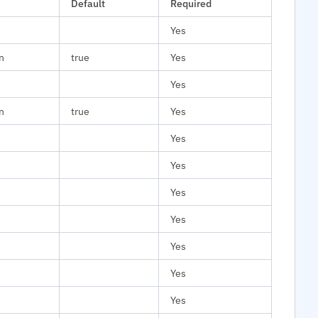
Default
Required
Yes
n
true
Yes
Yes
n
true
Yes
Yes
Yes
Yes
Yes
Yes
Yes
Yes