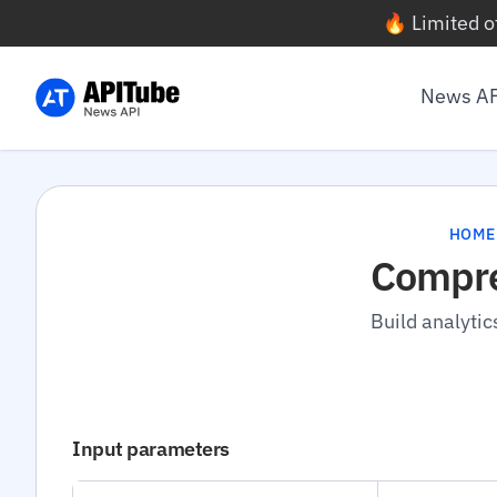
🔥 Limited o
News A
HOME
Compre
Build analytic
Input parameters