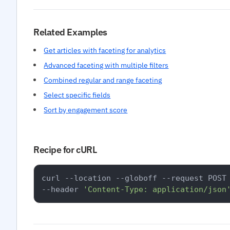
Related Examples
Get articles with faceting for analytics
Advanced faceting with multiple filters
Combined regular and range faceting
Select specific fields
Sort by engagement score
Recipe for cURL
curl --location --globoff --request POST
--header 
'Content-Type: application/json