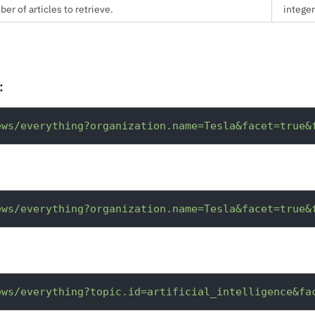
 of articles to retrieve.
integer
:
ews/everything?organization.name=Tesla&facet=true&
ews/everything?organization.name=Tesla&facet=true&
ews/everything?topic.id=artificial_intelligence&fa