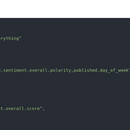
erything"
d,sentiment.overall.polarity,published.day_of_week
nt.overall.score"
,
