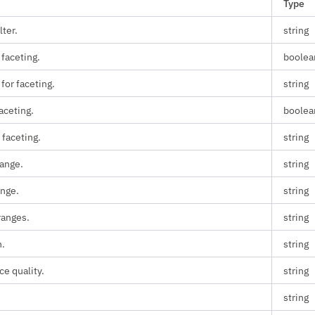
Type
lter.
string
 faceting.
boolea
 for faceting.
string
aceting.
boolea
 faceting.
string
range.
string
ange.
string
anges.
string
n.
string
e quality.
string
string