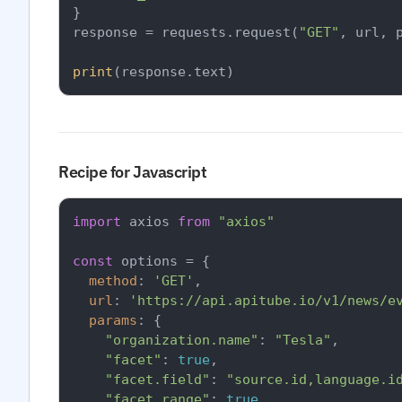
}

response = requests.request(
"GET"
, url, p
print
Recipe for Javascript
import
 axios 
from
"axios"
const
 options = {

method
: 
'GET'
,

url
: 
'https://api.apitube.io/v1/news/e
params
: {

"organization.name"
: 
"Tesla"
,

"facet"
: 
true
,

"facet.field"
: 
"source.id,language.i
"facet.range"
: 
true
,
