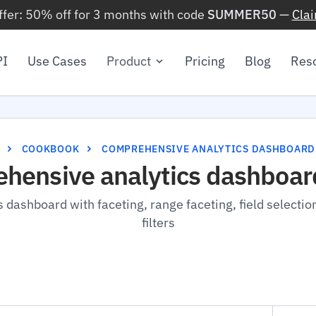
ffer: 50% off for 3 months with code
SUMMER50
—
Cla
PI
Use Cases
Product
Pricing
Blog
Res
COOKBOOK
COMPREHENSIVE ANALYTICS DASHBOARD
hensive analytics dashboar
s dashboard with faceting, range faceting, field selectio
filters