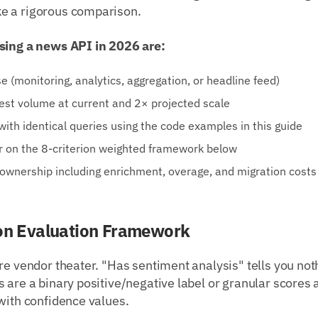
e a rigorous comparison.
sing a news API in 2026 are:
e (monitoring, analytics, aggregation, or headline feed)
est volume at current and 2× projected scale
with identical queries using the code examples in this guide
r on the 8-criterion weighted framework below
 ownership including enrichment, overage, and migration costs
ion Evaluation Framework
re vendor theater. "Has sentiment analysis" tells you no
 are a binary positive/negative label or granular scores a
with confidence values.