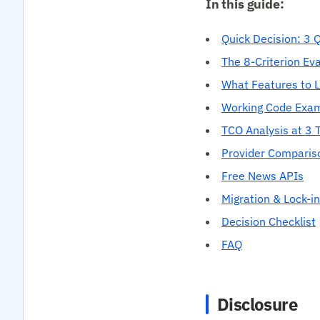
In this guide:
Quick Decision: 3 
The 8-Criterion Ev
What Features to 
Working Code Exa
TCO Analysis at 3 T
Provider Comparis
Free News APIs
Migration & Lock-in
Decision Checklist
FAQ
Disclosure