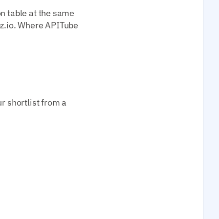
on table at the same
z.io. Where APITube
r shortlist from a