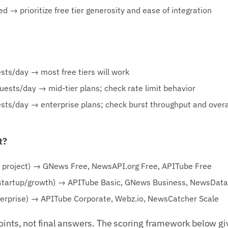
d → prioritize free tier generosity and ease of integration
ts/day → most free tiers will work
sts/day → mid-tier plans; check rate limit behavior
sts/day → enterprise plans; check burst throughput and over
t?
e project) → GNews Free, NewsAPI.org Free, APITube Free
artup/growth) → APITube Basic, GNews Business, NewsData.
rprise) → APITube Corporate, Webz.io, NewsCatcher Scale
oints, not final answers. The scoring framework below gi