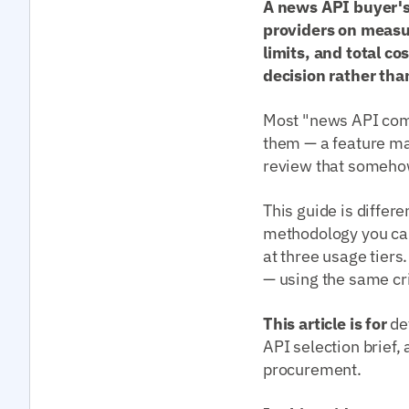
A news API buyer's
providers on measur
limits, and total c
decision rather tha
Most "news API comp
them — a feature ma
review that somehow 
This guide is differe
methodology you can
at three usage tiers
— using the same cri
This article is for
de
API selection brief
procurement.