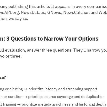
ny publishing this article. It appears in every comparis
 NewsAPI.org, NewsData.io, GNews, NewsCatcher, and Web
erion, we say so.
on: 3 Questions to Narrow Your Options
ull evaluation, answer three questions. They'll narrow you
wo or three.
se?
ng or alerting → prioritize latency and streaming support
n or curation → prioritize source coverage and deduplication
AI training → prioritize metadata richness and historical depth