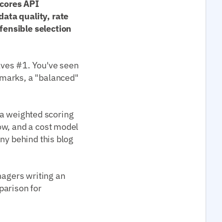
scores API
ata quality, rate
fensible selection
lves #1. You've seen
kmarks, a "balanced"
t a weighted scoring
ow, and a cost model
ny behind this blog
nagers writing an
parison for