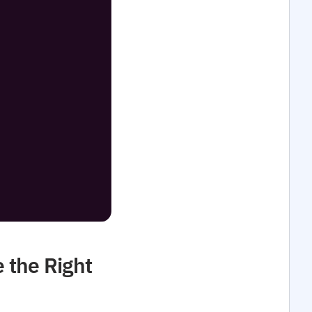
 the Right