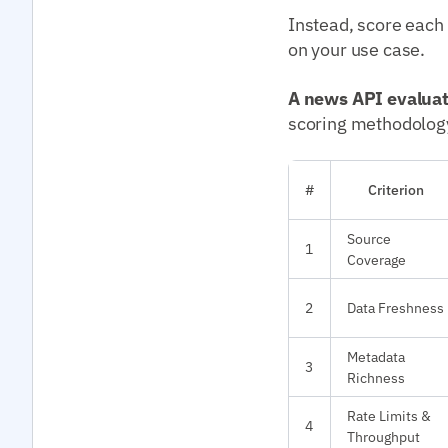
Instead, score each
on your use case.
A news API evalua
scoring methodolog
#
Criterion
Source
1
Coverage
2
Data Freshness
Metadata
3
Richness
Rate Limits &
4
Throughput