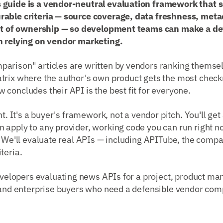
 guide is a vendor-neutral evaluation framework that 
able criteria — source coverage, data freshness, metad
ost of ownership — so development teams can make a de
n relying on vendor marketing.
arison" articles are written by vendors ranking themse
trix where the author's own product gets the most chec
concludes their API is the best fit for everyone.
nt. It's a buyer's framework, not a vendor pitch. You'll ge
 apply to any provider, working code you can run right n
. We'll evaluate real APIs — including APITube, the compa
teria.
velopers evaluating news APIs for a project, product ma
, and enterprise buyers who need a defensible vendor com