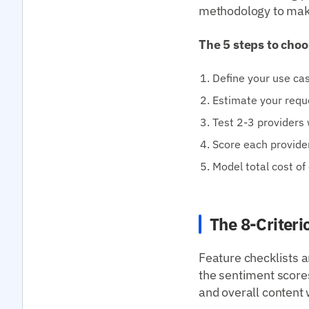
methodology to mak
The 5 steps to choo
Define your use cas
Estimate your requ
Test 2-3 providers 
Score each provide
Model total cost of
The 8-Criter
Feature checklists a
the sentiment scores
and overall content 