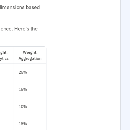
 dimensions based
sence. Here's the
ght:
Weight:
ytics
Aggregation
25%
15%
10%
15%