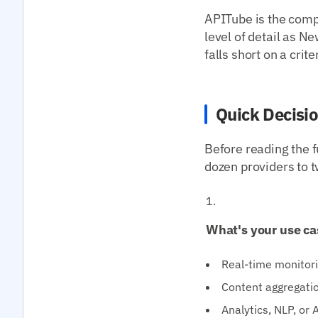
APITube is the compa
level of detail as
falls short on a crit
Quick Decisi
Before reading the f
dozen providers to t
What's your use ca
Real-time monitori
Content aggregatio
Analytics, NLP, or 