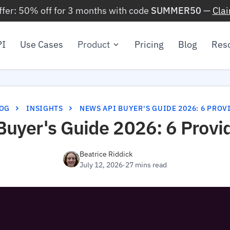
ffer: 50% off for 3 months with code
SUMMER50
—
Cla
PI
Use Cases
Product
Pricing
Blog
Res
OG
INSIGHTS
NEWS API BUYER'S GUIDE 2026: 6 PRO
uyer's Guide 2026: 6 Provi
Beatrice Riddick
July 12, 2026
·
27 mins read