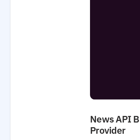
News API Bu
Provider