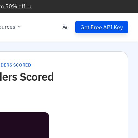
im 50% off →
ources
Get Free API Key
VIDERS SCORED
ders Scored