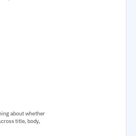
thing about whether
cross title, body,