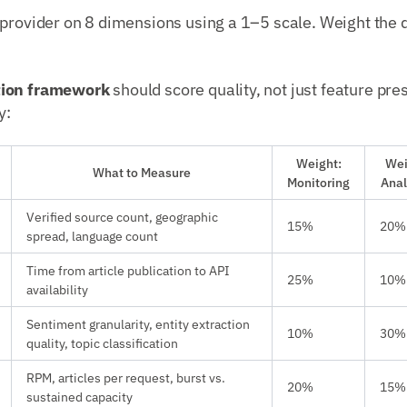
 provider on 8 dimensions using a 1–5 scale. Weight the
tion framework
should score quality, not just feature pre
y:
Weight:
Wei
What to Measure
Monitoring
Anal
Verified source count, geographic
15%
20%
spread, language count
Time from article publication to API
25%
10%
availability
Sentiment granularity, entity extraction
10%
30%
quality, topic classification
RPM, articles per request, burst vs.
20%
15%
sustained capacity