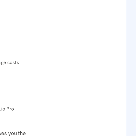
age costs
io Pro
ves you the