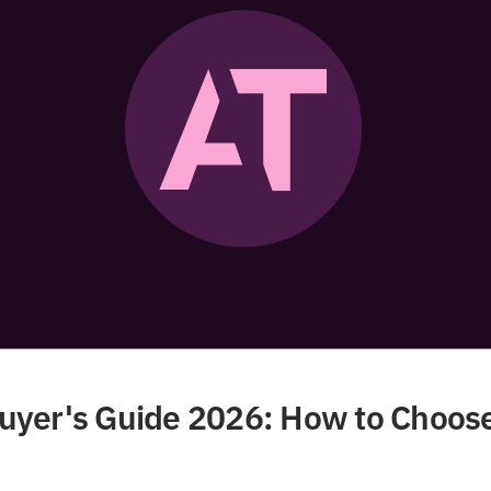
yer's Guide 2026: How to Choose