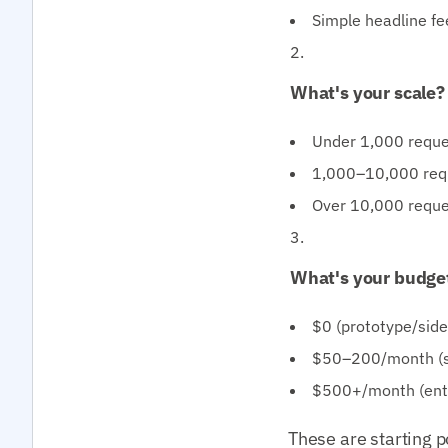
Simple headline fee
What's your scale?
Under 1,000 reques
1,000–10,000 reque
Over 10,000 reque
What's your budge
$0 (prototype/sid
$50–200/month (st
$500+/month (ente
These are starting p