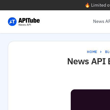
🔥 Limited o
News A
HOME
BL
News API B