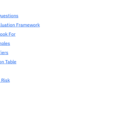
Questions
aluation Framework
Look For
mples
iers
on Table
 Risk