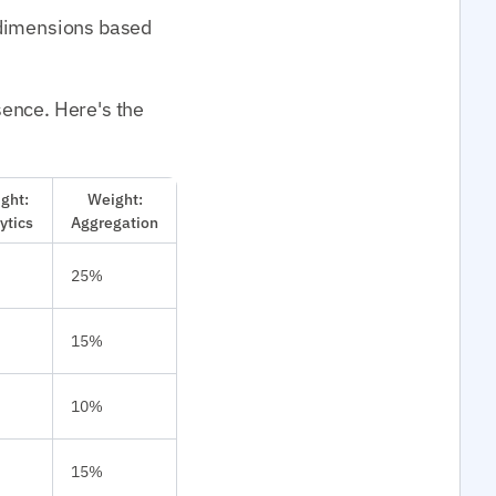
 dimensions based
sence. Here's the
ght:
Weight:
ytics
Aggregation
25%
15%
10%
15%