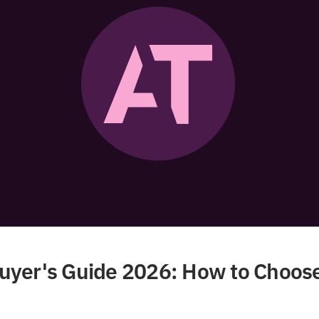
yer's Guide 2026: How to Choose