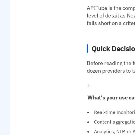
APITube is the compa
level of detail as
falls short on a crit
Quick Decisi
Before reading the f
dozen providers to t
What's your use ca
Real-time monitori
Content aggregatio
Analytics, NLP, or 