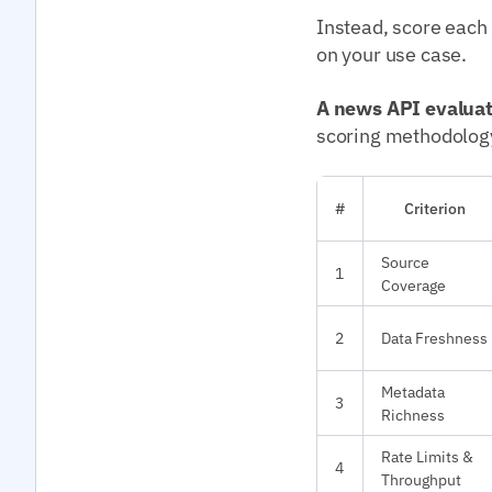
Instead, score each
on your use case.
A news API evalua
scoring methodolog
#
Criterion
Source
1
Coverage
2
Data Freshness
Metadata
3
Richness
Rate Limits &
4
Throughput