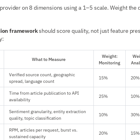
 provider on 8 dimensions using a 1–5 scale. Weight the
tion framework
should score quality, not just feature pre
y:
Weight:
Wei
What to Measure
Monitoring
Anal
Verified source count, geographic
15%
20%
spread, language count
Time from article publication to API
25%
10%
availability
Sentiment granularity, entity extraction
10%
30%
quality, topic classification
RPM, articles per request, burst vs.
20%
15%
sustained capacity