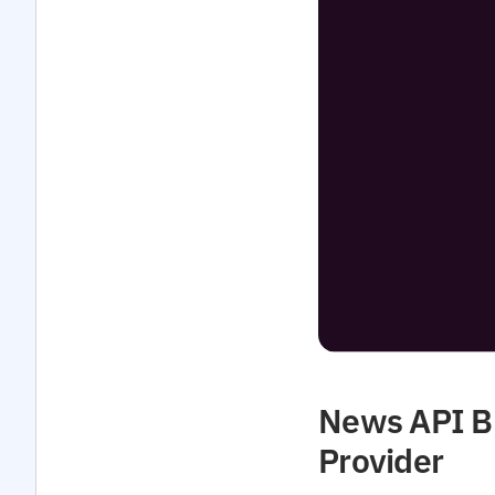
News API Bu
Provider