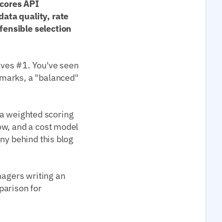
scores API
ata quality, rate
fensible selection
lves #1. You've seen
kmarks, a "balanced"
t a weighted scoring
ow, and a cost model
ny behind this blog
nagers writing an
parison for