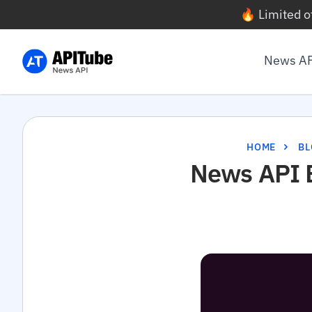
🔥 Limited o
News A
HOME
BL
News API B