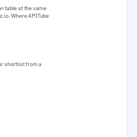
on table at the same
z.io. Where APITube
r shortlist from a