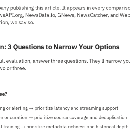
ny publishing this article. It appears in every comparis
 NewsAPI.org, NewsData.io, GNews, NewsCatcher, and Web
erion, we say so.
on: 3 Questions to Narrow Your Options
ull evaluation, answer three questions. They'll narrow you
wo or three.
se?
ng or alerting → prioritize latency and streaming support
n or curation → prioritize source coverage and deduplication
AI training → prioritize metadata richness and historical depth