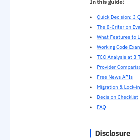
In this guide:
Quick Decision: 3 
The 8-Criterion Ev
What Features to 
Working Code Exa
TCO Analysis at 3 T
Provider Comparis
Free News APIs
Migration & Lock-in
Decision Checklist
FAQ
Disclosure