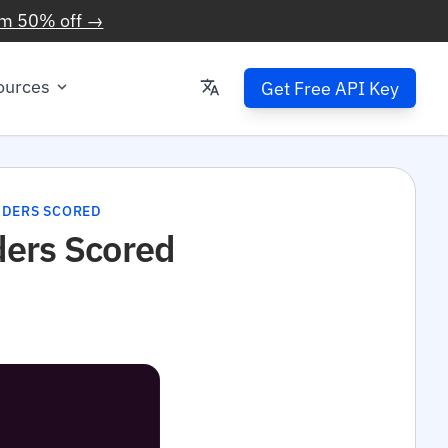
im 50% off →
ources
Get Free API Key
VIDERS SCORED
ders Scored