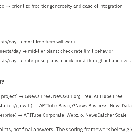
d → prioritize free tier generosity and ease of integration
ts/day → most free tiers will work
sts/day → mid-tier plans; check rate limit behavior
sts/day → enterprise plans; check burst throughput and over
t?
e project) → GNews Free, NewsAPI.org Free, APITube Free
artup/growth) → APITube Basic, GNews Business, NewsData.
rprise) → APITube Corporate, Webz.io, NewsCatcher Scale
oints, not final answers. The scoring framework below gi