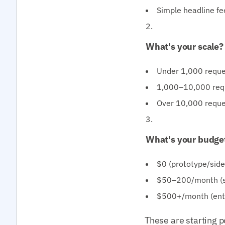
Simple headline fee
What's your scale?
Under 1,000 reques
1,000–10,000 reque
Over 10,000 reque
What's your budge
$0 (prototype/sid
$50–200/month (st
$500+/month (ente
These are starting p