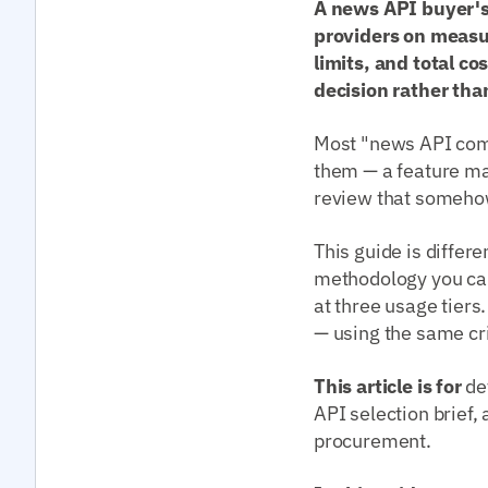
A news API buyer's
providers on measur
limits, and total c
decision rather tha
Most "news API comp
them — a feature ma
review that somehow 
This guide is differe
methodology you can
at three usage tiers
— using the same cri
This article is for
de
API selection brief
procurement.