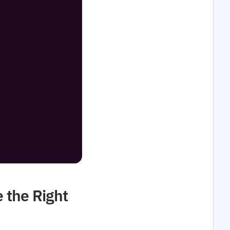
 the Right