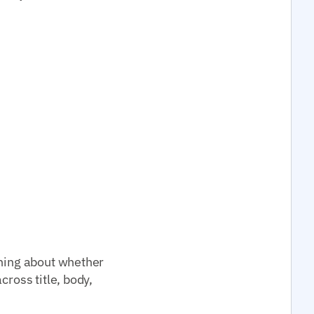
thing about whether
cross title, body,