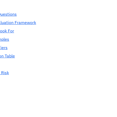
Questions
aluation Framework
Look For
mples
iers
on Table
 Risk