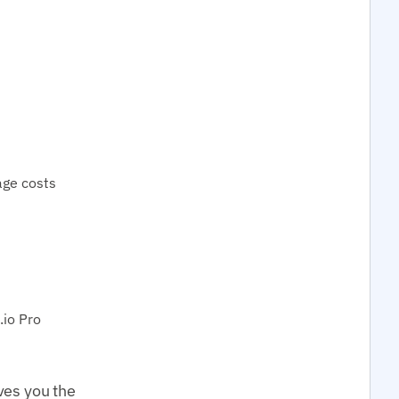
age costs
io Pro
ves you the