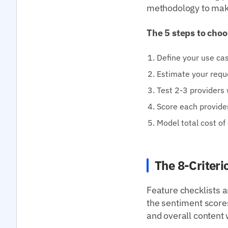
methodology to mak
The 5 steps to choo
Define your use cas
Estimate your requ
Test 2-3 providers 
Score each provide
Model total cost of
The 8-Criter
Feature checklists a
the sentiment scores
and overall content 