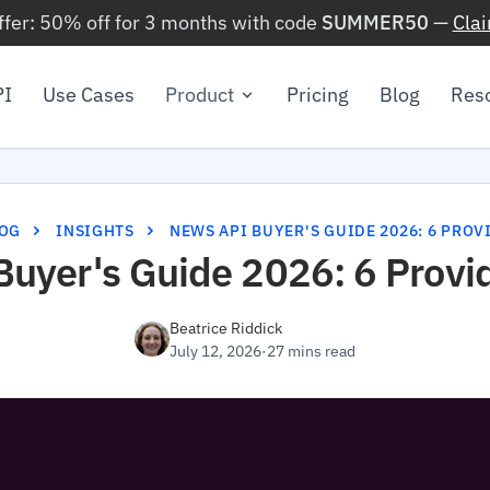
ffer: 50% off for 3 months with code
SUMMER50
—
Cla
PI
Use Cases
Product
Pricing
Blog
Res
OG
INSIGHTS
NEWS API BUYER'S GUIDE 2026: 6 PRO
uyer's Guide 2026: 6 Provi
Beatrice Riddick
July 12, 2026
·
27 mins read