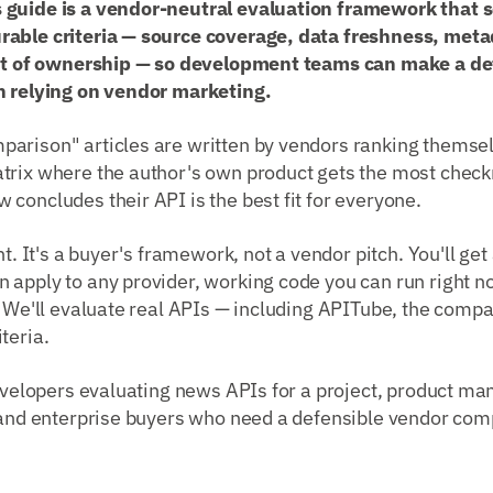
 guide is a vendor-neutral evaluation framework that 
able criteria — source coverage, data freshness, metad
ost of ownership — so development teams can make a de
n relying on vendor marketing.
arison" articles are written by vendors ranking themse
trix where the author's own product gets the most chec
concludes their API is the best fit for everyone.
nt. It's a buyer's framework, not a vendor pitch. You'll ge
 apply to any provider, working code you can run right n
. We'll evaluate real APIs — including APITube, the compa
teria.
velopers evaluating news APIs for a project, product ma
, and enterprise buyers who need a defensible vendor com