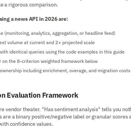
e a rigorous comparison.
sing a news API in 2026 are:
e (monitoring, analytics, aggregation, or headline feed)
est volume at current and 2× projected scale
with identical queries using the code examples in this guide
r on the 8-criterion weighted framework below
 ownership including enrichment, overage, and migration costs
ion Evaluation Framework
re vendor theater. "Has sentiment analysis" tells you no
 are a binary positive/negative label or granular scores a
with confidence values.