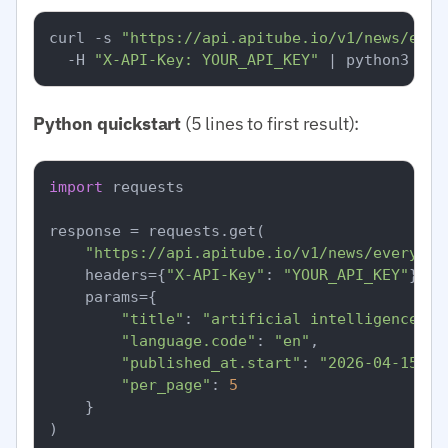
curl -s 
"https://api.apitube.io/v1/news/ever
  -H 
"X-API-Key: YOUR_API_KEY"
Python quickstart
(5 lines to first result):
import
 requests

response = requests.get(

"https://api.apitube.io/v1/news/everythi
    headers={
"X-API-Key"
: 
"YOUR_API_KEY"
},

    params={

"title"
: 
"artificial intelligence"
,

"language.code"
: 
"en"
,

"published_at.start"
: 
"2026-04-15"
,

"per_page"
: 
5
    }

)
