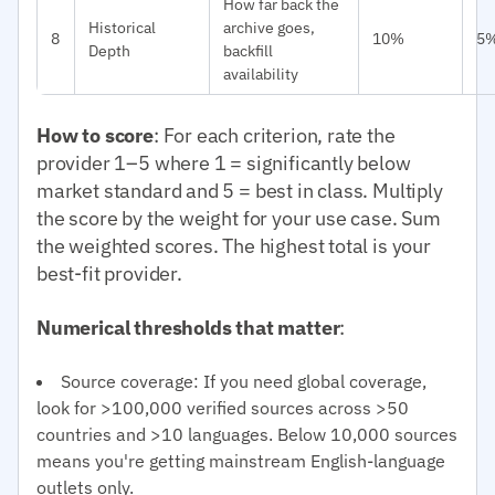
How far back the
Historical
archive goes,
8
10%
5
Depth
backfill
availability
How to score
: For each criterion, rate the
provider 1–5 where 1 = significantly below
market standard and 5 = best in class. Multiply
the score by the weight for your use case. Sum
the weighted scores. The highest total is your
best-fit provider.
Numerical thresholds that matter
:
Source coverage: If you need global coverage,
look for >100,000 verified sources across >50
countries and >10 languages. Below 10,000 sources
means you're getting mainstream English-language
outlets only.