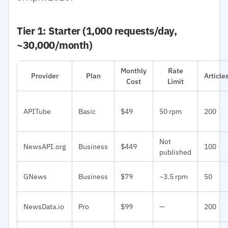
Tier 1: Starter (1,000 requests/day,
~30,000/month)
Monthly
Rate
Provider
Plan
Articl
Cost
Limit
APITube
Basic
$49
50 rpm
200
Not
NewsAPI.org
Business
$449
100
published
GNews
Business
$79
~3.5 rpm
50
NewsData.io
Pro
$99
—
200