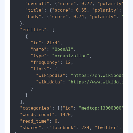
"overall"
:
{
"score"
:
0.72
,
"polarity"
:
"
"title"
:
{
"score"
:
0.65
,
"polarity"
:
"po
"body"
:
{
"score"
:
0.74
,
"polarity"
:
"pos
}
,
"entities"
:
[
{
"id"
:
21744
,
"name"
:
"OpenAI"
,
"type"
:
"organization"
,
"frequency"
:
12
,
"links"
:
{
"wikipedia"
:
"https://en.wikipedia.o
"wikidata"
:
"https://www.wikidata.or
}
}
]
,
"categories"
:
[
{
"id"
:
"medtop:13000000"
,
"
"words_count"
:
1420
,
"read_time"
:
6
,
"shares"
:
{
"facebook"
:
234
,
"twitter"
:
891