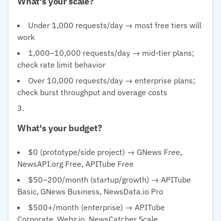
What's your scale?
Under 1,000 requests/day → most free tiers will
work
1,000–10,000 requests/day → mid-tier plans;
check rate limit behavior
Over 10,000 requests/day → enterprise plans;
check burst throughput and overage costs
What's your budget?
$0 (prototype/side project) → GNews Free,
NewsAPI.org Free, APITube Free
$50–200/month (startup/growth) → APITube
Basic, GNews Business, NewsData.io Pro
$500+/month (enterprise) → APITube
Corporate, Webz.io, NewsCatcher Scale