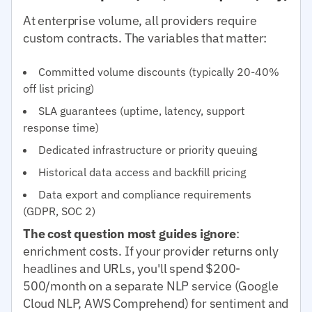
At enterprise volume, all providers require
custom contracts. The variables that matter:
Committed volume discounts (typically 20-40%
off list pricing)
SLA guarantees (uptime, latency, support
response time)
Dedicated infrastructure or priority queuing
Historical data access and backfill pricing
Data export and compliance requirements
(GDPR, SOC 2)
The cost question most guides ignore
:
enrichment costs. If your provider returns only
headlines and URLs, you'll spend $200-
500/month on a separate NLP service (Google
Cloud NLP, AWS Comprehend) for sentiment and