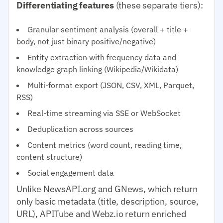
Differentiating features
(these separate tiers):
Granular sentiment analysis (overall + title +
body, not just binary positive/negative)
Entity extraction with frequency data and
knowledge graph linking (Wikipedia/Wikidata)
Multi-format export (JSON, CSV, XML, Parquet,
RSS)
Real-time streaming via SSE or WebSocket
Deduplication across sources
Content metrics (word count, reading time,
content structure)
Social engagement data
Unlike NewsAPI.org and GNews, which return
only basic metadata (title, description, source,
URL), APITube and Webz.io return enriched