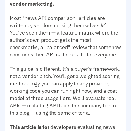
vendor marketing.
Most "news API comparison" articles are
written by vendors ranking themselves #1.
You've seen them — a feature matrix where the
author's own product gets the most
checkmarks, a "balanced" review that somehow
concludes their API is the best fit for everyone.
This guide is different. It's a buyer's framework,
not a vendor pitch. You'll get a weighted scoring
methodology you can apply to any provider,
working code you can run right now, and a cost
model at three usage tiers. We'll evaluate real
APIs — including APITube, the company behind
this blog — using the same criteria.
This article is for
developers evaluating news