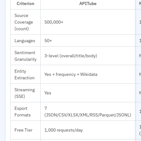
Criterion
APITube
Source
Coverage
500,000+
(count)
Languages
50+
Sentiment
3-level (overall/title/body)
Granularity
Entity
Yes + frequency + Wikidata
Extraction
Streaming
Yes
(SSE)
Export
7
Formats
(JSON/CSV/XLSX/XML/RSS/Parquet/JSONL)
Free Tier
1,000 requests/day