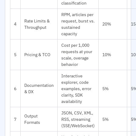
classification
RPM, articles per
Rate Limits &
request, burst vs.
4
20%
1
Throughput
sustained
capacity
Cost per 1,000
requests at your
5
Pricing & TCO
10%
1
scale, overage
behavior
Interactive
explorer, code
Documentation
6
examples, error
5%
5
& DX
clarity, SDK
availability
JSON, CSV, XML,
Output
7
RSS, streaming
5%
5
Formats
(SSE/WebSocket)