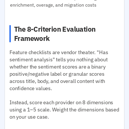
enrichment, overage, and migration costs
The 8-Criterion Evaluation
Framework
Feature checklists are vendor theater. "Has
sentiment analysis" tells you nothing about
whether the sentiment scores are a binary
positive/negative label or granular scores
across title, body, and overall content with
confidence values.
Instead, score each provider on 8 dimensions
using a 1–5 scale. Weight the dimensions based
on your use case.