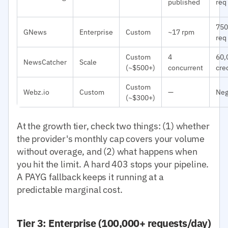
published
req
750
GNews
Enterprise
Custom
~17 rpm
req
Custom
4
60,
NewsCatcher
Scale
(~$500+)
concurrent
cre
Custom
Webz.io
Custom
—
Neg
(~$300+)
At the growth tier, check two things: (1) whether
the provider's monthly cap covers your volume
without overage, and (2) what happens when
you hit the limit. A hard 403 stops your pipeline.
A PAYG fallback keeps it running at a
predictable marginal cost.
Tier 3: Enterprise (100,000+ requests/day)