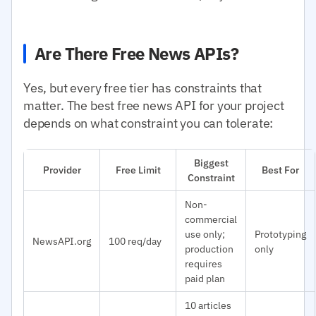
Are There Free News APIs?
Yes, but every free tier has constraints that
matter. The best free news API for your project
depends on what constraint you can tolerate:
Biggest
Provider
Free Limit
Best For
Constraint
Non-
commercial
use only;
Prototyping
NewsAPI.org
100 req/day
production
only
requires
paid plan
10 articles