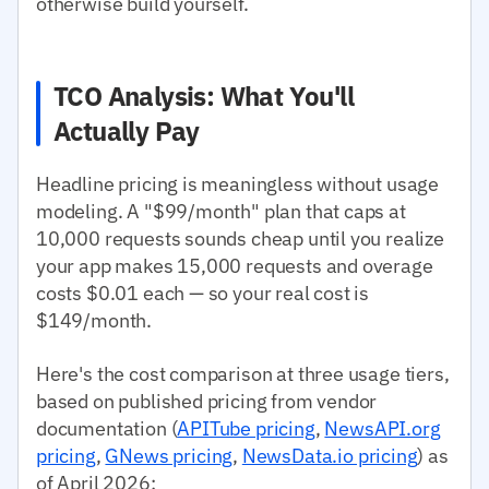
otherwise build yourself.
TCO Analysis: What You'll
Actually Pay
Headline pricing is meaningless without usage
modeling. A "$99/month" plan that caps at
10,000 requests sounds cheap until you realize
your app makes 15,000 requests and overage
costs $0.01 each — so your real cost is
$149/month.
Here's the cost comparison at three usage tiers,
based on published pricing from vendor
documentation (
APITube pricing
,
NewsAPI.org
pricing
,
GNews pricing
,
NewsData.io pricing
) as
of April 2026: