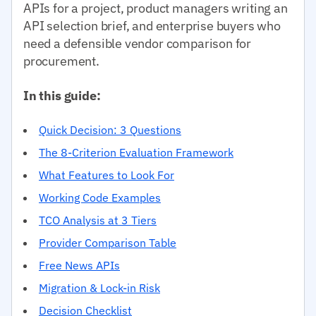
APIs for a project, product managers writing an
API selection brief, and enterprise buyers who
need a defensible vendor comparison for
procurement.
In this guide:
Quick Decision: 3 Questions
The 8-Criterion Evaluation Framework
What Features to Look For
Working Code Examples
TCO Analysis at 3 Tiers
Provider Comparison Table
Free News APIs
Migration & Lock-in Risk
Decision Checklist