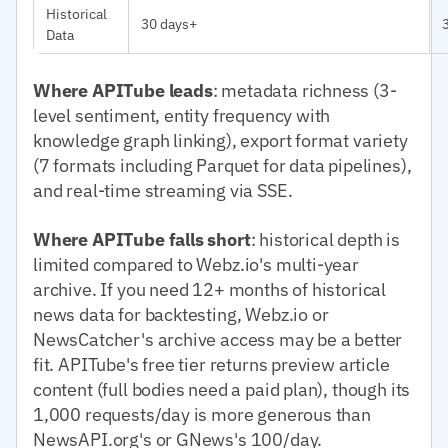
Historical
30 days+
Data
Where APITube leads
: metadata richness (3-
level sentiment, entity frequency with
knowledge graph linking), export format variety
(7 formats including Parquet for data pipelines),
and real-time streaming via SSE.
Where APITube falls short
: historical depth is
limited compared to Webz.io's multi-year
archive. If you need 12+ months of historical
news data for backtesting, Webz.io or
NewsCatcher's archive access may be a better
fit. APITube's free tier returns preview article
content (full bodies need a paid plan), though its
1,000 requests/day is more generous than
NewsAPI.org's or GNews's 100/day.