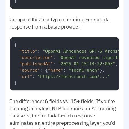
}
Compare this to a typical minimal-metadata
response from a basic provider:
{
"title"
:
"OpenAI Announces GPT-5 Architect
"description"
:
"OpenAI revealed significan
"publishedAt"
:
"2026-04-15T14:32:00Z"
,
"source"
:
{
"name"
:
"TechCrunch"
}
,
"url"
:
"https://techcrunch.com/..."
}
The difference: 6 fields vs. 15+ fields. If you're
building analytics, NLP pipelines, or AI training
datasets, the metadata-rich response
eliminates an entire preprocessing layer you'd