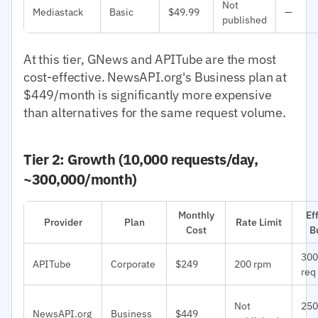
Not
Mediastack
Basic
$49.99
—
published
At this tier, GNews and APITube are the most
cost-effective. NewsAPI.org's Business plan at
$449/month is significantly more expensive
than alternatives for the same request volume.
Tier 2: Growth (10,000 requests/day,
~300,000/month)
Monthly
Ef
Provider
Plan
Rate Limit
Cost
B
300
APITube
Corporate
$249
200 rpm
req
Not
250
NewsAPI.org
Business
$449