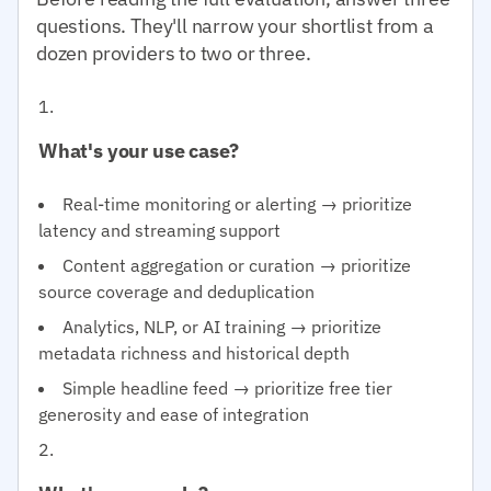
questions. They'll narrow your shortlist from a
dozen providers to two or three.
What's your use case?
Real-time monitoring or alerting → prioritize
latency and streaming support
Content aggregation or curation → prioritize
source coverage and deduplication
Analytics, NLP, or AI training → prioritize
metadata richness and historical depth
Simple headline feed → prioritize free tier
generosity and ease of integration