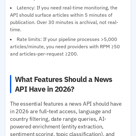
Latency: If you need real-time monitoring, the
API should surface articles within 5 minutes of
publication. Over 30 minutes is archival, not real-
time.
Rate limits: If your pipeline processes >5,000
articles/minute, you need providers with RPM ≥50
and articles-per-request ≥200.
What Features Should a News
API Have in 2026?
The essential features a news API should have
in 2026 are full-text access, language and
country filtering, date range queries, AI-
powered enrichment (entity extraction,
sentiment scoring, topic classification), and