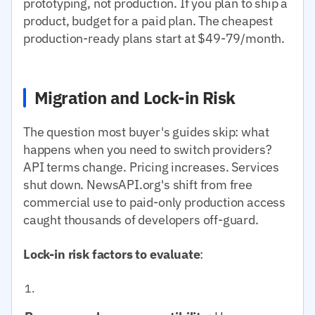
prototyping, not production. If you plan to ship a
product, budget for a paid plan. The cheapest
production-ready plans start at $49-79/month.
Migration and Lock-in Risk
The question most buyer's guides skip: what
happens when you need to switch providers?
API terms change. Pricing increases. Services
shut down. NewsAPI.org's shift from free
commercial use to paid-only production access
caught thousands of developers off-guard.
Lock-in risk factors to evaluate
: