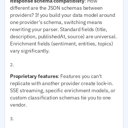
Response schema compatibility
: How
different are the JSON schemas between
providers? If you build your data model around
one provider's schema, switching means
rewriting your parser. Standard fields (title,
description, publishedAt, source) are universal.
Enrichment fields (sentiment, entities, topics)
vary significantly.
Proprietary features
: Features you can't
replicate with another provider create lock-in.
SSE streaming, specific enrichment models, or
custom classification schemas tie you to one
vendor.