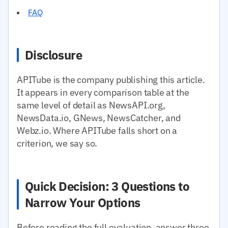
FAQ
Disclosure
APITube is the company publishing this article.
It appears in every comparison table at the
same level of detail as NewsAPI.org,
NewsData.io, GNews, NewsCatcher, and
Webz.io. Where APITube falls short on a
criterion, we say so.
Quick Decision: 3 Questions to
Narrow Your Options
Before reading the full evaluation, answer three