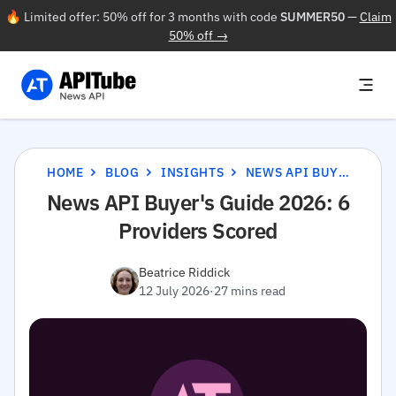
🔥 Limited offer: 50% off for 3 months with code
SUMMER50
—
Claim
50% off →
HOME
BLOG
INSIGHTS
NEWS API BUYER'S GUIDE 2026: 6 PROVIDERS SCORED
News API Buyer's Guide 2026: 6
Providers Scored
Beatrice Riddick
12 July 2026
·
27 mins read