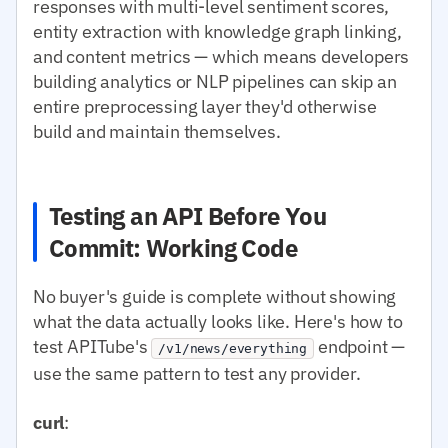
responses with multi-level sentiment scores,
entity extraction with knowledge graph linking,
and content metrics — which means developers
building analytics or NLP pipelines can skip an
entire preprocessing layer they'd otherwise
build and maintain themselves.
Testing an API Before You
Commit: Working Code
No buyer's guide is complete without showing
what the data actually looks like. Here's how to
test APITube's
endpoint —
/v1/news/everything
use the same pattern to test any provider.
curl
: