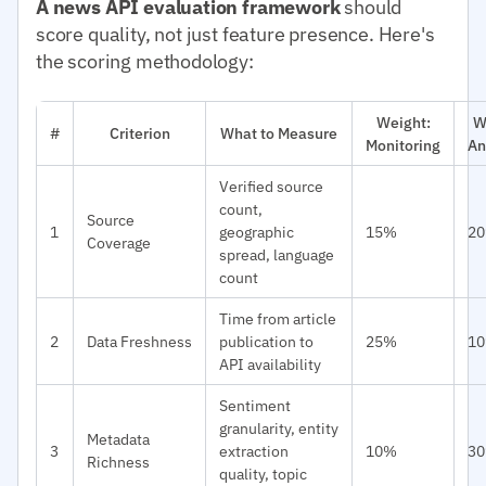
A news API evaluation framework
should
score quality, not just feature presence. Here's
the scoring methodology:
Weight:
W
#
Criterion
What to Measure
Monitoring
An
Verified source
count,
Source
1
geographic
15%
2
Coverage
spread, language
count
Time from article
2
Data Freshness
publication to
25%
1
API availability
Sentiment
granularity, entity
Metadata
3
extraction
10%
3
Richness
quality, topic