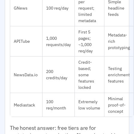
per
Simple
GNews
100 req/day
request;
headline
limited
feeds
metadata
First 5
Metadata-
1,000
pages;
APITube
rich
requests/day
~1,000
prototyping
req/day
Credit-
based;
Testing
200
NewsData.io
some
enrichment
credits/day
features
features
locked
Minimal
100
Extremely
Mediastack
proof-of-
req/month
low volume
concept
The honest answer: free tiers are for