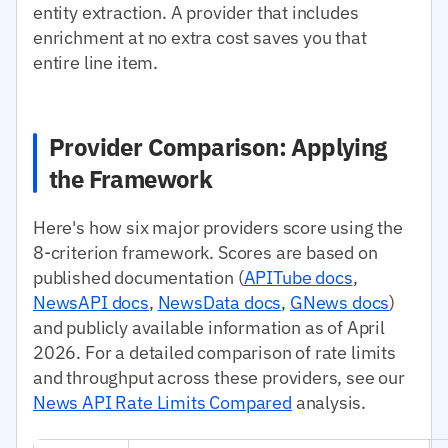
entity extraction. A provider that includes
enrichment at no extra cost saves you that
entire line item.
Provider Comparison: Applying
the Framework
Here's how six major providers score using the
8-criterion framework. Scores are based on
published documentation (
APITube docs
,
NewsAPI docs
,
NewsData docs
,
GNews docs
)
and publicly available information as of April
2026. For a detailed comparison of rate limits
and throughput across these providers, see our
News API Rate Limits Compared
analysis.