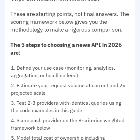
These are starting points, not final answers. The
scoring framework below gives you the
methodology to make a rigorous comparison.
The 5 steps to choosing a news API in 2026
are:
Define your use case (monitoring, analytics,
aggregation, or headline feed)
Estimate your request volume at current and 2×
projected scale
Test 2-3 providers with identical queries using
the code examples in this guide
Score each provider on the 8-criterion weighted
framework below
Model total cost of ownership including