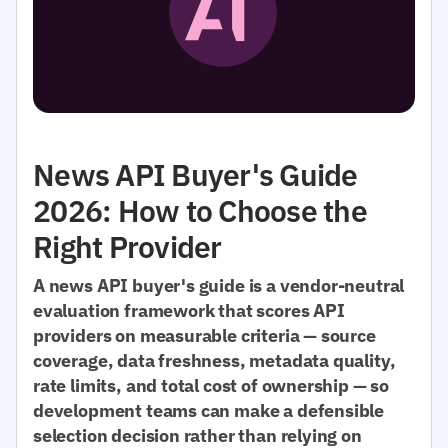
News API Buyer's Guide
2026: How to Choose the
Right Provider
A news API buyer's guide is a vendor-neutral
evaluation framework that scores API
providers on measurable criteria — source
coverage, data freshness, metadata quality,
rate limits, and total cost of ownership — so
development teams can make a defensible
selection decision rather than relying on