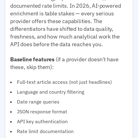
documented rate limits. In 2026, AI-powered
enrichment is table stakes — every serious
provider offers these capabilities. The
differentiators have shifted to data quality,
freshness, and how much analytical work the
API does before the data reaches you.
Baseline features
(if a provider doesn't have
these, skip them):
Full-text article access (not just headlines)
Language and country filtering
Date range queries
JSON response format
API key authentication
Rate limit documentation