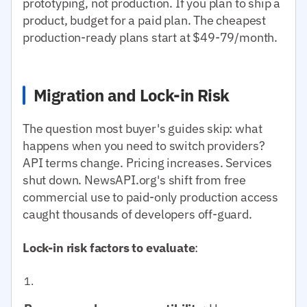
prototyping, not production. If you plan to ship a
product, budget for a paid plan. The cheapest
production-ready plans start at $49-79/month.
Migration and Lock-in Risk
The question most buyer's guides skip: what
happens when you need to switch providers?
API terms change. Pricing increases. Services
shut down. NewsAPI.org's shift from free
commercial use to paid-only production access
caught thousands of developers off-guard.
Lock-in risk factors to evaluate
: