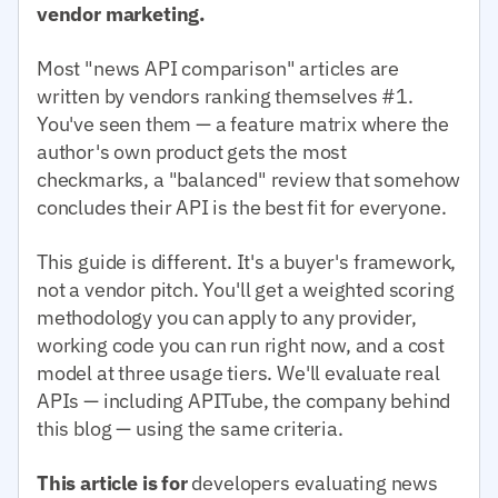
vendor marketing.
Most "news API comparison" articles are
written by vendors ranking themselves #1.
You've seen them — a feature matrix where the
author's own product gets the most
checkmarks, a "balanced" review that somehow
concludes their API is the best fit for everyone.
This guide is different. It's a buyer's framework,
not a vendor pitch. You'll get a weighted scoring
methodology you can apply to any provider,
working code you can run right now, and a cost
model at three usage tiers. We'll evaluate real
APIs — including APITube, the company behind
this blog — using the same criteria.
This article is for
developers evaluating news