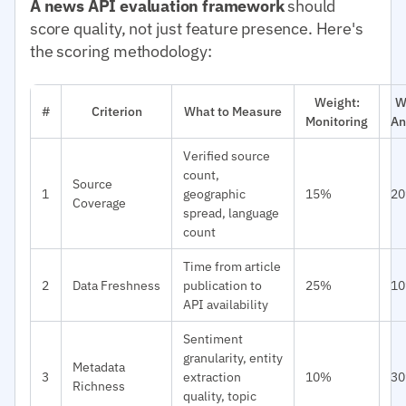
A news API evaluation framework
should
score quality, not just feature presence. Here's
the scoring methodology:
Weight:
W
#
Criterion
What to Measure
Monitoring
An
Verified source
count,
Source
1
geographic
15%
2
Coverage
spread, language
count
Time from article
2
Data Freshness
publication to
25%
1
API availability
Sentiment
granularity, entity
Metadata
3
extraction
10%
3
Richness
quality, topic