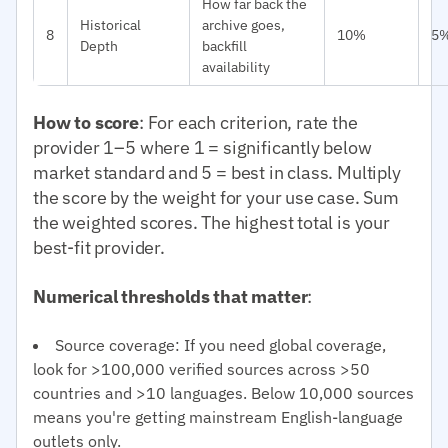
How far back the
Historical
archive goes,
8
10%
5
Depth
backfill
availability
How to score
: For each criterion, rate the
provider 1–5 where 1 = significantly below
market standard and 5 = best in class. Multiply
the score by the weight for your use case. Sum
the weighted scores. The highest total is your
best-fit provider.
Numerical thresholds that matter
:
Source coverage: If you need global coverage,
look for >100,000 verified sources across >50
countries and >10 languages. Below 10,000 sources
means you're getting mainstream English-language
outlets only.