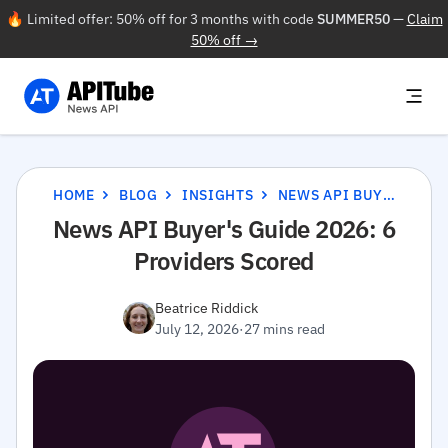
🔥 Limited offer: 50% off for 3 months with code
SUMMER50
—
Claim
50% off →
HOME
BLOG
INSIGHTS
NEWS API BUYER'S GUIDE 2026: 6 PROVIDERS SCORED
News API Buyer's Guide 2026: 6
Providers Scored
Beatrice Riddick
July 12, 2026
·
27 mins read