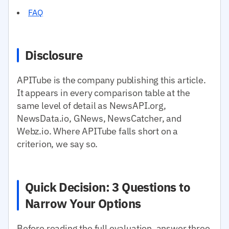
FAQ
Disclosure
APITube is the company publishing this article.
It appears in every comparison table at the
same level of detail as NewsAPI.org,
NewsData.io, GNews, NewsCatcher, and
Webz.io. Where APITube falls short on a
criterion, we say so.
Quick Decision: 3 Questions to
Narrow Your Options
Before reading the full evaluation, answer three