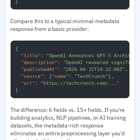
}
Compare this to a typical minimal-metadata
response from a basic provider:
{
"title"
:
"OpenAI Announces GPT-5 Architect
"description"
:
"OpenAI revealed significan
"publishedAt"
:
"2026-04-15T14:32:00Z"
,
"source"
:
{
"name"
:
"TechCrunch"
}
,
"url"
:
"https://techcrunch.com/..."
}
The difference: 6 fields vs. 15+ fields. If you're
building analytics, NLP pipelines, or AI training
datasets, the metadata-rich response
eliminates an entire preprocessing layer you'd