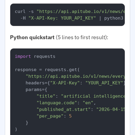
curl -s 
"https://api.apitube.io/v1/news/ever
  -H 
"X-API-Key: YOUR_API_KEY"
Python quickstart
(5 lines to first result):
import
 requests

response = requests.get(

"https://api.apitube.io/v1/news/everythi
    headers={
"X-API-Key"
: 
"YOUR_API_KEY"
},

    params={

"title"
: 
"artificial intelligence"
,

"language.code"
: 
"en"
,

"published_at.start"
: 
"2026-04-15"
,

"per_page"
: 
5
    }

)
