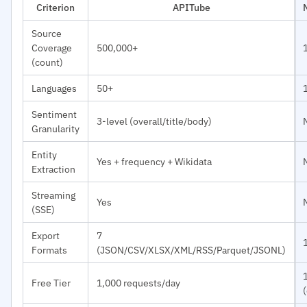
Criterion
APITube
Source
Coverage
500,000+
(count)
Languages
50+
Sentiment
3-level (overall/title/body)
Granularity
Entity
Yes + frequency + Wikidata
Extraction
Streaming
Yes
(SSE)
Export
7
Formats
(JSON/CSV/XLSX/XML/RSS/Parquet/JSONL)
Free Tier
1,000 requests/day