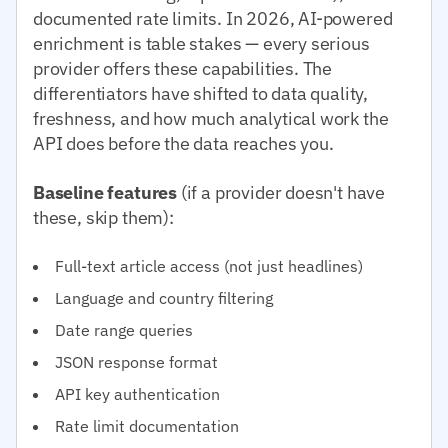
documented rate limits. In 2026, AI-powered
enrichment is table stakes — every serious
provider offers these capabilities. The
differentiators have shifted to data quality,
freshness, and how much analytical work the
API does before the data reaches you.
Baseline features
(if a provider doesn't have
these, skip them):
Full-text article access (not just headlines)
Language and country filtering
Date range queries
JSON response format
API key authentication
Rate limit documentation