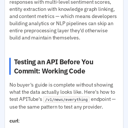
responses with multi-level sentiment scores,
entity extraction with knowledge graph linking,
and content metrics — which means developers
building analytics or NLP pipelines can skip an
entire preprocessing layer they'd otherwise
build and maintain themselves.
Testing an API Before You
Commit: Working Code
No buyer's guide is complete without showing
what the data actually looks like. Here's how to
test APITube's
endpoint —
/v1/news/everything
use the same pattern to test any provider.
curl
: