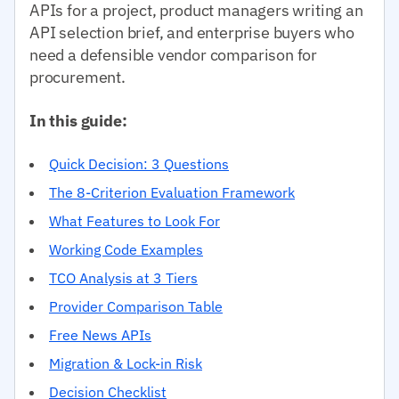
APIs for a project, product managers writing an
API selection brief, and enterprise buyers who
need a defensible vendor comparison for
procurement.
In this guide:
Quick Decision: 3 Questions
The 8-Criterion Evaluation Framework
What Features to Look For
Working Code Examples
TCO Analysis at 3 Tiers
Provider Comparison Table
Free News APIs
Migration & Lock-in Risk
Decision Checklist