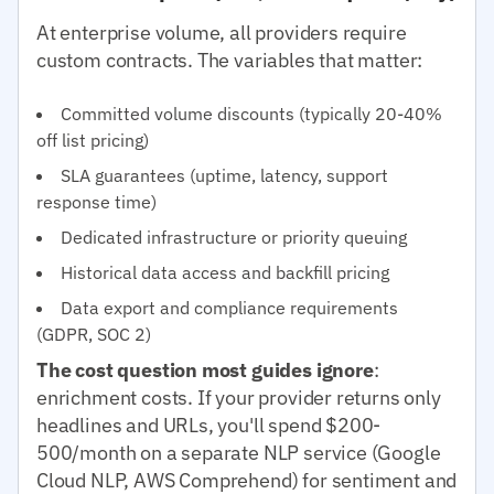
At enterprise volume, all providers require
custom contracts. The variables that matter:
Committed volume discounts (typically 20-40%
off list pricing)
SLA guarantees (uptime, latency, support
response time)
Dedicated infrastructure or priority queuing
Historical data access and backfill pricing
Data export and compliance requirements
(GDPR, SOC 2)
The cost question most guides ignore
:
enrichment costs. If your provider returns only
headlines and URLs, you'll spend $200-
500/month on a separate NLP service (Google
Cloud NLP, AWS Comprehend) for sentiment and