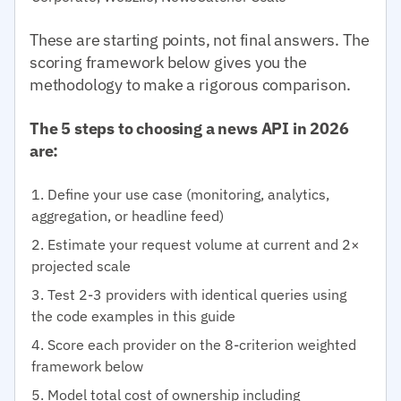
These are starting points, not final answers. The
scoring framework below gives you the
methodology to make a rigorous comparison.
The 5 steps to choosing a news API in 2026
are:
Define your use case (monitoring, analytics,
aggregation, or headline feed)
Estimate your request volume at current and 2×
projected scale
Test 2-3 providers with identical queries using
the code examples in this guide
Score each provider on the 8-criterion weighted
framework below
Model total cost of ownership including