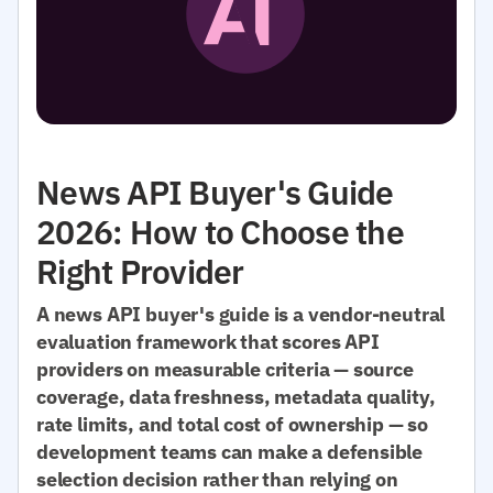
News API Buyer's Guide
2026: How to Choose the
Right Provider
A news API buyer's guide is a vendor-neutral
evaluation framework that scores API
providers on measurable criteria — source
coverage, data freshness, metadata quality,
rate limits, and total cost of ownership — so
development teams can make a defensible
selection decision rather than relying on