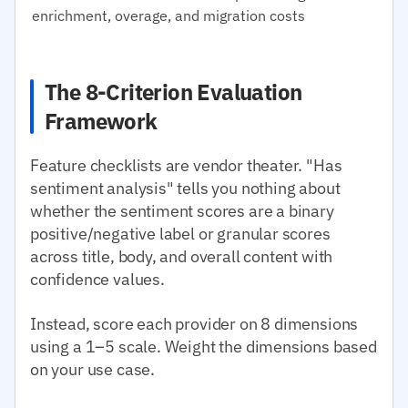
enrichment, overage, and migration costs
The 8-Criterion Evaluation
Framework
Feature checklists are vendor theater. "Has
sentiment analysis" tells you nothing about
whether the sentiment scores are a binary
positive/negative label or granular scores
across title, body, and overall content with
confidence values.
Instead, score each provider on 8 dimensions
using a 1–5 scale. Weight the dimensions based
on your use case.