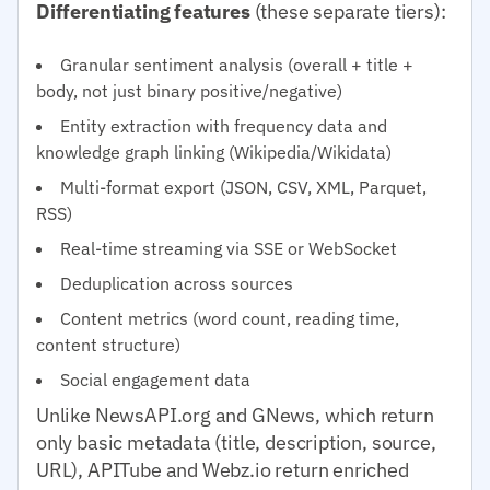
Differentiating features
(these separate tiers):
Granular sentiment analysis (overall + title +
body, not just binary positive/negative)
Entity extraction with frequency data and
knowledge graph linking (Wikipedia/Wikidata)
Multi-format export (JSON, CSV, XML, Parquet,
RSS)
Real-time streaming via SSE or WebSocket
Deduplication across sources
Content metrics (word count, reading time,
content structure)
Social engagement data
Unlike NewsAPI.org and GNews, which return
only basic metadata (title, description, source,
URL), APITube and Webz.io return enriched