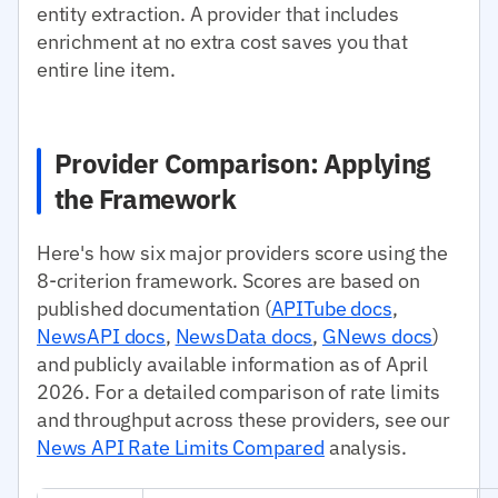
entity extraction. A provider that includes
enrichment at no extra cost saves you that
entire line item.
Provider Comparison: Applying
the Framework
Here's how six major providers score using the
8-criterion framework. Scores are based on
published documentation (
APITube docs
,
NewsAPI docs
,
NewsData docs
,
GNews docs
)
and publicly available information as of April
2026. For a detailed comparison of rate limits
and throughput across these providers, see our
News API Rate Limits Compared
analysis.