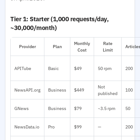
Tier 1: Starter (1,000 requests/day,
~30,000/month)
Monthly
Rate
Provider
Plan
Articl
Cost
Limit
APITube
Basic
$49
50 rpm
200
Not
NewsAPI.org
Business
$449
100
published
GNews
Business
$79
~3.5 rpm
50
NewsData.io
Pro
$99
—
200