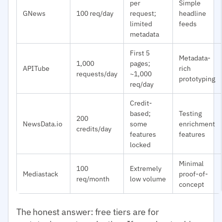
per
Simple
GNews
100 req/day
request;
headline
limited
feeds
metadata
First 5
Metadata-
1,000
pages;
APITube
rich
requests/day
~1,000
prototyping
req/day
Credit-
based;
Testing
200
NewsData.io
some
enrichment
credits/day
features
features
locked
Minimal
100
Extremely
Mediastack
proof-of-
req/month
low volume
concept
The honest answer: free tiers are for