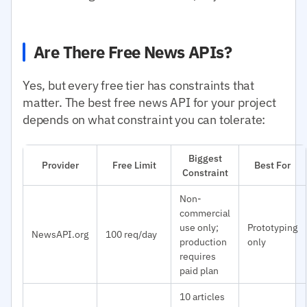
Are There Free News APIs?
Yes, but every free tier has constraints that
matter. The best free news API for your project
depends on what constraint you can tolerate:
Biggest
Provider
Free Limit
Best For
Constraint
Non-
commercial
use only;
Prototyping
NewsAPI.org
100 req/day
production
only
requires
paid plan
10 articles