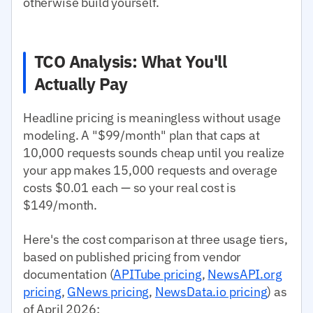
otherwise build yourself.
TCO Analysis: What You'll
Actually Pay
Headline pricing is meaningless without usage
modeling. A "$99/month" plan that caps at
10,000 requests sounds cheap until you realize
your app makes 15,000 requests and overage
costs $0.01 each — so your real cost is
$149/month.
Here's the cost comparison at three usage tiers,
based on published pricing from vendor
documentation (
APITube pricing
,
NewsAPI.org
pricing
,
GNews pricing
,
NewsData.io pricing
) as
of April 2026: