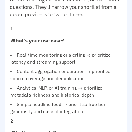
questions. They'll narrow your shortlist from a
dozen providers to two or three.
What's your use case?
Real-time monitoring or alerting → prioritize
latency and streaming support
Content aggregation or curation → prioritize
source coverage and deduplication
Analytics, NLP, or AI training → prioritize
metadata richness and historical depth
Simple headline feed → prioritize free tier
generosity and ease of integration