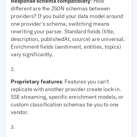
Response schema compatibility
: How
different are the JSON schemas between
providers? If you build your data model around
one provider's schema, switching means
rewriting your parser. Standard fields (title,
description, publishedAt, source) are universal.
Enrichment fields (sentiment, entities, topics)
vary significantly.
Proprietary features
: Features you can't
replicate with another provider create lock-in.
SSE streaming, specific enrichment models, or
custom classification schemas tie you to one
vendor.