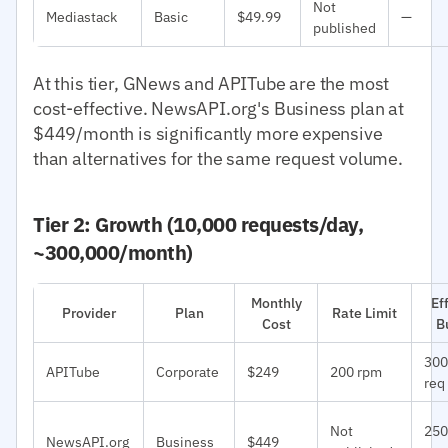
Not
Mediastack
Basic
$49.99
—
published
At this tier, GNews and APITube are the most
cost-effective. NewsAPI.org's Business plan at
$449/month is significantly more expensive
than alternatives for the same request volume.
Tier 2: Growth (10,000 requests/day,
~300,000/month)
Monthly
Ef
Provider
Plan
Rate Limit
Cost
B
300
APITube
Corporate
$249
200 rpm
req
Not
250
NewsAPI.org
Business
$449