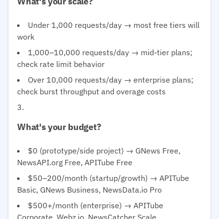
What's your scale?
Under 1,000 requests/day → most free tiers will
work
1,000–10,000 requests/day → mid-tier plans;
check rate limit behavior
Over 10,000 requests/day → enterprise plans;
check burst throughput and overage costs
What's your budget?
$0 (prototype/side project) → GNews Free,
NewsAPI.org Free, APITube Free
$50–200/month (startup/growth) → APITube
Basic, GNews Business, NewsData.io Pro
$500+/month (enterprise) → APITube
Corporate, Webz.io, NewsCatcher Scale