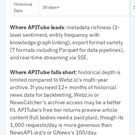
Historical
30 days+
Data
Where APITube leads
: metadata richness (3-
level sentiment, entity frequency with
knowledge graph linking), export format variety
(7 formats including Parquet for data pipelines),
and real-time streaming via SSE.
Where APITube falls short
: historical depth is
limited compared to Webz.io's multi-year
archive. If you need 12+ months of historical
news data for backtesting, Webz.io or
NewsCatcher's archive access may be a better
fit. APITube's free tier returns preview article
content (full bodies need a paid plan), though its
1,000 requests/day is more generous than
NewsAPI.org's or GNews's 100/day.