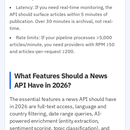
Latency: If you need real-time monitoring, the
API should surface articles within 5 minutes of
publication. Over 30 minutes is archival, not real-
time.
Rate limits: If your pipeline processes >5,000
articles/minute, you need providers with RPM ≥50
and articles-per-request ≥200.
What Features Should a News
API Have in 2026?
The essential features a news API should have
in 2026 are full-text access, language and
country filtering, date range queries, AI-
powered enrichment (entity extraction,
sentiment scoring, topic classification), and