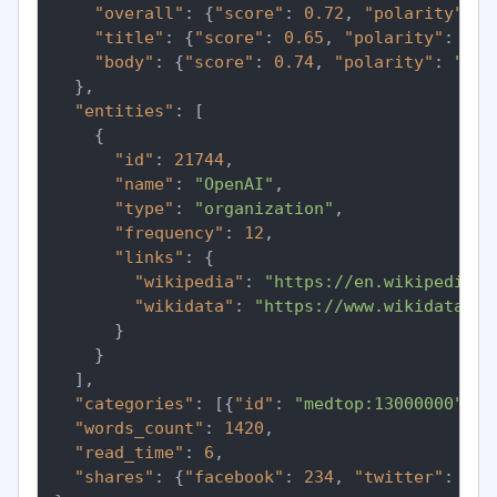
"overall"
:
{
"score"
:
0.72
,
"polarity"
:
"
"title"
:
{
"score"
:
0.65
,
"polarity"
:
"po
"body"
:
{
"score"
:
0.74
,
"polarity"
:
"pos
}
,
"entities"
:
[
{
"id"
:
21744
,
"name"
:
"OpenAI"
,
"type"
:
"organization"
,
"frequency"
:
12
,
"links"
:
{
"wikipedia"
:
"https://en.wikipedia.o
"wikidata"
:
"https://www.wikidata.or
}
}
]
,
"categories"
:
[
{
"id"
:
"medtop:13000000"
,
"
"words_count"
:
1420
,
"read_time"
:
6
,
"shares"
:
{
"facebook"
:
234
,
"twitter"
:
891