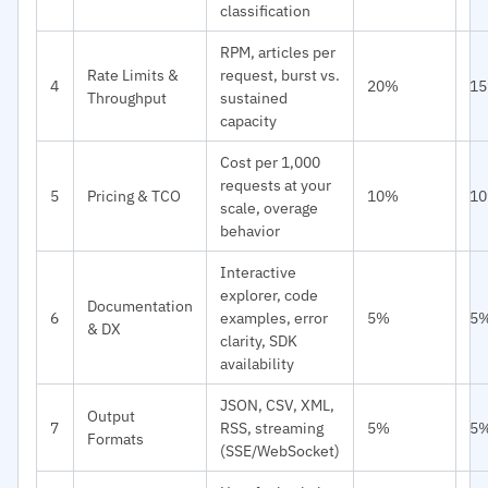
classification
RPM, articles per
Rate Limits &
request, burst vs.
4
20%
1
Throughput
sustained
capacity
Cost per 1,000
requests at your
5
Pricing & TCO
10%
1
scale, overage
behavior
Interactive
explorer, code
Documentation
6
examples, error
5%
5
& DX
clarity, SDK
availability
JSON, CSV, XML,
Output
7
RSS, streaming
5%
5
Formats
(SSE/WebSocket)