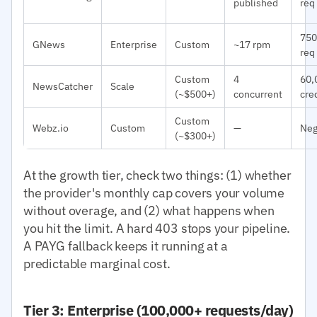
published
req
750
GNews
Enterprise
Custom
~17 rpm
req
Custom
4
60,
NewsCatcher
Scale
(~$500+)
concurrent
cre
Custom
Webz.io
Custom
—
Neg
(~$300+)
At the growth tier, check two things: (1) whether
the provider's monthly cap covers your volume
without overage, and (2) what happens when
you hit the limit. A hard 403 stops your pipeline.
A PAYG fallback keeps it running at a
predictable marginal cost.
Tier 3: Enterprise (100,000+ requests/day)