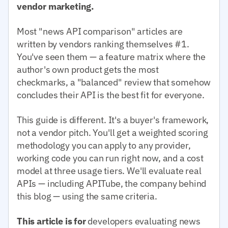
vendor marketing.
Most "news API comparison" articles are
written by vendors ranking themselves #1.
You've seen them — a feature matrix where the
author's own product gets the most
checkmarks, a "balanced" review that somehow
concludes their API is the best fit for everyone.
This guide is different. It's a buyer's framework,
not a vendor pitch. You'll get a weighted scoring
methodology you can apply to any provider,
working code you can run right now, and a cost
model at three usage tiers. We'll evaluate real
APIs — including APITube, the company behind
this blog — using the same criteria.
This article is for
developers evaluating news