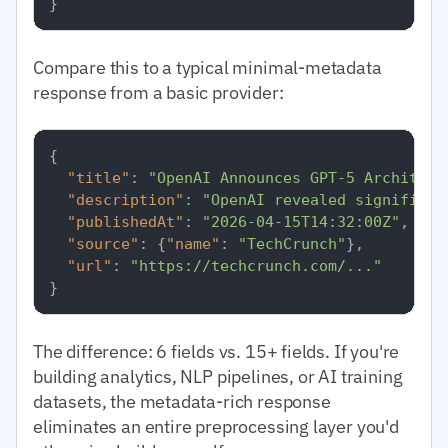
}
Compare this to a typical minimal-metadata
response from a basic provider:
{
"title"
:
"OpenAI Announces GPT-5 Architect
"description"
:
"OpenAI revealed significan
"publishedAt"
:
"2026-04-15T14:32:00Z"
,
"source"
:
{
"name"
:
"TechCrunch"
}
,
"url"
:
"https://techcrunch.com/..."
}
The difference: 6 fields vs. 15+ fields. If you're
building analytics, NLP pipelines, or AI training
datasets, the metadata-rich response
eliminates an entire preprocessing layer you'd