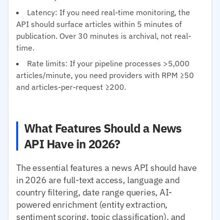
Latency: If you need real-time monitoring, the
API should surface articles within 5 minutes of
publication. Over 30 minutes is archival, not real-
time.
Rate limits: If your pipeline processes >5,000
articles/minute, you need providers with RPM ≥50
and articles-per-request ≥200.
What Features Should a News
API Have in 2026?
The essential features a news API should have
in 2026 are full-text access, language and
country filtering, date range queries, AI-
powered enrichment (entity extraction,
sentiment scoring, topic classification), and