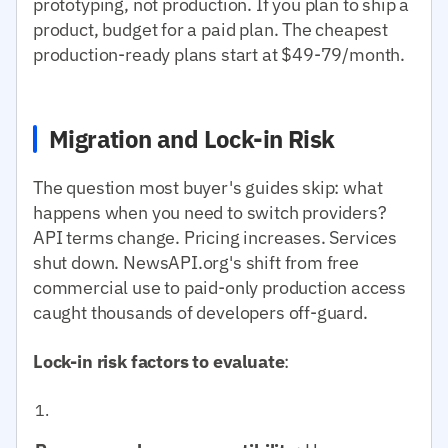
prototyping, not production. If you plan to ship a
product, budget for a paid plan. The cheapest
production-ready plans start at $49-79/month.
Migration and Lock-in Risk
The question most buyer's guides skip: what
happens when you need to switch providers?
API terms change. Pricing increases. Services
shut down. NewsAPI.org's shift from free
commercial use to paid-only production access
caught thousands of developers off-guard.
Lock-in risk factors to evaluate
: