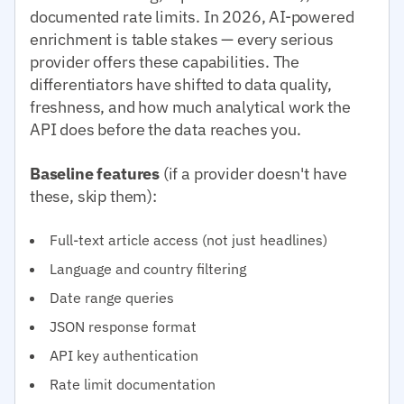
documented rate limits. In 2026, AI-powered
enrichment is table stakes — every serious
provider offers these capabilities. The
differentiators have shifted to data quality,
freshness, and how much analytical work the
API does before the data reaches you.
Baseline features
(if a provider doesn't have
these, skip them):
Full-text article access (not just headlines)
Language and country filtering
Date range queries
JSON response format
API key authentication
Rate limit documentation