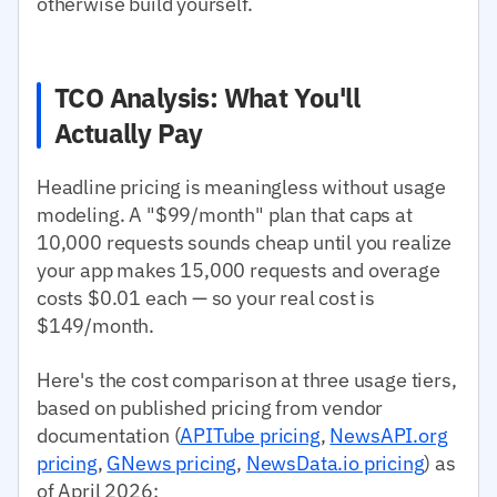
otherwise build yourself.
TCO Analysis: What You'll
Actually Pay
Headline pricing is meaningless without usage
modeling. A "$99/month" plan that caps at
10,000 requests sounds cheap until you realize
your app makes 15,000 requests and overage
costs $0.01 each — so your real cost is
$149/month.
Here's the cost comparison at three usage tiers,
based on published pricing from vendor
documentation (
APITube pricing
,
NewsAPI.org
pricing
,
GNews pricing
,
NewsData.io pricing
) as
of April 2026: