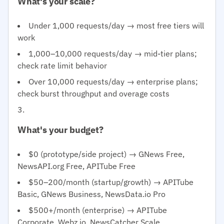
What's your scale?
Under 1,000 requests/day → most free tiers will
work
1,000–10,000 requests/day → mid-tier plans;
check rate limit behavior
Over 10,000 requests/day → enterprise plans;
check burst throughput and overage costs
What's your budget?
$0 (prototype/side project) → GNews Free,
NewsAPI.org Free, APITube Free
$50–200/month (startup/growth) → APITube
Basic, GNews Business, NewsData.io Pro
$500+/month (enterprise) → APITube
Corporate, Webz.io, NewsCatcher Scale