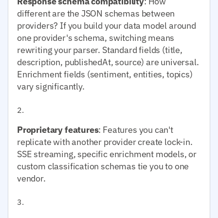
Response schema compatibility
: How
different are the JSON schemas between
providers? If you build your data model around
one provider's schema, switching means
rewriting your parser. Standard fields (title,
description, publishedAt, source) are universal.
Enrichment fields (sentiment, entities, topics)
vary significantly.
Proprietary features
: Features you can't
replicate with another provider create lock-in.
SSE streaming, specific enrichment models, or
custom classification schemas tie you to one
vendor.