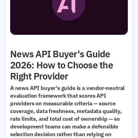
News API Buyer's Guide
2026: How to Choose the
Right Provider
A news API buyer's guide is a vendor-neutral
evaluation framework that scores API
providers on measurable criteria — source
coverage, data freshness, metadata quality,
rate limits, and total cost of ownership — so
development teams can make a defensible
selection decision rather than relying on