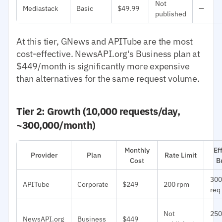
Not
Mediastack
Basic
$49.99
—
published
At this tier, GNews and APITube are the most
cost-effective. NewsAPI.org's Business plan at
$449/month is significantly more expensive
than alternatives for the same request volume.
Tier 2: Growth (10,000 requests/day,
~300,000/month)
Monthly
Ef
Provider
Plan
Rate Limit
Cost
B
300
APITube
Corporate
$249
200 rpm
req
Not
250
NewsAPI.org
Business
$449