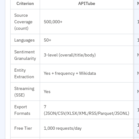
Criterion
APITube
Source
Coverage
500,000+
(count)
Languages
50+
Sentiment
3-level (overall/title/body)
Granularity
Entity
Yes + frequency + Wikidata
Extraction
Streaming
Yes
(SSE)
Export
7
Formats
(JSON/CSV/XLSX/XML/RSS/Parquet/JSONL)
Free Tier
1,000 requests/day