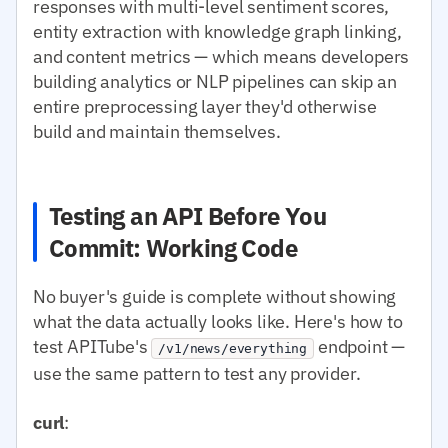
responses with multi-level sentiment scores,
entity extraction with knowledge graph linking,
and content metrics — which means developers
building analytics or NLP pipelines can skip an
entire preprocessing layer they'd otherwise
build and maintain themselves.
Testing an API Before You
Commit: Working Code
No buyer's guide is complete without showing
what the data actually looks like. Here's how to
test APITube's
endpoint —
/v1/news/everything
use the same pattern to test any provider.
curl
: