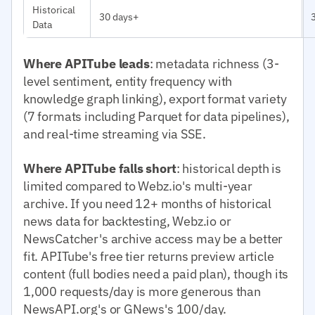
Historical
30 days+
Data
Where APITube leads
: metadata richness (3-
level sentiment, entity frequency with
knowledge graph linking), export format variety
(7 formats including Parquet for data pipelines),
and real-time streaming via SSE.
Where APITube falls short
: historical depth is
limited compared to Webz.io's multi-year
archive. If you need 12+ months of historical
news data for backtesting, Webz.io or
NewsCatcher's archive access may be a better
fit. APITube's free tier returns preview article
content (full bodies need a paid plan), though its
1,000 requests/day is more generous than
NewsAPI.org's or GNews's 100/day.