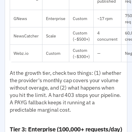
published
req
750
GNews
Enterprise
Custom
~17 rpm
req
Custom
4
60,
NewsCatcher
Scale
(~$500+)
concurrent
cre
Custom
Webz.io
Custom
—
Neg
(~$300+)
At the growth tier, check two things: (1) whether
the provider's monthly cap covers your volume
without overage, and (2) what happens when
you hit the limit. A hard 403 stops your pipeline.
A PAYG fallback keeps it running at a
predictable marginal cost.
Tier 3: Enterprise (100,000+ requests/day)