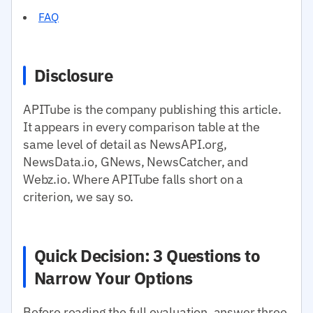
FAQ
Disclosure
APITube is the company publishing this article.
It appears in every comparison table at the
same level of detail as NewsAPI.org,
NewsData.io, GNews, NewsCatcher, and
Webz.io. Where APITube falls short on a
criterion, we say so.
Quick Decision: 3 Questions to
Narrow Your Options
Before reading the full evaluation, answer three