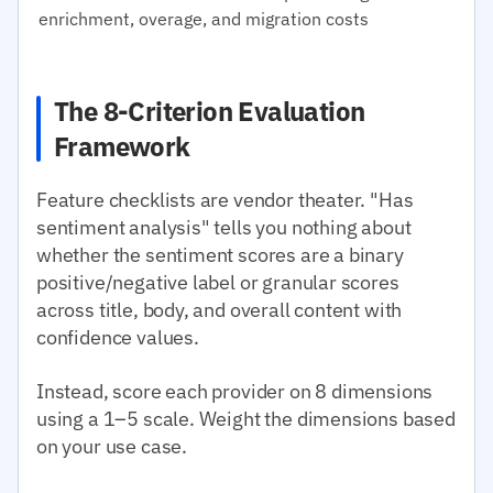
enrichment, overage, and migration costs
The 8-Criterion Evaluation
Framework
Feature checklists are vendor theater. "Has
sentiment analysis" tells you nothing about
whether the sentiment scores are a binary
positive/negative label or granular scores
across title, body, and overall content with
confidence values.
Instead, score each provider on 8 dimensions
using a 1–5 scale. Weight the dimensions based
on your use case.