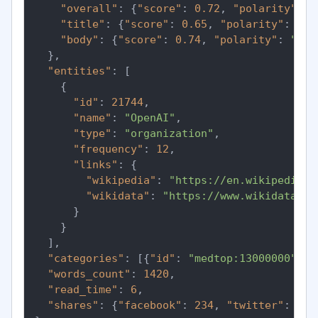
"overall"
:
{
"score"
:
0.72
,
"polarity"
:
"
"title"
:
{
"score"
:
0.65
,
"polarity"
:
"po
"body"
:
{
"score"
:
0.74
,
"polarity"
:
"pos
}
,
"entities"
:
[
{
"id"
:
21744
,
"name"
:
"OpenAI"
,
"type"
:
"organization"
,
"frequency"
:
12
,
"links"
:
{
"wikipedia"
:
"https://en.wikipedia.o
"wikidata"
:
"https://www.wikidata.or
}
}
]
,
"categories"
:
[
{
"id"
:
"medtop:13000000"
,
"
"words_count"
:
1420
,
"read_time"
:
6
,
"shares"
:
{
"facebook"
:
234
,
"twitter"
:
891