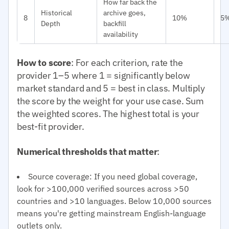
How far back the
Historical
archive goes,
8
10%
5
Depth
backfill
availability
How to score
: For each criterion, rate the
provider 1–5 where 1 = significantly below
market standard and 5 = best in class. Multiply
the score by the weight for your use case. Sum
the weighted scores. The highest total is your
best-fit provider.
Numerical thresholds that matter
:
Source coverage: If you need global coverage,
look for >100,000 verified sources across >50
countries and >10 languages. Below 10,000 sources
means you're getting mainstream English-language
outlets only.