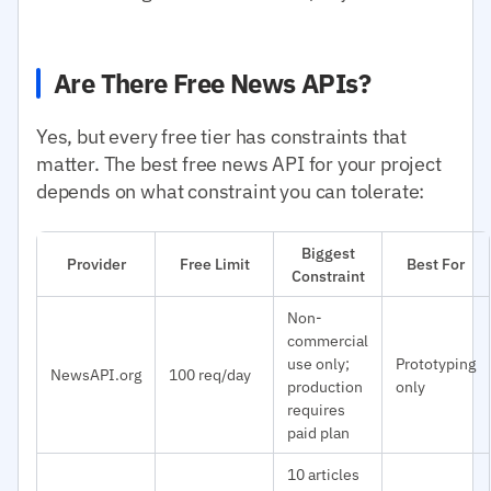
Are There Free News APIs?
Yes, but every free tier has constraints that
matter. The best free news API for your project
depends on what constraint you can tolerate:
Biggest
Provider
Free Limit
Best For
Constraint
Non-
commercial
use only;
Prototyping
NewsAPI.org
100 req/day
production
only
requires
paid plan
10 articles