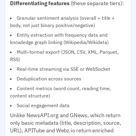
Differentiating features
(these separate tiers):
Granular sentiment analysis (overall + title +
body, not just binary positive/negative)
Entity extraction with frequency data and
knowledge graph linking (Wikipedia/Wikidata)
Multi-format export (JSON, CSV, XML, Parquet,
RSS)
Real-time streaming via SSE or WebSocket
Deduplication across sources
Content metrics (word count, reading time,
content structure)
Social engagement data
Unlike NewsAPI.org and GNews, which return
only basic metadata (title, description, source,
URL), APITube and Webz.io return enriched