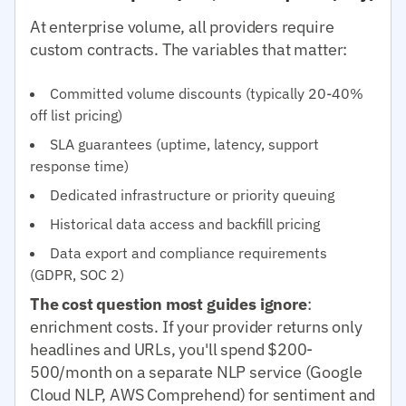
At enterprise volume, all providers require
custom contracts. The variables that matter:
Committed volume discounts (typically 20-40%
off list pricing)
SLA guarantees (uptime, latency, support
response time)
Dedicated infrastructure or priority queuing
Historical data access and backfill pricing
Data export and compliance requirements
(GDPR, SOC 2)
The cost question most guides ignore
:
enrichment costs. If your provider returns only
headlines and URLs, you'll spend $200-
500/month on a separate NLP service (Google
Cloud NLP, AWS Comprehend) for sentiment and