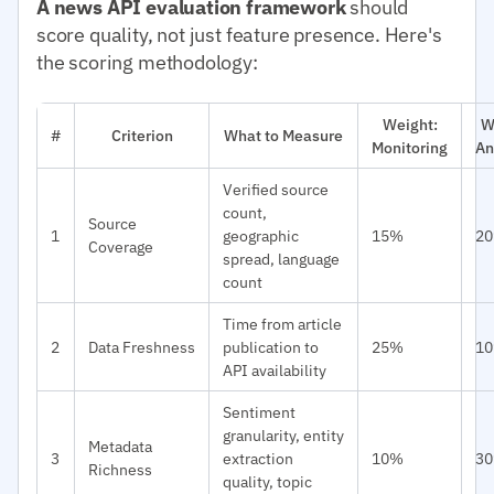
A news API evaluation framework
should
score quality, not just feature presence. Here's
the scoring methodology:
Weight:
W
#
Criterion
What to Measure
Monitoring
An
Verified source
count,
Source
1
geographic
15%
2
Coverage
spread, language
count
Time from article
2
Data Freshness
publication to
25%
1
API availability
Sentiment
granularity, entity
Metadata
3
extraction
10%
3
Richness
quality, topic