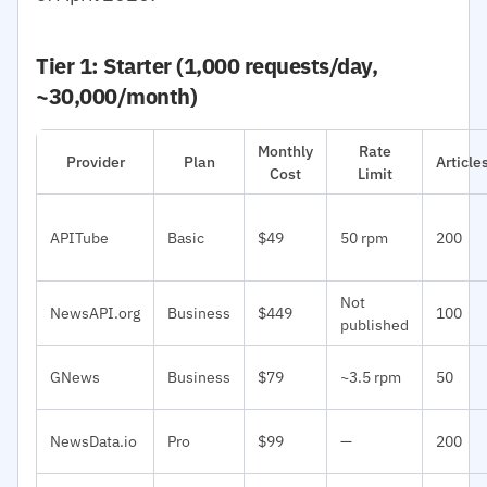
Tier 1: Starter (1,000 requests/day,
~30,000/month)
Monthly
Rate
Provider
Plan
Articl
Cost
Limit
APITube
Basic
$49
50 rpm
200
Not
NewsAPI.org
Business
$449
100
published
GNews
Business
$79
~3.5 rpm
50
NewsData.io
Pro
$99
—
200