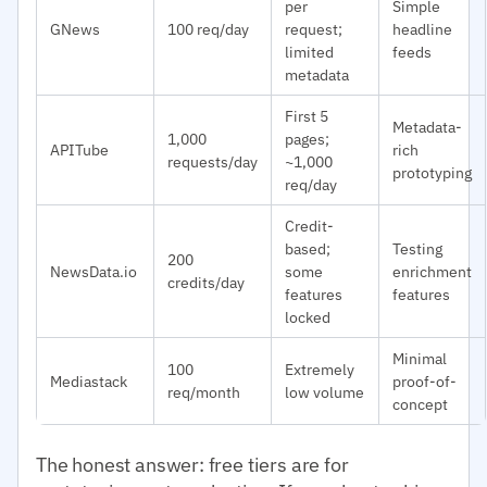
per
Simple
GNews
100 req/day
request;
headline
limited
feeds
metadata
First 5
Metadata-
1,000
pages;
APITube
rich
requests/day
~1,000
prototyping
req/day
Credit-
based;
Testing
200
NewsData.io
some
enrichment
credits/day
features
features
locked
Minimal
100
Extremely
Mediastack
proof-of-
req/month
low volume
concept
The honest answer: free tiers are for