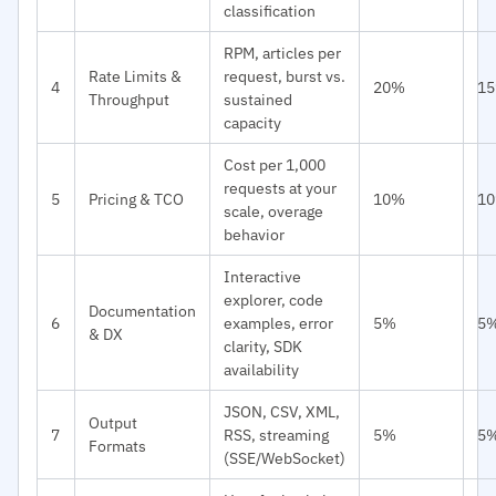
classification
RPM, articles per
Rate Limits &
request, burst vs.
4
20%
1
Throughput
sustained
capacity
Cost per 1,000
requests at your
5
Pricing & TCO
10%
1
scale, overage
behavior
Interactive
explorer, code
Documentation
6
examples, error
5%
5
& DX
clarity, SDK
availability
JSON, CSV, XML,
Output
7
RSS, streaming
5%
5
Formats
(SSE/WebSocket)