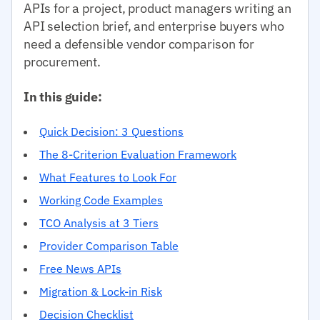
APIs for a project, product managers writing an
API selection brief, and enterprise buyers who
need a defensible vendor comparison for
procurement.
In this guide:
Quick Decision: 3 Questions
The 8-Criterion Evaluation Framework
What Features to Look For
Working Code Examples
TCO Analysis at 3 Tiers
Provider Comparison Table
Free News APIs
Migration & Lock-in Risk
Decision Checklist