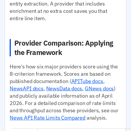
entity extraction. A provider that includes
enrichment at no extra cost saves you that
entire line item.
Provider Comparison: Applying
the Framework
Here's how six major providers score using the
8-criterion framework. Scores are based on
published documentation (
APITube docs
,
NewsAPI docs
,
NewsData docs
,
GNews docs
)
and publicly available information as of April
2026. For a detailed comparison of rate limits
and throughput across these providers, see our
News API Rate Limits Compared
analysis.