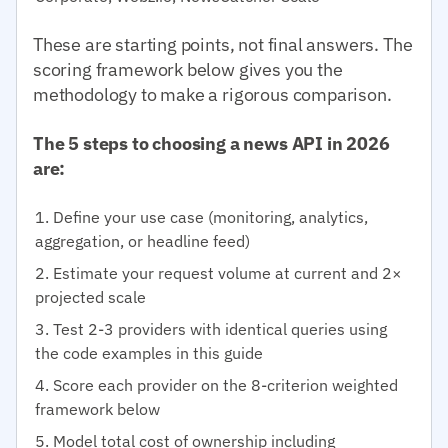
These are starting points, not final answers. The
scoring framework below gives you the
methodology to make a rigorous comparison.
The 5 steps to choosing a news API in 2026
are:
Define your use case (monitoring, analytics,
aggregation, or headline feed)
Estimate your request volume at current and 2×
projected scale
Test 2-3 providers with identical queries using
the code examples in this guide
Score each provider on the 8-criterion weighted
framework below
Model total cost of ownership including