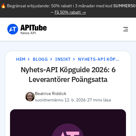
🔥 Begränsat erbjudande: 50% rabatt i 3 månader med kod
SUMMER50
—
Få 50% rabatt →
HEM
BLOGG
INSIKT
NYHETS-API KÖPGUIDE 2026: 6 LEVERANTÖRER POÄNGSATTA
Nyhets-API Köpguide 2026: 6
Leverantörer Poängsatta
Beatrice Riddick
suoidnemánnu 12. b. 2026
·
27 mins läsa