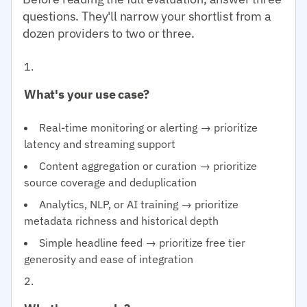
questions. They'll narrow your shortlist from a
dozen providers to two or three.
What's your use case?
Real-time monitoring or alerting → prioritize
latency and streaming support
Content aggregation or curation → prioritize
source coverage and deduplication
Analytics, NLP, or AI training → prioritize
metadata richness and historical depth
Simple headline feed → prioritize free tier
generosity and ease of integration