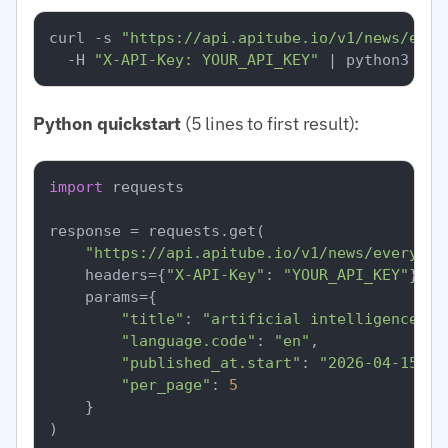
curl -s 
"https://api.apitube.io/v1/news/ever
  -H 
"X-API-Key: YOUR_API_KEY"
Python quickstart
(5 lines to first result):
import
 requests

response = requests.get(

"https://api.apitube.io/v1/news/everythi
    headers={
"X-API-Key"
: 
"YOUR_API_KEY"
},

    params={

"title"
: 
"artificial intelligence"
,

"language.code"
: 
"en"
,

"published_at.start"
: 
"2026-04-15"
,

"per_page"
: 
5
    }

)
