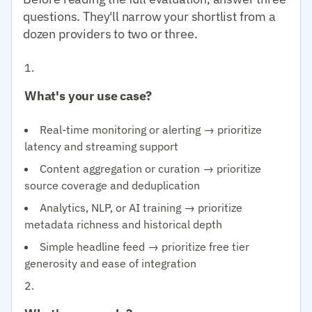
questions. They'll narrow your shortlist from a
dozen providers to two or three.
What's your use case?
Real-time monitoring or alerting → prioritize
latency and streaming support
Content aggregation or curation → prioritize
source coverage and deduplication
Analytics, NLP, or AI training → prioritize
metadata richness and historical depth
Simple headline feed → prioritize free tier
generosity and ease of integration