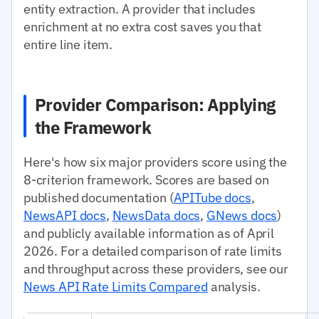
entity extraction. A provider that includes
enrichment at no extra cost saves you that
entire line item.
Provider Comparison: Applying
the Framework
Here's how six major providers score using the
8-criterion framework. Scores are based on
published documentation (
APITube docs
,
NewsAPI docs
,
NewsData docs
,
GNews docs
)
and publicly available information as of April
2026. For a detailed comparison of rate limits
and throughput across these providers, see our
News API Rate Limits Compared
analysis.