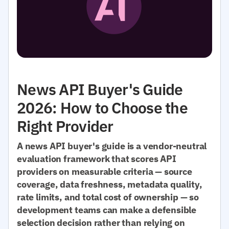
News API Buyer's Guide
2026: How to Choose the
Right Provider
A news API buyer's guide is a vendor-neutral
evaluation framework that scores API
providers on measurable criteria — source
coverage, data freshness, metadata quality,
rate limits, and total cost of ownership — so
development teams can make a defensible
selection decision rather than relying on