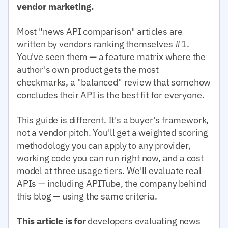
vendor marketing.
Most "news API comparison" articles are
written by vendors ranking themselves #1.
You've seen them — a feature matrix where the
author's own product gets the most
checkmarks, a "balanced" review that somehow
concludes their API is the best fit for everyone.
This guide is different. It's a buyer's framework,
not a vendor pitch. You'll get a weighted scoring
methodology you can apply to any provider,
working code you can run right now, and a cost
model at three usage tiers. We'll evaluate real
APIs — including APITube, the company behind
this blog — using the same criteria.
This article is for
developers evaluating news