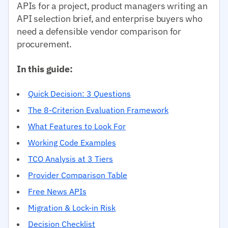
APIs for a project, product managers writing an
API selection brief, and enterprise buyers who
need a defensible vendor comparison for
procurement.
In this guide:
Quick Decision: 3 Questions
The 8-Criterion Evaluation Framework
What Features to Look For
Working Code Examples
TCO Analysis at 3 Tiers
Provider Comparison Table
Free News APIs
Migration & Lock-in Risk
Decision Checklist