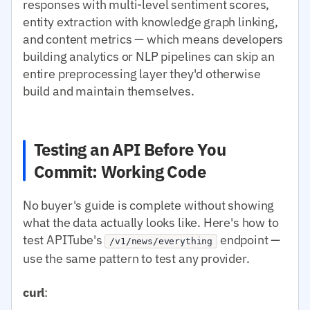
responses with multi-level sentiment scores,
entity extraction with knowledge graph linking,
and content metrics — which means developers
building analytics or NLP pipelines can skip an
entire preprocessing layer they'd otherwise
build and maintain themselves.
Testing an API Before You
Commit: Working Code
No buyer's guide is complete without showing
what the data actually looks like. Here's how to
test APITube's
endpoint —
/v1/news/everything
use the same pattern to test any provider.
curl
: