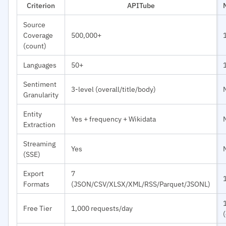
Criterion
APITube
Source
Coverage
500,000+
(count)
Languages
50+
Sentiment
3-level (overall/title/body)
Granularity
Entity
Yes + frequency + Wikidata
Extraction
Streaming
Yes
(SSE)
Export
7
Formats
(JSON/CSV/XLSX/XML/RSS/Parquet/JSONL)
Free Tier
1,000 requests/day