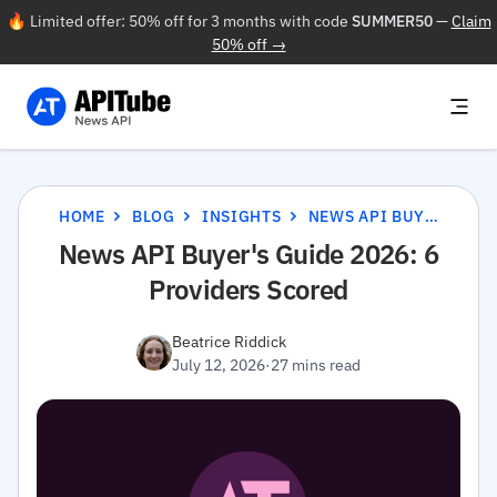
🔥 Limited offer: 50% off for 3 months with code
SUMMER50
—
Claim
50% off →
HOME
BLOG
INSIGHTS
NEWS API BUYER'S GUIDE 2026: 6 PROVIDERS SCORED
News API Buyer's Guide 2026: 6
Providers Scored
Beatrice Riddick
July 12, 2026
·
27 mins read