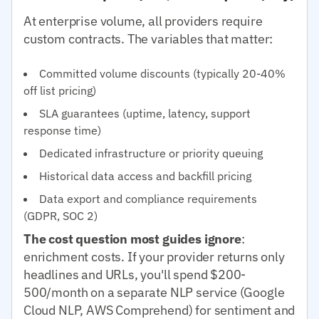
At enterprise volume, all providers require
custom contracts. The variables that matter:
Committed volume discounts (typically 20-40%
off list pricing)
SLA guarantees (uptime, latency, support
response time)
Dedicated infrastructure or priority queuing
Historical data access and backfill pricing
Data export and compliance requirements
(GDPR, SOC 2)
The cost question most guides ignore
:
enrichment costs. If your provider returns only
headlines and URLs, you'll spend $200-
500/month on a separate NLP service (Google
Cloud NLP, AWS Comprehend) for sentiment and