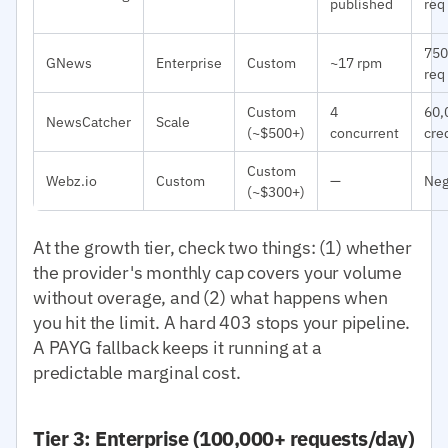
published
req
750
GNews
Enterprise
Custom
~17 rpm
req
Custom
4
60,
NewsCatcher
Scale
(~$500+)
concurrent
cre
Custom
Webz.io
Custom
—
Neg
(~$300+)
At the growth tier, check two things: (1) whether
the provider's monthly cap covers your volume
without overage, and (2) what happens when
you hit the limit. A hard 403 stops your pipeline.
A PAYG fallback keeps it running at a
predictable marginal cost.
Tier 3: Enterprise (100,000+ requests/day)