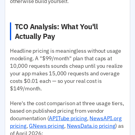
otherwise build yourself.
TCO Analysis: What You'll
Actually Pay
Headline pricing is meaningless without usage
modeling. A "$99/month" plan that caps at
10,000 requests sounds cheap until you realize
your app makes 15,000 requests and overage
costs $0.01 each — so your real cost is
$149/month.
Here's the cost comparison at three usage tiers,
based on published pricing from vendor
documentation (
APITube pricing
,
NewsAPI.org
pricing
,
GNews pricing
,
NewsData.io pricing
) as
of April 2026: