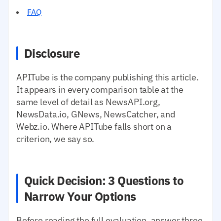
FAQ
Disclosure
APITube is the company publishing this article.
It appears in every comparison table at the
same level of detail as NewsAPI.org,
NewsData.io, GNews, NewsCatcher, and
Webz.io. Where APITube falls short on a
criterion, we say so.
Quick Decision: 3 Questions to
Narrow Your Options
Before reading the full evaluation, answer three