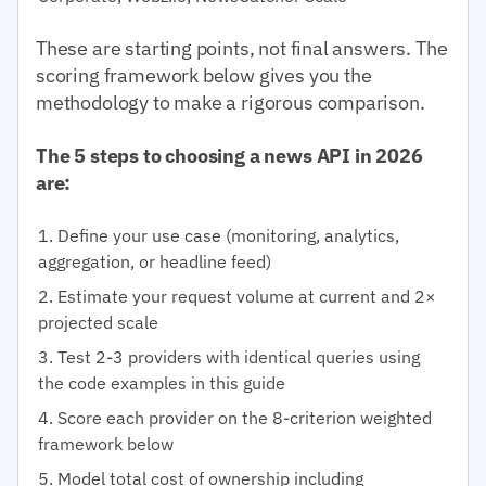
These are starting points, not final answers. The
scoring framework below gives you the
methodology to make a rigorous comparison.
The 5 steps to choosing a news API in 2026
are:
Define your use case (monitoring, analytics,
aggregation, or headline feed)
Estimate your request volume at current and 2×
projected scale
Test 2-3 providers with identical queries using
the code examples in this guide
Score each provider on the 8-criterion weighted
framework below
Model total cost of ownership including