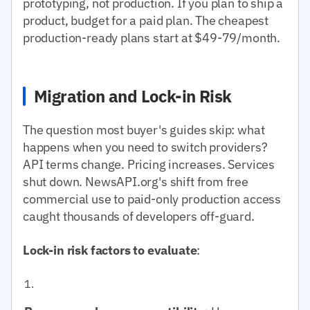
prototyping, not production. If you plan to ship a
product, budget for a paid plan. The cheapest
production-ready plans start at $49-79/month.
Migration and Lock-in Risk
The question most buyer's guides skip: what
happens when you need to switch providers?
API terms change. Pricing increases. Services
shut down. NewsAPI.org's shift from free
commercial use to paid-only production access
caught thousands of developers off-guard.
Lock-in risk factors to evaluate
: