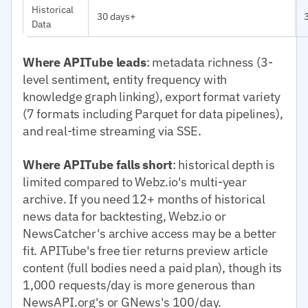
Historical
30 days+
Data
Where APITube leads
: metadata richness (3-
level sentiment, entity frequency with
knowledge graph linking), export format variety
(7 formats including Parquet for data pipelines),
and real-time streaming via SSE.
Where APITube falls short
: historical depth is
limited compared to Webz.io's multi-year
archive. If you need 12+ months of historical
news data for backtesting, Webz.io or
NewsCatcher's archive access may be a better
fit. APITube's free tier returns preview article
content (full bodies need a paid plan), though its
1,000 requests/day is more generous than
NewsAPI.org's or GNews's 100/day.