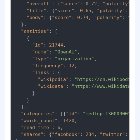
"overall"
:
{
"score"
:
0.72
,
"polarity"
:
"
"title"
:
{
"score"
:
0.65
,
"polarity"
:
"po
"body"
:
{
"score"
:
0.74
,
"polarity"
:
"pos
}
,
"entities"
:
[
{
"id"
:
21744
,
"name"
:
"OpenAI"
,
"type"
:
"organization"
,
"frequency"
:
12
,
"links"
:
{
"wikipedia"
:
"https://en.wikipedia.o
"wikidata"
:
"https://www.wikidata.or
}
}
]
,
"categories"
:
[
{
"id"
:
"medtop:13000000"
,
"
"words_count"
:
1420
,
"read_time"
:
6
,
"shares"
:
{
"facebook"
:
234
,
"twitter"
:
891