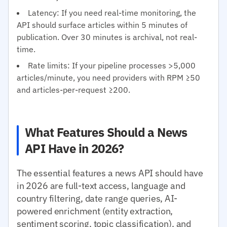
Latency: If you need real-time monitoring, the
API should surface articles within 5 minutes of
publication. Over 30 minutes is archival, not real-
time.
Rate limits: If your pipeline processes >5,000
articles/minute, you need providers with RPM ≥50
and articles-per-request ≥200.
What Features Should a News
API Have in 2026?
The essential features a news API should have
in 2026 are full-text access, language and
country filtering, date range queries, AI-
powered enrichment (entity extraction,
sentiment scoring, topic classification), and