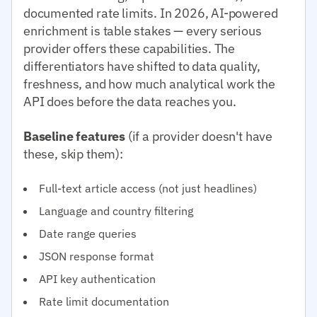
documented rate limits. In 2026, AI-powered
enrichment is table stakes — every serious
provider offers these capabilities. The
differentiators have shifted to data quality,
freshness, and how much analytical work the
API does before the data reaches you.
Baseline features
(if a provider doesn't have
these, skip them):
Full-text article access (not just headlines)
Language and country filtering
Date range queries
JSON response format
API key authentication
Rate limit documentation