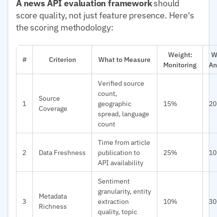
A news API evaluation framework
should
score quality, not just feature presence. Here's
the scoring methodology:
Weight:
W
#
Criterion
What to Measure
Monitoring
An
Verified source
count,
Source
1
geographic
15%
2
Coverage
spread, language
count
Time from article
2
Data Freshness
publication to
25%
1
API availability
Sentiment
granularity, entity
Metadata
3
extraction
10%
3
Richness
quality, topic