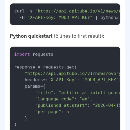
curl -s 
"https://api.apitube.io/v1/news/ever
  -H 
"X-API-Key: YOUR_API_KEY"
Python quickstart
(5 lines to first result):
import
 requests

response = requests.get(

"https://api.apitube.io/v1/news/everythi
    headers={
"X-API-Key"
: 
"YOUR_API_KEY"
},

    params={

"title"
: 
"artificial intelligence"
,

"language.code"
: 
"en"
,

"published_at.start"
: 
"2026-04-15"
,

"per_page"
: 
5
    }

)
