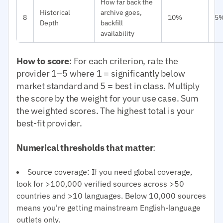
How far back the
Historical
archive goes,
8
10%
5
Depth
backfill
availability
How to score
: For each criterion, rate the
provider 1–5 where 1 = significantly below
market standard and 5 = best in class. Multiply
the score by the weight for your use case. Sum
the weighted scores. The highest total is your
best-fit provider.
Numerical thresholds that matter
:
Source coverage: If you need global coverage,
look for >100,000 verified sources across >50
countries and >10 languages. Below 10,000 sources
means you're getting mainstream English-language
outlets only.