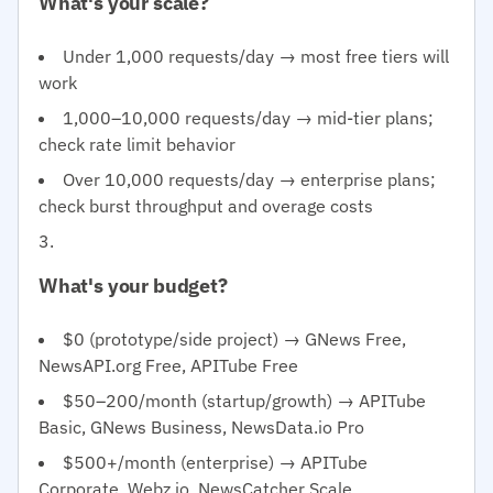
What's your scale?
Under 1,000 requests/day → most free tiers will
work
1,000–10,000 requests/day → mid-tier plans;
check rate limit behavior
Over 10,000 requests/day → enterprise plans;
check burst throughput and overage costs
What's your budget?
$0 (prototype/side project) → GNews Free,
NewsAPI.org Free, APITube Free
$50–200/month (startup/growth) → APITube
Basic, GNews Business, NewsData.io Pro
$500+/month (enterprise) → APITube
Corporate, Webz.io, NewsCatcher Scale