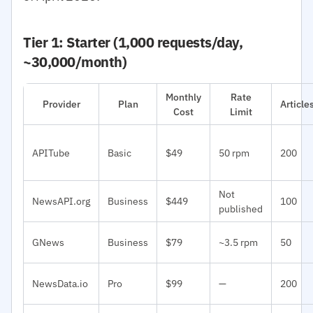
Tier 1: Starter (1,000 requests/day,
~30,000/month)
Monthly
Rate
Provider
Plan
Articl
Cost
Limit
APITube
Basic
$49
50 rpm
200
Not
NewsAPI.org
Business
$449
100
published
GNews
Business
$79
~3.5 rpm
50
NewsData.io
Pro
$99
—
200