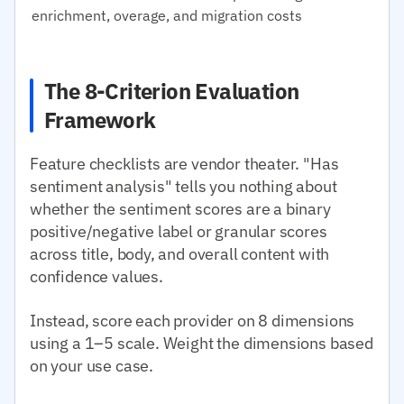
enrichment, overage, and migration costs
The 8-Criterion Evaluation
Framework
Feature checklists are vendor theater. "Has
sentiment analysis" tells you nothing about
whether the sentiment scores are a binary
positive/negative label or granular scores
across title, body, and overall content with
confidence values.
Instead, score each provider on 8 dimensions
using a 1–5 scale. Weight the dimensions based
on your use case.