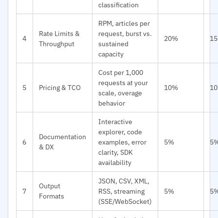
classification
RPM, articles per
Rate Limits &
request, burst vs.
4
20%
1
Throughput
sustained
capacity
Cost per 1,000
requests at your
5
Pricing & TCO
10%
1
scale, overage
behavior
Interactive
explorer, code
Documentation
6
examples, error
5%
5
& DX
clarity, SDK
availability
JSON, CSV, XML,
Output
7
RSS, streaming
5%
5
Formats
(SSE/WebSocket)