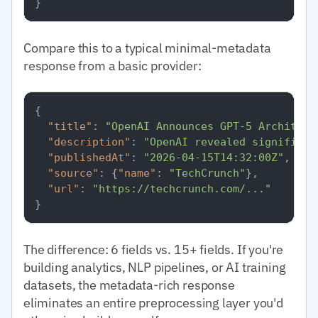
}
Compare this to a typical minimal-metadata
response from a basic provider:
{
"title"
:
"OpenAI Announces GPT-5 Architect
"description"
:
"OpenAI revealed significan
"publishedAt"
:
"2026-04-15T14:32:00Z"
,
"source"
:
{
"name"
:
"TechCrunch"
}
,
"url"
:
"https://techcrunch.com/..."
}
The difference: 6 fields vs. 15+ fields. If you're
building analytics, NLP pipelines, or AI training
datasets, the metadata-rich response
eliminates an entire preprocessing layer you'd