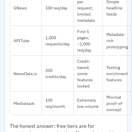
per
Simple
GNews
100 req/day
request;
headline
limited
feeds
metadata
First 5
Metadata-
1,000
pages;
APITube
rich
requests/day
~1,000
prototyping
req/day
Credit-
based;
Testing
200
NewsData.io
some
enrichment
credits/day
features
features
locked
Minimal
100
Extremely
Mediastack
proof-of-
req/month
low volume
concept
The honest answer: free tiers are for