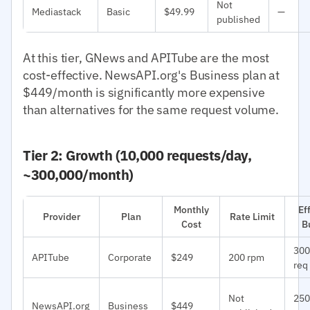
Not
Mediastack
Basic
$49.99
—
published
At this tier, GNews and APITube are the most
cost-effective. NewsAPI.org's Business plan at
$449/month is significantly more expensive
than alternatives for the same request volume.
Tier 2: Growth (10,000 requests/day,
~300,000/month)
Monthly
Ef
Provider
Plan
Rate Limit
Cost
B
300
APITube
Corporate
$249
200 rpm
req
Not
250
NewsAPI.org
Business
$449