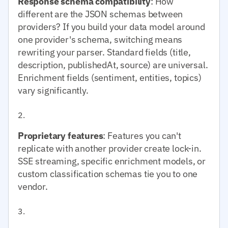
Response schema compatibility
: How
different are the JSON schemas between
providers? If you build your data model around
one provider's schema, switching means
rewriting your parser. Standard fields (title,
description, publishedAt, source) are universal.
Enrichment fields (sentiment, entities, topics)
vary significantly.
Proprietary features
: Features you can't
replicate with another provider create lock-in.
SSE streaming, specific enrichment models, or
custom classification schemas tie you to one
vendor.