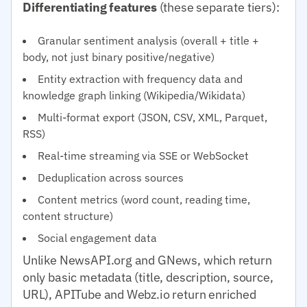
Differentiating features
(these separate tiers):
Granular sentiment analysis (overall + title +
body, not just binary positive/negative)
Entity extraction with frequency data and
knowledge graph linking (Wikipedia/Wikidata)
Multi-format export (JSON, CSV, XML, Parquet,
RSS)
Real-time streaming via SSE or WebSocket
Deduplication across sources
Content metrics (word count, reading time,
content structure)
Social engagement data
Unlike NewsAPI.org and GNews, which return
only basic metadata (title, description, source,
URL), APITube and Webz.io return enriched