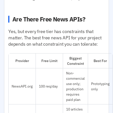
Are There Free News APIs?
Yes, but every free tier has constraints that
matter. The best free news API for your project
depends on what constraint you can tolerate:
Biggest
Provider
Free Limit
Best For
Constraint
Non-
commercial
use only;
Prototyping
NewsAPI.org
100 req/day
production
only
requires
paid plan
10 articles