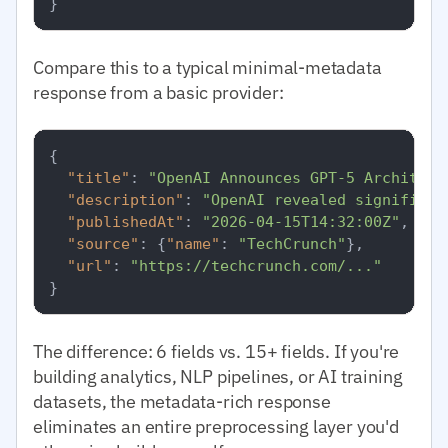
}
Compare this to a typical minimal-metadata
response from a basic provider:
{
"title"
:
"OpenAI Announces GPT-5 Architect
"description"
:
"OpenAI revealed significan
"publishedAt"
:
"2026-04-15T14:32:00Z"
,
"source"
:
{
"name"
:
"TechCrunch"
}
,
"url"
:
"https://techcrunch.com/..."
}
The difference: 6 fields vs. 15+ fields. If you're
building analytics, NLP pipelines, or AI training
datasets, the metadata-rich response
eliminates an entire preprocessing layer you'd