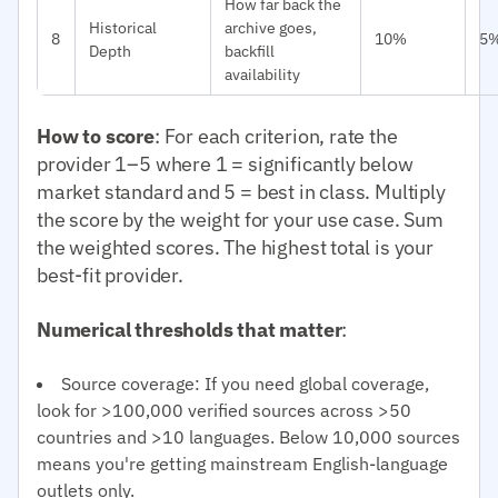
How far back the
Historical
archive goes,
8
10%
5
Depth
backfill
availability
How to score
: For each criterion, rate the
provider 1–5 where 1 = significantly below
market standard and 5 = best in class. Multiply
the score by the weight for your use case. Sum
the weighted scores. The highest total is your
best-fit provider.
Numerical thresholds that matter
:
Source coverage: If you need global coverage,
look for >100,000 verified sources across >50
countries and >10 languages. Below 10,000 sources
means you're getting mainstream English-language
outlets only.