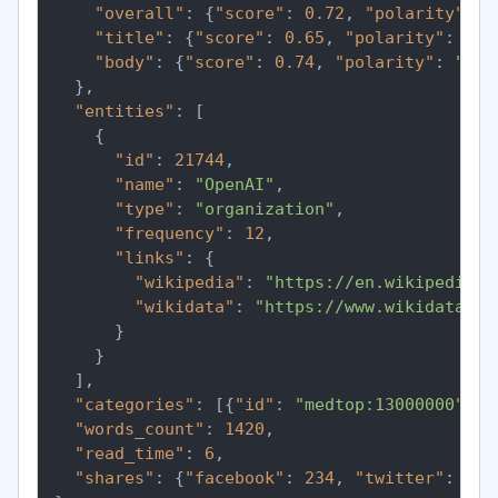
"overall"
:
{
"score"
:
0.72
,
"polarity"
:
"
"title"
:
{
"score"
:
0.65
,
"polarity"
:
"po
"body"
:
{
"score"
:
0.74
,
"polarity"
:
"pos
}
,
"entities"
:
[
{
"id"
:
21744
,
"name"
:
"OpenAI"
,
"type"
:
"organization"
,
"frequency"
:
12
,
"links"
:
{
"wikipedia"
:
"https://en.wikipedia.o
"wikidata"
:
"https://www.wikidata.or
}
}
]
,
"categories"
:
[
{
"id"
:
"medtop:13000000"
,
"
"words_count"
:
1420
,
"read_time"
:
6
,
"shares"
:
{
"facebook"
:
234
,
"twitter"
:
891