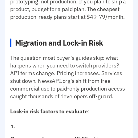
prototyping, not production. If you plan to ship a
product, budget for a paid plan. The cheapest
production-ready plans start at $49-79/month.
Migration and Lock-in Risk
The question most buyer's guides skip: what
happens when you need to switch providers?
API terms change. Pricing increases. Services
shut down. NewsAPI.org's shift from free
commercial use to paid-only production access
caught thousands of developers off-guard.
Lock-in risk factors to evaluate
: