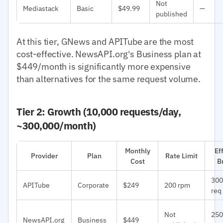
Not
Mediastack
Basic
$49.99
—
published
At this tier, GNews and APITube are the most
cost-effective. NewsAPI.org's Business plan at
$449/month is significantly more expensive
than alternatives for the same request volume.
Tier 2: Growth (10,000 requests/day,
~300,000/month)
Monthly
Ef
Provider
Plan
Rate Limit
Cost
B
300
APITube
Corporate
$249
200 rpm
req
Not
250
NewsAPI.org
Business
$449