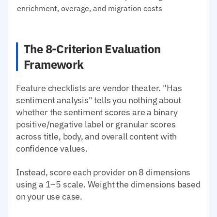
enrichment, overage, and migration costs
The 8-Criterion Evaluation
Framework
Feature checklists are vendor theater. "Has
sentiment analysis" tells you nothing about
whether the sentiment scores are a binary
positive/negative label or granular scores
across title, body, and overall content with
confidence values.
Instead, score each provider on 8 dimensions
using a 1–5 scale. Weight the dimensions based
on your use case.