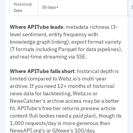
Historical
30 days+
Data
Where APITube leads
: metadata richness (3-
level sentiment, entity frequency with
knowledge graph linking), export format variety
(7 formats including Parquet for data pipelines),
and real-time streaming via SSE.
Where APITube falls short
: historical depth is
limited compared to Webz.io's multi-year
archive. If you need 12+ months of historical
news data for backtesting, Webz.io or
NewsCatcher's archive access may be a better
fit. APITube's free tier returns preview article
content (full bodies need a paid plan), though its
1,000 requests/day is more generous than
NewsAPI.org's or GNews's 100/day.