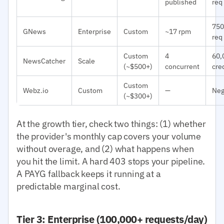
published
req
750
GNews
Enterprise
Custom
~17 rpm
req
Custom
4
60,
NewsCatcher
Scale
(~$500+)
concurrent
cre
Custom
Webz.io
Custom
—
Neg
(~$300+)
At the growth tier, check two things: (1) whether
the provider's monthly cap covers your volume
without overage, and (2) what happens when
you hit the limit. A hard 403 stops your pipeline.
A PAYG fallback keeps it running at a
predictable marginal cost.
Tier 3: Enterprise (100,000+ requests/day)