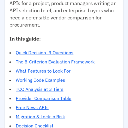
APIs for a project, product managers writing an
API selection brief, and enterprise buyers who
need a defensible vendor comparison for
procurement.
In this guide:
Quick Decision: 3 Questions
The 8-Criterion Evaluation Framework
What Features to Look For
Working Code Examples
TCO Analysis at 3 Tiers
Provider Comparison Table
Free News APIs
Migration & Lock-in Risk
Decision Checklist