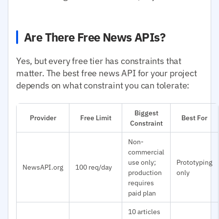
Are There Free News APIs?
Yes, but every free tier has constraints that
matter. The best free news API for your project
depends on what constraint you can tolerate:
Biggest
Provider
Free Limit
Best For
Constraint
Non-
commercial
use only;
Prototyping
NewsAPI.org
100 req/day
production
only
requires
paid plan
10 articles