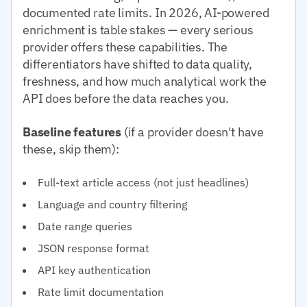
documented rate limits. In 2026, AI-powered
enrichment is table stakes — every serious
provider offers these capabilities. The
differentiators have shifted to data quality,
freshness, and how much analytical work the
API does before the data reaches you.
Baseline features
(if a provider doesn't have
these, skip them):
Full-text article access (not just headlines)
Language and country filtering
Date range queries
JSON response format
API key authentication
Rate limit documentation