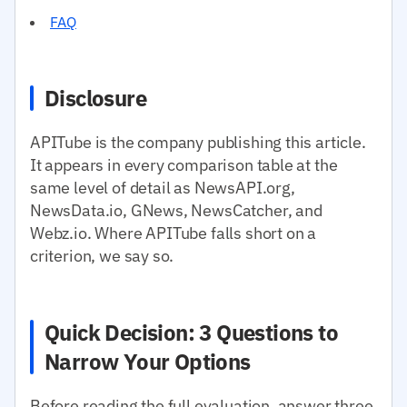
FAQ
Disclosure
APITube is the company publishing this article.
It appears in every comparison table at the
same level of detail as NewsAPI.org,
NewsData.io, GNews, NewsCatcher, and
Webz.io. Where APITube falls short on a
criterion, we say so.
Quick Decision: 3 Questions to
Narrow Your Options
Before reading the full evaluation, answer three