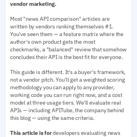
vendor marketing.
Most "news API comparison" articles are
written by vendors ranking themselves #1.
You've seen them — a feature matrix where the
author's own product gets the most
checkmarks, a "balanced" review that somehow
concludes their API is the best fit for everyone.
This guide is different. It's a buyer's framework,
not a vendor pitch. You'll get a weighted scoring
methodology you can apply to any provider,
working code you can run right now, and a cost
model at three usage tiers. We'll evaluate real
APIs — including APITube, the company behind
this blog — using the same criteria.
This article is for
developers evaluating news