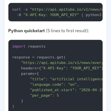
curl -s 
"https://api.apitube.io/v1/news/ever
  -H 
"X-API-Key: YOUR_API_KEY"
Python quickstart
(5 lines to first result):
import
 requests

response = requests.get(

"https://api.apitube.io/v1/news/everythi
    headers={
"X-API-Key"
: 
"YOUR_API_KEY"
},

    params={

"title"
: 
"artificial intelligence"
,

"language.code"
: 
"en"
,

"published_at.start"
: 
"2026-04-15"
,

"per_page"
: 
5
    }

)
