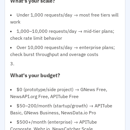
What's your scale?
Under 1,000 requests/day → most free tiers will
work
1,000–10,000 requests/day → mid-tier plans;
check rate limit behavior
Over 10,000 requests/day → enterprise plans;
check burst throughput and overage costs
What's your budget?
$0 (prototype/side project) → GNews Free,
NewsAPI.org Free, APITube Free
$50–200/month (startup/growth) → APITube
Basic, GNews Business, NewsData.io Pro
$500+/month (enterprise) → APITube
Corporate, Webz.io, NewsCatcher Scale