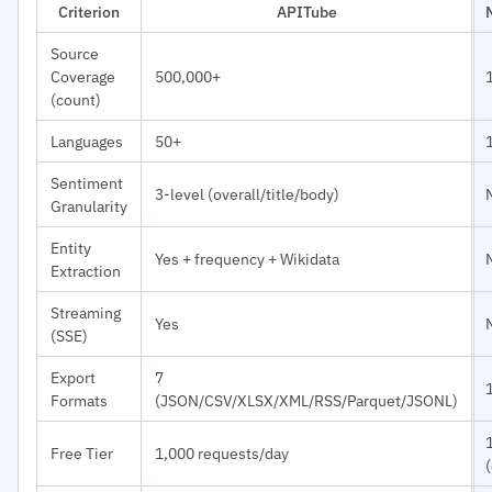
Criterion
APITube
Source
Coverage
500,000+
(count)
Languages
50+
Sentiment
3-level (overall/title/body)
Granularity
Entity
Yes + frequency + Wikidata
Extraction
Streaming
Yes
(SSE)
Export
7
Formats
(JSON/CSV/XLSX/XML/RSS/Parquet/JSONL)
Free Tier
1,000 requests/day