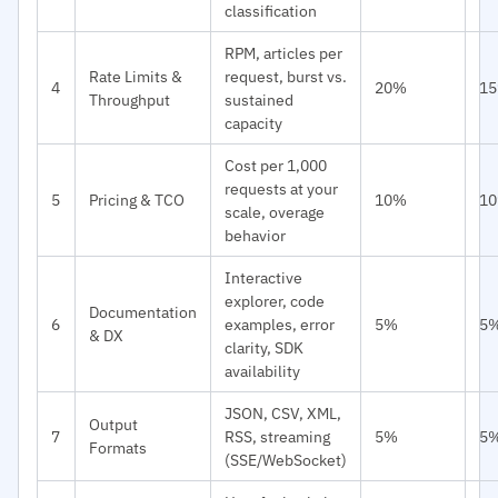
classification
RPM, articles per
Rate Limits &
request, burst vs.
4
20%
1
Throughput
sustained
capacity
Cost per 1,000
requests at your
5
Pricing & TCO
10%
1
scale, overage
behavior
Interactive
explorer, code
Documentation
6
examples, error
5%
5
& DX
clarity, SDK
availability
JSON, CSV, XML,
Output
7
RSS, streaming
5%
5
Formats
(SSE/WebSocket)