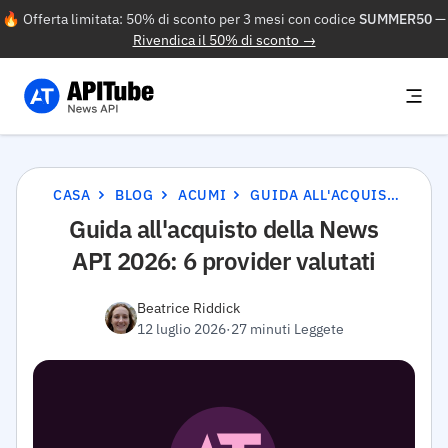
🔥 Offerta limitata: 50% di sconto per 3 mesi con codice
SUMMER50
—
Rivendica il 50% di sconto →
CASA
BLOG
ACUMI
GUIDA ALL'ACQUISTO DELLA NEWS API 2026: 6 PROVIDER VALUTATI
Guida all'acquisto della News
API 2026: 6 provider valutati
Beatrice Riddick
12 luglio 2026
·
27 minuti Leggete