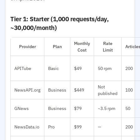
Tier 1: Starter (1,000 requests/day,
~30,000/month)
Monthly
Rate
Provider
Plan
Articl
Cost
Limit
APITube
Basic
$49
50 rpm
200
Not
NewsAPI.org
Business
$449
100
published
GNews
Business
$79
~3.5 rpm
50
NewsData.io
Pro
$99
—
200