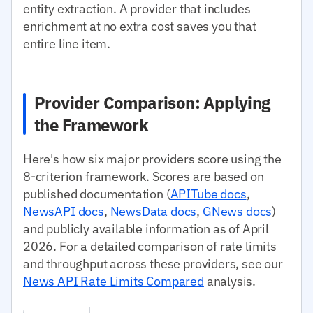
entity extraction. A provider that includes
enrichment at no extra cost saves you that
entire line item.
Provider Comparison: Applying
the Framework
Here's how six major providers score using the
8-criterion framework. Scores are based on
published documentation (
APITube docs
,
NewsAPI docs
,
NewsData docs
,
GNews docs
)
and publicly available information as of April
2026. For a detailed comparison of rate limits
and throughput across these providers, see our
News API Rate Limits Compared
analysis.