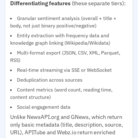
Differentiating features
(these separate tiers):
Granular sentiment analysis (overall + title +
body, not just binary positive/negative)
Entity extraction with frequency data and
knowledge graph linking (Wikipedia/Wikidata)
Multi-format export (JSON, CSV, XML, Parquet,
RSS)
Real-time streaming via SSE or WebSocket
Deduplication across sources
Content metrics (word count, reading time,
content structure)
Social engagement data
Unlike NewsAPI.org and GNews, which return
only basic metadata (title, description, source,
URL), APITube and Webz.io return enriched