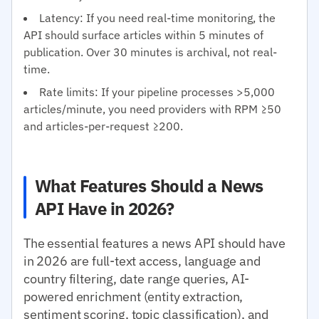
Latency: If you need real-time monitoring, the
API should surface articles within 5 minutes of
publication. Over 30 minutes is archival, not real-
time.
Rate limits: If your pipeline processes >5,000
articles/minute, you need providers with RPM ≥50
and articles-per-request ≥200.
What Features Should a News
API Have in 2026?
The essential features a news API should have
in 2026 are full-text access, language and
country filtering, date range queries, AI-
powered enrichment (entity extraction,
sentiment scoring, topic classification), and