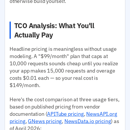
otherwise build yourself.
TCO Analysis: What You'll
Actually Pay
Headline pricing is meaningless without usage
modeling. A "$99/month" plan that caps at
10,000 requests sounds cheap until you realize
your app makes 15,000 requests and overage
costs $0.01 each — so your real cost is
$149/month.
Here's the cost comparison at three usage tiers,
based on published pricing from vendor
documentation (
APITube pricing
,
NewsAPI.org
pricing
,
GNews pricing
,
NewsData.io pricing
) as
of April 2026: