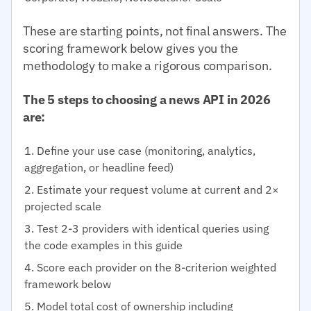
These are starting points, not final answers. The
scoring framework below gives you the
methodology to make a rigorous comparison.
The 5 steps to choosing a news API in 2026
are:
Define your use case (monitoring, analytics,
aggregation, or headline feed)
Estimate your request volume at current and 2×
projected scale
Test 2-3 providers with identical queries using
the code examples in this guide
Score each provider on the 8-criterion weighted
framework below
Model total cost of ownership including