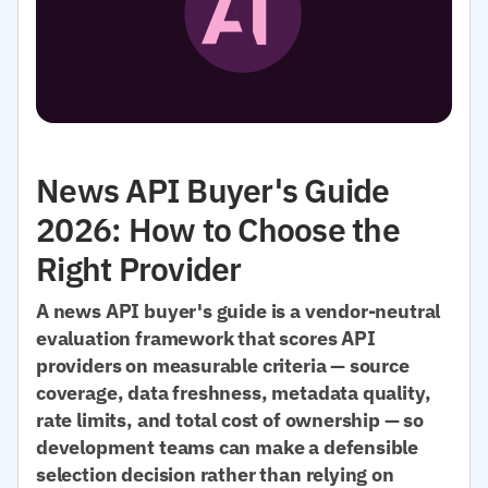
News API Buyer's Guide
2026: How to Choose the
Right Provider
A news API buyer's guide is a vendor-neutral
evaluation framework that scores API
providers on measurable criteria — source
coverage, data freshness, metadata quality,
rate limits, and total cost of ownership — so
development teams can make a defensible
selection decision rather than relying on