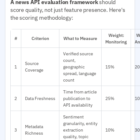
A news API evaluation framework
should
score quality, not just feature presence. Here's
the scoring methodology:
Weight:
W
#
Criterion
What to Measure
Monitoring
An
Verified source
count,
Source
1
geographic
15%
2
Coverage
spread, language
count
Time from article
2
Data Freshness
publication to
25%
1
API availability
Sentiment
granularity, entity
Metadata
3
extraction
10%
3
Richness
quality, topic