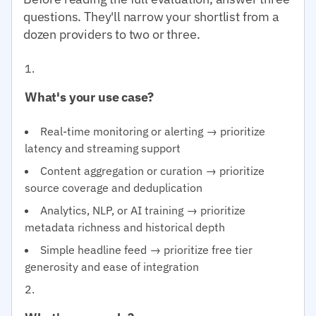
questions. They'll narrow your shortlist from a
dozen providers to two or three.
What's your use case?
Real-time monitoring or alerting → prioritize
latency and streaming support
Content aggregation or curation → prioritize
source coverage and deduplication
Analytics, NLP, or AI training → prioritize
metadata richness and historical depth
Simple headline feed → prioritize free tier
generosity and ease of integration