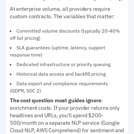
At enterprise volume, all providers require
custom contracts. The variables that matter:
Committed volume discounts (typically 20-40%
off list pricing)
SLA guarantees (uptime, latency, support
response time)
Dedicated infrastructure or priority queuing
Historical data access and backfill pricing
Data export and compliance requirements
(GDPR, SOC 2)
The cost question most guides ignore
:
enrichment costs. If your provider returns only
headlines and URLs, you'll spend $200-
500/month on a separate NLP service (Google
Cloud NLP, AWS Comprehend) for sentiment and