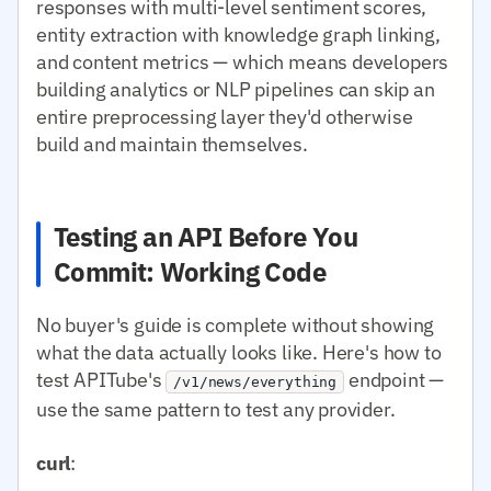
responses with multi-level sentiment scores,
entity extraction with knowledge graph linking,
and content metrics — which means developers
building analytics or NLP pipelines can skip an
entire preprocessing layer they'd otherwise
build and maintain themselves.
Testing an API Before You
Commit: Working Code
No buyer's guide is complete without showing
what the data actually looks like. Here's how to
test APITube's
endpoint —
/v1/news/everything
use the same pattern to test any provider.
curl
: