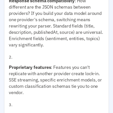
Response schema compatibility
: How
different are the JSON schemas between
providers? If you build your data model around
one provider's schema, switching means
rewriting your parser. Standard fields (title,
description, publishedAt, source) are universal.
Enrichment fields (sentiment, entities, topics)
vary significantly.
Proprietary features
: Features you can't
replicate with another provider create lock-in.
SSE streaming, specific enrichment models, or
custom classification schemas tie you to one
vendor.