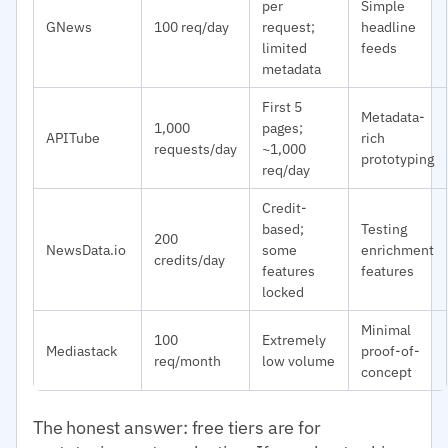
per
Simple
GNews
100 req/day
request;
headline
limited
feeds
metadata
First 5
Metadata-
1,000
pages;
APITube
rich
requests/day
~1,000
prototyping
req/day
Credit-
based;
Testing
200
NewsData.io
some
enrichment
credits/day
features
features
locked
Minimal
100
Extremely
Mediastack
proof-of-
req/month
low volume
concept
The honest answer: free tiers are for