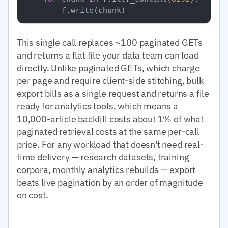
This single call replaces ~100 paginated GETs
and returns a flat file your data team can load
directly. Unlike paginated GETs, which charge
per page and require client-side stitching, bulk
export bills as a single request and returns a file
ready for analytics tools, which means a
10,000-article backfill costs about 1% of what
paginated retrieval costs at the same per-call
price. For any workload that doesn't need real-
time delivery — research datasets, training
corpora, monthly analytics rebuilds — export
beats live pagination by an order of magnitude
on cost.