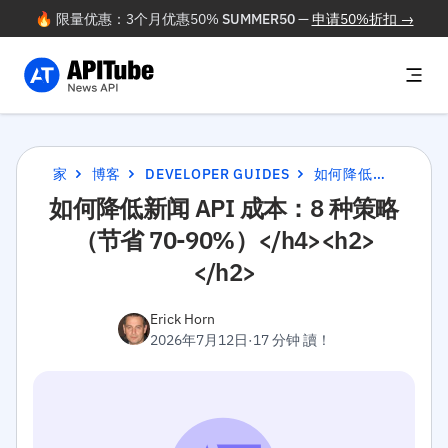
🔥 限量优惠：3个月优惠50%
SUMMER50
—
申请50%折扣 →
家
博客
DEVELOPER GUIDES
如何降低新闻 API 成本：8 种策略（节省 70-90%）</H4><H2></H2>
如何降低新闻 API 成本：8 种策略
（节省 70-90%）</h4><h2>
</h2>
Erick Horn
2026年7月12日
·
17 分钟 讀！