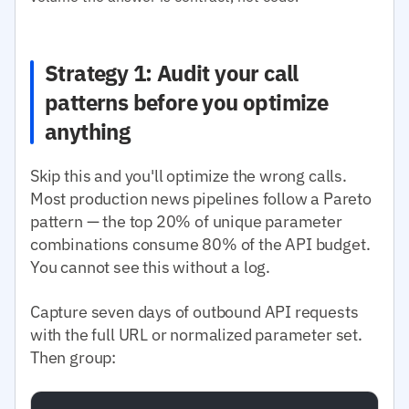
Strategy 1: Audit your call
patterns before you optimize
anything
Skip this and you'll optimize the wrong calls.
Most production news pipelines follow a Pareto
pattern — the top 20% of unique parameter
combinations consume 80% of the API budget.
You cannot see this without a log.
Capture seven days of outbound API requests
with the full URL or normalized parameter set.
Then group: