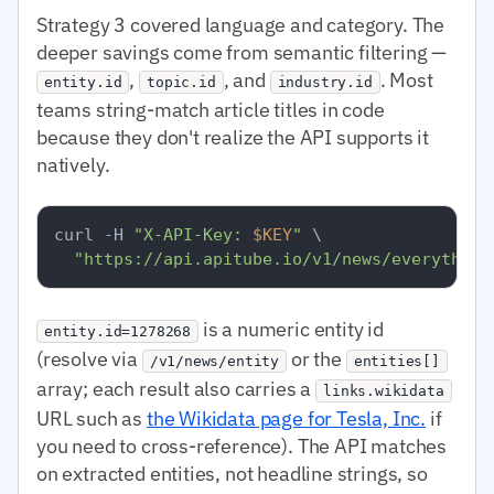
Strategy 3 covered language and category. The
deeper savings come from semantic filtering —
,
, and
. Most
entity.id
topic.id
industry.id
teams string-match article titles in code
because they don't realize the API supports it
natively.
curl -H 
"X-API-Key: 
$KEY
"
 \

"https://api.apitube.io/v1/news/everything
is a numeric entity id
entity.id=1278268
(resolve via
or the
/v1/news/entity
entities[]
array; each result also carries a
links.wikidata
URL such as
the Wikidata page for Tesla, Inc.
if
you need to cross-reference). The API matches
on extracted entities, not headline strings, so