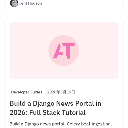
Kent Hudson
2026年5月19日
Developer Guides
Build a Django News Portal in
2026: Full Stack Tutorial
Build a Django news portal: Celery beat ingestion,