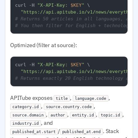
curl -H 
"X-API-Key: 
$KEY
"
 \

"https://api.apitube.io/v1/news/everything
# Returns 50 articles in all languages, all 
# You then filter for English + technology i
Optimized (filter at source):
curl -H 
"X-API-Key: 
$KEY
"
 \

"https://api.apitube.io/v1/news/everything
# Returns exactly 20 English technology arti
APITube exposes
,
,
title
language.code
,
,
category.id
source.country.code
,
,
,
,
source.domain
author
entity.id
topic.id
, and
industry.id
/
. Stack
published_at.start
published_at.end