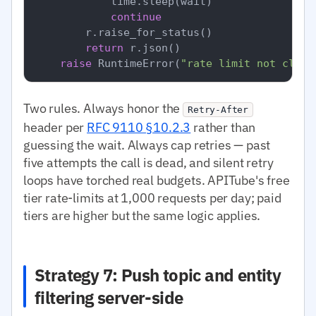
            time.sleep(wait)

continue
        r.raise_for_status()

return
 r.json()

raise
 RuntimeError(
"rate limit not clear
Two rules. Always honor the
Retry-After
header per
RFC 9110 §10.2.3
rather than
guessing the wait. Always cap retries — past
five attempts the call is dead, and silent retry
loops have torched real budgets. APITube's free
tier rate-limits at 1,000 requests per day; paid
tiers are higher but the same logic applies.
Strategy 7: Push topic and entity
filtering server-side