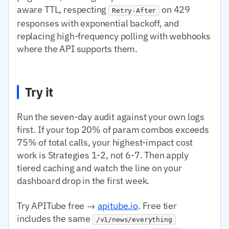
aware TTL, respecting
on 429
Retry-After
responses with exponential backoff, and
replacing high-frequency polling with webhooks
where the API supports them.
Try it
Run the seven-day audit against your own logs
first. If your top 20% of param combos exceeds
75% of total calls, your highest-impact cost
work is Strategies 1-2, not 6-7. Then apply
tiered caching and watch the line on your
dashboard drop in the first week.
Try APITube free →
apitube.io
. Free tier
includes the same
/v1/news/everything