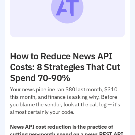
How to Reduce News API
Costs: 8 Strategies That Cut
Spend 70-90%
Your news pipeline ran $80 last month, $310
this month, and finance is asking why. Before
you blame the vendor, look at the call log — it's
almost certainly your code.
News API cost reduction is the practice of
cutting per-month spend on a news REST API