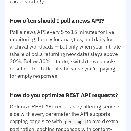
cache strategy.
How often should I poll a news API?
Poll a news API every 5 to 15 minutes for live
monitoring, hourly for analytics, and daily for
archival workloads — but only when your hit rate
(share of polls returning new data) stays above
30%. Below 30% hit rate, switch to webhooks
or scheduled bulk pulls because you're paying
for empty responses.
How do you optimize REST API requests?
Optimize REST API requests by filtering server-
side with every parameter the API supports,
capping page size with
to avoid extra
per_page
pagination, caching responses with content-