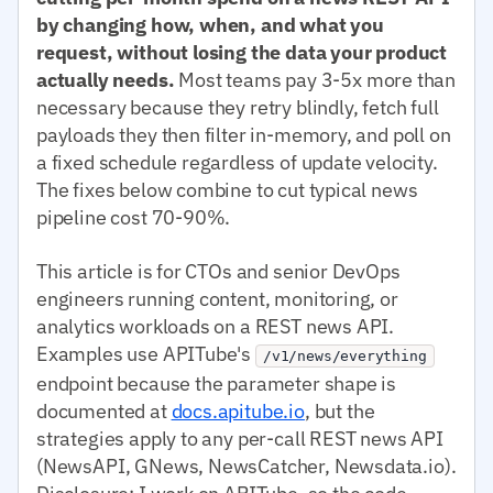
by changing how, when, and what you
request, without losing the data your product
actually needs.
Most teams pay 3-5x more than
necessary because they retry blindly, fetch full
payloads they then filter in-memory, and poll on
a fixed schedule regardless of update velocity.
The fixes below combine to cut typical news
pipeline cost 70-90%.
This article is for CTOs and senior DevOps
engineers running content, monitoring, or
analytics workloads on a REST news API.
Examples use APITube's
/v1/news/everything
endpoint because the parameter shape is
documented at
docs.apitube.io
, but the
strategies apply to any per-call REST news API
(NewsAPI, GNews, NewsCatcher, Newsdata.io).