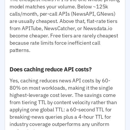
model matches your volume. Below ~125k
calls/month, per-call APIs (NewsAPI, GNews)
are usually cheapest. Above that, flat-rate tiers
from APITube, NewsCatcher, or Newsdata.io
become cheaper. Free tiers are rarely cheapest
because rate limits force inefficient call
patterns.
Does caching reduce API costs?
Yes, caching reduces news API costs by 60-
80% on most workloads, making it the single
highest-leverage cost lever. The savings come
from tiering TTL by content velocity rather than
applying one global TTL: a 60-second TTL for
breaking-news queries plus a 4-hour TTL for
industry coverage outperforms any uniform