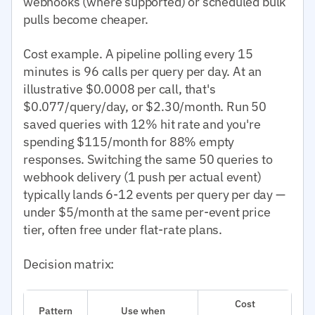
webhooks (where supported) or scheduled bulk
pulls become cheaper.
Cost example. A pipeline polling every 15
minutes is 96 calls per query per day. At an
illustrative $0.0008 per call, that's
$0.077/query/day, or $2.30/month. Run 50
saved queries with 12% hit rate and you're
spending $115/month for 88% empty
responses. Switching the same 50 queries to
webhook delivery (1 push per actual event)
typically lands 6-12 events per query per day —
under $5/month at the same per-event price
tier, often free under flat-rate plans.
Decision matrix:
Cost
Pattern
Use when