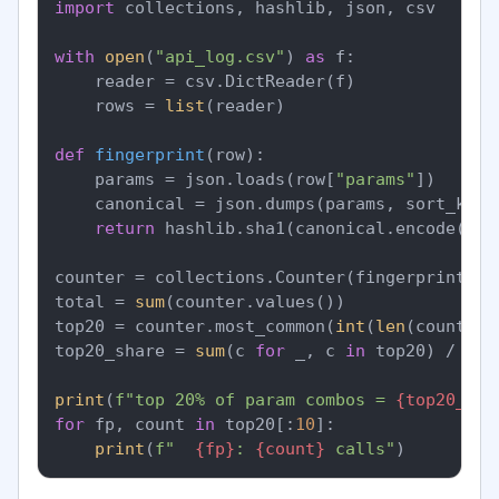
import
 collections, hashlib, json, csv

with
open
(
"api_log.csv"
) 
as
 f:

    reader = csv.DictReader(f)

    rows = 
list
(reader)

def
fingerprint
(
row
):

    params = json.loads(row[
"params"
])

    canonical = json.dumps(params, sort_keys
return
 hashlib.sha1(canonical.encode()).
counter = collections.Counter(fingerprint(r)
total = 
sum
(counter.values())

top20 = counter.most_common(
int
(
len
(counter)
top20_share = 
sum
(c 
for
 _, c 
in
 top20) / tota
print
(
f"top 20% of param combos = 
{top20_sha
for
 fp, count 
in
 top20[:
10
]:

print
(
f"  
{fp}
: 
{count}
 calls"