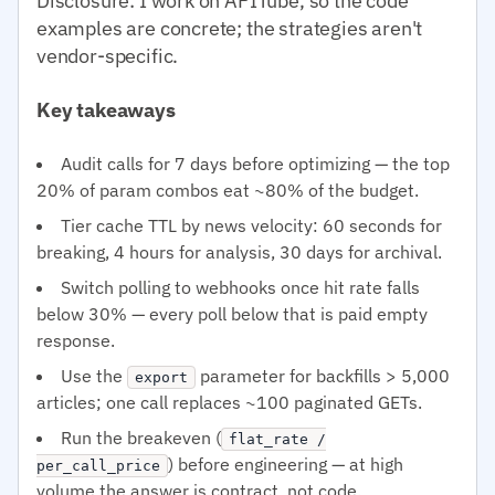
Disclosure: I work on APITube, so the code
examples are concrete; the strategies aren't
vendor-specific.
Key takeaways
Audit calls for 7 days before optimizing — the top
20% of param combos eat ~80% of the budget.
Tier cache TTL by news velocity: 60 seconds for
breaking, 4 hours for analysis, 30 days for archival.
Switch polling to webhooks once hit rate falls
below 30% — every poll below that is paid empty
response.
Use the
parameter for backfills > 5,000
export
articles; one call replaces ~100 paginated GETs.
Run the breakeven (
flat_rate /
) before engineering — at high
per_call_price
volume the answer is contract, not code.