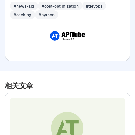
#news-api
#cost-optimization
#devops
#caching
#python
相关文章