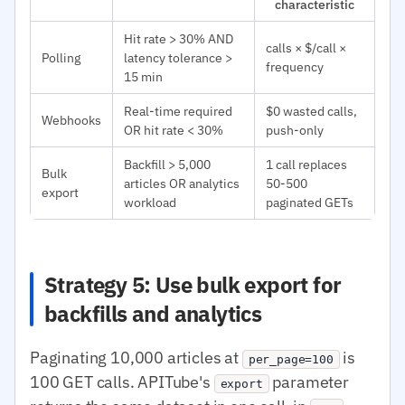
characteristic
Hit rate > 30% AND
calls × $/call ×
Polling
latency tolerance >
frequency
15 min
Real-time required
$0 wasted calls,
Webhooks
OR hit rate < 30%
push-only
Backfill > 5,000
1 call replaces
Bulk
articles OR analytics
50-500
export
workload
paginated GETs
Strategy 5: Use bulk export for
backfills and analytics
Paginating 10,000 articles at
is
per_page=100
100 GET calls. APITube's
parameter
export