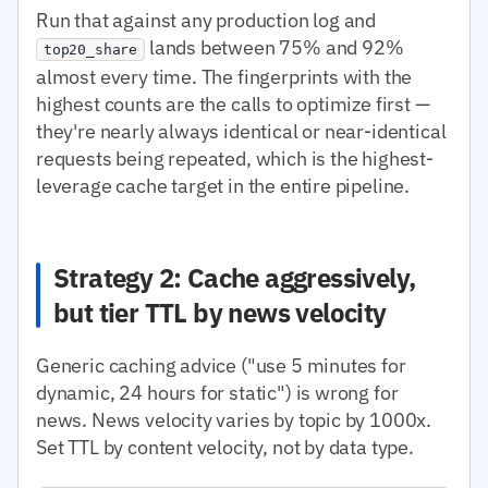
Run that against any production log and
lands between 75% and 92%
top20_share
almost every time. The fingerprints with the
highest counts are the calls to optimize first —
they're nearly always identical or near-identical
requests being repeated, which is the highest-
leverage cache target in the entire pipeline.
Strategy 2: Cache aggressively,
but tier TTL by news velocity
Generic caching advice ("use 5 minutes for
dynamic, 24 hours for static") is wrong for
news. News velocity varies by topic by 1000x.
Set TTL by content velocity, not by data type.