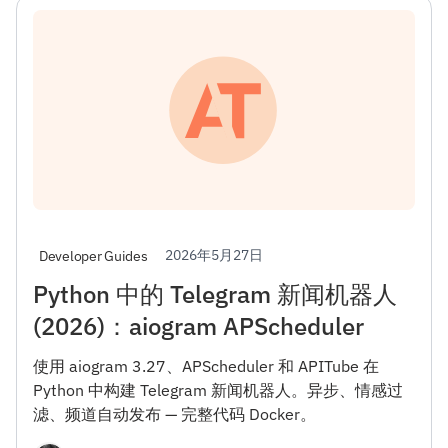
2026年5月27日
Developer Guides
Python 中的 Telegram 新闻机器人
(2026)：aiogram APScheduler
使用 aiogram 3.27、APScheduler 和 APITube 在
Python 中构建 Telegram 新闻机器人。异步、情感过
滤、频道自动发布 — 完整代码 Docker。