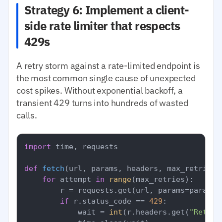
Strategy 6: Implement a client-
side rate limiter that respects
429s
A retry storm against a rate-limited endpoint is
the most common single cause of unexpected
cost spikes. Without exponential backoff, a
transient 429 turns into hundreds of wasted
calls.
import
 time, requests

def
fetch
(
url, params, headers, max_retries=
for
 attempt 
in
range
(max_retries):

        r = requests.get(url, params=params,
if
 r.status_code == 
429
:

            wait = 
int
(r.headers.get(
"Retry-