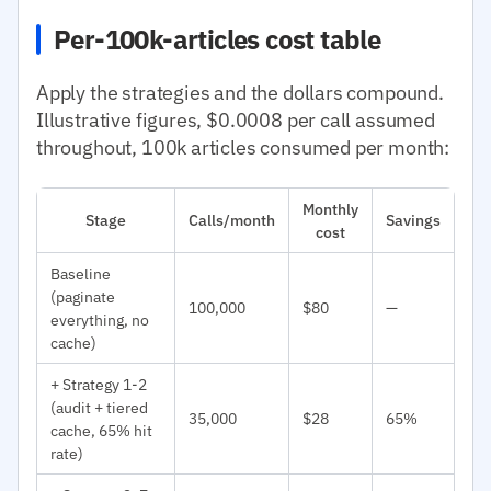
Per-100k-articles cost table
Apply the strategies and the dollars compound.
Illustrative figures, $0.0008 per call assumed
throughout, 100k articles consumed per month:
Monthly
Stage
Calls/month
Savings
cost
Baseline
(paginate
100,000
$80
—
everything, no
cache)
+ Strategy 1-2
(audit + tiered
35,000
$28
65%
cache, 65% hit
rate)