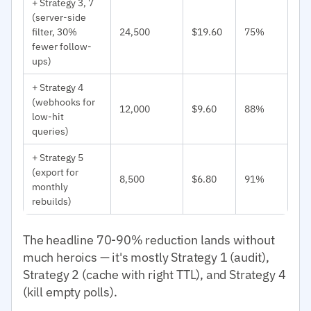
+ Strategy 3, 7
(server-side
filter, 30%
24,500
$19.60
75%
fewer follow-
ups)
+ Strategy 4
(webhooks for
12,000
$9.60
88%
low-hit
queries)
+ Strategy 5
(export for
8,500
$6.80
91%
monthly
rebuilds)
The headline 70-90% reduction lands without
much heroics — it's mostly Strategy 1 (audit),
Strategy 2 (cache with right TTL), and Strategy 4
(kill empty polls).