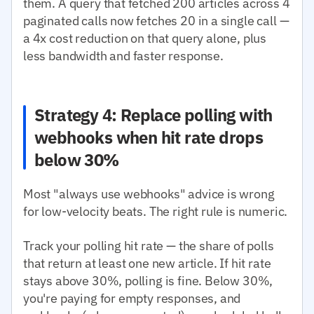
them. A query that fetched 200 articles across 4
paginated calls now fetches 20 in a single call —
a 4x cost reduction on that query alone, plus
less bandwidth and faster response.
Strategy 4: Replace polling with
webhooks when hit rate drops
below 30%
Most "always use webhooks" advice is wrong
for low-velocity beats. The right rule is numeric.
Track your polling hit rate — the share of polls
that return at least one new article. If hit rate
stays above 30%, polling is fine. Below 30%,
you're paying for empty responses, and