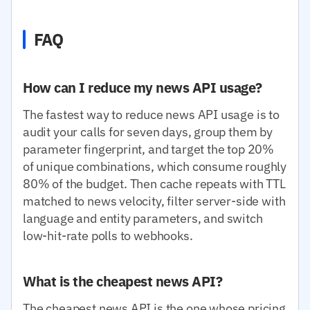
FAQ
How can I reduce my news API usage?
The fastest way to reduce news API usage is to
audit your calls for seven days, group them by
parameter fingerprint, and target the top 20%
of unique combinations, which consume roughly
80% of the budget. Then cache repeats with TTL
matched to news velocity, filter server-side with
language and entity parameters, and switch
low-hit-rate polls to webhooks.
What is the cheapest news API?
The cheapest news API is the one whose pricing