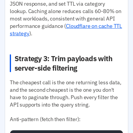
JSON response, and set TTL via category
lookup. Caching alone reduces calls 60-80% on
most workloads, consistent with general API
performance guidance (
Cloudflare on cache TTL
strategy
).
Strategy 3: Trim payloads with
server-side filtering
The cheapest call is the one returning less data,
and the second cheapest is the one you don't
have to paginate through. Push every filter the
API supports into the query string.
Anti-pattern (fetch then filter):