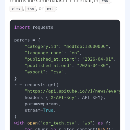
returns the same dataset in one call, in
,
csv
,
, or
:
xlsx
tsv
xml
import
 requests

params = {

"category.id"
: 
"medtop:13000000"
,

"language.code"
: 
"en"
,

"published_at.start"
: 
"2026-04-01"
,

"published_at.end"
: 
"2026-04-30"
,

"export"
: 
"csv"
,

}

r = requests.get(

"https://api.apitube.io/v1/news/everythi
    headers={
"X-API-Key"
: API_KEY},

    params=params,

    stream=
True
,

with
open
(
"apr_tech.csv"
, 
"wb"
) 
as
 f:

for
 chunk 
in
 r.iter_content(
8192
):
