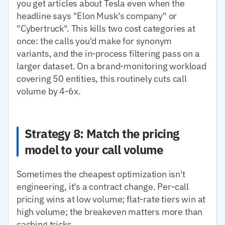
you get articles about Tesla even when the
headline says "Elon Musk's company" or
"Cybertruck". This kills two cost categories at
once: the calls you'd make for synonym
variants, and the in-process filtering pass on a
larger dataset. On a brand-monitoring workload
covering 50 entities, this routinely cuts call
volume by 4-6x.
Strategy 8: Match the pricing
model to your call volume
Sometimes the cheapest optimization isn't
engineering, it's a contract change. Per-call
pricing wins at low volume; flat-rate tiers win at
high volume; the breakeven matters more than
caching tricks.