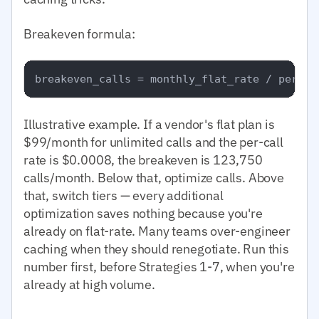
Breakeven formula:
Illustrative example. If a vendor's flat plan is
$99/month for unlimited calls and the per-call
rate is $0.0008, the breakeven is 123,750
calls/month. Below that, optimize calls. Above
that, switch tiers — every additional
optimization saves nothing because you're
already on flat-rate. Many teams over-engineer
caching when they should renegotiate. Run this
number first, before Strategies 1-7, when you're
already at high volume.