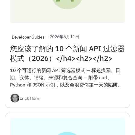
2026年6月11日
Developer Guides
您应该了解的 10 个新闻 API 过滤器
模式（2026）</h4><h2></h2>
10 个可运行的新闻 API 筛选器模式 — 标题搜索、日
期、实体、情绪、来源和复合查询 — 附带 curl、
Python 和 JSON 示例，以及会浪费你第一天的陷阱。
Erick Horn