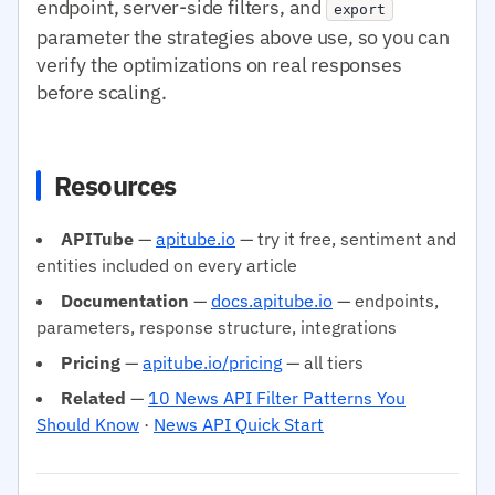
endpoint, server-side filters, and
export
parameter the strategies above use, so you can
verify the optimizations on real responses
before scaling.
Resources
APITube
—
apitube.io
— try it free, sentiment and
entities included on every article
Documentation
—
docs.apitube.io
— endpoints,
parameters, response structure, integrations
Pricing
—
apitube.io/pricing
— all tiers
Related
—
10 News API Filter Patterns You
Should Know
·
News API Quick Start