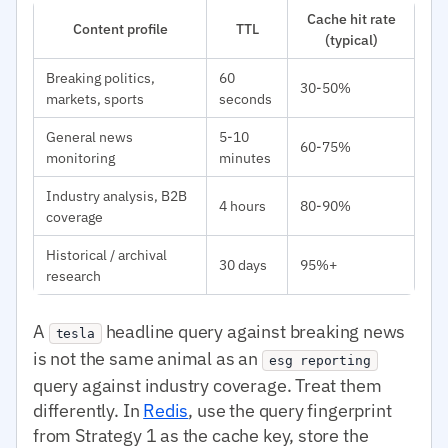
Cache hit rate
Content profile
TTL
(typical)
Breaking politics,
60
30-50%
markets, sports
seconds
General news
5-10
60-75%
monitoring
minutes
Industry analysis, B2B
4 hours
80-90%
coverage
Historical / archival
30 days
95%+
research
A
headline query against breaking news
tesla
is not the same animal as an
esg reporting
query against industry coverage. Treat them
differently. In
Redis
, use the query fingerprint
from Strategy 1 as the cache key, store the