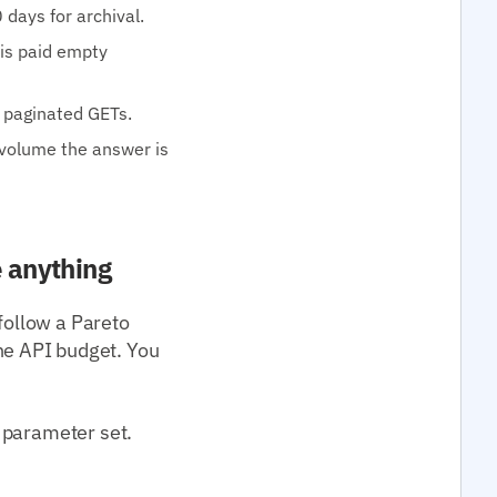
 days for archival.
 is paid empty
0 paginated GETs.
 volume the answer is
e anything
follow a Pareto
e API budget. You
 parameter set.