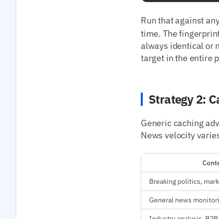
Run that against an
time. The fingerprint
always identical or 
target in the entire 
Strategy 2: C
Generic caching advi
News velocity varies
Conte
Breaking politics, mark
General news monitor
Industry analysis, B2B