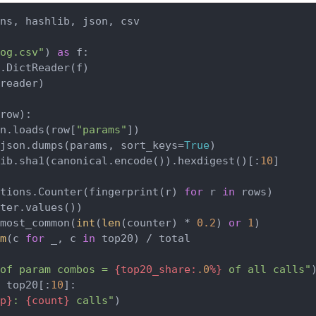
ns, hashlib, json, csv

og.csv"
) 
as
 f:

.DictReader(f)

reader)

row
):

n.loads(row[
"params"
])

json.dumps(params, sort_keys=
True
)

lib.sha1(canonical.encode()).hexdigest()[:
10
]

tions.Counter(fingerprint(r) 
for
 r 
in
 rows)

ter.values())

most_common(
int
(
len
(counter) * 
0.2
) 
or
1
)

m
(c 
for
 _, c 
in
 top20) / total

of param combos = 
{top20_share:
.0
%}
 of all calls"
 top20[:
10
]:

p}
: 
{count}
 calls"