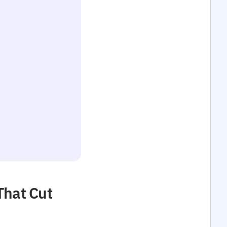
That Cut