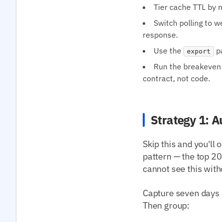
Tier cache TTL by n
Switch polling to 
response.
Use the
pa
export
Run the breakeven 
contract, not code.
Strategy 1: A
Skip this and you'll
pattern — the top 
cannot see this with
Capture seven days 
Then group: