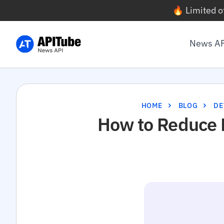
🔥 Limited o
News A
HOME
BLOG
DE
How to Reduce 