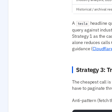
Historical / archival r
A
headline qu
tesla
query against indust
Strategy 1 as the ca
alone reduces calls
guidance (
Cloudflar
Strategy 3: T
The cheapest call is
have to paginate thr
Anti-pattern (fetch th