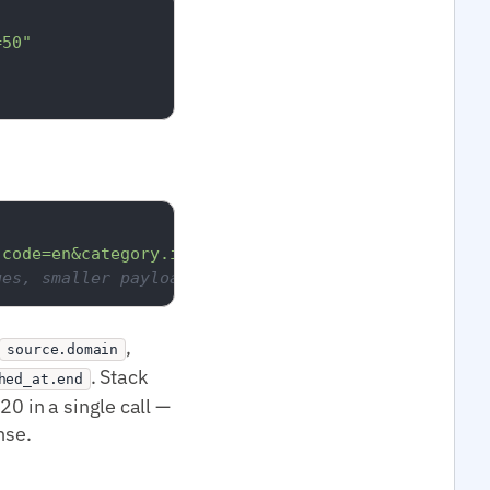
=50"
.code=en&category.id=medtop:13000000&per_page=20"
ges, smaller payload.
,
source.domain
. Stack
hed_at.end
0 in a single call —
nse.