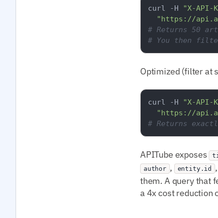
curl -H 
"X-API-K
"https://api.a
# Returns 50 art
# You then filte
Optimized (filter at 
curl -H 
"X-API-K
"https://api.a
# Returns exactl
APITube exposes
t
,
author
entity.id
them. A query that f
a 4x cost reduction 