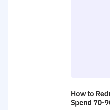
How to Redu
Spend 70-