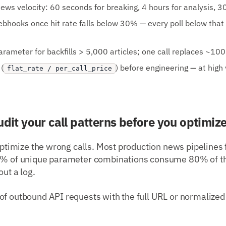
ews velocity: 60 seconds for breaking, 4 hours for analysis, 30
webhooks once hit rate falls below 30% — every poll below that
rameter for backfills > 5,000 articles; one call replaces ~10
(
) before engineering — at high
flat_rate / per_call_price
udit your call patterns before you optimiz
 optimize the wrong calls. Most production news pipelines 
20% of unique parameter combinations consume 80% of th
out a log.
of outbound API requests with the full URL or normalized