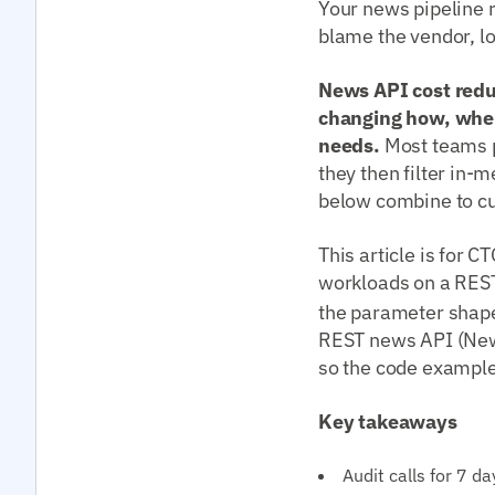
Your news pipeline 
blame the vendor, loo
News API cost redu
changing how, when
needs.
Most teams p
they then filter in-
below combine to cu
This article is for 
workloads on a RES
the parameter shap
REST news API (New
so the code examples
Key takeaways
Audit calls for 7 