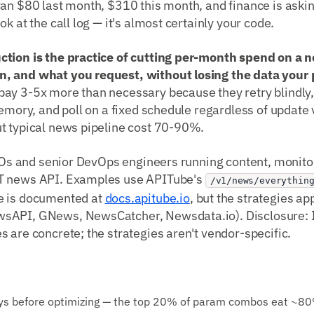
ran $80 last month, $310 this month, and finance is aski
k at the call log — it's almost certainly your code.
ction is the practice of cutting per-month spend on a
, and what you request, without losing the data your 
ay 3-5x more than necessary because they retry blindly, 
memory, and poll on a fixed schedule regardless of update v
t typical news pipeline cost 70-90%.
CTOs and senior DevOps engineers running content, monitor
T news API. Examples use APITube's
/v1/news/everythin
e is documented at
docs.apitube.io
, but the strategies ap
sAPI, GNews, NewsCatcher, Newsdata.io). Disclosure: I
 are concrete; the strategies aren't vendor-specific.
days before optimizing — the top 20% of param combos eat ~80