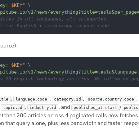
ey: 
$KEY
"
 \

pitube.io/v1/news/everything?title=tesla&per_page
icles in all languages, all categories.
r for English + technology in your code.
source):
ey: 
$KEY
"
 \

pitube.io/v1/news/everything?title=tesla&language
y 20 English technology articles. No follow-up pa
,
,
,
,
itle
language.code
category.id
source.country.code
,
,
, and
/
topic.id
industry.id
published_at.start
publis
etched 200 articles across 4 paginated calls now fetches 2
on that query alone, plus less bandwidth and faster respo