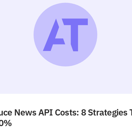
ce News API Costs: 8 Strategies 
90%