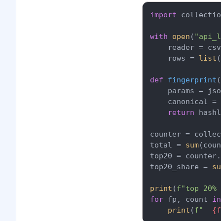
import
 collectio
with
open
(
"api_l
    reader = csv
    rows = 
list
(
def
fingerprint
(
    params = jso
    canonical = 
return
 hash
counter = collec
total = 
sum
(coun
top20 = counter.
top20_share = 
su
print
(
f"top 20% 
for
 fp, count 
in
print
(
f"  
{f