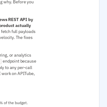
ng why. Before you
 news REST API by
product actually
fetch full payloads
elocity. The fixes
ing, or analytics
endpoint because
g
ply to any per-call
 work on APITube,
% of the budget.