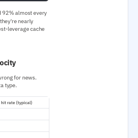
 92% almost every
 they're nearly
hest-leverage cache
ocity
 wrong for news.
ta type.
hit rate (typical)