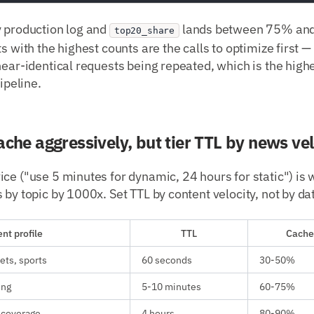
y production log and
lands between 75% and
top20_share
s with the highest counts are the calls to optimize first —
near-identical requests being repeated, which is the hig
pipeline.
ache aggressively, but tier TTL by news vel
ce ("use 5 minutes for dynamic, 24 hours for static") is
 by topic by 1000x. Set TTL by content velocity, not by da
nt profile
TTL
Cache 
ets, sports
60 seconds
30-50%
ing
5-10 minutes
60-75%
 coverage
4 hours
80-90%