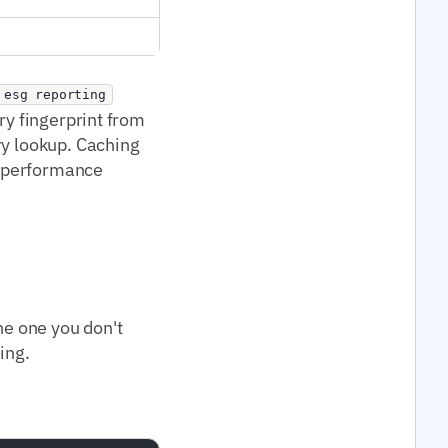
esg reporting
ry fingerprint from
ry lookup. Caching
I performance
he one you don't
ing.