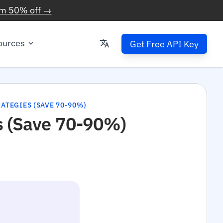
im 50% off →
ources
Get Free API Key
ATEGIES (SAVE 70-90%)
s (Save 70-90%)