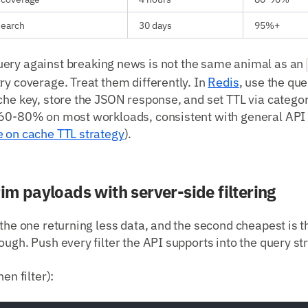
esearch
30 days
95%+
ery against breaking news is not the same animal as an
ry coverage. Treat them differently. In
Redis
, use the que
che key, store the JSON response, and set TTL via catego
 60-80% on most workloads, consistent with general AP
e on cache TTL strategy
).
rim payloads with server-side filtering
 the one returning less data, and the second cheapest is t
ough. Push every filter the API supports into the query str
en filter):