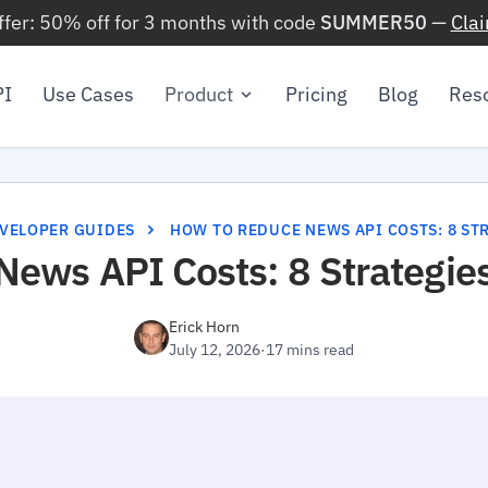
ffer: 50% off for 3 months with code
SUMMER50
—
Cla
PI
Use Cases
Product
Pricing
Blog
Res
VELOPER GUIDES
HOW TO REDUCE NEWS API COSTS: 8 STR
News API Costs: 8 Strategie
Erick Horn
July 12, 2026
·
17 mins read