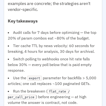
examples are concrete; the strategies aren't
vendor-specific.
Key takeaways
Audit calls for 7 days before optimizing — the top
20% of param combos eat ~80% of the budget.
Tier cache TTL by news velocity: 60 seconds for
breaking, 4 hours for analysis, 30 days for archival.
Switch polling to webhooks once hit rate falls
below 30% — every poll below that is paid empty
response.
Use the
parameter for backfills > 5,000
export
articles; one call replaces ~100 paginated GETs.
Run the breakeven (
flat_rate /
) before engineering — at high
per_call_price
volume the answer is contract, not code.