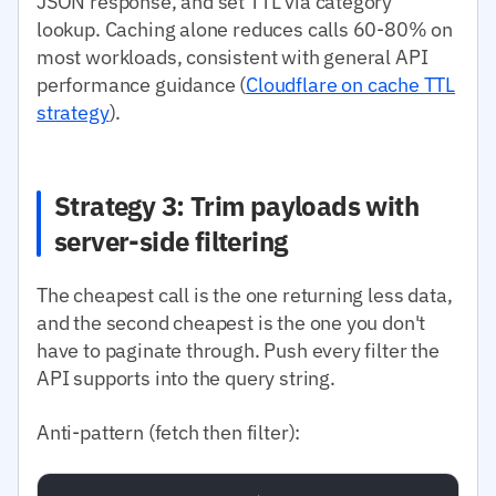
JSON response, and set TTL via category
lookup. Caching alone reduces calls 60-80% on
most workloads, consistent with general API
performance guidance (
Cloudflare on cache TTL
strategy
).
Strategy 3: Trim payloads with
server-side filtering
The cheapest call is the one returning less data,
and the second cheapest is the one you don't
have to paginate through. Push every filter the
API supports into the query string.
Anti-pattern (fetch then filter):