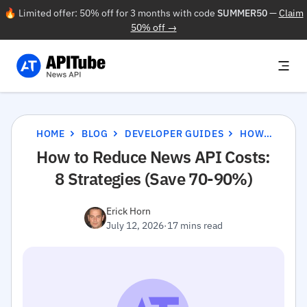
🔥 Limited offer: 50% off for 3 months with code
SUMMER50
—
Claim
50% off →
HOME
BLOG
DEVELOPER GUIDES
HOW TO REDUCE NEWS API COSTS: 8 STRATEGIES (SAVE 70-90%)
How to Reduce News API Costs:
8 Strategies (Save 70-90%)
Erick Horn
July 12, 2026
·
17 mins read