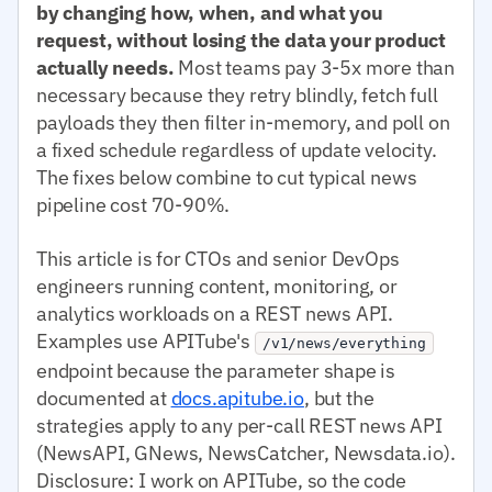
by changing how, when, and what you
request, without losing the data your product
actually needs.
Most teams pay 3-5x more than
necessary because they retry blindly, fetch full
payloads they then filter in-memory, and poll on
a fixed schedule regardless of update velocity.
The fixes below combine to cut typical news
pipeline cost 70-90%.
This article is for CTOs and senior DevOps
engineers running content, monitoring, or
analytics workloads on a REST news API.
Examples use APITube's
/v1/news/everything
endpoint because the parameter shape is
documented at
docs.apitube.io
, but the
strategies apply to any per-call REST news API
(NewsAPI, GNews, NewsCatcher, Newsdata.io).
Disclosure: I work on APITube, so the code