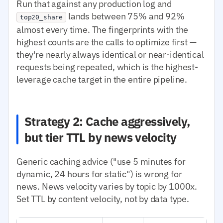
Run that against any production log and
lands between 75% and 92%
top20_share
almost every time. The fingerprints with the
highest counts are the calls to optimize first —
they're nearly always identical or near-identical
requests being repeated, which is the highest-
leverage cache target in the entire pipeline.
Strategy 2: Cache aggressively,
but tier TTL by news velocity
Generic caching advice ("use 5 minutes for
dynamic, 24 hours for static") is wrong for
news. News velocity varies by topic by 1000x.
Set TTL by content velocity, not by data type.