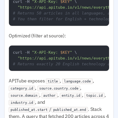
curl -H 
"X-API-Key: 
$KEY
"
 \

"https://api.apitube.io/v1/news/everything
# Returns 50 articles in all languages, all 
# You then filter for English + technology i
Optimized (filter at source):
curl -H 
"X-API-Key: 
$KEY
"
 \

"https://api.apitube.io/v1/news/everything
# Returns exactly 20 English technology arti
APITube exposes
,
,
title
language.code
,
,
category.id
source.country.code
,
,
,
,
source.domain
author
entity.id
topic.id
, and
industry.id
/
. Stack
published_at.start
published_at.end
them. A query that fetched 200 articles across 4