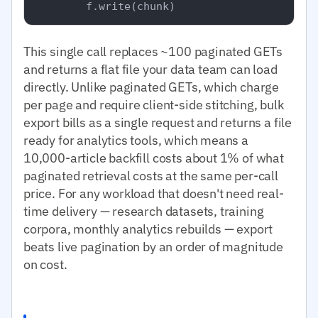
This single call replaces ~100 paginated GETs
and returns a flat file your data team can load
directly. Unlike paginated GETs, which charge
per page and require client-side stitching, bulk
export bills as a single request and returns a file
ready for analytics tools, which means a
10,000-article backfill costs about 1% of what
paginated retrieval costs at the same per-call
price. For any workload that doesn't need real-
time delivery — research datasets, training
corpora, monthly analytics rebuilds — export
beats live pagination by an order of magnitude
on cost.