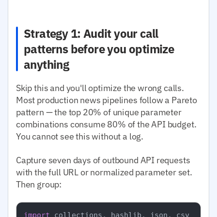
Strategy 1: Audit your call
patterns before you optimize
anything
Skip this and you'll optimize the wrong calls.
Most production news pipelines follow a Pareto
pattern — the top 20% of unique parameter
combinations consume 80% of the API budget.
You cannot see this without a log.
Capture seven days of outbound API requests
with the full URL or normalized parameter set.
Then group:
import
 collections, hashlib, json, csv
