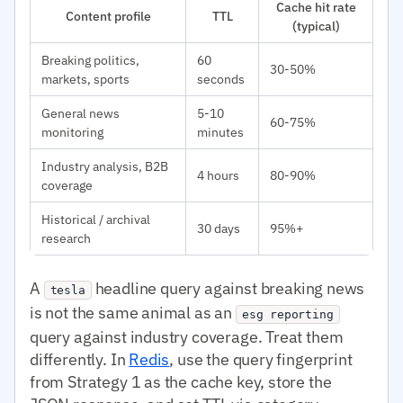
Cache hit rate
Content profile
TTL
(typical)
Breaking politics,
60
30-50%
markets, sports
seconds
General news
5-10
60-75%
monitoring
minutes
Industry analysis, B2B
4 hours
80-90%
coverage
Historical / archival
30 days
95%+
research
A
headline query against breaking news
tesla
is not the same animal as an
esg reporting
query against industry coverage. Treat them
differently. In
Redis
, use the query fingerprint
from Strategy 1 as the cache key, store the