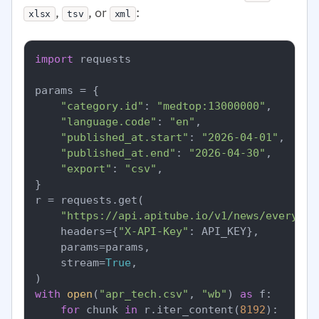
,
, or
:
xlsx
tsv
xml
import
 requests

params = {

"category.id"
: 
"medtop:13000000"
,

"language.code"
: 
"en"
,

"published_at.start"
: 
"2026-04-01"
,

"published_at.end"
: 
"2026-04-30"
,

"export"
: 
"csv"
,

}

r = requests.get(

"https://api.apitube.io/v1/news/everythi
    headers={
"X-API-Key"
: API_KEY},

    params=params,

    stream=
True
,

with
open
(
"apr_tech.csv"
, 
"wb"
) 
as
 f:

for
 chunk 
in
 r.iter_content(
8192
):
