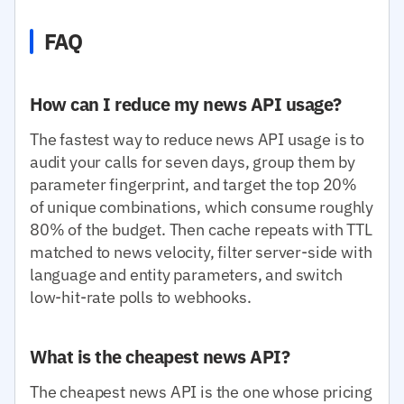
FAQ
How can I reduce my news API usage?
The fastest way to reduce news API usage is to
audit your calls for seven days, group them by
parameter fingerprint, and target the top 20%
of unique combinations, which consume roughly
80% of the budget. Then cache repeats with TTL
matched to news velocity, filter server-side with
language and entity parameters, and switch
low-hit-rate polls to webhooks.
What is the cheapest news API?
The cheapest news API is the one whose pricing