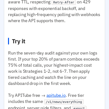
aware TTL, respecting
on 429
Retry-After
responses with exponential backoff, and
replacing high-frequency polling with webhooks
where the API supports them.
Try it
Run the seven-day audit against your own logs
first. If your top 20% of param combos exceeds
75% of total calls, your highest-impact cost
work is Strategies 1-2, not 6-7. Then apply
tiered caching and watch the line on your
dashboard drop in the first week.
Try APITube free →
apitube.io
. Free tier
includes the same
/v1/news/everything
endpoint, server-side filters, and
export