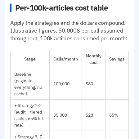
Per-100k-articles cost table
Apply the strategies and the dollars compound.
Illustrative figures, $0.0008 per call assumed
throughout, 100k articles consumed per month:
Monthly
Stage
Calls/month
Savings
cost
Baseline
(paginate
100,000
$80
—
everything, no
cache)
+ Strategy 1-2
(audit + tiered
35,000
$28
65%
cache, 65% hit
rate)
+ Strategy 3, 7