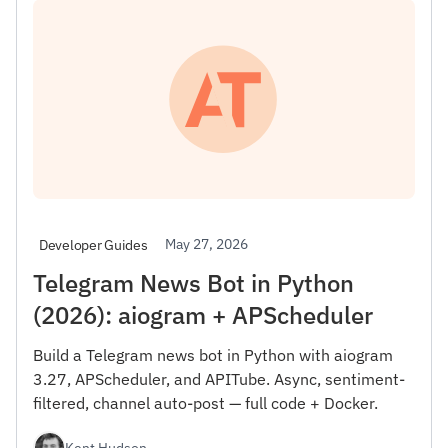
May 27, 2026
Developer Guides
Telegram News Bot in Python
(2026): aiogram + APScheduler
Build a Telegram news bot in Python with aiogram
3.27, APScheduler, and APITube. Async, sentiment-
filtered, channel auto-post — full code + Docker.
Kent Hudson