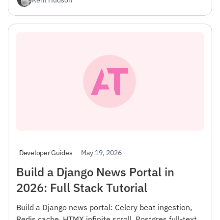
May 19, 2026
Developer Guides
Build a Django News Portal in
2026: Full Stack Tutorial
Build a Django news portal: Celery beat ingestion,
Redis cache, HTMX infinite scroll, Postgres full-text