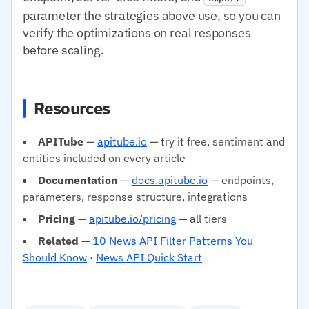
parameter the strategies above use, so you can
verify the optimizations on real responses
before scaling.
Resources
APITube
—
apitube.io
— try it free, sentiment and
entities included on every article
Documentation
—
docs.apitube.io
— endpoints,
parameters, response structure, integrations
Pricing
—
apitube.io/pricing
— all tiers
Related
—
10 News API Filter Patterns You
Should Know
·
News API Quick Start