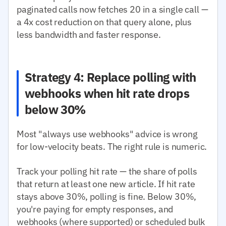
paginated calls now fetches 20 in a single call —
a 4x cost reduction on that query alone, plus
less bandwidth and faster response.
Strategy 4: Replace polling with
webhooks when hit rate drops
below 30%
Most "always use webhooks" advice is wrong
for low-velocity beats. The right rule is numeric.
Track your polling hit rate — the share of polls
that return at least one new article. If hit rate
stays above 30%, polling is fine. Below 30%,
you're paying for empty responses, and
webhooks (where supported) or scheduled bulk