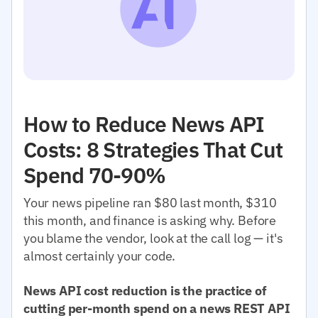
How to Reduce News API
Costs: 8 Strategies That Cut
Spend 70-90%
Your news pipeline ran $80 last month, $310
this month, and finance is asking why. Before
you blame the vendor, look at the call log — it's
almost certainly your code.
News API cost reduction is the practice of
cutting per-month spend on a news REST API