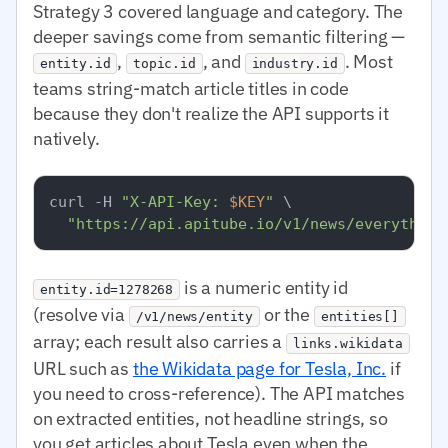
Strategy 3 covered language and category. The
deeper savings come from semantic filtering —
,
, and
. Most
entity.id
topic.id
industry.id
teams string-match article titles in code
because they don't realize the API supports it
natively.
curl -H 
"X-API-Key: 
$KEY
"
 \

"https://api.apitube.io/v1/news/everything
is a numeric entity id
entity.id=1278268
(resolve via
or the
/v1/news/entity
entities[]
array; each result also carries a
links.wikidata
URL such as
the Wikidata page for Tesla, Inc.
if
you need to cross-reference). The API matches
on extracted entities, not headline strings, so
you get articles about Tesla even when the