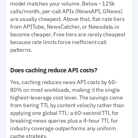
model matches your volume. Below ~125k
calls/month, per-call APIs (NewsAPI, GNews)
are usually cheapest. Above that, flat-rate tiers
from APITube, NewsCatcher, or Newsdata.io
become cheaper. Free tiers are rarely cheapest
because rate limits force inefficient call
patterns.
Does caching reduce API costs?
Yes, caching reduces news API costs by 60-
80% on most workloads, making it the single
highest-leverage cost lever. The savings come
from tiering TTL by content velocity rather than
applying one global TTL: a 60-second TTL for
breaking-news queries plus a 4-hour TTL for
industry coverage outperforms any uniform
cache strategy.