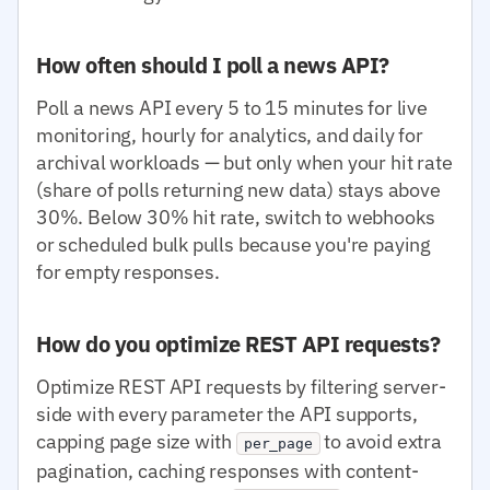
How often should I poll a news API?
Poll a news API every 5 to 15 minutes for live
monitoring, hourly for analytics, and daily for
archival workloads — but only when your hit rate
(share of polls returning new data) stays above
30%. Below 30% hit rate, switch to webhooks
or scheduled bulk pulls because you're paying
for empty responses.
How do you optimize REST API requests?
Optimize REST API requests by filtering server-
side with every parameter the API supports,
capping page size with
to avoid extra
per_page
pagination, caching responses with content-