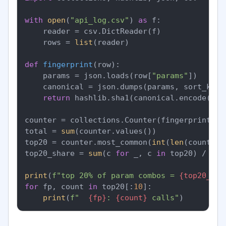
with
open
(
"api_log.csv"
) 
as
 f:

    reader = csv.DictReader(f)

    rows = 
list
(reader)

def
fingerprint
(
row
):

    params = json.loads(row[
"params"
])

    canonical = json.dumps(params, sort_keys
return
 hashlib.sha1(canonical.encode()).
counter = collections.Counter(fingerprint(r)
total = 
sum
(counter.values())

top20 = counter.most_common(
int
(
len
(counter)
top20_share = 
sum
(c 
for
 _, c 
in
 top20) / tota
print
(
f"top 20% of param combos = 
{top20_sha
for
 fp, count 
in
 top20[:
10
]:

print
(
f"  
{fp}
: 
{count}
 calls"