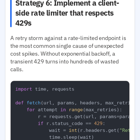
Strategy 6: Implement a client-
side rate limiter that respects
429s
A retry storm against a rate-limited endpoint is
the most common single cause of unexpected
cost spikes. Without exponential backoff, a
transient 429 turns into hundreds of wasted
calls.
import
 time, requests

def
fetch
(
url, params, headers, max_retries=
for
 attempt 
in
range
(max_retries):

        r = requests.get(url, params=params,
if
 r.status_code == 
429
:

            wait = 
int
(r.headers.get(
"Retry-
            time.sleep(wait)
