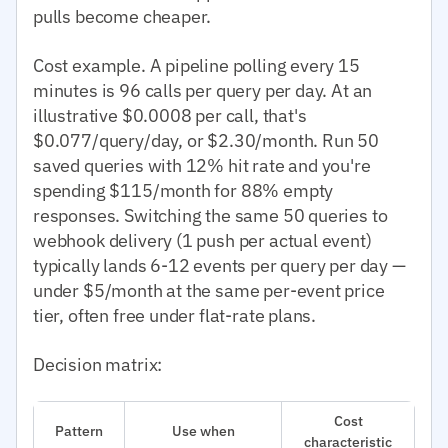
pulls become cheaper.
Cost example. A pipeline polling every 15
minutes is 96 calls per query per day. At an
illustrative $0.0008 per call, that's
$0.077/query/day, or $2.30/month. Run 50
saved queries with 12% hit rate and you're
spending $115/month for 88% empty
responses. Switching the same 50 queries to
webhook delivery (1 push per actual event)
typically lands 6-12 events per query per day —
under $5/month at the same per-event price
tier, often free under flat-rate plans.
Decision matrix:
Cost
Pattern
Use when
characteristic