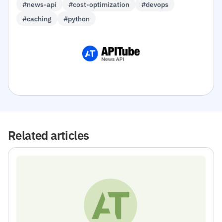
#news-api
#cost-optimization
#devops
#caching
#python
Related articles