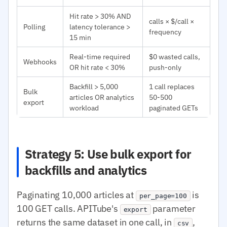
Hit rate > 30% AND
calls × $/call ×
Polling
latency tolerance >
frequency
15 min
Real-time required
$0 wasted calls,
Webhooks
OR hit rate < 30%
push-only
Backfill > 5,000
1 call replaces
Bulk
articles OR analytics
50-500
export
workload
paginated GETs
Strategy 5: Use bulk export for
backfills and analytics
Paginating 10,000 articles at
is
per_page=100
100 GET calls. APITube's
parameter
export
returns the same dataset in one call, in
,
csv