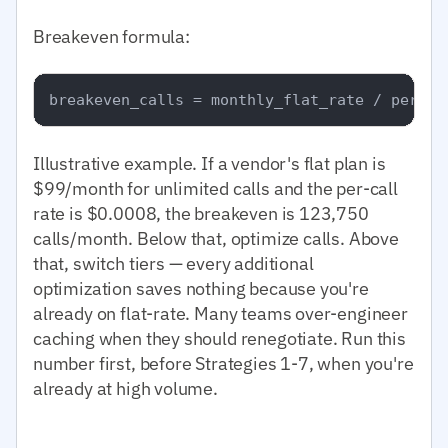
Breakeven formula:
Illustrative example. If a vendor's flat plan is
$99/month for unlimited calls and the per-call
rate is $0.0008, the breakeven is 123,750
calls/month. Below that, optimize calls. Above
that, switch tiers — every additional
optimization saves nothing because you're
already on flat-rate. Many teams over-engineer
caching when they should renegotiate. Run this
number first, before Strategies 1-7, when you're
already at high volume.