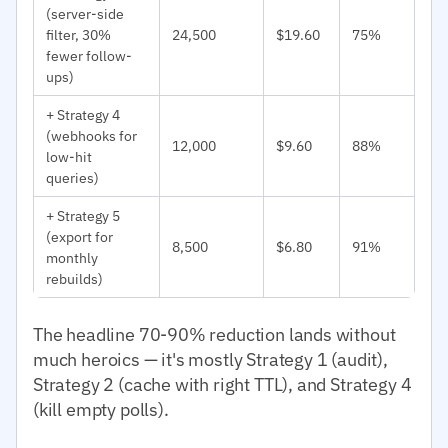
(server-side
filter, 30%
24,500
$19.60
75%
fewer follow-
ups)
+ Strategy 4
(webhooks for
12,000
$9.60
88%
low-hit
queries)
+ Strategy 5
(export for
8,500
$6.80
91%
monthly
rebuilds)
The headline 70-90% reduction lands without
much heroics — it's mostly Strategy 1 (audit),
Strategy 2 (cache with right TTL), and Strategy 4
(kill empty polls).