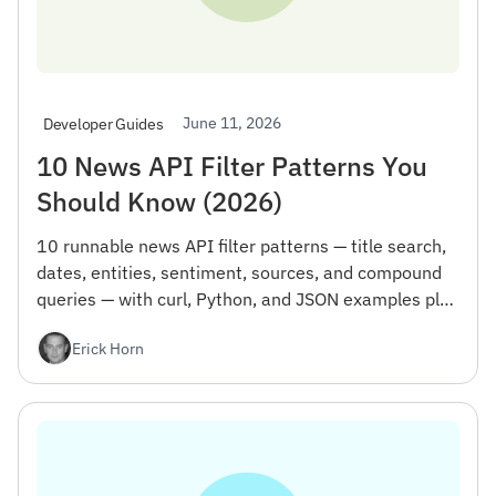
June 11, 2026
Developer Guides
10 News API Filter Patterns You
Should Know (2026)
10 runnable news API filter patterns — title search,
dates, entities, sentiment, sources, and compound
queries — with curl, Python, and JSON examples plus
the gotcha that wastes your first day.
Erick Horn