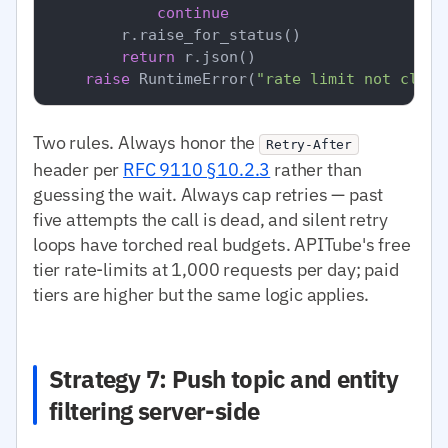
continue
        r.raise_for_status()

return
 r.json()

raise
 RuntimeError(
"rate limit not clear
Two rules. Always honor the
Retry-After
header per
RFC 9110 §10.2.3
rather than
guessing the wait. Always cap retries — past
five attempts the call is dead, and silent retry
loops have torched real budgets. APITube's free
tier rate-limits at 1,000 requests per day; paid
tiers are higher but the same logic applies.
Strategy 7: Push topic and entity
filtering server-side