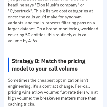
headline says "Elon Musk's company" or
"Cybertruck". This kills two cost categories at
once: the calls you'd make for synonym
variants, and the in-process filtering pass on a
larger dataset. On a brand-monitoring workload
covering 50 entities, this routinely cuts call
volume by 4-6x.
Strategy 8: Match the pricing
model to your call volume
Sometimes the cheapest optimization isn't
engineering, it's a contract change. Per-call
pricing wins at low volume; flat-rate tiers win at
high volume; the breakeven matters more than
caching tricks.