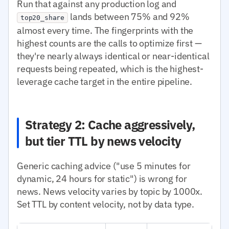
Run that against any production log and
lands between 75% and 92%
top20_share
almost every time. The fingerprints with the
highest counts are the calls to optimize first —
they're nearly always identical or near-identical
requests being repeated, which is the highest-
leverage cache target in the entire pipeline.
Strategy 2: Cache aggressively,
but tier TTL by news velocity
Generic caching advice ("use 5 minutes for
dynamic, 24 hours for static") is wrong for
news. News velocity varies by topic by 1000x.
Set TTL by content velocity, not by data type.