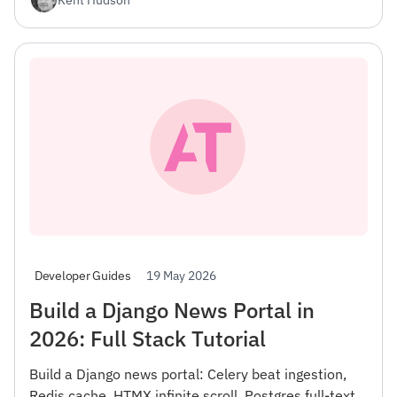
19 May 2026
Developer Guides
Build a Django News Portal in
2026: Full Stack Tutorial
Build a Django news portal: Celery beat ingestion,
Redis cache, HTMX infinite scroll, Postgres full-text