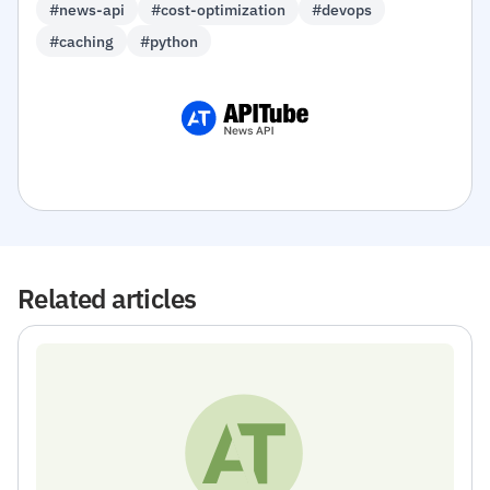
#news-api
#cost-optimization
#devops
#caching
#python
Related articles