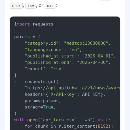
,
, or
:
xlsx
tsv
xml
import
 requests

params = {

"category.id"
: 
"medtop:13000000"
,

"language.code"
: 
"en"
,

"published_at.start"
: 
"2026-04-01"
,

"published_at.end"
: 
"2026-04-30"
,

"export"
: 
"csv"
,

}

r = requests.get(

"https://api.apitube.io/v1/news/everythi
    headers={
"X-API-Key"
: API_KEY},

    params=params,

    stream=
True
,

with
open
(
"apr_tech.csv"
, 
"wb"
) 
as
 f:

for
 chunk 
in
 r.iter_content(
8192
):
