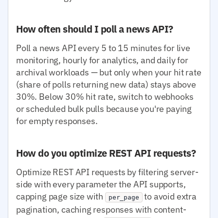
How often should I poll a news API?
Poll a news API every 5 to 15 minutes for live
monitoring, hourly for analytics, and daily for
archival workloads — but only when your hit rate
(share of polls returning new data) stays above
30%. Below 30% hit rate, switch to webhooks
or scheduled bulk pulls because you're paying
for empty responses.
How do you optimize REST API requests?
Optimize REST API requests by filtering server-
side with every parameter the API supports,
capping page size with
to avoid extra
per_page
pagination, caching responses with content-