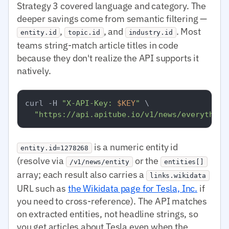
Strategy 3 covered language and category. The
deeper savings come from semantic filtering —
,
, and
. Most
entity.id
topic.id
industry.id
teams string-match article titles in code
because they don't realize the API supports it
natively.
curl -H 
"X-API-Key: 
$KEY
"
 \

"https://api.apitube.io/v1/news/everything
is a numeric entity id
entity.id=1278268
(resolve via
or the
/v1/news/entity
entities[]
array; each result also carries a
links.wikidata
URL such as
the Wikidata page for Tesla, Inc.
if
you need to cross-reference). The API matches
on extracted entities, not headline strings, so
you get articles about Tesla even when the