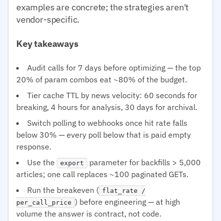
examples are concrete; the strategies aren't
vendor-specific.
Key takeaways
Audit calls for 7 days before optimizing — the top
20% of param combos eat ~80% of the budget.
Tier cache TTL by news velocity: 60 seconds for
breaking, 4 hours for analysis, 30 days for archival.
Switch polling to webhooks once hit rate falls
below 30% — every poll below that is paid empty
response.
Use the
parameter for backfills > 5,000
export
articles; one call replaces ~100 paginated GETs.
Run the breakeven (
flat_rate /
) before engineering — at high
per_call_price
volume the answer is contract, not code.