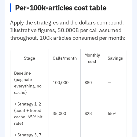
Per-100k-articles cost table
Apply the strategies and the dollars compound.
Illustrative figures, $0.0008 per call assumed
throughout, 100k articles consumed per month:
Monthly
Stage
Calls/month
Savings
cost
Baseline
(paginate
100,000
$80
—
everything, no
cache)
+ Strategy 1-2
(audit + tiered
35,000
$28
65%
cache, 65% hit
rate)
+ Strategy 3, 7