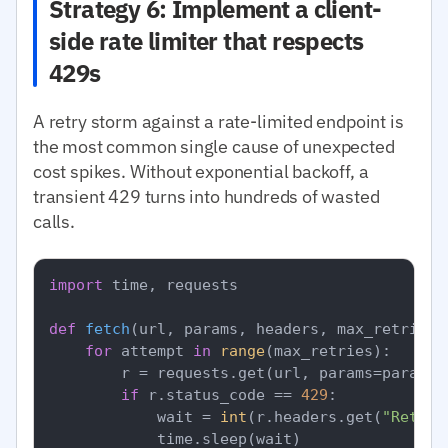
Strategy 6: Implement a client-
side rate limiter that respects
429s
A retry storm against a rate-limited endpoint is
the most common single cause of unexpected
cost spikes. Without exponential backoff, a
transient 429 turns into hundreds of wasted
calls.
import
 time, requests

def
fetch
(
url, params, headers, max_retries=
for
 attempt 
in
range
(max_retries):

        r = requests.get(url, params=params,
if
 r.status_code == 
429
:

            wait = 
int
(r.headers.get(
"Retry-
            time.sleep(wait)
