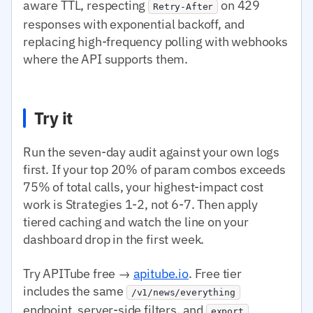
aware TTL, respecting
on 429
Retry-After
responses with exponential backoff, and
replacing high-frequency polling with webhooks
where the API supports them.
Try it
Run the seven-day audit against your own logs
first. If your top 20% of param combos exceeds
75% of total calls, your highest-impact cost
work is Strategies 1-2, not 6-7. Then apply
tiered caching and watch the line on your
dashboard drop in the first week.
Try APITube free →
apitube.io
. Free tier
includes the same
/v1/news/everything
endpoint, server-side filters, and
export