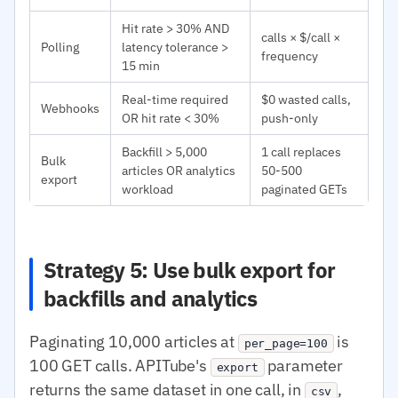
Hit rate > 30% AND
calls × $/call ×
Polling
latency tolerance >
frequency
15 min
Real-time required
$0 wasted calls,
Webhooks
OR hit rate < 30%
push-only
Backfill > 5,000
1 call replaces
Bulk
articles OR analytics
50-500
export
workload
paginated GETs
Strategy 5: Use bulk export for
backfills and analytics
Paginating 10,000 articles at
is
per_page=100
100 GET calls. APITube's
parameter
export
returns the same dataset in one call, in
,
csv