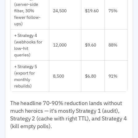
(server-side
filter, 30%
24,500
$19.60
75%
fewer follow-
ups)
+ Strategy 4
(webhooks for
12,000
$9.60
88%
low-hit
queries)
+ Strategy 5
(export for
8,500
$6.80
91%
monthly
rebuilds)
The headline 70-90% reduction lands without
much heroics — it's mostly Strategy 1 (audit),
Strategy 2 (cache with right TTL), and Strategy 4
(kill empty polls).