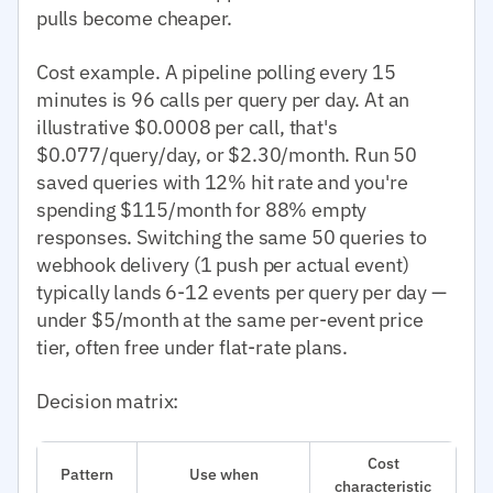
pulls become cheaper.
Cost example. A pipeline polling every 15
minutes is 96 calls per query per day. At an
illustrative $0.0008 per call, that's
$0.077/query/day, or $2.30/month. Run 50
saved queries with 12% hit rate and you're
spending $115/month for 88% empty
responses. Switching the same 50 queries to
webhook delivery (1 push per actual event)
typically lands 6-12 events per query per day —
under $5/month at the same per-event price
tier, often free under flat-rate plans.
Decision matrix:
Cost
Pattern
Use when
characteristic