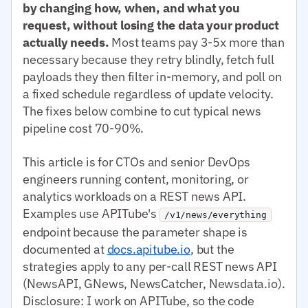
by changing how, when, and what you
request, without losing the data your product
actually needs.
Most teams pay 3-5x more than
necessary because they retry blindly, fetch full
payloads they then filter in-memory, and poll on
a fixed schedule regardless of update velocity.
The fixes below combine to cut typical news
pipeline cost 70-90%.
This article is for CTOs and senior DevOps
engineers running content, monitoring, or
analytics workloads on a REST news API.
Examples use APITube's
/v1/news/everything
endpoint because the parameter shape is
documented at
docs.apitube.io
, but the
strategies apply to any per-call REST news API
(NewsAPI, GNews, NewsCatcher, Newsdata.io).
Disclosure: I work on APITube, so the code