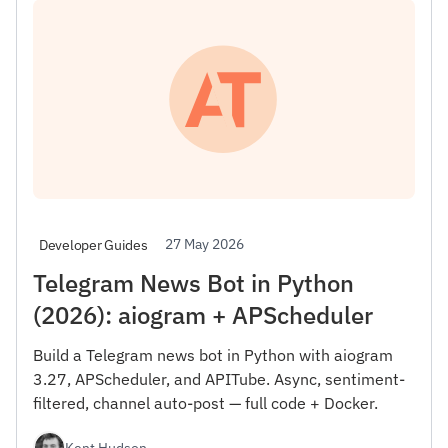
27 May 2026
Developer Guides
Telegram News Bot in Python
(2026): aiogram + APScheduler
Build a Telegram news bot in Python with aiogram
3.27, APScheduler, and APITube. Async, sentiment-
filtered, channel auto-post — full code + Docker.
Kent Hudson