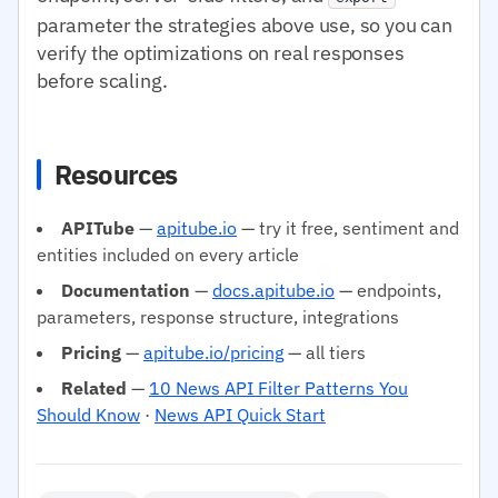
parameter the strategies above use, so you can
verify the optimizations on real responses
before scaling.
Resources
APITube
—
apitube.io
— try it free, sentiment and
entities included on every article
Documentation
—
docs.apitube.io
— endpoints,
parameters, response structure, integrations
Pricing
—
apitube.io/pricing
— all tiers
Related
—
10 News API Filter Patterns You
Should Know
·
News API Quick Start