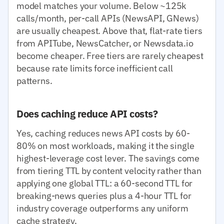
model matches your volume. Below ~125k
calls/month, per-call APIs (NewsAPI, GNews)
are usually cheapest. Above that, flat-rate tiers
from APITube, NewsCatcher, or Newsdata.io
become cheaper. Free tiers are rarely cheapest
because rate limits force inefficient call
patterns.
Does caching reduce API costs?
Yes, caching reduces news API costs by 60-
80% on most workloads, making it the single
highest-leverage cost lever. The savings come
from tiering TTL by content velocity rather than
applying one global TTL: a 60-second TTL for
breaking-news queries plus a 4-hour TTL for
industry coverage outperforms any uniform
cache strategy.