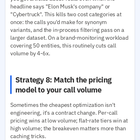
headline says "Elon Musk's company" or
"Cybertruck". This kills two cost categories at
once: the calls you'd make for synonym
variants, and the in-process filtering pass on a
larger dataset. On a brand-monitoring workload
covering 50 entities, this routinely cuts call
volume by 4-6x.
Strategy 8: Match the pricing
model to your call volume
Sometimes the cheapest optimization isn't
engineering, it's a contract change. Per-call
pricing wins at low volume; flat-rate tiers win at
high volume; the breakeven matters more than
caching tricks.