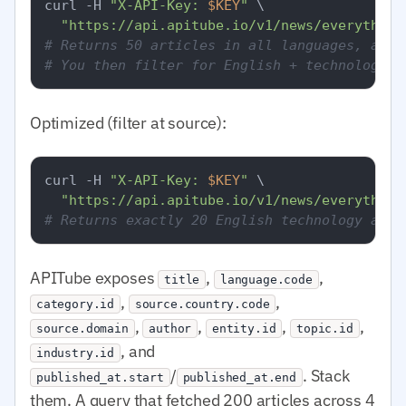
curl -H 
"X-API-Key: 
$KEY
"
 \

"https://api.apitube.io/v1/news/everything
# Returns 50 articles in all languages, all 
# You then filter for English + technology i
Optimized (filter at source):
curl -H 
"X-API-Key: 
$KEY
"
 \

"https://api.apitube.io/v1/news/everything
# Returns exactly 20 English technology arti
APITube exposes
,
,
title
language.code
,
,
category.id
source.country.code
,
,
,
,
source.domain
author
entity.id
topic.id
, and
industry.id
/
. Stack
published_at.start
published_at.end
them. A query that fetched 200 articles across 4