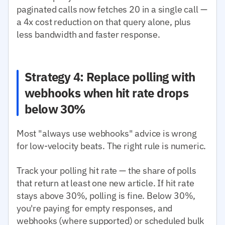
paginated calls now fetches 20 in a single call —
a 4x cost reduction on that query alone, plus
less bandwidth and faster response.
Strategy 4: Replace polling with
webhooks when hit rate drops
below 30%
Most "always use webhooks" advice is wrong
for low-velocity beats. The right rule is numeric.
Track your polling hit rate — the share of polls
that return at least one new article. If hit rate
stays above 30%, polling is fine. Below 30%,
you're paying for empty responses, and
webhooks (where supported) or scheduled bulk