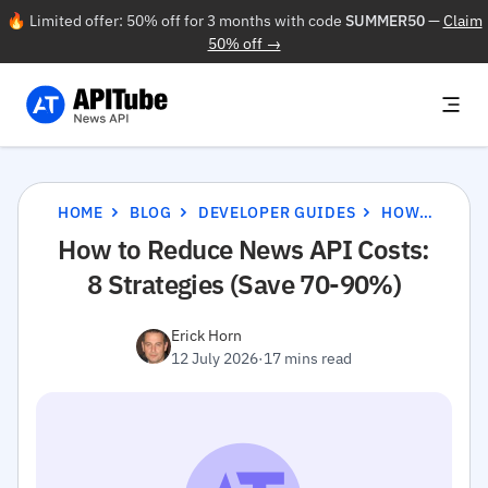
🔥 Limited offer: 50% off for 3 months with code
SUMMER50
—
Claim
50% off →
HOME
BLOG
DEVELOPER GUIDES
HOW TO REDUCE NEWS API COSTS: 8 STRATEGIES (SAVE 70-90%)
How to Reduce News API Costs:
8 Strategies (Save 70-90%)
Erick Horn
12 July 2026
·
17 mins read