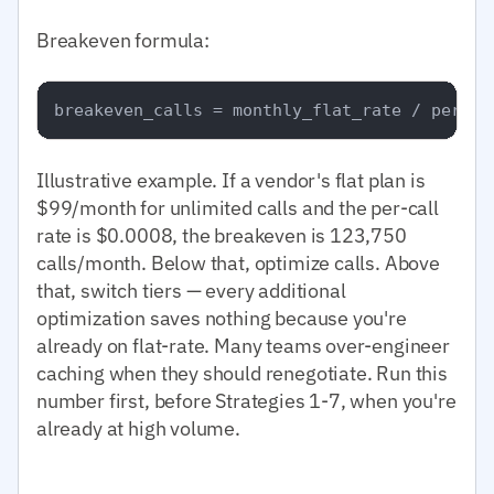
Breakeven formula:
Illustrative example. If a vendor's flat plan is
$99/month for unlimited calls and the per-call
rate is $0.0008, the breakeven is 123,750
calls/month. Below that, optimize calls. Above
that, switch tiers — every additional
optimization saves nothing because you're
already on flat-rate. Many teams over-engineer
caching when they should renegotiate. Run this
number first, before Strategies 1-7, when you're
already at high volume.