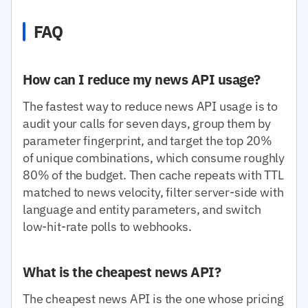
FAQ
How can I reduce my news API usage?
The fastest way to reduce news API usage is to
audit your calls for seven days, group them by
parameter fingerprint, and target the top 20%
of unique combinations, which consume roughly
80% of the budget. Then cache repeats with TTL
matched to news velocity, filter server-side with
language and entity parameters, and switch
low-hit-rate polls to webhooks.
What is the cheapest news API?
The cheapest news API is the one whose pricing