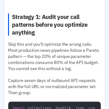
Strategy 1: Audit your call
patterns before you optimize
anything
Skip this and you'll optimize the wrong calls.
Most production news pipelines follow a Pareto
pattern — the top 20% of unique parameter
combinations consume 80% of the API budget.
You cannot see this without a log.
Capture seven days of outbound API requests
with the full URL or normalized parameter set.
Then group:
import
 collections, hashlib, json, csv
