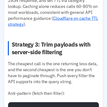
JSON response, and set TTL via category
lookup. Caching alone reduces calls 60-80% on
most workloads, consistent with general API
performance guidance (
Cloudflare on cache TTL
strategy
).
Strategy 3: Trim payloads with
server-side filtering
The cheapest call is the one returning less data,
and the second cheapest is the one you don't
have to paginate through. Push every filter the
API supports into the query string.
Anti-pattern (fetch then filter):