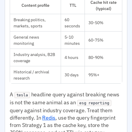
Cache hit rate
Content profile
TTL
(typical)
Breaking politics,
60
30-50%
markets, sports
seconds
General news
5-10
60-75%
monitoring
minutes
Industry analysis, B2B
4 hours
80-90%
coverage
Historical / archival
30 days
95%+
research
A
headline query against breaking news
tesla
is not the same animal as an
esg reporting
query against industry coverage. Treat them
differently. In
Redis
, use the query fingerprint
from Strategy 1 as the cache key, store the