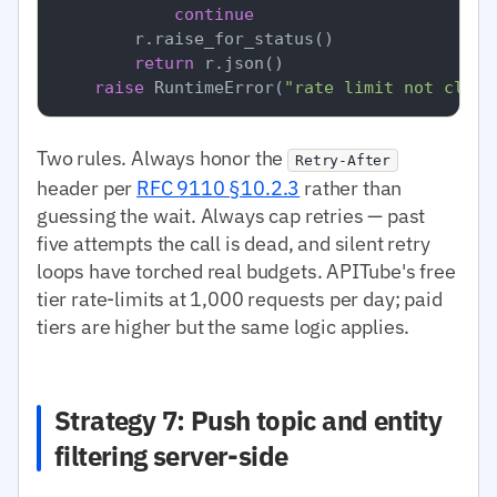
continue
        r.raise_for_status()

return
 r.json()

raise
 RuntimeError(
"rate limit not clear
Two rules. Always honor the
Retry-After
header per
RFC 9110 §10.2.3
rather than
guessing the wait. Always cap retries — past
five attempts the call is dead, and silent retry
loops have torched real budgets. APITube's free
tier rate-limits at 1,000 requests per day; paid
tiers are higher but the same logic applies.
Strategy 7: Push topic and entity
filtering server-side