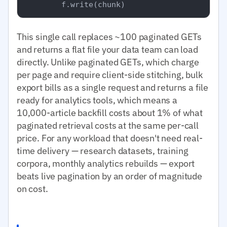
This single call replaces ~100 paginated GETs
and returns a flat file your data team can load
directly. Unlike paginated GETs, which charge
per page and require client-side stitching, bulk
export bills as a single request and returns a file
ready for analytics tools, which means a
10,000-article backfill costs about 1% of what
paginated retrieval costs at the same per-call
price. For any workload that doesn't need real-
time delivery — research datasets, training
corpora, monthly analytics rebuilds — export
beats live pagination by an order of magnitude
on cost.