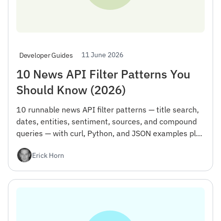
11 June 2026
Developer Guides
10 News API Filter Patterns You
Should Know (2026)
10 runnable news API filter patterns — title search,
dates, entities, sentiment, sources, and compound
queries — with curl, Python, and JSON examples plus
the gotcha that wastes your first day.
Erick Horn