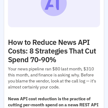
How to Reduce News API
Costs: 8 Strategies That Cut
Spend 70-90%
Your news pipeline ran $80 last month, $310
this month, and finance is asking why. Before
you blame the vendor, look at the call log — it's
almost certainly your code.
News API cost reduction is the practice of
cutting per-month spend on a news REST API