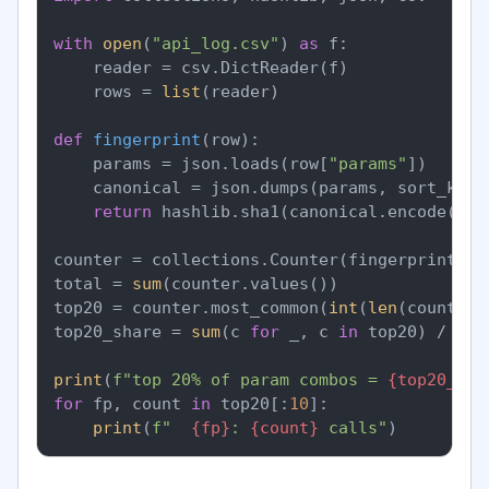
with
open
(
"api_log.csv"
) 
as
 f:

    reader = csv.DictReader(f)

    rows = 
list
(reader)

def
fingerprint
(
row
):

    params = json.loads(row[
"params"
])

    canonical = json.dumps(params, sort_keys
return
 hashlib.sha1(canonical.encode()).
counter = collections.Counter(fingerprint(r)
total = 
sum
(counter.values())

top20 = counter.most_common(
int
(
len
(counter)
top20_share = 
sum
(c 
for
 _, c 
in
 top20) / tota
print
(
f"top 20% of param combos = 
{top20_sha
for
 fp, count 
in
 top20[:
10
]:

print
(
f"  
{fp}
: 
{count}
 calls"