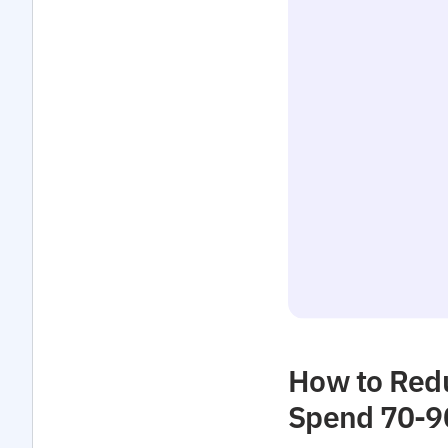
How to Redu
Spend 70-