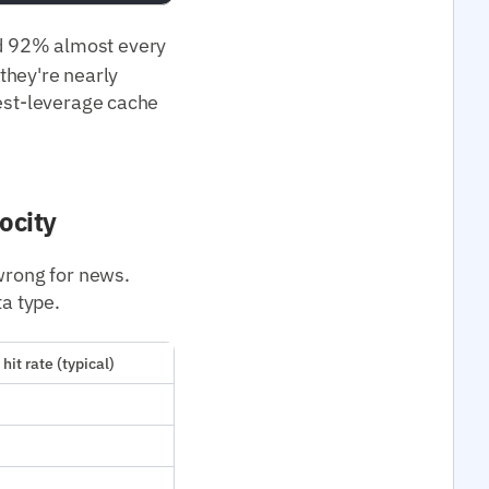
 92% almost every
 they're nearly
hest-leverage cache
ocity
 wrong for news.
ta type.
hit rate (typical)