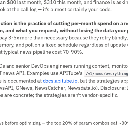
ran $80 last month, $310 this month, and finance is aski
k at the call log — it's almost certainly your code.
ction is the practice of cutting per-month spend on a
, and what you request, without losing the data your 
ay 3-5x more than necessary because they retry blindly, 
memory, and poll on a fixed schedule regardless of update v
t typical news pipeline cost 70-90%.
CTOs and senior DevOps engineers running content, monitor
T news API. Examples use APITube's
/v1/news/everythin
e is documented at
docs.apitube.io
, but the strategies ap
sAPI, GNews, NewsCatcher, Newsdata.io). Disclosure: I
 are concrete; the strategies aren't vendor-specific.
days before optimizing — the top 20% of param combos eat ~80