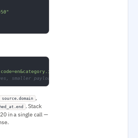
=50"
.code=en&category.id=medtop:13000000&per_page=20"
ges, smaller payload.
,
source.domain
. Stack
hed_at.end
0 in a single call —
nse.