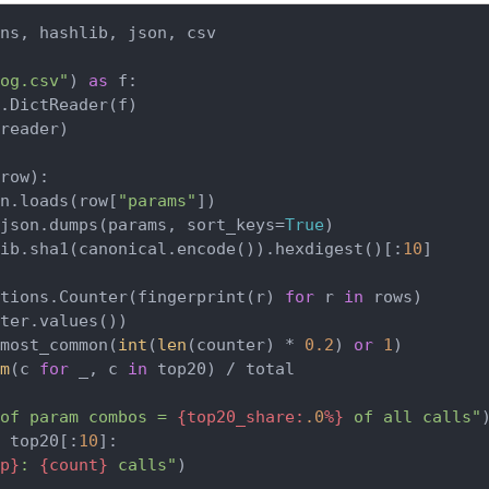
ns, hashlib, json, csv

og.csv"
) 
as
 f:

.DictReader(f)

reader)

row
):

n.loads(row[
"params"
])

json.dumps(params, sort_keys=
True
)

lib.sha1(canonical.encode()).hexdigest()[:
10
]

tions.Counter(fingerprint(r) 
for
 r 
in
 rows)

ter.values())

most_common(
int
(
len
(counter) * 
0.2
) 
or
1
)

m
(c 
for
 _, c 
in
 top20) / total

of param combos = 
{top20_share:
.0
%}
 of all calls"
 top20[:
10
]:

p}
: 
{count}
 calls"