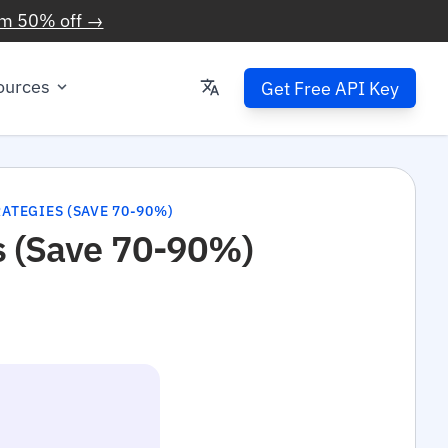
im 50% off →
ources
Get Free API Key
ATEGIES (SAVE 70-90%)
s (Save 70-90%)