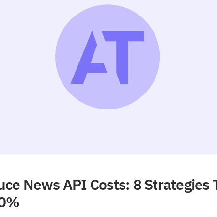
ce News API Costs: 8 Strategies 
90%