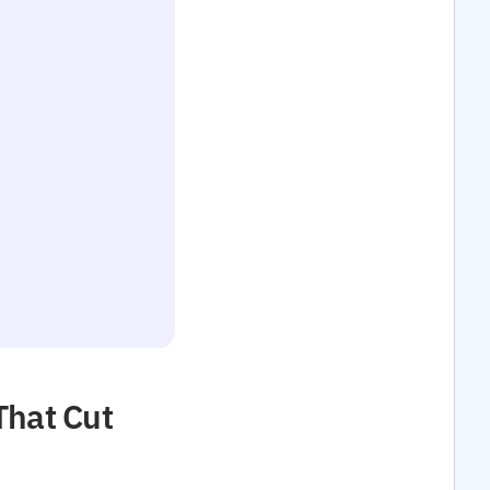
That Cut