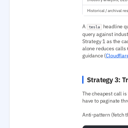
Historical / archival r
A
headline qu
tesla
query against indust
Strategy 1 as the ca
alone reduces calls
guidance (
Cloudflar
Strategy 3: T
The cheapest call is
have to paginate thr
Anti-pattern (fetch th