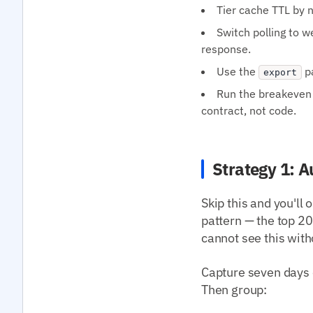
Tier cache TTL by n
Switch polling to 
response.
Use the
pa
export
Run the breakeven 
contract, not code.
Strategy 1: A
Skip this and you'll
pattern — the top 
cannot see this with
Capture seven days 
Then group: