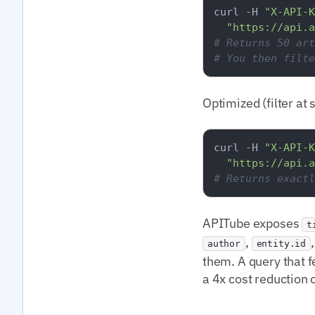
curl -H 
"X-API-K
"https://api.a
# Returns 50 art
# You then filte
Optimized (filter at 
curl -H 
"X-API-K
"https://api.a
# Returns exactl
APITube exposes
t
,
author
entity.id
them. A query that f
a 4x cost reduction 