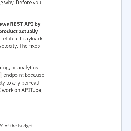
ng why. Before you
 news REST API by
product actually
fetch full payloads
elocity. The fixes
ing, or analytics
endpoint because
g
ply to any per-call
 work on APITube,
% of the budget.