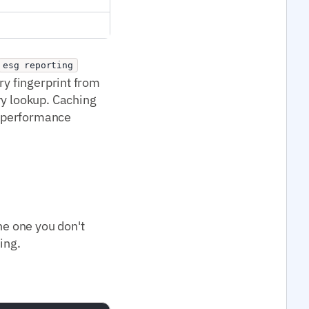
esg reporting
ry fingerprint from
ry lookup. Caching
I performance
he one you don't
ing.