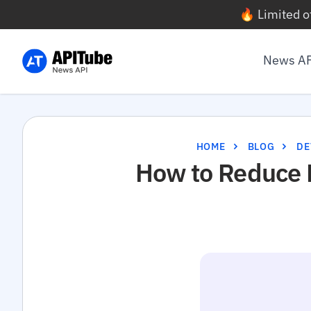
🔥 Limited o
News A
HOME
BLOG
DE
How to Reduce 