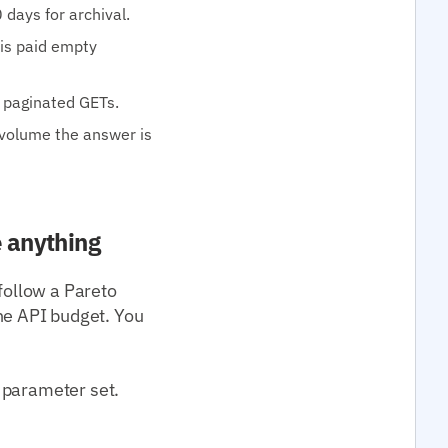
 days for archival.
 is paid empty
0 paginated GETs.
 volume the answer is
e anything
follow a Pareto
e API budget. You
 parameter set.