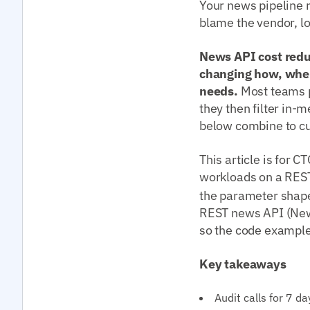
Your news pipeline 
blame the vendor, loo
News API cost redu
changing how, when
needs.
Most teams p
they then filter in-
below combine to cu
This article is for 
workloads on a RES
the parameter shap
REST news API (New
so the code examples
Key takeaways
Audit calls for 7 