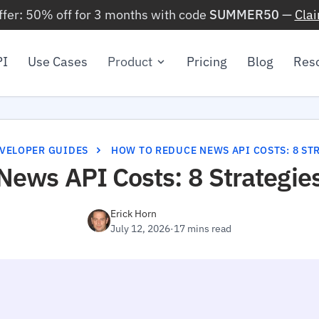
ffer: 50% off for 3 months with code
SUMMER50
—
Cla
PI
Use Cases
Product
Pricing
Blog
Res
VELOPER GUIDES
HOW TO REDUCE NEWS API COSTS: 8 STR
News API Costs: 8 Strategie
Erick Horn
July 12, 2026
·
17 mins read