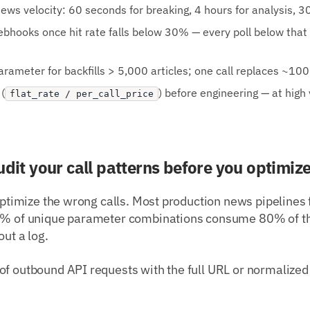
ews velocity: 60 seconds for breaking, 4 hours for analysis, 30
webhooks once hit rate falls below 30% — every poll below that
rameter for backfills > 5,000 articles; one call replaces ~10
(
) before engineering — at high
flat_rate / per_call_price
udit your call patterns before you optimiz
 optimize the wrong calls. Most production news pipelines 
20% of unique parameter combinations consume 80% of th
out a log.
of outbound API requests with the full URL or normalized