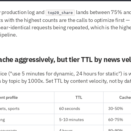
y production log and
lands between 75% and
top20_share
s with the highest counts are the calls to optimize first —
near-identical requests being repeated, which is the hig
pipeline.
ache aggressively, but tier TTL by news vel
ce ("use 5 minutes for dynamic, 24 hours for static") is
 by topic by 1000x. Set TTL by content velocity, not by da
nt profile
TTL
Cache 
ets, sports
60 seconds
30-50%
ing
5-10 minutes
60-75%
 coverage
4 hours
80-90%