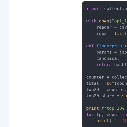
import
 collectio
with
open
(
"api_l
    reader = csv
    rows = 
list
(
def
fingerprint
(
    params = jso
    canonical = 
return
 hash
counter = collec
total = 
sum
(coun
top20 = counter.
top20_share = 
su
print
(
f"top 20% 
for
 fp, count 
in
print
(
f"  
{f