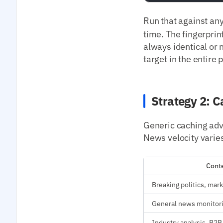
Run that against an
time. The fingerprint
always identical or 
target in the entire 
Strategy 2: C
Generic caching advi
News velocity varies
Conte
Breaking politics, mark
General news monitor
Industry analysis, B2B