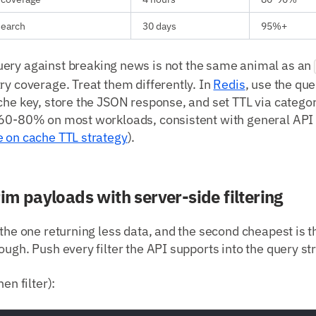
esearch
30 days
95%+
ery against breaking news is not the same animal as an
ry coverage. Treat them differently. In
Redis
, use the que
che key, store the JSON response, and set TTL via catego
 60-80% on most workloads, consistent with general AP
e on cache TTL strategy
).
rim payloads with server-side filtering
 the one returning less data, and the second cheapest is t
ough. Push every filter the API supports into the query str
en filter):