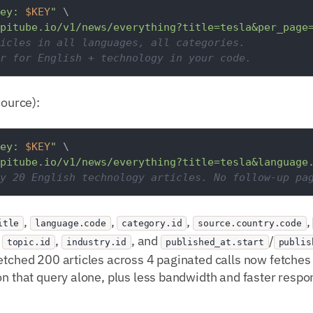
ey: 
$KEY
"
 \

pitube.io/v1/news/everything?title=tesla&per_page
icles in all languages, all categories.
r for English + technology in your code.
source):
ey: 
$KEY
"
 \

pitube.io/v1/news/everything?title=tesla&language
y 20 English technology articles. No follow-up pa
,
,
,
,
itle
language.code
category.id
source.country.code
,
,
, and
/
topic.id
industry.id
published_at.start
publis
etched 200 articles across 4 paginated calls now fetches 2
on that query alone, plus less bandwidth and faster respo