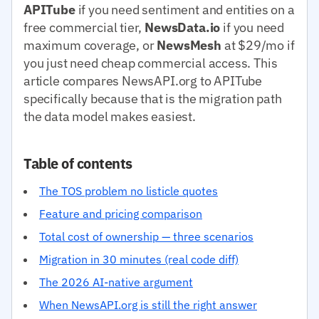
APITube
if you need sentiment and entities on a
free commercial tier,
NewsData.io
if you need
maximum coverage, or
NewsMesh
at $29/mo if
you just need cheap commercial access. This
article compares NewsAPI.org to APITube
specifically because that is the migration path
the data model makes easiest.
Table of contents
The TOS problem no listicle quotes
Feature and pricing comparison
Total cost of ownership — three scenarios
Migration in 30 minutes (real code diff)
The 2026 AI-native argument
When NewsAPI.org is still the right answer