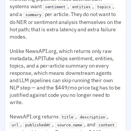
systems want
,
,
,
sentiment
entities
topics
and a
per article. They do not want to
summary
do NER or sentiment analysis themselves on the
hot path; that is extra latency and extra failure
modes.
Unlike NewsAPI.org, which returns only raw
metadata, APITube ships sentiment, entities,
topics, and a per-article summary on every
response, which means downstream agents
and LLM pipelines can skip running their own
NLP step — and the $449/mo price tag has to be
justified against code you no longer need to
write.
NewsAPI.org returns
,
,
title
description
,
,
, and
url
publishedAt
source.name
content