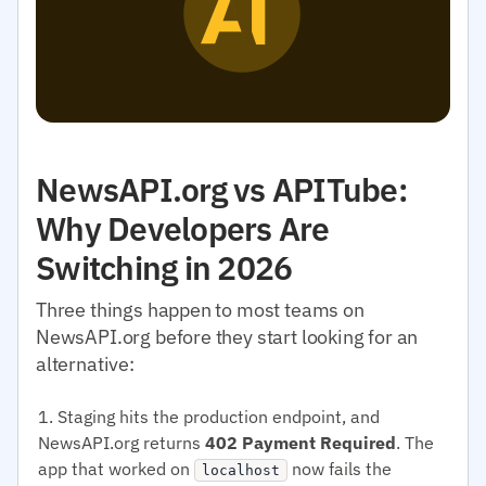
NewsAPI.org vs APITube:
Why Developers Are
Switching in 2026
Three things happen to most teams on
NewsAPI.org before they start looking for an
alternative:
Staging hits the production endpoint, and
NewsAPI.org returns
402 Payment Required
. The
app that worked on
now fails the
localhost