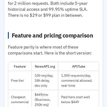
for 2 million requests. Both include 5-year
historical access and 99.95% uptime SLA.
There is no $29 or $99 plan in between.
Feature and pricing comparison
Feature parity is where most of these
comparisons start. Here is the short version:
Feature
NewsAPI.org
APITube
100 req/day,
1,000 requests/day,
Free tier
24h delay,
commercial allowed,
dev only
real-time
$449/mo
Cheapest
Paid tiers start well
(Business,
commercial
below $449
250k req)