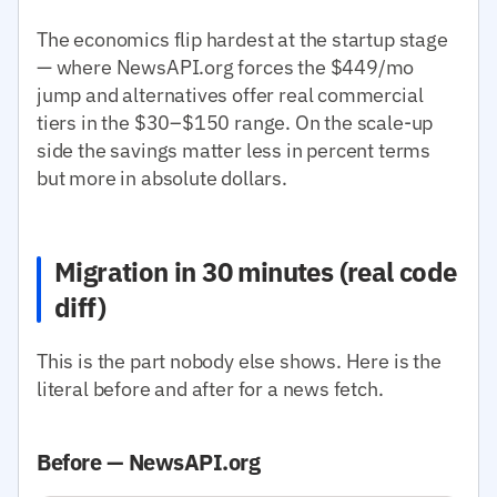
The economics flip hardest at the startup stage
— where NewsAPI.org forces the $449/mo
jump and alternatives offer real commercial
tiers in the $30–$150 range. On the scale-up
side the savings matter less in percent terms
but more in absolute dollars.
Migration in 30 minutes (real code
diff)
This is the part nobody else shows. Here is the
literal before and after for a news fetch.
Before — NewsAPI.org