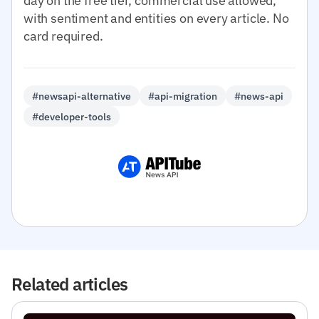
day on the free tier, commercial use allowed,
with sentiment and entities on every article. No
card required.
#newsapi-alternative
#api-migration
#news-api
#developer-tools
Related articles