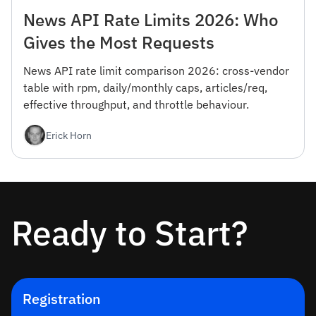
News API Rate Limits 2026: Who
Gives the Most Requests
News API rate limit comparison 2026: cross-vendor
table with rpm, daily/monthly caps, articles/req,
effective throughput, and throttle behaviour.
Erick Horn
Ready to Start?
Registration