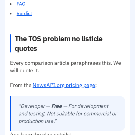
FAQ
Verdict
The TOS problem no listicle
quotes
Every comparison article paraphrases this. We
will quote it.
From the
NewsAPI.org pricing page
:
"Developer —
Free
— For development
and testing. Not suitable for commercial or
production use."
And from the plan details: