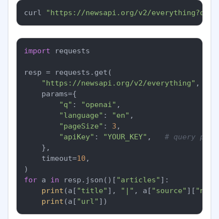
curl 
"https://newsapi.org/v2/everything?q=op
import
 requests

resp = requests.get(

"https://newsapi.org/v2/everything"
,

    params={

"q"
: 
"openai"
,

"language"
: 
"en"
,

"pageSize"
: 
3
,

"apiKey"
: 
"YOUR_KEY"
,   
# query para
    },

    timeout=
10
,

for
 a 
in
 resp.json()[
"articles"
]:

print
(a[
"title"
], 
"|"
, a[
"source"
][
"name
print
(a[
"url"