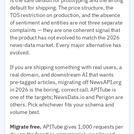
is the safe default for prototyping and the wrong
default for shipping. The price structure, the
TOS restriction on production, and the absence
of sentiment and entities are not three separate
complaints — they are one coherent signal that
the product has not evolved to match the 2026
news-data market. Every major alternative has
evolved.
If you are shipping something with real users, a
real domain, and downstream AI that wants
pre-tagged articles, migrating off NewsAPI.org
in 2026 is the boring, correct call. APITube is
one of the targets; NewsData.io and Perigon are
others. Pick whichever fits your schema and
volume best.
Migrate free.
APITube gives 1,000 requests per