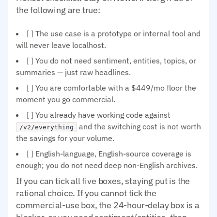
the following are true:
[ ] The use case is a prototype or internal tool and
will never leave localhost.
[ ] You do not need sentiment, entities, topics, or
summaries — just raw headlines.
[ ] You are comfortable with a $449/mo floor the
moment you go commercial.
[ ] You already have working code against
and the switching cost is not worth
/v2/everything
the savings for your volume.
[ ] English-language, English-source coverage is
enough; you do not need deep non-English archives.
If you can tick all five boxes, staying put is the
rational choice. If you cannot tick the
commercial-use box, the 24-hour-delay box is a