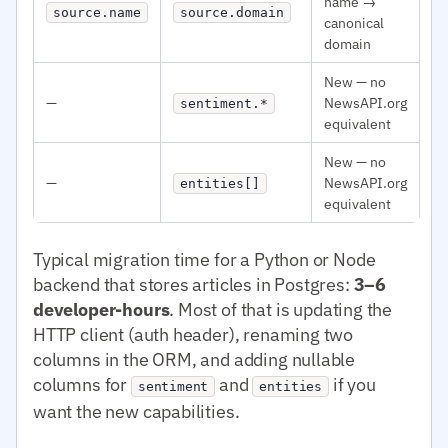
name →
source.name
source.domain
canonical
domain
New — no
—
NewsAPI.org
sentiment.*
equivalent
New — no
—
NewsAPI.org
entities[]
equivalent
Typical migration time for a Python or Node
backend that stores articles in Postgres:
3–6
developer-hours
. Most of that is updating the
HTTP client (auth header), renaming two
columns in the ORM, and adding nullable
columns for
and
if you
sentiment
entities
want the new capabilities.