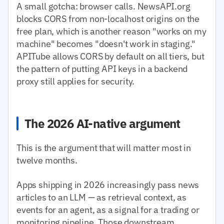
A small gotcha: browser calls. NewsAPI.org
blocks CORS from non-localhost origins on the
free plan, which is another reason "works on my
machine" becomes "doesn't work in staging."
APITube allows CORS by default on all tiers, but
the pattern of putting API keys in a backend
proxy still applies for security.
The 2026 AI-native argument
This is the argument that will matter most in
twelve months.
Apps shipping in 2026 increasingly pass news
articles to an LLM — as retrieval context, as
events for an agent, as a signal for a trading or
monitoring pipeline. Those downstream