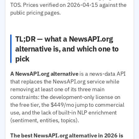
TOS. Prices verified on 2026-04-15 against the
public pricing pages.
TL;DR — what a NewsAPI.org
alternative is, and which one to
pick
A NewsAPI.org alternative
is a news-data API
that replaces the NewsAPI.org service while
removing at least one of its three main
constraints: the development-only license on
the free tier, the $449/mo jump to commercial
use, and the lack of built-in NLP enrichment
(sentiment, entities, topics).
The best NewsAPI.org alternative in 2026 is