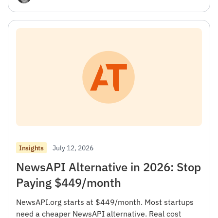
July 12, 2026
Insights
NewsAPI Alternative in 2026: Stop
Paying $449/month
NewsAPI.org starts at $449/month. Most startups
need a cheaper NewsAPI alternative. Real cost