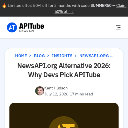
🔥 Limited offer: 50% off for 3 months with code
SUMMER50
—
Claim
50% off →
HOME
BLOG
INSIGHTS
NEWSAPI.ORG ALTERNATIVE 2026: WHY DEVS PICK APITUBE
NewsAPI.org Alternative 2026:
Why Devs Pick APITube
Kent Hudson
July 12, 2026
·
17 mins read