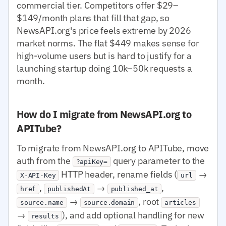
commercial tier. Competitors offer $29–
$149/month plans that fill that gap, so
NewsAPI.org's price feels extreme by 2026
market norms. The flat $449 makes sense for
high-volume users but is hard to justify for a
launching startup doing 10k–50k requests a
month.
How do I migrate from NewsAPI.org to
APITube?
To migrate from NewsAPI.org to APITube, move
auth from the
query parameter to the
?apiKey=
HTTP header, rename fields (
→
X-API-Key
url
,
→
,
href
publishedAt
published_at
→
, root
source.name
source.domain
articles
→
), and add optional handling for new
results