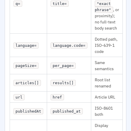
q=
title=
"exact
, or
phrase"
proximity);
no full-text
body search
Dotted path,
ISO-639-1
language=
language.code=
code
Same
pageSize=
per_page=
semantics
Root list
articles[]
results[]
renamed
Article URL
url
href
ISO-8601
publishedAt
published_at
both
Display