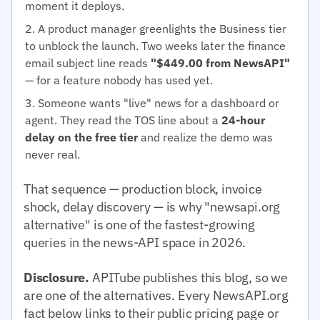
moment it deploys.
A product manager greenlights the Business tier
to unblock the launch. Two weeks later the finance
email subject line reads
"$449.00 from NewsAPI"
— for a feature nobody has used yet.
Someone wants "live" news for a dashboard or
agent. They read the TOS line about a
24-hour
delay on the free tier
and realize the demo was
never real.
That sequence — production block, invoice
shock, delay discovery — is why "newsapi.org
alternative" is one of the fastest-growing
queries in the news-API space in 2026.
Disclosure.
APITube publishes this blog, so we
are one of the alternatives. Every NewsAPI.org
fact below links to their public pricing page or