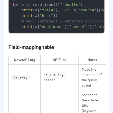
for
 a 
in
 resp.json()[
"results"
]:

print
(a[
"title"
], 
"|"
, a[
"source"
][
"doma
print
(a[
"href"
])

# new: sentiment + entities available pe
print
(a[
"sentiment"
][
"overall"
][
"polarit
Field-mapping table
NewsAPI.org
APITube
Notes
Move the
secret out of
X-API-Key
?apiKey=
header
the query
string
Scoped to
the article
title
(keyword,