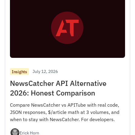
July 12, 2026
Insights
NewsCatcher API Alternative
2026: Honest Comparison
Compare NewsCatcher vs APITube with real code,
JSON responses, $/article math at 3 volumes, and
when to stay with NewsCatcher. For developers.
Erick Horn