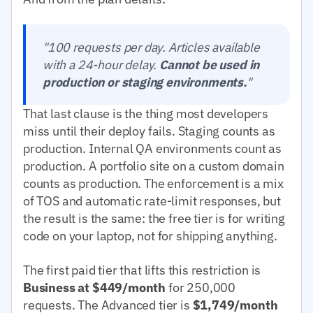
"100 requests per day. Articles available
with a 24-hour delay.
Cannot be used in
production or staging environments.
"
That last clause is the thing most developers
miss until their deploy fails. Staging counts as
production. Internal QA environments count as
production. A portfolio site on a custom domain
counts as production. The enforcement is a mix
of TOS and automatic rate-limit responses, but
the result is the same: the free tier is for writing
code on your laptop, not for shipping anything.
The first paid tier that lifts this restriction is
Business at $449/month
for 250,000
requests. The Advanced tier is
$1,749/month