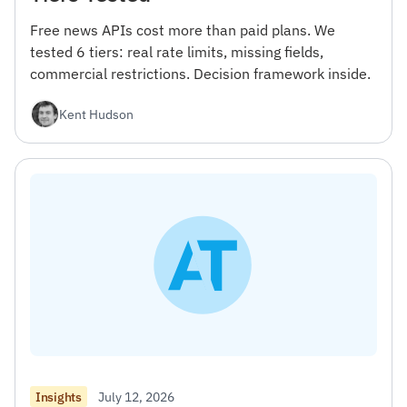
Free news APIs cost more than paid plans. We
tested 6 tiers: real rate limits, missing fields,
commercial restrictions. Decision framework inside.
Kent Hudson
July 12, 2026
Insights