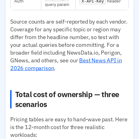
Auth
header
X-API-Key
query param
Source counts are self-reported by each vendor.
Coverage for any specific topic or region may
differ from the headline number, so test with
your actual queries before committing. For a
broader field including NewsData.io, Perigon,
GNews, and others, see our
Best News API in
2026 comparison
.
Total cost of ownership — three
scenarios
Pricing tables are easy to hand-wave past. Here
is the 12-month cost for three realistic
workloads: