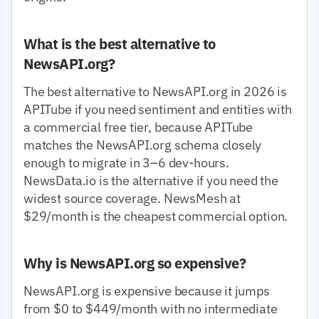
What is the best alternative to
NewsAPI.org?
The best alternative to NewsAPI.org in 2026 is
APITube if you need sentiment and entities with
a commercial free tier, because APITube
matches the NewsAPI.org schema closely
enough to migrate in 3–6 dev-hours.
NewsData.io is the alternative if you need the
widest source coverage. NewsMesh at
$29/month is the cheapest commercial option.
Why is NewsAPI.org so expensive?
NewsAPI.org is expensive because it jumps
from $0 to $449/month with no intermediate