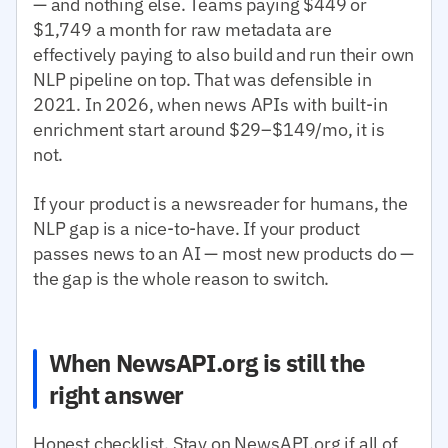
— and nothing else. Teams paying $449 or
$1,749 a month for raw metadata are
effectively paying to also build and run their own
NLP pipeline on top. That was defensible in
2021. In 2026, when news APIs with built-in
enrichment start around $29–$149/mo, it is
not.
If your product is a newsreader for humans, the
NLP gap is a nice-to-have. If your product
passes news to an AI — most new products do —
the gap is the whole reason to switch.
When NewsAPI.org is still the
right answer
Honest checklist. Stay on NewsAPI.org if all of