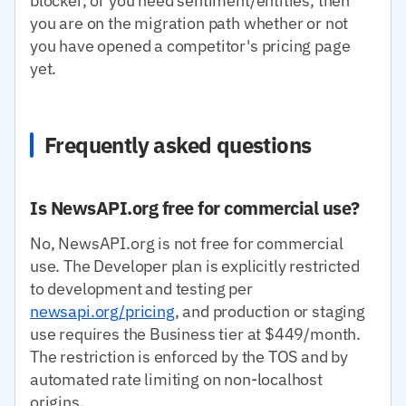
blocker, or you need sentiment/entities, then
you are on the migration path whether or not
you have opened a competitor's pricing page
yet.
Frequently asked questions
Is NewsAPI.org free for commercial use?
No, NewsAPI.org is not free for commercial
use. The Developer plan is explicitly restricted
to development and testing per
newsapi.org/pricing
, and production or staging
use requires the Business tier at $449/month.
The restriction is enforced by the TOS and by
automated rate limiting on non-localhost
origins.