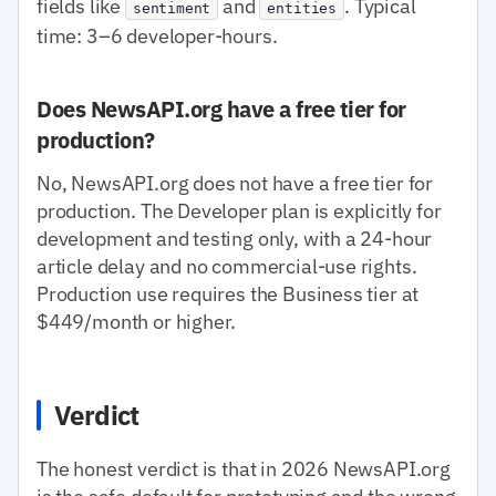
fields like
and
. Typical
sentiment
entities
time: 3–6 developer-hours.
Does NewsAPI.org have a free tier for
production?
No, NewsAPI.org does not have a free tier for
production. The Developer plan is explicitly for
development and testing only, with a 24-hour
article delay and no commercial-use rights.
Production use requires the Business tier at
$449/month or higher.
Verdict
The honest verdict is that in 2026 NewsAPI.org