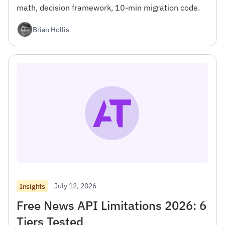
math, decision framework, 10-min migration code.
Brian Hollis
July 12, 2026
Insights
Free News API Limitations 2026: 6
Tiers Tested