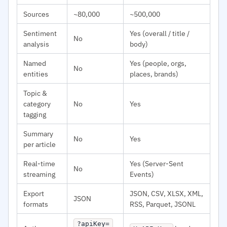
Sources
~80,000
~500,000
Sentiment
Yes (overall / title /
No
analysis
body)
Named
Yes (people, orgs,
No
entities
places, brands)
Topic &
category
No
Yes
tagging
Summary
No
Yes
per article
Real-time
Yes (Server-Sent
No
streaming
Events)
Export
JSON, CSV, XLSX, XML,
JSON
formats
RSS, Parquet, JSONL
?apiKey=