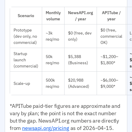
Monthly
NewsAPI.org
APITube /
Scenario
volume
/ year
year
Prototype
$0 (free,
~3k
$0 (free, dev
L
(dev only, no
commercial
req/mo
only)
c
commercial)
OK)
Startup
~
50k
$5,388
~$1,200–
launch
$
req/mo
(Business)
$1,800*
(commercial)
s
~
500k
$20,988
~$6,000–
Scale-up
$
req/mo
(Advanced)
$9,000*
s
*APITube paid-tier figures are approximate and
vary by plan; the point is not the exact number
but the gap. NewsAPI.org numbers are directly
from
newsapi.org/pricing
as of 2026-04-15.