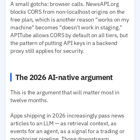
A small gotcha: browser calls. NewsAPI.org
blocks CORS from non-localhost origins on the
free plan, which is another reason "works on my
machine" becomes "doesn't work in staging."
APITube allows CORS by default on all tiers, but
the pattern of putting API keys in a backend
proxy still applies for security.
The 2026 AI-native argument
This is the argument that will matter most in
twelve months.
Apps shipping in 2026 increasingly pass news
articles to an LLM — as retrieval context, as
events for an agent, as a signal for a trading or
monitoring pipeline. Those downstream