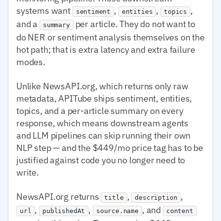
systems want
,
,
,
sentiment
entities
topics
and a
per article. They do not want to
summary
do NER or sentiment analysis themselves on the
hot path; that is extra latency and extra failure
modes.
Unlike NewsAPI.org, which returns only raw
metadata, APITube ships sentiment, entities,
topics, and a per-article summary on every
response, which means downstream agents
and LLM pipelines can skip running their own
NLP step — and the $449/mo price tag has to be
justified against code you no longer need to
write.
NewsAPI.org returns
,
,
title
description
,
,
, and
url
publishedAt
source.name
content