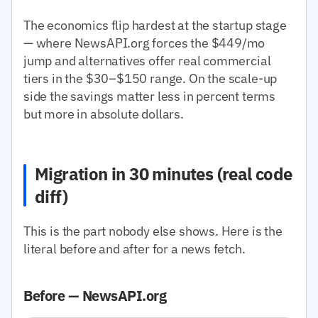
The economics flip hardest at the startup stage
— where NewsAPI.org forces the $449/mo
jump and alternatives offer real commercial
tiers in the $30–$150 range. On the scale-up
side the savings matter less in percent terms
but more in absolute dollars.
Migration in 30 minutes (real code
diff)
This is the part nobody else shows. Here is the
literal before and after for a news fetch.
Before — NewsAPI.org