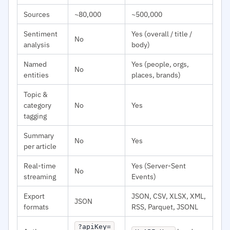
Sources
~80,000
~500,000
Sentiment
Yes (overall / title /
No
analysis
body)
Named
Yes (people, orgs,
No
entities
places, brands)
Topic &
category
No
Yes
tagging
Summary
No
Yes
per article
Real-time
Yes (Server-Sent
No
streaming
Events)
Export
JSON, CSV, XLSX, XML,
JSON
formats
RSS, Parquet, JSONL
?apiKey=