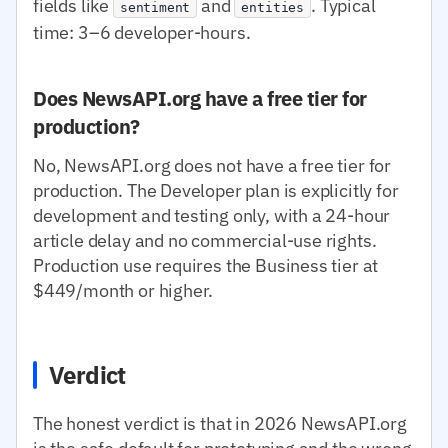
fields like
and
. Typical
sentiment
entities
time: 3–6 developer-hours.
Does NewsAPI.org have a free tier for
production?
No, NewsAPI.org does not have a free tier for
production. The Developer plan is explicitly for
development and testing only, with a 24-hour
article delay and no commercial-use rights.
Production use requires the Business tier at
$449/month or higher.
Verdict
The honest verdict is that in 2026 NewsAPI.org