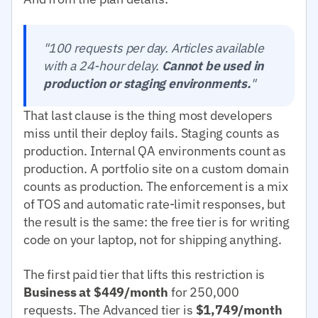
"100 requests per day. Articles available
with a 24-hour delay.
Cannot be used in
production or staging environments.
"
That last clause is the thing most developers
miss until their deploy fails. Staging counts as
production. Internal QA environments count as
production. A portfolio site on a custom domain
counts as production. The enforcement is a mix
of TOS and automatic rate-limit responses, but
the result is the same: the free tier is for writing
code on your laptop, not for shipping anything.
The first paid tier that lifts this restriction is
Business at $449/month
for 250,000
requests. The Advanced tier is
$1,749/month