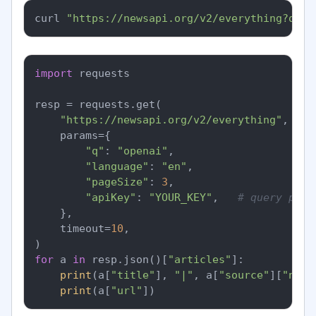
curl 
"https://newsapi.org/v2/everything?q=op
import
 requests

resp = requests.get(

"https://newsapi.org/v2/everything"
,

    params={

"q"
: 
"openai"
,

"language"
: 
"en"
,

"pageSize"
: 
3
,

"apiKey"
: 
"YOUR_KEY"
,   
# query para
    },

    timeout=
10
,

for
 a 
in
 resp.json()[
"articles"
]:

print
(a[
"title"
], 
"|"
, a[
"source"
][
"name
print
(a[
"url"