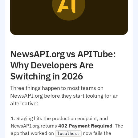
NewsAPI.org vs APITube:
Why Developers Are
Switching in 2026
Three things happen to most teams on
NewsAPI.org before they start looking for an
alternative:
Staging hits the production endpoint, and
NewsAPI.org returns
402 Payment Required
. The
app that worked on
now fails the
localhost