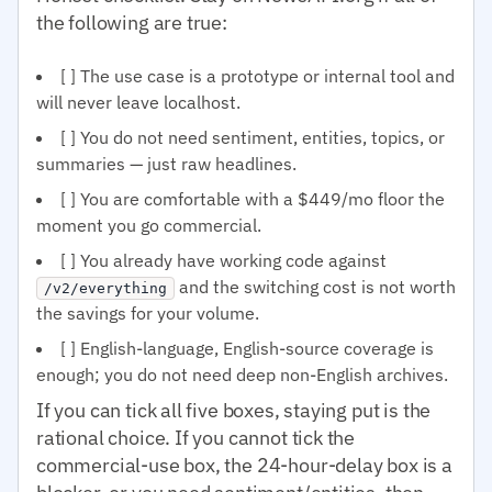
the following are true:
[ ] The use case is a prototype or internal tool and
will never leave localhost.
[ ] You do not need sentiment, entities, topics, or
summaries — just raw headlines.
[ ] You are comfortable with a $449/mo floor the
moment you go commercial.
[ ] You already have working code against
and the switching cost is not worth
/v2/everything
the savings for your volume.
[ ] English-language, English-source coverage is
enough; you do not need deep non-English archives.
If you can tick all five boxes, staying put is the
rational choice. If you cannot tick the
commercial-use box, the 24-hour-delay box is a