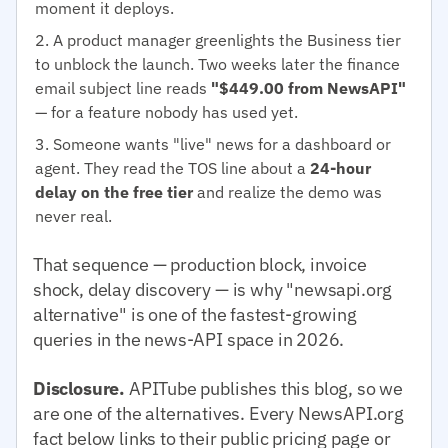
moment it deploys.
A product manager greenlights the Business tier
to unblock the launch. Two weeks later the finance
email subject line reads
"$449.00 from NewsAPI"
— for a feature nobody has used yet.
Someone wants "live" news for a dashboard or
agent. They read the TOS line about a
24-hour
delay on the free tier
and realize the demo was
never real.
That sequence — production block, invoice
shock, delay discovery — is why "newsapi.org
alternative" is one of the fastest-growing
queries in the news-API space in 2026.
Disclosure.
APITube publishes this blog, so we
are one of the alternatives. Every NewsAPI.org
fact below links to their public pricing page or