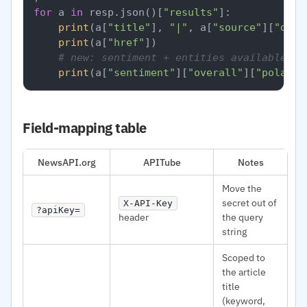
for
 a 
in
 resp.json()[
"results"
]:

print
(a[
"title"
], 
"|"
, a[
"source"
][
"doma
print
(a[
"href"
])

# new: sentiment + entities available pe
print
(a[
"sentiment"
][
"overall"
][
"polarit
Field-mapping table
NewsAPI.org
APITube
Notes
Move the
secret out of
X-API-Key
?apiKey=
header
the query
string
Scoped to
the article
title
(keyword,