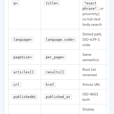
q=
title=
"exact
, or
phrase"
proximity);
no full-text
body search
Dotted path,
ISO-639-1
language=
language.code=
code
Same
pageSize=
per_page=
semantics
Root list
articles[]
results[]
renamed
Article URL
url
href
ISO-8601
publishedAt
published_at
both
Display