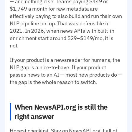
— and nothing else. Teams paying $449 or
$1,749 a month for raw metadata are
effectively paying to also build and run their own
NLP pipeline on top. That was defensible in
2021. In 2026, when news APIs with built-in
enrichment start around $29–$149/mo, it is
not.
If your product is a newsreader for humans, the
NLP gap is a nice-to-have. If your product
passes news to an AI — most new products do —
the gap is the whole reason to switch.
When NewsAPI.org is still the
right answer
Honest checklist. Stay on NewsAPI.org if all of