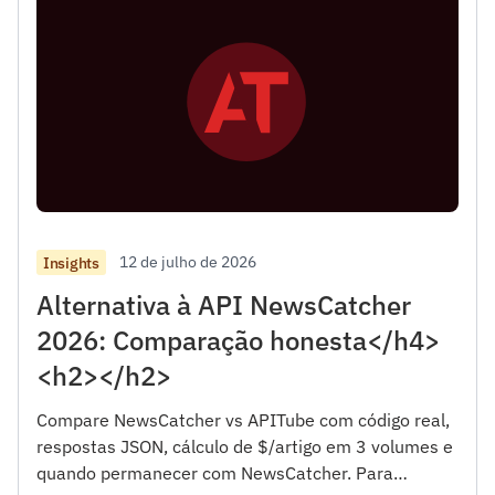
12 de julho de 2026
Insights
Alternativa à API NewsCatcher
2026: Comparação honesta</h4>
<h2></h2>
Compare NewsCatcher vs APITube com código real,
respostas JSON, cálculo de $/artigo em 3 volumes e
quando permanecer com NewsCatcher. Para