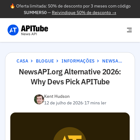
🔥 Oferta limitada: 50% de desconto por 3 meses com código
SUMMER50
—
Reivindique 50% de desconto →
CASA
BLOGUE
INFORMAÇÕES
NEWSAPI.ORG ALTERNATIVE 2026: WHY DEVS PICK APITUBE
NewsAPI.org Alternative 2026:
Why Devs Pick APITube
Kent Hudson
12 de julho de 2026
·
17 mins ler