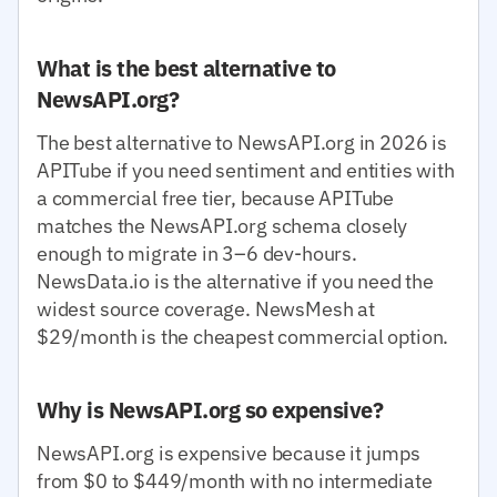
What is the best alternative to
NewsAPI.org?
The best alternative to NewsAPI.org in 2026 is
APITube if you need sentiment and entities with
a commercial free tier, because APITube
matches the NewsAPI.org schema closely
enough to migrate in 3–6 dev-hours.
NewsData.io is the alternative if you need the
widest source coverage. NewsMesh at
$29/month is the cheapest commercial option.
Why is NewsAPI.org so expensive?
NewsAPI.org is expensive because it jumps
from $0 to $449/month with no intermediate