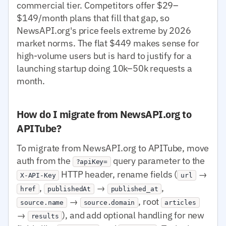
commercial tier. Competitors offer $29–
$149/month plans that fill that gap, so
NewsAPI.org's price feels extreme by 2026
market norms. The flat $449 makes sense for
high-volume users but is hard to justify for a
launching startup doing 10k–50k requests a
month.
How do I migrate from NewsAPI.org to
APITube?
To migrate from NewsAPI.org to APITube, move
auth from the
query parameter to the
?apiKey=
HTTP header, rename fields (
→
X-API-Key
url
,
→
,
href
publishedAt
published_at
→
, root
source.name
source.domain
articles
→
), and add optional handling for new
results