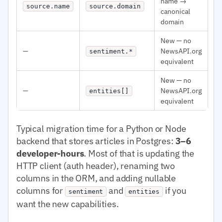
name →
source.name
source.domain
canonical
domain
New — no
—
NewsAPI.org
sentiment.*
equivalent
New — no
—
NewsAPI.org
entities[]
equivalent
Typical migration time for a Python or Node
backend that stores articles in Postgres:
3–6
developer-hours
. Most of that is updating the
HTTP client (auth header), renaming two
columns in the ORM, and adding nullable
columns for
and
if you
sentiment
entities
want the new capabilities.