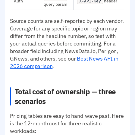
Auth
header
X-API-Key
query param
Source counts are self-reported by each vendor.
Coverage for any specific topic or region may
differ from the headline number, so test with
your actual queries before committing. For a
broader field including NewsData.io, Perigon,
GNews, and others, see our
Best News API in
2026 comparison
.
Total cost of ownership — three
scenarios
Pricing tables are easy to hand-wave past. Here
is the 12-month cost for three realistic
workloads: