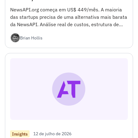
NewsAPI.org começa em US$ 449/mês. A maioria
das startups precisa de uma alternativa mais barata
da NewsAPI. Análise real de custos, estrutura de
decisão, código de migração em 10 minutos.</h4>
Brian Hollis
<h2></h2>
12 de julho de 2026
Insights