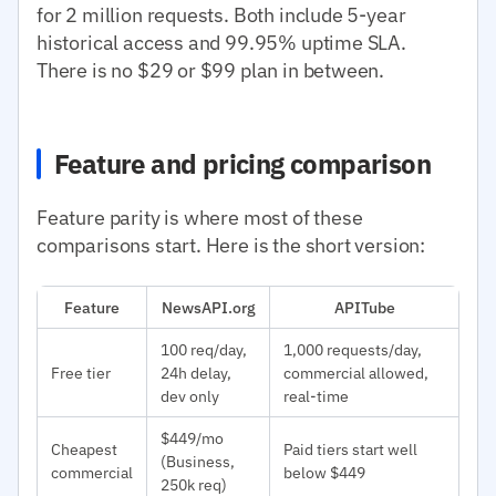
for 2 million requests. Both include 5-year
historical access and 99.95% uptime SLA.
There is no $29 or $99 plan in between.
Feature and pricing comparison
Feature parity is where most of these
comparisons start. Here is the short version:
Feature
NewsAPI.org
APITube
100 req/day,
1,000 requests/day,
Free tier
24h delay,
commercial allowed,
dev only
real-time
$449/mo
Cheapest
Paid tiers start well
(Business,
commercial
below $449
250k req)