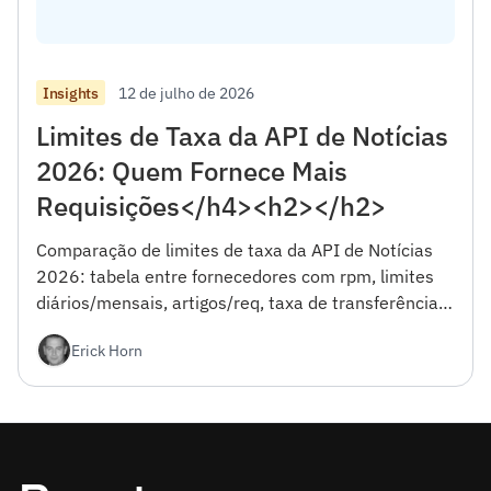
12 de julho de 2026
Insights
Limites de Taxa da API de Notícias
2026: Quem Fornece Mais
Requisições</h4><h2></h2>
Comparação de limites de taxa da API de Notícias
2026: tabela entre fornecedores com rpm, limites
diários/mensais, artigos/req, taxa de transferência
efetiva e comportamento de limitação.
Erick Horn