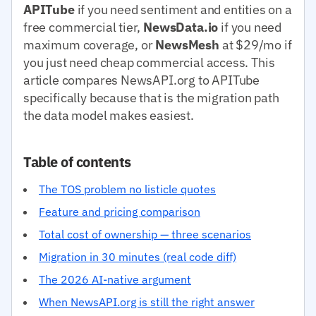
APITube
if you need sentiment and entities on a
free commercial tier,
NewsData.io
if you need
maximum coverage, or
NewsMesh
at $29/mo if
you just need cheap commercial access. This
article compares NewsAPI.org to APITube
specifically because that is the migration path
the data model makes easiest.
Table of contents
The TOS problem no listicle quotes
Feature and pricing comparison
Total cost of ownership — three scenarios
Migration in 30 minutes (real code diff)
The 2026 AI-native argument
When NewsAPI.org is still the right answer