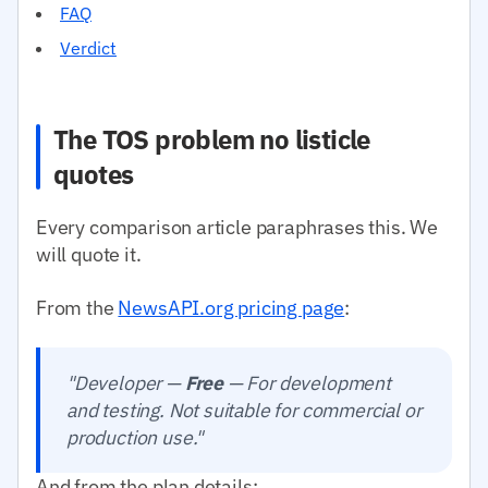
FAQ
Verdict
The TOS problem no listicle
quotes
Every comparison article paraphrases this. We
will quote it.
From the
NewsAPI.org pricing page
:
"Developer —
Free
— For development
and testing. Not suitable for commercial or
production use."
And from the plan details: