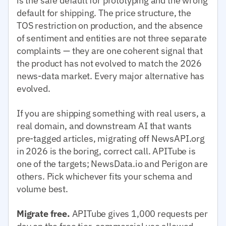
is the safe default for prototyping and the wrong
default for shipping. The price structure, the
TOS restriction on production, and the absence
of sentiment and entities are not three separate
complaints — they are one coherent signal that
the product has not evolved to match the 2026
news-data market. Every major alternative has
evolved.
If you are shipping something with real users, a
real domain, and downstream AI that wants
pre-tagged articles, migrating off NewsAPI.org
in 2026 is the boring, correct call. APITube is
one of the targets; NewsData.io and Perigon are
others. Pick whichever fits your schema and
volume best.
Migrate free.
APITube gives 1,000 requests per