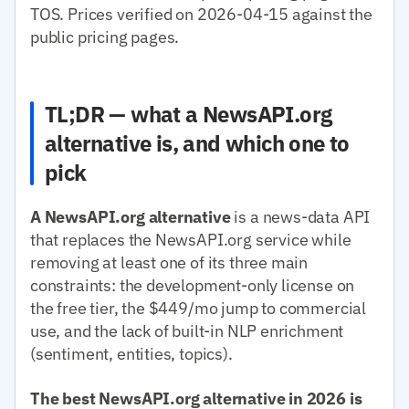
TOS. Prices verified on 2026-04-15 against the
public pricing pages.
TL;DR — what a NewsAPI.org
alternative is, and which one to
pick
A NewsAPI.org alternative
is a news-data API
that replaces the NewsAPI.org service while
removing at least one of its three main
constraints: the development-only license on
the free tier, the $449/mo jump to commercial
use, and the lack of built-in NLP enrichment
(sentiment, entities, topics).
The best NewsAPI.org alternative in 2026 is