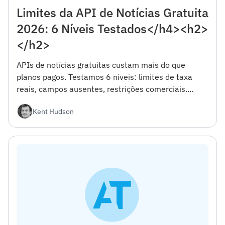
Limites da API de Notícias Gratuita
2026: 6 Níveis Testados</h4><h2>
</h2>
APIs de notícias gratuitas custam mais do que
planos pagos. Testamos 6 níveis: limites de taxa
reais, campos ausentes, restrições comerciais.
Estrutura de decisão incluída.
Kent Hudson