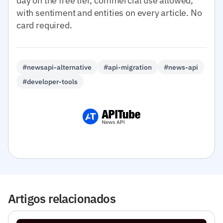
day on the free tier, commercial use allowed,
with sentiment and entities on every article. No
card required.
#newsapi-alternative
#api-migration
#news-api
#developer-tools
Artigos relacionados