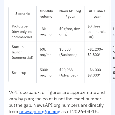
Monthly
NewsAPI.org
APITube /
Scenario
volume
/ year
year
Prototype
$0 (free,
~3k
$0 (free, dev
L
(dev only, no
commercial
req/mo
only)
c
commercial)
OK)
Startup
~
50k
$5,388
~$1,200–
launch
$
req/mo
(Business)
$1,800*
(commercial)
s
~
500k
$20,988
~$6,000–
Scale-up
$
req/mo
(Advanced)
$9,000*
s
*APITube paid-tier figures are approximate and
vary by plan; the point is not the exact number
but the gap. NewsAPI.org numbers are directly
from
newsapi.org/pricing
as of 2026-04-15.