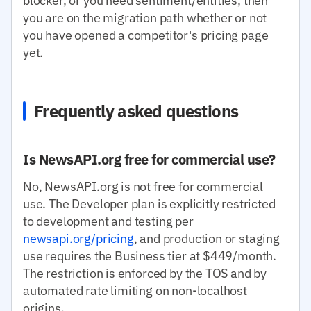
blocker, or you need sentiment/entities, then
you are on the migration path whether or not
you have opened a competitor's pricing page
yet.
Frequently asked questions
Is NewsAPI.org free for commercial use?
No, NewsAPI.org is not free for commercial
use. The Developer plan is explicitly restricted
to development and testing per
newsapi.org/pricing
, and production or staging
use requires the Business tier at $449/month.
The restriction is enforced by the TOS and by
automated rate limiting on non-localhost
origins.