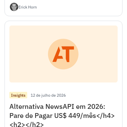
desenvolvedores.</h4><h2></h2>
Erick Horn
12 de julho de 2026
Insights
Alternativa NewsAPI em 2026:
Pare de Pagar US$ 449/mês</h4>
<h2></h2>