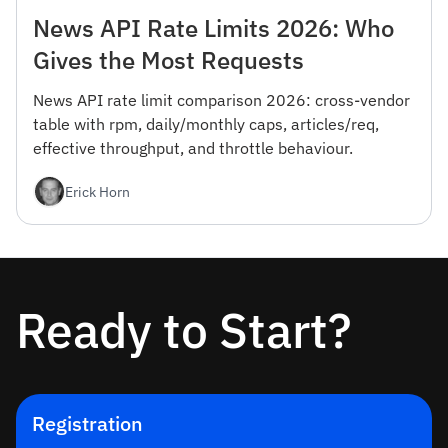
News API Rate Limits 2026: Who
Gives the Most Requests
News API rate limit comparison 2026: cross-vendor
table with rpm, daily/monthly caps, articles/req,
effective throughput, and throttle behaviour.
Erick Horn
Ready to Start?
Registration