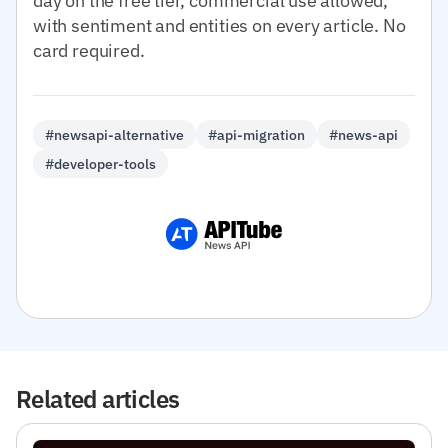
day on the free tier, commercial use allowed,
with sentiment and entities on every article. No
card required.
#newsapi-alternative
#api-migration
#news-api
#developer-tools
Related articles