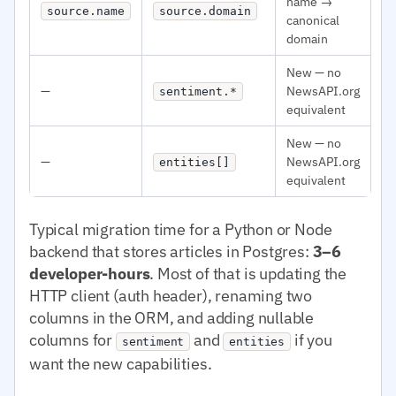
name →
source.name
source.domain
canonical
domain
New — no
—
NewsAPI.org
sentiment.*
equivalent
New — no
—
NewsAPI.org
entities[]
equivalent
Typical migration time for a Python or Node
backend that stores articles in Postgres:
3–6
developer-hours
. Most of that is updating the
HTTP client (auth header), renaming two
columns in the ORM, and adding nullable
columns for
and
if you
sentiment
entities
want the new capabilities.