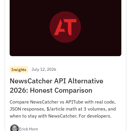
July 12, 2026
Insights
NewsCatcher API Alternative
2026: Honest Comparison
Compare NewsCatcher vs APITube with real code,
JSON responses, $/article math at 3 volumes, and
when to stay with NewsCatcher. For developers.
Erick Horn