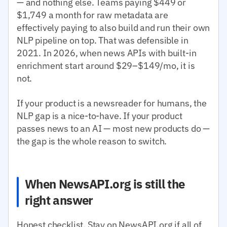
— and nothing else. Teams paying $449 or
$1,749 a month for raw metadata are
effectively paying to also build and run their own
NLP pipeline on top. That was defensible in
2021. In 2026, when news APIs with built-in
enrichment start around $29–$149/mo, it is
not.
If your product is a newsreader for humans, the
NLP gap is a nice-to-have. If your product
passes news to an AI — most new products do —
the gap is the whole reason to switch.
When NewsAPI.org is still the
right answer
Honest checklist. Stay on NewsAPI.org if all of