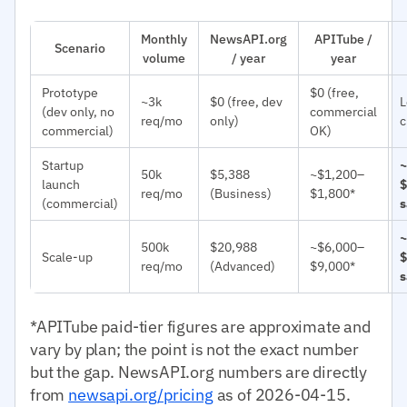
Monthly
NewsAPI.org
APITube /
Scenario
volume
/ year
year
Prototype
$0 (free,
~3k
$0 (free, dev
L
(dev only, no
commercial
req/mo
only)
c
commercial)
OK)
Startup
~
50k
$5,388
~$1,200–
launch
$
req/mo
(Business)
$1,800*
(commercial)
s
~
500k
$20,988
~$6,000–
Scale-up
$
req/mo
(Advanced)
$9,000*
s
*APITube paid-tier figures are approximate and
vary by plan; the point is not the exact number
but the gap. NewsAPI.org numbers are directly
from
newsapi.org/pricing
as of 2026-04-15.