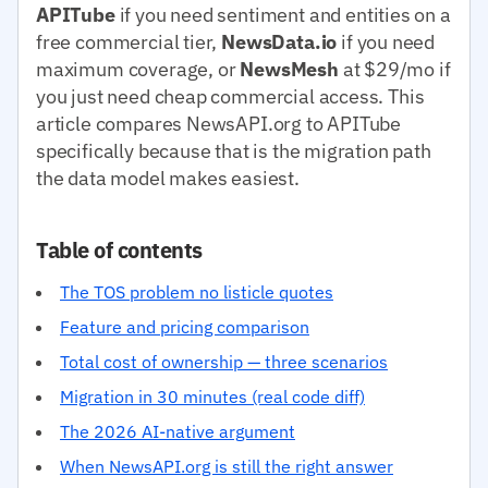
APITube
if you need sentiment and entities on a
free commercial tier,
NewsData.io
if you need
maximum coverage, or
NewsMesh
at $29/mo if
you just need cheap commercial access. This
article compares NewsAPI.org to APITube
specifically because that is the migration path
the data model makes easiest.
Table of contents
The TOS problem no listicle quotes
Feature and pricing comparison
Total cost of ownership — three scenarios
Migration in 30 minutes (real code diff)
The 2026 AI-native argument
When NewsAPI.org is still the right answer