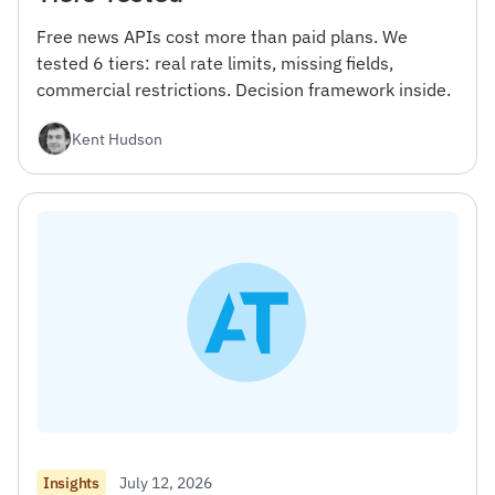
Free news APIs cost more than paid plans. We
tested 6 tiers: real rate limits, missing fields,
commercial restrictions. Decision framework inside.
Kent Hudson
July 12, 2026
Insights