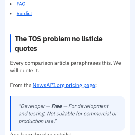
FAQ
Verdict
The TOS problem no listicle
quotes
Every comparison article paraphrases this. We
will quote it.
From the
NewsAPI.org pricing page
:
"Developer —
Free
— For development
and testing. Not suitable for commercial or
production use."
And from the plan details: