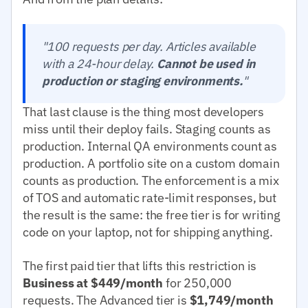
"100 requests per day. Articles available
with a 24-hour delay.
Cannot be used in
production or staging environments.
"
That last clause is the thing most developers
miss until their deploy fails. Staging counts as
production. Internal QA environments count as
production. A portfolio site on a custom domain
counts as production. The enforcement is a mix
of TOS and automatic rate-limit responses, but
the result is the same: the free tier is for writing
code on your laptop, not for shipping anything.
The first paid tier that lifts this restriction is
Business at $449/month
for 250,000
requests. The Advanced tier is
$1,749/month