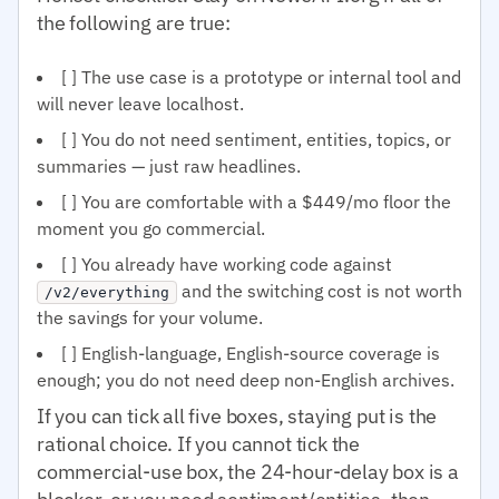
the following are true:
[ ] The use case is a prototype or internal tool and
will never leave localhost.
[ ] You do not need sentiment, entities, topics, or
summaries — just raw headlines.
[ ] You are comfortable with a $449/mo floor the
moment you go commercial.
[ ] You already have working code against
and the switching cost is not worth
/v2/everything
the savings for your volume.
[ ] English-language, English-source coverage is
enough; you do not need deep non-English archives.
If you can tick all five boxes, staying put is the
rational choice. If you cannot tick the
commercial-use box, the 24-hour-delay box is a