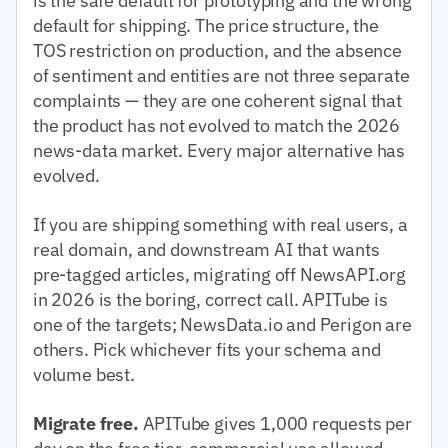
is the safe default for prototyping and the wrong
default for shipping. The price structure, the
TOS restriction on production, and the absence
of sentiment and entities are not three separate
complaints — they are one coherent signal that
the product has not evolved to match the 2026
news-data market. Every major alternative has
evolved.
If you are shipping something with real users, a
real domain, and downstream AI that wants
pre-tagged articles, migrating off NewsAPI.org
in 2026 is the boring, correct call. APITube is
one of the targets; NewsData.io and Perigon are
others. Pick whichever fits your schema and
volume best.
Migrate free.
APITube gives 1,000 requests per