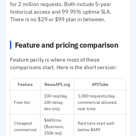
for 2 million requests. Both include 5-year
historical access and 99.95% uptime SLA.
There is no $29 or $99 plan in between.
Feature and pricing comparison
Feature parity is where most of these
comparisons start. Here is the short version:
Feature
NewsAPI.org
APITube
100 req/day,
1,000 requests/day,
Free tier
24h delay,
commercial allowed,
dev only
real-time
$449/mo
Cheapest
Paid tiers start well
(Business,
commercial
below $449
250k req)