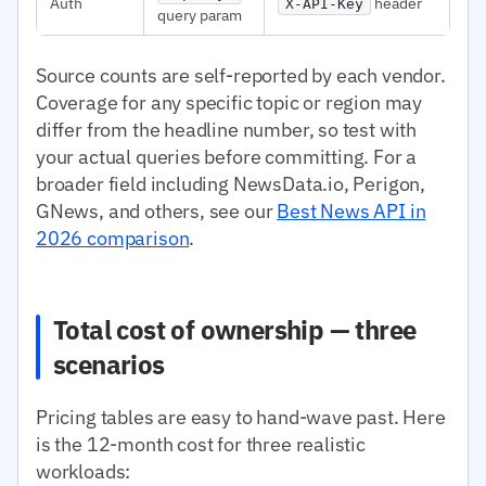
Auth
header
X-API-Key
query param
Source counts are self-reported by each vendor.
Coverage for any specific topic or region may
differ from the headline number, so test with
your actual queries before committing. For a
broader field including NewsData.io, Perigon,
GNews, and others, see our
Best News API in
2026 comparison
.
Total cost of ownership — three
scenarios
Pricing tables are easy to hand-wave past. Here
is the 12-month cost for three realistic
workloads: