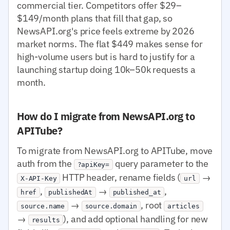
commercial tier. Competitors offer $29–
$149/month plans that fill that gap, so
NewsAPI.org's price feels extreme by 2026
market norms. The flat $449 makes sense for
high-volume users but is hard to justify for a
launching startup doing 10k–50k requests a
month.
How do I migrate from NewsAPI.org to
APITube?
To migrate from NewsAPI.org to APITube, move
auth from the
query parameter to the
?apiKey=
HTTP header, rename fields (
→
X-API-Key
url
,
→
,
href
publishedAt
published_at
→
, root
source.name
source.domain
articles
→
), and add optional handling for new
results