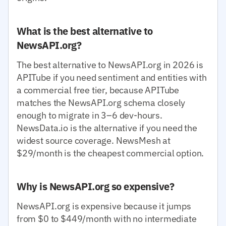
What is the best alternative to
NewsAPI.org?
The best alternative to NewsAPI.org in 2026 is
APITube if you need sentiment and entities with
a commercial free tier, because APITube
matches the NewsAPI.org schema closely
enough to migrate in 3–6 dev-hours.
NewsData.io is the alternative if you need the
widest source coverage. NewsMesh at
$29/month is the cheapest commercial option.
Why is NewsAPI.org so expensive?
NewsAPI.org is expensive because it jumps
from $0 to $449/month with no intermediate