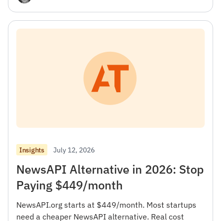
July 12, 2026
Insights
NewsAPI Alternative in 2026: Stop
Paying $449/month
NewsAPI.org starts at $449/month. Most startups
need a cheaper NewsAPI alternative. Real cost