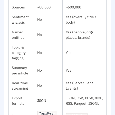
Sources
~80,000
~500,000
Sentiment
Yes (overall / title /
No
analysis
body)
Named
Yes (people, orgs,
No
entities
places, brands)
Topic &
category
No
Yes
tagging
Summary
No
Yes
per article
Real-time
Yes (Server-Sent
No
streaming
Events)
Export
JSON, CSV, XLSX, XML,
JSON
formats
RSS, Parquet, JSONL
?apiKey=