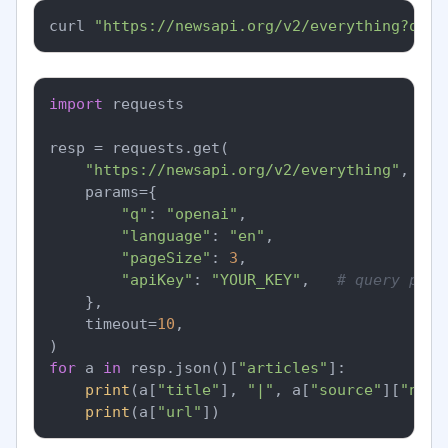
curl 
"https://newsapi.org/v2/everything?q=op
import
 requests

resp = requests.get(

"https://newsapi.org/v2/everything"
,

    params={

"q"
: 
"openai"
,

"language"
: 
"en"
,

"pageSize"
: 
3
,

"apiKey"
: 
"YOUR_KEY"
,   
# query para
    },

    timeout=
10
,

for
 a 
in
 resp.json()[
"articles"
]:

print
(a[
"title"
], 
"|"
, a[
"source"
][
"name
print
(a[
"url"