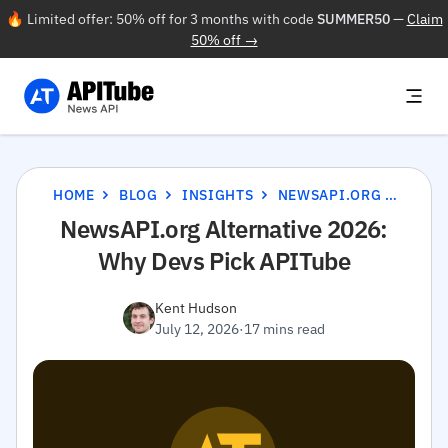
🔥 Limited offer: 50% off for 3 months with code
SUMMER50
—
Claim
50% off →
HOME
BLOG
INSIGHTS
NEWSAPI.ORG ALTERNATIVE 2026: WHY DEVS PICK APITUBE
NewsAPI.org Alternative 2026:
Why Devs Pick APITube
Kent Hudson
July 12, 2026
·
17 mins read