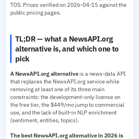
TOS. Prices verified on 2026-04-15 against the
public pricing pages.
TL;DR — what a NewsAPI.org
alternative is, and which one to
pick
A NewsAPI.org alternative
is a news-data API
that replaces the NewsAPI.org service while
removing at least one of its three main
constraints: the development-only license on
the free tier, the $449/mo jump to commercial
use, and the lack of built-in NLP enrichment
(sentiment, entities, topics).
The best NewsAPI.org alternative in 2026 is