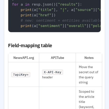
for
 a 
in
 resp.json()[
"results"
]:

print
(a[
"title"
], 
"|"
, a[
"source"
][
"doma
print
(a[
"href"
])

# new: sentiment + entities available pe
print
(a[
"sentiment"
][
"overall"
][
"polarit
Field-mapping table
NewsAPI.org
APITube
Notes
Move the
secret out of
X-API-Key
?apiKey=
header
the query
string
Scoped to
the article
title
(keyword,