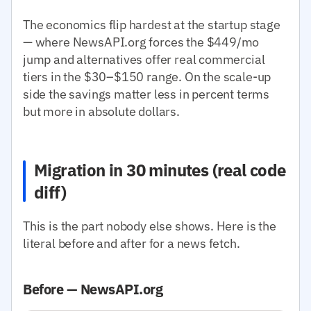
The economics flip hardest at the startup stage
— where NewsAPI.org forces the $449/mo
jump and alternatives offer real commercial
tiers in the $30–$150 range. On the scale-up
side the savings matter less in percent terms
but more in absolute dollars.
Migration in 30 minutes (real code
diff)
This is the part nobody else shows. Here is the
literal before and after for a news fetch.
Before — NewsAPI.org