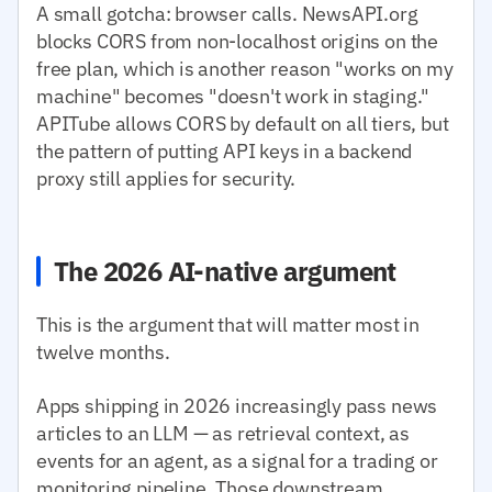
A small gotcha: browser calls. NewsAPI.org
blocks CORS from non-localhost origins on the
free plan, which is another reason "works on my
machine" becomes "doesn't work in staging."
APITube allows CORS by default on all tiers, but
the pattern of putting API keys in a backend
proxy still applies for security.
The 2026 AI-native argument
This is the argument that will matter most in
twelve months.
Apps shipping in 2026 increasingly pass news
articles to an LLM — as retrieval context, as
events for an agent, as a signal for a trading or
monitoring pipeline. Those downstream