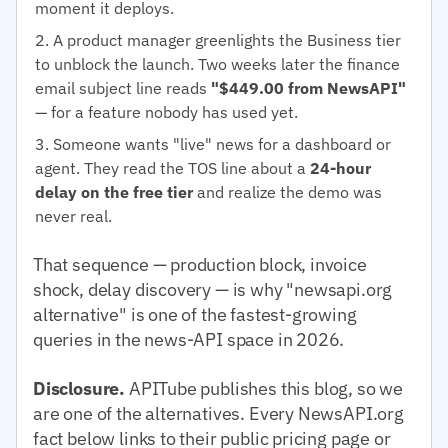
moment it deploys.
A product manager greenlights the Business tier
to unblock the launch. Two weeks later the finance
email subject line reads
"$449.00 from NewsAPI"
— for a feature nobody has used yet.
Someone wants "live" news for a dashboard or
agent. They read the TOS line about a
24-hour
delay on the free tier
and realize the demo was
never real.
That sequence — production block, invoice
shock, delay discovery — is why "newsapi.org
alternative" is one of the fastest-growing
queries in the news-API space in 2026.
Disclosure.
APITube publishes this blog, so we
are one of the alternatives. Every NewsAPI.org
fact below links to their public pricing page or