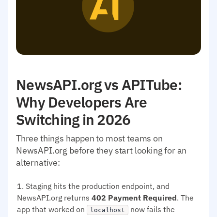
NewsAPI.org vs APITube:
Why Developers Are
Switching in 2026
Three things happen to most teams on
NewsAPI.org before they start looking for an
alternative:
Staging hits the production endpoint, and
NewsAPI.org returns
402 Payment Required
. The
app that worked on
now fails the
localhost