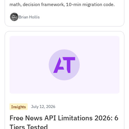
math, decision framework, 10-min migration code.
Brian Hollis
July 12, 2026
Insights
Free News API Limitations 2026: 6
Tiers Tested