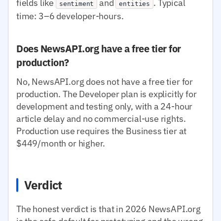
fields like
and
. Typical
sentiment
entities
time: 3–6 developer-hours.
Does NewsAPI.org have a free tier for
production?
No, NewsAPI.org does not have a free tier for
production. The Developer plan is explicitly for
development and testing only, with a 24-hour
article delay and no commercial-use rights.
Production use requires the Business tier at
$449/month or higher.
Verdict
The honest verdict is that in 2026 NewsAPI.org