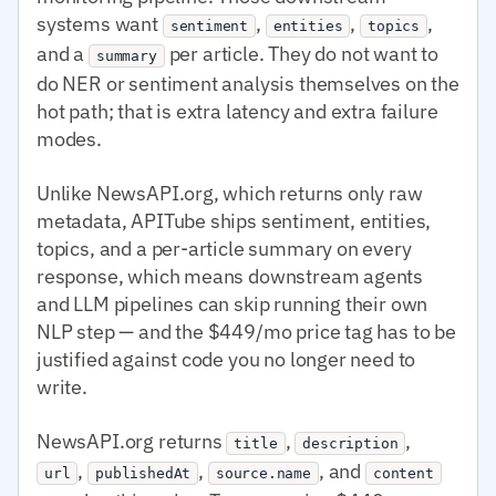
systems want
,
,
,
sentiment
entities
topics
and a
per article. They do not want to
summary
do NER or sentiment analysis themselves on the
hot path; that is extra latency and extra failure
modes.
Unlike NewsAPI.org, which returns only raw
metadata, APITube ships sentiment, entities,
topics, and a per-article summary on every
response, which means downstream agents
and LLM pipelines can skip running their own
NLP step — and the $449/mo price tag has to be
justified against code you no longer need to
write.
NewsAPI.org returns
,
,
title
description
,
,
, and
url
publishedAt
source.name
content