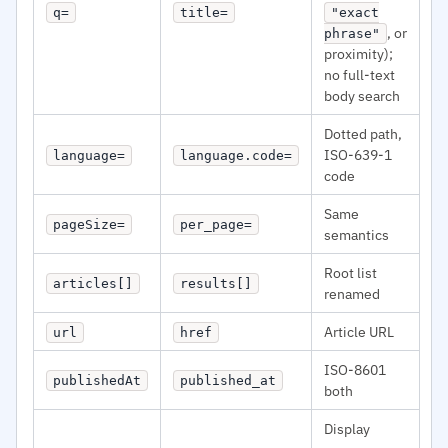
q=
title=
"exact
, or
phrase"
proximity);
no full-text
body search
Dotted path,
ISO-639-1
language=
language.code=
code
Same
pageSize=
per_page=
semantics
Root list
articles[]
results[]
renamed
Article URL
url
href
ISO-8601
publishedAt
published_at
both
Display