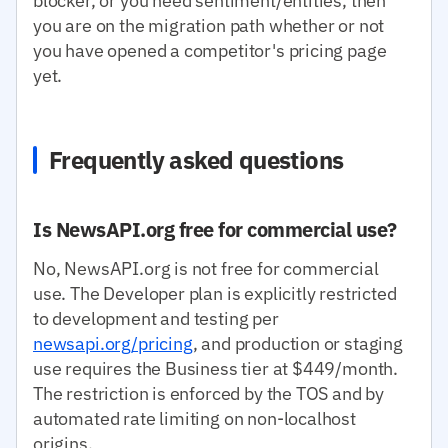
blocker, or you need sentiment/entities, then
you are on the migration path whether or not
you have opened a competitor's pricing page
yet.
Frequently asked questions
Is NewsAPI.org free for commercial use?
No, NewsAPI.org is not free for commercial
use. The Developer plan is explicitly restricted
to development and testing per
newsapi.org/pricing
, and production or staging
use requires the Business tier at $449/month.
The restriction is enforced by the TOS and by
automated rate limiting on non-localhost
origins.