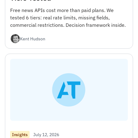
Free news APIs cost more than paid plans. We
tested 6 tiers: real rate limits, missing fields,
commercial restrictions. Decision framework inside.
Kent Hudson
July 12, 2026
Insights