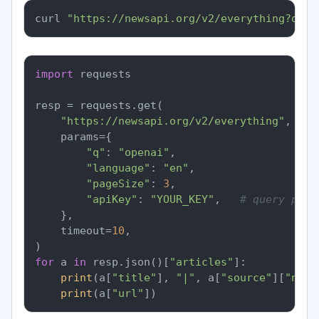
curl 
"https://newsapi.org/v2/everything?q=op
import
 requests

resp = requests.get(

"https://newsapi.org/v2/everything"
,

    params={

"q"
: 
"openai"
,

"language"
: 
"en"
,

"pageSize"
: 
3
,

"apiKey"
: 
"YOUR_KEY"
,   
# query para
    },

    timeout=
10
,

for
 a 
in
 resp.json()[
"articles"
]:

print
(a[
"title"
], 
"|"
, a[
"source"
][
"name
print
(a[
"url"