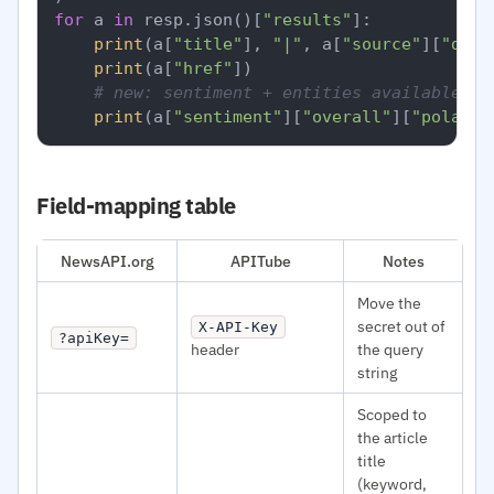
for
 a 
in
 resp.json()[
"results"
]:

print
(a[
"title"
], 
"|"
, a[
"source"
][
"doma
print
(a[
"href"
])

# new: sentiment + entities available pe
print
(a[
"sentiment"
][
"overall"
][
"polarit
Field-mapping table
NewsAPI.org
APITube
Notes
Move the
secret out of
X-API-Key
?apiKey=
header
the query
string
Scoped to
the article
title
(keyword,