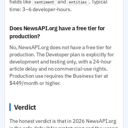
fields like
and
. Typical
sentiment
entities
time: 3–6 developer-hours.
Does NewsAPI.org have a free tier for
production?
No, NewsAPI.org does not have a free tier for
production. The Developer plan is explicitly for
development and testing only, with a 24-hour
article delay and no commercial-use rights.
Production use requires the Business tier at
$449/month or higher.
Verdict
The honest verdict is that in 2026 NewsAPI.org