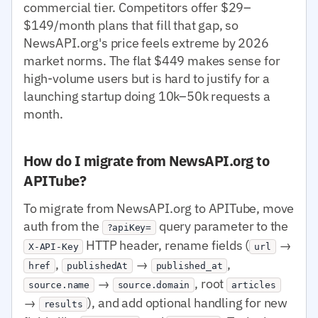
commercial tier. Competitors offer $29–
$149/month plans that fill that gap, so
NewsAPI.org's price feels extreme by 2026
market norms. The flat $449 makes sense for
high-volume users but is hard to justify for a
launching startup doing 10k–50k requests a
month.
How do I migrate from NewsAPI.org to
APITube?
To migrate from NewsAPI.org to APITube, move
auth from the
query parameter to the
?apiKey=
HTTP header, rename fields (
→
X-API-Key
url
,
→
,
href
publishedAt
published_at
→
, root
source.name
source.domain
articles
→
), and add optional handling for new
results