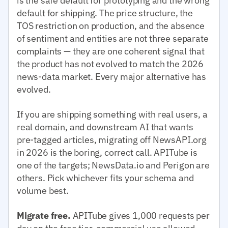
is the safe default for prototyping and the wrong
default for shipping. The price structure, the
TOS restriction on production, and the absence
of sentiment and entities are not three separate
complaints — they are one coherent signal that
the product has not evolved to match the 2026
news-data market. Every major alternative has
evolved.
If you are shipping something with real users, a
real domain, and downstream AI that wants
pre-tagged articles, migrating off NewsAPI.org
in 2026 is the boring, correct call. APITube is
one of the targets; NewsData.io and Perigon are
others. Pick whichever fits your schema and
volume best.
Migrate free.
APITube gives 1,000 requests per