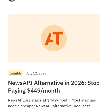
July 12, 2026
Insights
NewsAPI Alternative in 2026: Stop
Paying $449/month
NewsAPI.org starts at $449/month. Most startups
need a cheaper NewsAPI alternative. Real cost