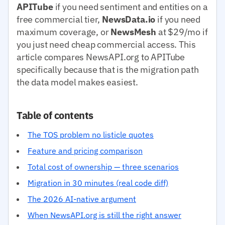
APITube
if you need sentiment and entities on a
free commercial tier,
NewsData.io
if you need
maximum coverage, or
NewsMesh
at $29/mo if
you just need cheap commercial access. This
article compares NewsAPI.org to APITube
specifically because that is the migration path
the data model makes easiest.
Table of contents
The TOS problem no listicle quotes
Feature and pricing comparison
Total cost of ownership — three scenarios
Migration in 30 minutes (real code diff)
The 2026 AI-native argument
When NewsAPI.org is still the right answer