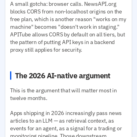
A small gotcha: browser calls. NewsAPI.org
blocks CORS from non-localhost origins on the
free plan, which is another reason "works on my
machine" becomes "doesn't work in staging."
APITube allows CORS by default on all tiers, but
the pattern of putting API keys in a backend
proxy still applies for security.
The 2026 AI-native argument
This is the argument that will matter most in
twelve months.
Apps shipping in 2026 increasingly pass news
articles to an LLM — as retrieval context, as
events for an agent, as a signal for a trading or
monitoring pipeline. Those downstream