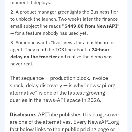
moment it deploys.
A product manager greenlights the Business tier
to unblock the launch. Two weeks later the finance
email subject line reads
"$449.00 from NewsAPI"
— for a feature nobody has used yet.
Someone wants "live" news for a dashboard or
agent. They read the TOS line about a
24-hour
delay on the free tier
and realize the demo was
never real.
That sequence — production block, invoice
shock, delay discovery — is why "newsapi.org
alternative" is one of the fastest-growing
queries in the news-API space in 2026.
Disclosure.
APITube publishes this blog, so we
are one of the alternatives. Every NewsAPI.org
fact below links to their public pricing page or