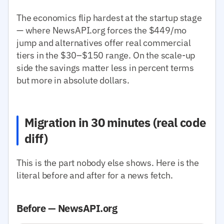
The economics flip hardest at the startup stage
— where NewsAPI.org forces the $449/mo
jump and alternatives offer real commercial
tiers in the $30–$150 range. On the scale-up
side the savings matter less in percent terms
but more in absolute dollars.
Migration in 30 minutes (real code
diff)
This is the part nobody else shows. Here is the
literal before and after for a news fetch.
Before — NewsAPI.org