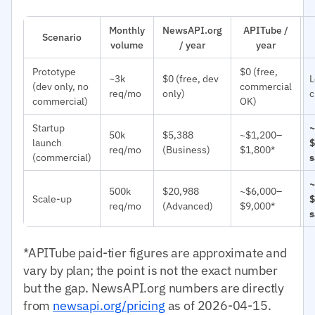
Monthly
NewsAPI.org
APITube /
Scenario
volume
/ year
year
Prototype
$0 (free,
~3k
$0 (free, dev
L
(dev only, no
commercial
req/mo
only)
c
commercial)
OK)
Startup
~
50k
$5,388
~$1,200–
launch
$
req/mo
(Business)
$1,800*
(commercial)
s
~
500k
$20,988
~$6,000–
Scale-up
$
req/mo
(Advanced)
$9,000*
s
*APITube paid-tier figures are approximate and
vary by plan; the point is not the exact number
but the gap. NewsAPI.org numbers are directly
from
newsapi.org/pricing
as of 2026-04-15.