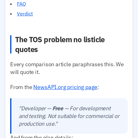
FAQ
Verdict
The TOS problem no listicle
quotes
Every comparison article paraphrases this. We
will quote it.
From the
NewsAPI.org pricing page
:
"Developer —
Free
— For development
and testing. Not suitable for commercial or
production use."
And from the plan details: