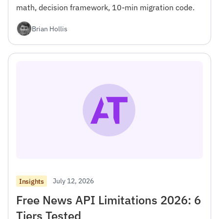
math, decision framework, 10-min migration code.
Brian Hollis
July 12, 2026
Insights
Free News API Limitations 2026: 6
Tiers Tested