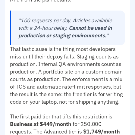
"100 requests per day. Articles available
with a 24-hour delay.
Cannot be used in
production or staging environments.
"
That last clause is the thing most developers
miss until their deploy fails. Staging counts as
production. Internal QA environments count as
production. A portfolio site on a custom domain
counts as production. The enforcement is a mix
of TOS and automatic rate-limit responses, but
the result is the same: the free tier is for writing
code on your laptop, not for shipping anything.
The first paid tier that lifts this restriction is
Business at $449/month
for 250,000
requests. The Advanced tier is
$1,749/month