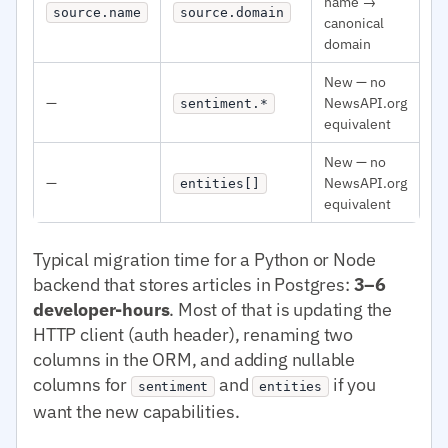
name →
source.name
source.domain
canonical
domain
New — no
—
NewsAPI.org
sentiment.*
equivalent
New — no
—
NewsAPI.org
entities[]
equivalent
Typical migration time for a Python or Node
backend that stores articles in Postgres:
3–6
developer-hours
. Most of that is updating the
HTTP client (auth header), renaming two
columns in the ORM, and adding nullable
columns for
and
if you
sentiment
entities
want the new capabilities.