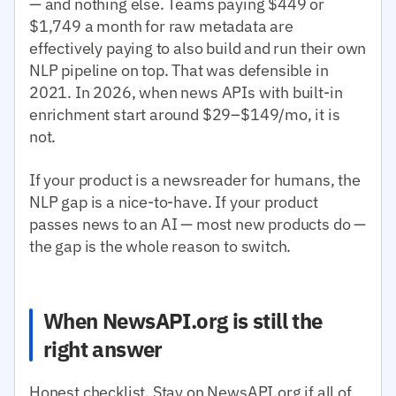
— and nothing else. Teams paying $449 or
$1,749 a month for raw metadata are
effectively paying to also build and run their own
NLP pipeline on top. That was defensible in
2021. In 2026, when news APIs with built-in
enrichment start around $29–$149/mo, it is
not.
If your product is a newsreader for humans, the
NLP gap is a nice-to-have. If your product
passes news to an AI — most new products do —
the gap is the whole reason to switch.
When NewsAPI.org is still the
right answer
Honest checklist. Stay on NewsAPI.org if all of