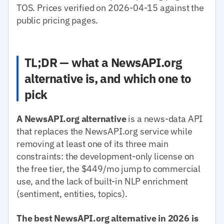
TOS. Prices verified on 2026-04-15 against the
public pricing pages.
TL;DR — what a NewsAPI.org
alternative is, and which one to
pick
A NewsAPI.org alternative
is a news-data API
that replaces the NewsAPI.org service while
removing at least one of its three main
constraints: the development-only license on
the free tier, the $449/mo jump to commercial
use, and the lack of built-in NLP enrichment
(sentiment, entities, topics).
The best NewsAPI.org alternative in 2026 is