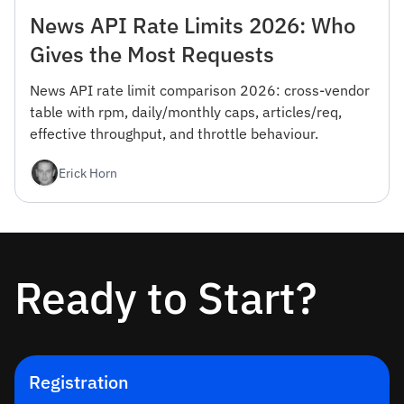
News API Rate Limits 2026: Who
Gives the Most Requests
News API rate limit comparison 2026: cross-vendor
table with rpm, daily/monthly caps, articles/req,
effective throughput, and throttle behaviour.
Erick Horn
Ready to Start?
Registration