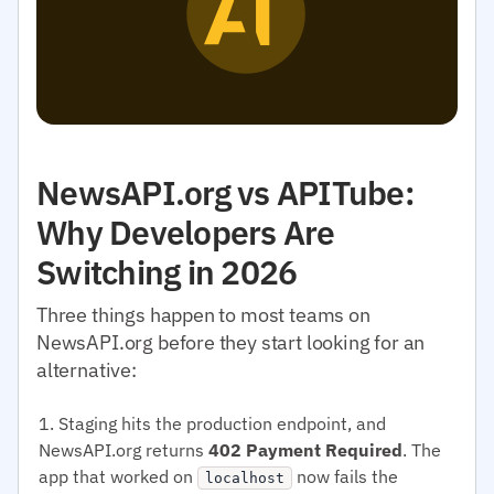
NewsAPI.org vs APITube:
Why Developers Are
Switching in 2026
Three things happen to most teams on
NewsAPI.org before they start looking for an
alternative:
Staging hits the production endpoint, and
NewsAPI.org returns
402 Payment Required
. The
app that worked on
now fails the
localhost