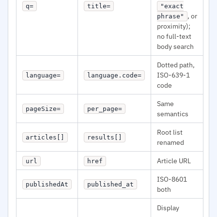
q=
title=
"exact
, or
phrase"
proximity);
no full-text
body search
Dotted path,
ISO-639-1
language=
language.code=
code
Same
pageSize=
per_page=
semantics
Root list
articles[]
results[]
renamed
Article URL
url
href
ISO-8601
publishedAt
published_at
both
Display