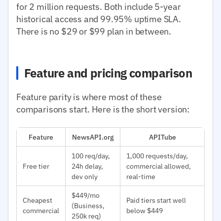
for 2 million requests. Both include 5-year
historical access and 99.95% uptime SLA.
There is no $29 or $99 plan in between.
Feature and pricing comparison
Feature parity is where most of these
comparisons start. Here is the short version:
Feature
NewsAPI.org
APITube
100 req/day,
1,000 requests/day,
Free tier
24h delay,
commercial allowed,
dev only
real-time
$449/mo
Cheapest
Paid tiers start well
(Business,
commercial
below $449
250k req)