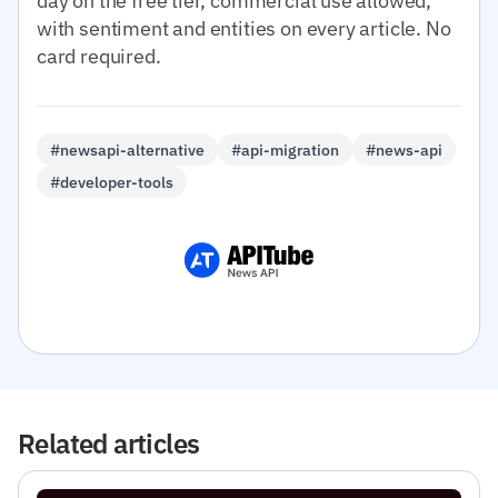
day on the free tier, commercial use allowed,
with sentiment and entities on every article. No
card required.
#newsapi-alternative
#api-migration
#news-api
#developer-tools
Related articles