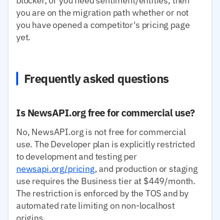
blocker, or you need sentiment/entities, then
you are on the migration path whether or not
you have opened a competitor's pricing page
yet.
Frequently asked questions
Is NewsAPI.org free for commercial use?
No, NewsAPI.org is not free for commercial
use. The Developer plan is explicitly restricted
to development and testing per
newsapi.org/pricing
, and production or staging
use requires the Business tier at $449/month.
The restriction is enforced by the TOS and by
automated rate limiting on non-localhost
origins.