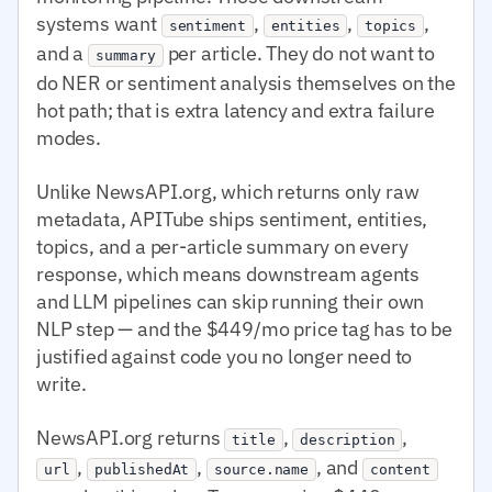
systems want
,
,
,
sentiment
entities
topics
and a
per article. They do not want to
summary
do NER or sentiment analysis themselves on the
hot path; that is extra latency and extra failure
modes.
Unlike NewsAPI.org, which returns only raw
metadata, APITube ships sentiment, entities,
topics, and a per-article summary on every
response, which means downstream agents
and LLM pipelines can skip running their own
NLP step — and the $449/mo price tag has to be
justified against code you no longer need to
write.
NewsAPI.org returns
,
,
title
description
,
,
, and
url
publishedAt
source.name
content