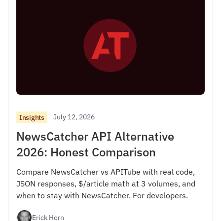
July 12, 2026
Insights
NewsCatcher API Alternative
2026: Honest Comparison
Compare NewsCatcher vs APITube with real code,
JSON responses, $/article math at 3 volumes, and
when to stay with NewsCatcher. For developers.
Erick Horn