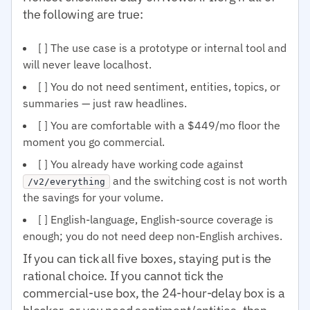
the following are true:
[ ] The use case is a prototype or internal tool and
will never leave localhost.
[ ] You do not need sentiment, entities, topics, or
summaries — just raw headlines.
[ ] You are comfortable with a $449/mo floor the
moment you go commercial.
[ ] You already have working code against
and the switching cost is not worth
/v2/everything
the savings for your volume.
[ ] English-language, English-source coverage is
enough; you do not need deep non-English archives.
If you can tick all five boxes, staying put is the
rational choice. If you cannot tick the
commercial-use box, the 24-hour-delay box is a