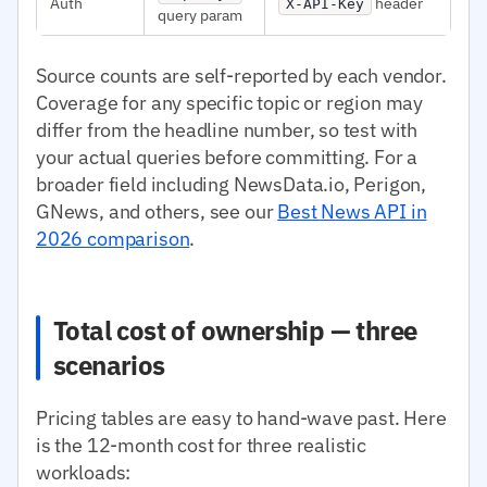
Auth
header
X-API-Key
query param
Source counts are self-reported by each vendor.
Coverage for any specific topic or region may
differ from the headline number, so test with
your actual queries before committing. For a
broader field including NewsData.io, Perigon,
GNews, and others, see our
Best News API in
2026 comparison
.
Total cost of ownership — three
scenarios
Pricing tables are easy to hand-wave past. Here
is the 12-month cost for three realistic
workloads: