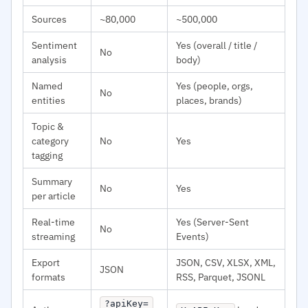
Sources
~80,000
~500,000
Sentiment
Yes (overall / title /
No
analysis
body)
Named
Yes (people, orgs,
No
entities
places, brands)
Topic &
category
No
Yes
tagging
Summary
No
Yes
per article
Real-time
Yes (Server-Sent
No
streaming
Events)
Export
JSON, CSV, XLSX, XML,
JSON
formats
RSS, Parquet, JSONL
?apiKey=