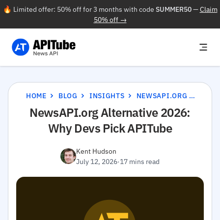
🔥 Limited offer: 50% off for 3 months with code
SUMMER50
—
Claim
50% off →
HOME
BLOG
INSIGHTS
NEWSAPI.ORG ALTERNATIVE 2026: WHY DEVS PICK APITUBE
NewsAPI.org Alternative 2026:
Why Devs Pick APITube
Kent Hudson
July 12, 2026
·
17 mins read