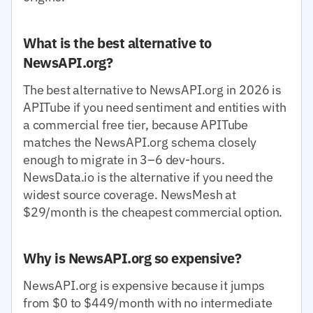
What is the best alternative to
NewsAPI.org?
The best alternative to NewsAPI.org in 2026 is
APITube if you need sentiment and entities with
a commercial free tier, because APITube
matches the NewsAPI.org schema closely
enough to migrate in 3–6 dev-hours.
NewsData.io is the alternative if you need the
widest source coverage. NewsMesh at
$29/month is the cheapest commercial option.
Why is NewsAPI.org so expensive?
NewsAPI.org is expensive because it jumps
from $0 to $449/month with no intermediate